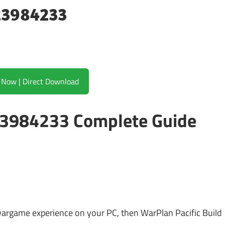
 23984233
Download Now | Direct Download
 23984233 Complete Guide
 wargame experience on your PC, then WarPlan Pacific Build