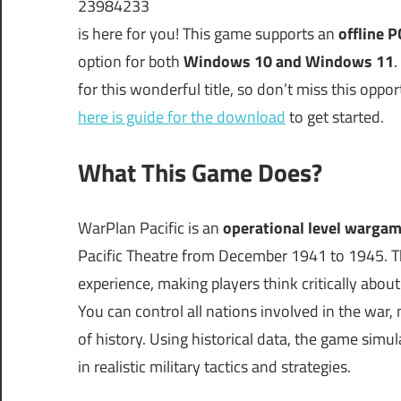
23984233
is here for you! This game supports an
offline 
option for both
Windows 10 and Windows 11
.
for this wonderful title, so don’t miss this oppo
here is guide for the download
to get started.
What This Game Does?
WarPlan Pacific is an
operational level warga
Pacific Theatre from December 1941 to 1945. Th
experience, making players think critically abou
You can control all nations involved in the war,
of history. Using historical data, the game simu
in realistic military tactics and strategies.