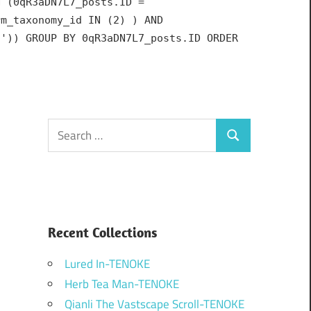
N (0qR3aDN7L7_posts.ID =
rm_taxonomy_id IN (2) ) AND
h')) GROUP BY 0qR3aDN7L7_posts.ID ORDER
Search
Search
for:
Recent Collections
Lured In-TENOKE
Herb Tea Man-TENOKE
Qianli The Vastscape Scroll-TENOKE