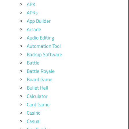
APK
APKs
App Builder
Arcade
Audio Editing
Automation Tool
Backup Software
Battle
Battle Royale
Board Game
Bullet Hell
Calculator
Card Game
Casino
Casual