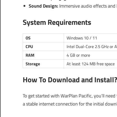
Sound Design:
Immersive audio effects and h
System Requirements
OS
Windows 10 / 11
CPU
Intel Dual-Core 2.5 GHz or 
RAM
4 GB or more
Storage
At least 124 MB free space
How To Download and Install
To get started with WarPlan Pacific, you’ll need
a stable internet connection for the initial dow