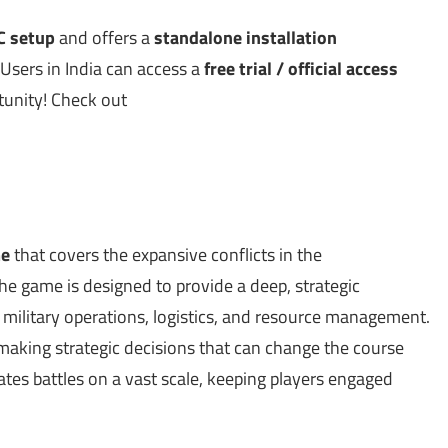
PC setup
and offers a
standalone installation
 Users in India can access a
free trial / official access
rtunity! Check out
me
that covers the expansive conflicts in the
e game is designed to provide a deep, strategic
t military operations, logistics, and resource management.
 making strategic decisions that can change the course
lates battles on a vast scale, keeping players engaged