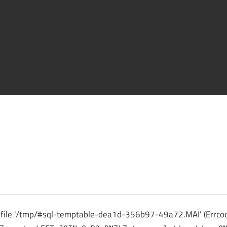
/#sql-temptable-dea1d-356b97-49a6e.MAI' (Errcode: 28 "No spa
/#sql-temptable-dea1d-356b97-49a6f.MAI' (Errcode: 28 "No spa
ck
o file '/tmp/#sql-temptable-dea1d-356b97-49a72.MAI' (Errcode