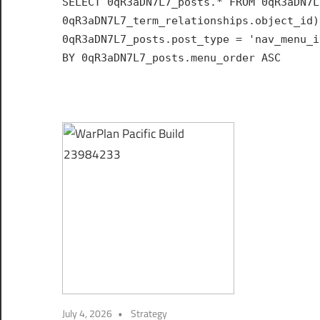
SELECT 0qR3aDN7L7_posts.* FROM 0qR3aDN7L
Hub
0qR3aDN7L7_term_relationships.object_id)
for
0qR3aDN7L7_posts.post_type = 'nav_menu_i
India
BY 0qR3aDN7L7_posts.menu_order ASC
July 4, 2026
Strategy