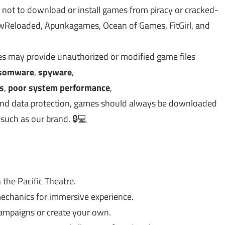
 not to download or install games from piracy or cracked-
Reloaded, Apunkagames, Ocean of Games, FitGirl, and
tes may provide unauthorized or modified game files
somware
,
spyware
,
es
,
poor system performance
,
y, and data protection, games should always be downloaded
 such as our brand. 🔒💻
 the Pacific Theatre.
chanics for immersive experience.
campaigns or create your own.