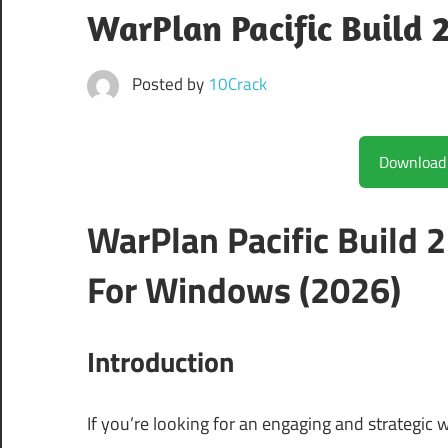
WarPlan Pacific Build
Posted by
10Crack
WarPlan Pacific Build
For Windows (2026)
Introduction
If you’re looking for an engaging and strategic