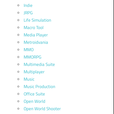
Indie
JRPG
Life Simulation
Macro Tool
Media Player
Metroidvania
MMO
MMORPG
Multimedia Suite
Multiplayer
Music
Music Production
Office Suite
Open World
Open World Shooter