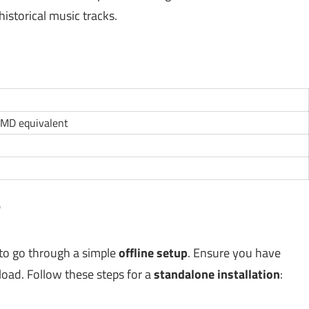
istorical music tracks.
AMD equivalent
?
 to go through a simple
offline setup
. Ensure you have
nload. Follow these steps for a
standalone installation
: