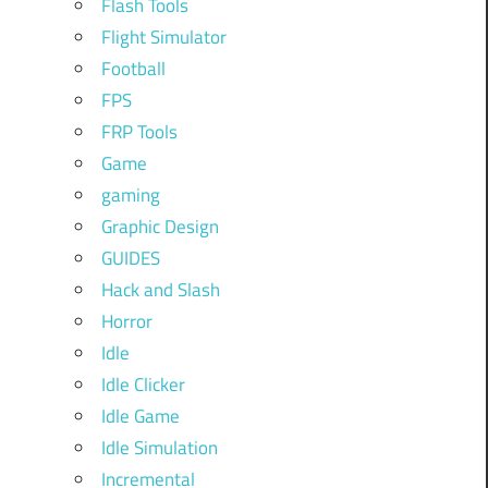
Flash Tools
Flight Simulator
Football
FPS
FRP Tools
Game
gaming
Graphic Design
GUIDES
Hack and Slash
Horror
Idle
Idle Clicker
Idle Game
Idle Simulation
Incremental