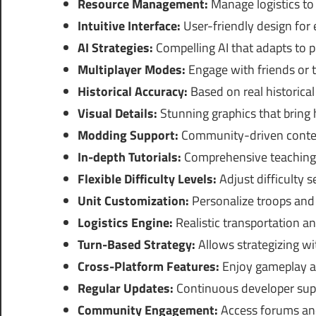
Resource Management:
Manage logistics to 
Intuitive Interface:
User-friendly design for
AI Strategies:
Compelling AI that adapts to pl
Multiplayer Modes:
Engage with friends or 
Historical Accuracy:
Based on real historical
Visual Details:
Stunning graphics that bring hi
Modding Support:
Community-driven conten
In-depth Tutorials:
Comprehensive teaching f
Flexible Difficulty Levels:
Adjust difficulty se
Unit Customization:
Personalize troops and
Logistics Engine:
Realistic transportation a
Turn-Based Strategy:
Allows strategizing wi
Cross-Platform Features:
Enjoy gameplay ac
Regular Updates:
Continuous developer supp
Community Engagement:
Access forums and 