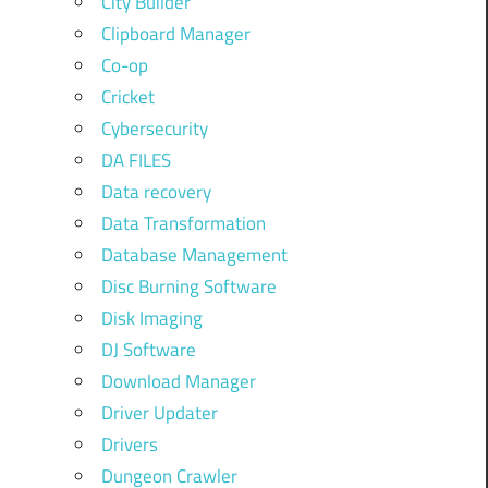
City Builder
Clipboard Manager
Co-op
Cricket
Cybersecurity
DA FILES
Data recovery
Data Transformation
Database Management
Disc Burning Software
Disk Imaging
DJ Software
Download Manager
Driver Updater
Drivers
Dungeon Crawler