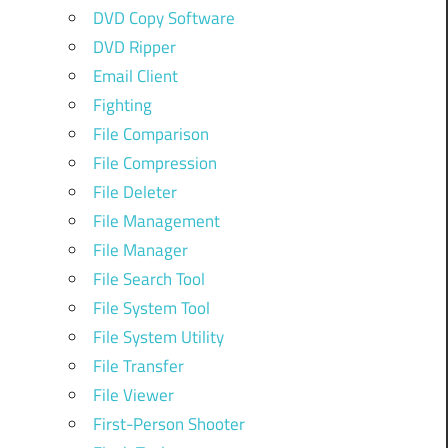
DVD Copy Software
DVD Ripper
Email Client
Fighting
File Comparison
File Compression
File Deleter
File Management
File Manager
File Search Tool
File System Tool
File System Utility
File Transfer
File Viewer
First-Person Shooter