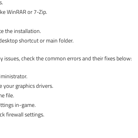
s.
ike WinRAR or 7-Zip.
 the installation.
desktop shortcut or main folder.
any issues, check the common errors and their fixes below:
ministrator.
 your graphics drivers.
 file.
ttings in-game.
k firewall settings.