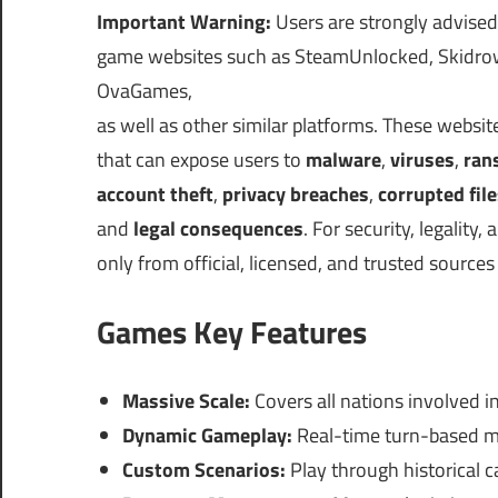
Important Warning:
Users are strongly advised
game websites such as SteamUnlocked, Skidrow
OvaGames,
as well as other similar platforms. These websi
that can expose users to
malware
,
viruses
,
ran
account theft
,
privacy breaches
,
corrupted fil
and
legal consequences
. For security, legalit
only from official, licensed, and trusted sources
Games Key Features
Massive Scale:
Covers all nations involved in
Dynamic Gameplay:
Real-time turn-based me
Custom Scenarios:
Play through historical 