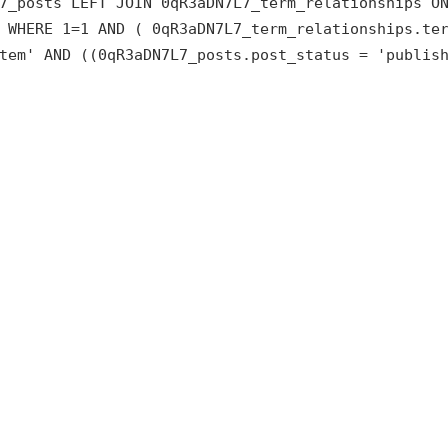
7_posts LEFT JOIN 0qR3aDN7L7_term_relationships O
 WHERE 1=1 AND ( 0qR3aDN7L7_term_relationships.te
tem' AND ((0qR3aDN7L7_posts.post_status = 'publis