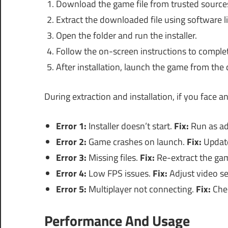
Download the game file from trusted source
Extract the downloaded file using software l
Open the folder and run the installer.
Follow the on-screen instructions to complete
After installation, launch the game from the 
During extraction and installation, if you face 
Error 1:
Installer doesn’t start.
Fix:
Run as ad
Error 2:
Game crashes on launch.
Fix:
Update
Error 3:
Missing files.
Fix:
Re-extract the game
Error 4:
Low FPS issues.
Fix:
Adjust video se
Error 5:
Multiplayer not connecting.
Fix:
Chec
Performance And Usage