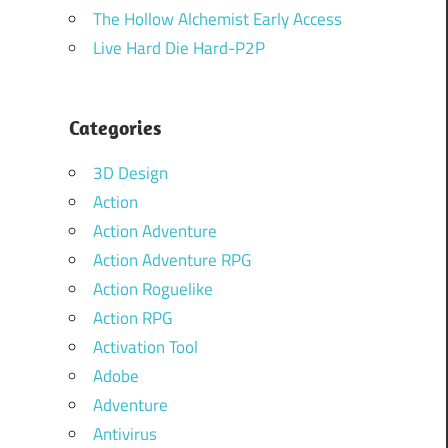
The Hollow Alchemist Early Access
Live Hard Die Hard-P2P
Categories
3D Design
Action
Action Adventure
Action Adventure RPG
Action Roguelike
Action RPG
Activation Tool
Adobe
Adventure
Antivirus