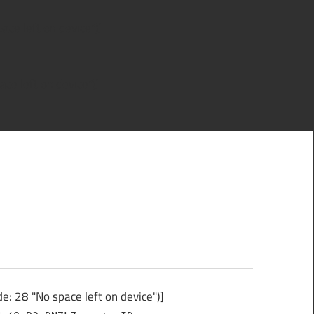
ce left on device")]
ce left on device")]
: 28 "No space left on device")]