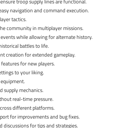
ensure troop supply lines are functional.
 easy navigation and command execution.
ayer tactics.
the community in multiplayer missions.
 events while allowing for alternate history.
storical battles to life.
t creation for extended gameplay.
eatures for new players.
ttings to your liking.
 equipment.
nd supply mechanics.
thout real-time pressure.
ross different platforms.
ort for improvements and bug fixes.
discussions for tips and strategies.