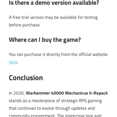
Is there a demo version available?
A free trial version may be available for testing
before purchase.
Where can I buy the game?
You can purchase it directly from the official website
here
.
Conclusion
In 2026,
Warhammer 40000 Mechanicus II-Repack
stands as a masterpiece of strategic RPG gaming
that continues to evolve through updates and
community engagement. The immersive lore and