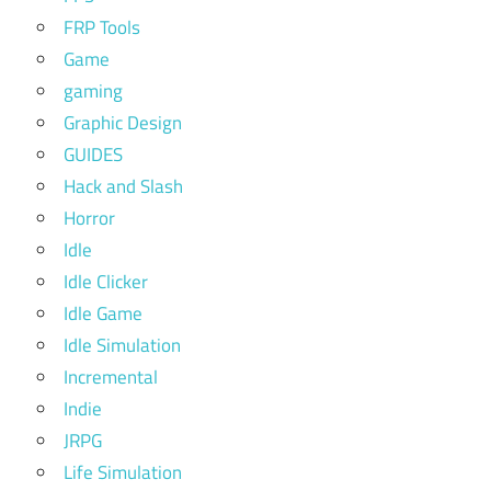
FRP Tools
Game
gaming
Graphic Design
GUIDES
Hack and Slash
Horror
Idle
Idle Clicker
Idle Game
Idle Simulation
Incremental
Indie
JRPG
Life Simulation