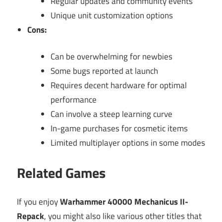
Regular updates and community events
Unique unit customization options
Cons:
Can be overwhelming for newbies
Some bugs reported at launch
Requires decent hardware for optimal
performance
Can involve a steep learning curve
In-game purchases for cosmetic items
Limited multiplayer options in some modes
Related Games
If you enjoy
Warhammer 40000 Mechanicus II-
Repack
, you might also like various other titles that