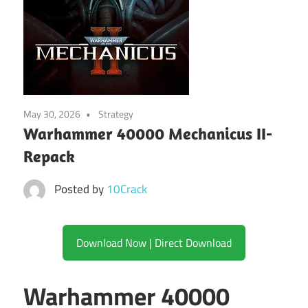
May 30, 2026
Strategy
Warhammer 40000 Mechanicus II-
Repack
Posted by
10Crack
Download Now | Direct Download
Warhammer 40000