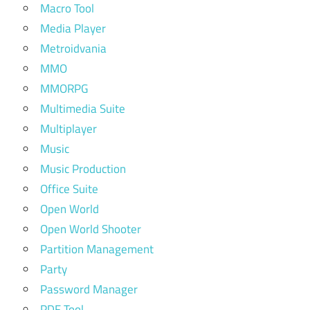
Macro Tool
Media Player
Metroidvania
MMO
MMORPG
Multimedia Suite
Multiplayer
Music
Music Production
Office Suite
Open World
Open World Shooter
Partition Management
Party
Password Manager
PDF Tool