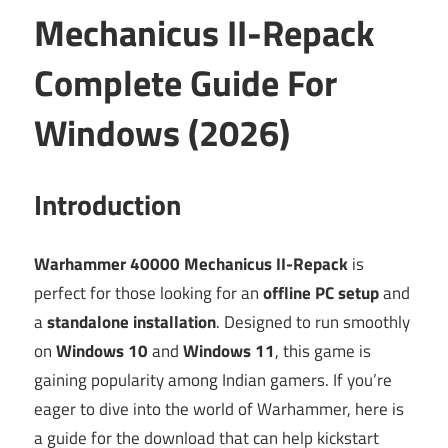
Mechanicus II-Repack
Complete Guide For
Windows (2026)
Introduction
Warhammer 40000 Mechanicus II-Repack
is
perfect for those looking for an
offline PC setup
and
a
standalone installation
. Designed to run smoothly
on
Windows 10
and
Windows 11
, this game is
gaining popularity among Indian gamers. If you’re
eager to dive into the world of Warhammer, here is
a guide for the download that can help kickstart