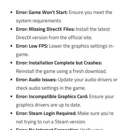
Error: Game Won’t Start:
Ensure you meet the
system requirements.
Error: Missing DirectX Files:
Install the latest
DirectX version from the official site.
Error: Low FPS:
Lower the graphics settings in-
game.
Error: Installation Complete but Crashes:
Reinstall the game using a fresh download.
Error: Audio Issues:
Update your audio drivers or
check audio settings in the game.
Error: Incompatible Graphics Card:
Ensure your
graphics drivers are up to date.
Error: Steam Login Required:
Make sure you’re
not trying to run a Steam version.
Error: No Internet Connection:
Verify your