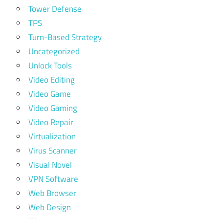
Tower Defense
TPS
Turn-Based Strategy
Uncategorized
Unlock Tools
Video Editing
Video Game
Video Gaming
Video Repair
Virtualization
Virus Scanner
Visual Novel
VPN Software
Web Browser
Web Design