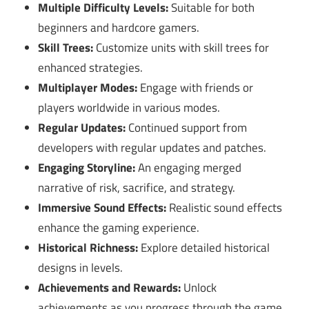
Multiple Difficulty Levels:
Suitable for both
beginners and hardcore gamers.
Skill Trees:
Customize units with skill trees for
enhanced strategies.
Multiplayer Modes:
Engage with friends or
players worldwide in various modes.
Regular Updates:
Continued support from
developers with regular updates and patches.
Engaging Storyline:
An engaging merged
narrative of risk, sacrifice, and strategy.
Immersive Sound Effects:
Realistic sound effects
enhance the gaming experience.
Historical Richness:
Explore detailed historical
designs in levels.
Achievements and Rewards:
Unlock
achievements as you progress through the game.