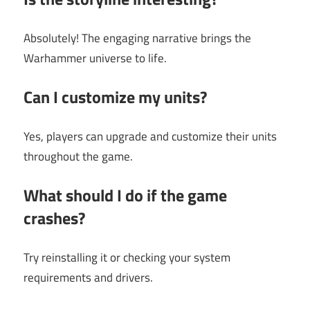
Absolutely! The engaging narrative brings the
Warhammer universe to life.
Can I customize my units?
Yes, players can upgrade and customize their units
throughout the game.
What should I do if the game
crashes?
Try reinstalling it or checking your system
requirements and drivers.