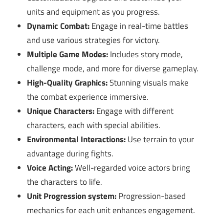
units and equipment as you progress.
Dynamic Combat:
Engage in real-time battles
and use various strategies for victory.
Multiple Game Modes:
Includes story mode,
challenge mode, and more for diverse gameplay.
High-Quality Graphics:
Stunning visuals make
the combat experience immersive.
Unique Characters:
Engage with different
characters, each with special abilities.
Environmental Interactions:
Use terrain to your
advantage during fights.
Voice Acting:
Well-regarded voice actors bring
the characters to life.
Unit Progression system:
Progression-based
mechanics for each unit enhances engagement.