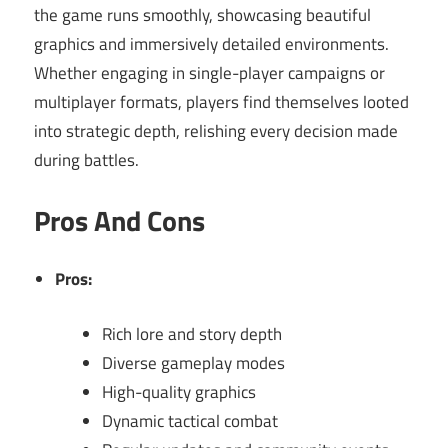
the game runs smoothly, showcasing beautiful
graphics and immersively detailed environments.
Whether engaging in single-player campaigns or
multiplayer formats, players find themselves looted
into strategic depth, relishing every decision made
during battles.
Pros And Cons
Pros:
Rich lore and story depth
Diverse gameplay modes
High-quality graphics
Dynamic tactical combat