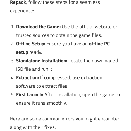
Repack
, follow these steps for a seamless
experience:
Download the Game:
Use the official website or
trusted sources to obtain the game files.
Offline Setup:
Ensure you have an
offline PC
setup
ready.
Standalone Installation:
Locate the downloaded
ISO file and run it.
Extraction:
If compressed, use extraction
software to extract files.
First Launch:
After installation, open the game to
ensure it runs smoothly.
Here are some common errors you might encounter
along with their fixes: