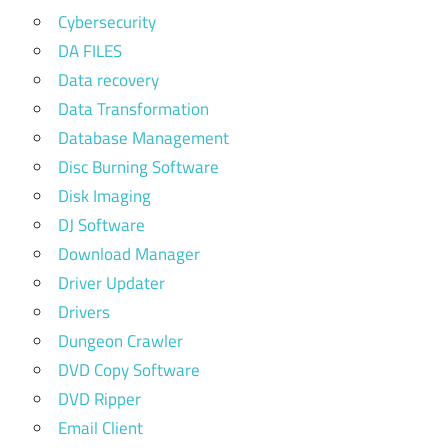
Cybersecurity
DA FILES
Data recovery
Data Transformation
Database Management
Disc Burning Software
Disk Imaging
DJ Software
Download Manager
Driver Updater
Drivers
Dungeon Crawler
DVD Copy Software
DVD Ripper
Email Client