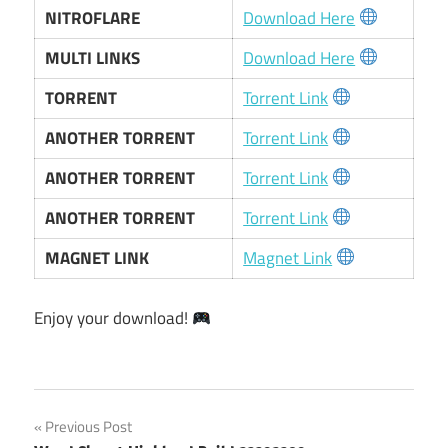
NITROFLARE
Download Here
MULTI LINKS
Download Here
TORRENT
Torrent Link
ANOTHER TORRENT
Torrent Link
ANOTHER TORRENT
Torrent Link
ANOTHER TORRENT
Torrent Link
MAGNET LINK
Magnet Link
Enjoy your download!
Post
Previous Post