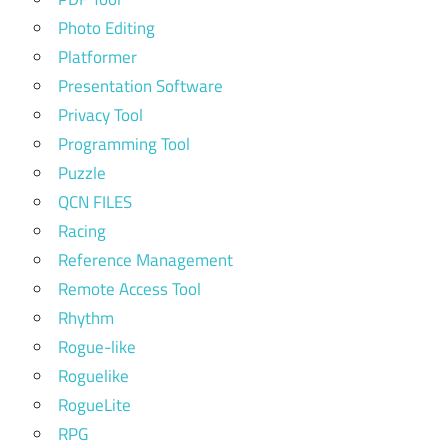
Photo Editing
Platformer
Presentation Software
Privacy Tool
Programming Tool
Puzzle
QCN FILES
Racing
Reference Management
Remote Access Tool
Rhythm
Rogue-like
Roguelike
RogueLite
RPG