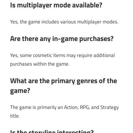
Is multiplayer mode available?
Yes, the game includes various multiplayer modes.
Are there any in-game purchases?
Yes, some cosmetic items may require additional
purchases within the game.
What are the primary genres of the
game?
The game is primarily an Action, RPG, and Strategy
title.
Is the storyline interesting?