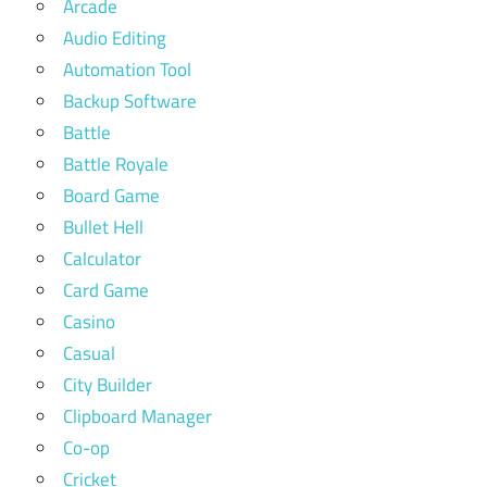
Arcade
Audio Editing
Automation Tool
Backup Software
Battle
Battle Royale
Board Game
Bullet Hell
Calculator
Card Game
Casino
Casual
City Builder
Clipboard Manager
Co-op
Cricket