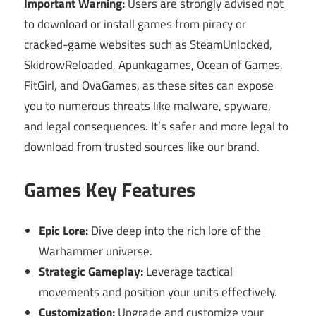
Important Warning:
Users are strongly advised not
to download or install games from piracy or
cracked-game websites such as SteamUnlocked,
SkidrowReloaded, Apunkagames, Ocean of Games,
FitGirl, and OvaGames, as these sites can expose
you to numerous threats like malware, spyware,
and legal consequences. It’s safer and more legal to
download from trusted sources like our brand.
Games Key Features
Epic Lore:
Dive deep into the rich lore of the
Warhammer universe.
Strategic Gameplay:
Leverage tactical
movements and position your units effectively.
Customization:
Upgrade and customize your