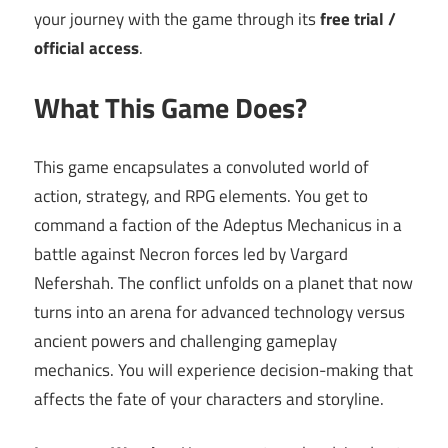
your journey with the game through its
free trial /
official access
.
What This Game Does?
This game encapsulates a convoluted world of
action, strategy, and RPG elements. You get to
command a faction of the Adeptus Mechanicus in a
battle against Necron forces led by Vargard
Nefershah. The conflict unfolds on a planet that now
turns into an arena for advanced technology versus
ancient powers and challenging gameplay
mechanics. You will experience decision-making that
affects the fate of your characters and storyline.