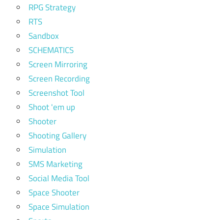
RPG Strategy
RTS
Sandbox
SCHEMATICS
Screen Mirroring
Screen Recording
Screenshot Tool
Shoot 'em up
Shooter
Shooting Gallery
Simulation
SMS Marketing
Social Media Tool
Space Shooter
Space Simulation