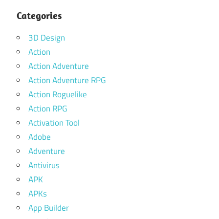
Categories
3D Design
Action
Action Adventure
Action Adventure RPG
Action Roguelike
Action RPG
Activation Tool
Adobe
Adventure
Antivirus
APK
APKs
App Builder