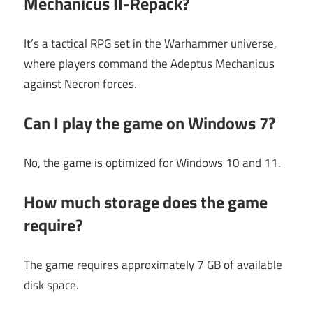
Mechanicus II-Repack?
It’s a tactical RPG set in the Warhammer universe,
where players command the Adeptus Mechanicus
against Necron forces.
Can I play the game on Windows 7?
No, the game is optimized for Windows 10 and 11.
How much storage does the game
require?
The game requires approximately 7 GB of available
disk space.