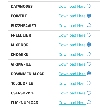
DATANODES
Download Here
BOWFILE
Download Here
BUZZHEAVIER
Download Here
FREEDLINK
Download Here
MIXDROP
Download Here
CHOMIKUJ
Download Here
VIKINGFILE
Download Here
DOWNMEDIALOAD
Download Here
1CLOUDFILE
Download Here
USERSDRIVE
Download Here
CLICKNUPLOAD
Download Here