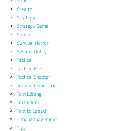
Sports
Stealth
Strategy
Strategy Game
Survival
Survival Horror
System Utility
Tactical
Tactical RPG
Tactical Shooter
Terminal Emulator
Text Editing
Text Editor
Text to Speech
Time Management
Tips