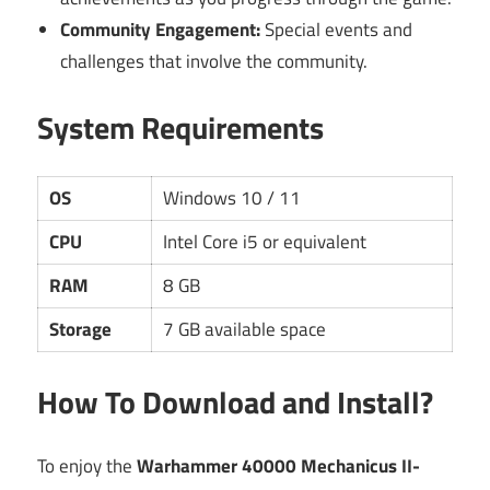
Community Engagement:
Special events and
challenges that involve the community.
System Requirements
OS
Windows 10 / 11
CPU
Intel Core i5 or equivalent
RAM
8 GB
Storage
7 GB available space
How To Download and Install?
To enjoy the
Warhammer 40000 Mechanicus II-