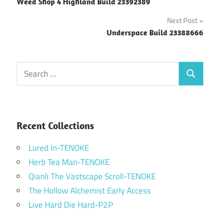
Weed Shop 4 Highland Build 23392389
navigation
Next Post
Underspace Build 23388666
Search
Search
for:
Recent Collections
Lured In-TENOKE
Herb Tea Man-TENOKE
Qianli The Vastscape Scroll-TENOKE
The Hollow Alchemist Early Access
Live Hard Die Hard-P2P