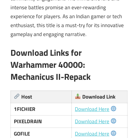
intense battles promise an ever-rewarding
experience for players. As an Indian gamer or tech
enthusiast, this title is a must-try for its innovative
gameplay and engaging narrative.
Download Links for
Warhammer 40000:
Mechanicus II-Repack
Host
Download Link
1FICHIER
Download Here
PIXELDRAIN
Download Here
GOFILE
Download Here