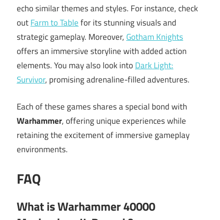
echo similar themes and styles. For instance, check
out
Farm to Table
for its stunning visuals and
strategic gameplay. Moreover,
Gotham Knights
offers an immersive storyline with added action
elements. You may also look into
Dark Light:
Survivor
, promising adrenaline-filled adventures.
Each of these games shares a special bond with
Warhammer
, offering unique experiences while
retaining the excitement of immersive gameplay
environments.
FAQ
What is Warhammer 40000