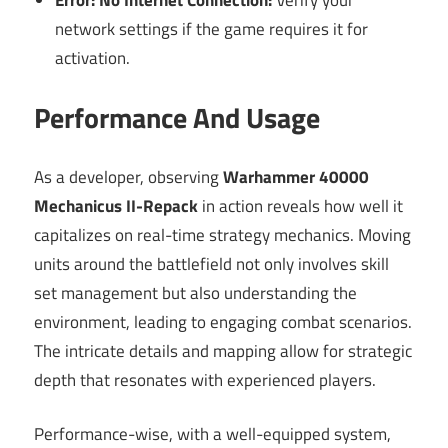
network settings if the game requires it for
activation.
Performance And Usage
As a developer, observing
Warhammer 40000
Mechanicus II-Repack
in action reveals how well it
capitalizes on real-time strategy mechanics. Moving
units around the battlefield not only involves skill
set management but also understanding the
environment, leading to engaging combat scenarios.
The intricate details and mapping allow for strategic
depth that resonates with experienced players.
Performance-wise, with a well-equipped system,