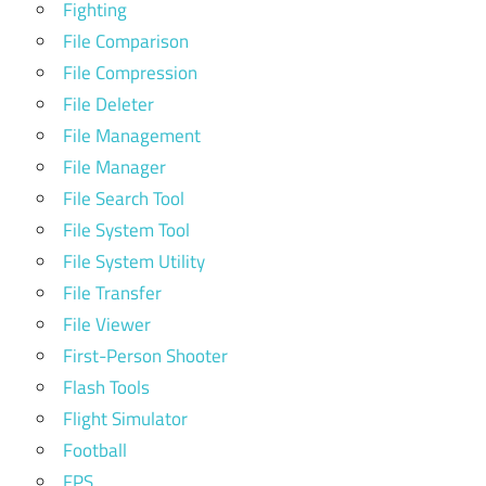
Fighting
File Comparison
File Compression
File Deleter
File Management
File Manager
File Search Tool
File System Tool
File System Utility
File Transfer
File Viewer
First-Person Shooter
Flash Tools
Flight Simulator
Football
FPS