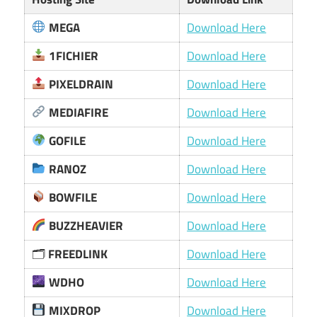
MEGA
Download Here
1FICHIER
Download Here
PIXELDRAIN
Download Here
MEDIAFIRE
Download Here
GOFILE
Download Here
RANOZ
Download Here
BOWFILE
Download Here
BUZZHEAVIER
Download Here
🗂
FREEDLINK
Download Here
WDHO
Download Here
MIXDROP
Download Here