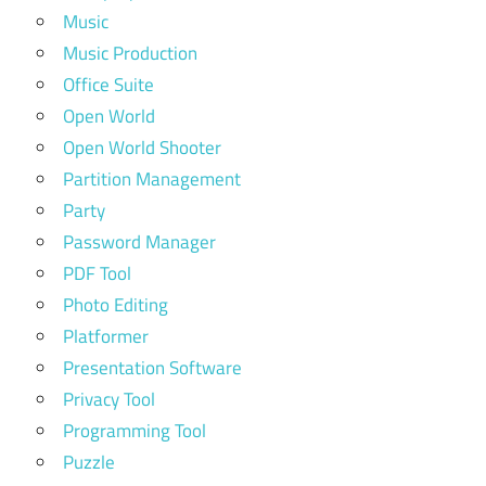
Music
Music Production
Office Suite
Open World
Open World Shooter
Partition Management
Party
Password Manager
PDF Tool
Photo Editing
Platformer
Presentation Software
Privacy Tool
Programming Tool
Puzzle