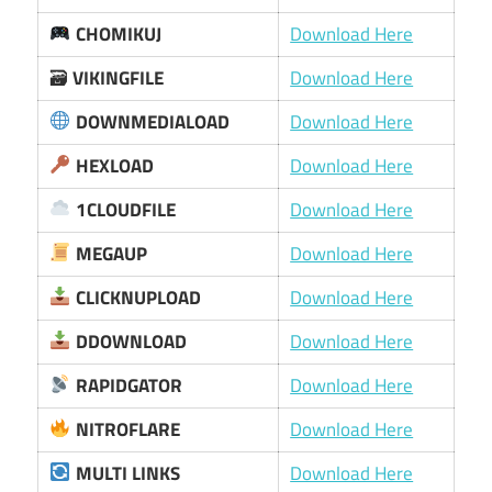
CHOMIKUJ
Download Here
🗃
VIKINGFILE
Download Here
DOWNMEDIALOAD
Download Here
HEXLOAD
Download Here
1CLOUDFILE
Download Here
MEGAUP
Download Here
CLICKNUPLOAD
Download Here
DDOWNLOAD
Download Here
RAPIDGATOR
Download Here
NITROFLARE
Download Here
MULTI LINKS
Download Here