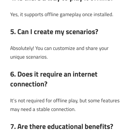
Yes, it supports offline gameplay once installed.
5. Can I create my scenarios?
Absolutely! You can customize and share your
unique scenarios.
6. Does it require an internet
connection?
It’s not required for offline play, but some features
may need a stable connection.
7. Are there educational benefits?