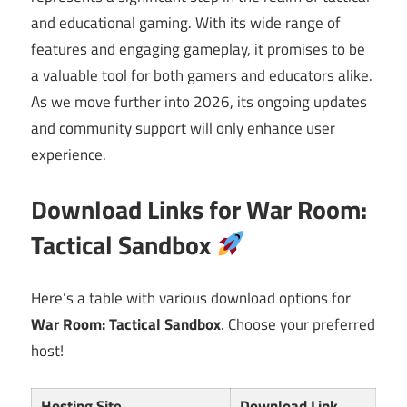
and educational gaming. With its wide range of
features and engaging gameplay, it promises to be
a valuable tool for both gamers and educators alike.
As we move further into 2026, its ongoing updates
and community support will only enhance user
experience.
Download Links for War Room:
Tactical Sandbox
Here’s a table with various download options for
War Room: Tactical Sandbox
. Choose your preferred
host!
Hosting Site
Download Link