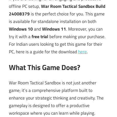
offline PC setup,
War Room Tactical Sandbox Build
24008379
is the perfect choice for you. This game
is available for standalone installation on both
Windows 10
and
Windows 11
. Moreover, you can
try it with a
free trial
before making your purchase.
For Indian users looking to get this game for their
PC, here is a guide for the download
here
.
What This Game Does?
War Room Tactical Sandbox is not just another
game; it’s a comprehensive platform built to
enhance your strategic thinking and creativity. The
gameplay is designed to offer a productive
workspace where you can learn while playing.