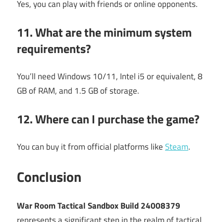
Yes, you can play with friends or online opponents.
11. What are the minimum system
requirements?
You’ll need Windows 10/11, Intel i5 or equivalent, 8
GB of RAM, and 1.5 GB of storage.
12. Where can I purchase the game?
You can buy it from official platforms like
Steam
.
Conclusion
War Room Tactical Sandbox Build 24008379
represents a significant step in the realm of tactical