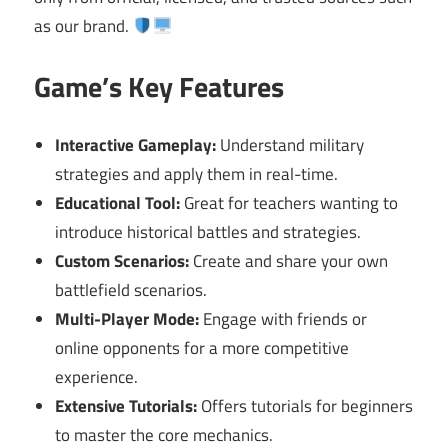
as our brand.
Game’s Key Features
Interactive Gameplay:
Understand military
strategies and apply them in real-time.
Educational Tool:
Great for teachers wanting to
introduce historical battles and strategies.
Custom Scenarios:
Create and share your own
battlefield scenarios.
Multi-Player Mode:
Engage with friends or
online opponents for a more competitive
experience.
Extensive Tutorials:
Offers tutorials for beginners
to master the core mechanics.