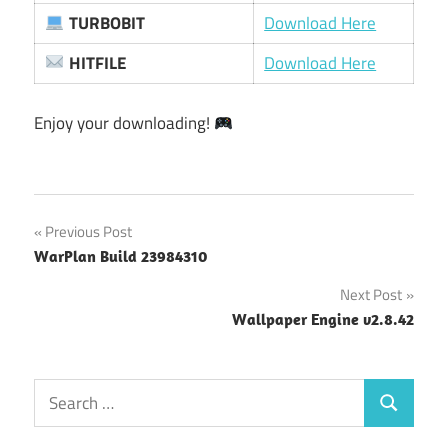
TURBOBIT
Download Here
HITFILE
Download Here
Enjoy your downloading!
Post
Previous Post
WarPlan Build 23984310
navigation
Next Post
Wallpaper Engine v2.8.42
Search
Search
for: