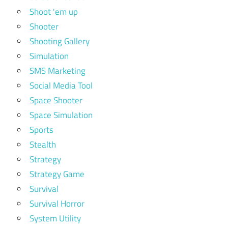
Shoot 'em up
Shooter
Shooting Gallery
Simulation
SMS Marketing
Social Media Tool
Space Shooter
Space Simulation
Sports
Stealth
Strategy
Strategy Game
Survival
Survival Horror
System Utility