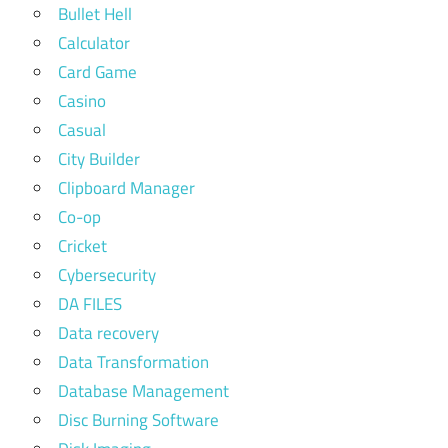
Bullet Hell
Calculator
Card Game
Casino
Casual
City Builder
Clipboard Manager
Co-op
Cricket
Cybersecurity
DA FILES
Data recovery
Data Transformation
Database Management
Disc Burning Software