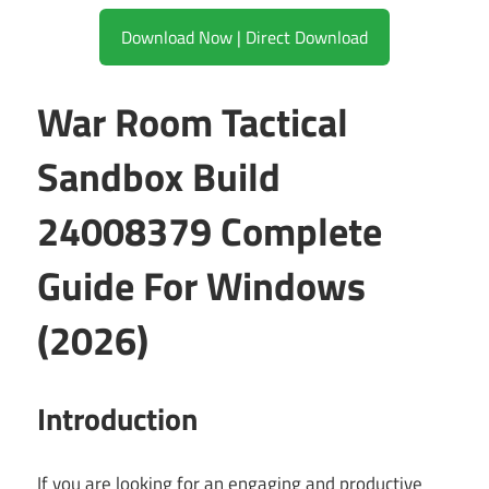
Download Now | Direct Download
War Room Tactical
Sandbox Build
24008379 Complete
Guide For Windows
(2026)
Introduction
If you are looking for an engaging and productive