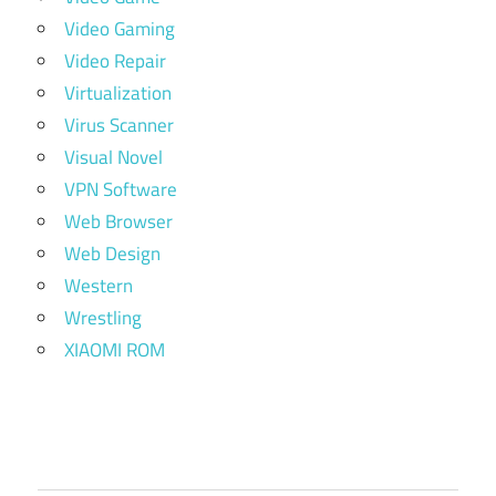
Video Gaming
Video Repair
Virtualization
Virus Scanner
Visual Novel
VPN Software
Web Browser
Web Design
Western
Wrestling
XIAOMI ROM