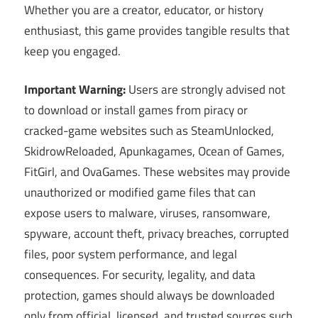
Whether you are a creator, educator, or history
enthusiast, this game provides tangible results that
keep you engaged.
Important Warning:
Users are strongly advised not
to download or install games from piracy or
cracked-game websites such as SteamUnlocked,
SkidrowReloaded, Apunkagames, Ocean of Games,
FitGirl, and OvaGames. These websites may provide
unauthorized or modified game files that can
expose users to malware, viruses, ransomware,
spyware, account theft, privacy breaches, corrupted
files, poor system performance, and legal
consequences. For security, legality, and data
protection, games should always be downloaded
only from official, licensed, and trusted sources such