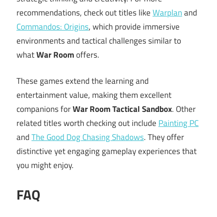
recommendations, check out titles like
Warplan
and
Commandos: Origins
, which provide immersive
environments and tactical challenges similar to
what
War Room
offers.
These games extend the learning and
entertainment value, making them excellent
companions for
War Room Tactical Sandbox
. Other
related titles worth checking out include
Painting PC
and
The Good Dog Chasing Shadows
. They offer
distinctive yet engaging gameplay experiences that
you might enjoy.
FAQ