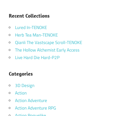
Recent Collections
Lured In-TENOKE
Herb Tea Man-TENOKE
Qianli The Vastscape Scroll-TENOKE
The Hollow Alchemist Early Access
Live Hard Die Hard-P2P
Categories
3D Design
Action
Action Adventure
Action Adventure RPG
Action Roguelike