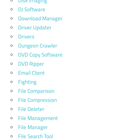
Disk Imaging
DJ Software
Download Manager
Driver Updater
Drivers
Dungeon Crawler
DVD Copy Software
DVD Ripper
Email Client
Fighting
File Comparison
File Compression
File Deleter
File Management
File Manager
File Search Tool