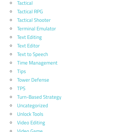
Tactical
Tactical RPG
Tactical Shooter
Terminal Emulator
Text Editing
Text Editor
Text to Speech
Time Management
Tips
Tower Defense
TPS
Turn-Based Strategy
Uncategorized
Unlock Tools
Video Editing
Video Game