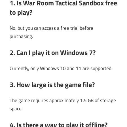
1. Is War Room Tactical Sandbox free
to play?
No, but you can access a free trial before
purchasing.
2. Can I play it on Windows 7?
Currently, only Windows 10 and 11 are supported.
3. How large is the game file?
The game requires approximately 1.5 GB of storage
space.
4. Is there a way to play it offline?