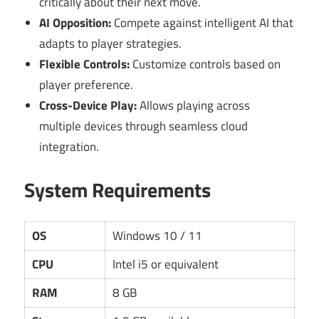
critically about their next move.
AI Opposition:
Compete against intelligent AI that
adapts to player strategies.
Flexible Controls:
Customize controls based on
player preference.
Cross-Device Play:
Allows playing across
multiple devices through seamless cloud
integration.
System Requirements
OS
Windows 10 / 11
CPU
Intel i5 or equivalent
RAM
8 GB