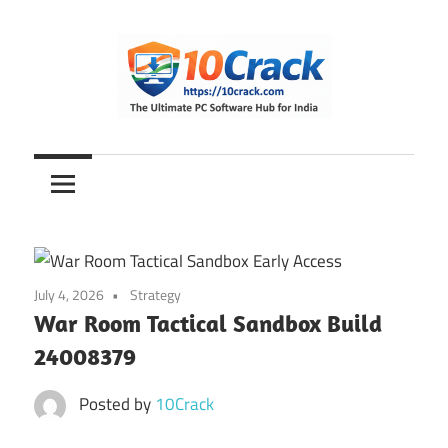
Skip
to
content
The
10Crack
Ultimate
PC
Software
Hub
for
July 4, 2026
Strategy
India
War Room Tactical Sandbox Build
24008379
Posted by
10Crack