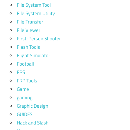
File System Tool
File System Utility
File Transfer
File Viewer
First-Person Shooter
Flash Tools
Flight Simulator
Football
FPS
FRP Tools
Game
gaming
Graphic Design
GUIDES
Hack and Slash