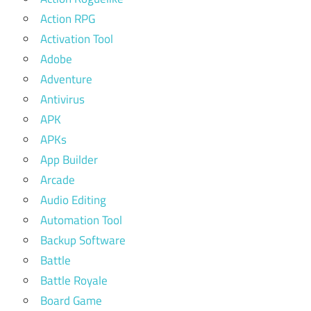
Action RPG
Activation Tool
Adobe
Adventure
Antivirus
APK
APKs
App Builder
Arcade
Audio Editing
Automation Tool
Backup Software
Battle
Battle Royale
Board Game