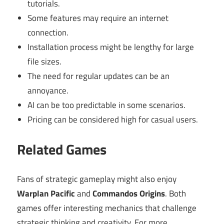
tutorials.
Some features may require an internet
connection.
Installation process might be lengthy for large
file sizes.
The need for regular updates can be an
annoyance.
AI can be too predictable in some scenarios.
Pricing can be considered high for casual users.
Related Games
Fans of strategic gameplay might also enjoy
Warplan Pacific
and
Commandos Origins
. Both
games offer interesting mechanics that challenge
strategic thinking and creativity. For more