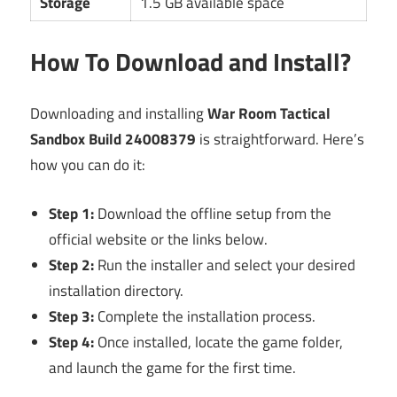
Storage
1.5 GB available space
How To Download and Install?
Downloading and installing
War Room Tactical
Sandbox Build 24008379
is straightforward. Here’s
how you can do it:
Step 1:
Download the offline setup from the
official website or the links below.
Step 2:
Run the installer and select your desired
installation directory.
Step 3:
Complete the installation process.
Step 4:
Once installed, locate the game folder,
and launch the game for the first time.