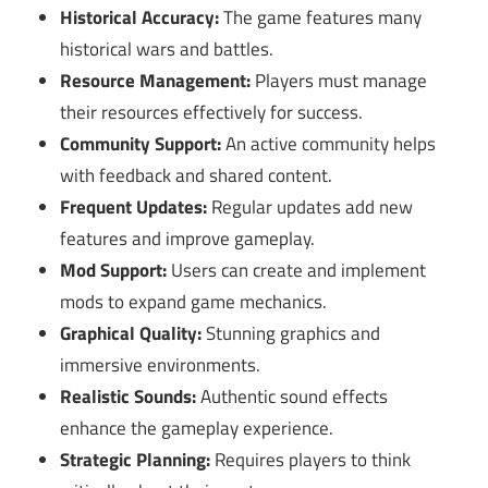
Historical Accuracy:
The game features many
historical wars and battles.
Resource Management:
Players must manage
their resources effectively for success.
Community Support:
An active community helps
with feedback and shared content.
Frequent Updates:
Regular updates add new
features and improve gameplay.
Mod Support:
Users can create and implement
mods to expand game mechanics.
Graphical Quality:
Stunning graphics and
immersive environments.
Realistic Sounds:
Authentic sound effects
enhance the gameplay experience.
Strategic Planning:
Requires players to think