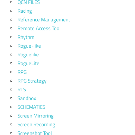
QCN FILES
Racing
Reference Management
Remote Access Tool
Rhythm
Rogue-like
Roguelike
RogueLite
RPG
RPG Strategy
RTS
Sandbox
SCHEMATICS
Screen Mirroring
Screen Recording
Screenshot Tool