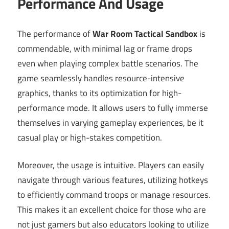
Performance And Usage
The performance of
War Room Tactical Sandbox
is
commendable, with minimal lag or frame drops
even when playing complex battle scenarios. The
game seamlessly handles resource-intensive
graphics, thanks to its optimization for high-
performance mode. It allows users to fully immerse
themselves in varying gameplay experiences, be it
casual play or high-stakes competition.
Moreover, the usage is intuitive. Players can easily
navigate through various features, utilizing hotkeys
to efficiently command troops or manage resources.
This makes it an excellent choice for those who are
not just gamers but also educators looking to utilize