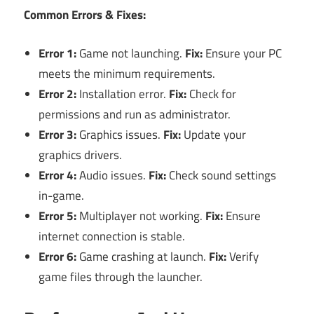
Common Errors & Fixes:
Error 1:
Game not launching.
Fix:
Ensure your PC
meets the minimum requirements.
Error 2:
Installation error.
Fix:
Check for
permissions and run as administrator.
Error 3:
Graphics issues.
Fix:
Update your
graphics drivers.
Error 4:
Audio issues.
Fix:
Check sound settings
in-game.
Error 5:
Multiplayer not working.
Fix:
Ensure
internet connection is stable.
Error 6:
Game crashing at launch.
Fix:
Verify
game files through the launcher.