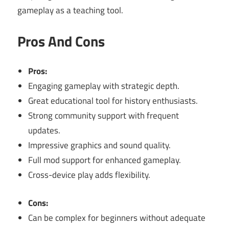
gameplay as a teaching tool.
Pros And Cons
Pros:
Engaging gameplay with strategic depth.
Great educational tool for history enthusiasts.
Strong community support with frequent
updates.
Impressive graphics and sound quality.
Full mod support for enhanced gameplay.
Cross-device play adds flexibility.
Cons:
Can be complex for beginners without adequate