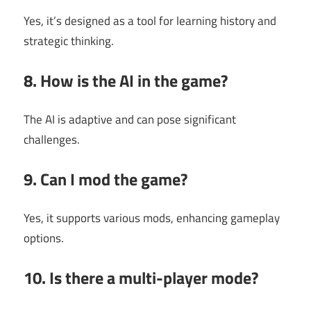
Yes, it’s designed as a tool for learning history and
strategic thinking.
8. How is the AI in the game?
The AI is adaptive and can pose significant
challenges.
9. Can I mod the game?
Yes, it supports various mods, enhancing gameplay
options.
10. Is there a multi-player mode?