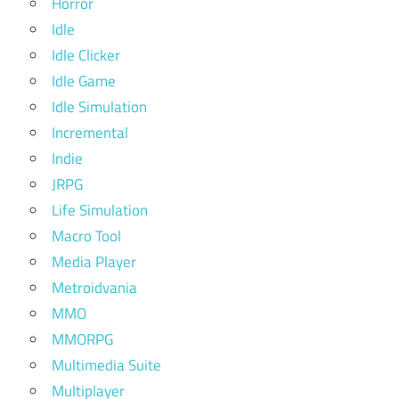
Horror
Idle
Idle Clicker
Idle Game
Idle Simulation
Incremental
Indie
JRPG
Life Simulation
Macro Tool
Media Player
Metroidvania
MMO
MMORPG
Multimedia Suite
Multiplayer