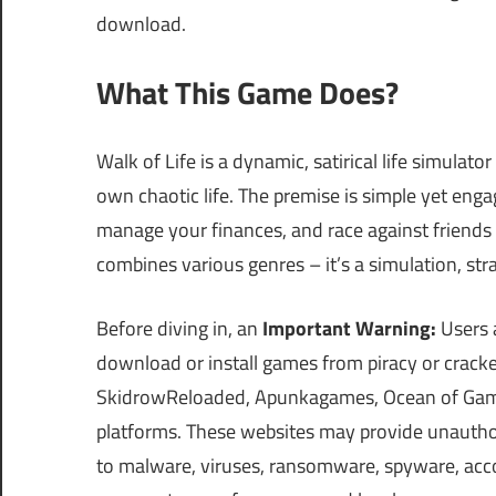
download.
What This Game Does?
Walk of Life is a dynamic, satirical life simulator
own chaotic life. The premise is simple yet engag
manage your finances, and race against friends t
combines various genres – it’s a simulation, str
Before diving in, an
Important Warning:
Users a
download or install games from piracy or cra
SkidrowReloaded, Apunkagames, Ocean of Games,
platforms. These websites may provide unauthor
to malware, viruses, ransomware, spyware, accou