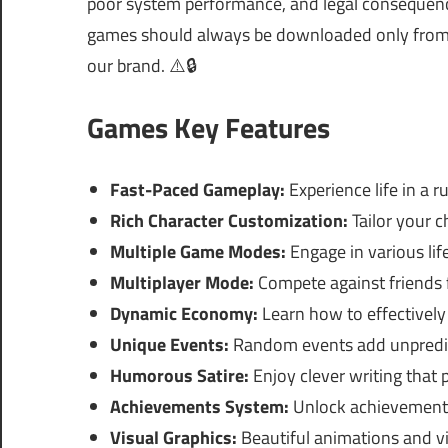
poor system performance, and legal consequences
games should always be downloaded only from of
our brand. ⚠️🔒
Games Key Features
Fast-Paced Gameplay:
Experience life in a 
Rich Character Customization:
Tailor your 
Multiple Game Modes:
Engage in various lif
Multiplayer Mode:
Compete against friends 
Dynamic Economy:
Learn how to effectivel
Unique Events:
Random events add unpredict
Humorous Satire:
Enjoy clever writing that 
Achievements System:
Unlock achievements
Visual Graphics:
Beautiful animations and vib