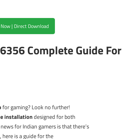
Download Now | Direct Download
86356 Complete Guide For
p
for gaming? Look no further!
e installation
designed for both
news for Indian gamers is that there’s
 here is a guide for the