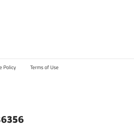
ck
e Policy
Terms of Use
86356