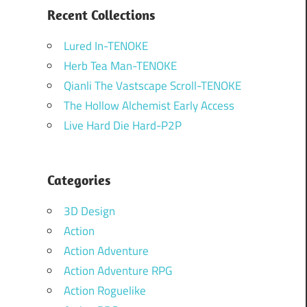
Recent Collections
Lured In-TENOKE
Herb Tea Man-TENOKE
Qianli The Vastscape Scroll-TENOKE
The Hollow Alchemist Early Access
Live Hard Die Hard-P2P
Categories
3D Design
Action
Action Adventure
Action Adventure RPG
Action Roguelike