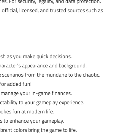
. For security, legality, and data protection,
ficial, licensed, and trusted sources such as
rush as you make quick decisions.
character’s appearance and background.
e scenarios from the mundane to the chaotic.
for added fun!
y manage your in-game finances.
ability to your gameplay experience.
pokes fun at modern life.
 to enhance your gameplay.
rant colors bring the game to life.