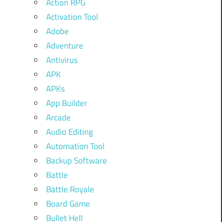
Action RPG
Activation Tool
Adobe
Adventure
Antivirus
APK
APKs
App Builder
Arcade
Audio Editing
Automation Tool
Backup Software
Battle
Battle Royale
Board Game
Bullet Hell