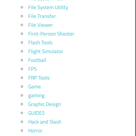
File System Utility
File Transfer
File Viewer
First-Person Shooter
Flash Tools
Flight Simulator
Football
FPS
FRP Tools
Game
gaming
Graphic Design
GUIDES
Hack and Slash
Horror