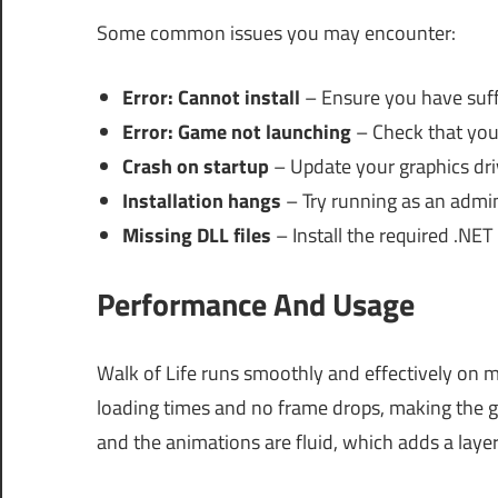
Some common issues you may encounter:
Error: Cannot install
– Ensure you have suffi
Error: Game not launching
– Check that you
Crash on startup
– Update your graphics dri
Installation hangs
– Try running as an admin
Missing DLL files
– Install the required .NE
Performance And Usage
Walk of Life runs smoothly and effectively on 
loading times and no frame drops, making the g
and the animations are fluid, which adds a layer