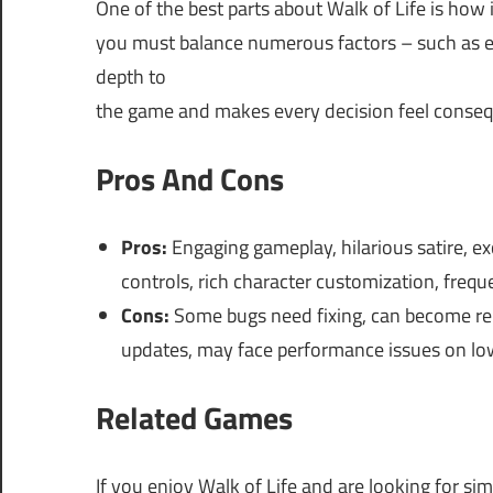
One of the best parts about Walk of Life is how
you must balance numerous factors – such as ed
depth to
the game and makes every decision feel conseq
Pros And Cons
Pros:
Engaging gameplay, hilarious satire, e
controls, rich character customization, freq
Cons:
Some bugs need fixing, can become repet
updates, may face performance issues on low
Related Games
If you enjoy Walk of Life and are looking for si