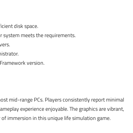
cient disk space.
r system meets the requirements.
vers.
istrator.
T Framework version.
most mid-range PCs. Players consistently report minimal
ameplay experience enjoyable. The graphics are vibrant,
 of immersion in this unique life simulation game.