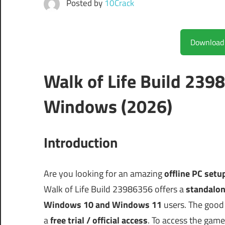
Posted by
10Crack
Walk of Life Build 239
Windows (2026)
Introduction
Are you looking for an amazing
offline PC setu
Walk of Life Build 23986356 offers a
standalon
Windows 10 and Windows 11
users. The good 
a
free trial / official access
. To access the game,