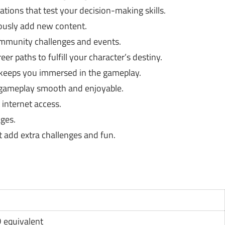
uations that test your decision-making skills.
usly add new content.
community challenges and events.
r paths to fulfill your character’s destiny.
 keeps you immersed in the gameplay.
 gameplay smooth and enjoyable.
 internet access.
ages.
 add extra challenges and fun.
D equivalent