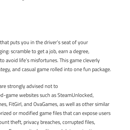
 that puts you in the driver’s seat of your
ing: scramble to get a job, earn a degree,
o avoid life’s misfortunes. This game cleverly
ategy, and casual game rolled into one fun package.
re strongly advised not to
cked-game websites such as SteamUnlocked,
 FitGirl, and OvaGames, as well as other similar
ized or modified game files that can expose users
nt theft, privacy breaches, corrupted files,