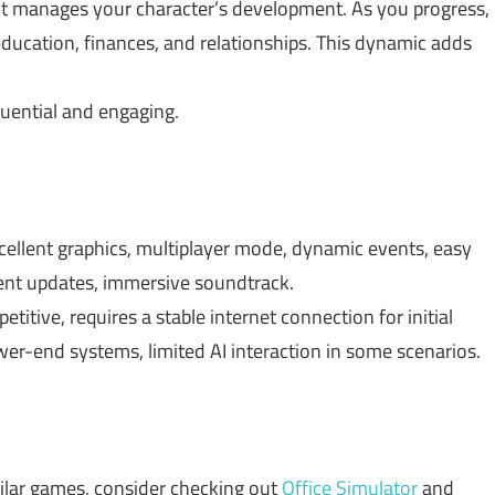
 it manages your character’s development. As you progress,
ucation, finances, and relationships. This dynamic adds
uential and engaging.
xcellent graphics, multiplayer mode, dynamic events, easy
uent updates, immersive soundtrack.
itive, requires a stable internet connection for initial
er-end systems, limited AI interaction in some scenarios.
milar games, consider checking out
Office Simulator
and