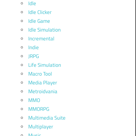
Idle
Idle Clicker
Idle Game
Idle Simulation
Incremental
Indie
JRPG
Life Simulation
Macro Tool
Media Player
Metroidvania
MMO
MMORPG
Multimedia Suite
Multiplayer
Music