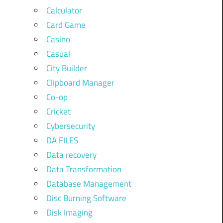
Calculator
Card Game
Casino
Casual
City Builder
Clipboard Manager
Co-op
Cricket
Cybersecurity
DA FILES
Data recovery
Data Transformation
Database Management
Disc Burning Software
Disk Imaging