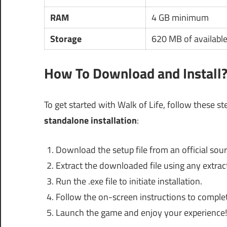
RAM
4 GB minimum
Storage
620 MB of availabl
How To Download and Install
To get started with Walk of Life, follow these st
standalone installation
:
Download the setup file from an official sour
Extract the downloaded file using any extract
Run the .exe file to initiate installation.
Follow the on-screen instructions to complete
Launch the game and enjoy your experience!