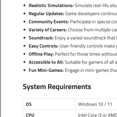
Realistic Simulations:
Simulate real-life sit
Regular Updates:
Game developers continuo
Community Events:
Participate in special 
Variety of Careers:
Choose from multiple caree
Soundtrack:
Enjoy a varied soundtrack that
Easy Controls:
User-friendly controls make
Offline Play:
Perfect for those times without
Accessible to All:
Suitable for gamers of all 
Fun Mini-Games:
Engage in mini-games that
System Requirements
OS
Windows 10 / 11
CPU
Intel Core i3 or AM