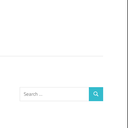
Search
Search
for: