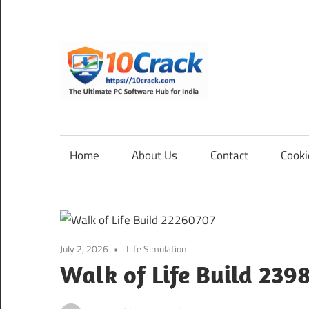
Skip
to
content
10Cra
The
Ultimate
PC
Home
About Us
Contact
Cooki
Software
Hub
for
India
July 2, 2026
Life Simulation
Walk of Life Build 239