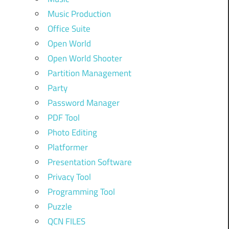
Music Production
Office Suite
Open World
Open World Shooter
Partition Management
Party
Password Manager
PDF Tool
Photo Editing
Platformer
Presentation Software
Privacy Tool
Programming Tool
Puzzle
QCN FILES