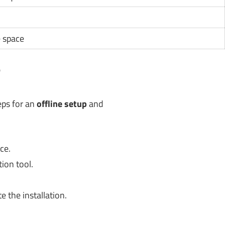
e space
?
eps for an
offline setup
and
ce.
ion tool.
 the installation.