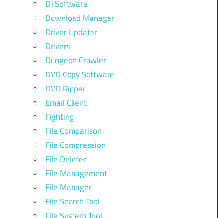
DJ Software
Download Manager
Driver Updater
Drivers
Dungeon Crawler
DVD Copy Software
DVD Ripper
Email Client
Fighting
File Comparison
File Compression
File Deleter
File Management
File Manager
File Search Tool
File System Tool