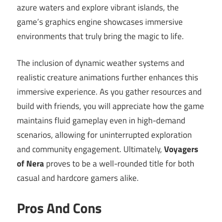
azure waters and explore vibrant islands, the
game’s graphics engine showcases immersive
environments that truly bring the magic to life.
The inclusion of dynamic weather systems and
realistic creature animations further enhances this
immersive experience. As you gather resources and
build with friends, you will appreciate how the game
maintains fluid gameplay even in high-demand
scenarios, allowing for uninterrupted exploration
and community engagement. Ultimately,
Voyagers
of Nera
proves to be a well-rounded title for both
casual and hardcore gamers alike.
Pros And Cons