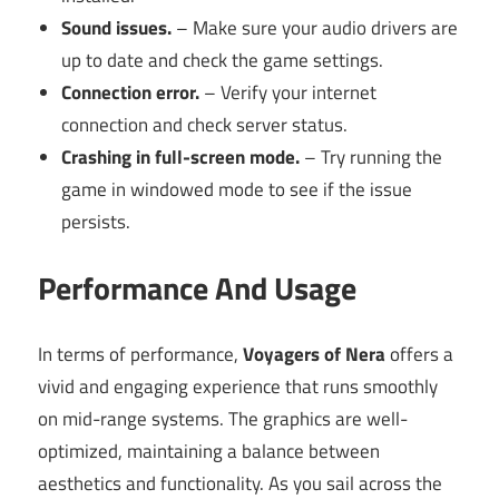
Sound issues.
– Make sure your audio drivers are
up to date and check the game settings.
Connection error.
– Verify your internet
connection and check server status.
Crashing in full-screen mode.
– Try running the
game in windowed mode to see if the issue
persists.
Performance And Usage
In terms of performance,
Voyagers of Nera
offers a
vivid and engaging experience that runs smoothly
on mid-range systems. The graphics are well-
optimized, maintaining a balance between
aesthetics and functionality. As you sail across the