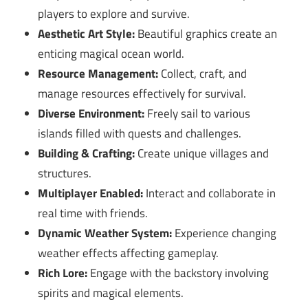
players to explore and survive.
Aesthetic Art Style:
Beautiful graphics create an
enticing magical ocean world.
Resource Management:
Collect, craft, and
manage resources effectively for survival.
Diverse Environment:
Freely sail to various
islands filled with quests and challenges.
Building & Crafting:
Create unique villages and
structures.
Multiplayer Enabled:
Interact and collaborate in
real time with friends.
Dynamic Weather System:
Experience changing
weather effects affecting gameplay.
Rich Lore:
Engage with the backstory involving
spirits and magical elements.