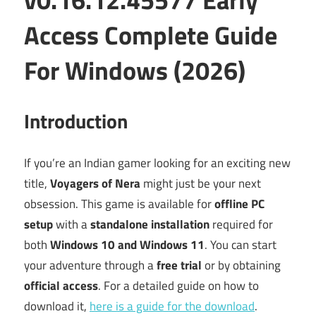
Access Complete Guide
For Windows (2026)
Introduction
If you’re an Indian gamer looking for an exciting new
title,
Voyagers of Nera
might just be your next
obsession. This game is available for
offline PC
setup
with a
standalone installation
required for
both
Windows 10 and Windows 11
. You can start
your adventure through a
free trial
or by obtaining
official access
. For a detailed guide on how to
download it,
here is a guide for the download
.