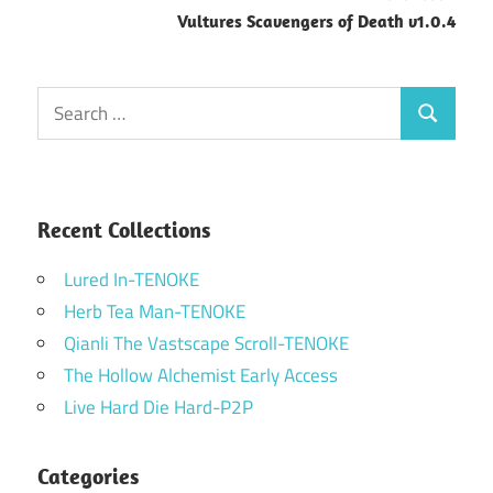
Vultures Scavengers of Death v1.0.4
Search
Search
for:
Recent Collections
Lured In-TENOKE
Herb Tea Man-TENOKE
Qianli The Vastscape Scroll-TENOKE
The Hollow Alchemist Early Access
Live Hard Die Hard-P2P
Categories