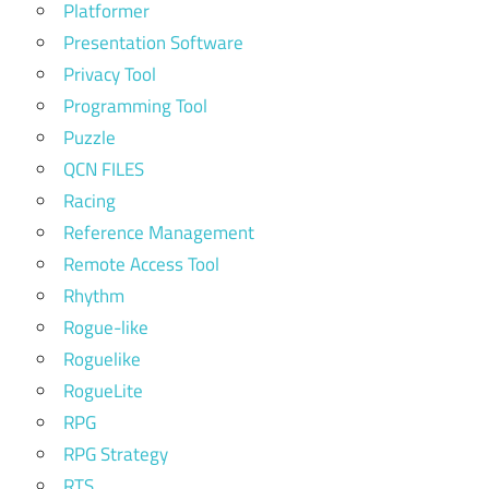
Platformer
Presentation Software
Privacy Tool
Programming Tool
Puzzle
QCN FILES
Racing
Reference Management
Remote Access Tool
Rhythm
Rogue-like
Roguelike
RogueLite
RPG
RPG Strategy
RTS