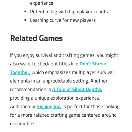
experience
Potential lag with high player counts
Learning curve for new players
Related Games
If you enjoy survival and crafting games, you might
also want to check out titles like
Don’t Starve
Together
, which emphasizes multiplayer survival
elements in an unpredictable setting. Another
recommendation is
A Tale of Silent Depths
,
providing a unique exploration experience.
Additionally,
Fishing Inc.
is perfect for those looking
for a more relaxed crafting game centered around
oceanic life.