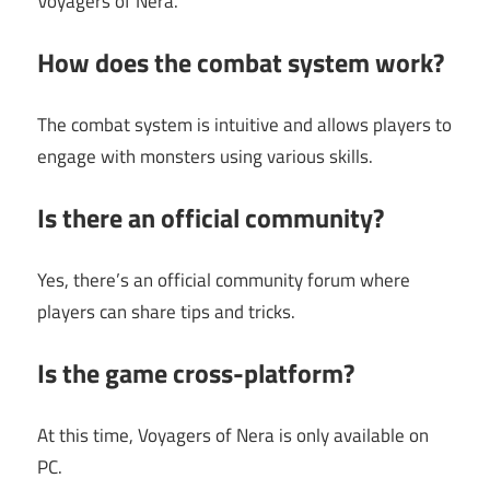
Voyagers of Nera.
How does the combat system work?
The combat system is intuitive and allows players to
engage with monsters using various skills.
Is there an official community?
Yes, there’s an official community forum where
players can share tips and tricks.
Is the game cross-platform?
At this time, Voyagers of Nera is only available on
PC.