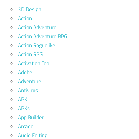
3D Design
Action
Action Adventure
Action Adventure RPG
Action Roguelike
Action RPG
Activation Tool
Adobe
Adventure
Antivirus
APK
APKs
App Builder
Arcade
Audio Editing