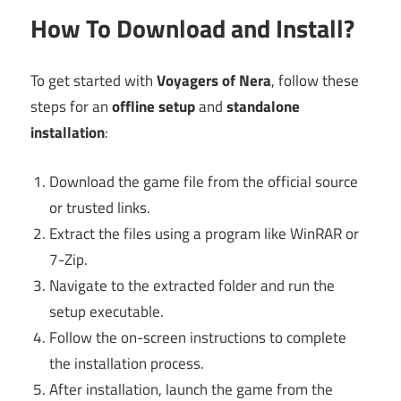
How To Download and Install?
To get started with
Voyagers of Nera
, follow these
steps for an
offline setup
and
standalone
installation
:
Download the game file from the official source
or trusted links.
Extract the files using a program like WinRAR or
7-Zip.
Navigate to the extracted folder and run the
setup executable.
Follow the on-screen instructions to complete
the installation process.
After installation, launch the game from the