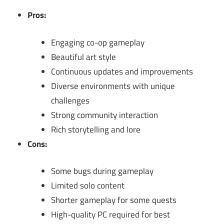
Pros:
Engaging co-op gameplay
Beautiful art style
Continuous updates and improvements
Diverse environments with unique
challenges
Strong community interaction
Rich storytelling and lore
Cons:
Some bugs during gameplay
Limited solo content
Shorter gameplay for some quests
High-quality PC required for best