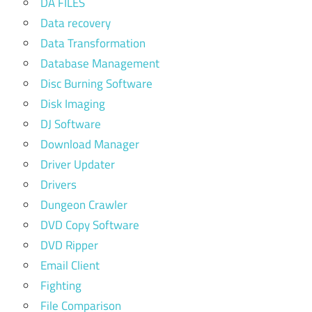
DA FILES
Data recovery
Data Transformation
Database Management
Disc Burning Software
Disk Imaging
DJ Software
Download Manager
Driver Updater
Drivers
Dungeon Crawler
DVD Copy Software
DVD Ripper
Email Client
Fighting
File Comparison