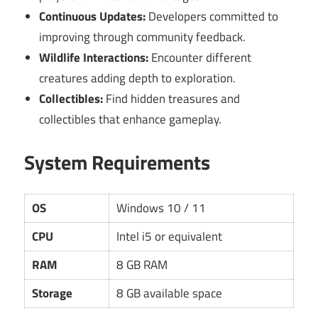
Continuous Updates:
Developers committed to
improving through community feedback.
Wildlife Interactions:
Encounter different
creatures adding depth to exploration.
Collectibles:
Find hidden treasures and
collectibles that enhance gameplay.
System Requirements
OS
Windows 10 / 11
CPU
Intel i5 or equivalent
RAM
8 GB RAM
Storage
8 GB available space