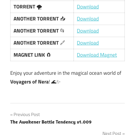
TORRENT
🌪️
Download
ANOTHER TORRENT
📥
Download
ANOTHER TORRENT
📂
Download
ANOTHER TORRENT
🔗
Download
MAGNET LINK
🧲
Download Magnet
Enjoy your adventure in the magical ocean world of
Voyagers of Nera
! 🌊✨
Post
Previous Post
The Awakener Battle Tendency v1.009
navigation
Next Post