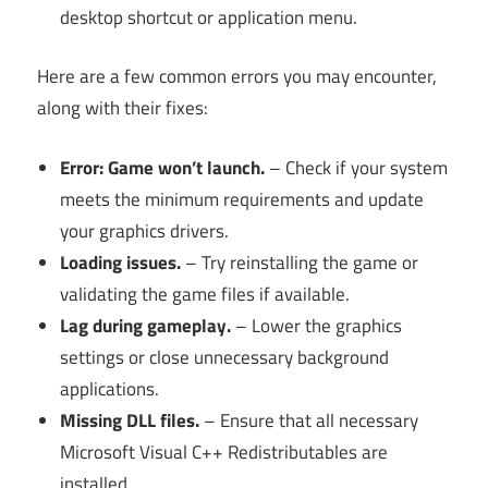
desktop shortcut or application menu.
Here are a few common errors you may encounter,
along with their fixes:
Error: Game won’t launch.
– Check if your system
meets the minimum requirements and update
your graphics drivers.
Loading issues.
– Try reinstalling the game or
validating the game files if available.
Lag during gameplay.
– Lower the graphics
settings or close unnecessary background
applications.
Missing DLL files.
– Ensure that all necessary
Microsoft Visual C++ Redistributables are
installed.