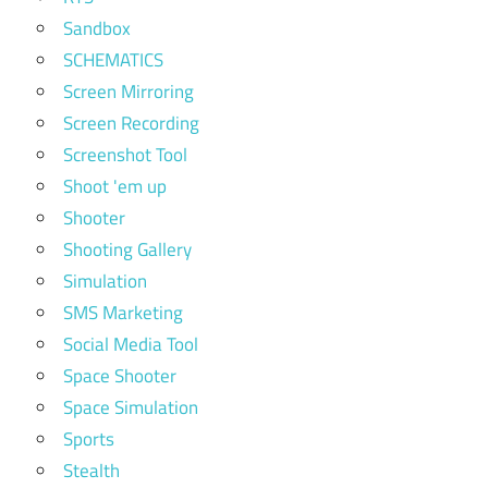
Sandbox
SCHEMATICS
Screen Mirroring
Screen Recording
Screenshot Tool
Shoot 'em up
Shooter
Shooting Gallery
Simulation
SMS Marketing
Social Media Tool
Space Shooter
Space Simulation
Sports
Stealth