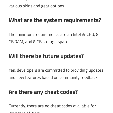
various skins and gear options.
What are the system requirements?
The minimum requirements are an Intel i5 CPU, 8
GB RAM, and 8 GB storage space.
Will there be future updates?
Yes, developers are committed to providing updates
and new features based on community feedback.
Are there any cheat codes?
Currently, there are no cheat codes available for