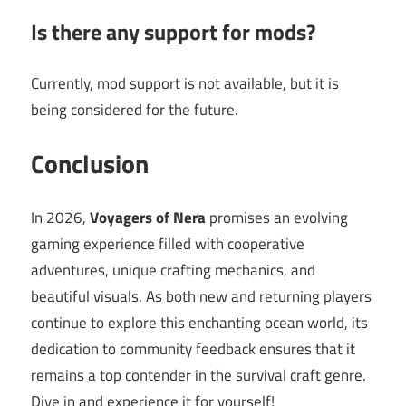
Is there any support for mods?
Currently, mod support is not available, but it is
being considered for the future.
Conclusion
In 2026,
Voyagers of Nera
promises an evolving
gaming experience filled with cooperative
adventures, unique crafting mechanics, and
beautiful visuals. As both new and returning players
continue to explore this enchanting ocean world, its
dedication to community feedback ensures that it
remains a top contender in the survival craft genre.
Dive in and experience it for yourself!