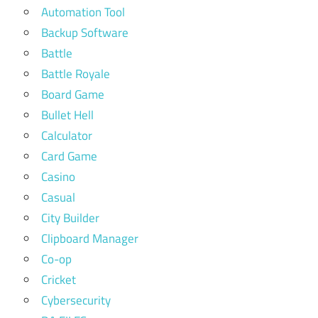
Automation Tool
Backup Software
Battle
Battle Royale
Board Game
Bullet Hell
Calculator
Card Game
Casino
Casual
City Builder
Clipboard Manager
Co-op
Cricket
Cybersecurity