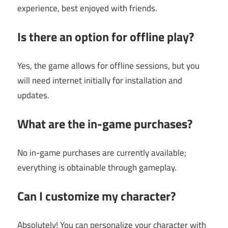
experience, best enjoyed with friends.
Is there an option for offline play?
Yes, the game allows for offline sessions, but you
will need internet initially for installation and
updates.
What are the in-game purchases?
No in-game purchases are currently available;
everything is obtainable through gameplay.
Can I customize my character?
Absolutely! You can personalize your character with