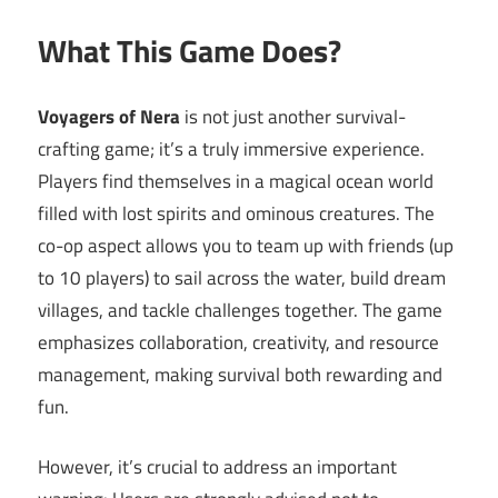
What This Game Does?
Voyagers of Nera
is not just another survival-
crafting game; it’s a truly immersive experience.
Players find themselves in a magical ocean world
filled with lost spirits and ominous creatures. The
co-op aspect allows you to team up with friends (up
to 10 players) to sail across the water, build dream
villages, and tackle challenges together. The game
emphasizes collaboration, creativity, and resource
management, making survival both rewarding and
fun.
However, it’s crucial to address an important