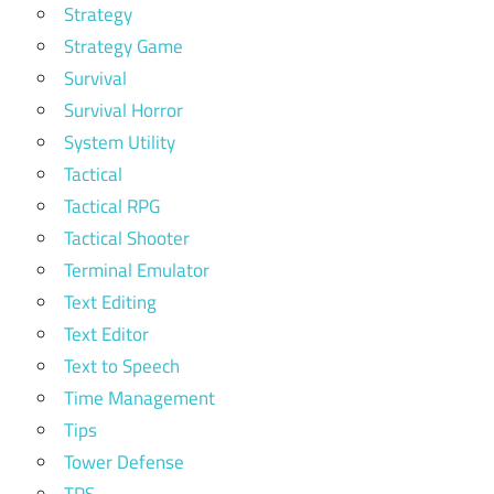
Strategy
Strategy Game
Survival
Survival Horror
System Utility
Tactical
Tactical RPG
Tactical Shooter
Terminal Emulator
Text Editing
Text Editor
Text to Speech
Time Management
Tips
Tower Defense