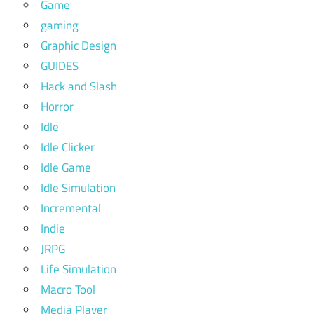
Game
gaming
Graphic Design
GUIDES
Hack and Slash
Horror
Idle
Idle Clicker
Idle Game
Idle Simulation
Incremental
Indie
JRPG
Life Simulation
Macro Tool
Media Player