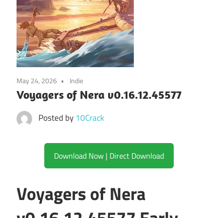
May 24, 2026
Indie
Voyagers of Nera v0.16.12.45577
Posted by
10Crack
Download Now | Direct Download
Voyagers of Nera
v0.16.12.45577 Early