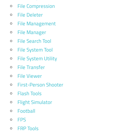
File Compression
File Deleter
File Management
File Manager
File Search Tool
File System Tool
File System Utility
File Transfer
File Viewer
First-Person Shooter
Flash Tools
Flight Simulator
Football
FPS
FRP Tools