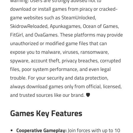
warning: Users are strongly advised not to
download or install games from piracy or cracked-
game websites such as SteamUnlocked,
SkidrowReloaded, Apunkagames, Ocean of Games,
FitGirl, and OvaGames. These platforms may provide
unauthorized or modified game files that can
expose you to malware, viruses, ransomware,
spyware, account theft, privacy breaches, corrupted
files, poor system performance, and even legal
trouble. For your security and data protection,
always download games only from official, licensed,
and trusted sources like our brand. 🛡️
Games Key Features
Cooperative Gameplay:
Join forces with up to 10