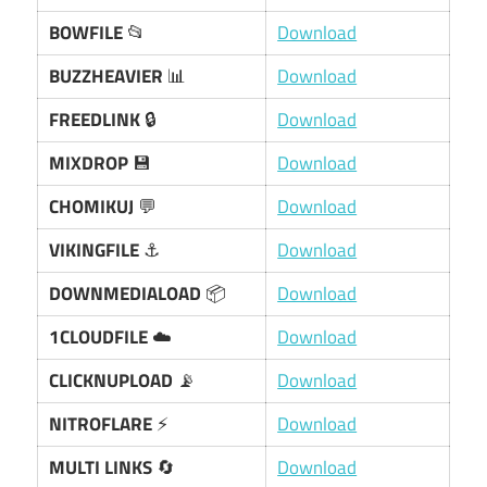
BOWFILE
📂
Download
BUZZHEAVIER
📊
Download
FREEDLINK
🔒
Download
MIXDROP
💾
Download
CHOMIKUJ
💬
Download
VIKINGFILE
⚓
Download
DOWNMEDIALOAD
📦
Download
1CLOUDFILE
☁️
Download
CLICKNUPLOAD
📡
Download
NITROFLARE
⚡
Download
MULTI LINKS
🔄
Download