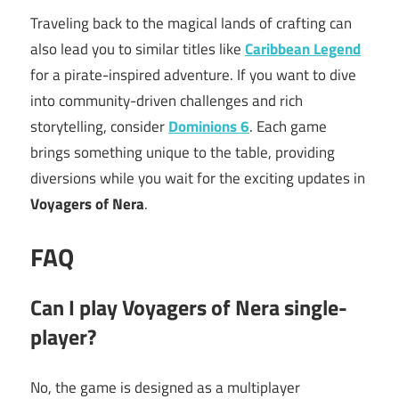
Traveling back to the magical lands of crafting can
also lead you to similar titles like
Caribbean Legend
for a pirate-inspired adventure. If you want to dive
into community-driven challenges and rich
storytelling, consider
Dominions 6
. Each game
brings something unique to the table, providing
diversions while you wait for the exciting updates in
Voyagers of Nera
.
FAQ
Can I play Voyagers of Nera single-
player?
No, the game is designed as a multiplayer