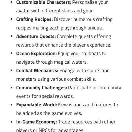
Customizable Characters:
Personalize your
avatar with different skins and gear.
Crafting Recipes:
Discover numerous crafting
recipes making each playthrough unique.
Adventure Quests:
Complete quests offering
rewards that enhance the player experience.
Ocean Exploration:
Equip your sailboats to
navigate through magical waters.
Combat Mechanics:
Engage with spirits and
monsters using various combat skills.
Community Challenges:
Participate in community
events for special rewards.
Expandable World:
New islands and features to
be added as the game evolves.
In-Game Economy:
Trade resources with other
players or NPCs for advantages.