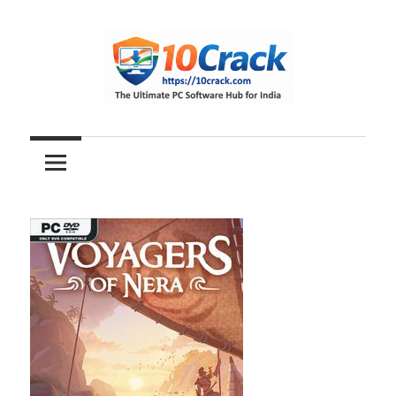
Skip
to
content
The
10Crack
Ultimate
PC
Software
Hub
for
India