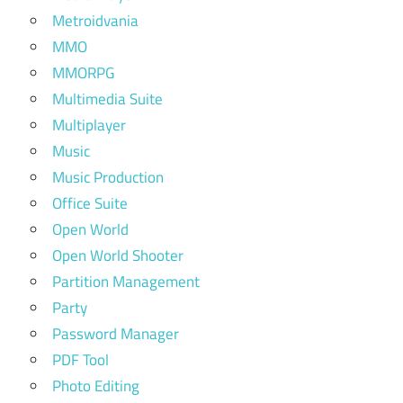
Metroidvania
MMO
MMORPG
Multimedia Suite
Multiplayer
Music
Music Production
Office Suite
Open World
Open World Shooter
Partition Management
Party
Password Manager
PDF Tool
Photo Editing