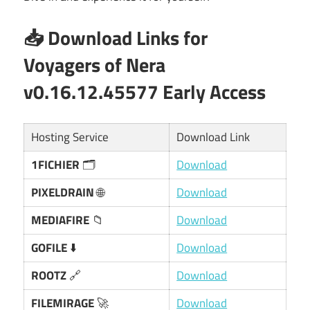
📥 Download Links for
Voyagers of Nera
v0.16.12.45577 Early Access
Hosting Service
Download Link
1FICHIER
🗂️
Download
PIXELDRAIN
🌐
Download
MEDIAFIRE
📁
Download
GOFILE
⬇️
Download
ROOTZ
🔗
Download
FILEMIRAGE
🚀
Download