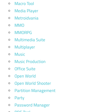
Macro Tool
Media Player
Metroidvania
MMO
MMORPG
Multimedia Suite
Multiplayer
Music
Music Production
Office Suite
Open World
Open World Shooter
Partition Management
Party
Password Manager