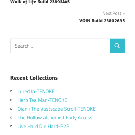
Walk of Life Build 23893445
navigation
Next Post
VOIN Build 23802695
Search
Search
for:
Recent Collections
Lured In-TENOKE
Herb Tea Man-TENOKE
Qianli The Vastscape Scroll-TENOKE
The Hollow Alchemist Early Access
Live Hard Die Hard-P2P