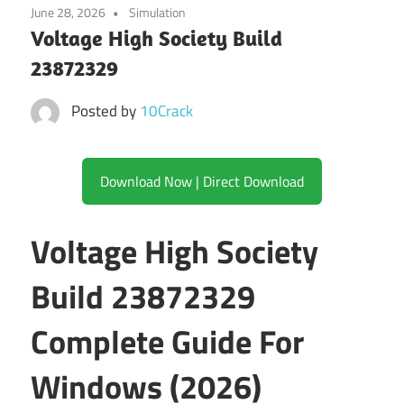
June 28, 2026
Simulation
Voltage High Society Build
23872329
Posted by
10Crack
Download Now | Direct Download
Voltage High Society
Build 23872329
Complete Guide For
Windows (2026)