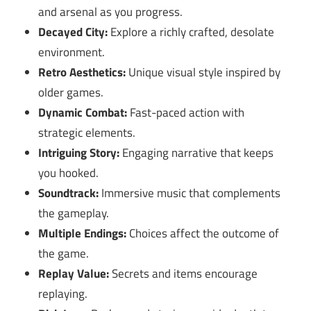
and arsenal as you progress.
Decayed City:
Explore a richly crafted, desolate
environment.
Retro Aesthetics:
Unique visual style inspired by
older games.
Dynamic Combat:
Fast-paced action with
strategic elements.
Intriguing Story:
Engaging narrative that keeps
you hooked.
Soundtrack:
Immersive music that complements
the gameplay.
Multiple Endings:
Choices affect the outcome of
the game.
Replay Value:
Secrets and items encourage
replaying.