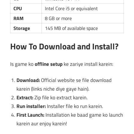
CPU
Intel Core i5 or equivalent
RAM
8 GB or more
Storage
145 MB of available space
How To Download and Install?
Is game ko
offline setup
ke zariye install karein:
Download:
Official website se file download
karein (links niche diye gaye hain).
Extract:
Zip file ko extract karein.
Run installer:
Installer file ko run karein.
First Launch:
Installation ke baad game ko launch
karein aur enjoy karein!