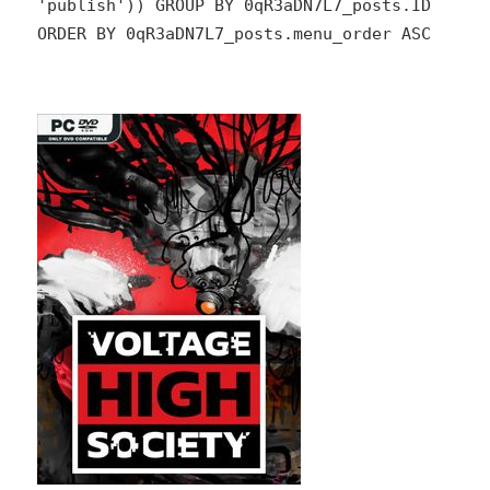
'publish')) GROUP BY 0qR3aDN7L7_posts.ID
ORDER BY 0qR3aDN7L7_posts.menu_order ASC