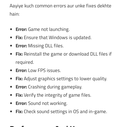
Aayiye kuch common errors aur unke fixes dekhte
hain:
Error:
Game not launching.
Fix:
Ensure that Windows is updated.
Error:
Missing DLL files.
Fix:
Reinstall the game or download DLL files if
required.
Error:
Low FPS issues.
Fix:
Adjust graphics settings to lower quality.
Error:
Crashing during gameplay.
Fix:
Verify the integrity of game files.
Error:
Sound not working.
Fix:
Check sound settings in OS and in-game.