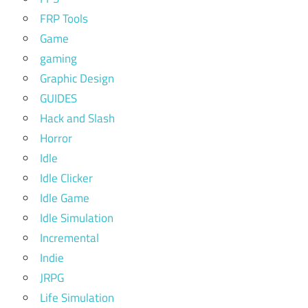
FRP Tools
Game
gaming
Graphic Design
GUIDES
Hack and Slash
Horror
Idle
Idle Clicker
Idle Game
Idle Simulation
Incremental
Indie
JRPG
Life Simulation