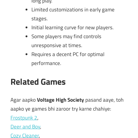
long play.
Limited customizations in early game
stages.
Initial learning curve for new players.
Some players may find controls
unresponsive at times.
Requires a decent PC for optimal
performance.
Related Games
Agar aapko
Voltage High Society
pasand aaye, toh
aapko ye games bhi zaroor try karne chahiye:
Frostpunk 2
,
Deer and Boy
,
Cozy Cleaner
,