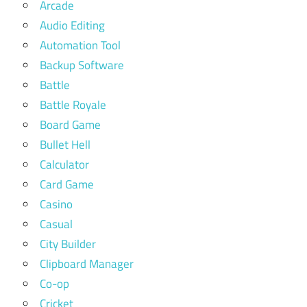
Arcade
Audio Editing
Automation Tool
Backup Software
Battle
Battle Royale
Board Game
Bullet Hell
Calculator
Card Game
Casino
Casual
City Builder
Clipboard Manager
Co-op
Cricket