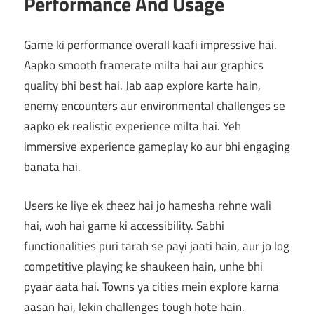
Performance And Usage
Game ki performance overall kaafi impressive hai.
Aapko smooth framerate milta hai aur graphics
quality bhi best hai. Jab aap explore karte hain,
enemy encounters aur environmental challenges se
aapko ek realistic experience milta hai. Yeh
immersive experience gameplay ko aur bhi engaging
banata hai.
Users ke liye ek cheez hai jo hamesha rehne wali
hai, woh hai game ki accessibility. Sabhi
functionalities puri tarah se payi jaati hain, aur jo log
competitive playing ke shaukeen hain, unhe bhi
pyaar aata hai. Towns ya cities mein explore karna
aasan hai, lekin challenges tough hote hain.