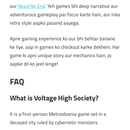
aur
Need No End
. Yeh games bhi deep narrative aur
adventurous gameplay par focus karte hain, aur inka
retro style aapko pasand aayega.
Apne gaming experience ko aur bhi behtar banane
ke liye, aap in games ko checkout karke dekhein. Har
game ki apni unique story aur mechanics hain, jo
aapke dil ko jeet lenge!
FAQ
What is Voltage High Society?
It is a first-person Metroidvania game set in a
decayed city ruled by cybernetic monsters.