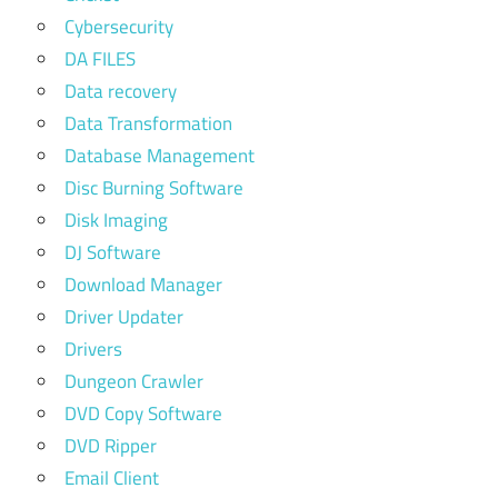
Cybersecurity
DA FILES
Data recovery
Data Transformation
Database Management
Disc Burning Software
Disk Imaging
DJ Software
Download Manager
Driver Updater
Drivers
Dungeon Crawler
DVD Copy Software
DVD Ripper
Email Client