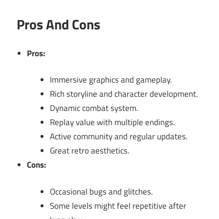
Pros And Cons
Pros:
Immersive graphics and gameplay.
Rich storyline and character development.
Dynamic combat system.
Replay value with multiple endings.
Active community and regular updates.
Great retro aesthetics.
Cons:
Occasional bugs and glitches.
Some levels might feel repetitive after