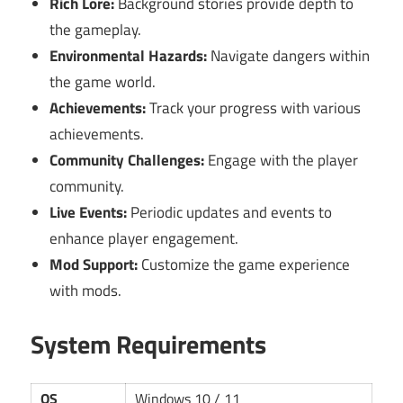
Rich Lore:
Background stories provide depth to
the gameplay.
Environmental Hazards:
Navigate dangers within
the game world.
Achievements:
Track your progress with various
achievements.
Community Challenges:
Engage with the player
community.
Live Events:
Periodic updates and events to
enhance player engagement.
Mod Support:
Customize the game experience
with mods.
System Requirements
OS
Windows 10 / 11