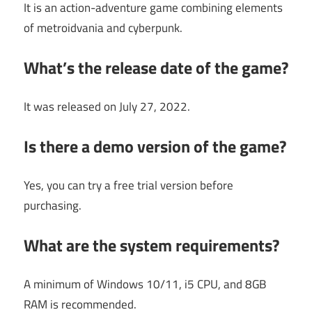
It is an action-adventure game combining elements
of metroidvania and cyberpunk.
What’s the release date of the game?
It was released on July 27, 2022.
Is there a demo version of the game?
Yes, you can try a free trial version before
purchasing.
What are the system requirements?
A minimum of Windows 10/11, i5 CPU, and 8GB
RAM is recommended.