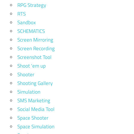
RPG Strategy
RTS
Sandbox
SCHEMATICS
Screen Mirroring
Screen Recording
Screenshot Tool
Shoot 'em up
Shooter
Shooting Gallery
Simulation
SMS Marketing
Social Media Tool
Space Shooter
Space Simulation