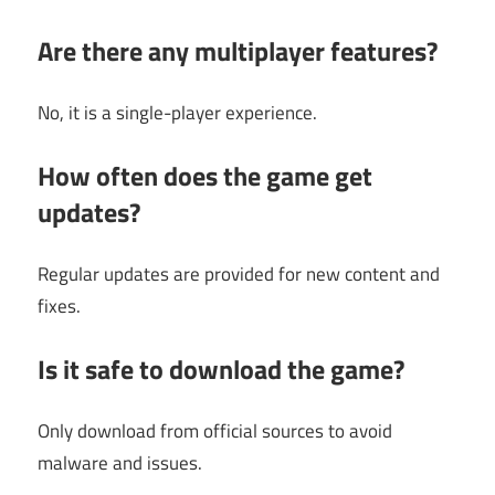
Are there any multiplayer features?
No, it is a single-player experience.
How often does the game get
updates?
Regular updates are provided for new content and
fixes.
Is it safe to download the game?
Only download from official sources to avoid
malware and issues.