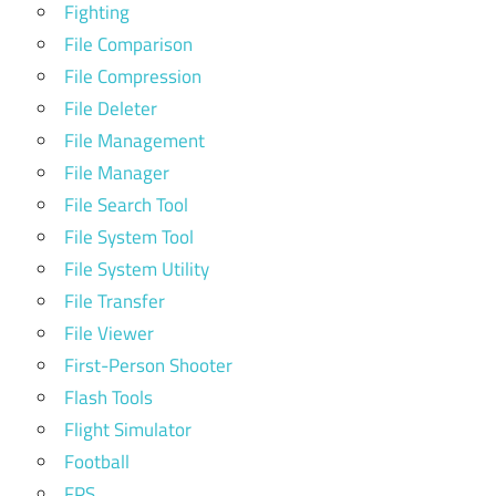
Fighting
File Comparison
File Compression
File Deleter
File Management
File Manager
File Search Tool
File System Tool
File System Utility
File Transfer
File Viewer
First-Person Shooter
Flash Tools
Flight Simulator
Football
FPS