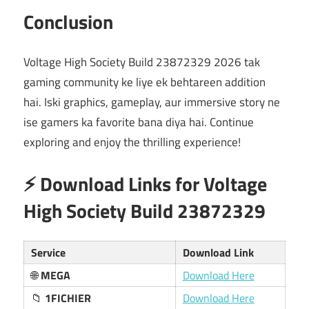
Conclusion
Voltage High Society Build 23872329 2026 tak
gaming community ke liye ek behtareen addition
hai. Iski graphics, gameplay, aur immersive story ne
ise gamers ka favorite bana diya hai. Continue
exploring and enjoy the thrilling experience!
⚡ Download Links for Voltage
High Society Build 23872329
Service
Download Link
🌐
MEGA
Download Here
📁
1FICHIER
Download Here