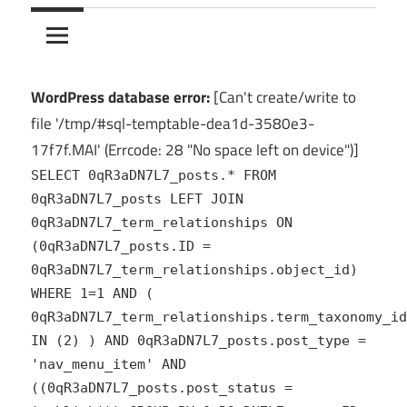
10Crack
Ultimate
PC
Software
Hub
WordPress database error:
[Can't create/write to
for
file '/tmp/#sql-temptable-dea1d-3580e3-
India
17f7f.MAI' (Errcode: 28 "No space left on device")]
SELECT 0qR3aDN7L7_posts.* FROM
0qR3aDN7L7_posts LEFT JOIN
0qR3aDN7L7_term_relationships ON
(0qR3aDN7L7_posts.ID =
0qR3aDN7L7_term_relationships.object_id)
WHERE 1=1 AND (
0qR3aDN7L7_term_relationships.term_taxonomy_id
IN (2) ) AND 0qR3aDN7L7_posts.post_type =
'nav_menu_item' AND
((0qR3aDN7L7_posts.post_status =