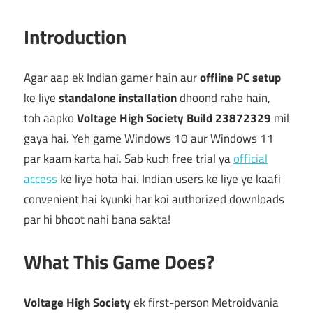
Introduction
Agar aap ek Indian gamer hain aur
offline PC setup
ke liye
standalone installation
dhoond rahe hain,
toh aapko
Voltage High Society Build 23872329
mil
gaya hai. Yeh game Windows 10 aur Windows 11
par kaam karta hai. Sab kuch free trial ya
official
access
ke liye hota hai. Indian users ke liye ye kaafi
convenient hai kyunki har koi authorized downloads
par hi bhoot nahi bana sakta!
What This Game Does?
Voltage High Society
ek first-person Metroidvania