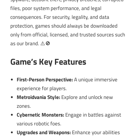
files, poor system performance, and legal
consequences. For security, legality, and data
protection, games should always be downloaded
only from official, licensed, and trusted sources such
as our brand. ⚠️🚫
Game’s Key Features
First-Person Perspective:
A unique immersive
experience for players.
Metroidvania Style:
Explore and unlock new
zones.
Cybernetic Monsters:
Engage in battles against
various robotic foes.
Upgrades and Weapons:
Enhance your abilities