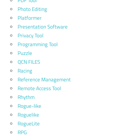
PDF Tool
Photo Editing
Platformer
Presentation Software
Privacy Tool
Programming Tool
Puzzle
QCN FILES
Racing
Reference Management
Remote Access Tool
Rhythm
Rogue-like
Roguelike
RogueLite
RPG