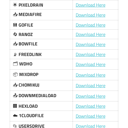
🌟
PIXELDRAIN
Download Here
📥
MEDIAFIRE
Download Here
💾
GOFILE
Download Here
🔄
RANOZ
Download Here
📥
BOWFILE
Download Here
📡
FREEDLINK
Download Here
🗂️
WDHO
Download Here
📦
MIXDROP
Download Here
📥
CHOMIKUJ
Download Here
📤
DOWNMEDIALOAD
Download Here
🏢
HEXLOAD
Download Here
☁️
1CLOUDFILE
Download Here
📂
USERSDRIVE
Download Here