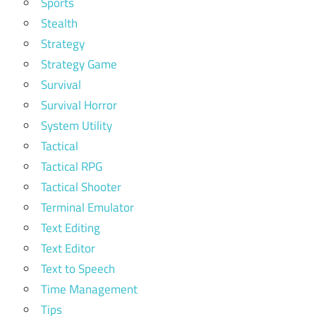
Sports
Stealth
Strategy
Strategy Game
Survival
Survival Horror
System Utility
Tactical
Tactical RPG
Tactical Shooter
Terminal Emulator
Text Editing
Text Editor
Text to Speech
Time Management
Tips