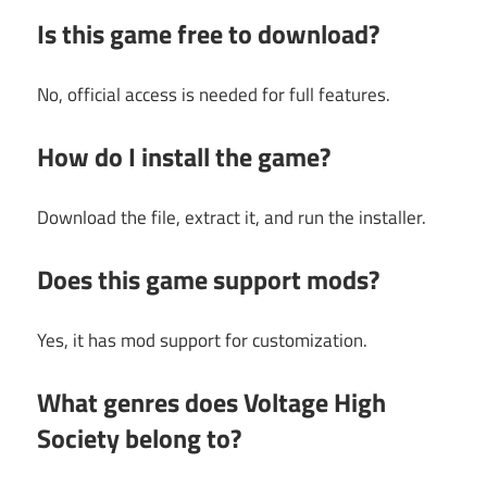
Is this game free to download?
No, official access is needed for full features.
How do I install the game?
Download the file, extract it, and run the installer.
Does this game support mods?
Yes, it has mod support for customization.
What genres does Voltage High
Society belong to?