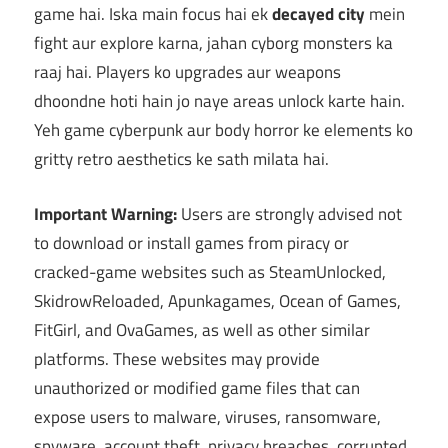
game hai. Iska main focus hai ek
decayed city
mein
fight aur explore karna, jahan cyborg monsters ka
raaj hai. Players ko upgrades aur weapons
dhoondne hoti hain jo naye areas unlock karte hain.
Yeh game cyberpunk aur body horror ke elements ko
gritty retro aesthetics ke sath milata hai.
Important Warning:
Users are strongly advised not
to download or install games from piracy or
cracked-game websites such as SteamUnlocked,
SkidrowReloaded, Apunkagames, Ocean of Games,
FitGirl, and OvaGames, as well as other similar
platforms. These websites may provide
unauthorized or modified game files that can
expose users to malware, viruses, ransomware,
spyware, account theft, privacy breaches, corrupted