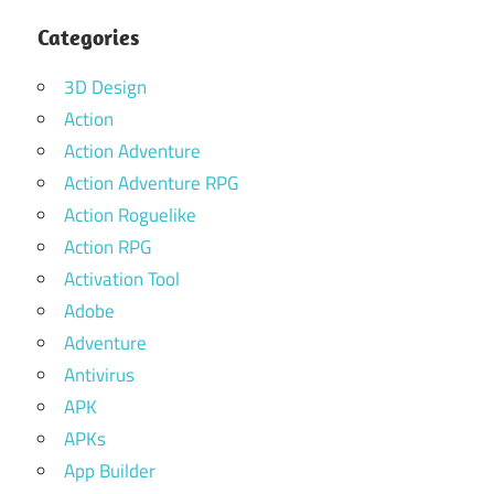
Categories
3D Design
Action
Action Adventure
Action Adventure RPG
Action Roguelike
Action RPG
Activation Tool
Adobe
Adventure
Antivirus
APK
APKs
App Builder