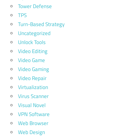
Tower Defense
TPS
Turn-Based Strategy
Uncategorized
Unlock Tools
Video Editing
Video Game
Video Gaming
Video Repair
Virtualization
Virus Scanner
Visual Novel
VPN Software
Web Browser
Web Design