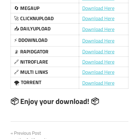
🔄
MEGAUP
Download Here
🚀
CLICKNUPLOAD
Download Here
📥
DAILYUPLOAD
Download Here
⚡
DDOWNLOAD
Download Here
📡
RAPIDGATOR
Download Here
🔗
NITROFLARE
Download Here
🔗
MULTI LINKS
Download Here
🌪️
TORRENT
Download Here
📦 Enjoy your download! 📦
Post
Previous Post