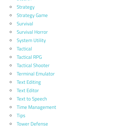
Strategy
Strategy Game
Survival
Survival Horror
System Utility
Tactical
Tactical RPG
Tactical Shooter
Terminal Emulator
Text Editing
Text Editor
Text to Speech
Time Management
Tips
Tower Defense