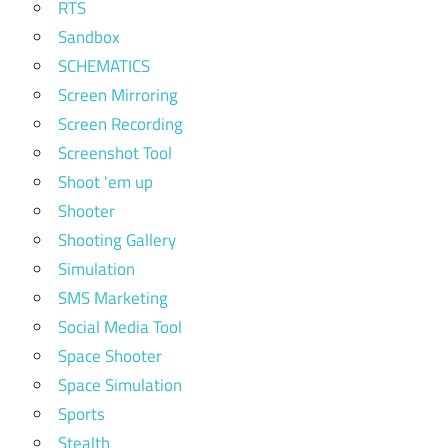
RTS
Sandbox
SCHEMATICS
Screen Mirroring
Screen Recording
Screenshot Tool
Shoot 'em up
Shooter
Shooting Gallery
Simulation
SMS Marketing
Social Media Tool
Space Shooter
Space Simulation
Sports
Stealth