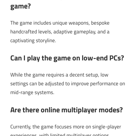
game?
The game includes unique weapons, bespoke
handcrafted levels, adaptive gameplay, and a
captivating storyline.
Can I play the game on low-end PCs?
While the game requires a decent setup, low
settings can be adjusted to improve performance on
mid-range systems.
Are there online multiplayer modes?
Currently, the game focuses more on single-player
experiences, with limited multiplayer options.