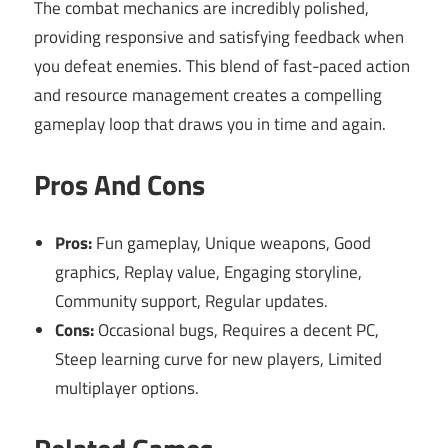
The combat mechanics are incredibly polished,
providing responsive and satisfying feedback when
you defeat enemies. This blend of fast-paced action
and resource management creates a compelling
gameplay loop that draws you in time and again.
Pros And Cons
Pros:
Fun gameplay, Unique weapons, Good
graphics, Replay value, Engaging storyline,
Community support, Regular updates.
Cons:
Occasional bugs, Requires a decent PC,
Steep learning curve for new players, Limited
multiplayer options.