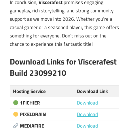
In conclusion,
Viscerafest
promises engaging
gameplay, rich storytelling, and strong community
support as we move into 2026. Whether you’re a
casual gamer or a seasoned player, this game offers
something for everyone. Don’t miss out on the
chance to experience this fantastic title!
Download Links for Viscerafest
Build 23099210
Hosting Service
Download Link
1FICHIER
Download
PIXELDRAIN
Download
MEDIAFIRE
Download