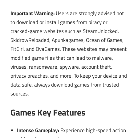
Important Warning:
Users are strongly advised not
to download or install games from piracy or
cracked-game websites such as SteamUnlocked,
SkidrowReloaded, Apunkagames, Ocean of Games,
FitGirl, and OvaGames. These websites may present
modified game files that can lead to malware,
viruses, ransomware, spyware, account theft,
privacy breaches, and more. To keep your device and
data safe, always download games from trusted
sources.
Games Key Features
Intense Gameplay:
Experience high-speed action