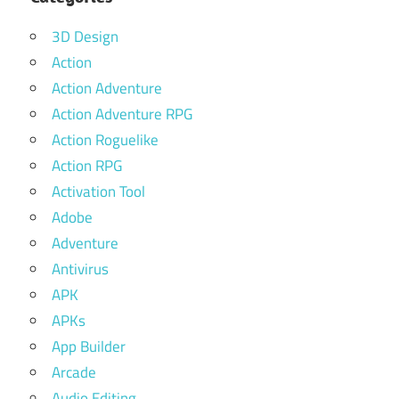
3D Design
Action
Action Adventure
Action Adventure RPG
Action Roguelike
Action RPG
Activation Tool
Adobe
Adventure
Antivirus
APK
APKs
App Builder
Arcade
Audio Editing