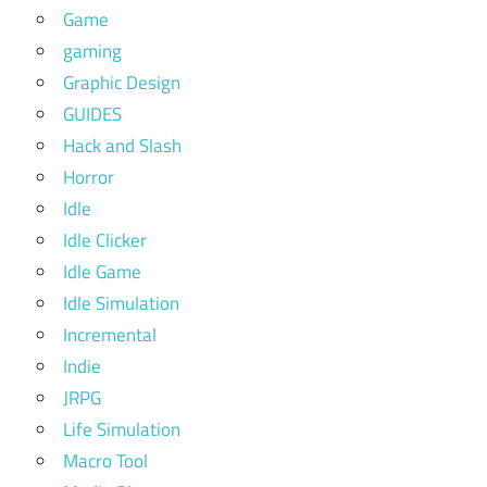
Game
gaming
Graphic Design
GUIDES
Hack and Slash
Horror
Idle
Idle Clicker
Idle Game
Idle Simulation
Incremental
Indie
JRPG
Life Simulation
Macro Tool