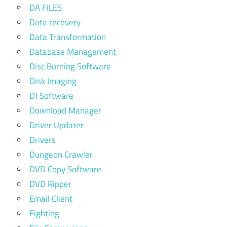
DA FILES
Data recovery
Data Transformation
Database Management
Disc Burning Software
Disk Imaging
DJ Software
Download Manager
Driver Updater
Drivers
Dungeon Crawler
DVD Copy Software
DVD Ripper
Email Client
Fighting