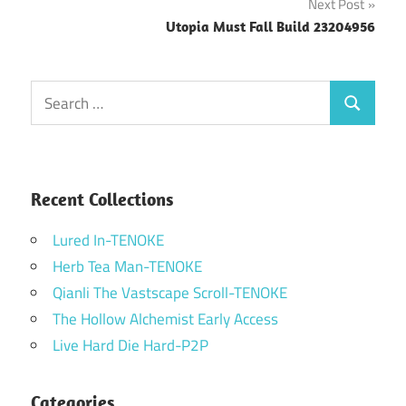
Next Post
Utopia Must Fall Build 23204956
Search
Search
for:
Recent Collections
Lured In-TENOKE
Herb Tea Man-TENOKE
Qianli The Vastscape Scroll-TENOKE
The Hollow Alchemist Early Access
Live Hard Die Hard-P2P
Categories