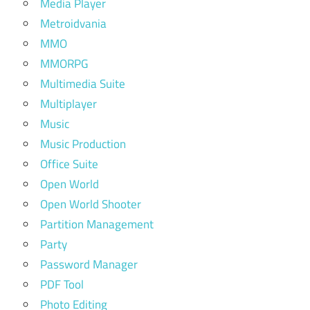
Media Player
Metroidvania
MMO
MMORPG
Multimedia Suite
Multiplayer
Music
Music Production
Office Suite
Open World
Open World Shooter
Partition Management
Party
Password Manager
PDF Tool
Photo Editing