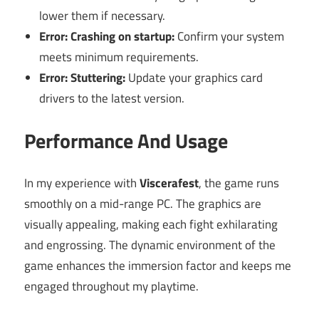
lower them if necessary.
Error: Crashing on startup:
Confirm your system
meets minimum requirements.
Error: Stuttering:
Update your graphics card
drivers to the latest version.
Performance And Usage
In my experience with
Viscerafest
, the game runs
smoothly on a mid-range PC. The graphics are
visually appealing, making each fight exhilarating
and engrossing. The dynamic environment of the
game enhances the immersion factor and keeps me
engaged throughout my playtime.