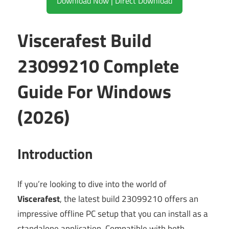
Download Now | Direct Download
Viscerafest Build
23099210 Complete
Guide For Windows
(2026)
Introduction
If you’re looking to dive into the world of
Viscerafest
, the latest build 23099210 offers an
impressive offline PC setup that you can install as a
standalone application. Compatible with both