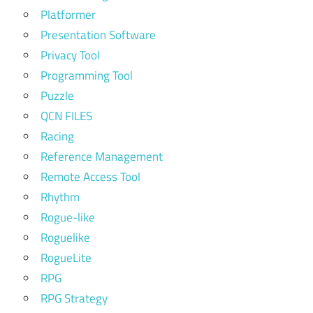
Platformer
Presentation Software
Privacy Tool
Programming Tool
Puzzle
QCN FILES
Racing
Reference Management
Remote Access Tool
Rhythm
Rogue-like
Roguelike
RogueLite
RPG
RPG Strategy