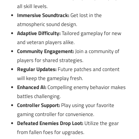
all skill levels.
Immersive Soundtrack:
Get lost in the
atmospheric sound design.
Adaptive Difficulty:
Tailored gameplay for new
and veteran players alike.
Community Engagement:
Join a community of
players for shared strategies.
Regular Updates:
Future patches and content
will keep the gameplay fresh.
Enhanced AI:
Compelling enemy behavior makes
battles challenging.
Controller Support:
Play using your favorite
gaming controller for convenience.
Defeated Enemies Drop Loot:
Utilize the gear
from fallen foes for upgrades.