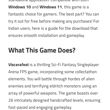
Windows 10
and
Windows 11
, this game is a
fantastic choice for gamers. The best part? You can
try it out for free before making any purchases! For
Indian users, here is a guide for the download that
ensures smooth installation and gameplay.
What This Game Does?
Viscerafest
is a thrilling Sci-Fi Fantasy Singleplayer
Arena FPS game, incorporating some collectathon
elements. You will battle through hordes of alien
enemies and terrifying eldritch monsters using an
array of powerful weapons. The game boasts over
26 intricately designed handcrafted levels, ensuring
fast-paced and engaging gameplay.