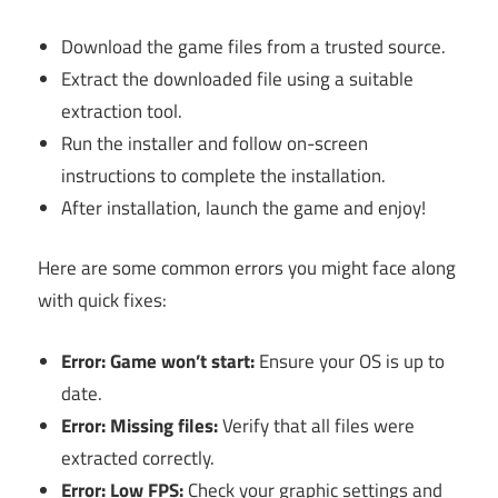
Download the game files from a trusted source.
Extract the downloaded file using a suitable
extraction tool.
Run the installer and follow on-screen
instructions to complete the installation.
After installation, launch the game and enjoy!
Here are some common errors you might face along
with quick fixes:
Error: Game won’t start:
Ensure your OS is up to
date.
Error: Missing files:
Verify that all files were
extracted correctly.
Error: Low FPS:
Check your graphic settings and