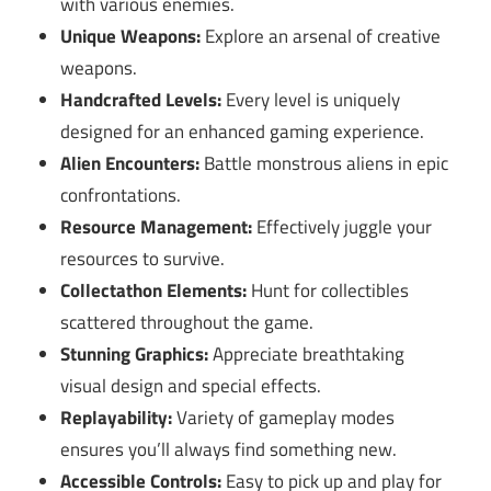
with various enemies.
Unique Weapons:
Explore an arsenal of creative
weapons.
Handcrafted Levels:
Every level is uniquely
designed for an enhanced gaming experience.
Alien Encounters:
Battle monstrous aliens in epic
confrontations.
Resource Management:
Effectively juggle your
resources to survive.
Collectathon Elements:
Hunt for collectibles
scattered throughout the game.
Stunning Graphics:
Appreciate breathtaking
visual design and special effects.
Replayability:
Variety of gameplay modes
ensures you’ll always find something new.
Accessible Controls:
Easy to pick up and play for