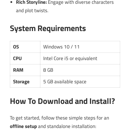
Rich Storyline:
Engage with diverse characters
and plot twists.
System Requirements
OS
Windows 10 / 11
CPU
Intel Core i5 or equivalent
RAM
8 GB
Storage
5 GB available space
How To Download and Install?
To get started, follow these simple steps for an
offline setup
and standalone installation: