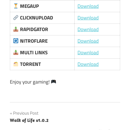
MEGAUP
Download
CLICKNUPLOAD
Download
RAPIDGATOR
Download
NITROFLARE
Download
MULTI LINKS
Download
TORRENT
Download
Enjoy your gaming!
Post
Previous Post
Walk of Life v1.0.2
navigation