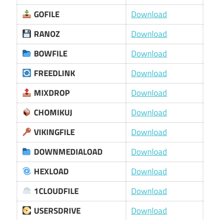
GOFILE
Download
RANOZ
Download
BOWFILE
Download
FREEDLINK
Download
MIXDROP
Download
CHOMIKUJ
Download
VIKINGFILE
Download
DOWNMEDIALOAD
Download
HEXLOAD
Download
1CLOUDFILE
Download
USERSDRIVE
Download