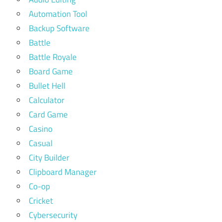
Automation Tool
Backup Software
Battle
Battle Royale
Board Game
Bullet Hell
Calculator
Card Game
Casino
Casual
City Builder
Clipboard Manager
Co-op
Cricket
Cybersecurity