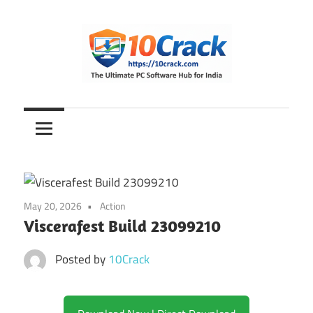
Skip
to
content
The
10Crack
Ultimate
PC
Software
Hub
for
May 20, 2026
Action
India
Viscerafest Build 23099210
Posted by
10Crack