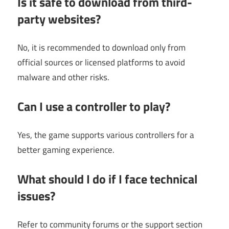
Is it safe to download from third-
party websites?
No, it is recommended to download only from
official sources or licensed platforms to avoid
malware and other risks.
Can I use a controller to play?
Yes, the game supports various controllers for a
better gaming experience.
What should I do if I face technical
issues?
Refer to community forums or the support section