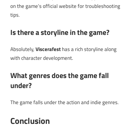
on the game’s official website for troubleshooting
tips.
Is there a storyline in the game?
Absolutely,
Viscerafest
has a rich storyline along
with character development.
What genres does the game fall
under?
The game falls under the action and indie genres.
Conclusion