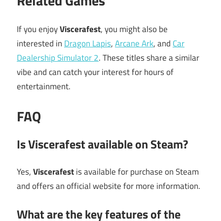
Related Games
If you enjoy
Viscerafest
, you might also be
interested in
Dragon Lapis
,
Arcane Ark
, and
Car
Dealership Simulator 2
. These titles share a similar
vibe and can catch your interest for hours of
entertainment.
FAQ
Is Viscerafest available on Steam?
Yes,
Viscerafest
is available for purchase on Steam
and offers an official website for more information.
What are the key features of the