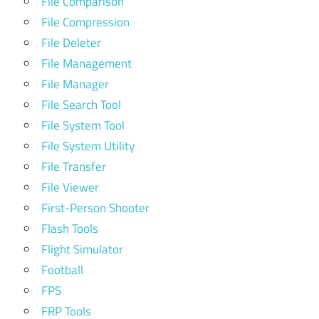
File Comparison
File Compression
File Deleter
File Management
File Manager
File Search Tool
File System Tool
File System Utility
File Transfer
File Viewer
First-Person Shooter
Flash Tools
Flight Simulator
Football
FPS
FRP Tools