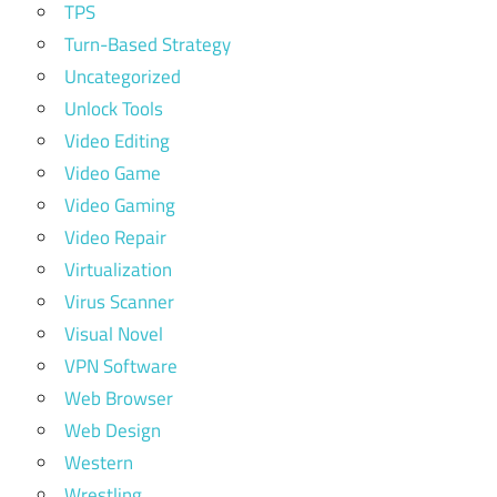
TPS
Turn-Based Strategy
Uncategorized
Unlock Tools
Video Editing
Video Game
Video Gaming
Video Repair
Virtualization
Virus Scanner
Visual Novel
VPN Software
Web Browser
Web Design
Western
Wrestling