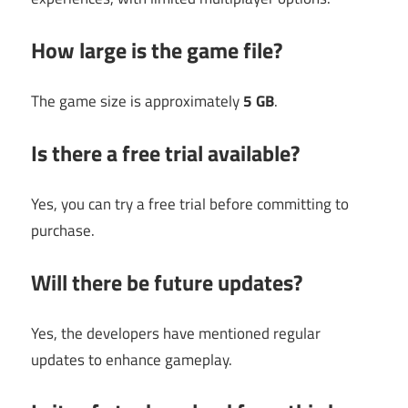
How large is the game file?
The game size is approximately
5 GB
.
Is there a free trial available?
Yes, you can try a free trial before committing to
purchase.
Will there be future updates?
Yes, the developers have mentioned regular
updates to enhance gameplay.