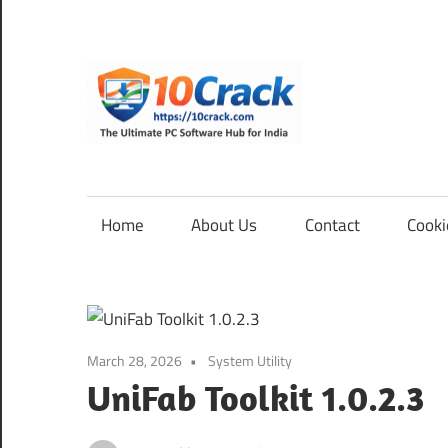
Skip
to
content
10Cra
The
Ultimate
PC
Home
About Us
Contact
Cooki
Software
Hub
for
India
March 28, 2026
System Utility
UniFab Toolkit 1.0.2.3