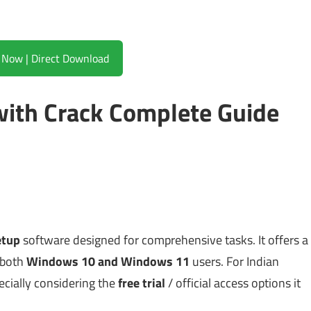
Download Now | Direct Download
 with Crack Complete Guide
etup
software designed for comprehensive tasks. It offers a
 both
Windows 10 and Windows 11
users. For Indian
pecially considering the
free trial
/ official access options it