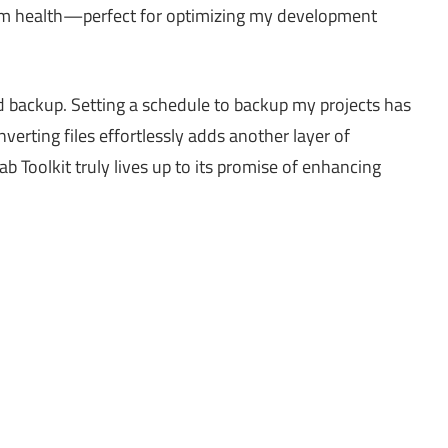
m health—perfect for optimizing my development
backup. Setting a schedule to backup my projects has
verting files effortlessly adds another layer of
b Toolkit truly lives up to its promise of enhancing