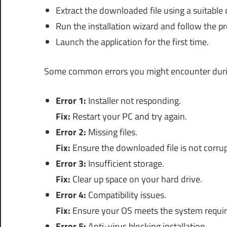
Extract the downloaded file using a suitable
Run the installation wizard and follow the p
Launch the application for the first time.
Some common errors you might encounter during
Error 1:
Installer not responding.
Fix:
Restart your PC and try again.
Error 2:
Missing files.
Fix:
Ensure the downloaded file is not corru
Error 3:
Insufficient storage.
Fix:
Clear up space on your hard drive.
Error 4:
Compatibility issues.
Fix:
Ensure your OS meets the system requi
Error 5:
Anti-virus blocking installation.