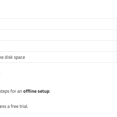
ee disk space
?
 steps for an
offline setup
:
s a free trial.