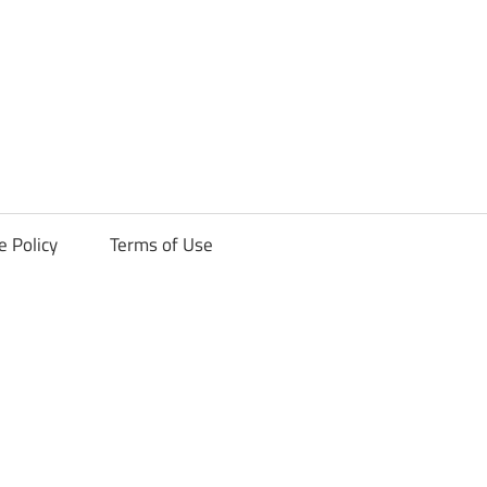
ck
e Policy
Terms of Use