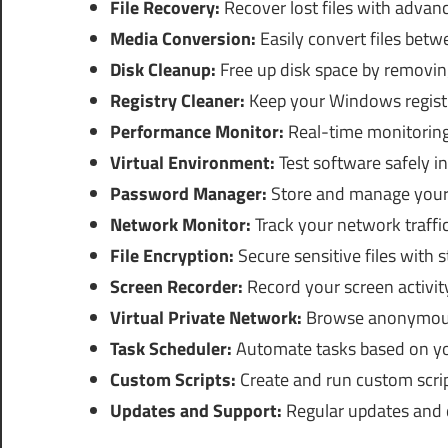
File Recovery:
Recover lost files with advan
Media Conversion:
Easily convert files betw
Disk Cleanup:
Free up disk space by removing
Registry Cleaner:
Keep your Windows registr
Performance Monitor:
Real-time monitoring
Virtual Environment:
Test software safely i
Password Manager:
Store and manage your 
Network Monitor:
Track your network traffi
File Encryption:
Secure sensitive files with 
Screen Recorder:
Record your screen activit
Virtual Private Network:
Browse anonymousl
Task Scheduler:
Automate tasks based on yo
Custom Scripts:
Create and run custom scrip
Updates and Support:
Regular updates and 