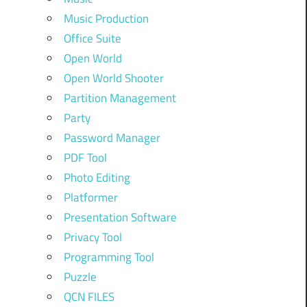
Music Production
Office Suite
Open World
Open World Shooter
Partition Management
Party
Password Manager
PDF Tool
Photo Editing
Platformer
Presentation Software
Privacy Tool
Programming Tool
Puzzle
QCN FILES