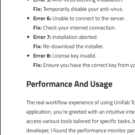
Fix:
Temporarily disable your anti-virus.
Error 6:
Unable to connect to the server.
Fix:
Check your internet connection.
Error 7:
Installation aborted.
Fix:
Re-download the installer.
Error 8:
License key invalid.
Fix:
Ensure you have the correct key from y
Performance And Usage
The real workflow experience of using UniFab To
application, you’re greeted with an intuitive int
access various tools tailored for specific tasks,
developer, I found the performance monitor parti