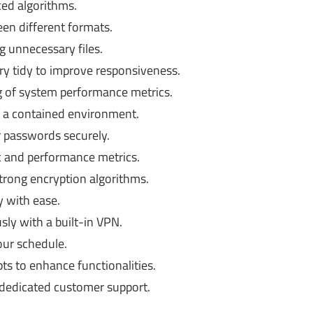
ced algorithms.
een different formats.
 unnecessary files.
y tidy to improve responsiveness.
 of system performance metrics.
n a contained environment.
passwords securely.
c and performance metrics.
strong encryption algorithms.
y with ease.
y with a built-in VPN.
ur schedule.
ts to enhance functionalities.
dedicated customer support.