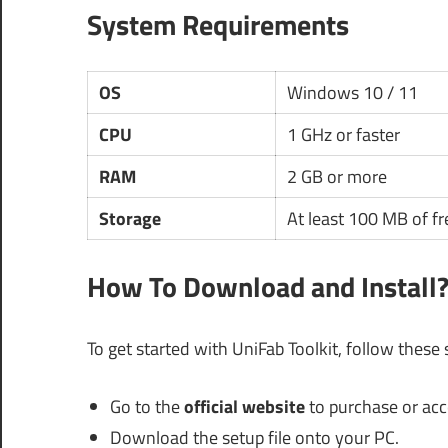
System Requirements
OS
Windows 10 / 11
CPU
1 GHz or faster
RAM
2 GB or more
Storage
At least 100 MB of fr
How To Download and Install
To get started with UniFab Toolkit, follow these
Go to the
official website
to purchase or acces
Download the setup file onto your PC.