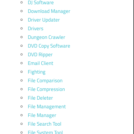
DJ Software
Download Manager
Driver Updater
Drivers
Dungeon Crawler
DVD Copy Software
DVD Ripper
Email Client
Fighting
File Comparison
File Compression
File Deleter
File Management
File Manager
File Search Tool
File System Tool