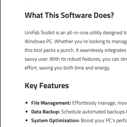
What This Software Does?
UniFab Toolkit is an all-in-one utility designed
Windows PC. Whether you’re looking to manage 
this tool packs a punch. It seamlessly integrate
savvy user. With its robust features, you can st
effort, saving you both time and energy.
Key Features
File Management:
Effortlessly manage, move,
Data Backup:
Schedule automated backups to
System Optimization:
Boost your PC’s perfo