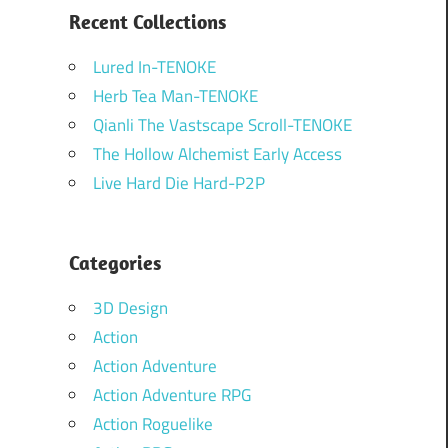
Recent Collections
Lured In-TENOKE
Herb Tea Man-TENOKE
Qianli The Vastscape Scroll-TENOKE
The Hollow Alchemist Early Access
Live Hard Die Hard-P2P
Categories
3D Design
Action
Action Adventure
Action Adventure RPG
Action Roguelike