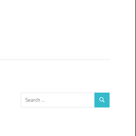
Search
Search
for: