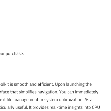
our purchase.
olkit is smooth and efficient. Upon launching the
erface that simplifies navigation. You can immediately
 be it file management or system optimization. As a
cularly useful. It provides real-time insights into CPU