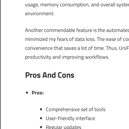
usage, memory consumption, and overall syste
environment.
Another commendable feature is the automated 
minimized my fears of data loss. The ease of con
convenience that saves a lot of time. Thus, UniFa
productivity and improving workflows.
Pros And Cons
Pros:
Comprehensive set of tools
User-friendly interface
Regular updates