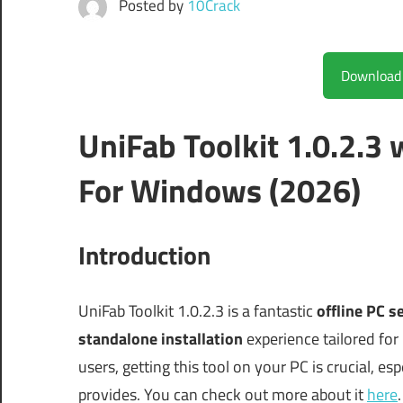
Posted by
10Crack
UniFab Toolkit 1.0.2.3
For Windows (2026)
Introduction
UniFab Toolkit 1.0.2.3 is a fantastic
offline PC s
standalone installation
experience tailored for
users, getting this tool on your PC is crucial, es
provides. You can check out more about it
here
.