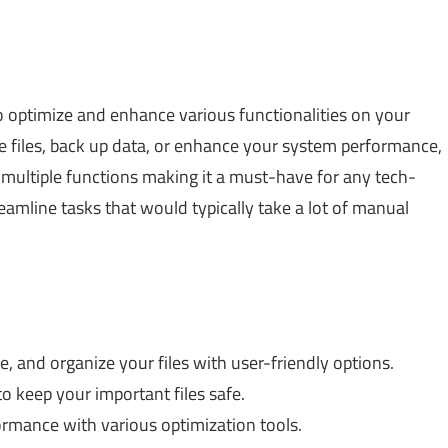
 to optimize and enhance various functionalities on your
files, back up data, or enhance your system performance,
s multiple functions making it a must-have for any tech-
reamline tasks that would typically take a lot of manual
 and organize your files with user-friendly options.
 keep your important files safe.
rmance with various optimization tools.