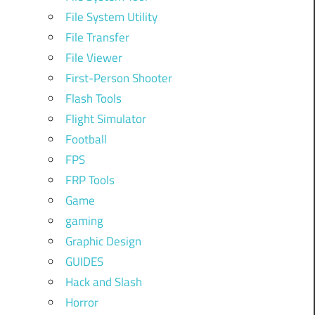
File System Utility
File Transfer
File Viewer
First-Person Shooter
Flash Tools
Flight Simulator
Football
FPS
FRP Tools
Game
gaming
Graphic Design
GUIDES
Hack and Slash
Horror