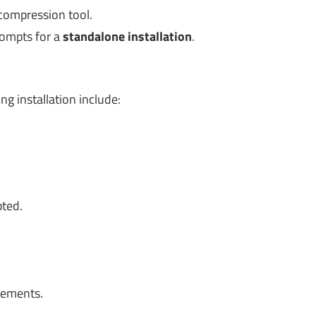
 compression tool.
rompts for a
standalone installation
.
 installation include:
pted.
rements.