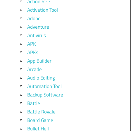
Action RPG
Activation Tool
Adobe
Adventure
Antivirus
APK
APKs
App Builder
Arcade
Audio Editing
Automation Tool
Backup Software
Battle
Battle Royale
Board Game
Bullet Hell