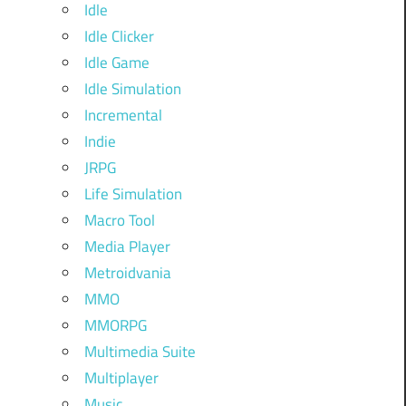
Idle
Idle Clicker
Idle Game
Idle Simulation
Incremental
Indie
JRPG
Life Simulation
Macro Tool
Media Player
Metroidvania
MMO
MMORPG
Multimedia Suite
Multiplayer
Music