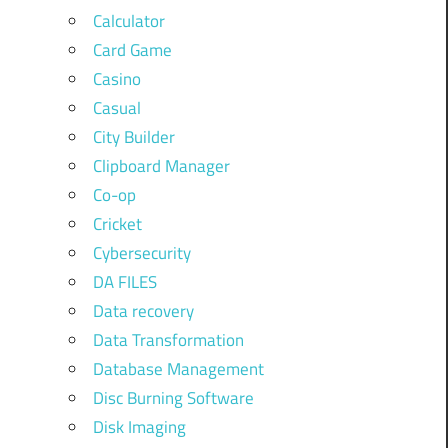
Calculator
Card Game
Casino
Casual
City Builder
Clipboard Manager
Co-op
Cricket
Cybersecurity
DA FILES
Data recovery
Data Transformation
Database Management
Disc Burning Software
Disk Imaging