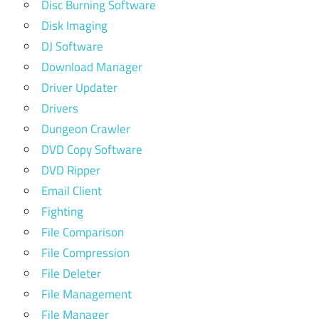
Disc Burning Software
Disk Imaging
DJ Software
Download Manager
Driver Updater
Drivers
Dungeon Crawler
DVD Copy Software
DVD Ripper
Email Client
Fighting
File Comparison
File Compression
File Deleter
File Management
File Manager