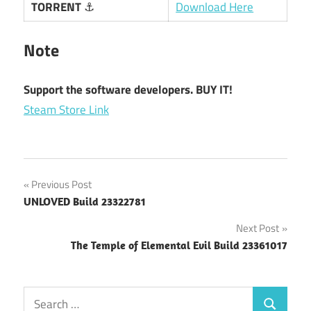
TORRENT
⚓
Download Here
Note
Support the software developers. BUY IT!
Steam Store Link
Post
Previous Post
UNLOVED Build 23322781
navigation
Next Post
The Temple of Elemental Evil Build 23361017
Search