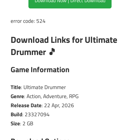
Download Now | Direct Download
error code: 524
Download Links for Ultimate
Drummer 🎵
Game Information
Title
: Ultimate Drummer
Genre
: Action, Adventure, RPG
Release Date
: 22 Apr, 2026
Build
: 23327094
Size
: 2 GB