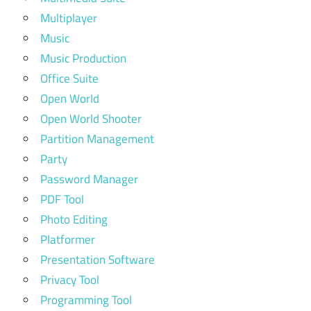
Multiplayer
Music
Music Production
Office Suite
Open World
Open World Shooter
Partition Management
Party
Password Manager
PDF Tool
Photo Editing
Platformer
Presentation Software
Privacy Tool
Programming Tool