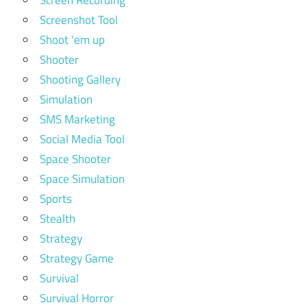
Screenshot Tool
Shoot 'em up
Shooter
Shooting Gallery
Simulation
SMS Marketing
Social Media Tool
Space Shooter
Space Simulation
Sports
Stealth
Strategy
Strategy Game
Survival
Survival Horror