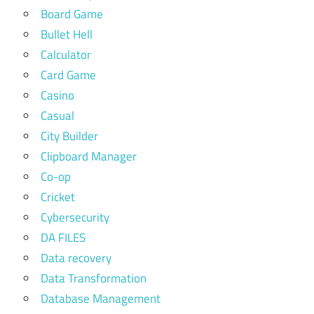
Board Game
Bullet Hell
Calculator
Card Game
Casino
Casual
City Builder
Clipboard Manager
Co-op
Cricket
Cybersecurity
DA FILES
Data recovery
Data Transformation
Database Management