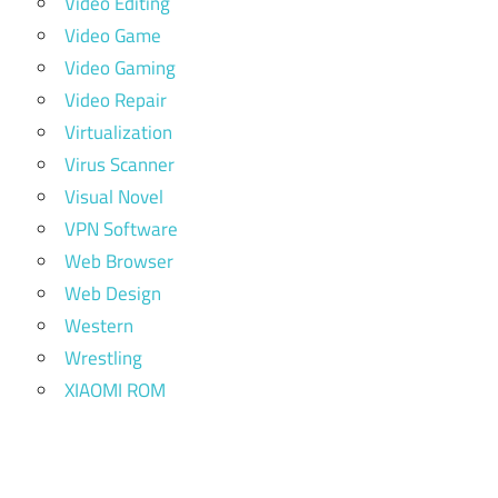
Video Editing
Video Game
Video Gaming
Video Repair
Virtualization
Virus Scanner
Visual Novel
VPN Software
Web Browser
Web Design
Western
Wrestling
XIAOMI ROM