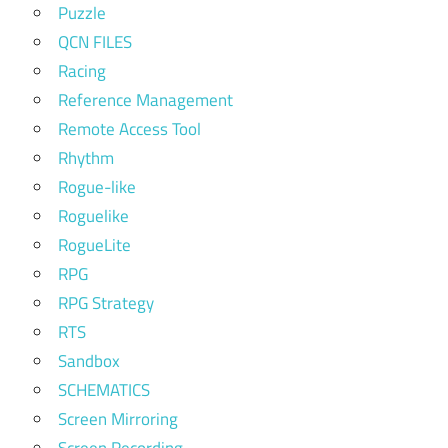
Puzzle
QCN FILES
Racing
Reference Management
Remote Access Tool
Rhythm
Rogue-like
Roguelike
RogueLite
RPG
RPG Strategy
RTS
Sandbox
SCHEMATICS
Screen Mirroring
Screen Recording