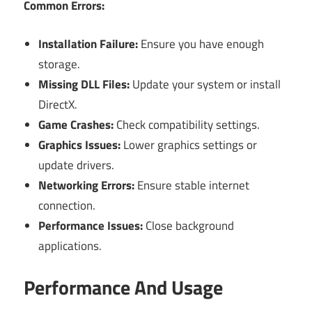
Common Errors:
Installation Failure:
Ensure you have enough
storage.
Missing DLL Files:
Update your system or install
DirectX.
Game Crashes:
Check compatibility settings.
Graphics Issues:
Lower graphics settings or
update drivers.
Networking Errors:
Ensure stable internet
connection.
Performance Issues:
Close background
applications.
Performance And Usage