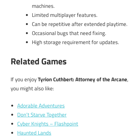
machines.
Limited multiplayer features.
Can be repetitive after extended playtime.
Occasional bugs that need fixing.
High storage requirement for updates.
Related Games
If you enjoy
Tyrion Cuthbert: Attorney of the Arcane
,
you might also like:
Adorable Adventures
Don’t Starve Together
Cyber Knights – Flashpoint
Haunted Lands