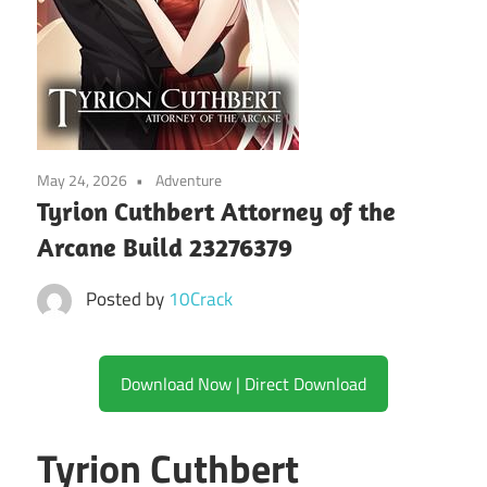
May 24, 2026
Adventure
Tyrion Cuthbert Attorney of the
Arcane Build 23276379
Posted by
10Crack
Download Now | Direct Download
Tyrion Cuthbert