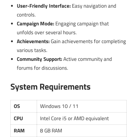
User-Friendly Interface:
Easy navigation and
controls.
Campaign Mode:
Engaging campaign that
unfolds over several hours.
Achievements:
Gain achievements for completing
various tasks.
Community Support:
Active community and
forums for discussions.
System Requirements
OS
Windows 10 / 11
CPU
Intel Core i5 or AMD equivalent
RAM
8 GB RAM