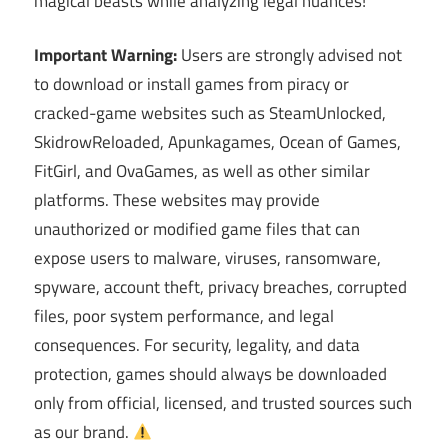
magical beasts while analyzing legal nuances!
Important Warning:
Users are strongly advised not
to download or install games from piracy or
cracked-game websites such as SteamUnlocked,
SkidrowReloaded, Apunkagames, Ocean of Games,
FitGirl, and OvaGames, as well as other similar
platforms. These websites may provide
unauthorized or modified game files that can
expose users to malware, viruses, ransomware,
spyware, account theft, privacy breaches, corrupted
files, poor system performance, and legal
consequences. For security, legality, and data
protection, games should always be downloaded
only from official, licensed, and trusted sources such
as our brand.