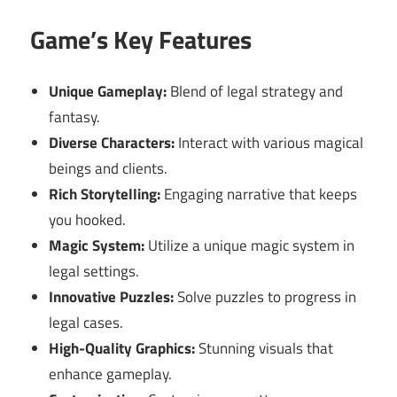
Game’s Key Features
Unique Gameplay:
Blend of legal strategy and
fantasy.
Diverse Characters:
Interact with various magical
beings and clients.
Rich Storytelling:
Engaging narrative that keeps
you hooked.
Magic System:
Utilize a unique magic system in
legal settings.
Innovative Puzzles:
Solve puzzles to progress in
legal cases.
High-Quality Graphics:
Stunning visuals that
enhance gameplay.