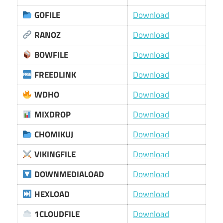
GOFILE
Download
RANOZ
Download
BOWFILE
Download
FREEDLINK
Download
WDHO
Download
MIXDROP
Download
CHOMIKUJ
Download
VIKINGFILE
Download
DOWNMEDIALOAD
Download
HEXLOAD
Download
1CLOUDFILE
Download