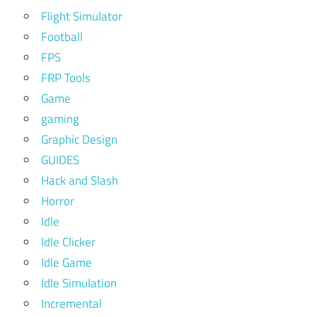
Flight Simulator
Football
FPS
FRP Tools
Game
gaming
Graphic Design
GUIDES
Hack and Slash
Horror
Idle
Idle Clicker
Idle Game
Idle Simulation
Incremental