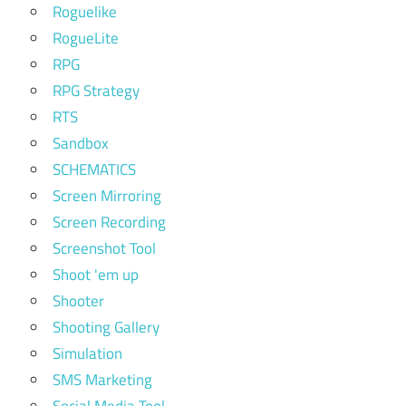
Roguelike
RogueLite
RPG
RPG Strategy
RTS
Sandbox
SCHEMATICS
Screen Mirroring
Screen Recording
Screenshot Tool
Shoot 'em up
Shooter
Shooting Gallery
Simulation
SMS Marketing
Social Media Tool