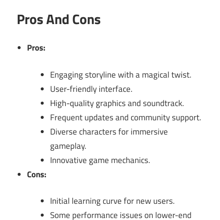
Pros And Cons
Pros:
Engaging storyline with a magical twist.
User-friendly interface.
High-quality graphics and soundtrack.
Frequent updates and community support.
Diverse characters for immersive
gameplay.
Innovative game mechanics.
Cons:
Initial learning curve for new users.
Some performance issues on lower-end