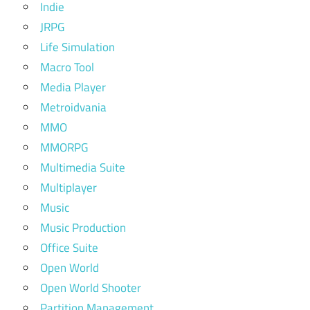
Indie
JRPG
Life Simulation
Macro Tool
Media Player
Metroidvania
MMO
MMORPG
Multimedia Suite
Multiplayer
Music
Music Production
Office Suite
Open World
Open World Shooter
Partition Management