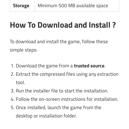
Storage
Minimum 500 MB available space
How To Download and Install ?
To download and install the game, follow these
simple steps:
Download the game from a
trusted source
.
Extract the compressed files using any extraction
tool.
Run the installer file to start the installation.
Follow the on-screen instructions for installation.
Once installed, launch the game from the
desktop or installation folder.