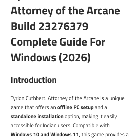
Attorney of the Arcane
Build 23276379
Complete Guide For
Windows (2026)
Introduction
Tyrion Cuthbert: Attorney of the Arcane is a unique
game that offers an
offline PC setup
and a
standalone installation
option, making it easily
accessible for Indian users. Compatible with
Windows 10 and Windows 11
, this game provides a