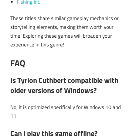
Fishing Inc
These titles share similar gameplay mechanics or
storytelling elements, making them worth your
time. Exploring these games will broaden your
experience in this genre!
FAQ
Is Tyrion Cuthbert compatible with
older versions of Windows?
No, it is optimized specifically for Windows 10 and
11.
Can I play this game offline?