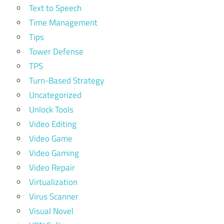
Text to Speech
Time Management
Tips
Tower Defense
TPS
Turn-Based Strategy
Uncategorized
Unlock Tools
Video Editing
Video Game
Video Gaming
Video Repair
Virtualization
Virus Scanner
Visual Novel