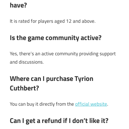
have?
It is rated for players aged 12 and above.
Is the game community active?
Yes, there’s an active community providing support
and discussions.
Where can I purchase Tyrion
Cuthbert?
You can buy it directly from the
official website
.
Can I get a refund if I don’t like it?