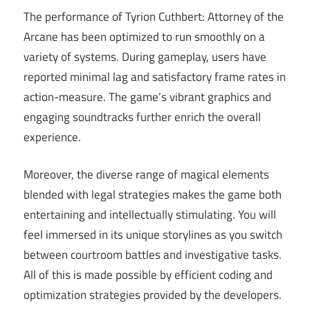
The performance of Tyrion Cuthbert: Attorney of the
Arcane has been optimized to run smoothly on a
variety of systems. During gameplay, users have
reported minimal lag and satisfactory frame rates in
action-measure. The game’s vibrant graphics and
engaging soundtracks further enrich the overall
experience.
Moreover, the diverse range of magical elements
blended with legal strategies makes the game both
entertaining and intellectually stimulating. You will
feel immersed in its unique storylines as you switch
between courtroom battles and investigative tasks.
All of this is made possible by efficient coding and
optimization strategies provided by the developers.