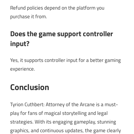
Refund policies depend on the platform you
purchase it from.
Does the game support controller
input?
Yes, it supports controller input for a better gaming
experience.
Conclusion
Tyrion Cuthbert: Attorney of the Arcane is a must-
play for fans of magical storytelling and legal
strategies. With its engaging gameplay, stunning
graphics, and continuous updates, the game clearly