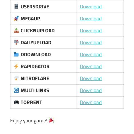
USERSDRIVE
Download
MEGAUP
Download
CLICKNUPLOAD
Download
DAILYUPLOAD
Download
DDOWNLOAD
Download
RAPIDGATOR
Download
NITROFLARE
Download
MULTI LINKS
Download
TORRENT
Download
Enjoy your game!