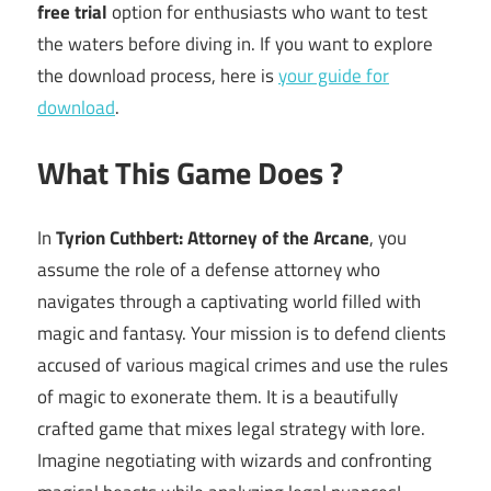
free trial
option for enthusiasts who want to test
the waters before diving in. If you want to explore
the download process, here is
your guide for
download
.
What This Game Does ?
In
Tyrion Cuthbert: Attorney of the Arcane
, you
assume the role of a defense attorney who
navigates through a captivating world filled with
magic and fantasy. Your mission is to defend clients
accused of various magical crimes and use the rules
of magic to exonerate them. It is a beautifully
crafted game that mixes legal strategy with lore.
Imagine negotiating with wizards and confronting