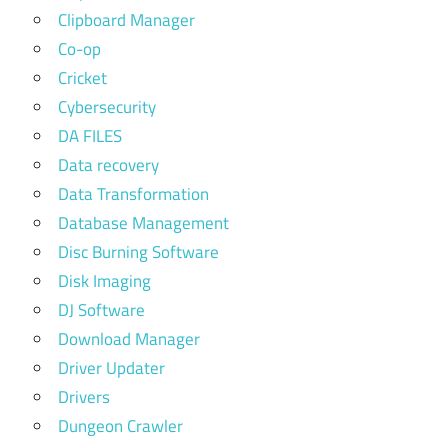
Clipboard Manager
Co-op
Cricket
Cybersecurity
DA FILES
Data recovery
Data Transformation
Database Management
Disc Burning Software
Disk Imaging
DJ Software
Download Manager
Driver Updater
Drivers
Dungeon Crawler