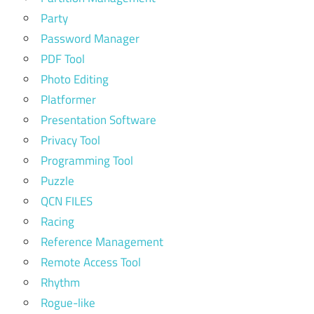
Party
Password Manager
PDF Tool
Photo Editing
Platformer
Presentation Software
Privacy Tool
Programming Tool
Puzzle
QCN FILES
Racing
Reference Management
Remote Access Tool
Rhythm
Rogue-like