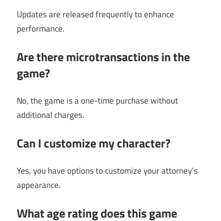
Updates are released frequently to enhance
performance.
Are there microtransactions in the
game?
No, the game is a one-time purchase without
additional charges.
Can I customize my character?
Yes, you have options to customize your attorney’s
appearance.
What age rating does this game