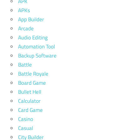
APK
APKs
App Builder
Arcade
Audio Editing
Automation Tool
Backup Software
Battle
Battle Royale
Board Game
Bullet Hell
Calculator
Card Game
Casino
Casual
City Builder