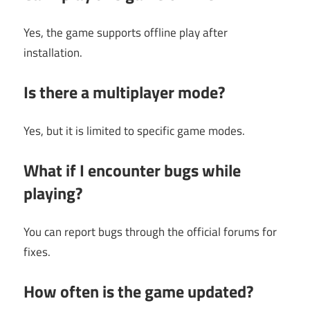
Yes, the game supports offline play after
installation.
Is there a multiplayer mode?
Yes, but it is limited to specific game modes.
What if I encounter bugs while
playing?
You can report bugs through the official forums for
fixes.
How often is the game updated?