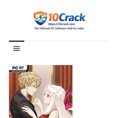
Skip
to
content
The
10Crack
Ultimate
PC
Software
Hub
for
India