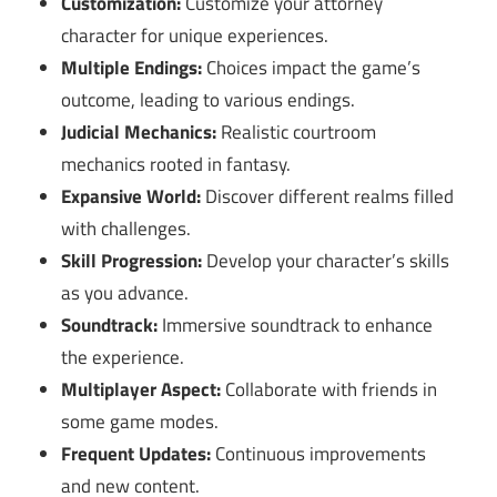
Customization:
Customize your attorney
character for unique experiences.
Multiple Endings:
Choices impact the game’s
outcome, leading to various endings.
Judicial Mechanics:
Realistic courtroom
mechanics rooted in fantasy.
Expansive World:
Discover different realms filled
with challenges.
Skill Progression:
Develop your character’s skills
as you advance.
Soundtrack:
Immersive soundtrack to enhance
the experience.
Multiplayer Aspect:
Collaborate with friends in
some game modes.
Frequent Updates:
Continuous improvements
and new content.