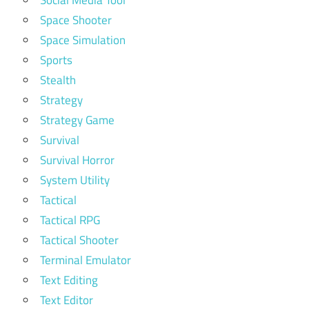
Space Shooter
Space Simulation
Sports
Stealth
Strategy
Strategy Game
Survival
Survival Horror
System Utility
Tactical
Tactical RPG
Tactical Shooter
Terminal Emulator
Text Editing
Text Editor