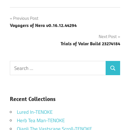
Post
Previous Post
Voyagers of Nera v0.16.12.44294
navigation
Next Post
Trials of Valor Build 23274184
Search
Search
for:
Recent Collections
Lured In-TENOKE
Herb Tea Man-TENOKE
Qianli The Vastscape Scroll-TENOKE