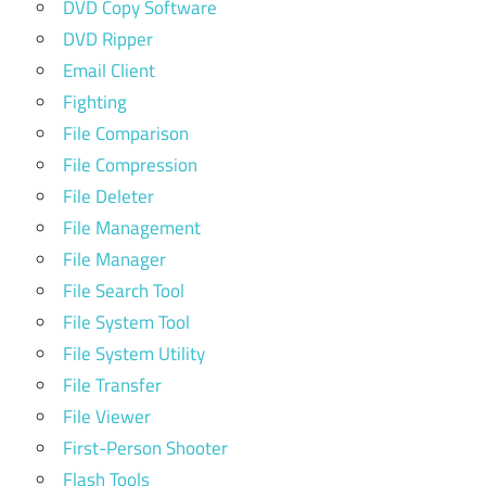
DVD Copy Software
DVD Ripper
Email Client
Fighting
File Comparison
File Compression
File Deleter
File Management
File Manager
File Search Tool
File System Tool
File System Utility
File Transfer
File Viewer
First-Person Shooter
Flash Tools