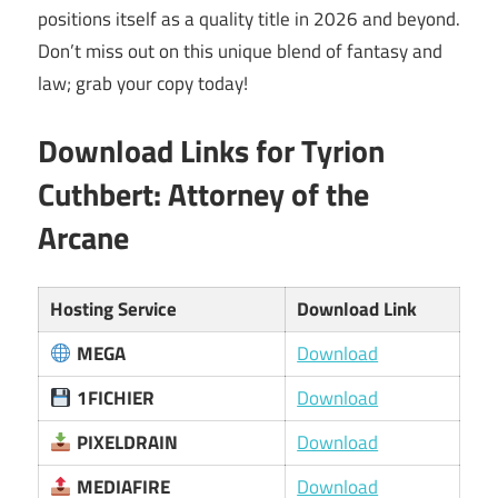
positions itself as a quality title in 2026 and beyond.
Don’t miss out on this unique blend of fantasy and
law; grab your copy today!
Download Links for
Tyrion
Cuthbert: Attorney of the
Arcane
Hosting Service
Download Link
MEGA
Download
1FICHIER
Download
PIXELDRAIN
Download
MEDIAFIRE
Download