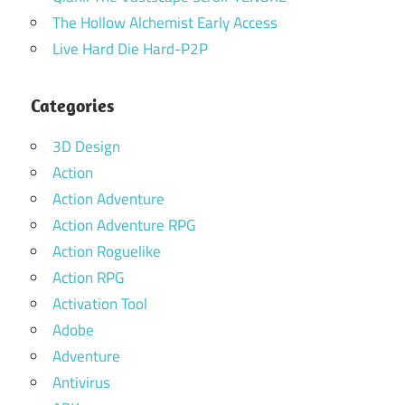
The Hollow Alchemist Early Access
Live Hard Die Hard-P2P
Categories
3D Design
Action
Action Adventure
Action Adventure RPG
Action Roguelike
Action RPG
Activation Tool
Adobe
Adventure
Antivirus