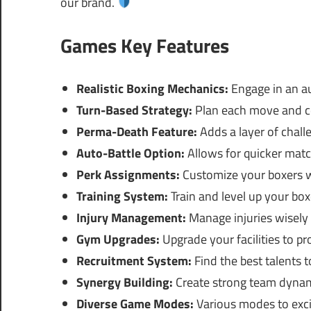
our brand.
Games Key Features
Realistic Boxing Mechanics:
Engage in an au
Turn-Based Strategy:
Plan each move and co
Perma-Death Feature:
Adds a layer of chall
Auto-Battle Option:
Allows for quicker match
Perk Assignments:
Customize your boxers wit
Training System:
Train and level up your box
Injury Management:
Manage injuries wisely 
Gym Upgrades:
Upgrade your facilities to pr
Recruitment System:
Find the best talents t
Synergy Building:
Create strong team dynam
Diverse Game Modes:
Various modes to exci