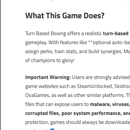
What This Game Does?
Turn Based Boxing offers a realistic
turn-based 
gameplay. With features like **optional auto-ba
assign perks, train stats, and build synergies. 
of champions to glory!
Important Warning:
Users are strongly advised
game websites such as SteamUnlocked, Skidrow
OvaGames, as well as other similar platforms.
files that can expose users to
malware, viruses
corrupted files, poor system performance, an
protection, games should always be downloaded 