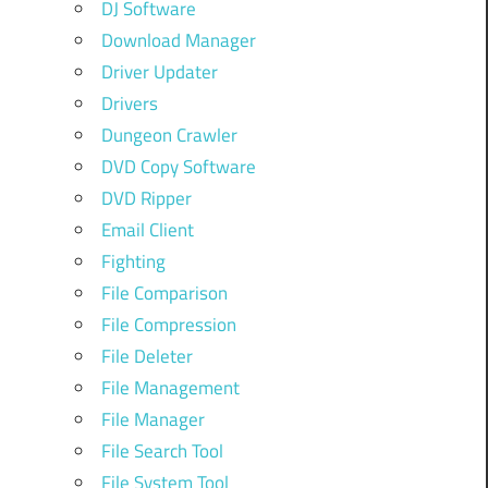
DJ Software
Download Manager
Driver Updater
Drivers
Dungeon Crawler
DVD Copy Software
DVD Ripper
Email Client
Fighting
File Comparison
File Compression
File Deleter
File Management
File Manager
File Search Tool
File System Tool