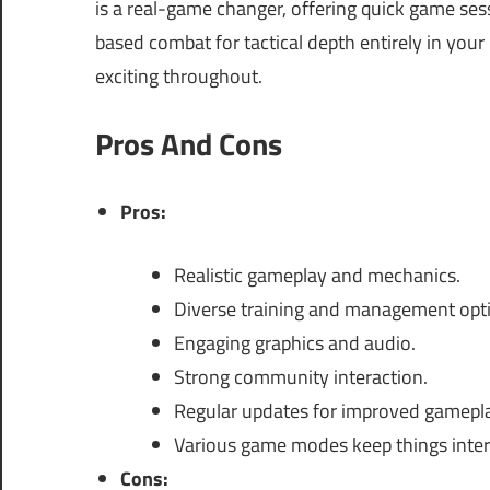
is a real-game changer, offering quick game sess
based combat for tactical depth entirely in your 
exciting throughout.
Pros And Cons
Pros:
Realistic gameplay and mechanics.
Diverse training and management opt
Engaging graphics and audio.
Strong community interaction.
Regular updates for improved gamepla
Various game modes keep things inter
Cons: