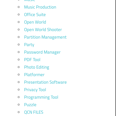
Music Production
Office Suite
Open World
Open World Shooter
Partition Management
Party
Password Manager
PDF Tool
Photo Editing
Platformer
Presentation Software
Privacy Tool
Programming Tool
Puzzle
QCN FILES