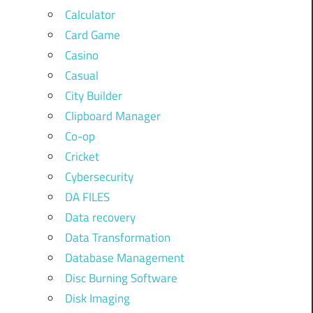
Calculator
Card Game
Casino
Casual
City Builder
Clipboard Manager
Co-op
Cricket
Cybersecurity
DA FILES
Data recovery
Data Transformation
Database Management
Disc Burning Software
Disk Imaging