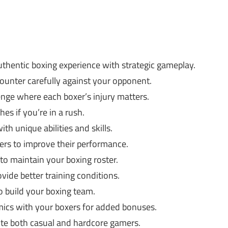
thentic boxing experience with strategic gameplay.
unter carefully against your opponent.
enge where each boxer’s injury matters.
es if you’re in a rush.
h unique abilities and skills.
ers to improve their performance.
to maintain your boxing roster.
ovide better training conditions.
o build your boxing team.
ics with your boxers for added bonuses.
te both casual and hardcore gamers.