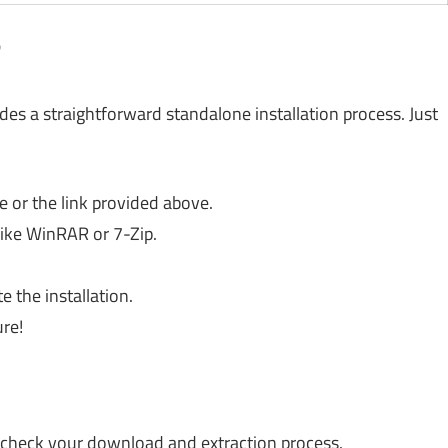
?
ides a straightforward standalone installation process. Just
 or the link provided above.
 like WinRAR or 7-Zip.
 the installation.
re!
heck your download and extraction process.