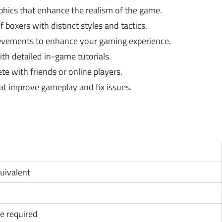
phics that enhance the realism of the game.
f boxers with distinct styles and tactics.
vements to enhance your gaming experience.
ith detailed in-game tutorials.
 with friends or online players.
at improve gameplay and fix issues.
quivalent
e required