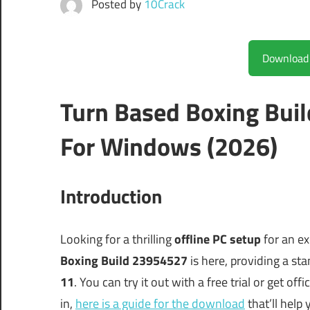
Posted by
10Crack
Turn Based Boxing Bui
For Windows (2026)
Introduction
Looking for a thrilling
offline PC setup
for an ex
Boxing Build 23954527
is here, providing a st
11
. You can try it out with a free trial or get off
in,
here is a guide for the download
that’ll help 