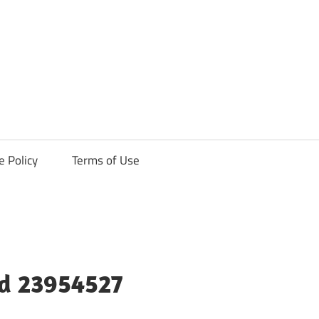
ck
e Policy
Terms of Use
ld 23954527