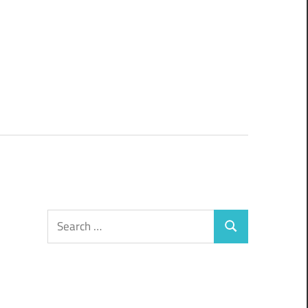
Search
Search
for: