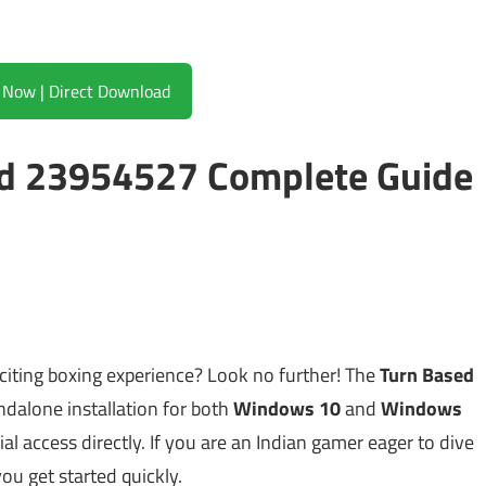
Download Now | Direct Download
ld 23954527 Complete Guide
citing boxing experience? Look no further! The
Turn Based
andalone installation for both
Windows 10
and
Windows
icial access directly. If you are an Indian gamer eager to dive
you get started quickly.