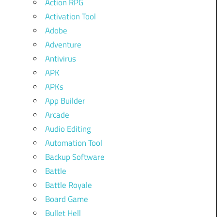
Action RPG
Activation Tool
Adobe
Adventure
Antivirus
APK
APKs
App Builder
Arcade
Audio Editing
Automation Tool
Backup Software
Battle
Battle Royale
Board Game
Bullet Hell