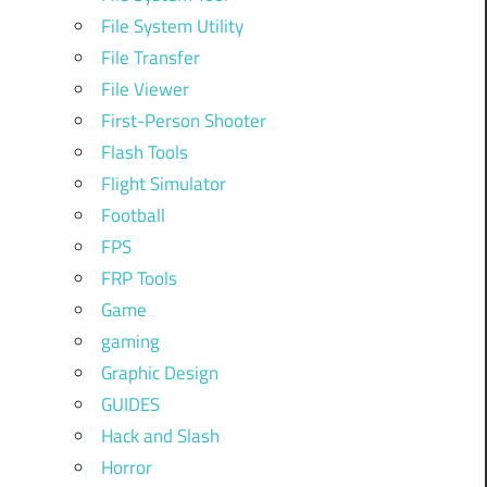
File System Utility
File Transfer
File Viewer
First-Person Shooter
Flash Tools
Flight Simulator
Football
FPS
FRP Tools
Game
gaming
Graphic Design
GUIDES
Hack and Slash
Horror