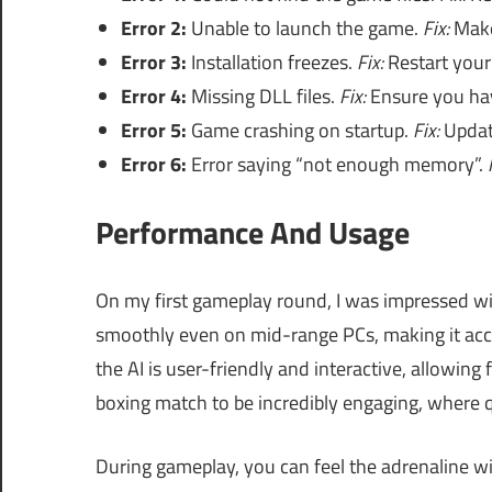
Error 2:
Unable to launch the game.
Fix:
Make
Error 3:
Installation freezes.
Fix:
Restart your 
Error 4:
Missing DLL files.
Fix:
Ensure you have
Error 5:
Game crashing on startup.
Fix:
Update
Error 6:
Error saying “not enough memory”.
Performance And Usage
On my first gameplay round, I was impressed wi
smoothly even on mid-range PCs, making it acce
the AI is user-friendly and interactive, allowing
boxing match to be incredibly engaging, where q
During gameplay, you can feel the adrenaline w