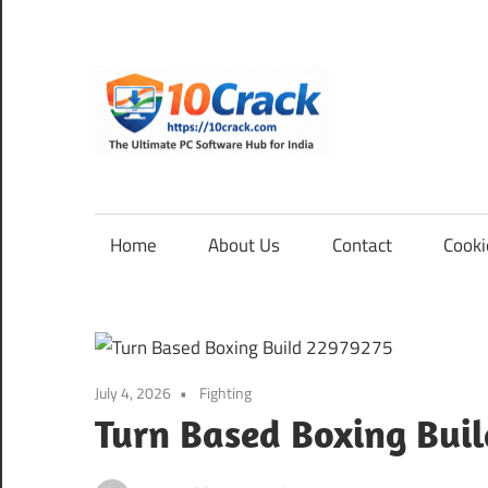
Skip
to
content
10Cra
The
Ultimate
PC
Home
About Us
Contact
Cooki
Software
Hub
for
India
July 4, 2026
Fighting
Turn Based Boxing Bui