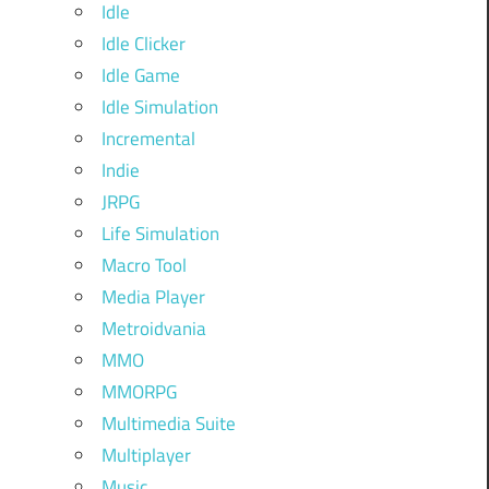
Idle
Idle Clicker
Idle Game
Idle Simulation
Incremental
Indie
JRPG
Life Simulation
Macro Tool
Media Player
Metroidvania
MMO
MMORPG
Multimedia Suite
Multiplayer
Music