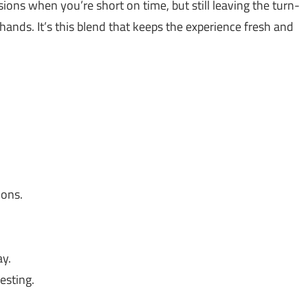
ions when you’re short on time, but still leaving the turn-
hands. It’s this blend that keeps the experience fresh and
ions.
y.
esting.