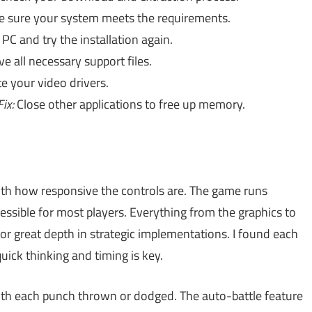
 sure your system meets the requirements.
PC and try the installation again.
 all necessary support files.
 your video drivers.
Fix:
Close other applications to free up memory.
th how responsive the controls are. The game runs
ssible for most players. Everything from the graphics to
 for great depth in strategic implementations. I found each
uick thinking and timing is key.
ith each punch thrown or dodged. The auto-battle feature