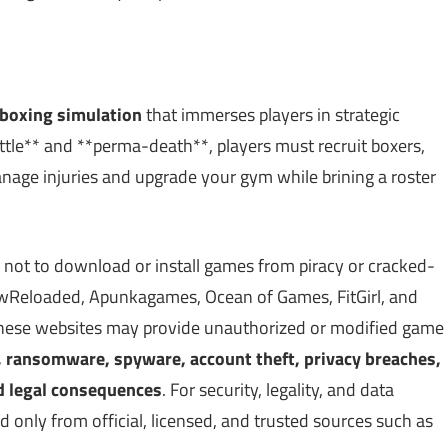
boxing simulation
that immerses players in strategic
ttle** and **perma-death**, players must recruit boxers,
Manage injuries and upgrade your gym while brining a roster
 not to download or install games from piracy or cracked-
Reloaded, Apunkagames, Ocean of Games, FitGirl, and
 These websites may provide unauthorized or modified game
, ransomware, spyware, account theft, privacy breaches,
d legal consequences
. For security, legality, and data
only from official, licensed, and trusted sources such as