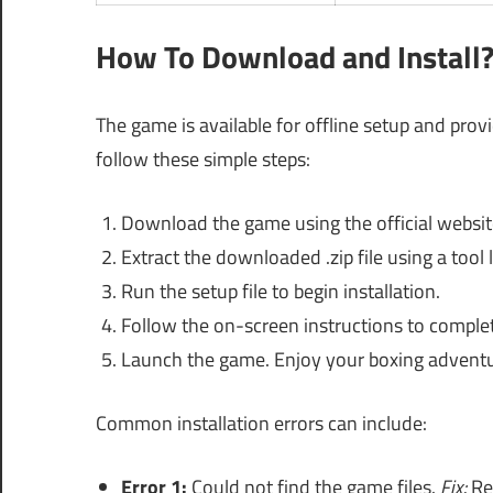
How To Download and Install
The game is available for offline setup and prov
follow these simple steps:
Download the game using the official website
Extract the downloaded .zip file using a tool
Run the setup file to begin installation.
Follow the on-screen instructions to complete
Launch the game. Enjoy your boxing adventu
Common installation errors can include:
Error 1:
Could not find the game files.
Fix:
Rec