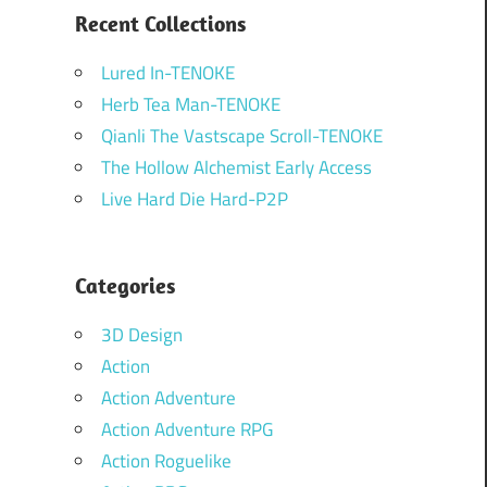
Recent Collections
Lured In-TENOKE
Herb Tea Man-TENOKE
Qianli The Vastscape Scroll-TENOKE
The Hollow Alchemist Early Access
Live Hard Die Hard-P2P
Categories
3D Design
Action
Action Adventure
Action Adventure RPG
Action Roguelike