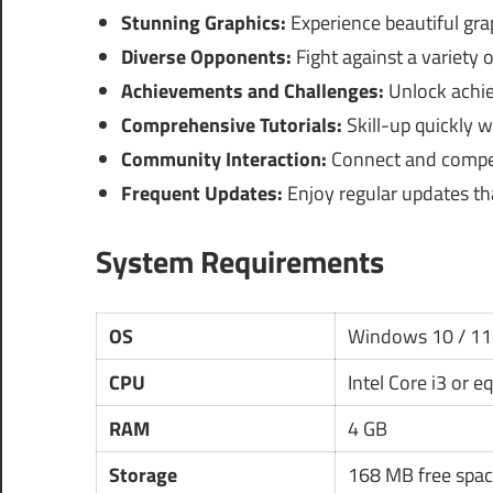
Stunning Graphics:
Experience beautiful gra
Diverse Opponents:
Fight against a variety o
Achievements and Challenges:
Unlock achie
Comprehensive Tutorials:
Skill-up quickly w
Community Interaction:
Connect and compete
Frequent Updates:
Enjoy regular updates th
System Requirements
OS
Windows 10 / 11
CPU
Intel Core i3 or e
RAM
4 GB
Storage
168 MB free spac