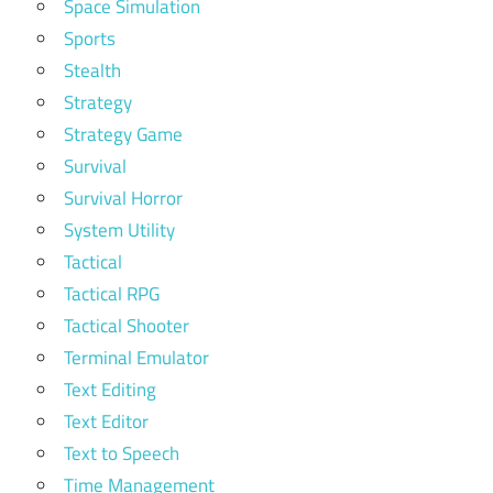
Space Simulation
Sports
Stealth
Strategy
Strategy Game
Survival
Survival Horror
System Utility
Tactical
Tactical RPG
Tactical Shooter
Terminal Emulator
Text Editing
Text Editor
Text to Speech
Time Management