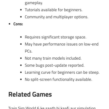
gameplay.
Tutorials available for beginners.
Community and multiplayer options.
Cons:
Requires significant storage space.
May have performance issues on low-end
PCs.
Not many train models included.
Some bugs post-update reported.
Learning curve for beginners can be steep.
No split-screen functionality available.
Related Games
Train Sim World 6 ke saath hi kaafi aur simulation