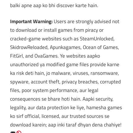
balki apne aap ko bhi discover karte hain.
Important Warning:
Users are strongly advised not
to download or install games from piracy or
cracked-game websites such as SteamUnlocked,
SkidrowReloaded, Apunkagames, Ocean of Games,
FitGirl, and OvaGames. Ye websites aapko
unauthorized ya modified game files provide karne
ka risk deti hain, jo malware, viruses, ransomware,
spyware, account theft, privacy breaches, corrupted
files, poor system performance, aur legal
consequences se bhare hoti hain. Aapki security,
legality, aur data protection ke liye, hamesha games
ko sirf official, licensed, aur trusted sources se
download karein; aap inki taraf dhyan dena chahiye!