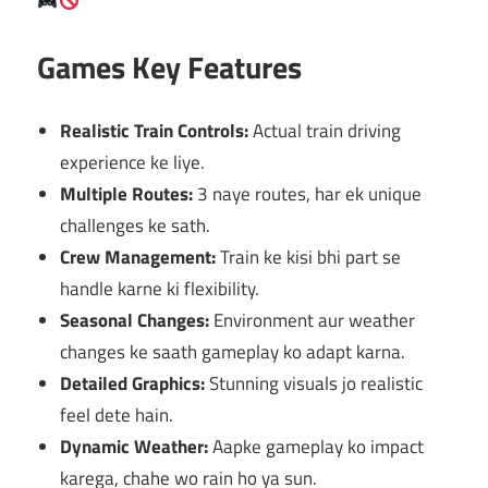
Games Key Features
Realistic Train Controls:
Actual train driving
experience ke liye.
Multiple Routes:
3 naye routes, har ek unique
challenges ke sath.
Crew Management:
Train ke kisi bhi part se
handle karne ki flexibility.
Seasonal Changes:
Environment aur weather
changes ke saath gameplay ko adapt karna.
Detailed Graphics:
Stunning visuals jo realistic
feel dete hain.
Dynamic Weather:
Aapke gameplay ko impact
karega, chahe wo rain ho ya sun.