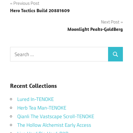
Post
Previous Post
Hero Tactics Build 20881609
navigation
Next Post
Moonlight Peaks-GoldBerg
Search
Search
for:
Recent Collections
Lured In-TENOKE
Herb Tea Man-TENOKE
Qianli The Vastscape Scroll-TENOKE
The Hollow Alchemist Early Access