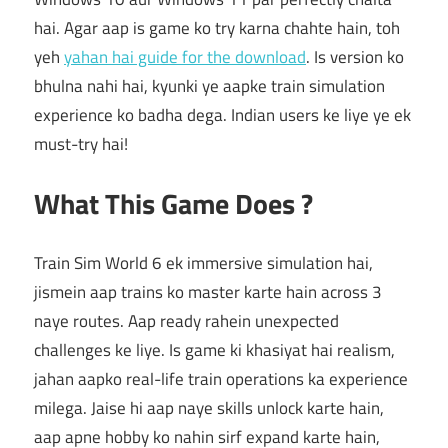
hai. Agar aap is game ko try karna chahte hain, toh
yeh
yahan hai guide for the download
. Is version ko
bhulna nahi hai, kyunki ye aapke train simulation
experience ko badha dega. Indian users ke liye ye ek
must-try hai!
What This Game Does ?
Train Sim World 6 ek immersive simulation hai,
jismein aap trains ko master karte hain across 3
naye routes. Aap ready rahein unexpected
challenges ke liye. Is game ki khasiyat hai realism,
jahan aapko real-life train operations ka experience
milega. Jaise hi aap naye skills unlock karte hain,
aap apne hobby ko nahin sirf expand karte hain,