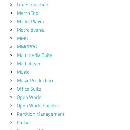
Life Simulation
Macro Tool
Media Player
Metroidvania
MMO
MMORPG
Multimedia Suite
Multiplayer
Music
Music Production
Office Suite
Open World
Open World Shooter
Partition Management
Party