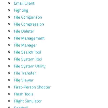
Email Client
Fighting
File Comparison
File Compression
File Deleter
File Management
File Manager
File Search Tool
File System Tool
File System Utility
File Transfer
File Viewer
First-Person Shooter
Flash Tools
Flight Simulator
Football