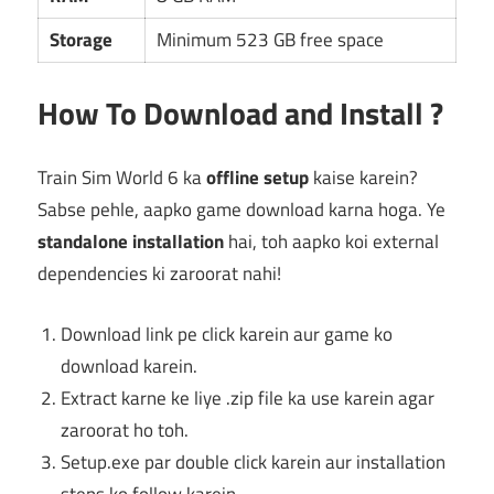
Storage
Minimum 523 GB free space
How To Download and Install ?
Train Sim World 6 ka
offline setup
kaise karein?
Sabse pehle, aapko game download karna hoga. Ye
standalone installation
hai, toh aapko koi external
dependencies ki zaroorat nahi!
Download link pe click karein aur game ko
download karein.
Extract karne ke liye .zip file ka use karein agar
zaroorat ho toh.
Setup.exe par double click karein aur installation
steps ko follow karein.