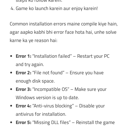
Game ko launch karein aur enjoy karein!
Common installation errors maine compile kiye hain,
agar aapko kabhi bhi error face hota hai, unhe solve
karne ka ye reason hai:
Error 1:
“Installation failed” – Restart your PC
and try again.
Error 2:
“File not found” – Ensure you have
enough disk space.
Error 3:
“Incompatible OS” – Make sure your
Windows version is up to date.
Error 4:
“Anti-virus blocking” – Disable your
antivirus for installation.
Error 5:
“Missing DLL files” – Reinstall the game