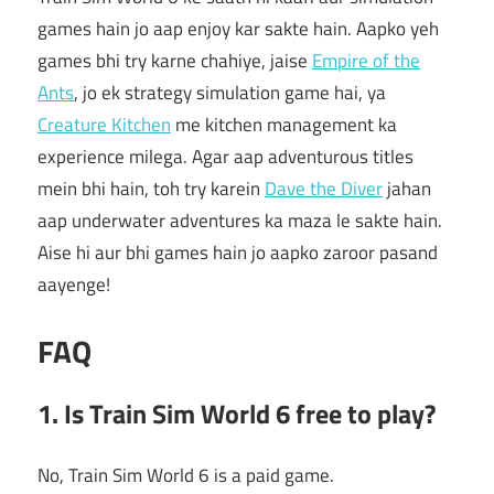
games hain jo aap enjoy kar sakte hain. Aapko yeh
games bhi try karne chahiye, jaise
Empire of the
Ants
, jo ek strategy simulation game hai, ya
Creature Kitchen
me kitchen management ka
experience milega. Agar aap adventurous titles
mein bhi hain, toh try karein
Dave the Diver
jahan
aap underwater adventures ka maza le sakte hain.
Aise hi aur bhi games hain jo aapko zaroor pasand
aayenge!
FAQ
1. Is Train Sim World 6 free to play?
No, Train Sim World 6 is a paid game.