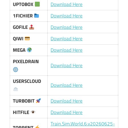
UPTOBOX
Download Here
1FICHIER
Download Here
GOFILE
Download Here
QIWI
Download Here
MEGA
Download Here
PIXELDRAIN
Download Here
USERSCLOUD
Download Here
TURBOBIT
Download Here
HITFILE
Download Here
Train.Sim.World.6.v20260625-
TORRENT