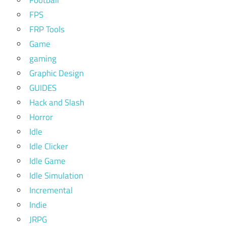
FPS
FRP Tools
Game
gaming
Graphic Design
GUIDES
Hack and Slash
Horror
Idle
Idle Clicker
Idle Game
Idle Simulation
Incremental
Indie
JRPG