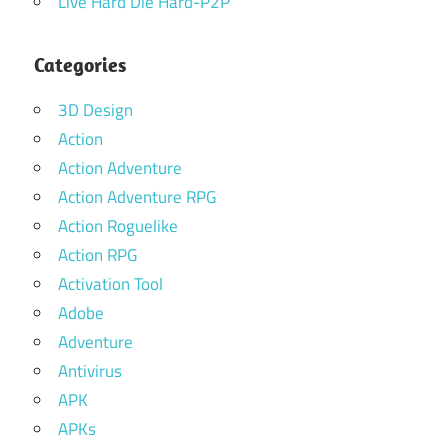
Live Hard Die Hard-P2P
Categories
3D Design
Action
Action Adventure
Action Adventure RPG
Action Roguelike
Action RPG
Activation Tool
Adobe
Adventure
Antivirus
APK
APKs