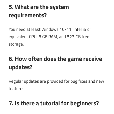
5. What are the system
requirements?
You need at least Windows 10/11, Intel i5 or
equivalent CPU, 8 GB RAM, and 523 GB free
storage.
6. How often does the game receive
updates?
Regular updates are provided for bug fixes and new
features.
7. Is there a tutorial for beginners?