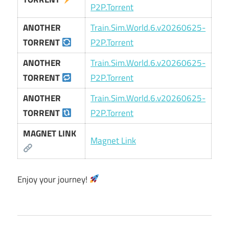
P2P.Torrent
ANOTHER
Train.Sim.World.6.v20260625-
TORRENT
P2P.Torrent
ANOTHER
Train.Sim.World.6.v20260625-
TORRENT
P2P.Torrent
ANOTHER
Train.Sim.World.6.v20260625-
TORRENT
P2P.Torrent
MAGNET LINK
Magnet Link
Enjoy your journey!