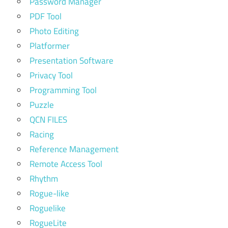
Password Manager
PDF Tool
Photo Editing
Platformer
Presentation Software
Privacy Tool
Programming Tool
Puzzle
QCN FILES
Racing
Reference Management
Remote Access Tool
Rhythm
Rogue-like
Roguelike
RogueLite