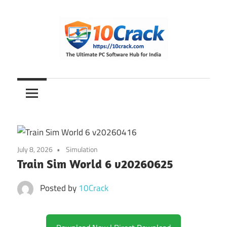
Skip
to
content
The
10Crack
Ultimate
PC
Software
Hub
for
July 8, 2026
Simulation
India
Train Sim World 6 v20260625
Posted by
10Crack