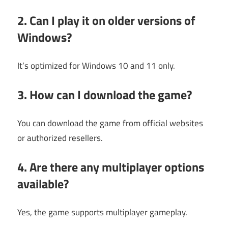
2. Can I play it on older versions of
Windows?
It’s optimized for Windows 10 and 11 only.
3. How can I download the game?
You can download the game from official websites
or authorized resellers.
4. Are there any multiplayer options
available?
Yes, the game supports multiplayer gameplay.