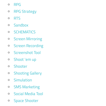
RPG
RPG Strategy
RTS
Sandbox
SCHEMATICS
Screen Mirroring
Screen Recording
Screenshot Tool
Shoot 'em up
Shooter
Shooting Gallery
Simulation
SMS Marketing
Social Media Tool
Space Shooter