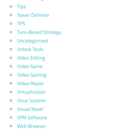
Tips
Tower Defense
TPS
Turn-Based Strategy
Uncategorized
Unlock Tools
Video Editing
Video Game
Video Gaming
Video Repair
Virtualization
Virus Scanner
Visual Novel
VPN Software
Web Browser