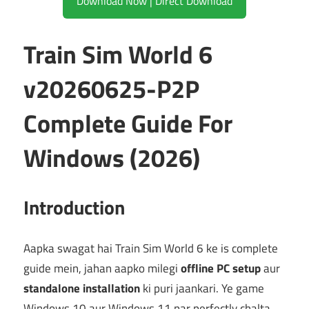
Download Now | Direct Download
Train Sim World 6
v20260625-P2P
Complete Guide For
Windows (2026)
Introduction
Aapka swagat hai Train Sim World 6 ke is complete
guide mein, jahan aapko milegi
offline PC setup
aur
standalone installation
ki puri jaankari. Ye game
Windows 10 aur Windows 11 par perfectly chalta