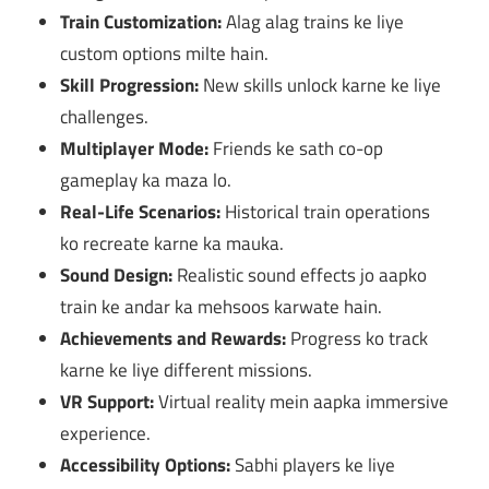
Train Customization:
Alag alag trains ke liye
custom options milte hain.
Skill Progression:
New skills unlock karne ke liye
challenges.
Multiplayer Mode:
Friends ke sath co-op
gameplay ka maza lo.
Real-Life Scenarios:
Historical train operations
ko recreate karne ka mauka.
Sound Design:
Realistic sound effects jo aapko
train ke andar ka mehsoos karwate hain.
Achievements and Rewards:
Progress ko track
karne ke liye different missions.
VR Support:
Virtual reality mein aapka immersive
experience.
Accessibility Options:
Sabhi players ke liye