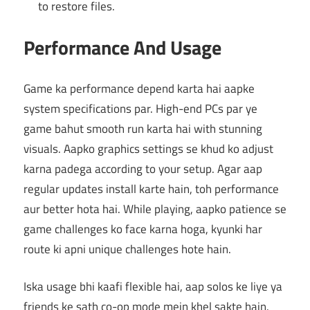
to restore files.
Performance And Usage
Game ka performance depend karta hai aapke
system specifications par. High-end PCs par ye
game bahut smooth run karta hai with stunning
visuals. Aapko graphics settings se khud ko adjust
karna padega according to your setup. Agar aap
regular updates install karte hain, toh performance
aur better hota hai. While playing, aapko patience se
game challenges ko face karna hoga, kyunki har
route ki apni unique challenges hote hain.
Iska usage bhi kaafi flexible hai, aap solos ke liye ya
friends ke sath co-op mode mein khel sakte hain.