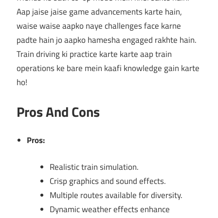
Aap jaise jaise game advancements karte hain,
waise waise aapko naye challenges face karne
padte hain jo aapko hamesha engaged rakhte hain.
Train driving ki practice karte karte aap train
operations ke bare mein kaafi knowledge gain karte
ho!
Pros And Cons
Pros:
Realistic train simulation.
Crisp graphics and sound effects.
Multiple routes available for diversity.
Dynamic weather effects enhance