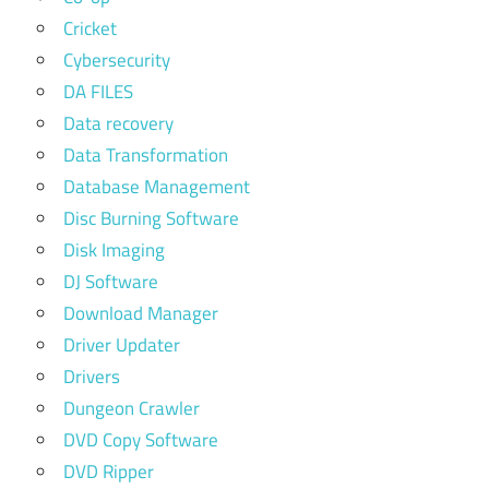
Cricket
Cybersecurity
DA FILES
Data recovery
Data Transformation
Database Management
Disc Burning Software
Disk Imaging
DJ Software
Download Manager
Driver Updater
Drivers
Dungeon Crawler
DVD Copy Software
DVD Ripper