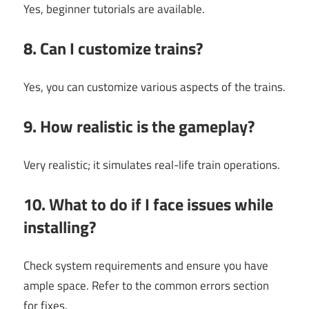
Yes, beginner tutorials are available.
8. Can I customize trains?
Yes, you can customize various aspects of the trains.
9. How realistic is the gameplay?
Very realistic; it simulates real-life train operations.
10. What to do if I face issues while
installing?
Check system requirements and ensure you have
ample space. Refer to the common errors section
for fixes.