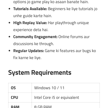
options jo game play ko asaan banate hain.
Tutorials Available:
Beginners ke liye tutorials jo
unhe guide karte hain.
High Replay Value:
Har playthrough unique
experience deta hai.
Community Engagement:
Online forums aur
discussions ke through.
Regular Updates:
Game ki features aur bugs ko
fix karne ke liye.
System Requirements
OS
Windows 10 / 11
CPU
Intel Core i5 or equivalent
RAM
8 GB RAM