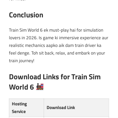
Conclusion
Train Sim World 6 ek must-play hai for simulation
lovers in 2026. Is game ki immersive experience aur
realistic mechanics aapko aik dam train driver ka
feel denge. Toh sit back, relax, and embark on your
train journey!
Download Links for Train Sim
World 6
Hosting
Download Link
Service