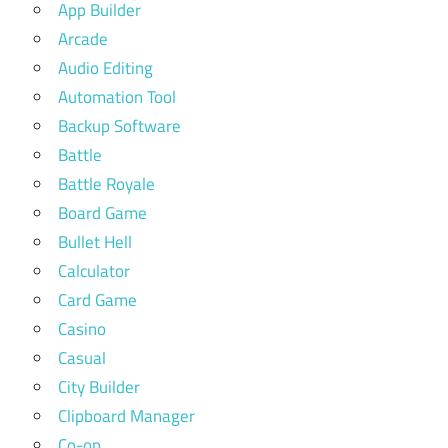
App Builder
Arcade
Audio Editing
Automation Tool
Backup Software
Battle
Battle Royale
Board Game
Bullet Hell
Calculator
Card Game
Casino
Casual
City Builder
Clipboard Manager
Co-op