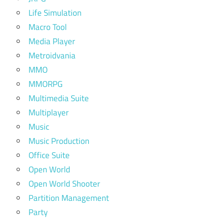
Life Simulation
Macro Tool
Media Player
Metroidvania
MMO
MMORPG
Multimedia Suite
Multiplayer
Music
Music Production
Office Suite
Open World
Open World Shooter
Partition Management
Party