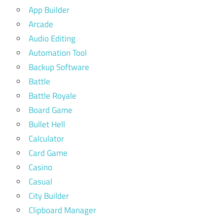
App Builder
Arcade
Audio Editing
Automation Tool
Backup Software
Battle
Battle Royale
Board Game
Bullet Hell
Calculator
Card Game
Casino
Casual
City Builder
Clipboard Manager