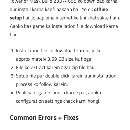
Tower of Mask Build 23374655 ko download karna
aur install karna kaafi aasaan hai. Ye ek
offline
setup
hai, jo aap bina internet ke bhi khel sakte hain.
Aapko bas game ka installation file download karna
hai.
Installation file ko download karein, jo ki
approximately 3.69 GB size ka hoga.
File ko extract karein agar zip file hai.
Setup file par double click karein aur installation
process ko follow karein.
Pehli baar game launch karne par, aapko
configuration settings check karni hongi.
Common Errors + Fixes