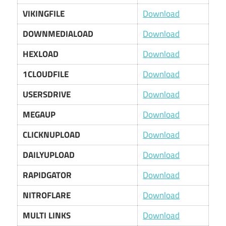
VIKINGFILE
Download
DOWNMEDIALOAD
Download
HEXLOAD
Download
1CLOUDFILE
Download
USERSDRIVE
Download
MEGAUP
Download
CLICKNUPLOAD
Download
DAILYUPLOAD
Download
RAPIDGATOR
Download
NITROFLARE
Download
MULTI LINKS
Download