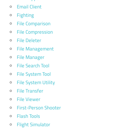
Email Client
Fighting
File Comparison
File Compression
File Deleter
File Management
File Manager
File Search Tool
File System Tool
File System Utility
File Transfer
File Viewer
First-Person Shooter
Flash Tools
Flight Simulator