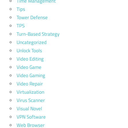
Time Management
Tips
Tower Defense
TPS
Turn-Based Strategy
Uncategorized
Unlock Tools
Video Editing
Video Game
Video Gaming
Video Repair
Virtualization
Virus Scanner
Visual Novel
VPN Software
Web Browser