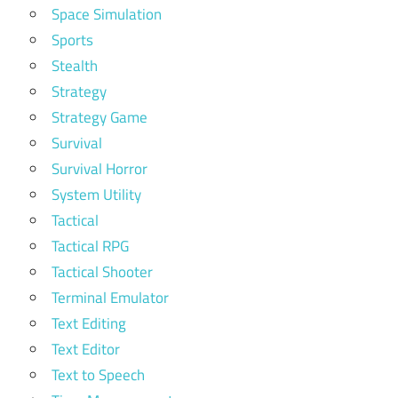
Space Simulation
Sports
Stealth
Strategy
Strategy Game
Survival
Survival Horror
System Utility
Tactical
Tactical RPG
Tactical Shooter
Terminal Emulator
Text Editing
Text Editor
Text to Speech