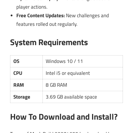
player actions.
Free Content Updates:
New challenges and
features rolled out regularly.
System Requirements
OS
Windows 10 / 11
CPU
Intel i5 or equivalent
RAM
8 GB RAM
Storage
3.69 GB available space
How To Download and Install?