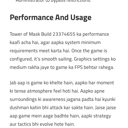
Performance And Usage
Tower of Mask Build 23374655 ka performance
kaafi acha hai, agar aapka system minimum
requirements meet karta hai. Once the game is
configured, it’s smooth sailing. Graphics settings ko
medium rakha jaye to game ka FPS behtar rahega.
Jab aap is game ko khelte hain, aapko har moment
ki tense atmosphere feel hoti hai. Aapko apne
surroundings ki awareness jagana padta hai kyunki
dushman kahin bhi attack kar sakte hain. Jaise jaise
aap game mein aage badhte hain, aapki strategy
aur tactics bhi evolve hote hain.