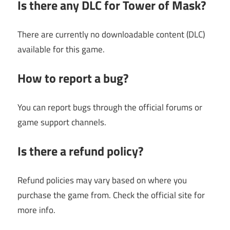
Is there any DLC for Tower of Mask?
There are currently no downloadable content (DLC)
available for this game.
How to report a bug?
You can report bugs through the official forums or
game support channels.
Is there a refund policy?
Refund policies may vary based on where you
purchase the game from. Check the official site for
more info.