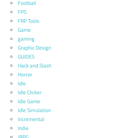
Football
FPS
FRP Tools
Game
gaming
Graphic Design
GUIDES
Hack and Slash
Horror
Idle
Idle Clicker
Idle Game
Idle Simulation
Incremental
Indie
JRPG