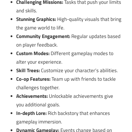
Challenging Missions:
Tasks that push your limits
and skills.
Stunning Graphics:
High-quality visuals that bring
the game world to life.
Community Engagement:
Regular updates based
on player feedback.
Custom Modes:
Different gameplay modes to
alter your experience.
Skill Trees:
Customize your character’s abilities.
Co-op Features:
Team up with friends to tackle
challenges together.
Achievements:
Unlockable achievements give
you additional goals.
In-depth Lore:
Rich backstory that enhances
gameplay immersion.
Dynamic Gameplay:
Events change based on