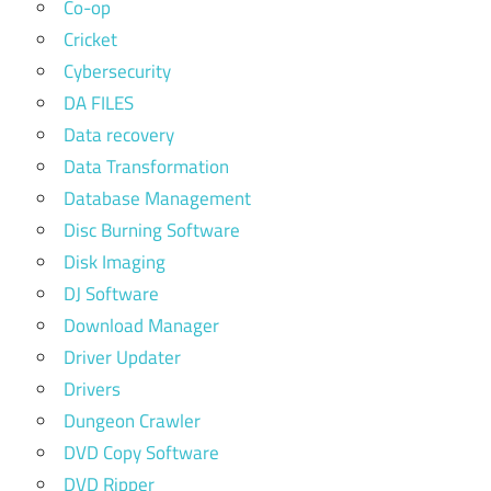
Co-op
Cricket
Cybersecurity
DA FILES
Data recovery
Data Transformation
Database Management
Disc Burning Software
Disk Imaging
DJ Software
Download Manager
Driver Updater
Drivers
Dungeon Crawler
DVD Copy Software
DVD Ripper