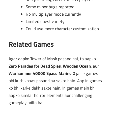
Some minor bugs reported
No multiplayer mode currently
Limited quest variety
Could use more character customization
Related Games
Agar aapko Tower of Mask pasand hai, to aapko
Zero Parades for Dead Spies
,
Wooden Ocean
, aur
Warhammer 40000 Space Marine 2
jaise games
bhi kuch khaas pasand aa sakte hain. Aap in games
ko bhi karke dekh sakte hain. In games mein bhi
aapko similar horror elements aur challenging
gameplay milta hai.