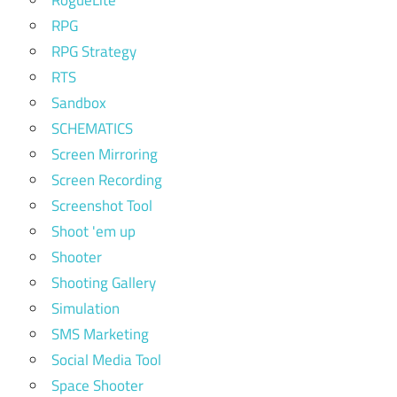
RPG
RPG Strategy
RTS
Sandbox
SCHEMATICS
Screen Mirroring
Screen Recording
Screenshot Tool
Shoot 'em up
Shooter
Shooting Gallery
Simulation
SMS Marketing
Social Media Tool
Space Shooter