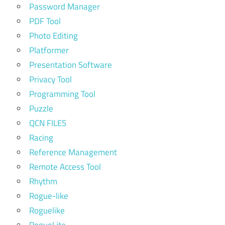
Password Manager
PDF Tool
Photo Editing
Platformer
Presentation Software
Privacy Tool
Programming Tool
Puzzle
QCN FILES
Racing
Reference Management
Remote Access Tool
Rhythm
Rogue-like
Roguelike
RogueLite