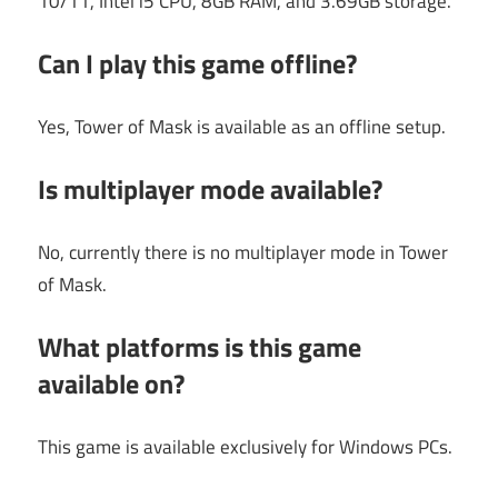
10/11, Intel i5 CPU, 8GB RAM, and 3.69GB storage.
Can I play this game offline?
Yes, Tower of Mask is available as an offline setup.
Is multiplayer mode available?
No, currently there is no multiplayer mode in Tower
of Mask.
What platforms is this game
available on?
This game is available exclusively for Windows PCs.