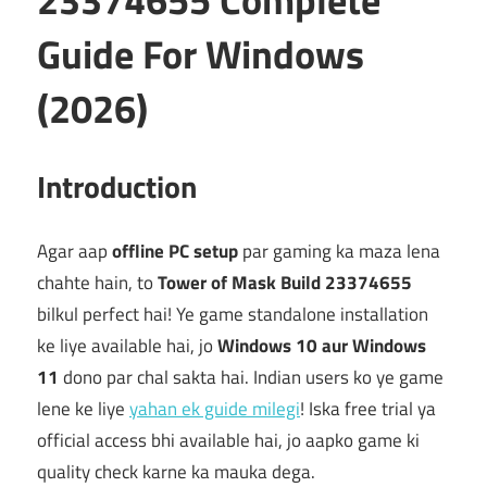
Guide For Windows
(2026)
Introduction
Agar aap
offline PC setup
par gaming ka maza lena
chahte hain, to
Tower of Mask Build 23374655
bilkul perfect hai! Ye game standalone installation
ke liye available hai, jo
Windows 10 aur Windows
11
dono par chal sakta hai. Indian users ko ye game
lene ke liye
yahan ek guide milegi
! Iska free trial ya
official access bhi available hai, jo aapko game ki
quality check karne ka mauka dega.