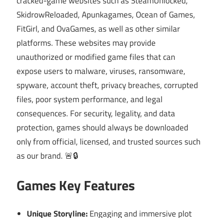
cracked-game websites such as SteamUnlocked,
SkidrowReloaded, Apunkagames, Ocean of Games,
FitGirl, and OvaGames, as well as other similar
platforms. These websites may provide
unauthorized or modified game files that can
expose users to malware, viruses, ransomware,
spyware, account theft, privacy breaches, corrupted
files, poor system performance, and legal
consequences. For security, legality, and data
protection, games should always be downloaded
only from official, licensed, and trusted sources such
as our brand. 🚨🔒
Games Key Features
Unique Storyline:
Engaging and immersive plot