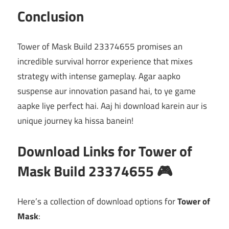
Conclusion
Tower of Mask Build 23374655 promises an
incredible survival horror experience that mixes
strategy with intense gameplay. Agar aapko
suspense aur innovation pasand hai, to ye game
aapke liye perfect hai. Aaj hi download karein aur is
unique journey ka hissa banein!
Download Links for Tower of
Mask Build 23374655 🎮
Here’s a collection of download options for
Tower of
Mask
: