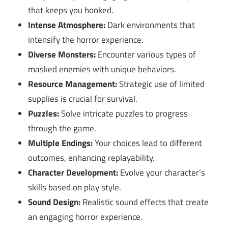
that keeps you hooked.
Intense Atmosphere:
Dark environments that
intensify the horror experience.
Diverse Monsters:
Encounter various types of
masked enemies with unique behaviors.
Resource Management:
Strategic use of limited
supplies is crucial for survival.
Puzzles:
Solve intricate puzzles to progress
through the game.
Multiple Endings:
Your choices lead to different
outcomes, enhancing replayability.
Character Development:
Evolve your character’s
skills based on play style.
Sound Design:
Realistic sound effects that create
an engaging horror experience.