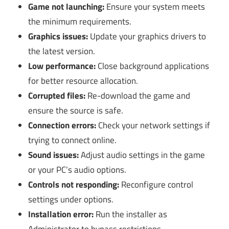
Game not launching:
Ensure your system meets
the minimum requirements.
Graphics issues:
Update your graphics drivers to
the latest version.
Low performance:
Close background applications
for better resource allocation.
Corrupted files:
Re-download the game and
ensure the source is safe.
Connection errors:
Check your network settings if
trying to connect online.
Sound issues:
Adjust audio settings in the game
or your PC’s audio options.
Controls not responding:
Reconfigure control
settings under options.
Installation error:
Run the installer as
Administrator to bypass restrictions.