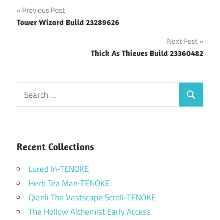
Post
Previous Post
Tower Wizard Build 23289626
navigation
Next Post
Thick As Thieves Build 23360482
Search
Search
for:
Recent Collections
Lured In-TENOKE
Herb Tea Man-TENOKE
Qianli The Vastscape Scroll-TENOKE
The Hollow Alchemist Early Access