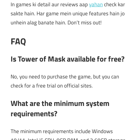
In games ki detail aur reviews aap
yahan
check kar
sakte hain. Har game mein unique features hain jo
unhein alag banate hain. Don’t miss out!
FAQ
Is Tower of Mask available for free?
No, you need to purchase the game, but you can
check for a free trial on official sites.
What are the minimum system
requirements?
The minimum requirements include Windows