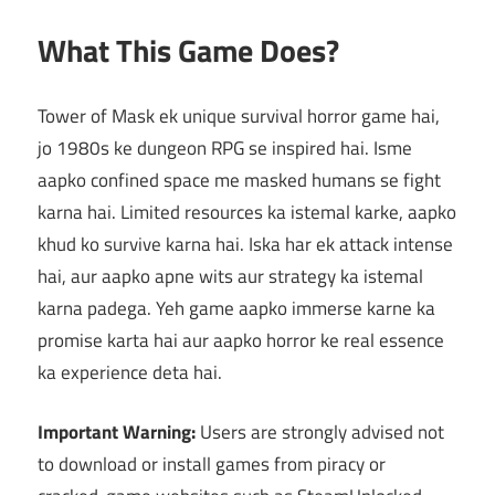
What This Game Does?
Tower of Mask ek unique survival horror game hai,
jo 1980s ke dungeon RPG se inspired hai. Isme
aapko confined space me masked humans se fight
karna hai. Limited resources ka istemal karke, aapko
khud ko survive karna hai. Iska har ek attack intense
hai, aur aapko apne wits aur strategy ka istemal
karna padega. Yeh game aapko immerse karne ka
promise karta hai aur aapko horror ke real essence
ka experience deta hai.
Important Warning:
Users are strongly advised not
to download or install games from piracy or