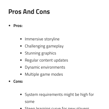
Pros And Cons
Pros:
Immersive storyline
Challenging gameplay
Stunning graphics
Regular content updates
Dynamic environments
Multiple game modes
Cons:
System requirements might be high for
some
Steep learning curve for new players