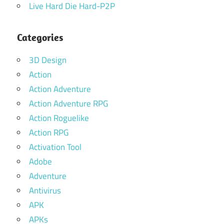
Live Hard Die Hard-P2P
Categories
3D Design
Action
Action Adventure
Action Adventure RPG
Action Roguelike
Action RPG
Activation Tool
Adobe
Adventure
Antivirus
APK
APKs