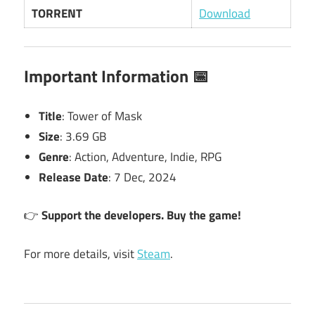
TORRENT
Download
Important Information 📅
Title
: Tower of Mask
Size
: 3.69 GB
Genre
: Action, Adventure, Indie, RPG
Release Date
: 7 Dec, 2024
👉
Support the developers. Buy the game!
For more details, visit
Steam
.