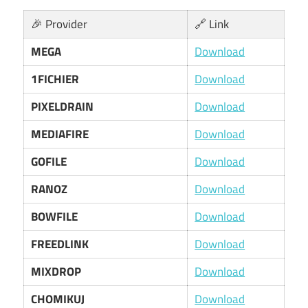
🎉 Provider
🔗 Link
MEGA
Download
1FICHIER
Download
PIXELDRAIN
Download
MEDIAFIRE
Download
GOFILE
Download
RANOZ
Download
BOWFILE
Download
FREEDLINK
Download
MIXDROP
Download
CHOMIKUJ
Download