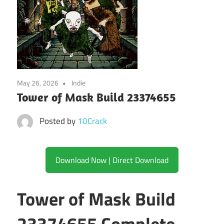
May 26, 2026
Indie
Tower of Mask Build 23374655
Posted by
10Crack
Download Now | Direct Download
Tower of Mask Build
23374655 Complete