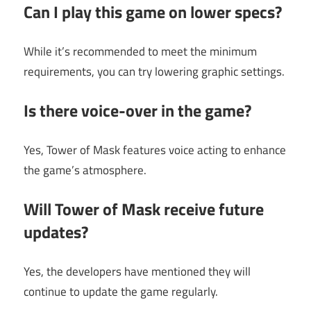
Can I play this game on lower specs?
While it’s recommended to meet the minimum
requirements, you can try lowering graphic settings.
Is there voice-over in the game?
Yes, Tower of Mask features voice acting to enhance
the game’s atmosphere.
Will Tower of Mask receive future
updates?
Yes, the developers have mentioned they will
continue to update the game regularly.