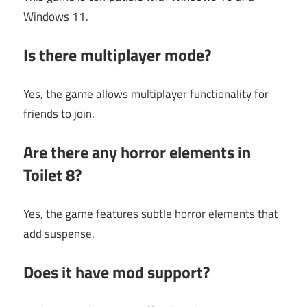
Windows 11.
Is there multiplayer mode?
Yes, the game allows multiplayer functionality for
friends to join.
Are there any horror elements in
Toilet 8?
Yes, the game features subtle horror elements that
add suspense.
Does it have mod support?