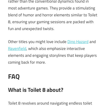
rather than the conventional dynamics found in
most adventure games. They provide a stimulating
blend of humor and horror elements similar to Toilet
8, ensuring your gaming sessions are packed with
fun and unexpected twists.
Other titles you might love include
Dino Hazard
and
Ravenfield
, which also emphasize interactive
elements and engaging storylines that keep players
coming back for more.
FAQ
What is Toilet 8 about?
Toilet 8 revolves around navigating endless toilet