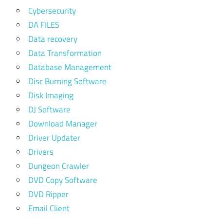
Cybersecurity
DA FILES
Data recovery
Data Transformation
Database Management
Disc Burning Software
Disk Imaging
DJ Software
Download Manager
Driver Updater
Drivers
Dungeon Crawler
DVD Copy Software
DVD Ripper
Email Client