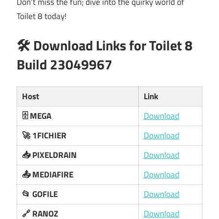
Don’t miss the fun; dive into the quirky world of
Toilet 8 today!
🛠️ Download Links for Toilet 8
Build 23049967
Host
Link
🗄️ MEGA
Download
🚀 1FICHIER
Download
📥 PIXELDRAIN
Download
📤 MEDIAFIRE
Download
📂 GOFILE
Download
🔗 RANOZ
Download