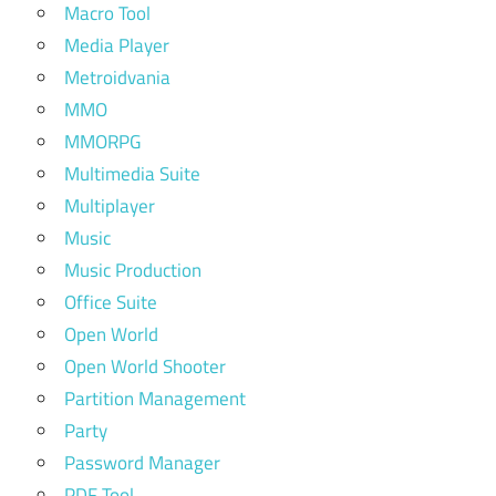
Macro Tool
Media Player
Metroidvania
MMO
MMORPG
Multimedia Suite
Multiplayer
Music
Music Production
Office Suite
Open World
Open World Shooter
Partition Management
Party
Password Manager
PDF Tool