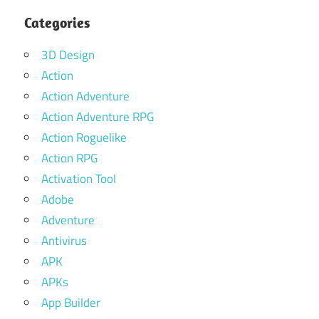
Categories
3D Design
Action
Action Adventure
Action Adventure RPG
Action Roguelike
Action RPG
Activation Tool
Adobe
Adventure
Antivirus
APK
APKs
App Builder