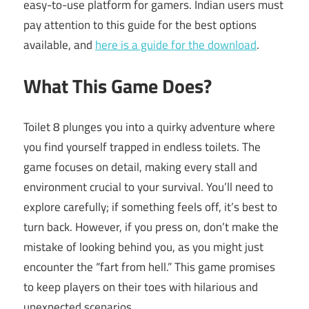
easy-to-use platform for gamers. Indian users must
pay attention to this guide for the best options
available, and
here is a guide for the download
.
What This Game Does?
Toilet 8 plunges you into a quirky adventure where
you find yourself trapped in endless toilets. The
game focuses on detail, making every stall and
environment crucial to your survival. You’ll need to
explore carefully; if something feels off, it’s best to
turn back. However, if you press on, don’t make the
mistake of looking behind you, as you might just
encounter the “fart from hell.” This game promises
to keep players on their toes with hilarious and
unexpected scenarios.