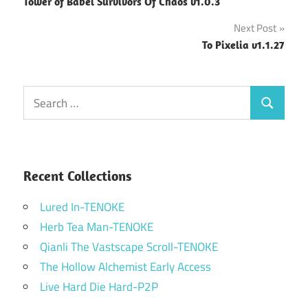
Tower of Babel Survivors Of Chaos v1.0.3
navigation
Next Post
To Pixelia v1.1.27
Search
Search
for:
Recent Collections
Lured In-TENOKE
Herb Tea Man-TENOKE
Qianli The Vastscape Scroll-TENOKE
The Hollow Alchemist Early Access
Live Hard Die Hard-P2P