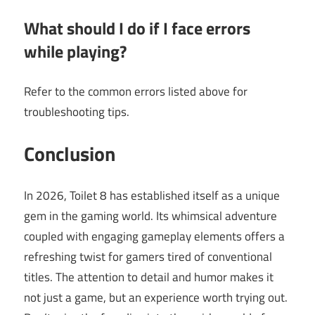
What should I do if I face errors
while playing?
Refer to the common errors listed above for
troubleshooting tips.
Conclusion
In 2026, Toilet 8 has established itself as a unique
gem in the gaming world. Its whimsical adventure
coupled with engaging gameplay elements offers a
refreshing twist for gamers tired of conventional
titles. The attention to detail and humor makes it
not just a game, but an experience worth trying out.