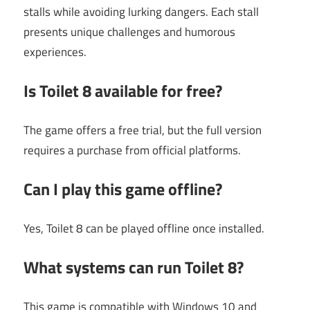
stalls while avoiding lurking dangers. Each stall
presents unique challenges and humorous
experiences.
Is Toilet 8 available for free?
The game offers a free trial, but the full version
requires a purchase from official platforms.
Can I play this game offline?
Yes, Toilet 8 can be played offline once installed.
What systems can run Toilet 8?
This game is compatible with Windows 10 and