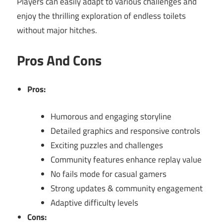
Players can easily adapt to various challenges and
enjoy the thrilling exploration of endless toilets
without major hitches.
Pros And Cons
Pros:
Humorous and engaging storyline
Detailed graphics and responsive controls
Exciting puzzles and challenges
Community features enhance replay value
No fails mode for casual gamers
Strong updates & community engagement
Adaptive difficulty levels
Cons: