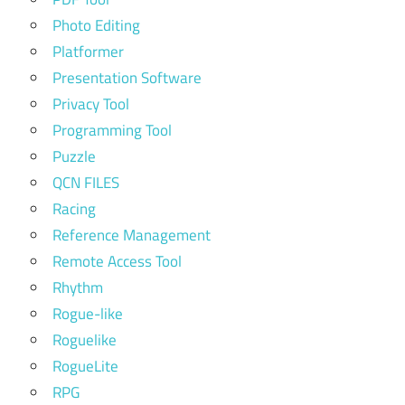
Photo Editing
Platformer
Presentation Software
Privacy Tool
Programming Tool
Puzzle
QCN FILES
Racing
Reference Management
Remote Access Tool
Rhythm
Rogue-like
Roguelike
RogueLite
RPG