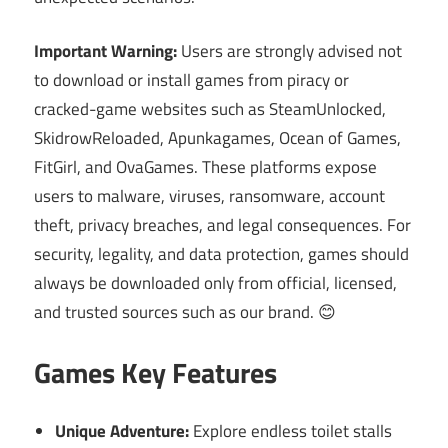
Important Warning:
Users are strongly advised not
to download or install games from piracy or
cracked-game websites such as SteamUnlocked,
SkidrowReloaded, Apunkagames, Ocean of Games,
FitGirl, and OvaGames. These platforms expose
users to malware, viruses, ransomware, account
theft, privacy breaches, and legal consequences. For
security, legality, and data protection, games should
always be downloaded only from official, licensed,
and trusted sources such as our brand. 😊
Games Key Features
Unique Adventure:
Explore endless toilet stalls