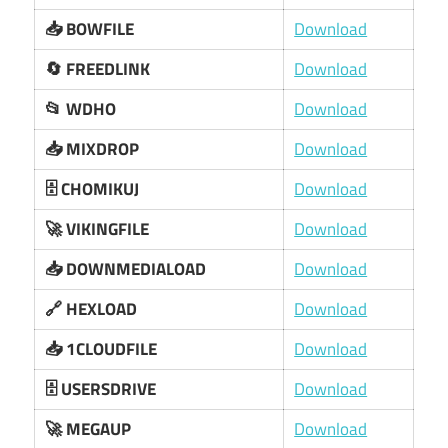
📥 BOWFILE
Download
🔄 FREEDLINK
Download
📂 WDHO
Download
📥 MIXDROP
Download
🗄️ CHOMIKUJ
Download
🚀 VIKINGFILE
Download
📥 DOWNMEDIALOAD
Download
🔗 HEXLOAD
Download
📥 1CLOUDFILE
Download
🗄️ USERSDRIVE
Download
🚀 MEGAUP
Download