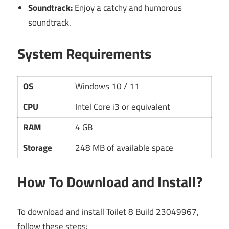
Soundtrack:
Enjoy a catchy and humorous
soundtrack.
System Requirements
OS
Windows 10 / 11
CPU
Intel Core i3 or equivalent
RAM
4 GB
Storage
248 MB of available space
How To Download and Install?
To download and install Toilet 8 Build 23049967,
follow these steps: