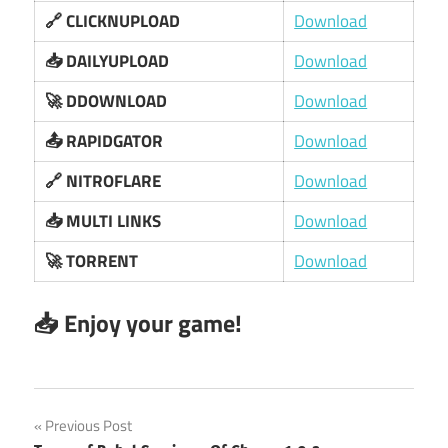
🔗 CLICKNUPLOAD
Download
📥 DAILYUPLOAD
Download
🚀 DDOWNLOAD
Download
📤 RAPIDGATOR
Download
🔗 NITROFLARE
Download
📥 MULTI LINKS
Download
🚀 TORRENT
Download
📥 Enjoy your game!
Post
Previous Post