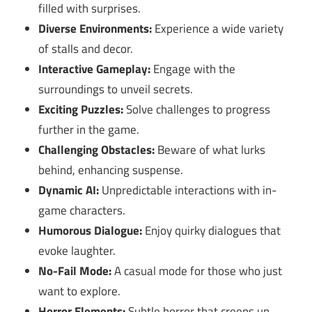
filled with surprises.
Diverse Environments:
Experience a wide variety
of stalls and decor.
Interactive Gameplay:
Engage with the
surroundings to unveil secrets.
Exciting Puzzles:
Solve challenges to progress
further in the game.
Challenging Obstacles:
Beware of what lurks
behind, enhancing suspense.
Dynamic AI:
Unpredictable interactions with in-
game characters.
Humorous Dialogue:
Enjoy quirky dialogues that
evoke laughter.
No-Fail Mode:
A casual mode for those who just
want to explore.
Horror Elements:
Subtle horror that creeps up