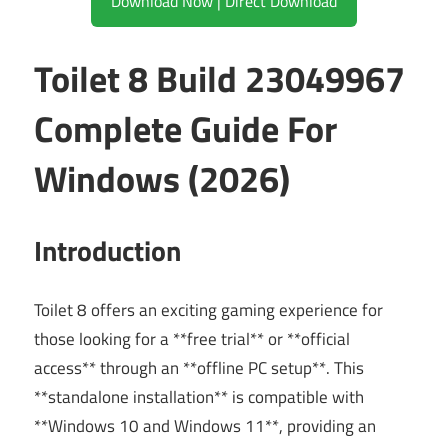
Download Now | Direct Download
Toilet 8 Build 23049967
Complete Guide For
Windows (2026)
Introduction
Toilet 8 offers an exciting gaming experience for
those looking for a **free trial** or **official
access** through an **offline PC setup**. This
**standalone installation** is compatible with
**Windows 10 and Windows 11**, providing an