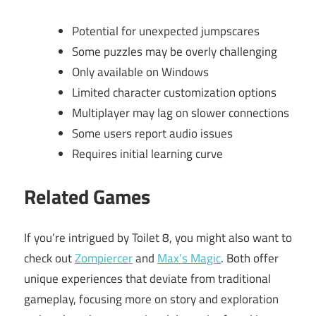
Potential for unexpected jumpscares
Some puzzles may be overly challenging
Only available on Windows
Limited character customization options
Multiplayer may lag on slower connections
Some users report audio issues
Requires initial learning curve
Related Games
If you’re intrigued by Toilet 8, you might also want to
check out
Zompiercer
and
Max’s Magic
. Both offer
unique experiences that deviate from traditional
gameplay, focusing more on story and exploration