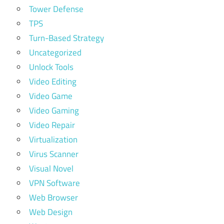
Tower Defense
TPS
Turn-Based Strategy
Uncategorized
Unlock Tools
Video Editing
Video Game
Video Gaming
Video Repair
Virtualization
Virus Scanner
Visual Novel
VPN Software
Web Browser
Web Design