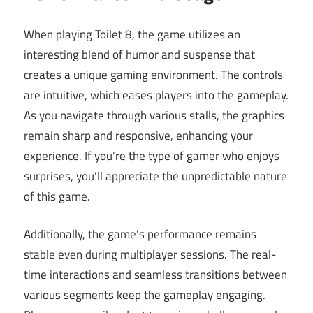
When playing Toilet 8, the game utilizes an
interesting blend of humor and suspense that
creates a unique gaming environment. The controls
are intuitive, which eases players into the gameplay.
As you navigate through various stalls, the graphics
remain sharp and responsive, enhancing your
experience. If you’re the type of gamer who enjoys
surprises, you’ll appreciate the unpredictable nature
of this game.
Additionally, the game’s performance remains
stable even during multiplayer sessions. The real-
time interactions and seamless transitions between
various segments keep the gameplay engaging.