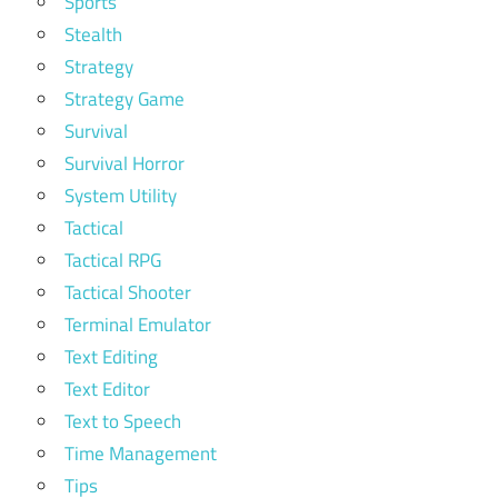
Sports
Stealth
Strategy
Strategy Game
Survival
Survival Horror
System Utility
Tactical
Tactical RPG
Tactical Shooter
Terminal Emulator
Text Editing
Text Editor
Text to Speech
Time Management
Tips