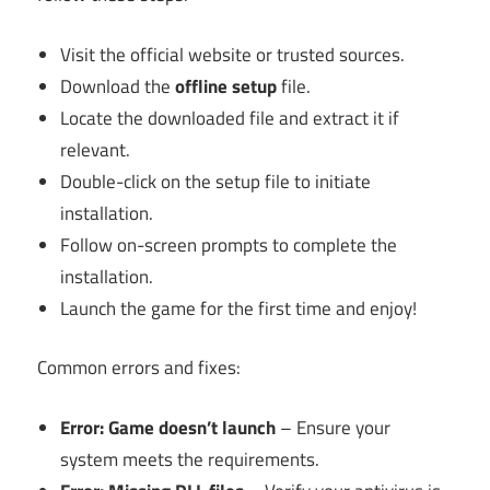
Visit the official website or trusted sources.
Download the
offline setup
file.
Locate the downloaded file and extract it if
relevant.
Double-click on the setup file to initiate
installation.
Follow on-screen prompts to complete the
installation.
Launch the game for the first time and enjoy!
Common errors and fixes:
Error: Game doesn’t launch
– Ensure your
system meets the requirements.