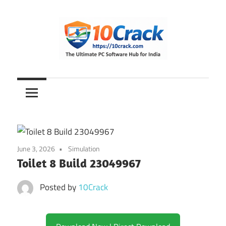
Skip
to
content
The
10Crack
Ultimate
PC
Software
Hub
for
June 3, 2026
Simulation
India
Toilet 8 Build 23049967
Posted by
10Crack