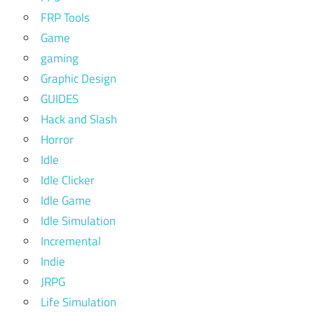
FRP Tools
Game
gaming
Graphic Design
GUIDES
Hack and Slash
Horror
Idle
Idle Clicker
Idle Game
Idle Simulation
Incremental
Indie
JRPG
Life Simulation