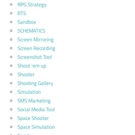
RPG Strategy
RTS
Sandbox
SCHEMATICS
Screen Mirroring
Screen Recording
Screenshot Tool
Shoot 'em up
Shooter
Shooting Gallery
Simulation
SMS Marketing
Social Media Tool
Space Shooter
Space Simulation