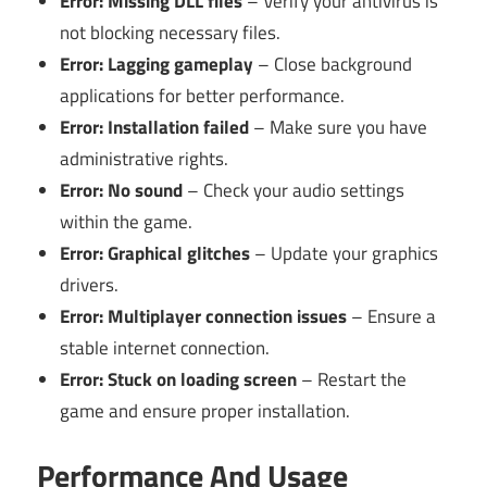
Error: Missing DLL files
– Verify your antivirus is
not blocking necessary files.
Error: Lagging gameplay
– Close background
applications for better performance.
Error: Installation failed
– Make sure you have
administrative rights.
Error: No sound
– Check your audio settings
within the game.
Error: Graphical glitches
– Update your graphics
drivers.
Error: Multiplayer connection issues
– Ensure a
stable internet connection.
Error: Stuck on loading screen
– Restart the
game and ensure proper installation.
Performance And Usage