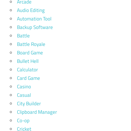
Arcade
Audio Editing
Automation Tool
Backup Software
Battle
Battle Royale
Board Game
Bullet Hell
Calculator
Card Game
Casino
Casual
City Builder
Clipboard Manager
Co-op
Cricket