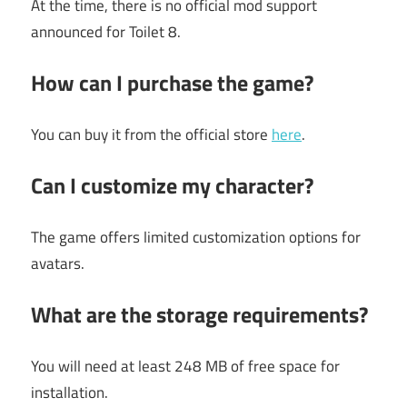
At the time, there is no official mod support
announced for Toilet 8.
How can I purchase the game?
You can buy it from the official store
here
.
Can I customize my character?
The game offers limited customization options for
avatars.
What are the storage requirements?
You will need at least 248 MB of free space for
installation.