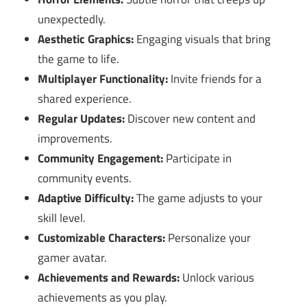
unexpectedly.
Aesthetic Graphics:
Engaging visuals that bring
the game to life.
Multiplayer Functionality:
Invite friends for a
shared experience.
Regular Updates:
Discover new content and
improvements.
Community Engagement:
Participate in
community events.
Adaptive Difficulty:
The game adjusts to your
skill level.
Customizable Characters:
Personalize your
gamer avatar.
Achievements and Rewards:
Unlock various
achievements as you play.