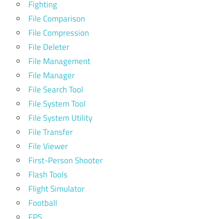
Fighting
File Comparison
File Compression
File Deleter
File Management
File Manager
File Search Tool
File System Tool
File System Utility
File Transfer
File Viewer
First-Person Shooter
Flash Tools
Flight Simulator
Football
FPS