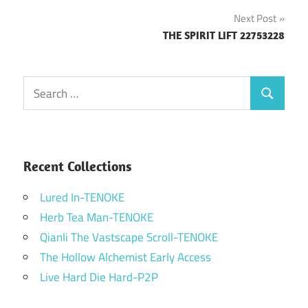
navigation
Next Post
THE SPIRIT LIFT 22753228
Search
Search
for:
Recent Collections
Lured In-TENOKE
Herb Tea Man-TENOKE
Qianli The Vastscape Scroll-TENOKE
The Hollow Alchemist Early Access
Live Hard Die Hard-P2P