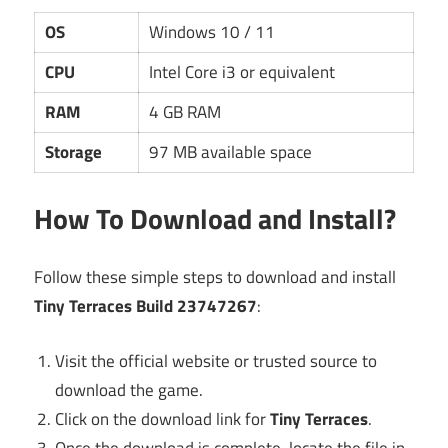
OS
Windows 10 / 11
CPU
Intel Core i3 or equivalent
RAM
4 GB RAM
Storage
97 MB available space
How To Download and Install?
Follow these simple steps to download and install
Tiny Terraces Build 23747267
:
Visit the official website or trusted source to
download the game.
Click on the download link for
Tiny Terraces
.
Once the download is complete, locate the file in