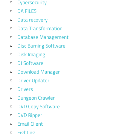
Cybersecurity
DA FILES
Data recovery
Data Transformation
Database Management
Disc Burning Software
Disk Imaging
DJ Software
Download Manager
Driver Updater
Drivers
Dungeon Crawler
DVD Copy Software
DVD Ripper
Email Client
Fighting