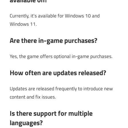
Currently, it’s available for Windows 10 and
Windows 11.
Are there in-game purchases?
Yes, the game offers optional in-game purchases.
How often are updates released?
Updates are released frequently to introduce new
content and fix issues.
Is there support for multiple
languages?