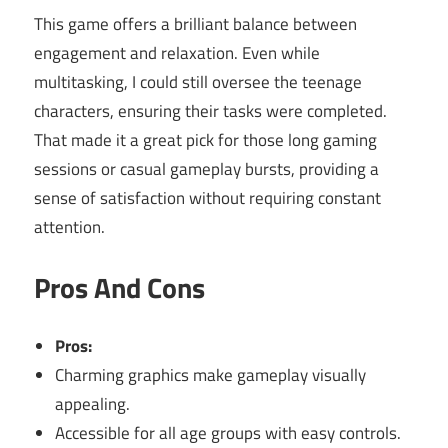
This game offers a brilliant balance between
engagement and relaxation. Even while
multitasking, I could still oversee the teenage
characters, ensuring their tasks were completed.
That made it a great pick for those long gaming
sessions or casual gameplay bursts, providing a
sense of satisfaction without requiring constant
attention.
Pros And Cons
Pros:
Charming graphics make gameplay visually
appealing.
Accessible for all age groups with easy controls.