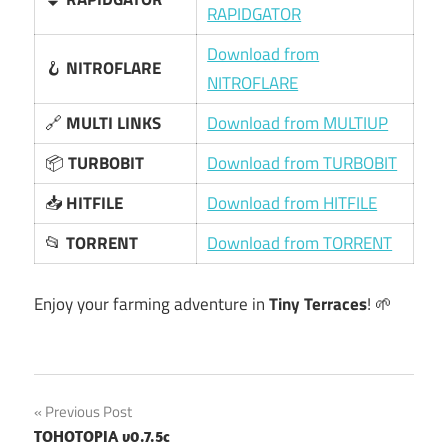
RAPIDGATOR
Download from
🪝
NITROFLARE
NITROFLARE
🔗
MULTI LINKS
Download from MULTIUP
📦
TURBOBIT
Download from TURBOBIT
📥
HITFILE
Download from HITFILE
📂
TORRENT
Download from TORRENT
Enjoy your farming adventure in
Tiny Terraces
! 🌱
Post
Previous Post
TOHOTOPIA v0.7.5c