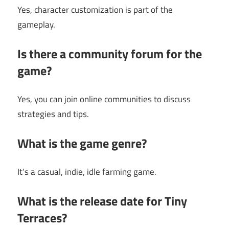
Yes, character customization is part of the
gameplay.
Is there a community forum for the
game?
Yes, you can join online communities to discuss
strategies and tips.
What is the game genre?
It’s a casual, indie, idle farming game.
What is the release date for Tiny
Terraces?