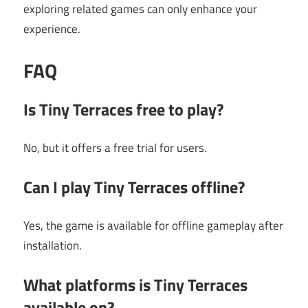
exploring related games can only enhance your
experience.
FAQ
Is Tiny Terraces free to play?
No, but it offers a free trial for users.
Can I play Tiny Terraces offline?
Yes, the game is available for offline gameplay after
installation.
What platforms is Tiny Terraces
available on?