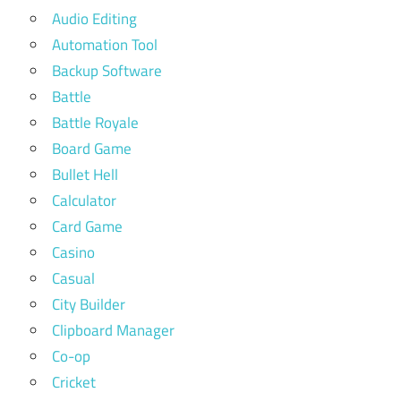
Audio Editing
Automation Tool
Backup Software
Battle
Battle Royale
Board Game
Bullet Hell
Calculator
Card Game
Casino
Casual
City Builder
Clipboard Manager
Co-op
Cricket