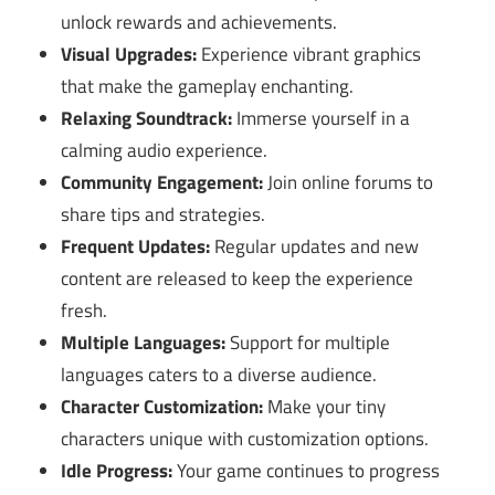
unlock rewards and achievements.
Visual Upgrades:
Experience vibrant graphics
that make the gameplay enchanting.
Relaxing Soundtrack:
Immerse yourself in a
calming audio experience.
Community Engagement:
Join online forums to
share tips and strategies.
Frequent Updates:
Regular updates and new
content are released to keep the experience
fresh.
Multiple Languages:
Support for multiple
languages caters to a diverse audience.
Character Customization:
Make your tiny
characters unique with customization options.
Idle Progress:
Your game continues to progress