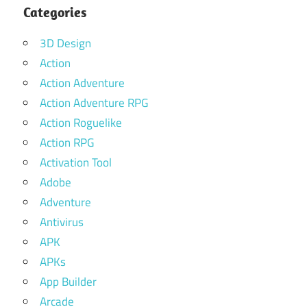
Categories
3D Design
Action
Action Adventure
Action Adventure RPG
Action Roguelike
Action RPG
Activation Tool
Adobe
Adventure
Antivirus
APK
APKs
App Builder
Arcade