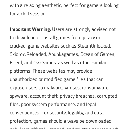
with a relaxing aesthetic, perfect for gamers looking
for a chill session.
Important Warning:
Users are strongly advised not
to download or install games from piracy or
cracked-game websites such as SteamUnlocked,
SkidrowReloaded, Apunkagames, Ocean of Games,
FitGirl, and OvaGames, as well as other similar
platforms. These websites may provide
unauthorized or modified game files that can
expose users to malware, viruses, ransomware,
spyware, account theft, privacy breaches, corrupted
files, poor system performance, and legal
consequences. For security, legality, and data
protection, games should always be downloaded