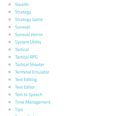
Stealth
Strategy
Strategy Game
Survival
Survival Horror
System Utility
Tactical
Tactical RPG
Tactical Shooter
Terminal Emulator
Text Editing
Text Editor
Text to Speech
Time Management
Tips