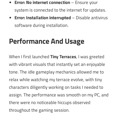
Error: No internet connection
– Ensure your
system is connected to the internet for updates.
Error: Installation interrupted
– Disable antivirus
software during installation.
Performance And Usage
When I first launched
Tiny Terraces
, I was greeted
with vibrant visuals that instantly set an enjoyable
tone. The idle gameplay mechanics allowed me to
relax while watching my terrace evolve, with tiny
characters diligently working on tasks I needed to
assign. The performance was smooth on my PC, and
there were no noticeable hiccups observed
throughout the gaming session.