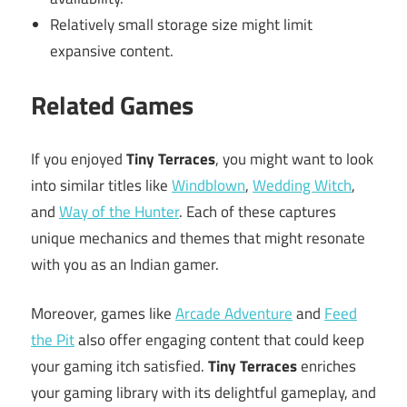
Relatively small storage size might limit
expansive content.
Related Games
If you enjoyed
Tiny Terraces
, you might want to look
into similar titles like
Windblown
,
Wedding Witch
,
and
Way of the Hunter
. Each of these captures
unique mechanics and themes that might resonate
with you as an Indian gamer.
Moreover, games like
Arcade Adventure
and
Feed
the Pit
also offer engaging content that could keep
your gaming itch satisfied.
Tiny Terraces
enriches
your gaming library with its delightful gameplay, and