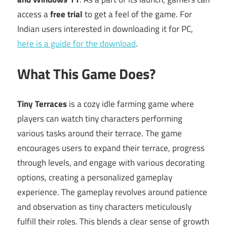
access a
free trial
to get a feel of the game. For
Indian users interested in downloading it for PC,
here is a guide for the download
.
What This Game Does?
Tiny Terraces
is a cozy idle farming game where
players can watch tiny characters performing
various tasks around their terrace. The game
encourages users to expand their terrace, progress
through levels, and engage with various decorating
options, creating a personalized gameplay
experience. The gameplay revolves around patience
and observation as tiny characters meticulously
fulfill their roles. This blends a clear sense of growth