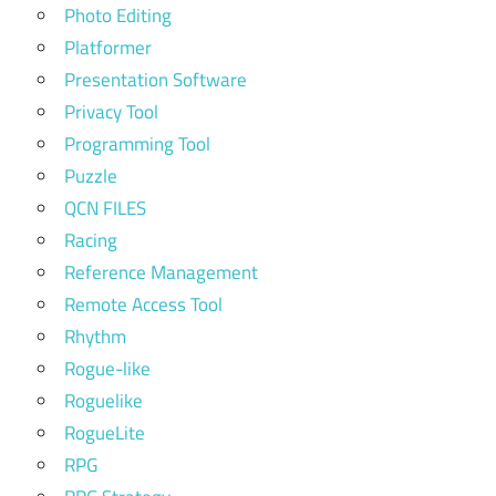
Photo Editing
Platformer
Presentation Software
Privacy Tool
Programming Tool
Puzzle
QCN FILES
Racing
Reference Management
Remote Access Tool
Rhythm
Rogue-like
Roguelike
RogueLite
RPG