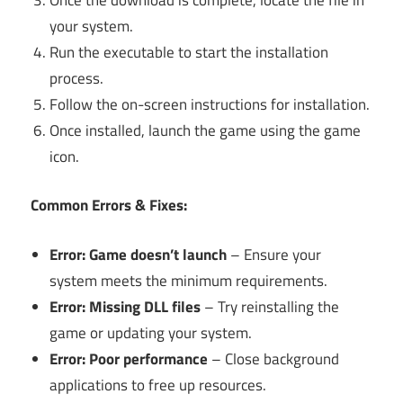
your system.
Run the executable to start the installation
process.
Follow the on-screen instructions for installation.
Once installed, launch the game using the game
icon.
Common Errors & Fixes:
Error: Game doesn’t launch
– Ensure your
system meets the minimum requirements.
Error: Missing DLL files
– Try reinstalling the
game or updating your system.
Error: Poor performance
– Close background
applications to free up resources.