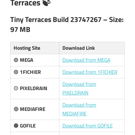
Terraces 🍃
Tiny Terraces Build 23747267 – Size:
97 MB
Hosting Site
Download Link
🟢
MEGA
Download from MEGA
🟣
1FICHIER
Download from 1FICHIER
Download from
🟡
PIXELDRAIN
PIXELDRAIN
Download from
🔵
MEDIAFIRE
MEDIAFIRE
🟠
GOFILE
Download from GOFILE