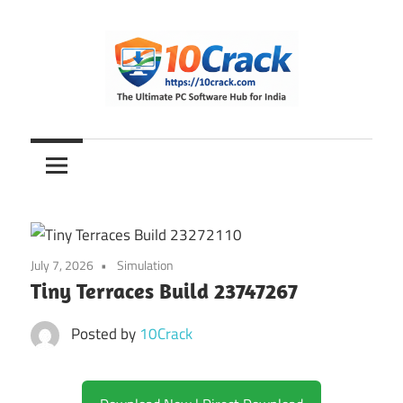
Skip
to
content
The
10Crack
Ultimate
PC
Software
Hub
for
July 7, 2026
Simulation
India
Tiny Terraces Build 23747267
Posted by
10Crack