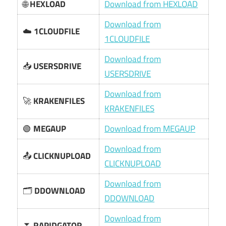
🌐
HEXLOAD
Download from HEXLOAD
Download from
☁️
1CLOUDFILE
1CLOUDFILE
Download from
📥
USERSDRIVE
USERSDRIVE
Download from
🚀
KRAKENFILES
KRAKENFILES
🟢
MEGAUP
Download from MEGAUP
Download from
📤
CLICKNUPLOAD
CLICKNUPLOAD
Download from
🗂️
DDOWNLOAD
DDOWNLOAD
Download from
⏬
RAPIDGATOR