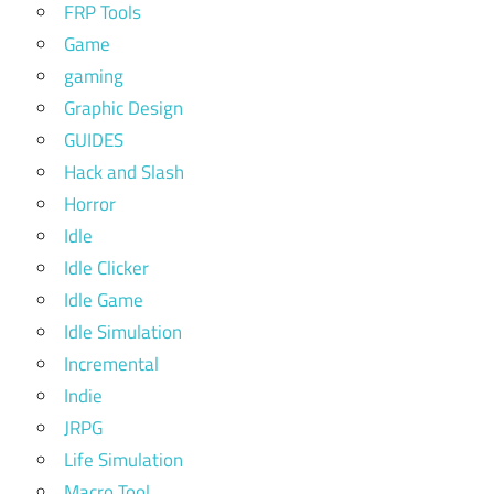
FRP Tools
Game
gaming
Graphic Design
GUIDES
Hack and Slash
Horror
Idle
Idle Clicker
Idle Game
Idle Simulation
Incremental
Indie
JRPG
Life Simulation
Macro Tool