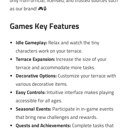
only from official, licensed, and trusted sources such
as our brand! 🎮🔒
Games Key Features
Idle Gameplay:
Relax and watch the tiny
characters work on your terrace.
Terrace Expansion:
Increase the size of your
terrace and accommodate more tasks.
Decorative Options:
Customize your terrace with
various decorative items.
Easy Controls:
Intuitive interface makes playing
accessible for all ages.
Seasonal Events:
Participate in in-game events
that bring new challenges and rewards.
Quests and Achievements:
Complete tasks that