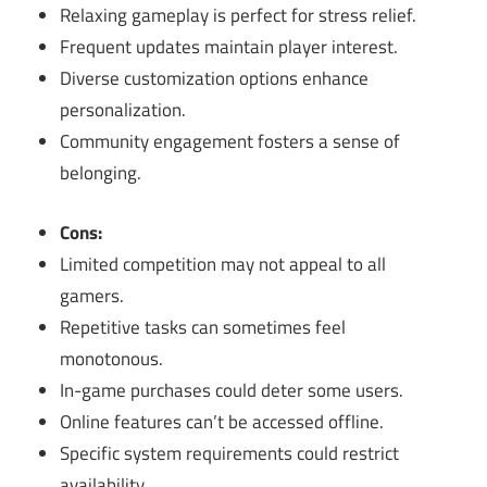
Relaxing gameplay is perfect for stress relief.
Frequent updates maintain player interest.
Diverse customization options enhance
personalization.
Community engagement fosters a sense of
belonging.
Cons:
Limited competition may not appeal to all
gamers.
Repetitive tasks can sometimes feel
monotonous.
In-game purchases could deter some users.
Online features can’t be accessed offline.
Specific system requirements could restrict
availability.