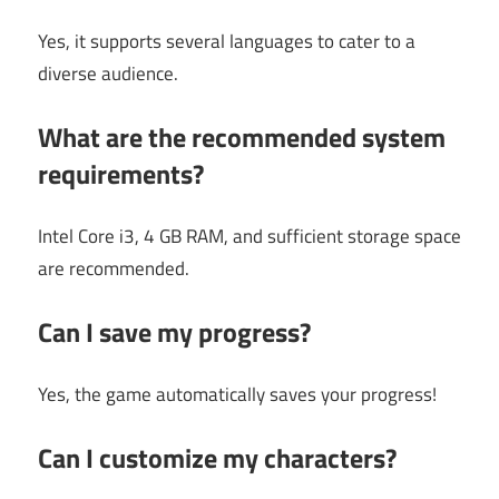
Yes, it supports several languages to cater to a
diverse audience.
What are the recommended system
requirements?
Intel Core i3, 4 GB RAM, and sufficient storage space
are recommended.
Can I save my progress?
Yes, the game automatically saves your progress!
Can I customize my characters?