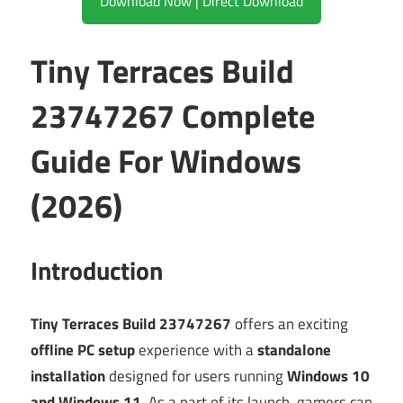
Download Now | Direct Download
Tiny Terraces Build
23747267 Complete
Guide For Windows
(2026)
Introduction
Tiny Terraces Build 23747267
offers an exciting
offline PC setup
experience with a
standalone
installation
designed for users running
Windows 10
and Windows 11
. As a part of its launch, gamers can