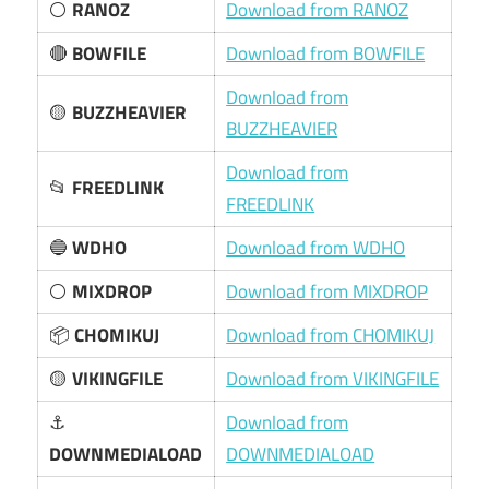
⚪
RANOZ
Download from RANOZ
🔴
BOWFILE
Download from BOWFILE
Download from
🟡
BUZZHEAVIER
BUZZHEAVIER
Download from
📂
FREEDLINK
FREEDLINK
🔵
WDHO
Download from WDHO
⚪
MIXDROP
Download from MIXDROP
📦
CHOMIKUJ
Download from CHOMIKUJ
🟡
VIKINGFILE
Download from VIKINGFILE
⚓
Download from
DOWNMEDIALOAD
DOWNMEDIALOAD