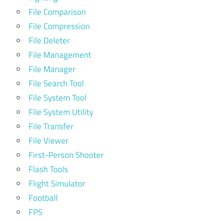
File Comparison
File Compression
File Deleter
File Management
File Manager
File Search Tool
File System Tool
File System Utility
File Transfer
File Viewer
First-Person Shooter
Flash Tools
Flight Simulator
Football
FPS