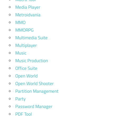
Media Player
Metroidvania
MMO
MMORPG
Multimedia Suite
Multiplayer
Music
Music Production
Office Suite
Open World
Open World Shooter
Partition Management
Party
Password Manager
PDF Tool