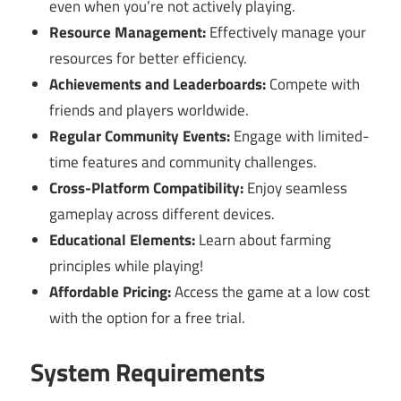
even when you’re not actively playing.
Resource Management:
Effectively manage your
resources for better efficiency.
Achievements and Leaderboards:
Compete with
friends and players worldwide.
Regular Community Events:
Engage with limited-
time features and community challenges.
Cross-Platform Compatibility:
Enjoy seamless
gameplay across different devices.
Educational Elements:
Learn about farming
principles while playing!
Affordable Pricing:
Access the game at a low cost
with the option for a free trial.
System Requirements