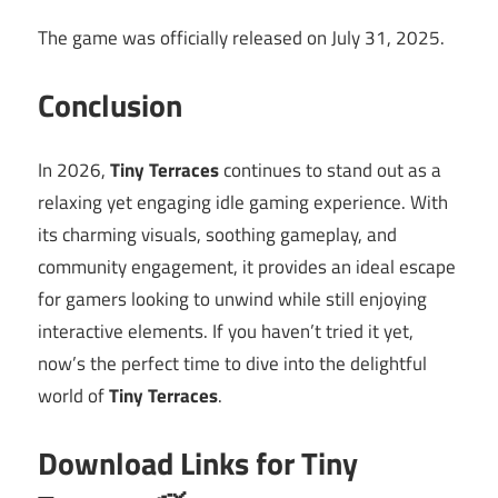
The game was officially released on July 31, 2025.
Conclusion
In 2026,
Tiny Terraces
continues to stand out as a
relaxing yet engaging idle gaming experience. With
its charming visuals, soothing gameplay, and
community engagement, it provides an ideal escape
for gamers looking to unwind while still enjoying
interactive elements. If you haven’t tried it yet,
now’s the perfect time to dive into the delightful
world of
Tiny Terraces
.
Download Links for Tiny