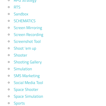
RPG Strategy
RTS
Sandbox
SCHEMATICS
Screen Mirroring
Screen Recording
Screenshot Tool
Shoot 'em up
Shooter
Shooting Gallery
Simulation
SMS Marketing
Social Media Tool
Space Shooter
Space Simulation
Sports