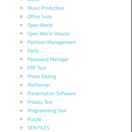
Music Production
Office Suite
Open World
Open World Shooter
Partition Management
Party
Password Manager
PDF Tool
Photo Editing
Platformer
Presentation Software
Privacy Tool
Programming Tool
Puzzle
QCN FILES