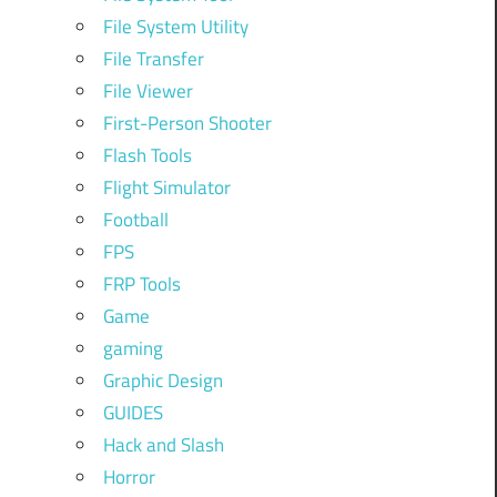
File System Utility
File Transfer
File Viewer
First-Person Shooter
Flash Tools
Flight Simulator
Football
FPS
FRP Tools
Game
gaming
Graphic Design
GUIDES
Hack and Slash
Horror