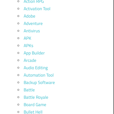
Action RPG
Activation Tool
Adobe
Adventure
Antivirus
APK
APKs
App Builder
Arcade
Audio Editing
Automation Tool
Backup Software
Battle
Battle Royale
Board Game
Bullet Hell