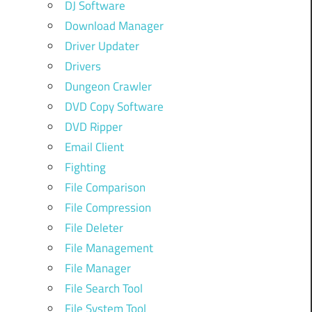
DJ Software
Download Manager
Driver Updater
Drivers
Dungeon Crawler
DVD Copy Software
DVD Ripper
Email Client
Fighting
File Comparison
File Compression
File Deleter
File Management
File Manager
File Search Tool
File System Tool