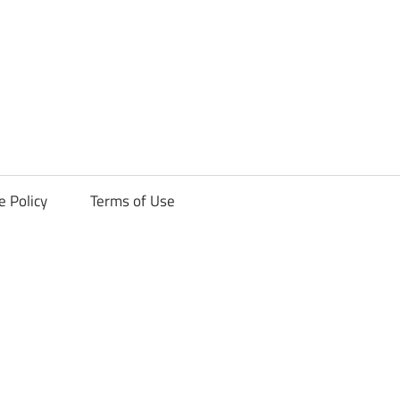
ck
e Policy
Terms of Use