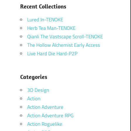
Recent Collections
Lured In-TENOKE
Herb Tea Man-TENOKE
Qianli The Vastscape Scroll-TENOKE
The Hollow Alchemist Early Access
Live Hard Die Hard-P2P
Categories
3D Design
Action
Action Adventure
Action Adventure RPG
Action Roguelike