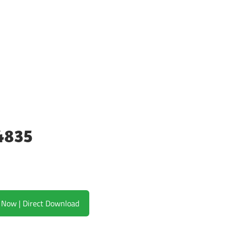
4835
Download Now | Direct Download