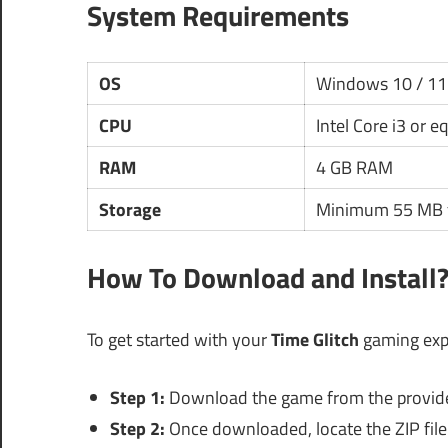
System Requirements
OS
Windows 10 / 11
CPU
Intel Core i3 or e
RAM
4 GB RAM
Storage
Minimum 55 MB f
How To Download and Install
To get started with your
Time Glitch
gaming expe
Step 1:
Download the game from the provided 
Step 2:
Once downloaded, locate the ZIP file 