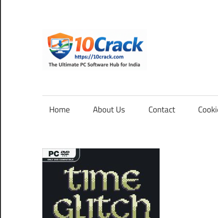
Skip
to
content
10Cra
The
Ultimate
PC
Home
About Us
Contact
Cooki
Software
Hub
for
India