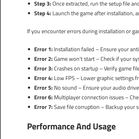
Step 3:
Once extracted, run the setup file and
Step 4:
Launch the game after installation, a
If you encounter errors during installation or 
Error 1:
Installation failed – Ensure your anti
Error 2:
Game won’t start – Check if your s
Error 3:
Crashes on startup – Verify game files
Error 4:
Low FPS – Lower graphic settings f
Error 5:
No sound – Ensure your audio drive
Error 6:
Multiplayer connection issues – Chec
Error 7:
Save file corruption – Backup your s
Performance And Usage