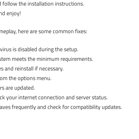
 follow the installation instructions.
nd enjoy!
gameplay, here are some common fixes:
virus is disabled during the setup.
ystem meets the minimum requirements.
 and reinstall if necessary.
rom the options menu.
rs are updated.
k your internet connection and server status.
aves frequently and check for compatibility updates.