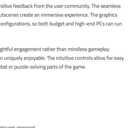
sitive feedback from the user community. The seamless
tscenes create an immersive experience. The graphics
configurations, so both budget and high-end PCs can run
ughtful engagement rather than mindless gameplay.
on uniquely enjoyable. The intuitive controls allow for easy
mbat or puzzle-solving parts of the game.
players engaged.