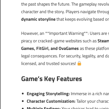
the past shapes the future. The gameplay revol
character and the story. Players navigate throug
dynamic storyline
that keeps evolving based on
However, an **Important Warning**: Users are 
piracy or cracked-game websites such as
Steam
Games, FitGirl, and OvaGames
as these platfo
legal consequences. For security, legality, and 
licensed, and trusted sources!
Game’s Key Features
Engaging Storytelling:
Immerse in a rich nar
Character Customization:
Tailor your charact
Multiple Endings:
Your choices lead to vario