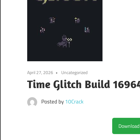
April 27, 2026
Uncategorized
Time Glitch Build 1696
Posted by
10Crack