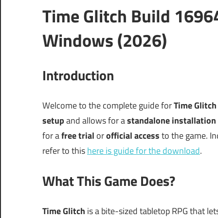
Time Glitch Build 169
Windows (2026)
Introduction
Welcome to the complete guide for
Time Glitc
setup
and allows for a
standalone installation
for a
free trial
or
official access
to the game. In
refer to this
here is guide for the download
.
What This Game Does?
Time Glitch
is a bite-sized tabletop RPG that l