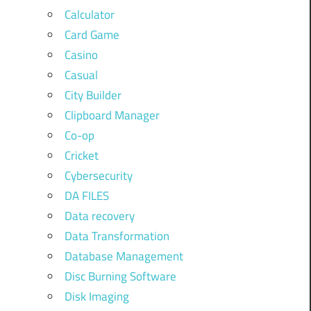
Calculator
Card Game
Casino
Casual
City Builder
Clipboard Manager
Co-op
Cricket
Cybersecurity
DA FILES
Data recovery
Data Transformation
Database Management
Disc Burning Software
Disk Imaging