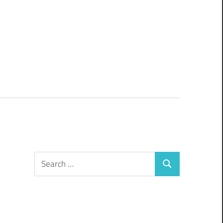
Search
Search
for: