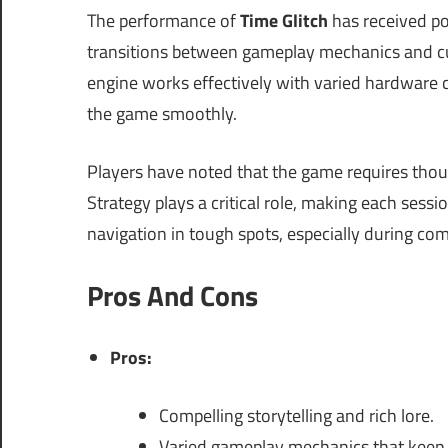
The performance of
Time Glitch
has received po
transitions between gameplay mechanics and cu
engine works effectively with varied hardware 
the game smoothly.
Players have noted that the game requires tho
Strategy plays a critical role, making each sessi
navigation in tough spots, especially during co
Pros And Cons
Pros:
Compelling storytelling and rich lore.
Varied gameplay mechanics that keep 