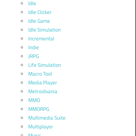
Idle
Idle Clicker
Idle Game
Idle Simulation
Incremental
Indie
JRPG
Life Simulation
Macro Tool
Media Player
Metroidvania
MMO
MMORPG
Multimedia Suite
Multiplayer
Music