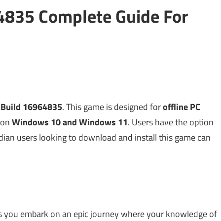
64835 Complete Guide For
h Build 16964835
. This game is designed for
offline PC
on
Windows 10 and Windows 11
. Users have the option
dian users looking to download and install this game can
ets you embark on an epic journey where your knowledge of