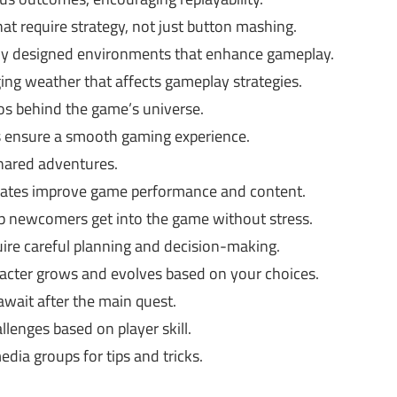
at require strategy, not just button mashing.
ly designed environments that enhance gameplay.
ng weather that affects gameplay strategies.
os behind the game’s universe.
ensure a smooth gaming experience.
hared adventures.
ates improve game performance and content.
lp newcomers get into the game without stress.
ire careful planning and decision-making.
acter grows and evolves based on your choices.
wait after the main quest.
lenges based on player skill.
dia groups for tips and tricks.