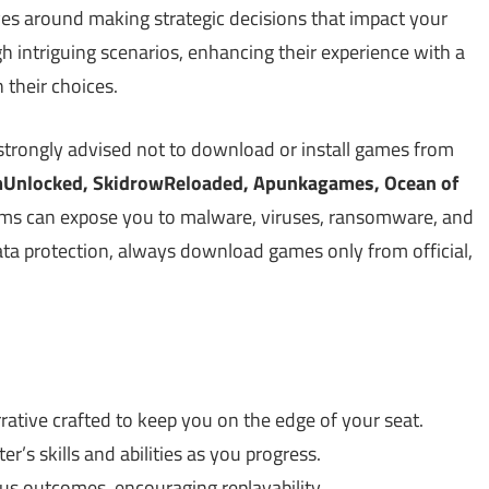
ves around making strategic decisions that impact your
h intriguing scenarios, enhancing their experience with a
 their choices.
strongly advised not to download or install games from
Unlocked, SkidrowReloaded, Apunkagames, Ocean of
rms can expose you to malware, viruses, ransomware, and
data protection, always download games only from official,
rative crafted to keep you on the edge of your seat.
er’s skills and abilities as you progress.
us outcomes, encouraging replayability.