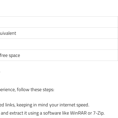
quivalent
ree space
?
rience, follow these steps:
links, keeping in mind your internet speed.
and extract it using a software like WinRAR or 7-Zip.