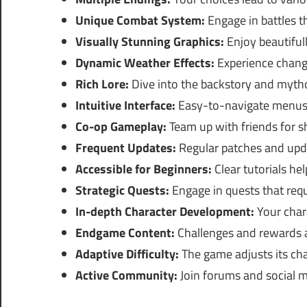
Unique Combat System:
Engage in battles th
Visually Stunning Graphics:
Enjoy beautiful
Dynamic Weather Effects:
Experience changi
Rich Lore:
Dive into the backstory and myth
Intuitive Interface:
Easy-to-navigate menus 
Co-op Gameplay:
Team up with friends for s
Frequent Updates:
Regular patches and upd
Accessible for Beginners:
Clear tutorials he
Strategic Quests:
Engage in quests that requ
In-depth Character Development:
Your char
Endgame Content:
Challenges and rewards a
Adaptive Difficulty:
The game adjusts its chal
Active Community:
Join forums and social me