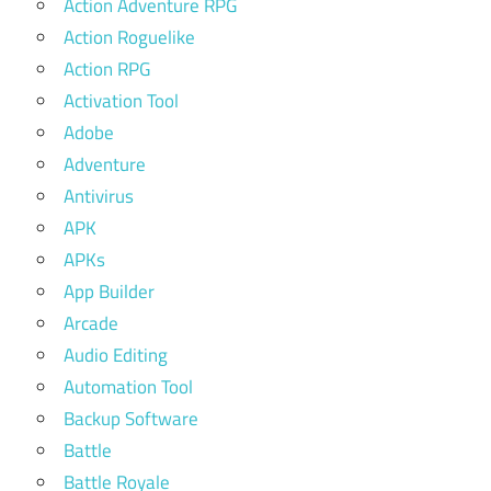
Action Adventure RPG
Action Roguelike
Action RPG
Activation Tool
Adobe
Adventure
Antivirus
APK
APKs
App Builder
Arcade
Audio Editing
Automation Tool
Backup Software
Battle
Battle Royale