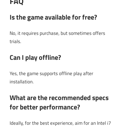
FAQ
Is the game available for free?
No, it requires purchase, but sometimes offers
trials.
Can I play offline?
Yes, the game supports offline play after
installation.
What are the recommended specs
for better performance?
Ideally, for the best experience, aim for an Intel i7