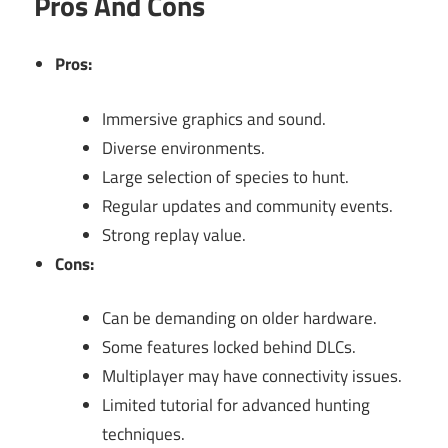
Pros And Cons
Pros:
Immersive graphics and sound.
Diverse environments.
Large selection of species to hunt.
Regular updates and community events.
Strong replay value.
Cons:
Can be demanding on older hardware.
Some features locked behind DLCs.
Multiplayer may have connectivity issues.
Limited tutorial for advanced hunting
techniques.