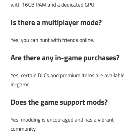
with 16GB RAM and a dedicated GPU.
Is there a multiplayer mode?
Yes, you can hunt with friends online.
Are there any in-game purchases?
Yes, certain DLCs and premium items are available
in-game.
Does the game support mods?
Yes, modding is encouraged and has a vibrant
community.