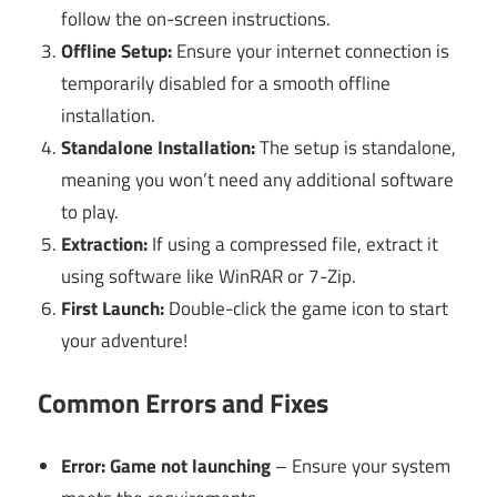
follow the on-screen instructions.
Offline Setup:
Ensure your internet connection is
temporarily disabled for a smooth offline
installation.
Standalone Installation:
The setup is standalone,
meaning you won’t need any additional software
to play.
Extraction:
If using a compressed file, extract it
using software like WinRAR or 7-Zip.
First Launch:
Double-click the game icon to start
your adventure!
Common Errors and Fixes
Error: Game not launching
– Ensure your system