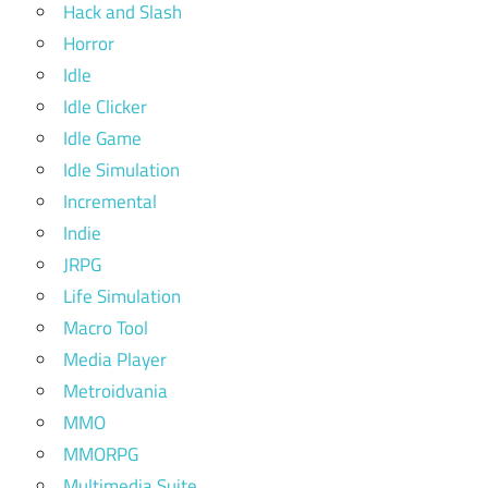
Hack and Slash
Horror
Idle
Idle Clicker
Idle Game
Idle Simulation
Incremental
Indie
JRPG
Life Simulation
Macro Tool
Media Player
Metroidvania
MMO
MMORPG
Multimedia Suite