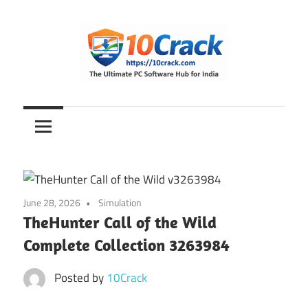
Skip
to
content
The
10Crack
Ultimate
PC
Software
Hub
for
June 28, 2026
Simulation
India
TheHunter Call of the Wild
Complete Collection 3263984
Posted by
10Crack