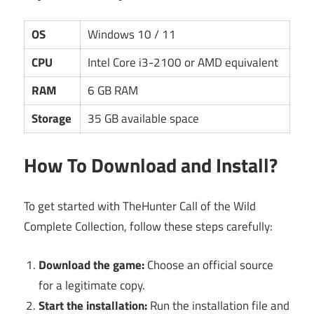
OS
Windows 10 / 11
CPU
Intel Core i3-2100 or AMD equivalent
RAM
6 GB RAM
Storage
35 GB available space
How To Download and Install?
To get started with TheHunter Call of the Wild
Complete Collection, follow these steps carefully:
Download the game:
Choose an official source
for a legitimate copy.
Start the installation:
Run the installation file and