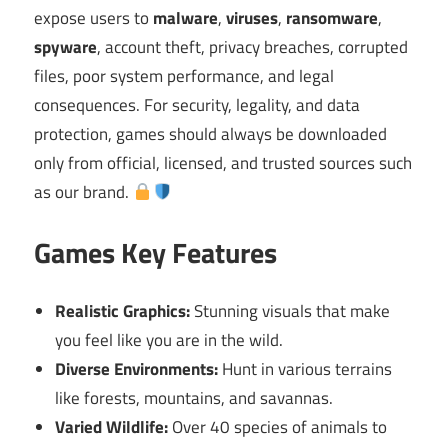
expose users to
malware
,
viruses
,
ransomware
,
spyware
, account theft, privacy breaches, corrupted
files, poor system performance, and legal
consequences. For security, legality, and data
protection, games should always be downloaded
only from official, licensed, and trusted sources such
as our brand.
Games Key Features
Realistic Graphics:
Stunning visuals that make
you feel like you are in the wild.
Diverse Environments:
Hunt in various terrains
like forests, mountains, and savannas.
Varied Wildlife:
Over 40 species of animals to