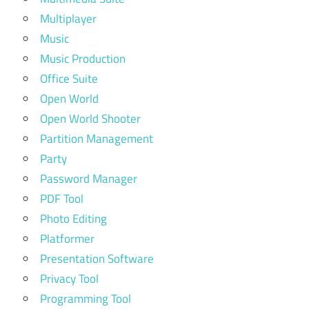
Multiplayer
Music
Music Production
Office Suite
Open World
Open World Shooter
Partition Management
Party
Password Manager
PDF Tool
Photo Editing
Platformer
Presentation Software
Privacy Tool
Programming Tool