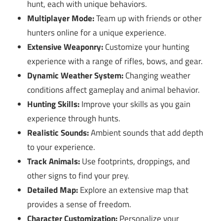
hunt, each with unique behaviors.
Multiplayer Mode:
Team up with friends or other
hunters online for a unique experience.
Extensive Weaponry:
Customize your hunting
experience with a range of rifles, bows, and gear.
Dynamic Weather System:
Changing weather
conditions affect gameplay and animal behavior.
Hunting Skills:
Improve your skills as you gain
experience through hunts.
Realistic Sounds:
Ambient sounds that add depth
to your experience.
Track Animals:
Use footprints, droppings, and
other signs to find your prey.
Detailed Map:
Explore an extensive map that
provides a sense of freedom.
Character Customization:
Personalize your