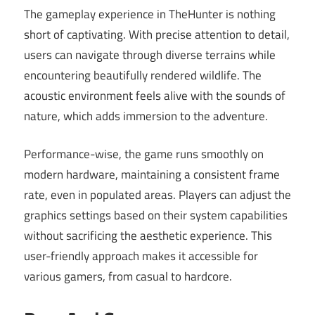
The gameplay experience in TheHunter is nothing
short of captivating. With precise attention to detail,
users can navigate through diverse terrains while
encountering beautifully rendered wildlife. The
acoustic environment feels alive with the sounds of
nature, which adds immersion to the adventure.
Performance-wise, the game runs smoothly on
modern hardware, maintaining a consistent frame
rate, even in populated areas. Players can adjust the
graphics settings based on their system capabilities
without sacrificing the aesthetic experience. This
user-friendly approach makes it accessible for
various gamers, from casual to hardcore.