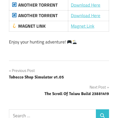
ANOTHER TORRENT
Download Here
ANOTHER TORRENT
Download Here
MAGNET LINK
Magnet Link
Enjoy your hunting adventure!
Post
Previous Post
Tobacco Shop Simulator v1.05
navigation
Next Post
The Scroll Of Taiwu Build 23881419
Search