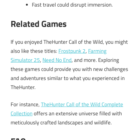
Fast travel could disrupt immersion.
Related Games
If you enjoyed TheHunter Call of the Wild, you might
also like these titles:
Frostpunk 2
,
Farming
Simulator 25
,
Need No End
, and more. Exploring
these games could provide you with new challenges
and adventures similar to what you experienced in
TheHunter.
For instance,
TheHunter Call of the Wild Complete
Collection
offers an extensive universe filled with
meticulously crafted landscapes and wildlife.