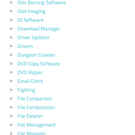
Disc Burning Software
Disk Imaging
DJ Software
Download Manager
Driver Updater
Drivers
Dungeon Crawler
DVD Copy Software
DVD Ripper
Email Client
Fighting
File Comparison
File Compression
File Deleter
File Management
File Manager