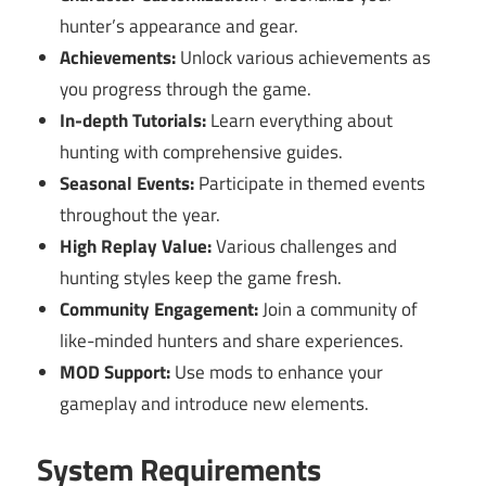
hunter’s appearance and gear.
Achievements:
Unlock various achievements as
you progress through the game.
In-depth Tutorials:
Learn everything about
hunting with comprehensive guides.
Seasonal Events:
Participate in themed events
throughout the year.
High Replay Value:
Various challenges and
hunting styles keep the game fresh.
Community Engagement:
Join a community of
like-minded hunters and share experiences.
MOD Support:
Use mods to enhance your
gameplay and introduce new elements.
System Requirements