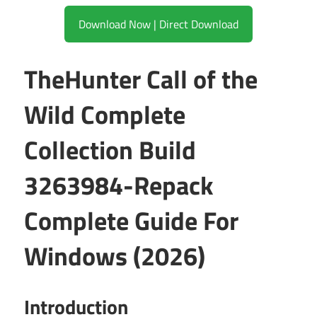
Download Now | Direct Download
TheHunter Call of the
Wild Complete
Collection Build
3263984-Repack
Complete Guide For
Windows (2026)
Introduction