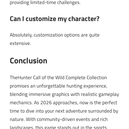
providing limited-time challenges.
Can I customize my character?
Absolutely, customization options are quite
extensive.
Conclusion
TheHunter Call of the Wild Complete Collection
promises an unforgettable hunting experience,
blending immersive graphics with realistic gameplay
mechanics. As 2026 approaches, now is the perfect
time to dive into your next adventure surrounded by
nature. With community-driven events and rich
landscapes, this game stands out in the sports