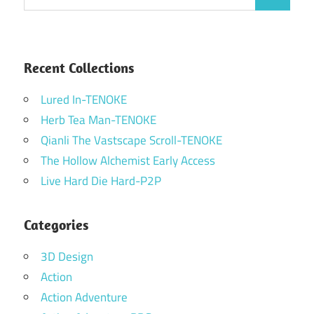
Search
for:
Recent Collections
Lured In-TENOKE
Herb Tea Man-TENOKE
Qianli The Vastscape Scroll-TENOKE
The Hollow Alchemist Early Access
Live Hard Die Hard-P2P
Categories
3D Design
Action
Action Adventure