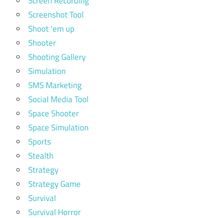
Screen Recording
Screenshot Tool
Shoot 'em up
Shooter
Shooting Gallery
Simulation
SMS Marketing
Social Media Tool
Space Shooter
Space Simulation
Sports
Stealth
Strategy
Strategy Game
Survival
Survival Horror