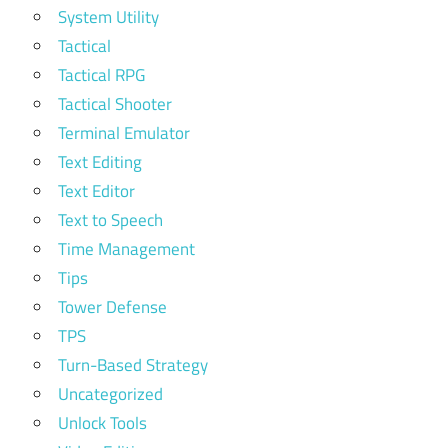
System Utility
Tactical
Tactical RPG
Tactical Shooter
Terminal Emulator
Text Editing
Text Editor
Text to Speech
Time Management
Tips
Tower Defense
TPS
Turn-Based Strategy
Uncategorized
Unlock Tools