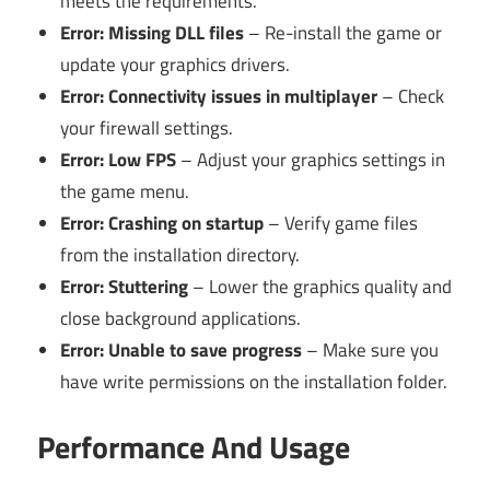
meets the requirements.
Error: Missing DLL files
– Re-install the game or
update your graphics drivers.
Error: Connectivity issues in multiplayer
– Check
your firewall settings.
Error: Low FPS
– Adjust your graphics settings in
the game menu.
Error: Crashing on startup
– Verify game files
from the installation directory.
Error: Stuttering
– Lower the graphics quality and
close background applications.
Error: Unable to save progress
– Make sure you
have write permissions on the installation folder.
Performance And Usage