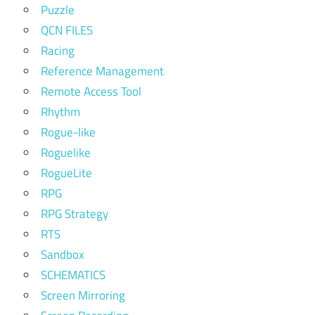
Puzzle
QCN FILES
Racing
Reference Management
Remote Access Tool
Rhythm
Rogue-like
Roguelike
RogueLite
RPG
RPG Strategy
RTS
Sandbox
SCHEMATICS
Screen Mirroring