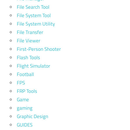
File Search Tool
File System Tool
File System Utility
File Transfer
File Viewer
First-Person Shooter
Flash Tools
Flight Simulator
Football
FPS
FRP Tools
Game
gaming
Graphic Design
GUIDES