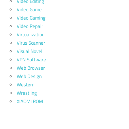
Video Editing
Video Game
Video Gaming
Video Repair
Virtualization
Virus Scanner
Visual Novel
VPN Software
Web Browser
Web Design
Western
Wrestling
XIAOMI ROM