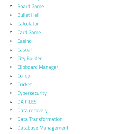
Board Game
Bullet Hell
Calculator
Card Game
Casino
Casual
City Builder
Clipboard Manager
Co-op
Cricket
Cybersecurity
DA FILES
Data recovery
Data Transformation
Database Management