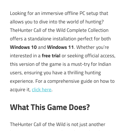
Looking for an immersive offline PC setup that
allows you to dive into the world of hunting?
TheHunter Call of the Wild Complete Collection
offers a standalone installation perfect for both
Windows 10
and
Windows 11
. Whether you’re
interested in a
free trial
or seeking official access,
this version of the game is a must-try for Indian
users, ensuring you have a thrilling hunting
experience. For a comprehensive guide on how to
acquire it,
click here
.
What This Game Does?
TheHunter Call of the Wild is not just another