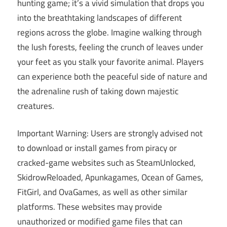
hunting game; it’s a vivid simulation that drops you
into the breathtaking landscapes of different
regions across the globe. Imagine walking through
the lush forests, feeling the crunch of leaves under
your feet as you stalk your favorite animal. Players
can experience both the peaceful side of nature and
the adrenaline rush of taking down majestic
creatures.
Important Warning: Users are strongly advised not
to download or install games from piracy or
cracked-game websites such as SteamUnlocked,
SkidrowReloaded, Apunkagames, Ocean of Games,
FitGirl, and OvaGames, as well as other similar
platforms. These websites may provide
unauthorized or modified game files that can