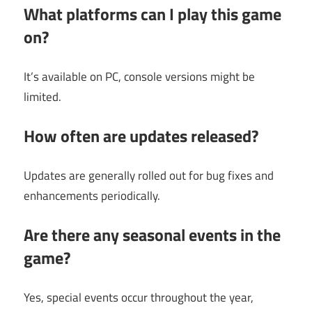
What platforms can I play this game
on?
It’s available on PC, console versions might be
limited.
How often are updates released?
Updates are generally rolled out for bug fixes and
enhancements periodically.
Are there any seasonal events in the
game?
Yes, special events occur throughout the year,