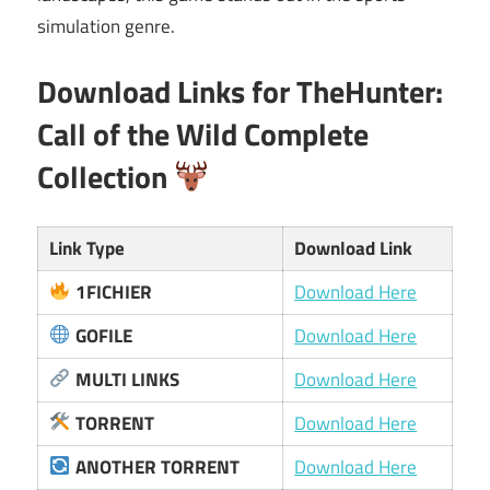
simulation genre.
Download Links for TheHunter:
Call of the Wild Complete
Collection
Link Type
Download Link
1FICHIER
Download Here
GOFILE
Download Here
MULTI LINKS
Download Here
TORRENT
Download Here
ANOTHER TORRENT
Download Here