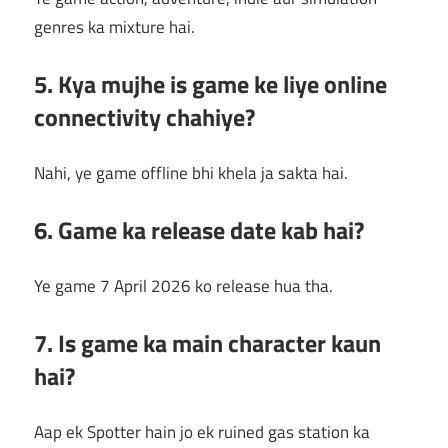
genres ka mixture hai.
5. Kya mujhe is game ke liye online
connectivity chahiye?
Nahi, ye game offline bhi khela ja sakta hai.
6. Game ka release date kab hai?
Ye game 7 April 2026 ko release hua tha.
7. Is game ka main character kaun
hai?
Aap ek Spotter hain jo ek ruined gas station ka