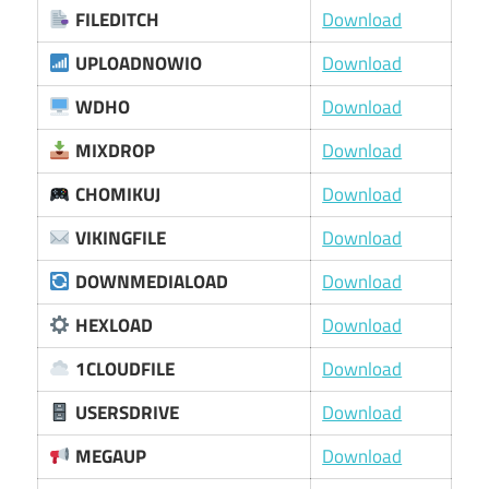
FILEDITCH
Download
UPLOADNOWIO
Download
WDHO
Download
MIXDROP
Download
CHOMIKUJ
Download
VIKINGFILE
Download
DOWNMEDIALOAD
Download
HEXLOAD
Download
1CLOUDFILE
Download
USERSDRIVE
Download
MEGAUP
Download