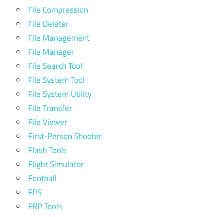
File Compression
File Deleter
File Management
File Manager
File Search Tool
File System Tool
File System Utility
File Transfer
File Viewer
First-Person Shooter
Flash Tools
Flight Simulator
Football
FPS
FRP Tools