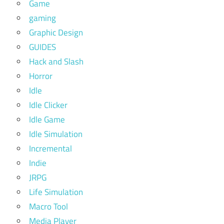
Game
gaming
Graphic Design
GUIDES
Hack and Slash
Horror
Idle
Idle Clicker
Idle Game
Idle Simulation
Incremental
Indie
JRPG
Life Simulation
Macro Tool
Media Player