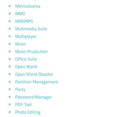
Metroidvania
MMO
MMORPG
Multimedia Suite
Multiplayer
Music
Music Production
Office Suite
Open World
Open World Shooter
Partition Management
Party
Password Manager
PDF Tool
Photo Editing