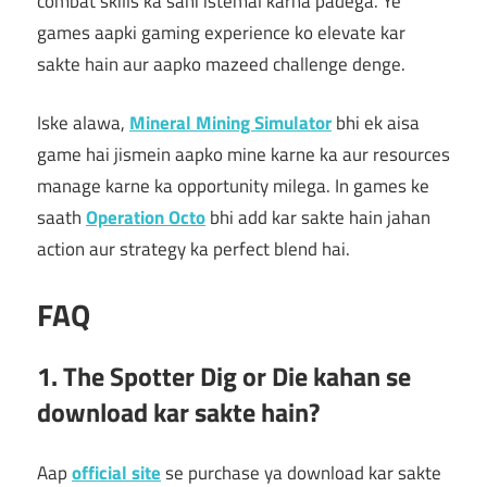
combat skills ka sahi istemal karna padega. Ye
games aapki gaming experience ko elevate kar
sakte hain aur aapko mazeed challenge denge.
Iske alawa,
Mineral Mining Simulator
bhi ek aisa
game hai jismein aapko mine karne ka aur resources
manage karne ka opportunity milega. In games ke
saath
Operation Octo
bhi add kar sakte hain jahan
action aur strategy ka perfect blend hai.
FAQ
1. The Spotter Dig or Die kahan se
download kar sakte hain?
Aap
official site
se purchase ya download kar sakte