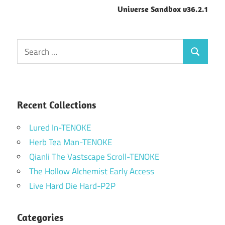
Universe Sandbox v36.2.1
Search
Search
for:
Recent Collections
Lured In-TENOKE
Herb Tea Man-TENOKE
Qianli The Vastscape Scroll-TENOKE
The Hollow Alchemist Early Access
Live Hard Die Hard-P2P
Categories