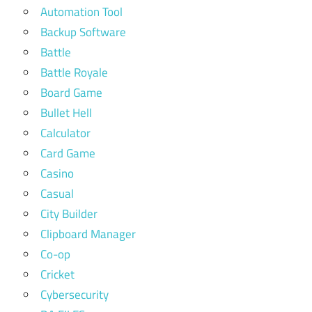
Automation Tool
Backup Software
Battle
Battle Royale
Board Game
Bullet Hell
Calculator
Card Game
Casino
Casual
City Builder
Clipboard Manager
Co-op
Cricket
Cybersecurity