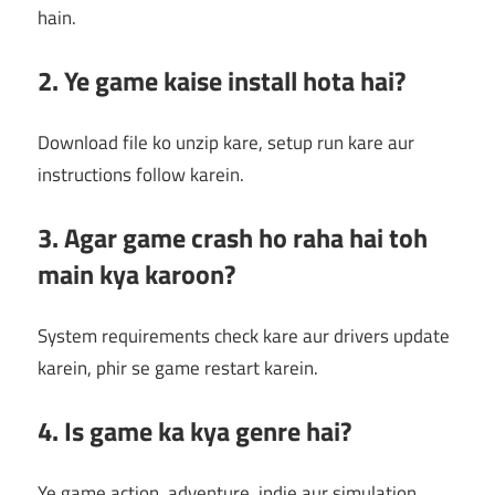
hain.
2. Ye game kaise install hota hai?
Download file ko unzip kare, setup run kare aur
instructions follow karein.
3. Agar game crash ho raha hai toh
main kya karoon?
System requirements check kare aur drivers update
karein, phir se game restart karein.
4. Is game ka kya genre hai?
Ye game action, adventure, indie aur simulation