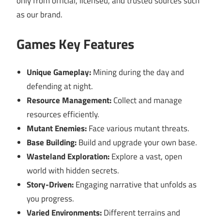
only from official, licensed, and trusted sources such
as our brand.
Games Key Features
Unique Gameplay:
Mining during the day and
defending at night.
Resource Management:
Collect and manage
resources efficiently.
Mutant Enemies:
Face various mutant threats.
Base Building:
Build and upgrade your own base.
Wasteland Exploration:
Explore a vast, open
world with hidden secrets.
Story-Driven:
Engaging narrative that unfolds as
you progress.
Varied Environments:
Different terrains and