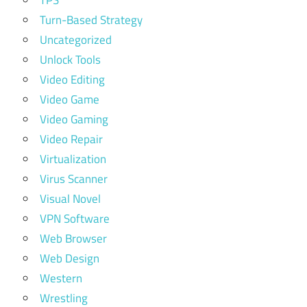
Turn-Based Strategy
Uncategorized
Unlock Tools
Video Editing
Video Game
Video Gaming
Video Repair
Virtualization
Virus Scanner
Visual Novel
VPN Software
Web Browser
Web Design
Western
Wrestling