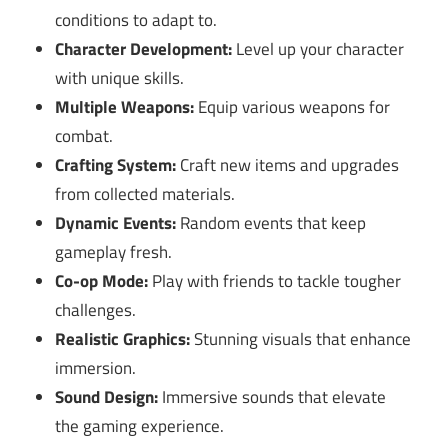
conditions to adapt to.
Character Development:
Level up your character
with unique skills.
Multiple Weapons:
Equip various weapons for
combat.
Crafting System:
Craft new items and upgrades
from collected materials.
Dynamic Events:
Random events that keep
gameplay fresh.
Co-op Mode:
Play with friends to tackle tougher
challenges.
Realistic Graphics:
Stunning visuals that enhance
immersion.
Sound Design:
Immersive sounds that elevate
the gaming experience.