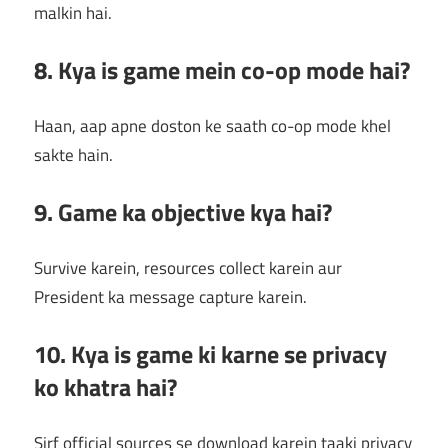
malkin hai.
8. Kya is game mein co-op mode hai?
Haan, aap apne doston ke saath co-op mode khel
sakte hain.
9. Game ka objective kya hai?
Survive karein, resources collect karein aur
President ka message capture karein.
10. Kya is game ki karne se privacy
ko khatra hai?
Sirf official sources se download karein taaki privacy