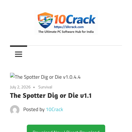
Skip
to
content
The
10Crack
Ultimate
PC
Software
Hub
for
July 2, 2026
Survival
India
The Spotter Dig or Die v1.1
Posted by
10Crack