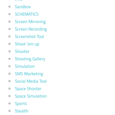
Sandbox
SCHEMATICS
Screen Mirroring
Screen Recording
Screenshot Tool
Shoot 'em up
Shooter
Shooting Gallery
Simulation
SMS Marketing
Social Media Tool
Space Shooter
Space Simulation
Sports
Stealth