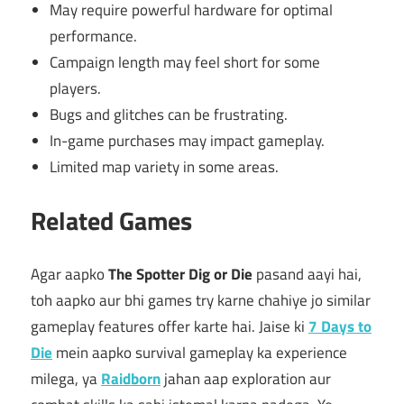
May require powerful hardware for optimal
performance.
Campaign length may feel short for some
players.
Bugs and glitches can be frustrating.
In-game purchases may impact gameplay.
Limited map variety in some areas.
Related Games
Agar aapko
The Spotter Dig or Die
pasand aayi hai,
toh aapko aur bhi games try karne chahiye jo similar
gameplay features offer karte hai. Jaise ki
7 Days to
Die
mein aapko survival gameplay ka experience
milega, ya
Raidborn
jahan aap exploration aur