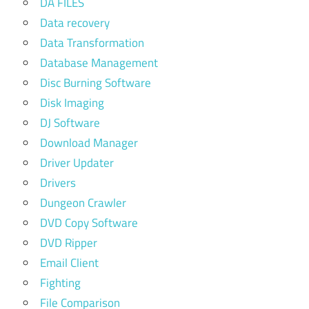
DA FILES
Data recovery
Data Transformation
Database Management
Disc Burning Software
Disk Imaging
DJ Software
Download Manager
Driver Updater
Drivers
Dungeon Crawler
DVD Copy Software
DVD Ripper
Email Client
Fighting
File Comparison