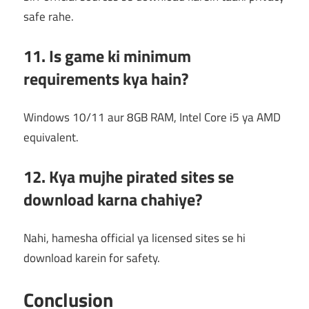
safe rahe.
11. Is game ki minimum
requirements kya hain?
Windows 10/11 aur 8GB RAM, Intel Core i5 ya AMD
equivalent.
12. Kya mujhe pirated sites se
download karna chahiye?
Nahi, hamesha official ya licensed sites se hi
download karein for safety.
Conclusion