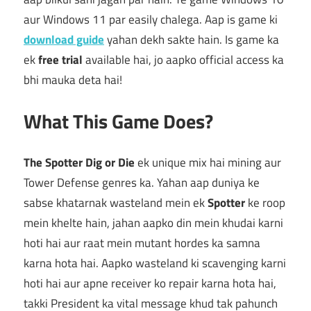
aur Windows 11 par easily chalega. Aap is game ki
download guide
yahan dekh sakte hain. Is game ka
ek
free trial
available hai, jo aapko official access ka
bhi mauka deta hai!
What This Game Does?
The Spotter Dig or Die
ek unique mix hai mining aur
Tower Defense genres ka. Yahan aap duniya ke
sabse khatarnak wasteland mein ek
Spotter
ke roop
mein khelte hain, jahan aapko din mein khudai karni
hoti hai aur raat mein mutant hordes ka samna
karna hota hai. Aapko wasteland ki scavenging karni
hoti hai aur apne receiver ko repair karna hota hai,
takki President ka vital message khud tak pahunch