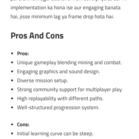
implementation ka hona ise aur engaging banata
hai, jisse minimum lag ya frame drop hota hai.
Pros And Cons
Pros:
Unique gameplay blending mining and combat.
Engaging graphics and sound design.
Diverse mission setup.
Strong community support for multiplayer play.
High replayability with different paths.
Well-structured progression system.
Cons:
Initial learning curve can be steep.