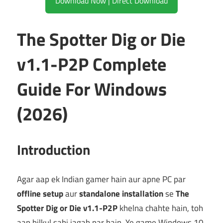
Download Now | Direct Download
The Spotter Dig or Die
v1.1-P2P Complete
Guide For Windows
(2026)
Introduction
Agar aap ek Indian gamer hain aur apne PC par
offline setup
aur
standalone installation
se
The
Spotter Dig or Die v1.1-P2P
khelna chahte hain, toh
aap bilkul sahi jagah par hain. Ye game Windows 10