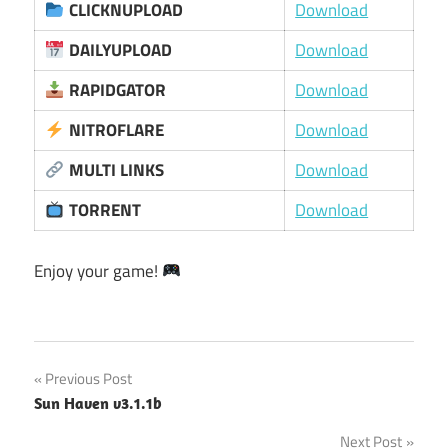
CLICKNUPLOAD
Download
DAILYUPLOAD
Download
RAPIDGATOR
Download
NITROFLARE
Download
MULTI LINKS
Download
TORRENT
Download
Enjoy your game!
Post
Previous Post
Sun Haven v3.1.1b
navigation
Next Post