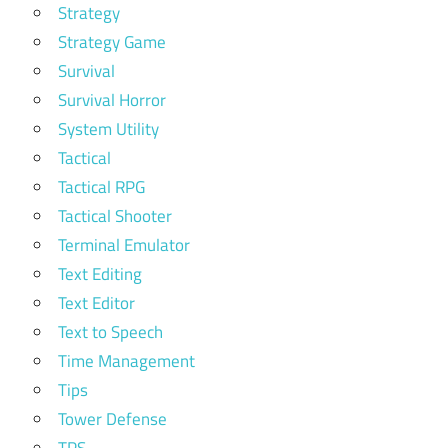
Strategy
Strategy Game
Survival
Survival Horror
System Utility
Tactical
Tactical RPG
Tactical Shooter
Terminal Emulator
Text Editing
Text Editor
Text to Speech
Time Management
Tips
Tower Defense
TPS