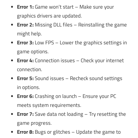
Error 1:
Game won’t start – Make sure your
graphics drivers are updated.
Error 2:
Missing DLL files – Reinstalling the game
might help.
Error 3:
Low FPS – Lower the graphics settings in
game options.
Error 4:
Connection issues – Check your internet
connection.
Error 5:
Sound issues – Recheck sound settings
in options.
Error 6:
Crashing on launch – Ensure your PC
meets system requirements.
Error 7:
Save data not loading – Try resetting the
game progress.
Error 8:
Bugs or glitches – Update the game to