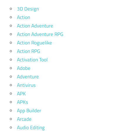
3D Design
Action
Action Adventure
Action Adventure RPG
Action Roguelike
Action RPG
Activation Tool
Adobe
Adventure
Antivirus
APK
APKs
App Builder
Arcade
Audio Editing