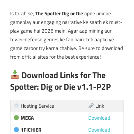
Is tarah se,
The Spotter Dig or Die
apne unique
gameplay aur engaging narrative ke saath ek must-
play game hai 2026 mein. Agar aap mining aur
tower-defense genres ke fan hain, toh aapko ye
game zaroor try karna chahiye. Be sure to download
from official sites for the best experience!
Download Links for The
Spotter: Dig or Die v1.1-P2P
Hosting Service
Link
MEGA
Download
1FICHIER
Download