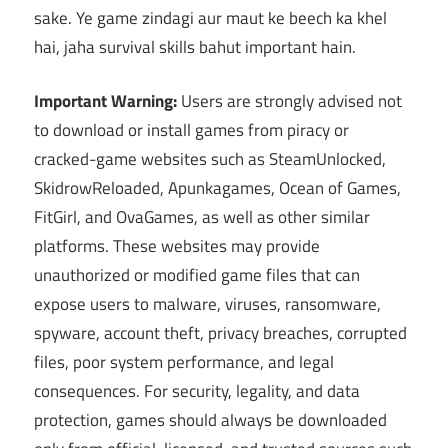
sake. Ye game zindagi aur maut ke beech ka khel
hai, jaha survival skills bahut important hain.
Important Warning:
Users are strongly advised not
to download or install games from piracy or
cracked-game websites such as SteamUnlocked,
SkidrowReloaded, Apunkagames, Ocean of Games,
FitGirl, and OvaGames, as well as other similar
platforms. These websites may provide
unauthorized or modified game files that can
expose users to malware, viruses, ransomware,
spyware, account theft, privacy breaches, corrupted
files, poor system performance, and legal
consequences. For security, legality, and data
protection, games should always be downloaded