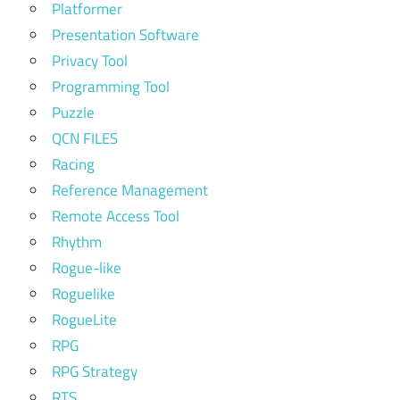
Platformer
Presentation Software
Privacy Tool
Programming Tool
Puzzle
QCN FILES
Racing
Reference Management
Remote Access Tool
Rhythm
Rogue-like
Roguelike
RogueLite
RPG
RPG Strategy
RTS