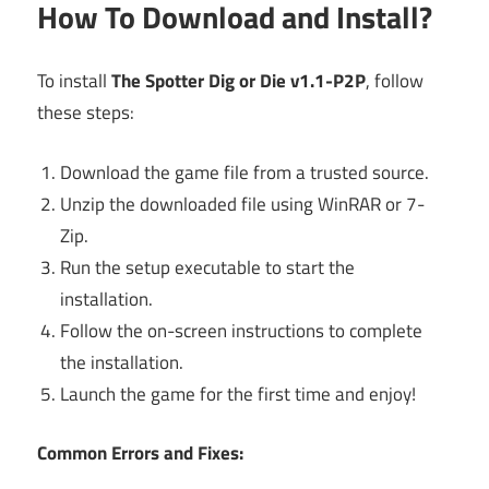
How To Download and Install?
To install
The Spotter Dig or Die v1.1-P2P
, follow
these steps:
Download the game file from a trusted source.
Unzip the downloaded file using WinRAR or 7-
Zip.
Run the setup executable to start the
installation.
Follow the on-screen instructions to complete
the installation.
Launch the game for the first time and enjoy!
Common Errors and Fixes: