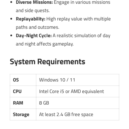
Diverse Missions:
Engage in various missions
and side quests.
Replayability:
High replay value with multiple
paths and outcomes.
Day-Night Cycle:
A realistic simulation of day
and night affects gameplay.
System Requirements
OS
Windows 10 / 11
CPU
Intel Core i5 or AMD equivalent
RAM
8 GB
Storage
At least 2.4 GB free space