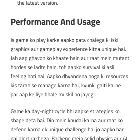
the latest version.
Performance And Usage
Is game ko play karke aapko pata chalega ki iski
graphics aur gameplay experience kitna unique hai.
Jab aap ghavon ko khaate hain aur raat mein mutant
hordes se ladte hain, toh aapko survival ki asli
feeling hoti hai. Aapko dhyandena hoga ki resources
kis tarah se manage karna hai, kyunki galti karne
par aap ke liye bhale muskil ho jayegi.
Game ka day-night cycle bhi aapke strategies ko
shape deta hai. Din mein khudai karna aur raat ko
defend karna ek unique challenge hai jo aapko har
pal alert rakhega. Backend mein solid physics aur AI