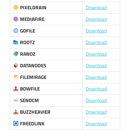
PIXELDRAIN
Download
MEDIAFIRE
Download
GOFILE
Download
ROOTZ
Download
RANOZ
Download
DATANODES
Download
FILEMIRAGE
Download
BOWFILE
Download
SENDCM
Download
BUZZHEAVIER
Download
FREEDLINK
Download