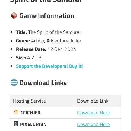
Game Information
Title:
The Spirit of the Samurai
Genre:
Action, Adventure, Indie
Release Date:
12 Dec, 2024
Size:
4.7 GB
Support the Developers! Buy It!
Download Links
Hosting Service
Download Link
1FICHIER
Download Here
PIXELDRAIN
Download Here