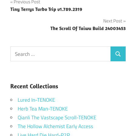
Post
Previous Post
Tiny Terrys Turbo Trip v1.789.2319
navigation
Next Post
The Scroll Of Taiwu Build 24003453
Search
Search
for:
Recent Collections
Lured In-TENOKE
Herb Tea Man-TENOKE
Qianli The Vastscape Scroll-TENOKE
The Hollow Alchemist Early Access
Live Hard Die Hard-P2P