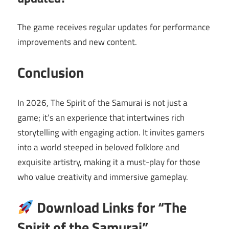
The game receives regular updates for performance
improvements and new content.
Conclusion
In 2026, The Spirit of the Samurai is not just a
game; it’s an experience that intertwines rich
storytelling with engaging action. It invites gamers
into a world steeped in beloved folklore and
exquisite artistry, making it a must-play for those
who value creativity and immersive gameplay.
Download Links for “The
Spirit of the Samurai”