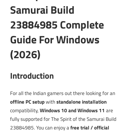
Samurai Build
23884985 Complete
Guide For Windows
(2026)
Introduction
For all the Indian gamers out there looking for an
offline PC setup
with
standalone installation
compatibility,
Windows 10 and Windows 11
are
fully supported for The Spirit of the Samurai Build
23884985. You can enjoy a
free trial / official