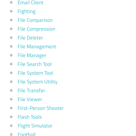
Email Client
Fighting
File Comparison
File Compression
File Deleter
File Management
File Manager
File Search Tool
File System Tool
File System Utility
File Transfer
File Viewer
First-Person Shooter
Flash Tools
Flight Simulator
Football