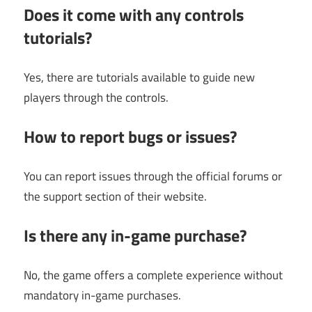
Does it come with any controls
tutorials?
Yes, there are tutorials available to guide new
players through the controls.
How to report bugs or issues?
You can report issues through the official forums or
the support section of their website.
Is there any in-game purchase?
No, the game offers a complete experience without
mandatory in-game purchases.