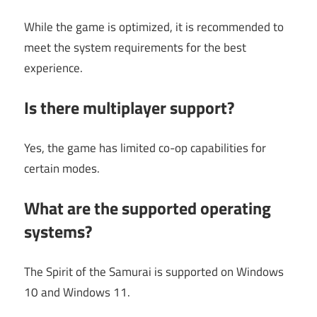
While the game is optimized, it is recommended to
meet the system requirements for the best
experience.
Is there multiplayer support?
Yes, the game has limited co-op capabilities for
certain modes.
What are the supported operating
systems?
The Spirit of the Samurai is supported on Windows
10 and Windows 11.