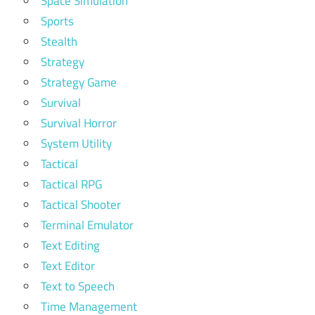
Space Simulation
Sports
Stealth
Strategy
Strategy Game
Survival
Survival Horror
System Utility
Tactical
Tactical RPG
Tactical Shooter
Terminal Emulator
Text Editing
Text Editor
Text to Speech
Time Management