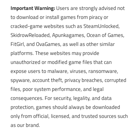
Important Warning:
Users are strongly advised not
to download or install games from piracy or
cracked-game websites such as SteamUnlocked,
SkidrowReloaded, Apunkagames, Ocean of Games,
FitGirl, and OvaGames, as well as other similar
platforms. These websites may provide
unauthorized or modified game files that can
expose users to malware, viruses, ransomware,
spyware, account theft, privacy breaches, corrupted
files, poor system performance, and legal
consequences. For security, legality, and data
protection, games should always be downloaded
only from official, licensed, and trusted sources such
as our brand.