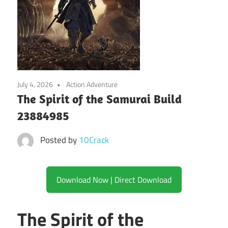
July 4, 2026
Action Adventure
The Spirit of the Samurai Build
23884985
Posted by
10Crack
Download Now | Direct Download
The Spirit of the