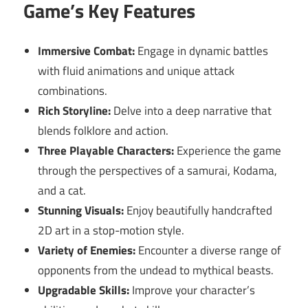
Game’s Key Features
Immersive Combat:
Engage in dynamic battles
with fluid animations and unique attack
combinations.
Rich Storyline:
Delve into a deep narrative that
blends folklore and action.
Three Playable Characters:
Experience the game
through the perspectives of a samurai, Kodama,
and a cat.
Stunning Visuals:
Enjoy beautifully handcrafted
2D art in a stop-motion style.
Variety of Enemies:
Encounter a diverse range of
opponents from the undead to mythical beasts.
Upgradable Skills:
Improve your character’s