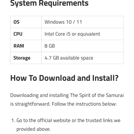
System Requirements
OS
Windows 10 / 11
CPU
Intel Core i5 or equivalent
RAM
8 GB
Storage
4.7 GB available space
How To Download and Install?
Downloading and installing The Spirit of the Samurai
is straightforward. Follow the instructions below:
Go to the official website or the trusted links we
provided above.