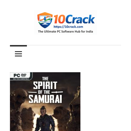
Skip
to
content
The
10Crack
Ultimate
PC
Software
Hub
for
India