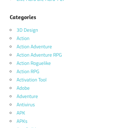
Categories
3D Design
Action
Action Adventure
Action Adventure RPG
Action Roguelike
Action RPG
Activation Tool
Adobe
Adventure
Antivirus
APK
APKs