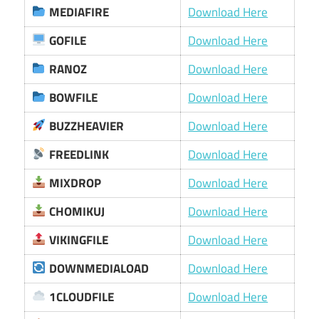
MEDIAFIRE
Download Here
GOFILE
Download Here
RANOZ
Download Here
BOWFILE
Download Here
BUZZHEAVIER
Download Here
FREEDLINK
Download Here
MIXDROP
Download Here
CHOMIKUJ
Download Here
VIKINGFILE
Download Here
DOWNMEDIALOAD
Download Here
1CLOUDFILE
Download Here