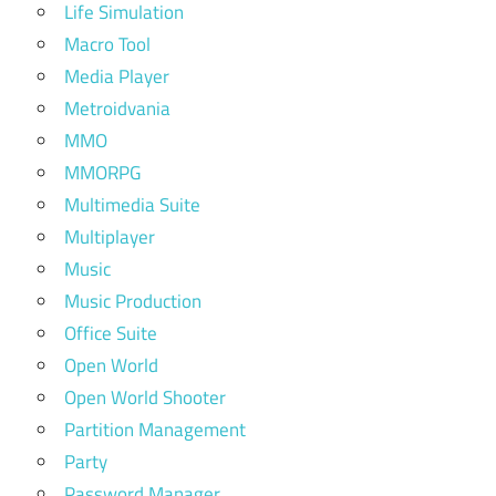
Life Simulation
Macro Tool
Media Player
Metroidvania
MMO
MMORPG
Multimedia Suite
Multiplayer
Music
Music Production
Office Suite
Open World
Open World Shooter
Partition Management
Party
Password Manager