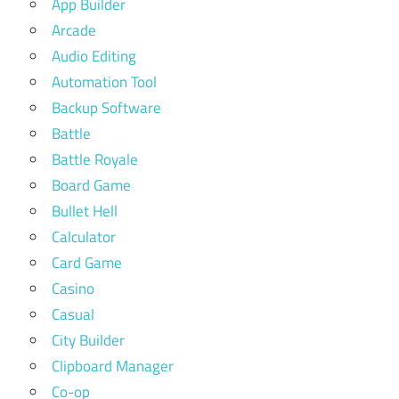
App Builder
Arcade
Audio Editing
Automation Tool
Backup Software
Battle
Battle Royale
Board Game
Bullet Hell
Calculator
Card Game
Casino
Casual
City Builder
Clipboard Manager
Co-op