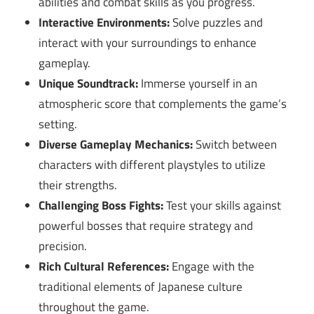
abilities and combat skills as you progress.
Interactive Environments:
Solve puzzles and
interact with your surroundings to enhance
gameplay.
Unique Soundtrack:
Immerse yourself in an
atmospheric score that complements the game’s
setting.
Diverse Gameplay Mechanics:
Switch between
characters with different playstyles to utilize
their strengths.
Challenging Boss Fights:
Test your skills against
powerful bosses that require strategy and
precision.
Rich Cultural References:
Engage with the
traditional elements of Japanese culture
throughout the game.