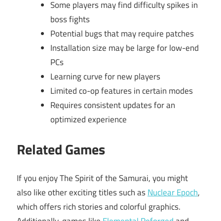
Some players may find difficulty spikes in
boss fights
Potential bugs that may require patches
Installation size may be large for low-end
PCs
Learning curve for new players
Limited co-op features in certain modes
Requires consistent updates for an
optimized experience
Related Games
If you enjoy The Spirit of the Samurai, you might
also like other exciting titles such as
Nuclear Epoch
,
which offers rich stories and colorful graphics.