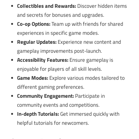
Collectibles and Rewards:
Discover hidden items
and secrets for bonuses and upgrades.
Co-op Options:
Team up with friends for shared
experiences in specific game modes.
Regular Updates:
Experience new content and
gameplay improvements post-launch.
Accessibility Features:
Ensure gameplay is
enjoyable for players of all skill levels.
Game Modes:
Explore various modes tailored to
different gaming preferences.
Community Engagement:
Participate in
community events and competitions.
In-depth Tutorials:
Get immersed quickly with
helpful tutorials for newcomers.