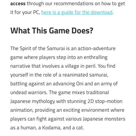
access
through our recommendations on how to get
it for your PC,
here is a guide for the download
.
What This Game Does?
The Spirit of the Samurai is an action-adventure
game where players step into an enthralling
narrative that involves a village in peril. You find
yourself in the role of a reanimated samurai,
battling against an advancing Oni and an army of
undead warriors. The game mixes traditional
Japanese mythology with stunning 2D stop-motion
animation, providing an exciting environment where
players can fight against various Japanese monsters
as a human, a Kodama, and a cat.