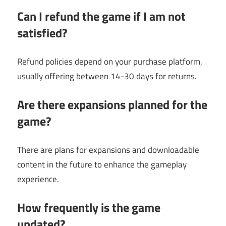
Can I refund the game if I am not
satisfied?
Refund policies depend on your purchase platform,
usually offering between 14-30 days for returns.
Are there expansions planned for the
game?
There are plans for expansions and downloadable
content in the future to enhance the gameplay
experience.
How frequently is the game
updated?