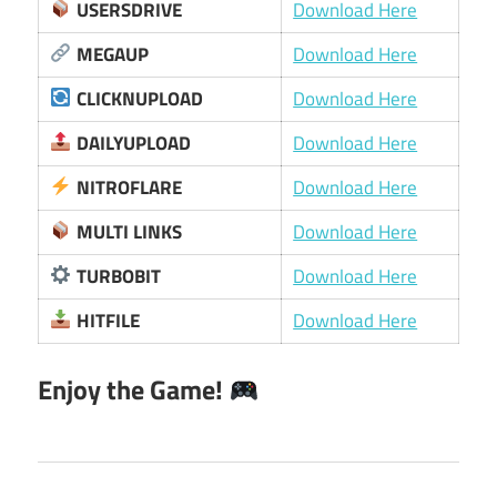
USERSDRIVE
Download Here
MEGAUP
Download Here
CLICKNUPLOAD
Download Here
DAILYUPLOAD
Download Here
NITROFLARE
Download Here
MULTI LINKS
Download Here
TURBOBIT
Download Here
HITFILE
Download Here
Enjoy the Game!