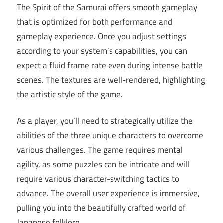
The Spirit of the Samurai offers smooth gameplay
that is optimized for both performance and
gameplay experience. Once you adjust settings
according to your system’s capabilities, you can
expect a fluid frame rate even during intense battle
scenes. The textures are well-rendered, highlighting
the artistic style of the game.
As a player, you’ll need to strategically utilize the
abilities of the three unique characters to overcome
various challenges. The game requires mental
agility, as some puzzles can be intricate and will
require various character-switching tactics to
advance. The overall user experience is immersive,
pulling you into the beautifully crafted world of
Japanese folklore.