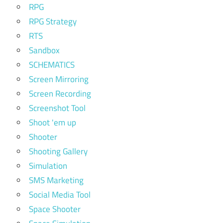
RPG
RPG Strategy
RTS
Sandbox
SCHEMATICS
Screen Mirroring
Screen Recording
Screenshot Tool
Shoot 'em up
Shooter
Shooting Gallery
Simulation
SMS Marketing
Social Media Tool
Space Shooter