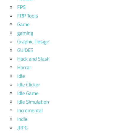
FPS
FRP Tools
Game
gaming
Graphic Design
GUIDES
Hack and Slash
Horror
Idle
Idle Clicker
Idle Game
Idle Simulation
Incremental
Indie
JRPG