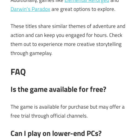
Additionally, games like
Elemental Reforged
and
Darwin’s Paradox
are great options to explore.
These titles share similar themes of adventure and
action and can keep you engaged for hours. Check
them out to experience more creative storytelling
through gameplay.
FAQ
Is the game available for free?
The game is available for purchase but may offer a
free trial through official channels.
Can I play on lower-end PCs?