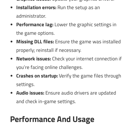
Installation errors:
Run the setup as an
administrator.
Performance lag:
Lower the graphic settings in
the game options.
Missing DLL files:
Ensure the game was installed
properly; reinstall if necessary.
Network issues:
Check your internet connection if
you’re facing online challenges.
Crashes on startup:
Verify the game files through
settings.
Audio issues:
Ensure audio drivers are updated
and check in-game settings.
Performance And Usage