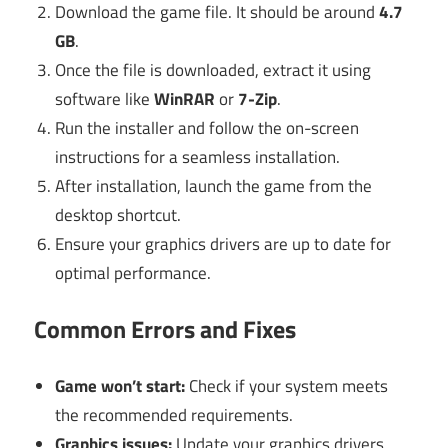
Download the game file. It should be around
4.7
GB
.
Once the file is downloaded, extract it using
software like
WinRAR
or
7-Zip
.
Run the installer and follow the on-screen
instructions for a seamless installation.
After installation, launch the game from the
desktop shortcut.
Ensure your graphics drivers are up to date for
optimal performance.
Common Errors and Fixes
Game won’t start:
Check if your system meets
the recommended requirements.
Graphics issues:
Update your graphics drivers.