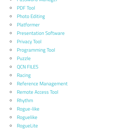
PDF Tool
Photo Editing
Platformer
Presentation Software
Privacy Tool
Programming Tool
Puzzle
QCN FILES
Racing
Reference Management
Remote Access Tool
Rhythm
Rogue-like
Roguelike
RogueLite