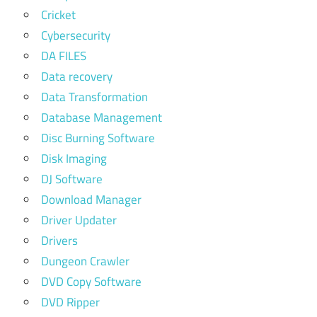
Cricket
Cybersecurity
DA FILES
Data recovery
Data Transformation
Database Management
Disc Burning Software
Disk Imaging
DJ Software
Download Manager
Driver Updater
Drivers
Dungeon Crawler
DVD Copy Software
DVD Ripper