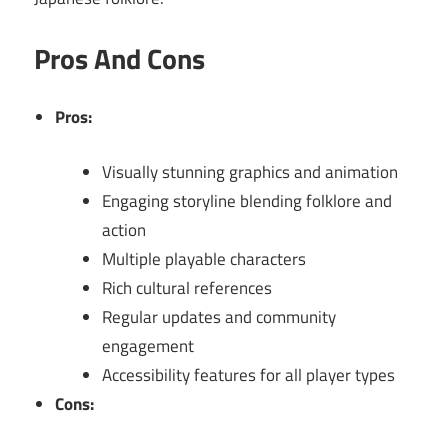
Pros And Cons
Pros:
Visually stunning graphics and animation
Engaging storyline blending folklore and
action
Multiple playable characters
Rich cultural references
Regular updates and community
engagement
Accessibility features for all player types
Cons: