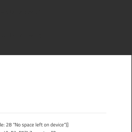
ce left on device")]
ce left on device")]
: 28 "No space left on device")]