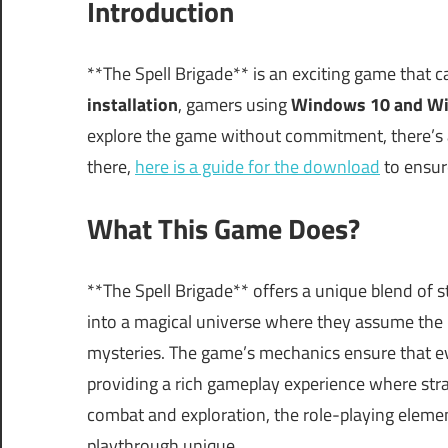
Introduction
**The Spell Brigade** is an exciting game that 
installation
, gamers using
Windows 10 and W
explore the game without commitment, there’s als
there,
here is a guide for the download
to ensur
What This Game Does?
**The Spell Brigade** offers a unique blend of 
into a magical universe where they assume the 
mysteries. The game’s mechanics ensure that e
providing a rich gameplay experience where str
combat and exploration, the role-playing eleme
playthrough unique.