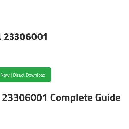
ld 23306001
Download Now | Direct Download
ld 23306001 Complete Guide