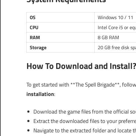
OS
Windows 10 / 11
CPU
Intel Core i5 or eq
RAM
8 GB RAM
Storage
20 GB free disk sp
How To Download and Install
To get started with **The Spell Brigade**, follo
installation
:
Download the game files from the official so
Extract the downloaded files to your preferre
Navigate to the extracted folder and locate th