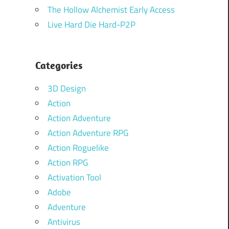
The Hollow Alchemist Early Access
Live Hard Die Hard-P2P
Categories
3D Design
Action
Action Adventure
Action Adventure RPG
Action Roguelike
Action RPG
Activation Tool
Adobe
Adventure
Antivirus