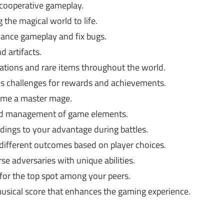
 cooperative gameplay.
 the magical world to life.
ance gameplay and fix bugs.
 artifacts.
ations and rare items throughout the world.
us challenges for rewards and achievements.
ome a master mage.
nd management of game elements.
ings to your advantage during battles.
different outcomes based on player choices.
se adversaries with unique abilities.
or the top spot among your peers.
usical score that enhances the gaming experience.