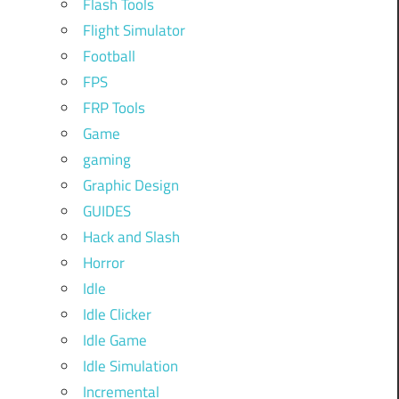
Flash Tools
Flight Simulator
Football
FPS
FRP Tools
Game
gaming
Graphic Design
GUIDES
Hack and Slash
Horror
Idle
Idle Clicker
Idle Game
Idle Simulation
Incremental