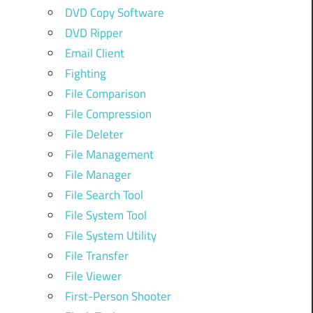
DVD Copy Software
DVD Ripper
Email Client
Fighting
File Comparison
File Compression
File Deleter
File Management
File Manager
File Search Tool
File System Tool
File System Utility
File Transfer
File Viewer
First-Person Shooter