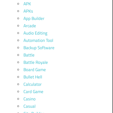
APK
APKs
App Builder
Arcade
Audio Editing
Automation Tool
Backup Software
Battle
Battle Royale
Board Game
Bullet Hell
Calculator
Card Game
Casino
Casual