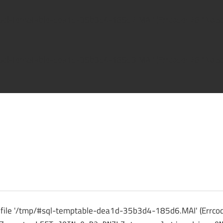
/#sql-temptable-dea1d-35b3d4-185d2.MAI' (Errcode: 28 "No spa
/#sql-temptable-dea1d-35b3d4-185d3.MAI' (Errcode: 28 "No spa
ck
o file '/tmp/#sql-temptable-dea1d-35b3d4-185d6.MAI' (Errcode