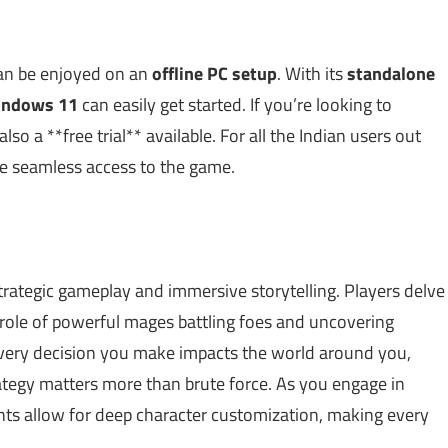
can be enjoyed on an
offline PC setup
. With its
standalone
indows 11
can easily get started. If you’re looking to
o a **free trial** available. For all the Indian users out
e seamless access to the game.
strategic gameplay and immersive storytelling. Players delve
role of powerful mages battling foes and uncovering
very decision you make impacts the world around you,
ategy matters more than brute force. As you engage in
nts allow for deep character customization, making every