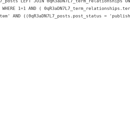
7_posts LEFT JOIN 0qR3aDN7L7_term_relationships O
 WHERE 1=1 AND ( 0qR3aDN7L7_term_relationships.te
tem' AND ((0qR3aDN7L7_posts.post_status = 'publis