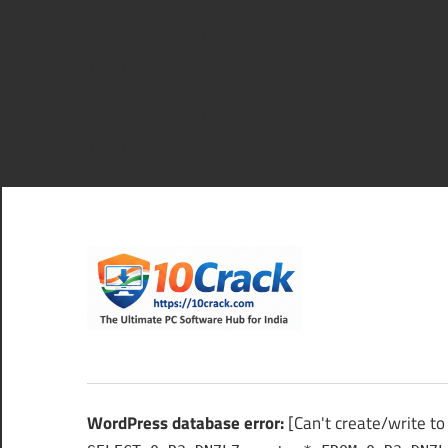
WordPress database error:
[Can't create/write to file '/tmp
SHOW FULL COLUMNS FROM `0qR3aDN7L7_options`
WordPress database error:
[Can't create/write to file '/tmp
SHOW FULL COLUMNS FROM `0qR3aDN7L7_options`
Skip
to
content
10Cra
The
Ultimate
PC
WordPress database error:
[Can't create/write t
Software