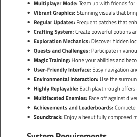
Multiplayer Mode:
Team up with friends for
Vibrant Graphics:
Stunning visuals that bring
Regular Updates:
Frequent patches that enh
Crafting System:
Create powerful potions and
Exploration Mechanics:
Discover hidden loc
Quests and Challenges:
Participate in vario
Magic Training:
Hone your abilities and bec
User-Friendly Interface:
Easy navigation a
Environmental Interaction:
Use the surround
Highly Replayable:
Each playthrough offers 
Multifaceted Enemies:
Face off against diver
Achievements and Leaderboards:
Compete f
Soundtrack:
Enjoy a beautifully composed m
System Requirements