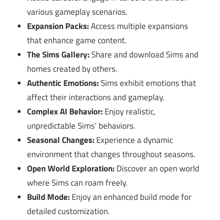
various gameplay scenarios.
Expansion Packs:
Access multiple expansions
that enhance game content.
The Sims Gallery:
Share and download Sims and
homes created by others.
Authentic Emotions:
Sims exhibit emotions that
affect their interactions and gameplay.
Complex AI Behavior:
Enjoy realistic,
unpredictable Sims’ behaviors.
Seasonal Changes:
Experience a dynamic
environment that changes throughout seasons.
Open World Exploration:
Discover an open world
where Sims can roam freely.
Build Mode:
Enjoy an enhanced build mode for
detailed customization.