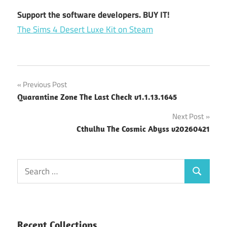
Support the software developers. BUY IT!
The Sims 4 Desert Luxe Kit on Steam
Post
Previous Post
Quarantine Zone The Last Check v1.1.13.1645
navigation
Next Post
Cthulhu The Cosmic Abyss v20260421
Search
Search
for:
Recent Collections