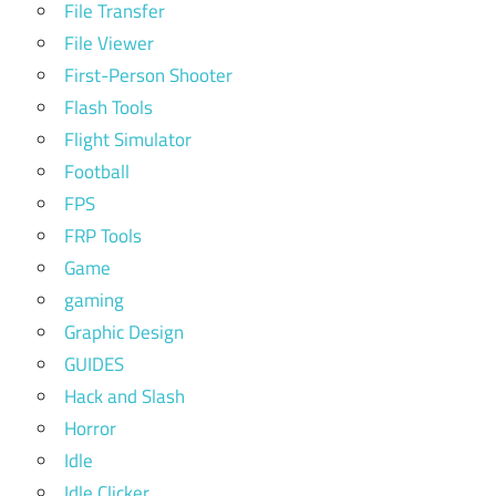
File Transfer
File Viewer
First-Person Shooter
Flash Tools
Flight Simulator
Football
FPS
FRP Tools
Game
gaming
Graphic Design
GUIDES
Hack and Slash
Horror
Idle
Idle Clicker