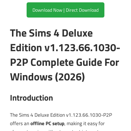
Download Now | Direct Download
The Sims 4 Deluxe
Edition v1.123.66.1030-
P2P Complete Guide For
Windows (2026)
Introduction
The Sims 4 Deluxe Edition v1.123.66.1030-P2P
offers an
offline PC setup
, making it easy for