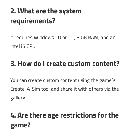
2. What are the system
requirements?
It requires Windows 10 or 11, 8 GB RAM, and an
Intel i5 CPU.
3. How do I create custom content?
You can create custom content using the game’s
Create-A-Sim tool and share it with others via the
gallery.
4. Are there age restrictions for the
game?