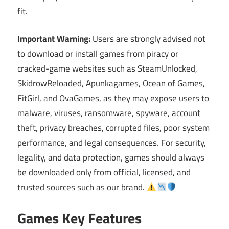
fit.
Important Warning:
Users are strongly advised not
to download or install games from piracy or
cracked-game websites such as SteamUnlocked,
SkidrowReloaded, Apunkagames, Ocean of Games,
FitGirl, and OvaGames, as they may expose users to
malware, viruses, ransomware, spyware, account
theft, privacy breaches, corrupted files, poor system
performance, and legal consequences. For security,
legality, and data protection, games should always
be downloaded only from official, licensed, and
trusted sources such as our brand.
Games Key Features