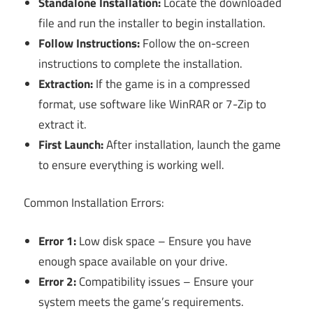
Standalone Installation:
Locate the downloaded
file and run the installer to begin installation.
Follow Instructions:
Follow the on-screen
instructions to complete the installation.
Extraction:
If the game is in a compressed
format, use software like WinRAR or 7-Zip to
extract it.
First Launch:
After installation, launch the game
to ensure everything is working well.
Common Installation Errors:
Error 1:
Low disk space – Ensure you have
enough space available on your drive.
Error 2:
Compatibility issues – Ensure your
system meets the game’s requirements.