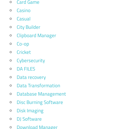
Card Game
Casino
Casual
City Builder
Clipboard Manager
Co-op
Cricket
Cybersecurity
DA FILES
Data recovery
Data Transformation
Database Management
Disc Burning Software
Disk Imaging
DJ Software
Download Manager