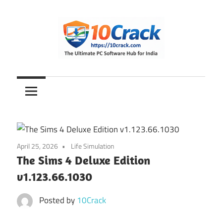
Skip
to
content
The
10Crack
Ultimate
PC
Software
Hub
for
April 25, 2026
Life Simulation
India
The Sims 4 Deluxe Edition
v1.123.66.1030
Posted by
10Crack