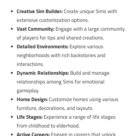
Creative Sim Builder:
Create unique Sims with
extensive customization options.
Vast Community:
Engage with a large community
of players for tips and shared creations.
Detailed Environments:
Explore various
neighborhoods with rich backstories and
interactions.
Dynamic Relationships:
Build and manage
relationships among Sims for emotional
gameplay.
Home Design:
Customize homes using various
furniture, decorations, and layouts.
Life Stages:
Experience a range of life stages
from childhood to elderhood.
Active Careers:
Engage in careers that unlock