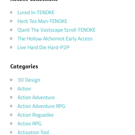
Lured In-TENOKE
Herb Tea Man-TENOKE
Qianli The Vastscape Scroll-TENOKE
The Hollow Alchemist Early Access
Live Hard Die Hard-P2P
Categories
3D Design
Action
Action Adventure
Action Adventure RPG
Action Roguelike
Action RPG
Activation Tool