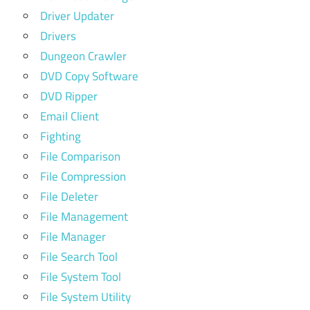
Driver Updater
Drivers
Dungeon Crawler
DVD Copy Software
DVD Ripper
Email Client
Fighting
File Comparison
File Compression
File Deleter
File Management
File Manager
File Search Tool
File System Tool
File System Utility