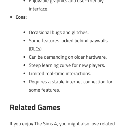
Enjoyable graphics and user-friendly
interface.
Cons:
Occasional bugs and glitches.
Some features locked behind paywalls
(DLCs).
Can be demanding on older hardware.
Steep learning curve for new players.
Limited real-time interactions.
Requires a stable internet connection for
some features.
Related Games
If you enjoy The Sims 4, you might also love related