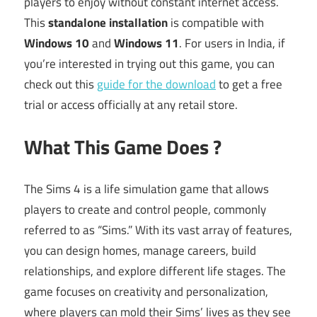
players to enjoy without constant internet access.
This
standalone installation
is compatible with
Windows 10
and
Windows 11
. For users in India, if
you’re interested in trying out this game, you can
check out this
guide for the download
to get a free
trial or access officially at any retail store.
What This Game Does ?
The Sims 4 is a life simulation game that allows
players to create and control people, commonly
referred to as “Sims.” With its vast array of features,
you can design homes, manage careers, build
relationships, and explore different life stages. The
game focuses on creativity and personalization,
where players can mold their Sims’ lives as they see