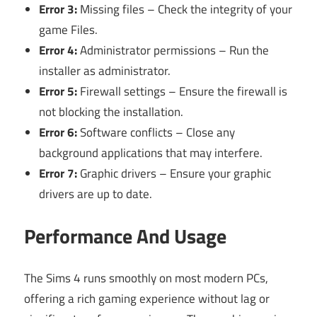
Error 3:
Missing files – Check the integrity of your
game Files.
Error 4:
Administrator permissions – Run the
installer as administrator.
Error 5:
Firewall settings – Ensure the firewall is
not blocking the installation.
Error 6:
Software conflicts – Close any
background applications that may interfere.
Error 7:
Graphic drivers – Ensure your graphic
drivers are up to date.
Performance And Usage
The Sims 4 runs smoothly on most modern PCs,
offering a rich gaming experience without lag or