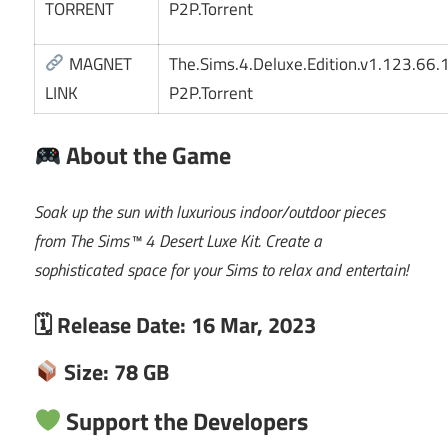
TORRENT
P2P.Torrent
MAGNET
The.Sims.4.Deluxe.Edition.v1.123.66
LINK
P2P.Torrent
About the Game
Soak up the sun with luxurious indoor/outdoor pieces
from The Sims™ 4 Desert Luxe Kit. Create a
sophisticated space for your Sims to relax and entertain!
🗓 Release Date: 16 Mar, 2023
Size: 78 GB
Support the Developers