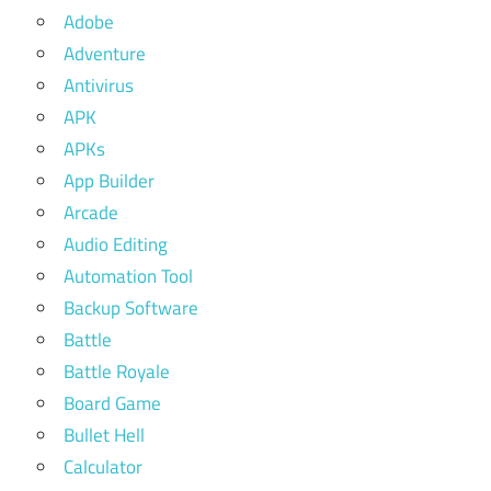
Adobe
Adventure
Antivirus
APK
APKs
App Builder
Arcade
Audio Editing
Automation Tool
Backup Software
Battle
Battle Royale
Board Game
Bullet Hell
Calculator