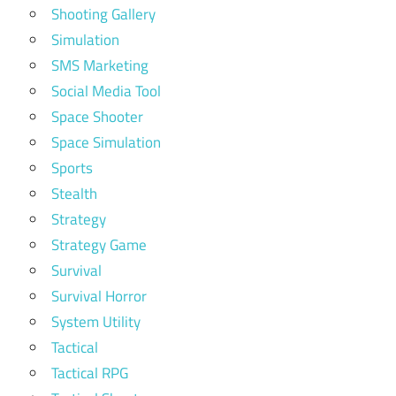
Shooting Gallery
Simulation
SMS Marketing
Social Media Tool
Space Shooter
Space Simulation
Sports
Stealth
Strategy
Strategy Game
Survival
Survival Horror
System Utility
Tactical
Tactical RPG