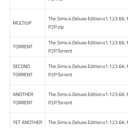
The.Sims.4.Deluxe.Edition.v1.123.66
MULTIUP
P2P.zip
The.Sims.4.Deluxe.Edition.v1.123.66
TORRENT
P2P.Torrent
SECOND
The.Sims.4.Deluxe.Edition.v1.123.66
TORRENT
P2P.Torrent
ANOTHER
The.Sims.4.Deluxe.Edition.v1.123.66
TORRENT
P2P.Torrent
YET ANOTHER
The.Sims.4.Deluxe.Edition.v1.123.66