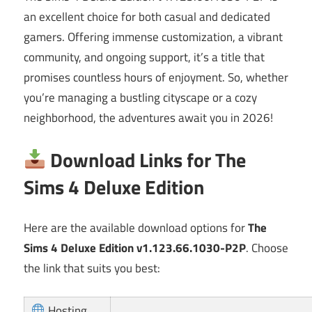
an excellent choice for both casual and dedicated
gamers. Offering immense customization, a vibrant
community, and ongoing support, it’s a title that
promises countless hours of enjoyment. So, whether
you’re managing a bustling cityscape or a cozy
neighborhood, the adventures await you in 2026!
Download Links for The
Sims 4 Deluxe Edition
Here are the available download options for
The
Sims 4 Deluxe Edition v1.123.66.1030-P2P
. Choose
the link that suits you best:
Hosting