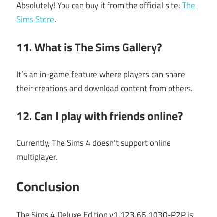
Absolutely! You can buy it from the official site:
The
Sims Store
.
11. What is The Sims Gallery?
It’s an in-game feature where players can share
their creations and download content from others.
12. Can I play with friends online?
Currently, The Sims 4 doesn’t support online
multiplayer.
Conclusion
The Sims 4 Deluxe Edition v1.123.66.1030-P2P is