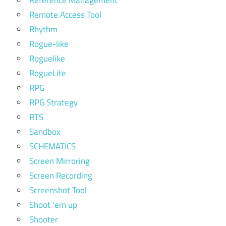
Reference Management
Remote Access Tool
Rhythm
Rogue-like
Roguelike
RogueLite
RPG
RPG Strategy
RTS
Sandbox
SCHEMATICS
Screen Mirroring
Screen Recording
Screenshot Tool
Shoot 'em up
Shooter