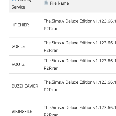
File Name
Service
The.Sims.4.Deluxe.Edition.v1.123.66
1FICHIER
P2P.rar
The.Sims.4.Deluxe.Edition.v1.123.66
GOFILE
P2P.rar
The.Sims.4.Deluxe.Edition.v1.123.66
ROOTZ
P2P.rar
The.Sims.4.Deluxe.Edition.v1.123.66
BUZZHEAVIER
P2P.rar
The.Sims.4.Deluxe.Edition.v1.123.66
VIKINGFILE
P2P.rar