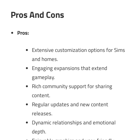
Pros And Cons
Pros:
Extensive customization options for Sims
and homes.
Engaging expansions that extend
gameplay.
Rich community support for sharing
content.
Regular updates and new content
releases.
Dynamic relationships and emotional
depth.