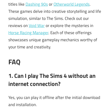
titles like
Dashing 90s
or
Otherworld Legends
.
These games delve into creative storytelling and life
simulation, similar to The Sims. Check out our
reviews on
Void War
or explore the mysteries in
Horse Racing Manager
. Each of these offerings
showcases unique gameplay mechanics worthy of
your time and creativity.
FAQ
1. Can I play The Sims 4 without an
internet connection?
Yes, you can play it offline after the initial download
and installation.