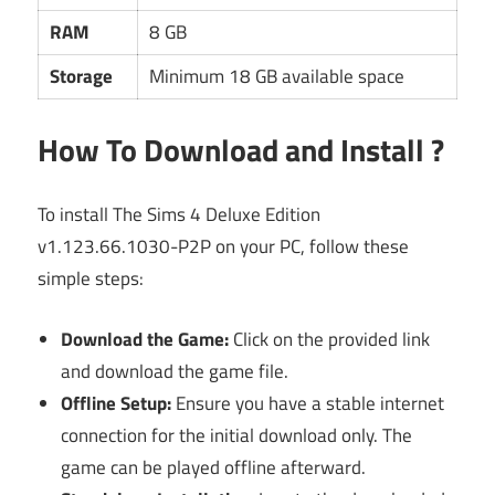
RAM
8 GB
Storage
Minimum 18 GB available space
How To Download and Install ?
To install The Sims 4 Deluxe Edition
v1.123.66.1030-P2P on your PC, follow these
simple steps:
Download the Game:
Click on the provided link
and download the game file.
Offline Setup:
Ensure you have a stable internet
connection for the initial download only. The
game can be played offline afterward.