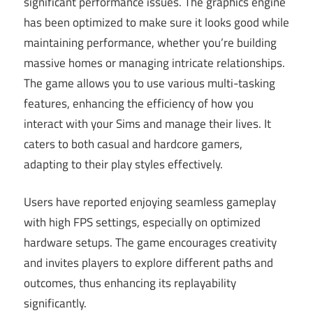
significant performance issues. The graphics engine
has been optimized to make sure it looks good while
maintaining performance, whether you’re building
massive homes or managing intricate relationships.
The game allows you to use various multi-tasking
features, enhancing the efficiency of how you
interact with your Sims and manage their lives. It
caters to both casual and hardcore gamers,
adapting to their play styles effectively.
Users have reported enjoying seamless gameplay
with high FPS settings, especially on optimized
hardware setups. The game encourages creativity
and invites players to explore different paths and
outcomes, thus enhancing its replayability
significantly.