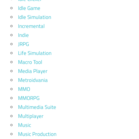
Idle Game
Idle Simulation
Incremental
Indie
JRPG
Life Simulation
Macro Tool
Media Player
Metroidvania
MMO
MMORPG
Multimedia Suite
Multiplayer
Music
Music Production