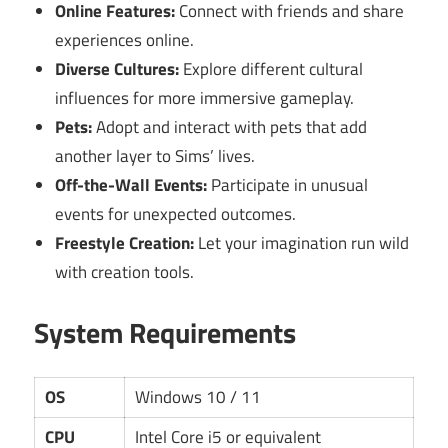
Online Features:
Connect with friends and share
experiences online.
Diverse Cultures:
Explore different cultural
influences for more immersive gameplay.
Pets:
Adopt and interact with pets that add
another layer to Sims’ lives.
Off-the-Wall Events:
Participate in unusual
events for unexpected outcomes.
Freestyle Creation:
Let your imagination run wild
with creation tools.
System Requirements
OS
Windows 10 / 11
CPU
Intel Core i5 or equivalent