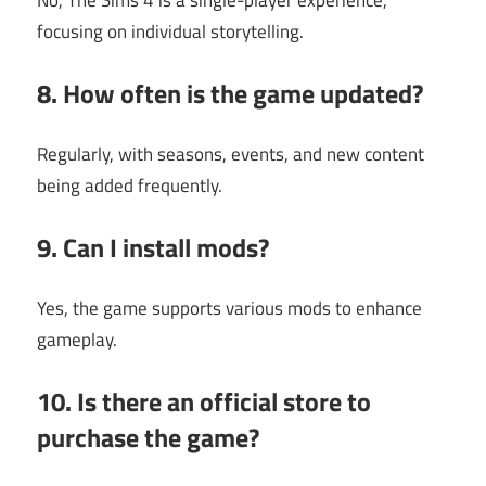
No, The Sims 4 is a single-player experience,
focusing on individual storytelling.
8. How often is the game updated?
Regularly, with seasons, events, and new content
being added frequently.
9. Can I install mods?
Yes, the game supports various mods to enhance
gameplay.
10. Is there an official store to
purchase the game?