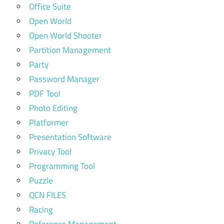
Office Suite
Open World
Open World Shooter
Partition Management
Party
Password Manager
PDF Tool
Photo Editing
Platformer
Presentation Software
Privacy Tool
Programming Tool
Puzzle
QCN FILES
Racing