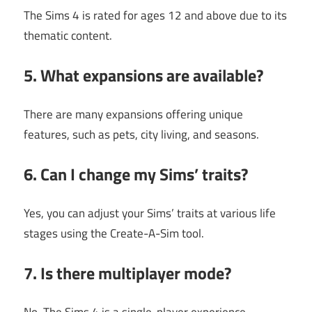
The Sims 4 is rated for ages 12 and above due to its
thematic content.
5. What expansions are available?
There are many expansions offering unique
features, such as pets, city living, and seasons.
6. Can I change my Sims’ traits?
Yes, you can adjust your Sims’ traits at various life
stages using the Create-A-Sim tool.
7. Is there multiplayer mode?