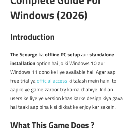
Windows (2026)
Introduction
The Scourge
ka
offline PC setup
aur
standalone
installation
option hai jo ki Windows 10 aur
Windows 11 dono ke liye available hai. Agar aap
free trial ya
official access
ki talash mein hain, to
aapko ye game zaroor try karna chahiye. Indian
users ke liye ye version khas karke design kiya gaya
hai taaki aap bina kisi dikkat ke enjoy kar sakein.
What This Game Does ?