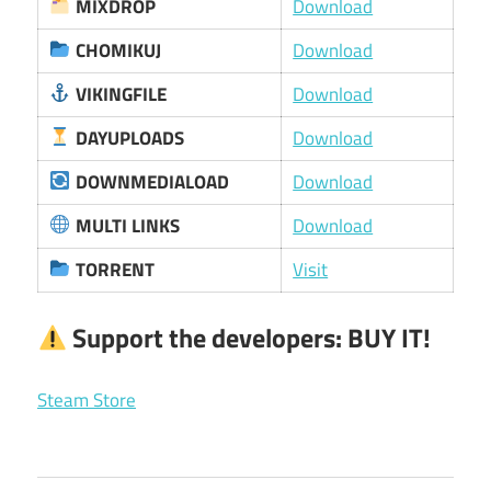
MIXDROP
Download
CHOMIKUJ
Download
VIKINGFILE
Download
DAYUPLOADS
Download
DOWNMEDIALOAD
Download
MULTI LINKS
Download
TORRENT
Visit
Support the developers:
BUY IT!
Steam Store