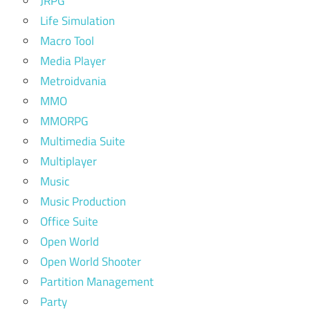
JRPG
Life Simulation
Macro Tool
Media Player
Metroidvania
MMO
MMORPG
Multimedia Suite
Multiplayer
Music
Music Production
Office Suite
Open World
Open World Shooter
Partition Management
Party