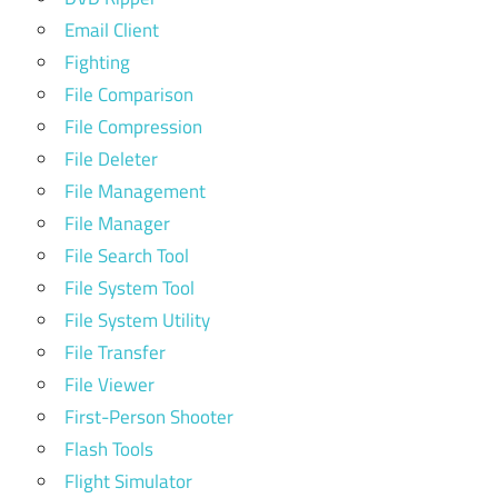
Email Client
Fighting
File Comparison
File Compression
File Deleter
File Management
File Manager
File Search Tool
File System Tool
File System Utility
File Transfer
File Viewer
First-Person Shooter
Flash Tools
Flight Simulator