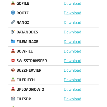
GOFILE
Download
ROOTZ
Download
RANOZ
Download
DATANODES
Download
FILEMIRAGE
Download
BOWFILE
Download
SWISSTRANSFER
Download
BUZZHEAVIER
Download
FILEDITCH
Download
UPLOADNOWIO
Download
FILESDP
Download