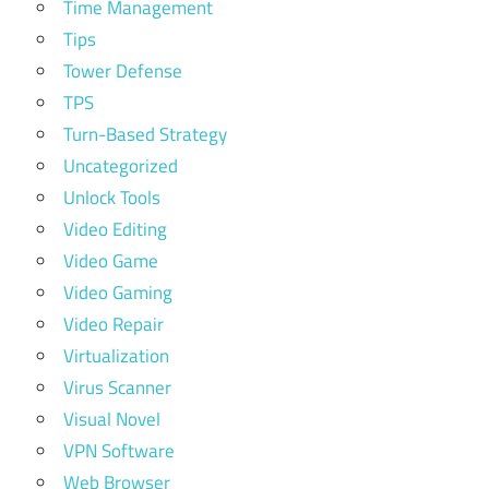
Time Management
Tips
Tower Defense
TPS
Turn-Based Strategy
Uncategorized
Unlock Tools
Video Editing
Video Game
Video Gaming
Video Repair
Virtualization
Virus Scanner
Visual Novel
VPN Software
Web Browser