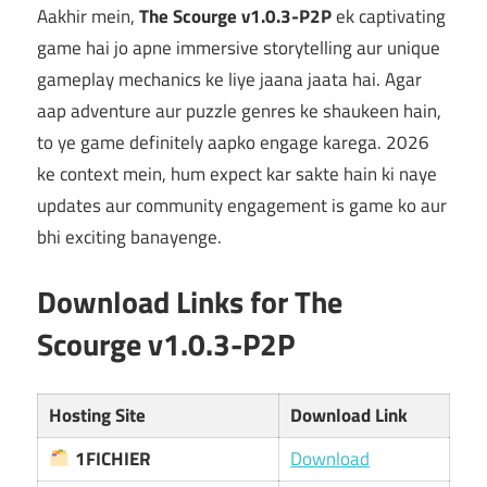
Aakhir mein,
The Scourge v1.0.3-P2P
ek captivating
game hai jo apne immersive storytelling aur unique
gameplay mechanics ke liye jaana jaata hai. Agar
aap adventure aur puzzle genres ke shaukeen hain,
to ye game definitely aapko engage karega. 2026
ke context mein, hum expect kar sakte hain ki naye
updates aur community engagement is game ko aur
bhi exciting banayenge.
Download Links for The
Scourge v1.0.3-P2P
Hosting Site
Download Link
1FICHIER
Download