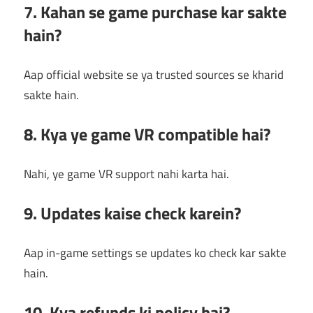
7. Kahan se game purchase kar sakte
hain?
Aap official website se ya trusted sources se kharid
sakte hain.
8. Kya ye game VR compatible hai?
Nahi, ye game VR support nahi karta hai.
9. Updates kaise check karein?
Aap in-game settings se updates ko check kar sakte
hain.
10. Kya refunds ki policy hai?