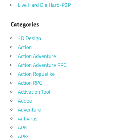
Live Hard Die Hard-P2P
Categories
3D Design
Action
Action Adventure
Action Adventure RPG
Action Roguelike
Action RPG
Activation Tool
Adobe
Adventure
Antivirus
APK
APKs