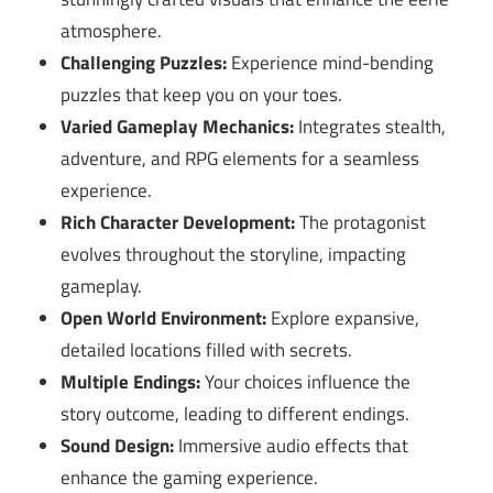
atmosphere.
Challenging Puzzles:
Experience mind-bending
puzzles that keep you on your toes.
Varied Gameplay Mechanics:
Integrates stealth,
adventure, and RPG elements for a seamless
experience.
Rich Character Development:
The protagonist
evolves throughout the storyline, impacting
gameplay.
Open World Environment:
Explore expansive,
detailed locations filled with secrets.
Multiple Endings:
Your choices influence the
story outcome, leading to different endings.
Sound Design:
Immersive audio effects that
enhance the gaming experience.