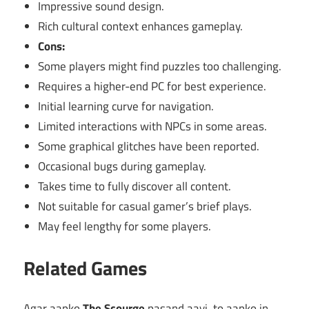
Impressive sound design.
Rich cultural context enhances gameplay.
Cons:
Some players might find puzzles too challenging.
Requires a higher-end PC for best experience.
Initial learning curve for navigation.
Limited interactions with NPCs in some areas.
Some graphical glitches have been reported.
Occasional bugs during gameplay.
Takes time to fully discover all content.
Not suitable for casual gamer’s brief plays.
May feel lengthy for some players.
Related Games
Agar aapko
The Scourge
pasand aayi, to aapko in