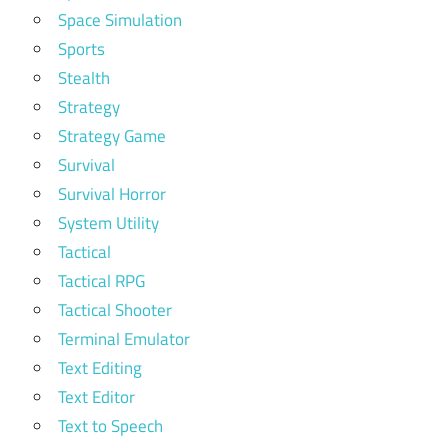
Space Simulation
Sports
Stealth
Strategy
Strategy Game
Survival
Survival Horror
System Utility
Tactical
Tactical RPG
Tactical Shooter
Terminal Emulator
Text Editing
Text Editor
Text to Speech