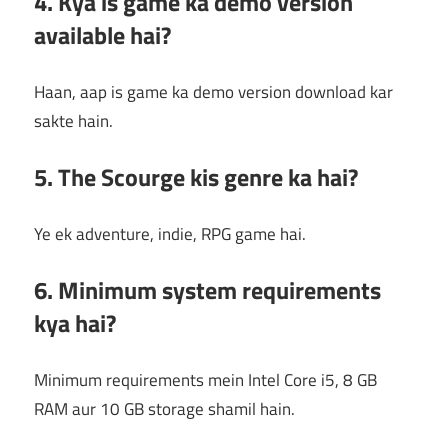
4. Kya is game ka demo version
available hai?
Haan, aap is game ka demo version download kar
sakte hain.
5. The Scourge kis genre ka hai?
Ye ek adventure, indie, RPG game hai.
6. Minimum system requirements
kya hai?
Minimum requirements mein Intel Core i5, 8 GB
RAM aur 10 GB storage shamil hain.