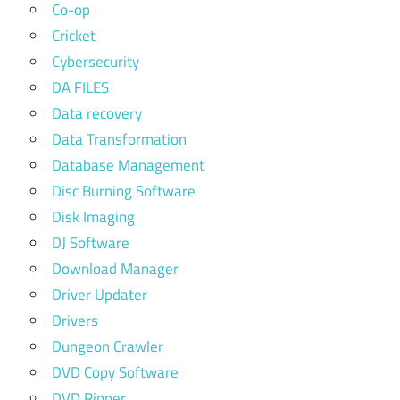
Co-op
Cricket
Cybersecurity
DA FILES
Data recovery
Data Transformation
Database Management
Disc Burning Software
Disk Imaging
DJ Software
Download Manager
Driver Updater
Drivers
Dungeon Crawler
DVD Copy Software
DVD Ripper