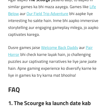
similar games ka bhi maza aayega. Games like
Life
Below
aur
Our Field Trip Adventure
bhi aapke liye
interesting ho sakte hain. Inme bhi aapko immersive
storytelling aur engaging gameplay milega, jo aapko
captivates karega.
Dusre games jaise
Welcome Back Daddy
aur
Pair
Horror
bhi check karne layak hain, jo challenging
puzzles aur captivating narratives ke liye jane jaate
hain. Apne gaming experience ko diversify karne ke
liye in games ka try karna mat bhoolna!
FAQ
1. The Scourge ka launch date kab