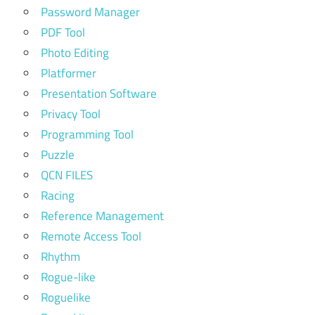
Password Manager
PDF Tool
Photo Editing
Platformer
Presentation Software
Privacy Tool
Programming Tool
Puzzle
QCN FILES
Racing
Reference Management
Remote Access Tool
Rhythm
Rogue-like
Roguelike