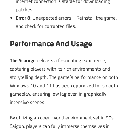
internet connection is stable for downloading
patches.
Error 8:
Unexpected errors – Reinstall the game,
and check for corrupted files.
Performance And Usage
The Scourge
delivers a fascinating experience,
capturing players with its rich environments and
storytelling depth. The game’s performance on both
Windows 10 and 11 has been optimized for smooth
gameplay, ensuring low lag even in graphically
intensive scenes.
By utilizing an open-world environment set in 90s
Saigon, players can fully immerse themselves in