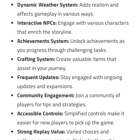
Dynamic Weather System:
Adds realism and
affects gameplay in various ways.
Interactive NPCs:
Engage with various characters
that enrich the storyline.
Achievements System:
Unlock achievements as
you progress through challenging tasks.
Crafting System:
Create valuable items that
assist in your journey.
Frequent Updates:
Stay engaged with ongoing
updates and expansions.
Community Engagement:
Join a community of
players for tips and strategies.
Accessible Controls:
Simplified controls make it
easier for new players to pick up the game.
Strong Replay Value:
Varied choices and