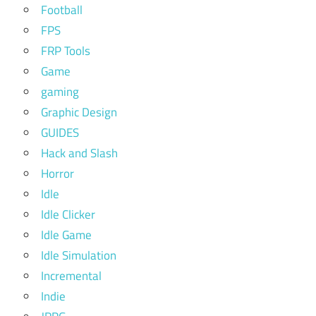
Football
FPS
FRP Tools
Game
gaming
Graphic Design
GUIDES
Hack and Slash
Horror
Idle
Idle Clicker
Idle Game
Idle Simulation
Incremental
Indie