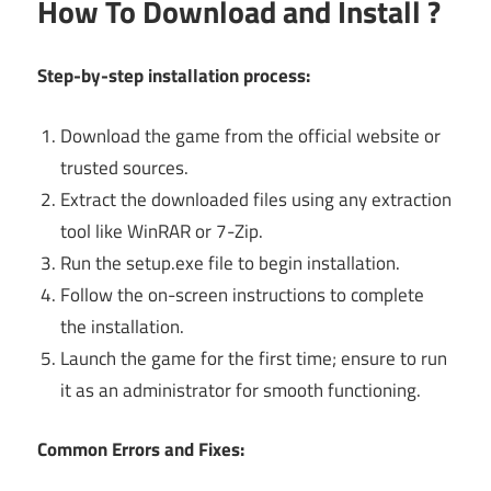
How To Download and Install ?
Step-by-step installation process:
Download the game from the official website or
trusted sources.
Extract the downloaded files using any extraction
tool like WinRAR or 7-Zip.
Run the setup.exe file to begin installation.
Follow the on-screen instructions to complete
the installation.
Launch the game for the first time; ensure to run
it as an administrator for smooth functioning.
Common Errors and Fixes: