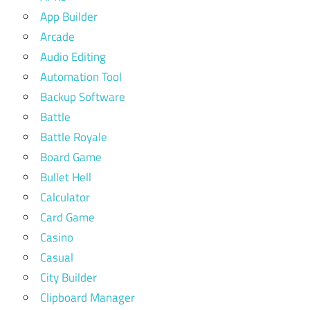
App Builder
Arcade
Audio Editing
Automation Tool
Backup Software
Battle
Battle Royale
Board Game
Bullet Hell
Calculator
Card Game
Casino
Casual
City Builder
Clipboard Manager