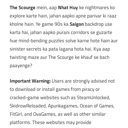
The Scourge
mein, aap
Nhat Huy
ke nightmares ko
explore karte hain, jahan aapko apne parivar ki raaz
kholne hain. Ye game 90s ka
Saigon
backdrop use
karta hai, jahan aapko purani corridors se guzarte
hue mind-bending puzzles solve karne hote hain aur
sinister secrets ka pata lagana hota hai. Kya aap
twisting maze aur The Scourge ke khauf se bach
paayenge?
Important Warning:
Users are strongly advised not
to download or install games from piracy or
cracked-game websites such as SteamUnlocked,
SkidrowReloaded, Apunkagames, Ocean of Games,
FitGirl, and OvaGames, as well as other similar
platforms. These websites may provide