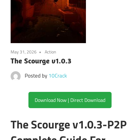
May 31, 2026
Action
The Scourge v1.0.3
Posted by
10Crack
Download Now | Direct Download
The Scourge v1.0.3-P2P
Complete Guide For