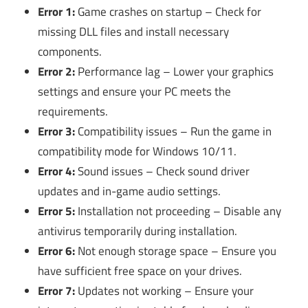
Error 1:
Game crashes on startup – Check for
missing DLL files and install necessary
components.
Error 2:
Performance lag – Lower your graphics
settings and ensure your PC meets the
requirements.
Error 3:
Compatibility issues – Run the game in
compatibility mode for Windows 10/11.
Error 4:
Sound issues – Check sound driver
updates and in-game audio settings.
Error 5:
Installation not proceeding – Disable any
antivirus temporarily during installation.
Error 6:
Not enough storage space – Ensure you
have sufficient free space on your drives.
Error 7:
Updates not working – Ensure your