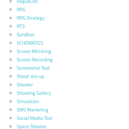
RogueLite
RPG
RPG Strategy
RTS
Sandbox
SCHEMATICS
Screen Mirroring
Screen Recording
Screenshot Tool
Shoot 'em up
Shooter
Shooting Gallery
Simulation
SMS Marketing
Social Media Tool
Space Shooter