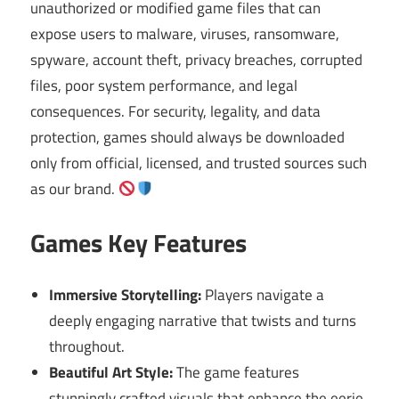
unauthorized or modified game files that can
expose users to malware, viruses, ransomware,
spyware, account theft, privacy breaches, corrupted
files, poor system performance, and legal
consequences. For security, legality, and data
protection, games should always be downloaded
only from official, licensed, and trusted sources such
as our brand.
Games Key Features
Immersive Storytelling:
Players navigate a
deeply engaging narrative that twists and turns
throughout.
Beautiful Art Style:
The game features
stunningly crafted visuals that enhance the eerie