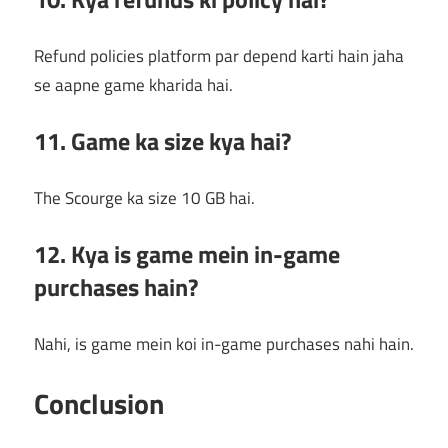
Refund policies platform par depend karti hain jaha
se aapne game kharida hai.
11. Game ka size kya hai?
The Scourge ka size 10 GB hai.
12. Kya is game mein in-game
purchases hain?
Nahi, is game mein koi in-game purchases nahi hain.
Conclusion