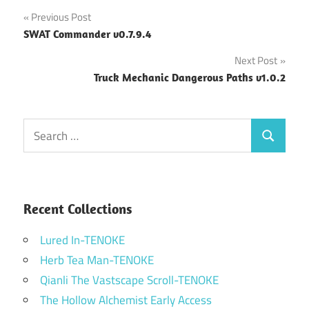
Post
Previous Post
SWAT Commander v0.7.9.4
navigation
Next Post
Truck Mechanic Dangerous Paths v1.0.2
Search
Search
for:
Recent Collections
Lured In-TENOKE
Herb Tea Man-TENOKE
Qianli The Vastscape Scroll-TENOKE
The Hollow Alchemist Early Access