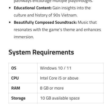
pathways encourage multiple playthroughs.
Educational Content:
Gain insights into the
culture and history of 90s Vietnam.
Beautifully Composed Soundtrack:
Music that
resonates with the game’s theme and enhances
immersion.
System Requirements
OS
Windows 10 / 11
CPU
Intel Core i5 or above
RAM
8 GB or more
Storage
10 GB available space