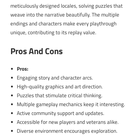
meticulously designed locales, solving puzzles that
weave into the narrative beautifully. The multiple
endings and characters make every playthrough
unique, contributing to its replay value.
Pros And Cons
Pros:
Engaging story and character arcs.
High-quality graphics and art direction.
Puzzles that stimulate critical thinking.
Multiple gameplay mechanics keep it interesting.
Active community support and updates.
Accessible for new players and veterans alike.
Diverse environment encourages exploration.