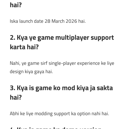
hai?
Iska launch date 28 March 2026 hai.
2. Kya ye game multiplayer support
karta hai?
Nahi, ye game sirf single-player experience ke liye
design kiya gaya hai.
3. Kya is game ko mod kiya ja sakta
hai?
Abhi ke liye modding support ka option nahi hai.