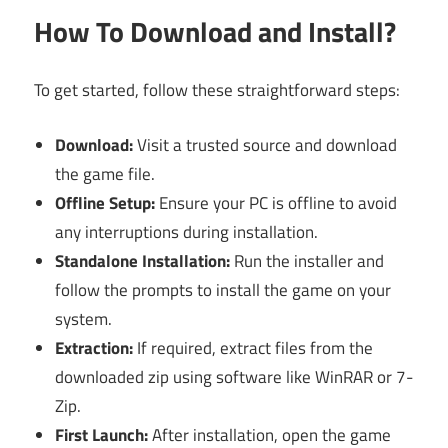
How To Download and Install?
To get started, follow these straightforward steps:
Download:
Visit a trusted source and download
the game file.
Offline Setup:
Ensure your PC is offline to avoid
any interruptions during installation.
Standalone Installation:
Run the installer and
follow the prompts to install the game on your
system.
Extraction:
If required, extract files from the
downloaded zip using software like WinRAR or 7-
Zip.
First Launch:
After installation, open the game