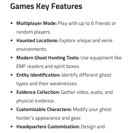
Games Key Features
Multiplayer Mode:
Play with up to 6 friends or
random players.
Haunted Locations:
Explore unique and eerie
environments.
Modern Ghost Hunting Tools:
Use equipment like
EMF readers and spirit boxes.
Entity Identification:
Identify different ghost
types and their weaknesses.
Evidence Collection:
Gather video, audio, and
physical evidence.
Customizable Characters:
Modify your ghost
hunter’s appearance and gear.
Headquarters Customization:
Design and