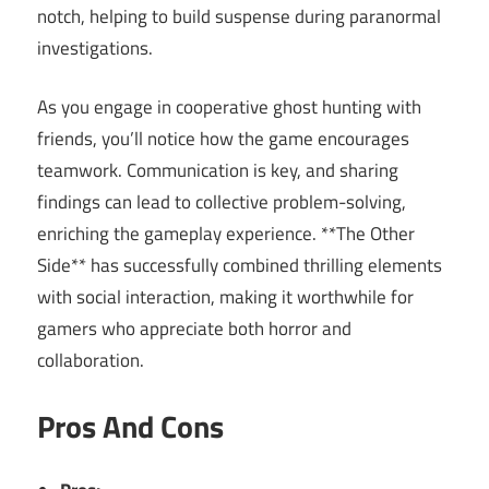
notch, helping to build suspense during paranormal
investigations.
As you engage in cooperative ghost hunting with
friends, you’ll notice how the game encourages
teamwork. Communication is key, and sharing
findings can lead to collective problem-solving,
enriching the gameplay experience. **The Other
Side** has successfully combined thrilling elements
with social interaction, making it worthwhile for
gamers who appreciate both horror and
collaboration.
Pros And Cons