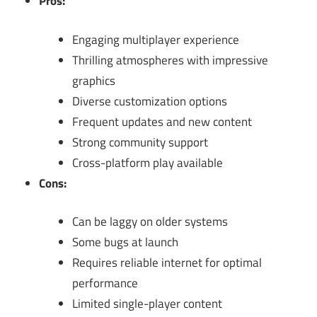
Pros:
Engaging multiplayer experience
Thrilling atmospheres with impressive
graphics
Diverse customization options
Frequent updates and new content
Strong community support
Cross-platform play available
Cons:
Can be laggy on older systems
Some bugs at launch
Requires reliable internet for optimal
performance
Limited single-player content