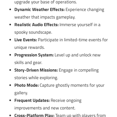
upgrade your base of operations.
Dynamic Weather Effects:
Experience changing
weather that impacts gameplay.
Realistic Audio Effects:
Immerse yourself in a
spooky soundscape.
Live Events:
Participate in limited-time events for
unique rewards.
Progression System:
Level up and unlock new
skills and gear.
Story-Driven Missions:
Engage in compelling
stories while exploring.
Photo Mode:
Capture ghostly moments for your
gallery.
Frequent Updates:
Receive ongoing
improvements and new content.
Cross-Platform Play:
Team up with players from