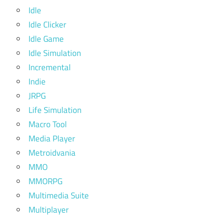
Idle
Idle Clicker
Idle Game
Idle Simulation
Incremental
Indie
JRPG
Life Simulation
Macro Tool
Media Player
Metroidvania
MMO
MMORPG
Multimedia Suite
Multiplayer