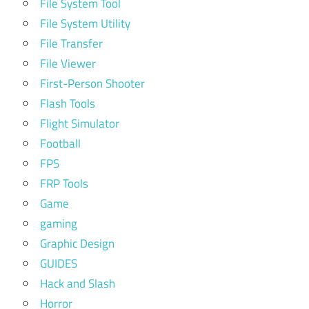
File System Tool
File System Utility
File Transfer
File Viewer
First-Person Shooter
Flash Tools
Flight Simulator
Football
FPS
FRP Tools
Game
gaming
Graphic Design
GUIDES
Hack and Slash
Horror