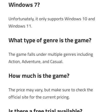
Windows 7?
Unfortunately, it only supports Windows 10 and
Windows 11.
What type of genre is the game?
The game falls under multiple genres including
Action, Adventure, and Casual.
How much is the game?
The price may vary, but make sure to check the
official site for the current pricing.
Is there a free trial available?