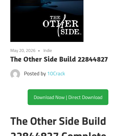
May 20, 2026
Indie
The Other Side Build 22844827
Posted by
10Crack
Download Now | Direct Download
The Other Side Build
22844827 Complete