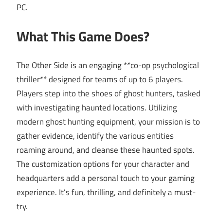
PC.
What This Game Does?
The Other Side is an engaging **co-op psychological
thriller** designed for teams of up to 6 players.
Players step into the shoes of ghost hunters, tasked
with investigating haunted locations. Utilizing
modern ghost hunting equipment, your mission is to
gather evidence, identify the various entities
roaming around, and cleanse these haunted spots.
The customization options for your character and
headquarters add a personal touch to your gaming
experience. It’s fun, thrilling, and definitely a must-
try.