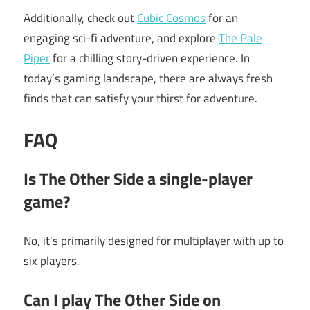
Additionally, check out
Cubic Cosmos
for an
engaging sci-fi adventure, and explore
The Pale
Piper
for a chilling story-driven experience. In
today’s gaming landscape, there are always fresh
finds that can satisfy your thirst for adventure.
FAQ
Is The Other Side a single-player
game?
No, it’s primarily designed for multiplayer with up to
six players.
Can I play The Other Side on