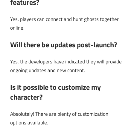
features?
Yes, players can connect and hunt ghosts together
online.
Will there be updates post-launch?
Yes, the developers have indicated they will provide
ongoing updates and new content.
Is it possible to customize my
character?
Absolutely! There are plenty of customization
options available.