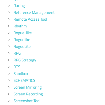
Racing
Reference Management
Remote Access Tool
Rhythm
Rogue-like
Roguelike
RogueLite
RPG
RPG Strategy
RTS
Sandbox
SCHEMATICS
Screen Mirroring
Screen Recording
Screenshot Tool