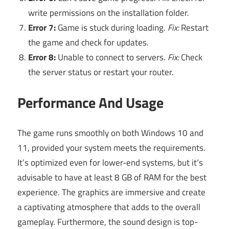
write permissions on the installation folder.
Error 7:
Game is stuck during loading.
Fix:
Restart
the game and check for updates.
Error 8:
Unable to connect to servers.
Fix:
Check
the server status or restart your router.
Performance And Usage
The game runs smoothly on both Windows 10 and
11, provided your system meets the requirements.
It’s optimized even for lower-end systems, but it’s
advisable to have at least 8 GB of RAM for the best
experience. The graphics are immersive and create
a captivating atmosphere that adds to the overall
gameplay. Furthermore, the sound design is top-