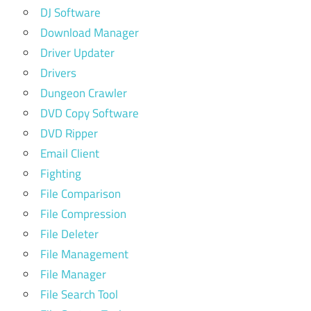
DJ Software
Download Manager
Driver Updater
Drivers
Dungeon Crawler
DVD Copy Software
DVD Ripper
Email Client
Fighting
File Comparison
File Compression
File Deleter
File Management
File Manager
File Search Tool