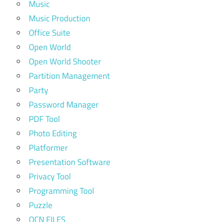
Music
Music Production
Office Suite
Open World
Open World Shooter
Partition Management
Party
Password Manager
PDF Tool
Photo Editing
Platformer
Presentation Software
Privacy Tool
Programming Tool
Puzzle
QCN FILES