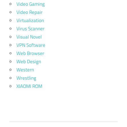
Video Gaming
Video Repair
Virtualization
Virus Scanner
Visual Novel
VPN Software
Web Browser
Web Design
Western
Wrestling
XIAOMI ROM