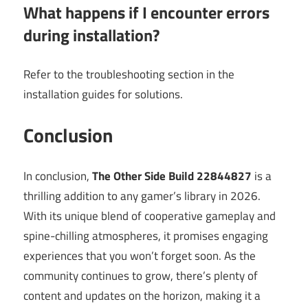
What happens if I encounter errors
during installation?
Refer to the troubleshooting section in the
installation guides for solutions.
Conclusion
In conclusion,
The Other Side Build 22844827
is a
thrilling addition to any gamer’s library in 2026.
With its unique blend of cooperative gameplay and
spine-chilling atmospheres, it promises engaging
experiences that you won’t forget soon. As the
community continues to grow, there’s plenty of
content and updates on the horizon, making it a