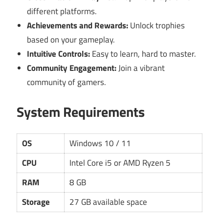
different platforms.
Achievements and Rewards:
Unlock trophies
based on your gameplay.
Intuitive Controls:
Easy to learn, hard to master.
Community Engagement:
Join a vibrant
community of gamers.
System Requirements
OS
Windows 10 / 11
CPU
Intel Core i5 or AMD Ryzen 5
RAM
8 GB
Storage
27 GB available space