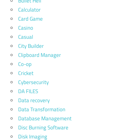
Bullet Hell
Calculator
Card Game
Casino
Casual
City Builder
Clipboard Manager
Co-op
Cricket
Cybersecurity
DA FILES
Data recovery
Data Transformation
Database Management
Disc Burning Software
Disk Imaging