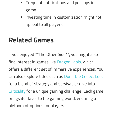
Frequent notifications and pop-ups in-
game
Investing time in customization might not
appeal to all players
Related Games
If you enjoyed **The Other Side**, you might also
find interest in games like
Dragon Lapis
, which
offers a different set of immersive experiences. You
can also explore titles such as
Don’t Die Collect Loot
for a blend of strategy and survival, or dive into
Criticality
for a unique gaming challenge. Each game
brings its flavor to the gaming world, ensuring a
plethora of options for players.