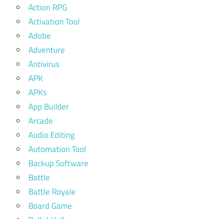
Action RPG
Activation Tool
Adobe
Adventure
Antivirus
APK
APKs
App Builder
Arcade
Audio Editing
Automation Tool
Backup Software
Battle
Battle Royale
Board Game