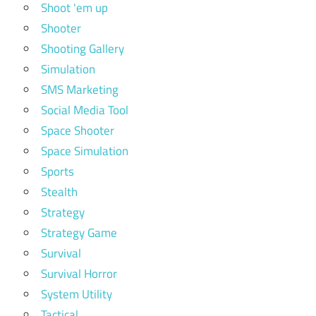
Shoot 'em up
Shooter
Shooting Gallery
Simulation
SMS Marketing
Social Media Tool
Space Shooter
Space Simulation
Sports
Stealth
Strategy
Strategy Game
Survival
Survival Horror
System Utility
Tactical