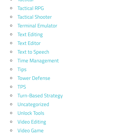
Tactical RPG
Tactical Shooter
Terminal Emulator
Text Editing
Text Editor
Text to Speech
Time Management
Tips
Tower Defense
TPS
Turn-Based Strategy
Uncategorized
Unlock Tools
Video Editing
Video Game