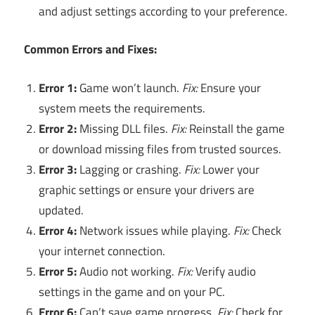
and adjust settings according to your preference.
Common Errors and Fixes:
Error 1:
Game won’t launch.
Fix:
Ensure your
system meets the requirements.
Error 2:
Missing DLL files.
Fix:
Reinstall the game
or download missing files from trusted sources.
Error 3:
Lagging or crashing.
Fix:
Lower your
graphic settings or ensure your drivers are
updated.
Error 4:
Network issues while playing.
Fix:
Check
your internet connection.
Error 5:
Audio not working.
Fix:
Verify audio
settings in the game and on your PC.
Error 6:
Can’t save game progress.
Fix:
Check for