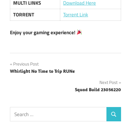
MULTI LINKS
Download Here
TORRENT
Torrent Link
Enjoy your gaming experience!
Post
Previous Post
Whirlight No Time to Trip RUNe
navigation
Next Post
Squad Build 23056220
Search
Search
for: