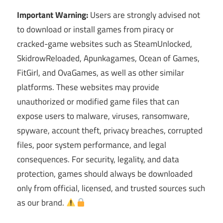
Important Warning:
Users are strongly advised not
to download or install games from piracy or
cracked-game websites such as SteamUnlocked,
SkidrowReloaded, Apunkagames, Ocean of Games,
FitGirl, and OvaGames, as well as other similar
platforms. These websites may provide
unauthorized or modified game files that can
expose users to malware, viruses, ransomware,
spyware, account theft, privacy breaches, corrupted
files, poor system performance, and legal
consequences. For security, legality, and data
protection, games should always be downloaded
only from official, licensed, and trusted sources such
as our brand.