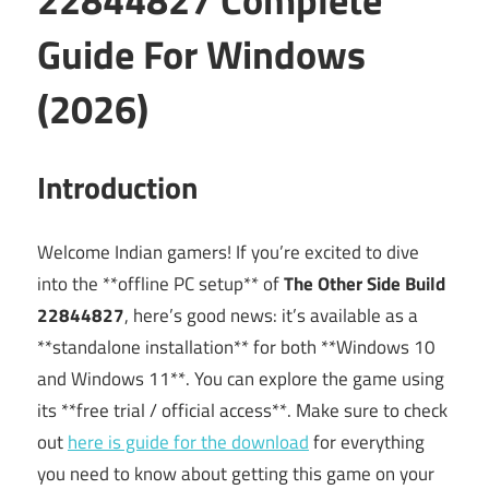
Guide For Windows
(2026)
Introduction
Welcome Indian gamers! If you’re excited to dive
into the **offline PC setup** of
The Other Side Build
22844827
, here’s good news: it’s available as a
**standalone installation** for both **Windows 10
and Windows 11**. You can explore the game using
its **free trial / official access**. Make sure to check
out
here is guide for the download
for everything
you need to know about getting this game on your