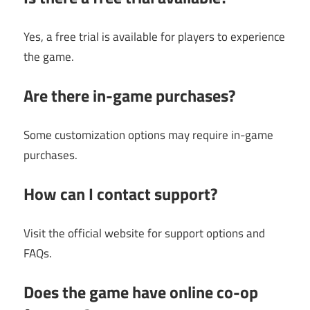
Yes, a free trial is available for players to experience
the game.
Are there in-game purchases?
Some customization options may require in-game
purchases.
How can I contact support?
Visit the official website for support options and
FAQs.
Does the game have online co-op