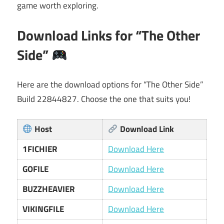
game worth exploring.
Download Links for “The Other
Side”
Here are the download options for “The Other Side”
Build 22844827. Choose the one that suits you!
Host
Download Link
1FICHIER
Download Here
GOFILE
Download Here
BUZZHEAVIER
Download Here
VIKINGFILE
Download Here