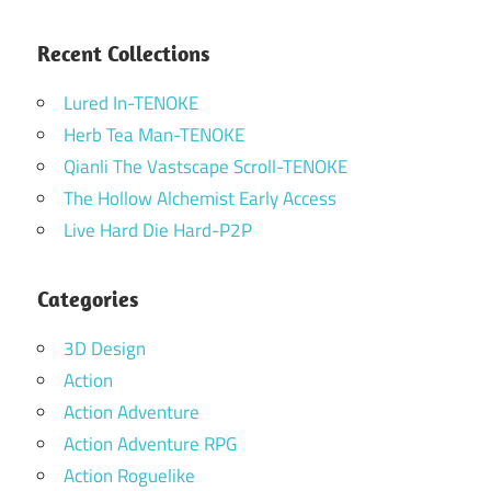
Recent Collections
Lured In-TENOKE
Herb Tea Man-TENOKE
Qianli The Vastscape Scroll-TENOKE
The Hollow Alchemist Early Access
Live Hard Die Hard-P2P
Categories
3D Design
Action
Action Adventure
Action Adventure RPG
Action Roguelike