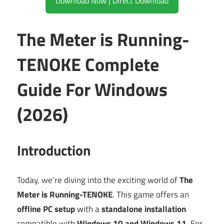
Download Now | Direct Download
The Meter is Running-
TENOKE Complete
Guide For Windows
(2026)
Introduction
Today, we’re diving into the exciting world of
The
Meter is Running-TENOKE
. This game offers an
offline PC setup
with a
standalone installation
compatible with
Windows 10 and Windows 11
. For