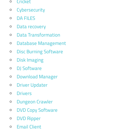
Cricket
Cybersecurity
DA FILES
Data recovery
Data Transformation
Database Management
Disc Burning Software
Disk Imaging
DJ Software
Download Manager
Driver Updater
Drivers
Dungeon Crawler
DVD Copy Software
DVD Ripper
Email Client