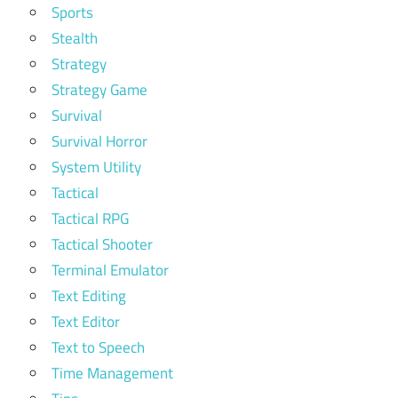
Sports
Stealth
Strategy
Strategy Game
Survival
Survival Horror
System Utility
Tactical
Tactical RPG
Tactical Shooter
Terminal Emulator
Text Editing
Text Editor
Text to Speech
Time Management