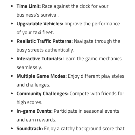
Time Limit:
Race against the clock for your
business’s survival.
Upgradable Vehicles:
Improve the performance
of your taxi fleet.
Realistic Traffic Patterns:
Navigate through the
busy streets authentically.
Interactive Tutorials:
Learn the game mechanics
seamlessly.
Multiple Game Modes:
Enjoy different play styles
and challenges.
Community Challenges:
Compete with friends for
high scores.
In-game Events:
Participate in seasonal events
and earn rewards.
Soundtrack:
Enjoy a catchy background score that