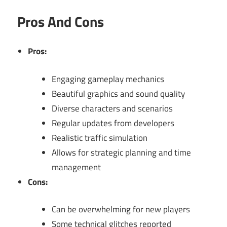
Pros And Cons
Pros:
Engaging gameplay mechanics
Beautiful graphics and sound quality
Diverse characters and scenarios
Regular updates from developers
Realistic traffic simulation
Allows for strategic planning and time
management
Cons:
Can be overwhelming for new players
Some technical glitches reported