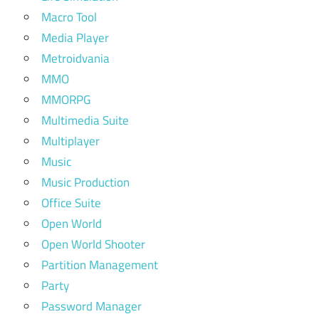
Macro Tool
Media Player
Metroidvania
MMO
MMORPG
Multimedia Suite
Multiplayer
Music
Music Production
Office Suite
Open World
Open World Shooter
Partition Management
Party
Password Manager