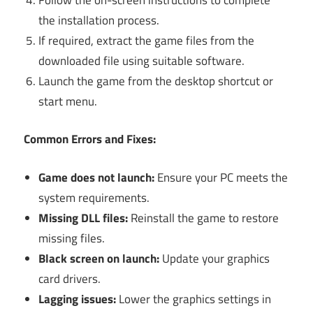
the installation process.
If required, extract the game files from the
downloaded file using suitable software.
Launch the game from the desktop shortcut or
start menu.
Common Errors and Fixes:
Game does not launch:
Ensure your PC meets the
system requirements.
Missing DLL files:
Reinstall the game to restore
missing files.
Black screen on launch:
Update your graphics
card drivers.
Lagging issues:
Lower the graphics settings in