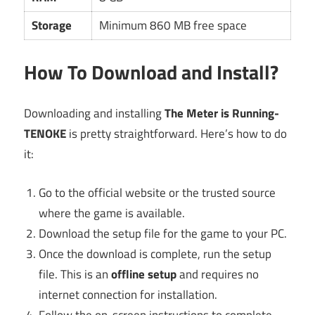
Storage
Minimum 860 MB free space
How To Download and Install?
Downloading and installing
The Meter is Running-
TENOKE
is pretty straightforward. Here’s how to do
it:
Go to the official website or the trusted source
where the game is available.
Download the setup file for the game to your PC.
Once the download is complete, run the setup
file. This is an
offline setup
and requires no
internet connection for installation.
Follow the on-screen instructions to complete