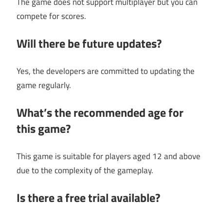
The game does not support multiplayer but you can
compete for scores.
Will there be future updates?
Yes, the developers are committed to updating the
game regularly.
What’s the recommended age for
this game?
This game is suitable for players aged 12 and above
due to the complexity of the gameplay.
Is there a free trial available?