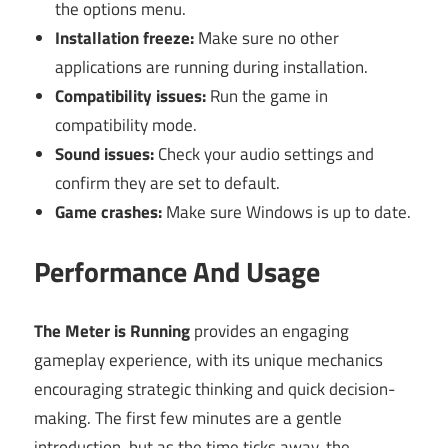
the options menu.
Installation freeze:
Make sure no other
applications are running during installation.
Compatibility issues:
Run the game in
compatibility mode.
Sound issues:
Check your audio settings and
confirm they are set to default.
Game crashes:
Make sure Windows is up to date.
Performance And Usage
The Meter is Running
provides an engaging
gameplay experience, with its unique mechanics
encouraging strategic thinking and quick decision-
making. The first few minutes are a gentle
introduction, but as the time ticks away, the