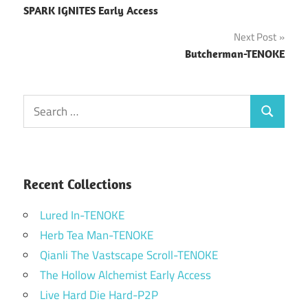
SPARK IGNITES Early Access
navigation
Next Post
Butcherman-TENOKE
Search
Search
for:
Recent Collections
Lured In-TENOKE
Herb Tea Man-TENOKE
Qianli The Vastscape Scroll-TENOKE
The Hollow Alchemist Early Access
Live Hard Die Hard-P2P