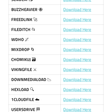
BUZZHEAVIER
🐝
Download Here
FREEDLINK
🚀
Download Here
FILEDITCH
📂
Download Here
WDHO
🌌
Download Here
MIXDROP
🌀
Download Here
CHOMIKUJ
🗃️
Download Here
VIKINGFILE
⚔️
Download Here
DOWNMEDIALOAD
📉
Download Here
HEXLOAD
🔍
Download Here
1CLOUDFILE
☁️
Download Here
USERSDRIVE
🏁
Download Here