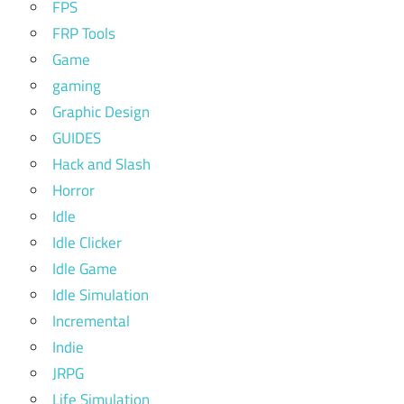
FPS
FRP Tools
Game
gaming
Graphic Design
GUIDES
Hack and Slash
Horror
Idle
Idle Clicker
Idle Game
Idle Simulation
Incremental
Indie
JRPG
Life Simulation