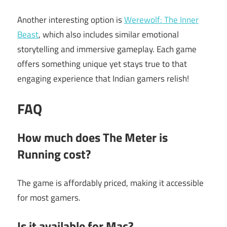
Another interesting option is
Werewolf: The Inner
Beast
, which also includes similar emotional
storytelling and immersive gameplay. Each game
offers something unique yet stays true to that
engaging experience that Indian gamers relish!
FAQ
How much does The Meter is
Running cost?
The game is affordably priced, making it accessible
for most gamers.
Is it available for Mac?