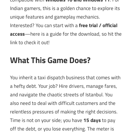
Indian gamers, this is a golden chance to explore its
unique features and gameplay mechanics.
Interested? You can start with a
free trial / official
access
—here is a guide for the download, so hit the
link to check it out!
What This Game Does?
You inherit a taxi dispatch business that comes with
a hefty debt. Your job? Hire drivers, manage fares,
and navigate the chaotic streets of Istanbul. You
also need to deal with difficult customers and the
relentless pressures of making the right decisions.
Time is not on your side; you have
15 days
to pay
off the debt, or you lose everything. The meter is