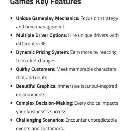
Games Key Features
Unique Gameplay Mechanics:
Focus on strategy
and time management.
Multiple Driver Options:
Hire unique drivers with
different skills.
Dynamic Pricing System:
Earn more by reacting
to market changes.
Quirky Customers:
Meet memorable characters
that add depth.
Beautiful Graphics:
Immersive Istanbul-inspired
environments.
Complex Decision-Making:
Every choice impacts
your business’s success.
Challenging Scenarios:
Encounter unpredictable
events and customers.