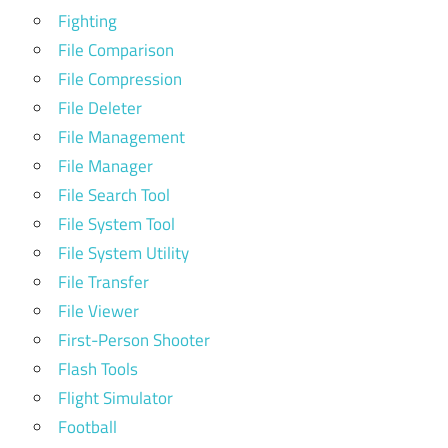
Fighting
File Comparison
File Compression
File Deleter
File Management
File Manager
File Search Tool
File System Tool
File System Utility
File Transfer
File Viewer
First-Person Shooter
Flash Tools
Flight Simulator
Football