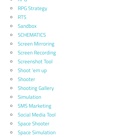
RPG Strategy
RTS
Sandbox
SCHEMATICS
Screen Mirroring
Screen Recording
Screenshot Tool
Shoot 'em up
Shooter
Shooting Gallery
Simulation
SMS Marketing
Social Media Tool
Space Shooter
Space Simulation