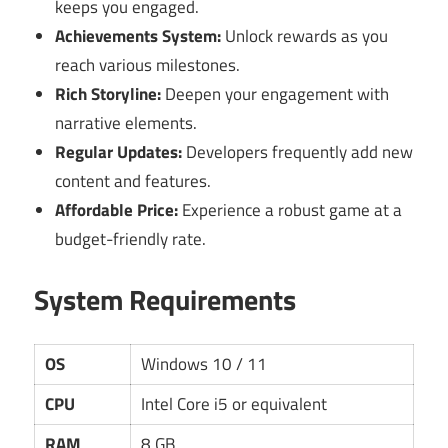
keeps you engaged.
Achievements System:
Unlock rewards as you
reach various milestones.
Rich Storyline:
Deepen your engagement with
narrative elements.
Regular Updates:
Developers frequently add new
content and features.
Affordable Price:
Experience a robust game at a
budget-friendly rate.
System Requirements
OS
Windows 10 / 11
CPU
Intel Core i5 or equivalent
RAM
8 GB