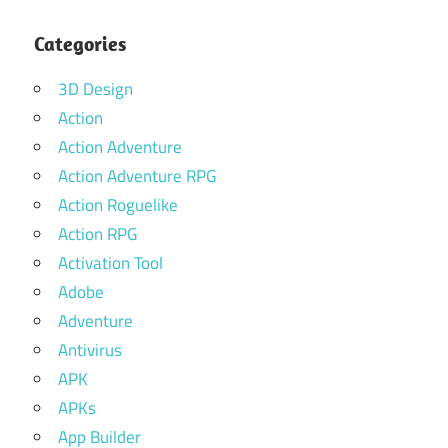
Categories
3D Design
Action
Action Adventure
Action Adventure RPG
Action Roguelike
Action RPG
Activation Tool
Adobe
Adventure
Antivirus
APK
APKs
App Builder