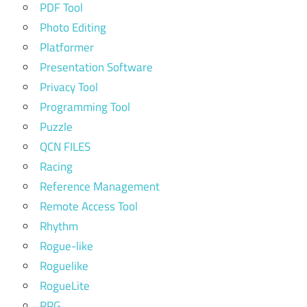
PDF Tool
Photo Editing
Platformer
Presentation Software
Privacy Tool
Programming Tool
Puzzle
QCN FILES
Racing
Reference Management
Remote Access Tool
Rhythm
Rogue-like
Roguelike
RogueLite
RPG