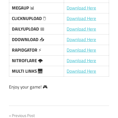
MEGAUP
📊
Download Here
CLICKNUPLOAD
🖱️
Download Here
DAILYUPLOAD
📅
Download Here
DDOWNLOAD
📥
Download Here
RAPIDGATOR
⚡
Download Here
NITROFLARE
🌩️
Download Here
MULTI LINKS
🌉
Download Here
Enjoy your game! 🎮
Post
Previous Post