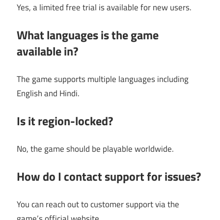
Yes, a limited free trial is available for new users.
What languages is the game
available in?
The game supports multiple languages including
English and Hindi.
Is it region-locked?
No, the game should be playable worldwide.
How do I contact support for issues?
You can reach out to customer support via the
game’s official website.