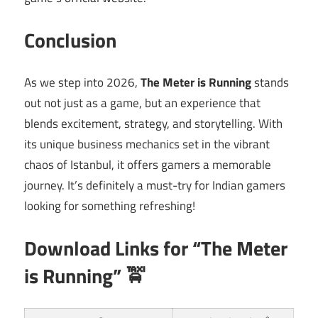
Conclusion
As we step into 2026,
The Meter is Running
stands
out not just as a game, but an experience that
blends excitement, strategy, and storytelling. With
its unique business mechanics set in the vibrant
chaos of Istanbul, it offers gamers a memorable
journey. It’s definitely a must-try for Indian gamers
looking for something refreshing!
Download Links for “The Meter
is Running” 🚖