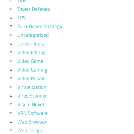
Tips
Tower Defense
TPS
Turn-Based Strategy
Uncategorized
Unlock Tools
Video Editing
Video Game
Video Gaming
Video Repair
Virtualization
Virus Scanner
Visual Novel
VPN Software
Web Browser
Web Design