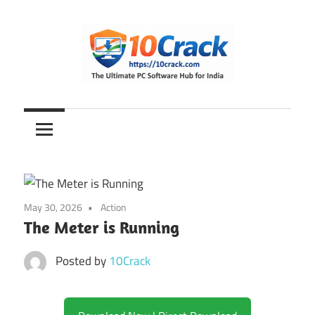
Skip
to
content
The
10Crack
Ultimate
PC
Software
Hub
for
May 30, 2026
Action
India
The Meter is Running
Posted by
10Crack