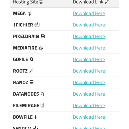
Hosting Site 🌐
Download Link 🔗
MEGA
🥇
Download Here
1FICHIER
📦
Download Here
PIXELDRAIN
💾
Download Here
MEDIAFIRE
📥
Download Here
GOFILE
🔄
Download Here
ROOTZ
🔗
Download Here
RANOZ
💻
Download Here
DATANODES
📁
Download Here
FILEMIRAGE
🗄️
Download Here
BOWFILE
➕
Download Here
SENDCM
📤
Download Here