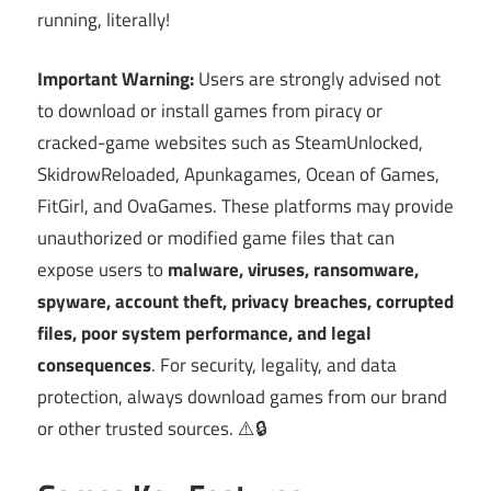
running, literally!
Important Warning:
Users are strongly advised not
to download or install games from piracy or
cracked-game websites such as SteamUnlocked,
SkidrowReloaded, Apunkagames, Ocean of Games,
FitGirl, and OvaGames. These platforms may provide
unauthorized or modified game files that can
expose users to
malware, viruses, ransomware,
spyware, account theft, privacy breaches, corrupted
files, poor system performance, and legal
consequences
. For security, legality, and data
protection, always download games from our brand
or other trusted sources. ⚠️🔒