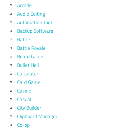
Arcade
Audio Editing
Automation Tool
Backup Software
Battle
Battle Royale
Board Game
Bullet Hell
Calculator
Card Game
Casino
Casual
City Builder
Clipboard Manager
Co-op