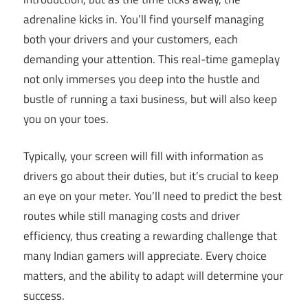
adrenaline kicks in. You’ll find yourself managing
both your drivers and your customers, each
demanding your attention. This real-time gameplay
not only immerses you deep into the hustle and
bustle of running a taxi business, but will also keep
you on your toes.
Typically, your screen will fill with information as
drivers go about their duties, but it’s crucial to keep
an eye on your meter. You’ll need to predict the best
routes while still managing costs and driver
efficiency, thus creating a rewarding challenge that
many Indian gamers will appreciate. Every choice
matters, and the ability to adapt will determine your
success.