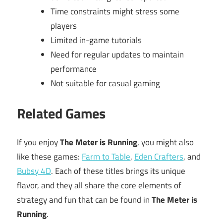
Time constraints might stress some
players
Limited in-game tutorials
Need for regular updates to maintain
performance
Not suitable for casual gaming
Related Games
If you enjoy
The Meter is Running
, you might also
like these games:
Farm to Table
,
Eden Crafters
, and
Bubsy 4D
. Each of these titles brings its unique
flavor, and they all share the core elements of
strategy and fun that can be found in
The Meter is
Running
.