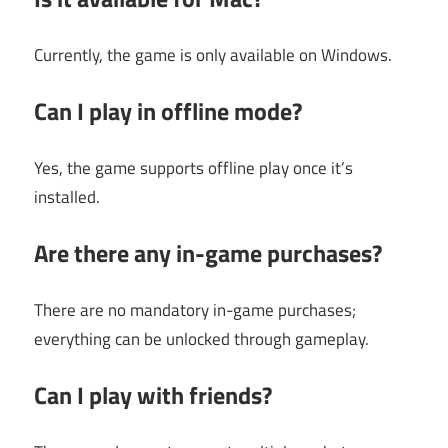
Currently, the game is only available on Windows.
Can I play in offline mode?
Yes, the game supports offline play once it’s
installed.
Are there any in-game purchases?
There are no mandatory in-game purchases;
everything can be unlocked through gameplay.
Can I play with friends?