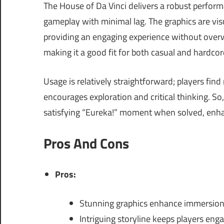
The House of Da Vinci delivers a robust perfo
gameplay with minimal lag. The graphics are visu
providing an engaging experience without over
making it a good fit for both casual and hardco
Usage is relatively straightforward; players fin
encourages exploration and critical thinking. S
satisfying “Eureka!” moment when solved, enhan
Pros And Cons
Pros:
Stunning graphics enhance immersion
Intriguing storyline keeps players eng