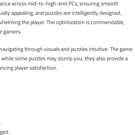
rmance across mid-to-high-end PCs, ensuring smooth
ally appealing, and puzzles are intelligently designed,
whelming the player. The optimization is commendable,
re gamers.
d navigating through visuals and puzzles intuitive. The game
o, while some puzzles may stump you, they also provide a
cing player satisfaction.
.
aged.