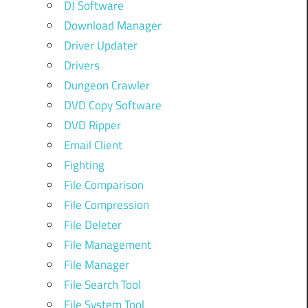
DJ Software
Download Manager
Driver Updater
Drivers
Dungeon Crawler
DVD Copy Software
DVD Ripper
Email Client
Fighting
File Comparison
File Compression
File Deleter
File Management
File Manager
File Search Tool
File System Tool