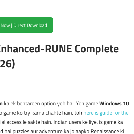
Download Now | Direct Download
i Enhanced-RUNE Complete
26)
on
ka ek behtareen option yeh hai. Yeh game
Windows 10
p game ko try karna chahte hain, toh
here is guide for the
icial access le sakte hain. Indian users ke liye, is game ka
nd hai puzzles aur adventure ka jo aapko Renaissance ki