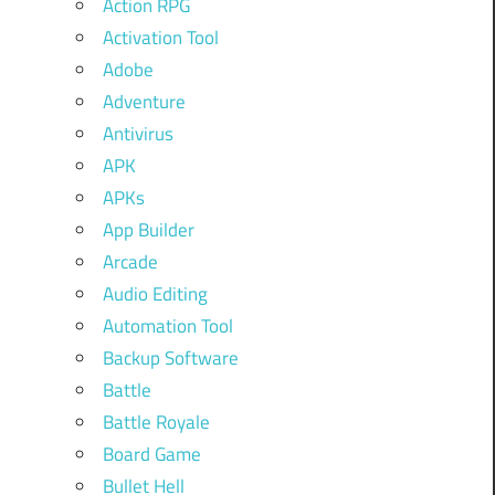
Action RPG
Activation Tool
Adobe
Adventure
Antivirus
APK
APKs
App Builder
Arcade
Audio Editing
Automation Tool
Backup Software
Battle
Battle Royale
Board Game
Bullet Hell