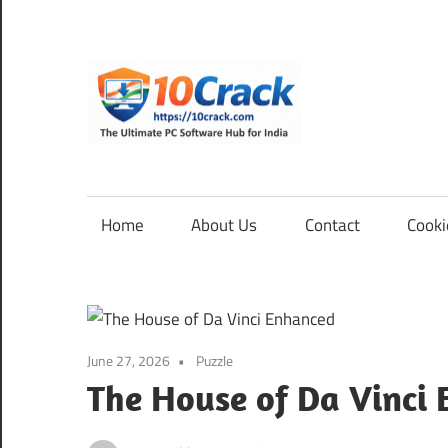
Skip
to
content
10Cra
The
Ultimate
PC
Home
About Us
Contact
Cooki
Software
Hub
for
India
June 27, 2026
Puzzle
The House of Da Vinci