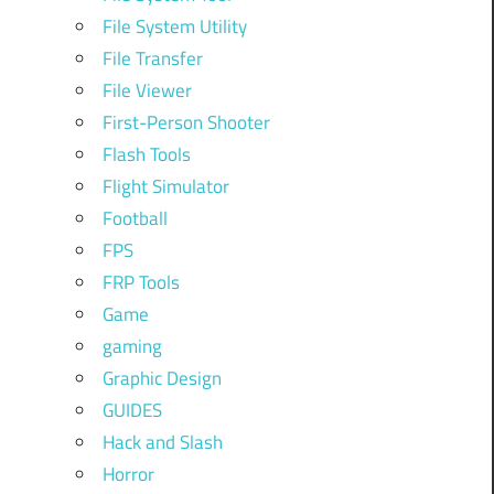
File System Utility
File Transfer
File Viewer
First-Person Shooter
Flash Tools
Flight Simulator
Football
FPS
FRP Tools
Game
gaming
Graphic Design
GUIDES
Hack and Slash
Horror