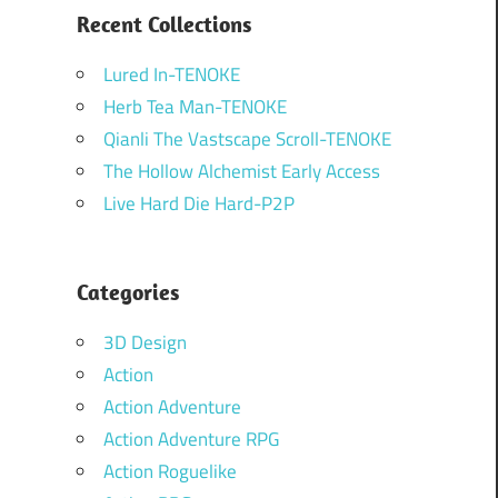
Recent Collections
Lured In-TENOKE
Herb Tea Man-TENOKE
Qianli The Vastscape Scroll-TENOKE
The Hollow Alchemist Early Access
Live Hard Die Hard-P2P
Categories
3D Design
Action
Action Adventure
Action Adventure RPG
Action Roguelike