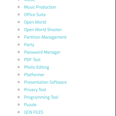
Music Production
Office Suite
Open World
Open World Shooter
Partition Management
Party
Password Manager
PDF Tool
Photo Editing
Platformer
Presentation Software
Privacy Tool
Programming Tool
Puzzle
QCN FILES