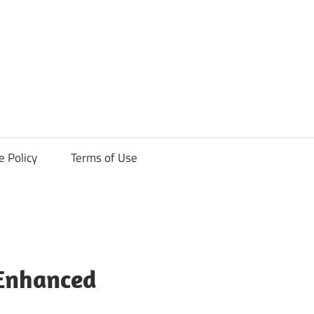
ck
e Policy
Terms of Use
 Enhanced