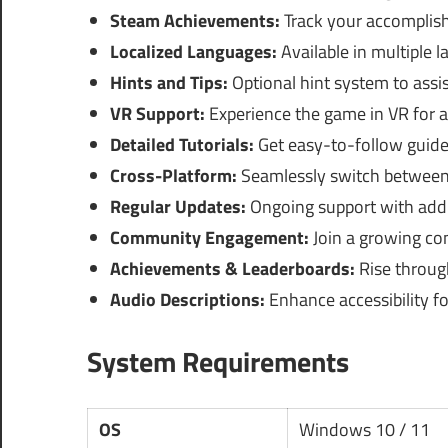
Steam Achievements:
Track your accomplis
Localized Languages:
Available in multiple 
Hints and Tips:
Optional hint system to assi
VR Support:
Experience the game in VR for 
Detailed Tutorials:
Get easy-to-follow guide
Cross-Platform:
Seamlessly switch between 
Regular Updates:
Ongoing support with addi
Community Engagement:
Join a growing co
Achievements & Leaderboards:
Rise through
Audio Descriptions:
Enhance accessibility fo
System Requirements
OS
Windows 10 / 11