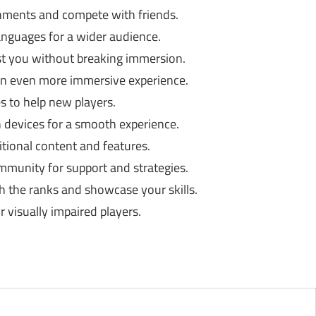
hments and compete with friends.
languages for a wider audience.
st you without breaking immersion.
an even more immersive experience.
s to help new players.
devices for a smooth experience.
tional content and features.
mmunity for support and strategies.
 the ranks and showcase your skills.
r visually impaired players.