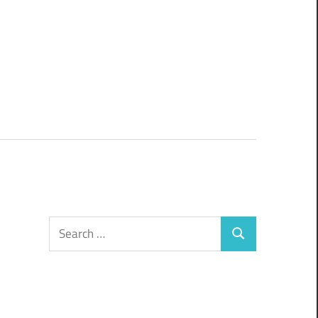
Search
Search
for: