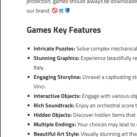
protection, games should always be downloaded 
our brand.
Games Key Features
Intricate Puzzles:
Solve complex mechanical p
Stunning Graphics:
Experience beautifully 
Italy.
Engaging Storyline:
Unravel a captivating s
Vinci.
Interactive Objects:
Engage with various obj
Rich Soundtrack:
Enjoy an orchestral score
Hidden Objects:
Discover hidden items that 
Multiple Endings:
Your choices may lead to d
Beautiful Art Style:
Visually stunning art th