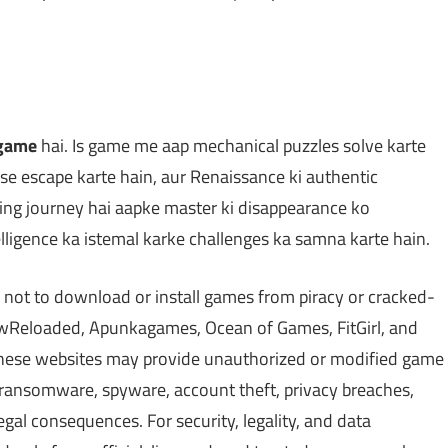
 game
hai. Is game me aap mechanical puzzles solve karte
 se escape karte hain, aur Renaissance ki authentic
ing journey hai aapke master ki disappearance ko
telligence ka istemal karke challenges ka samna karte hain.
 not to download or install games from piracy or cracked-
Reloaded, Apunkagames, Ocean of Games, FitGirl, and
 These websites may provide unauthorized or modified game
, ransomware, spyware, account theft, privacy breaches,
gal consequences. For security, legality, and data