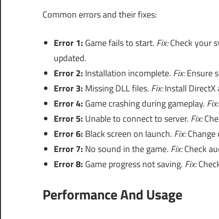
Common errors and their fixes:
Error 1:
Game fails to start.
Fix:
Check your sy
updated.
Error 2:
Installation incomplete.
Fix:
Ensure su
Error 3:
Missing DLL files.
Fix:
Install DirectX
Error 4:
Game crashing during gameplay.
Fix:
Error 5:
Unable to connect to server.
Fix:
Chec
Error 6:
Black screen on launch.
Fix:
Change di
Error 7:
No sound in the game.
Fix:
Check aud
Error 8:
Game progress not saving.
Fix:
Check 
Performance And Usage