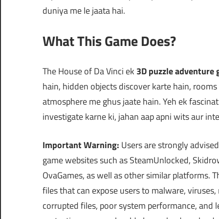
duniya me le jaata hai.
What This Game Does?
The House of Da Vinci ek
3D puzzle adventure
hain, hidden objects discover karte hain, rooms
atmosphere me ghus jaate hain. Yeh ek fascinat
investigate karne ki, jahan aap apni wits aur in
Important Warning:
Users are strongly advised
game websites such as SteamUnlocked, Skidrow
OvaGames, as well as other similar platforms.
files that can expose users to malware, viruses
corrupted files, poor system performance, and le