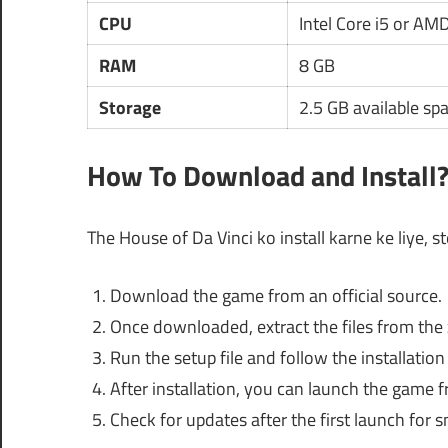
CPU
Intel Core i5 or AM
RAM
8 GB
Storage
2.5 GB available sp
How To Download and Install
The House of Da Vinci ko install karne ke liye, s
Download the game from an official source.
Once downloaded, extract the files from the 
Run the setup file and follow the installatio
After installation, you can launch the game 
Check for updates after the first launch for