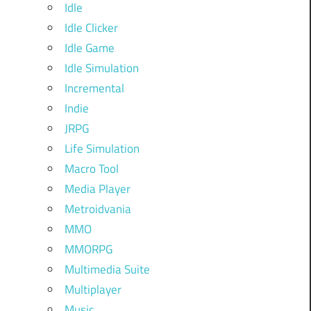
Idle
Idle Clicker
Idle Game
Idle Simulation
Incremental
Indie
JRPG
Life Simulation
Macro Tool
Media Player
Metroidvania
MMO
MMORPG
Multimedia Suite
Multiplayer
Music