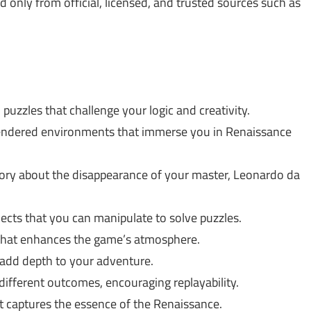
only from official, licensed, and trusted sources such as
uzzles that challenge your logic and creativity.
rendered environments that immerse you in Renaissance
tory about the disappearance of your master, Leonardo da
ects that you can manipulate to solve puzzles.
 that enhances the game’s atmosphere.
add depth to your adventure.
ifferent outcomes, encouraging replayability.
at captures the essence of the Renaissance.