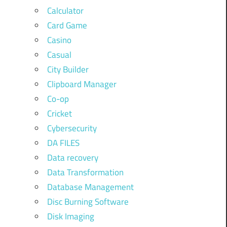
Calculator
Card Game
Casino
Casual
City Builder
Clipboard Manager
Co-op
Cricket
Cybersecurity
DA FILES
Data recovery
Data Transformation
Database Management
Disc Burning Software
Disk Imaging