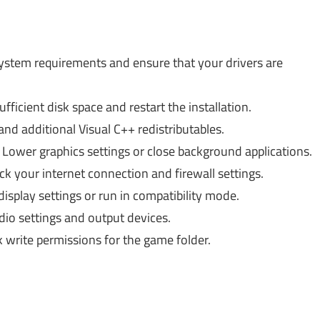
stem requirements and ensure that your drivers are
fficient disk space and restart the installation.
 and additional Visual C++ redistributables.
Lower graphics settings or close background applications.
k your internet connection and firewall settings.
splay settings or run in compatibility mode.
io settings and output devices.
write permissions for the game folder.