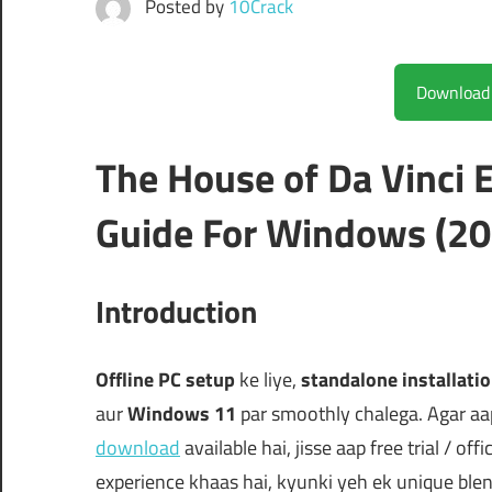
Posted by
10Crack
The House of Da Vinc
Guide For Windows (20
Introduction
Offline PC setup
ke liye,
standalone installati
aur
Windows 11
par smoothly chalega. Agar aa
download
available hai, jisse aap free trial / off
experience khaas hai, kyunki yeh ek unique ble