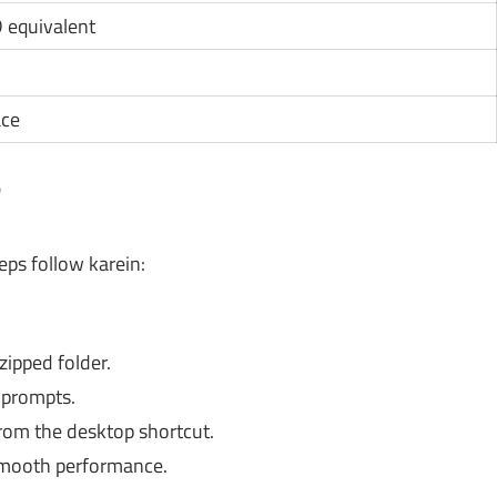
D equivalent
ace
?
teps follow karein:
zipped folder.
n prompts.
from the desktop shortcut.
 smooth performance.