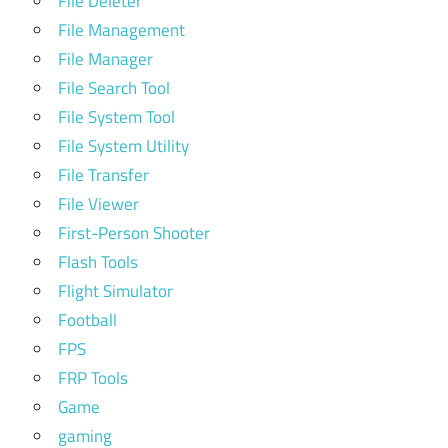
File Deleter
File Management
File Manager
File Search Tool
File System Tool
File System Utility
File Transfer
File Viewer
First-Person Shooter
Flash Tools
Flight Simulator
Football
FPS
FRP Tools
Game
gaming