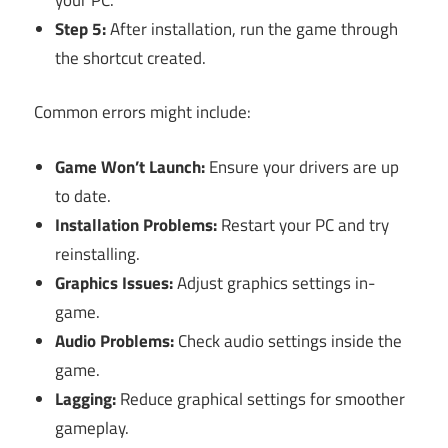
Step 5:
After installation, run the game through
the shortcut created.
Common errors might include:
Game Won’t Launch:
Ensure your drivers are up
to date.
Installation Problems:
Restart your PC and try
reinstalling.
Graphics Issues:
Adjust graphics settings in-
game.
Audio Problems:
Check audio settings inside the
game.
Lagging:
Reduce graphical settings for smoother
gameplay.