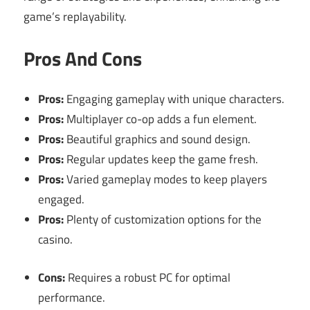
game’s replayability.
Pros And Cons
Pros:
Engaging gameplay with unique characters.
Pros:
Multiplayer co-op adds a fun element.
Pros:
Beautiful graphics and sound design.
Pros:
Regular updates keep the game fresh.
Pros:
Varied gameplay modes to keep players
engaged.
Pros:
Plenty of customization options for the
casino.
Cons:
Requires a robust PC for optimal
performance.