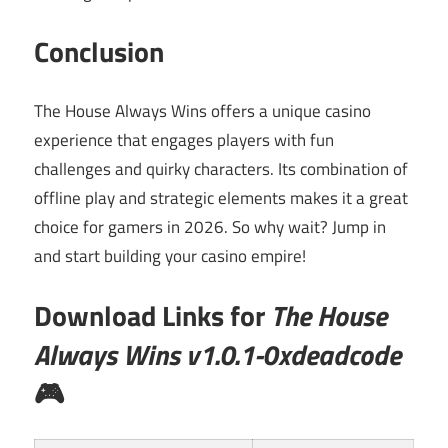
Conclusion
The House Always Wins offers a unique casino
experience that engages players with fun
challenges and quirky characters. Its combination of
offline play and strategic elements makes it a great
choice for gamers in 2026. So why wait? Jump in
and start building your casino empire!
Download Links for
The House
Always Wins v1.0.1-0xdeadcode
🎮