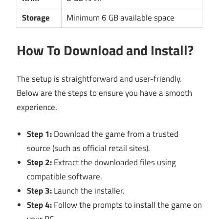
Storage
Minimum 6 GB available space
How To Download and Install?
The setup is straightforward and user-friendly.
Below are the steps to ensure you have a smooth
experience.
Step 1:
Download the game from a trusted
source (such as official retail sites).
Step 2:
Extract the downloaded files using
compatible software.
Step 3:
Launch the installer.
Step 4:
Follow the prompts to install the game on
your PC.