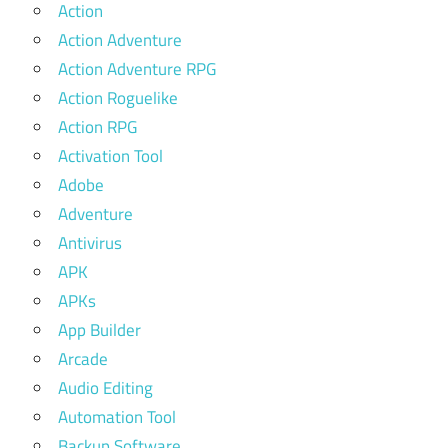
Action
Action Adventure
Action Adventure RPG
Action Roguelike
Action RPG
Activation Tool
Adobe
Adventure
Antivirus
APK
APKs
App Builder
Arcade
Audio Editing
Automation Tool
Backup Software