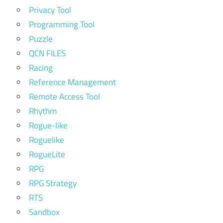
Privacy Tool
Programming Tool
Puzzle
QCN FILES
Racing
Reference Management
Remote Access Tool
Rhythm
Rogue-like
Roguelike
RogueLite
RPG
RPG Strategy
RTS
Sandbox