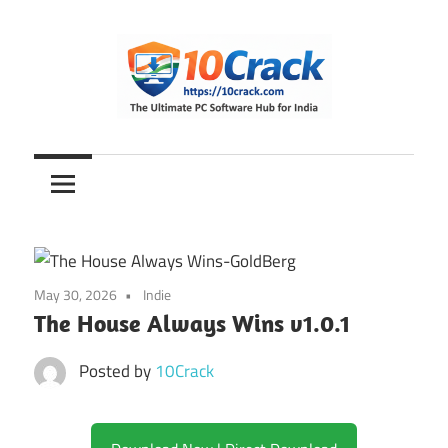
Skip
to
content
The
10Crack
Ultimate
PC
Software
Hub
for
May 30, 2026
Indie
India
The House Always Wins v1.0.1
Posted by
10Crack