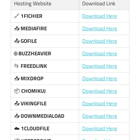
Hosting Website
Download Link
🔗
1FICHIER
Download Here
📥
MEDIAFIRE
Download Here
📤
GOFILE
Download Here
🌐
BUZZHEAVIER
Download Here
📂
FREEDLINK
Download Here
📥
MIXDROP
Download Here
📦
CHOMIKUJ
Download Here
📤
VIKINGFILE
Download Here
📥
DOWNMEDIALOAD
Download Here
☁️
1CLOUDFILE
Download Here