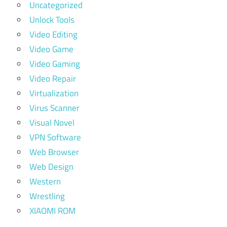
Uncategorized
Unlock Tools
Video Editing
Video Game
Video Gaming
Video Repair
Virtualization
Virus Scanner
Visual Novel
VPN Software
Web Browser
Web Design
Western
Wrestling
XIAOMI ROM