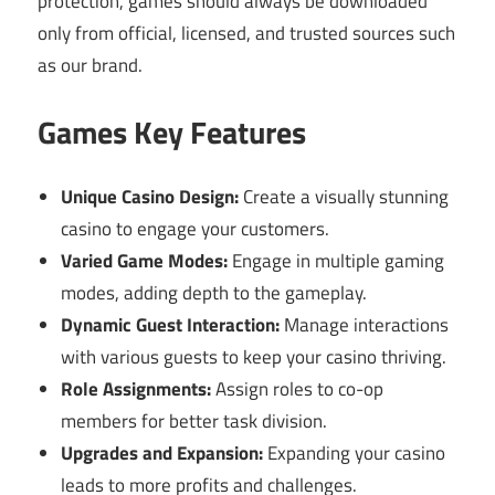
protection, games should always be downloaded
only from official, licensed, and trusted sources such
as our brand.
Games Key Features
Unique Casino Design:
Create a visually stunning
casino to engage your customers.
Varied Game Modes:
Engage in multiple gaming
modes, adding depth to the gameplay.
Dynamic Guest Interaction:
Manage interactions
with various guests to keep your casino thriving.
Role Assignments:
Assign roles to co-op
members for better task division.
Upgrades and Expansion:
Expanding your casino
leads to more profits and challenges.