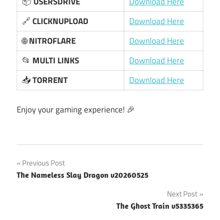
📦
USERSDRIVE
Download Here
🔗
CLICKNUPLOAD
Download Here
🌐
NITROFLARE
Download Here
📂
MULTI LINKS
Download Here
📥
TORRENT
Download Here
Enjoy your gaming experience! 🎉
Post
Previous Post
The Nameless Slay Dragon v20260525
navigation
Next Post
The Ghost Train v5335365