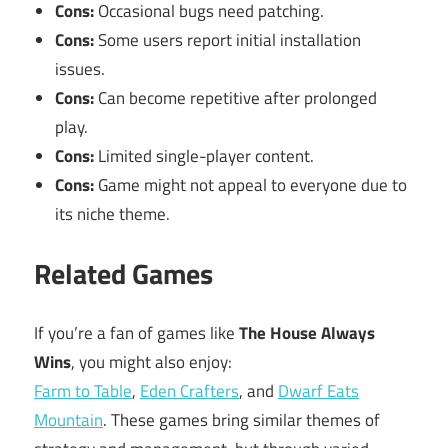
Cons:
Occasional bugs need patching.
Cons:
Some users report initial installation
issues.
Cons:
Can become repetitive after prolonged
play.
Cons:
Limited single-player content.
Cons:
Game might not appeal to everyone due to
its niche theme.
Related Games
If you’re a fan of games like
The House Always
Wins
, you might also enjoy:
Farm to Table
,
Eden Crafters
, and
Dwarf Eats
Mountain
. These games bring similar themes of