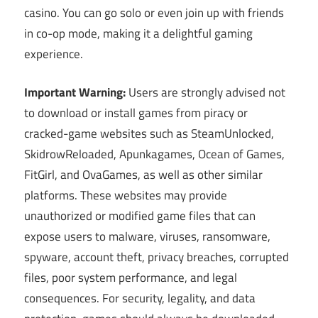
casino. You can go solo or even join up with friends
in co-op mode, making it a delightful gaming
experience.
Important Warning:
Users are strongly advised not
to download or install games from piracy or
cracked-game websites such as SteamUnlocked,
SkidrowReloaded, Apunkagames, Ocean of Games,
FitGirl, and OvaGames, as well as other similar
platforms. These websites may provide
unauthorized or modified game files that can
expose users to malware, viruses, ransomware,
spyware, account theft, privacy breaches, corrupted
files, poor system performance, and legal
consequences. For security, legality, and data