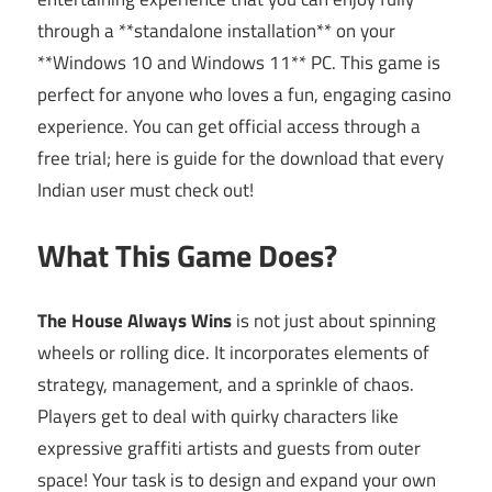
through a **standalone installation** on your
**Windows 10 and Windows 11** PC. This game is
perfect for anyone who loves a fun, engaging casino
experience. You can get official access through a
free trial; here is guide for the download that every
Indian user must check out!
What This Game Does?
The House Always Wins
is not just about spinning
wheels or rolling dice. It incorporates elements of
strategy, management, and a sprinkle of chaos.
Players get to deal with quirky characters like
expressive graffiti artists and guests from outer
space! Your task is to design and expand your own