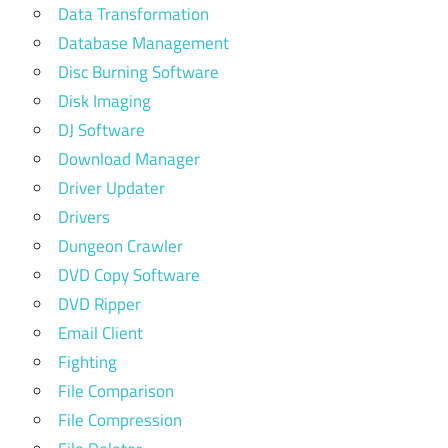
Data Transformation
Database Management
Disc Burning Software
Disk Imaging
DJ Software
Download Manager
Driver Updater
Drivers
Dungeon Crawler
DVD Copy Software
DVD Ripper
Email Client
Fighting
File Comparison
File Compression