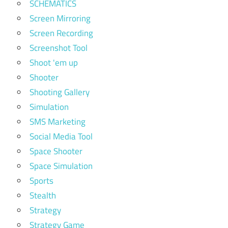
SCHEMATICS
Screen Mirroring
Screen Recording
Screenshot Tool
Shoot 'em up
Shooter
Shooting Gallery
Simulation
SMS Marketing
Social Media Tool
Space Shooter
Space Simulation
Sports
Stealth
Strategy
Strategy Game