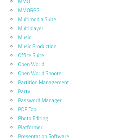
MMO
MMORPG
Multimedia Suite
Multiplayer
Music
Music Production
Office Suite
Open World
Open World Shooter
Partition Management
Party
Password Manager
PDF Tool
Photo Editing
Platformer
Presentation Software