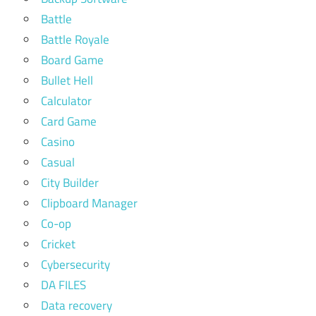
Battle
Battle Royale
Board Game
Bullet Hell
Calculator
Card Game
Casino
Casual
City Builder
Clipboard Manager
Co-op
Cricket
Cybersecurity
DA FILES
Data recovery