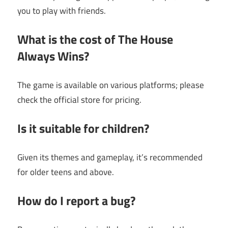
you to play with friends.
What is the cost of The House
Always Wins?
The game is available on various platforms; please
check the official store for pricing.
Is it suitable for children?
Given its themes and gameplay, it’s recommended
for older teens and above.
How do I report a bug?