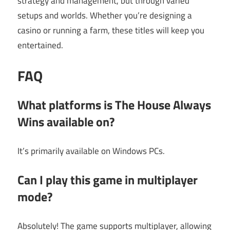
strategy and management, but through varied
setups and worlds. Whether you’re designing a
casino or running a farm, these titles will keep you
entertained.
FAQ
What platforms is The House Always
Wins available on?
It’s primarily available on Windows PCs.
Can I play this game in multiplayer
mode?
Absolutely! The game supports multiplayer, allowing