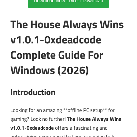
Download Now | Direct Download
The House Always Wins
v1.0.1-0xdeadcode
Complete Guide For
Windows (2026)
Introduction
Looking for an amazing **offline PC setup** for
gaming? Look no further!
The House Always Wins
v1.0.1-0xdeadcode
offers a fascinating and
entertaining experience that you can enjoy fully