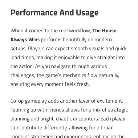
Performance And Usage
When it comes to the real workflow,
The House
Always Wins
performs beautifully on modern
setups. Players can expect smooth visuals and quick
load times, making it enjoyable to dive straight into
the action. As you navigate through various
challenges, the game’s mechanics flow naturally,
ensuring every moment feels fresh.
Co-op gameplay adds another layer of excitement.
Teaming up with friends allows for a mix of strategic
planning and bright, chaotic encounters. Each player
can contribute differently, allowing for a broad
range of strategies and experiences, enhancing the