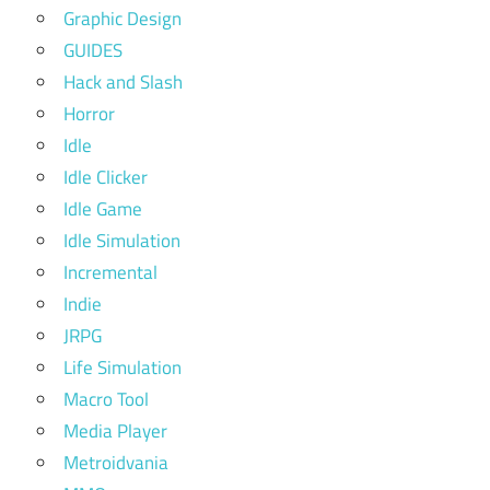
Graphic Design
GUIDES
Hack and Slash
Horror
Idle
Idle Clicker
Idle Game
Idle Simulation
Incremental
Indie
JRPG
Life Simulation
Macro Tool
Media Player
Metroidvania