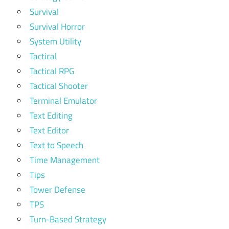
Survival
Survival Horror
System Utility
Tactical
Tactical RPG
Tactical Shooter
Terminal Emulator
Text Editing
Text Editor
Text to Speech
Time Management
Tips
Tower Defense
TPS
Turn-Based Strategy