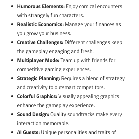
Humorous Elements:
Enjoy comical encounters
with strangely fun characters.
Realistic Economics:
Manage your finances as
you grow your business.
Creative Challenges:
Different challenges keep
the gameplay engaging and fresh.
Multiplayer Mode:
Team up with friends for
competitive gaming experiences.
Strategic Planning:
Requires a blend of strategy
and creativity to outsmart competitors.
Colorful Graphics:
Visually appealing graphics
enhance the gameplay experience.
Sound Design:
Quality soundtracks make every
interaction memorable.
AI Guests:
Unique personalities and traits of