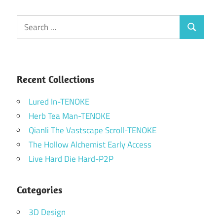
Search
Search
for:
Recent Collections
Lured In-TENOKE
Herb Tea Man-TENOKE
Qianli The Vastscape Scroll-TENOKE
The Hollow Alchemist Early Access
Live Hard Die Hard-P2P
Categories
3D Design