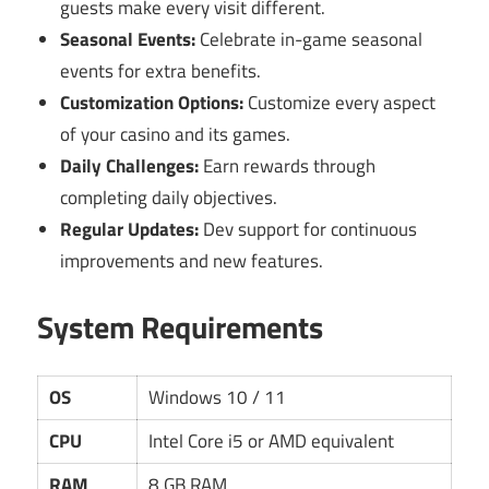
guests make every visit different.
Seasonal Events:
Celebrate in-game seasonal
events for extra benefits.
Customization Options:
Customize every aspect
of your casino and its games.
Daily Challenges:
Earn rewards through
completing daily objectives.
Regular Updates:
Dev support for continuous
improvements and new features.
System Requirements
OS
Windows 10 / 11
CPU
Intel Core i5 or AMD equivalent
RAM
8 GB RAM