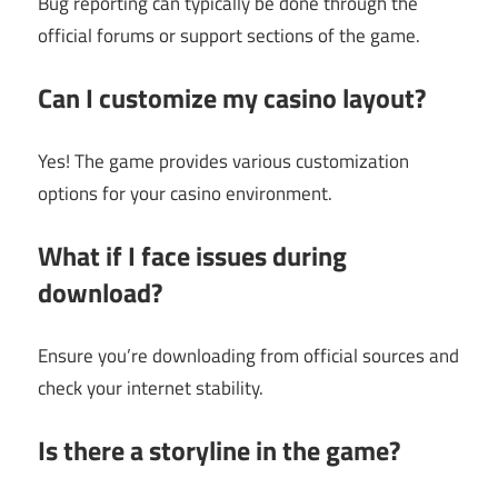
Bug reporting can typically be done through the
official forums or support sections of the game.
Can I customize my casino layout?
Yes! The game provides various customization
options for your casino environment.
What if I face issues during
download?
Ensure you’re downloading from official sources and
check your internet stability.
Is there a storyline in the game?