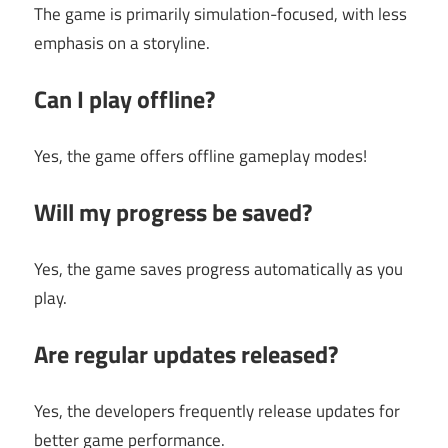
The game is primarily simulation-focused, with less
emphasis on a storyline.
Can I play offline?
Yes, the game offers offline gameplay modes!
Will my progress be saved?
Yes, the game saves progress automatically as you
play.
Are regular updates released?
Yes, the developers frequently release updates for
better game performance.