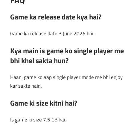
Game ka release date kya hai?
Game ka release date 3 June 2026 hai.
Kya main is game ko single player me
bhi khel sakta hun?
Haan, game ko aap single player mode me bhi enjoy
kar sakte hain.
Game ki size kitni hai?
Is game ki size 7.5 GB hai.