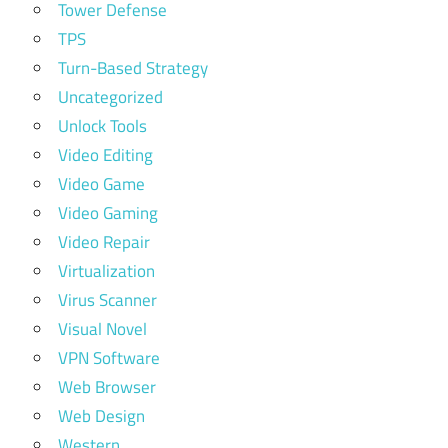
Tower Defense
TPS
Turn-Based Strategy
Uncategorized
Unlock Tools
Video Editing
Video Game
Video Gaming
Video Repair
Virtualization
Virus Scanner
Visual Novel
VPN Software
Web Browser
Web Design
Western