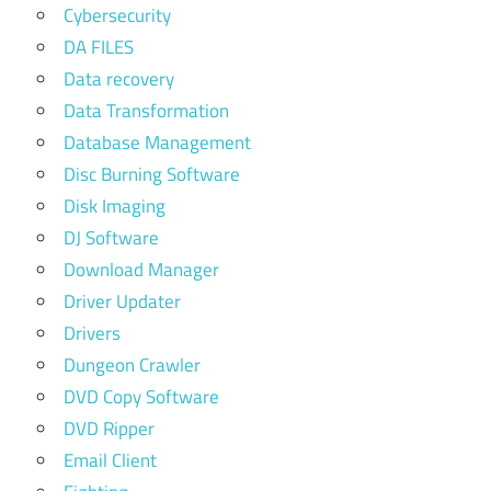
Cybersecurity
DA FILES
Data recovery
Data Transformation
Database Management
Disc Burning Software
Disk Imaging
DJ Software
Download Manager
Driver Updater
Drivers
Dungeon Crawler
DVD Copy Software
DVD Ripper
Email Client