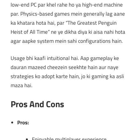
low-end PC par khel rahe ho ya high-end machine
par. Physics-based games mein generally lag aane
ka khatara hota hai, par “The Greatest Penguin
Heist of All Time” ne ye dikha diya ki aisa nahi hota
agar aapke system mein sahi configurations hain.
Usage bhi kaafi intuitional hai. Aap gameplay ke
dauran mazeed cheezein seekhte hain aur naye
strategies ko adopt karte hain, jo ki gaming ka asli
maza hai.
Pros And Cons
Pros:
Enjoyable multiplayer experience.