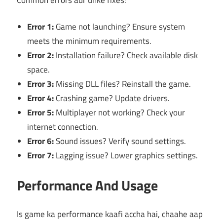
Error 1:
Game not launching? Ensure system
meets the minimum requirements.
Error 2:
Installation failure? Check available disk
space.
Error 3:
Missing DLL files? Reinstall the game.
Error 4:
Crashing game? Update drivers.
Error 5:
Multiplayer not working? Check your
internet connection.
Error 6:
Sound issues? Verify sound settings.
Error 7:
Lagging issue? Lower graphics settings.
Performance And Usage
Is game ka performance kaafi accha hai, chaahe aap