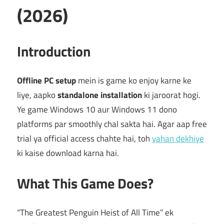
(2026)
Introduction
Offline PC setup
mein is game ko enjoy karne ke
liye, aapko
standalone installation
ki jaroorat hogi.
Ye game Windows 10 aur Windows 11 dono
platforms par smoothly chal sakta hai. Agar aap free
trial ya official access chahte hai, toh
yahan dekhiye
ki kaise download karna hai.
What This Game Does?
“The Greatest Penguin Heist of All Time” ek