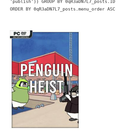
'publish')) GROUP BY 0qR3aDN7L7_posts.ID
ORDER BY 0qR3aDN7L7_posts.menu_order ASC