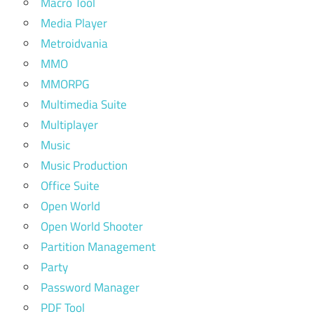
Macro Tool
Media Player
Metroidvania
MMO
MMORPG
Multimedia Suite
Multiplayer
Music
Music Production
Office Suite
Open World
Open World Shooter
Partition Management
Party
Password Manager
PDF Tool