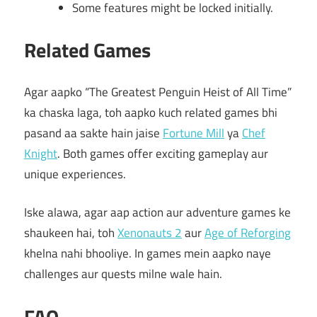
Some features might be locked initially.
Related Games
Agar aapko “The Greatest Penguin Heist of All Time”
ka chaska laga, toh aapko kuch related games bhi
pasand aa sakte hain jaise
Fortune Mill
ya
Chef
Knight
. Both games offer exciting gameplay aur
unique experiences.
Iske alawa, agar aap action aur adventure games ke
shaukeen hai, toh
Xenonauts 2
aur
Age of Reforging
khelna nahi bhooliye. In games mein aapko naye
challenges aur quests milne wale hain.
FAQ