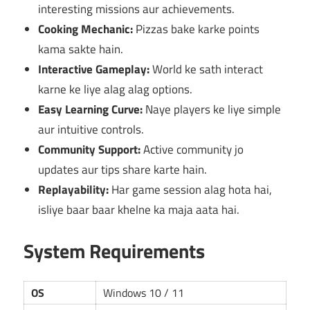
interesting missions aur achievements.
Cooking Mechanic:
Pizzas bake karke points
kama sakte hain.
Interactive Gameplay:
World ke sath interact
karne ke liye alag alag options.
Easy Learning Curve:
Naye players ke liye simple
aur intuitive controls.
Community Support:
Active community jo
updates aur tips share karte hain.
Replayability:
Har game session alag hota hai,
isliye baar baar khelne ka maja aata hai.
System Requirements
OS
Windows 10 / 11