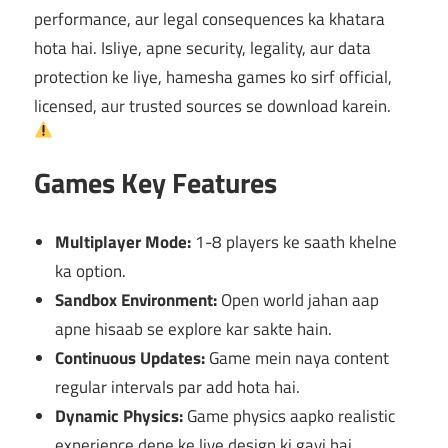
performance, aur legal consequences ka khatara
hota hai. Isliye, apne security, legality, aur data
protection ke liye, hamesha games ko sirf official,
licensed, aur trusted sources se download karein.
Games Key Features
Multiplayer Mode:
1-8 players ke saath khelne
ka option.
Sandbox Environment:
Open world jahan aap
apne hisaab se explore kar sakte hain.
Continuous Updates:
Game mein naya content
regular intervals par add hota hai.
Dynamic Physics:
Game physics aapko realistic
experience dene ke liye design ki gayi hai.