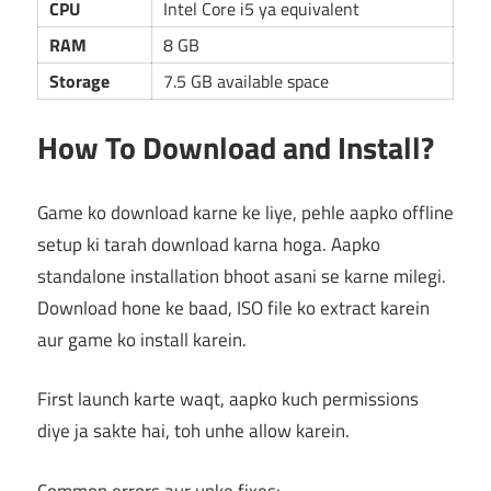
CPU
Intel Core i5 ya equivalent
RAM
8 GB
Storage
7.5 GB available space
How To Download and Install?
Game ko download karne ke liye, pehle aapko offline
setup ki tarah download karna hoga. Aapko
standalone installation bhoot asani se karne milegi.
Download hone ke baad, ISO file ko extract karein
aur game ko install karein.
First launch karte waqt, aapko kuch permissions
diye ja sakte hai, toh unhe allow karein.
Common errors aur unke fixes: