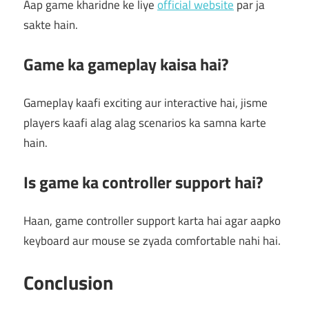
Aap game kharidne ke liye
official website
par ja
sakte hain.
Game ka gameplay kaisa hai?
Gameplay kaafi exciting aur interactive hai, jisme
players kaafi alag alag scenarios ka samna karte
hain.
Is game ka controller support hai?
Haan, game controller support karta hai agar aapko
keyboard aur mouse se zyada comfortable nahi hai.
Conclusion