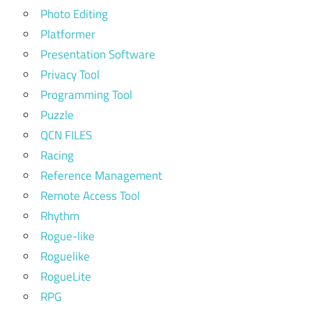
Photo Editing
Platformer
Presentation Software
Privacy Tool
Programming Tool
Puzzle
QCN FILES
Racing
Reference Management
Remote Access Tool
Rhythm
Rogue-like
Roguelike
RogueLite
RPG