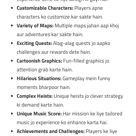
Customizable Characters:
Players apne
characters ko customize kar sakte hain.
Variety of Maps:
Multiple maps jahan aap khoj
aur adventures kar sakte hain.
Exciting Quests:
Alag-alag quests jo aapko
challenges aur rewards dete hain.
Cartoonish Graphics:
Fun-filled graphics jo
attention grab karte hain.
Hilarious Situations:
Gameplay mein funny
moments bharpoor hain.
Complex Heists:
Unique heists jo clever strategy
ki demand karte hain.
Unique Music Score:
Har mission ke liye tailored
music jo experience ko enhance karta hai.
Achievements and Challenges:
Players ke liye