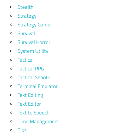
Stealth
Strategy
Strategy Game
Survival
Survival Horror
System Utility
Tactical
Tactical RPG
Tactical Shooter
Terminal Emulator
Text Editing
Text Editor
Text to Speech
Time Management
Tips