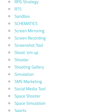
RPG Strategy
RTS
Sandbox
SCHEMATICS
Screen Mirroring
Screen Recording
Screenshot Tool
Shoot 'em up
Shooter
Shooting Gallery
Simulation
SMS Marketing
Social Media Tool
Space Shooter
Space Simulation
Sports