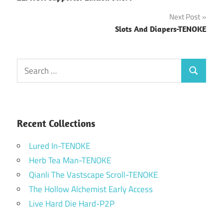
navigation
Next Post
Slots And Diapers-TENOKE
Search
Search
for:
Recent Collections
Lured In-TENOKE
Herb Tea Man-TENOKE
Qianli The Vastscape Scroll-TENOKE
The Hollow Alchemist Early Access
Live Hard Die Hard-P2P