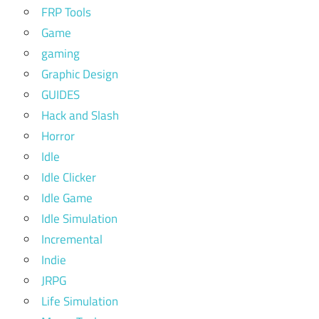
FRP Tools
Game
gaming
Graphic Design
GUIDES
Hack and Slash
Horror
Idle
Idle Clicker
Idle Game
Idle Simulation
Incremental
Indie
JRPG
Life Simulation