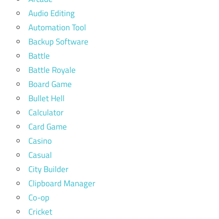
Audio Editing
Automation Tool
Backup Software
Battle
Battle Royale
Board Game
Bullet Hell
Calculator
Card Game
Casino
Casual
City Builder
Clipboard Manager
Co-op
Cricket