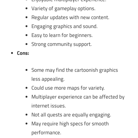
Variety of gameplay options.
Regular updates with new content.
Engaging graphics and sound.
Easy to learn for beginners.
Strong community support.
Cons:
Some may find the cartoonish graphics
less appealing.
Could use more maps for variety.
Multiplayer experience can be affected by
internet issues.
Not all quests are equally engaging.
May require high specs for smooth
performance.