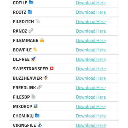
GOFILE
Download Here
ROOTZ
Download Here
FILEDITCH
Download Here
RANOZ
Download Here
FILEMIRAGE
Download Here
BOWFILE
Download Here
DL.FREE
Download Here
SWISSTRANSFER
Download Here
BUZZHEAVIER
Download Here
FREEDLINK
Download Here
FILESDP
Download Here
MIXDROP
Download Here
CHOMIKUJ
Download Here
VIKINGFILE
Download Here