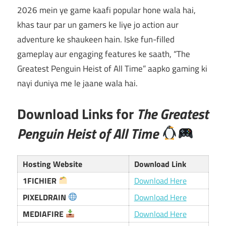
2026 mein ye game kaafi popular hone wala hai,
khas taur par un gamers ke liye jo action aur
adventure ke shaukeen hain. Iske fun-filled
gameplay aur engaging features ke saath, “The
Greatest Penguin Heist of All Time” aapko gaming ki
nayi duniya me le jaane wala hai.
Download Links for
The Greatest
Penguin Heist of All Time
Hosting Website
Download Link
1FICHIER
Download Here
PIXELDRAIN
Download Here
MEDIAFIRE
Download Here