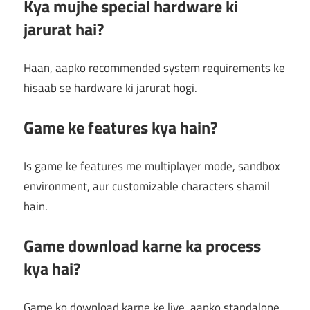
Kya mujhe special hardware ki
jarurat hai?
Haan, aapko recommended system requirements ke
hisaab se hardware ki jarurat hogi.
Game ke features kya hain?
Is game ke features me multiplayer mode, sandbox
environment, aur customizable characters shamil
hain.
Game download karne ka process
kya hai?
Game ko download karne ke liye, aapko standalone