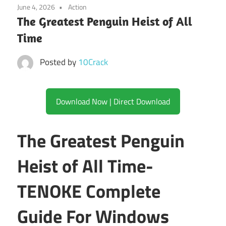
June 4, 2026
Action
The Greatest Penguin Heist of All
Time
Posted by
10Crack
Download Now | Direct Download
The Greatest Penguin
Heist of All Time-
TENOKE Complete
Guide For Windows