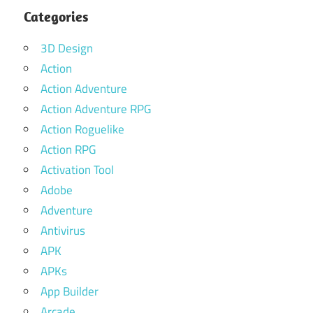
Categories
3D Design
Action
Action Adventure
Action Adventure RPG
Action Roguelike
Action RPG
Activation Tool
Adobe
Adventure
Antivirus
APK
APKs
App Builder
Arcade