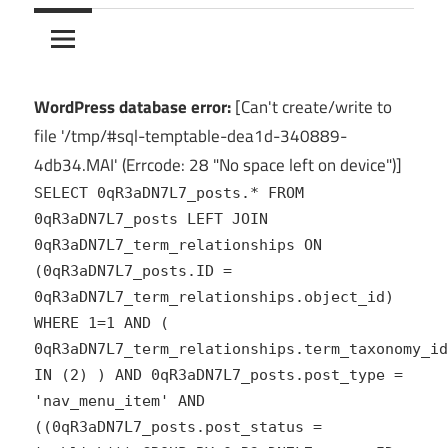
10Crack
Ultimate
PC
Software
Hub
WordPress database error:
[Can't create/write to
for
file '/tmp/#sql-temptable-dea1d-340889-
India
4db34.MAI' (Errcode: 28 "No space left on device")]
SELECT 0qR3aDN7L7_posts.* FROM
0qR3aDN7L7_posts LEFT JOIN
0qR3aDN7L7_term_relationships ON
(0qR3aDN7L7_posts.ID =
0qR3aDN7L7_term_relationships.object_id)
WHERE 1=1 AND (
0qR3aDN7L7_term_relationships.term_taxonomy_id
IN (2) ) AND 0qR3aDN7L7_posts.post_type =
'nav_menu_item' AND
((0qR3aDN7L7_posts.post_status =