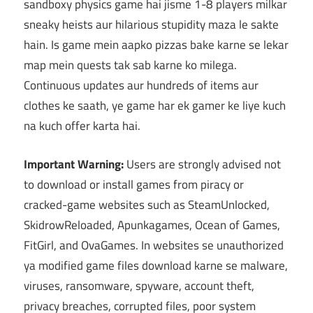
sandboxy physics game hai jisme 1-8 players milkar
sneaky heists aur hilarious stupidity maza le sakte
hain. Is game mein aapko pizzas bake karne se lekar
map mein quests tak sab karne ko milega.
Continuous updates aur hundreds of items aur
clothes ke saath, ye game har ek gamer ke liye kuch
na kuch offer karta hai.
Important Warning:
Users are strongly advised not
to download or install games from piracy or
cracked-game websites such as SteamUnlocked,
SkidrowReloaded, Apunkagames, Ocean of Games,
FitGirl, and OvaGames. In websites se unauthorized
ya modified game files download karne se malware,
viruses, ransomware, spyware, account theft,
privacy breaches, corrupted files, poor system