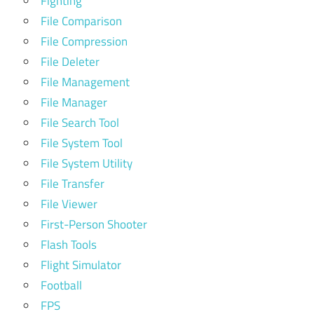
Fighting
File Comparison
File Compression
File Deleter
File Management
File Manager
File Search Tool
File System Tool
File System Utility
File Transfer
File Viewer
First-Person Shooter
Flash Tools
Flight Simulator
Football
FPS