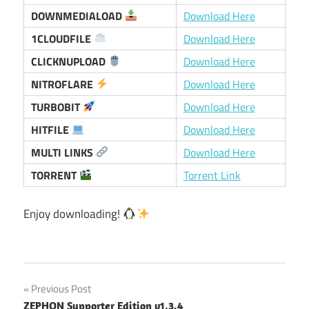
DOWNMEDIALOAD
Download Here
1CLOUDFILE
Download Here
CLICKNUPLOAD
Download Here
NITROFLARE
Download Here
TURBOBIT
Download Here
HITFILE
Download Here
MULTI LINKS
Download Here
TORRENT
Torrent Link
Enjoy downloading!
Post
Previous Post
ZEPHON Supporter Edition v1.3.4