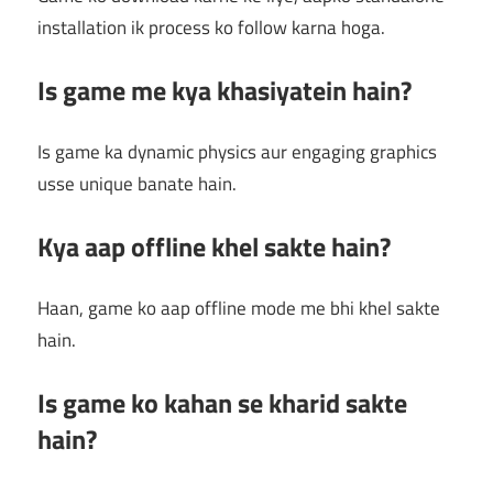
installation ik process ko follow karna hoga.
Is game me kya khasiyatein hain?
Is game ka dynamic physics aur engaging graphics
usse unique banate hain.
Kya aap offline khel sakte hain?
Haan, game ko aap offline mode me bhi khel sakte
hain.
Is game ko kahan se kharid sakte
hain?