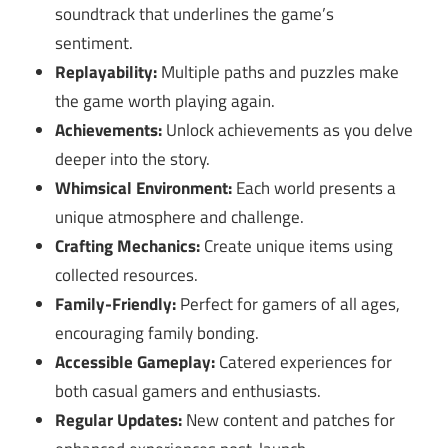
soundtrack that underlines the game’s
sentiment.
Replayability:
Multiple paths and puzzles make
the game worth playing again.
Achievements:
Unlock achievements as you delve
deeper into the story.
Whimsical Environment:
Each world presents a
unique atmosphere and challenge.
Crafting Mechanics:
Create unique items using
collected resources.
Family-Friendly:
Perfect for gamers of all ages,
encouraging family bonding.
Accessible Gameplay:
Catered experiences for
both casual gamers and enthusiasts.
Regular Updates:
New content and patches for