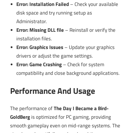
Error: Installation Failed
– Check your available
disk space and try running setup as
Administrator.
Error: Missing DLL file
– Reinstall or verify the
installation files.
Error: Graphics Issues
– Update your graphics
drivers or adjust the game settings.
Error: Game Crashing
– Check for system
compatibility and close background applications.
Performance And Usage
The performance of
The Day I Became a Bird-
GoldBerg
is optimized for PC gaming, providing
smooth gameplay even on mid-range systems. The