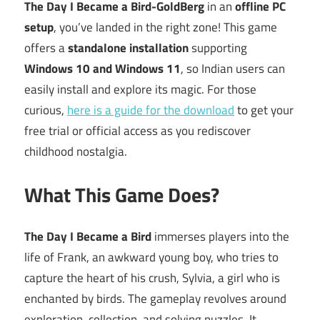
The Day I Became a Bird-GoldBerg
in an
offline PC
setup
, you’ve landed in the right zone! This game
offers a
standalone installation
supporting
Windows 10 and Windows 11
, so Indian users can
easily install and explore its magic. For those
curious,
here is a guide for the download
to get your
free trial or official access as you rediscover
childhood nostalgia.
What This Game Does?
The Day I Became a Bird
immerses players into the
life of Frank, an awkward young boy, who tries to
capture the heart of his crush, Sylvia, a girl who is
enchanted by birds. The gameplay revolves around
exploration, collection, and solving puzzles. It