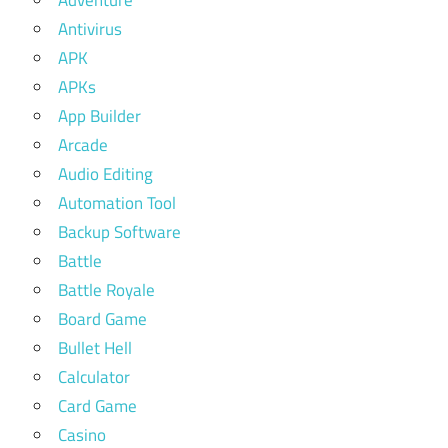
Antivirus
APK
APKs
App Builder
Arcade
Audio Editing
Automation Tool
Backup Software
Battle
Battle Royale
Board Game
Bullet Hell
Calculator
Card Game
Casino