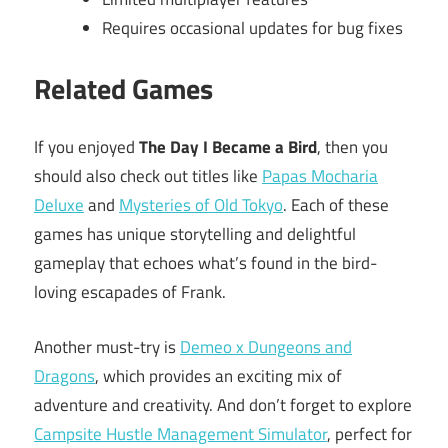
Requires occasional updates for bug fixes
Related Games
If you enjoyed
The Day I Became a Bird
, then you
should also check out titles like
Papas Mocharia
Deluxe
and
Mysteries of Old Tokyo
. Each of these
games has unique storytelling and delightful
gameplay that echoes what’s found in the bird-
loving escapades of Frank.
Another must-try is
Demeo x Dungeons and
Dragons
, which provides an exciting mix of
adventure and creativity. And don’t forget to explore
Campsite Hustle Management Simulator
, perfect for