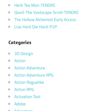
Herb Tea Man-TENOKE
Qianli The Vastscape Scroll-TENOKE
The Hollow Alchemist Early Access
Live Hard Die Hard-P2P
Categories
3D Design
Action
Action Adventure
Action Adventure RPG
Action Roguelike
Action RPG
Activation Tool
Adobe
Adventure