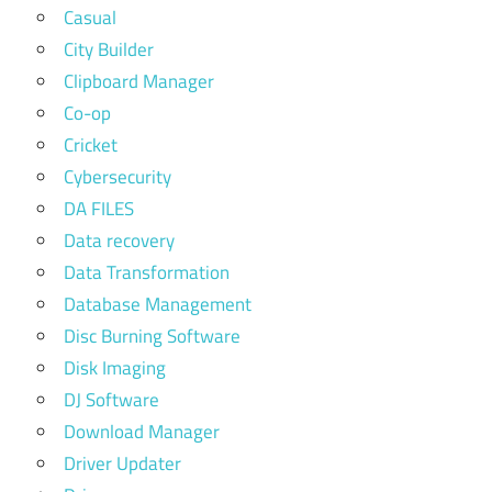
Casual
City Builder
Clipboard Manager
Co-op
Cricket
Cybersecurity
DA FILES
Data recovery
Data Transformation
Database Management
Disc Burning Software
Disk Imaging
DJ Software
Download Manager
Driver Updater