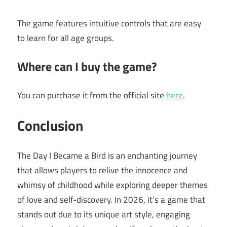
The game features intuitive controls that are easy
to learn for all age groups.
Where can I buy the game?
You can purchase it from the official site
here
.
Conclusion
The Day I Became a Bird is an enchanting journey
that allows players to relive the innocence and
whimsy of childhood while exploring deeper themes
of love and self-discovery. In 2026, it’s a game that
stands out due to its unique art style, engaging