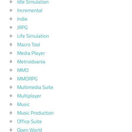
Idle Simulation
Incremental
Indie
JRPG
Life Simulation
Macro Tool
Media Player
Metroidvania
MMO
MMORPG
Multimedia Suite
Multiplayer
Music
Music Production
Office Suite
Open World