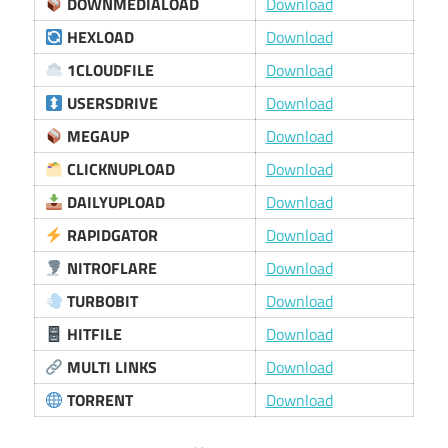
DOWNMEDIALOAD
Download
HEXLOAD
Download
1CLOUDFILE
Download
USERSDRIVE
Download
MEGAUP
Download
CLICKNUPLOAD
Download
DAILYUPLOAD
Download
RAPIDGATOR
Download
NITROFLARE
Download
TURBOBIT
Download
HITFILE
Download
MULTI LINKS
Download
TORRENT
Download