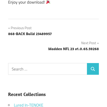
Enjoy your download!
Post
Previous Post
868-BACK Build 23489957
navigation
Next Post
Madden NFL 23 v1.0.65.59268
Search
Search
for:
Recent Collections
Lured In-TENOKE