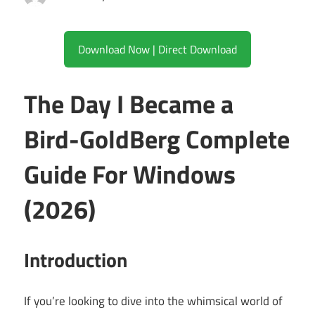
Download Now | Direct Download
The Day I Became a
Bird-GoldBerg Complete
Guide For Windows
(2026)
Introduction
If you’re looking to dive into the whimsical world of