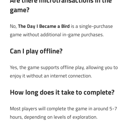
Are there microtransactions in the
game?
No,
The Day I Became a Bird
is a single-purchase
game without additional in-game purchases.
Can I play offline?
Yes, the game supports offline play, allowing you to
enjoy it without an internet connection.
How long does it take to complete?
Most players will complete the game in around 5-7
hours, depending on levels of exploration.