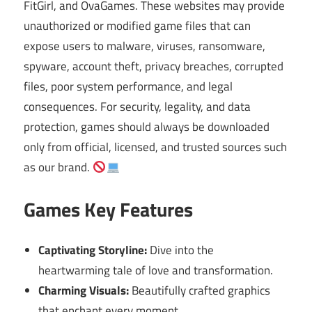
FitGirl, and OvaGames. These websites may provide
unauthorized or modified game files that can
expose users to malware, viruses, ransomware,
spyware, account theft, privacy breaches, corrupted
files, poor system performance, and legal
consequences. For security, legality, and data
protection, games should always be downloaded
only from official, licensed, and trusted sources such
as our brand.
Games Key Features
Captivating Storyline:
Dive into the
heartwarming tale of love and transformation.
Charming Visuals:
Beautifully crafted graphics
that enchant every moment.