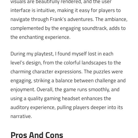
visuals are beautifully rendered, and the user
interface is intuitive, making it easy for players to
navigate through Frank’s adventures. The ambiance,
complemented by the engaging soundtrack, adds to
the enchanting experience.
During my playtest, I found myself lost in each
level’s design, from the colorful landscapes to the
charming character expressions. The puzzles were
engaging, striking a balance between challenge and
enjoyment. Overall, the game runs smoothly, and
using a quality gaming headset enhances the
auditory experience, pulling players deeper into its
narrative.
Pros And Cons