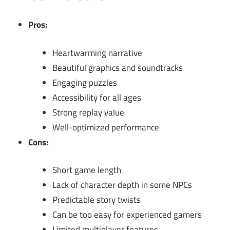
Pros:
Heartwarming narrative
Beautiful graphics and soundtracks
Engaging puzzles
Accessibility for all ages
Strong replay value
Well-optimized performance
Cons:
Short game length
Lack of character depth in some NPCs
Predictable story twists
Can be too easy for experienced gamers
Limited multiplayer features