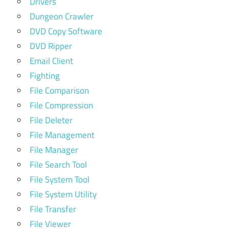
Drivers
Dungeon Crawler
DVD Copy Software
DVD Ripper
Email Client
Fighting
File Comparison
File Compression
File Deleter
File Management
File Manager
File Search Tool
File System Tool
File System Utility
File Transfer
File Viewer