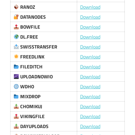
RANOZ
Download
DATANODES
Download
BOWFILE
Download
DL.FREE
Download
SWISSTRANSFER
Download
FREEDLINK
Download
FILEDITCH
Download
UPLOADNOWIO
Download
WDHO
Download
MIXDROP
Download
CHOMIKUJ
Download
VIKINGFILE
Download
DAYUPLOADS
Download