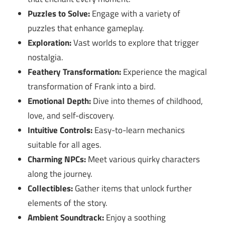
Puzzles to Solve:
Engage with a variety of
puzzles that enhance gameplay.
Exploration:
Vast worlds to explore that trigger
nostalgia.
Feathery Transformation:
Experience the magical
transformation of Frank into a bird.
Emotional Depth:
Dive into themes of childhood,
love, and self-discovery.
Intuitive Controls:
Easy-to-learn mechanics
suitable for all ages.
Charming NPCs:
Meet various quirky characters
along the journey.
Collectibles:
Gather items that unlock further
elements of the story.
Ambient Soundtrack:
Enjoy a soothing