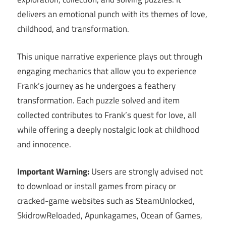
delivers an emotional punch with its themes of love,
childhood, and transformation.
This unique narrative experience plays out through
engaging mechanics that allow you to experience
Frank’s journey as he undergoes a feathery
transformation. Each puzzle solved and item
collected contributes to Frank’s quest for love, all
while offering a deeply nostalgic look at childhood
and innocence.
Important Warning:
Users are strongly advised not
to download or install games from piracy or
cracked-game websites such as SteamUnlocked,
SkidrowReloaded, Apunkagames, Ocean of Games,