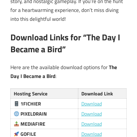
story, and nostalgic gameplay. If you’re on the hunt
for a heartwarming experience, don’t miss diving
into this delightful world!
Download Links for “The Day I
Became a Bird”
Here are the available download options for
The
Day I Became a Bird
:
Hosting Service
Download Link
1FICHIER
Download
PIXELDRAIN
Download
MEDIAFIRE
Download
GOFILE
Download