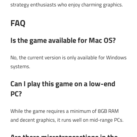
strategy enthusiasts who enjoy charming graphics.
FAQ
Is the game available for Mac OS?
No, the current version is only available for Windows
systems.
Can I play this game on a low-end
PC?
While the game requires a minimum of 8GB RAM
and decent graphics, it runs well on mid-range PCs.