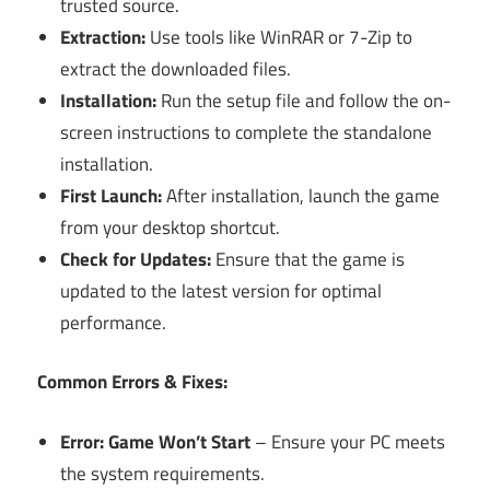
trusted source.
Extraction:
Use tools like WinRAR or 7-Zip to
extract the downloaded files.
Installation:
Run the setup file and follow the on-
screen instructions to complete the standalone
installation.
First Launch:
After installation, launch the game
from your desktop shortcut.
Check for Updates:
Ensure that the game is
updated to the latest version for optimal
performance.
Common Errors & Fixes:
Error: Game Won’t Start
– Ensure your PC meets
the system requirements.