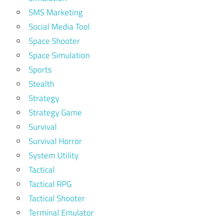
SMS Marketing
Social Media Tool
Space Shooter
Space Simulation
Sports
Stealth
Strategy
Strategy Game
Survival
Survival Horror
System Utility
Tactical
Tactical RPG
Tactical Shooter
Terminal Emulator