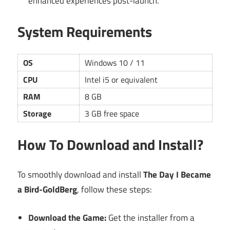
enhanced experiences post-launch.
System Requirements
OS
Windows 10 / 11
CPU
Intel i5 or equivalent
RAM
8 GB
Storage
3 GB free space
How To Download and Install?
To smoothly download and install
The Day I Became
a Bird-GoldBerg
, follow these steps:
Download the Game:
Get the installer from a