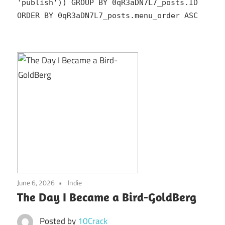
'publish')) GROUP BY 0qR3aDN7L7_posts.ID
ORDER BY 0qR3aDN7L7_posts.menu_order ASC
June 6, 2026
Indie
The Day I Became a Bird-GoldBerg
Posted by
10Crack