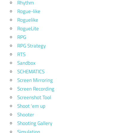
Rhythm
Rogue-like
Roguelike
RogueLite
RPG
RPG Strategy
RTS
Sandbox
SCHEMATICS
Screen Mirroring
Screen Recording
Screenshot Tool
Shoot 'em up
Shooter
Shooting Gallery
Simulation