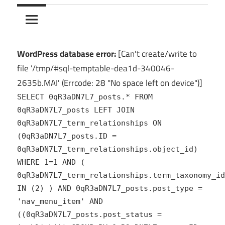
10Crack
Ultimate
PC
Software
Hub
WordPress database error:
[Can't create/write to
for
file '/tmp/#sql-temptable-dea1d-340046-
India
2635b.MAI' (Errcode: 28 "No space left on device")]
SELECT 0qR3aDN7L7_posts.* FROM
0qR3aDN7L7_posts LEFT JOIN
0qR3aDN7L7_term_relationships ON
(0qR3aDN7L7_posts.ID =
0qR3aDN7L7_term_relationships.object_id)
WHERE 1=1 AND (
0qR3aDN7L7_term_relationships.term_taxonomy_id
IN (2) ) AND 0qR3aDN7L7_posts.post_type =
'nav_menu_item' AND
((0qR3aDN7L7_posts.post_status =