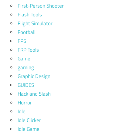
First-Person Shooter
Flash Tools
Flight Simulator
Football
FPS
FRP Tools
Game
gaming
Graphic Design
GUIDES
Hack and Slash
Horror
Idle
Idle Clicker
Idle Game