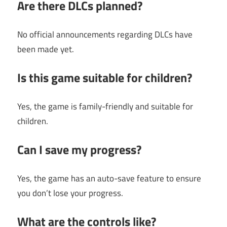
Are there DLCs planned?
No official announcements regarding DLCs have
been made yet.
Is this game suitable for children?
Yes, the game is family-friendly and suitable for
children.
Can I save my progress?
Yes, the game has an auto-save feature to ensure
you don’t lose your progress.
What are the controls like?