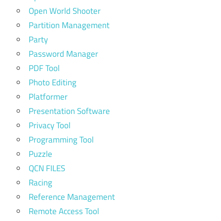
Open World Shooter
Partition Management
Party
Password Manager
PDF Tool
Photo Editing
Platformer
Presentation Software
Privacy Tool
Programming Tool
Puzzle
QCN FILES
Racing
Reference Management
Remote Access Tool