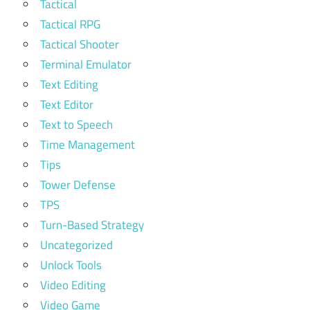
Tactical
Tactical RPG
Tactical Shooter
Terminal Emulator
Text Editing
Text Editor
Text to Speech
Time Management
Tips
Tower Defense
TPS
Turn-Based Strategy
Uncategorized
Unlock Tools
Video Editing
Video Game