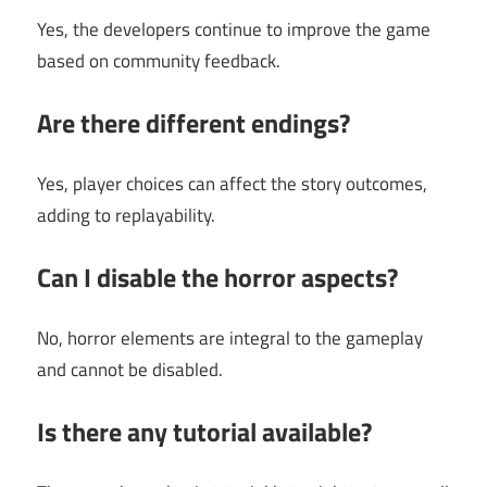
Yes, the developers continue to improve the game
based on community feedback.
Are there different endings?
Yes, player choices can affect the story outcomes,
adding to replayability.
Can I disable the horror aspects?
No, horror elements are integral to the gameplay
and cannot be disabled.
Is there any tutorial available?