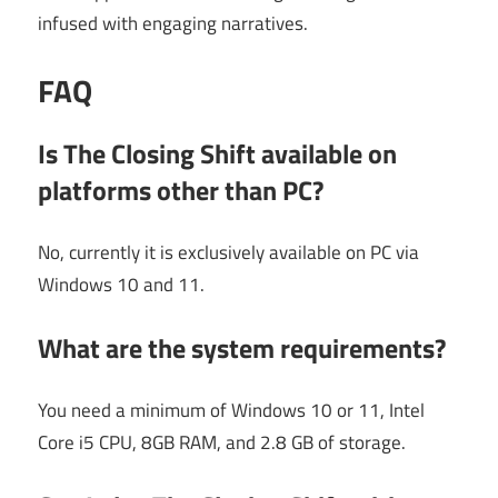
infused with engaging narratives.
FAQ
Is The Closing Shift available on
platforms other than PC?
No, currently it is exclusively available on PC via
Windows 10 and 11.
What are the system requirements?
You need a minimum of Windows 10 or 11, Intel
Core i5 CPU, 8GB RAM, and 2.8 GB of storage.