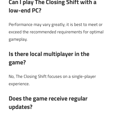
Can I play The Closing Shift with a
low-end PC?
Performance may vary greatly; it is best to meet or
exceed the recommended requirements for optimal
gameplay.
Is there local multiplayer in the
game?
No, The Closing Shift focuses on a single-player
experience.
Does the game receive regular
updates?