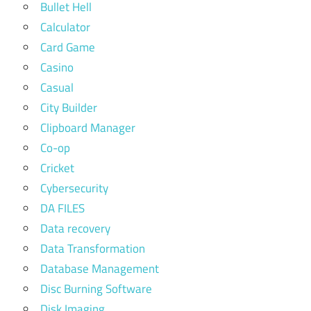
Bullet Hell
Calculator
Card Game
Casino
Casual
City Builder
Clipboard Manager
Co-op
Cricket
Cybersecurity
DA FILES
Data recovery
Data Transformation
Database Management
Disc Burning Software
Disk Imaging