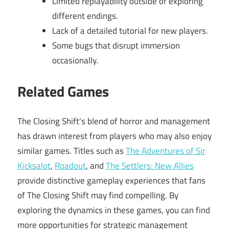
Limited replayability outside of exploring
different endings.
Lack of a detailed tutorial for new players.
Some bugs that disrupt immersion
occasionally.
Related Games
The Closing Shift’s blend of horror and management
has drawn interest from players who may also enjoy
similar games. Titles such as
The Adventures of Sir
Kicksalot
,
Roadout
, and
The Settlers: New Allies
provide distinctive gameplay experiences that fans
of The Closing Shift may find compelling. By
exploring the dynamics in these games, you can find
more opportunities for strategic management