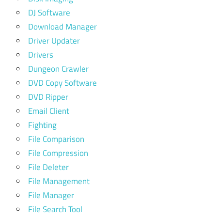
DJ Software
Download Manager
Driver Updater
Drivers
Dungeon Crawler
DVD Copy Software
DVD Ripper
Email Client
Fighting
File Comparison
File Compression
File Deleter
File Management
File Manager
File Search Tool