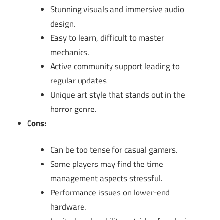
Stunning visuals and immersive audio
design.
Easy to learn, difficult to master
mechanics.
Active community support leading to
regular updates.
Unique art style that stands out in the
horror genre.
Cons:
Can be too tense for casual gamers.
Some players may find the time
management aspects stressful.
Performance issues on lower-end
hardware.