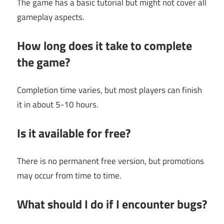
The game has a basic tutorial but might not cover all
gameplay aspects.
How long does it take to complete
the game?
Completion time varies, but most players can finish
it in about 5-10 hours.
Is it available for free?
There is no permanent free version, but promotions
may occur from time to time.
What should I do if I encounter bugs?