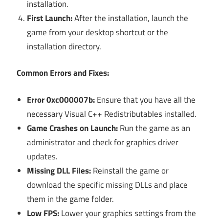
installation.
First Launch:
After the installation, launch the
game from your desktop shortcut or the
installation directory.
Common Errors and Fixes:
Error 0xc000007b:
Ensure that you have all the
necessary Visual C++ Redistributables installed.
Game Crashes on Launch:
Run the game as an
administrator and check for graphics driver
updates.
Missing DLL Files:
Reinstall the game or
download the specific missing DLLs and place
them in the game folder.
Low FPS:
Lower your graphics settings from the