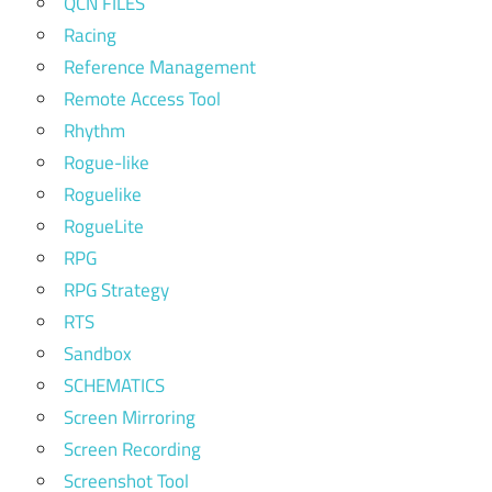
QCN FILES
Racing
Reference Management
Remote Access Tool
Rhythm
Rogue-like
Roguelike
RogueLite
RPG
RPG Strategy
RTS
Sandbox
SCHEMATICS
Screen Mirroring
Screen Recording
Screenshot Tool