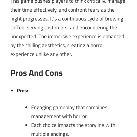
This game pushes players to think critically, manage
their time effectively, and confront fears as the
night progresses. It’s a continuous cycle of brewing
coffee, serving customers, and encountering the
unexpected. The immersive experience is enhanced
by the chilling aesthetics, creating a horror
experience unlike any other.
Pros And Cons
Pros:
Engaging gameplay that combines
management with horror.
Each choice impacts the storyline with
multiple endings.