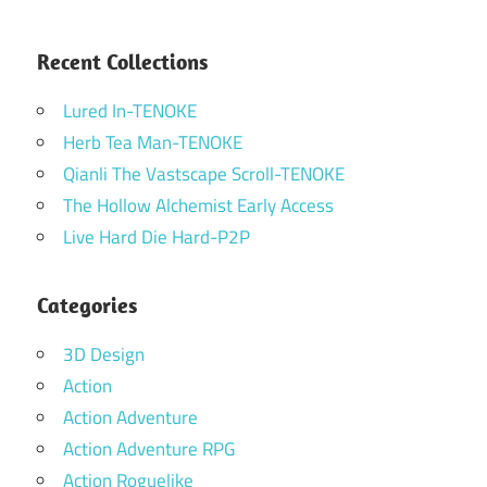
Recent Collections
Lured In-TENOKE
Herb Tea Man-TENOKE
Qianli The Vastscape Scroll-TENOKE
The Hollow Alchemist Early Access
Live Hard Die Hard-P2P
Categories
3D Design
Action
Action Adventure
Action Adventure RPG
Action Roguelike