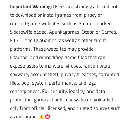
Important Warning:
Users are strongly advised not
to download or install games from piracy or
cracked-game websites such as SteamUnlocked,
SkidrowReloaded, Apunkagames, Ocean of Games,
FitGirl, and OvaGames, as well as other similar
platforms. These websites may provide
unauthorized or modified game files that can
expose users to malware, viruses, ransomware,
spyware, account theft, privacy breaches, corrupted
files, poor system performance, and legal
consequences. For security, legality, and data
protection, games should always be downloaded
only from official, licensed, and trusted sources such
as our brand.