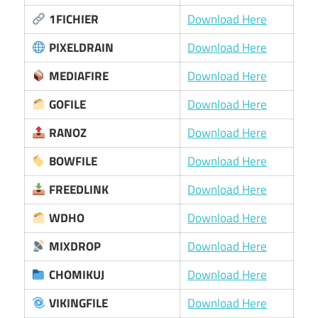
1FICHIER
Download Here
PIXELDRAIN
Download Here
MEDIAFIRE
Download Here
GOFILE
Download Here
RANOZ
Download Here
BOWFILE
Download Here
FREEDLINK
Download Here
WDHO
Download Here
MIXDROP
Download Here
CHOMIKUJ
Download Here
VIKINGFILE
Download Here