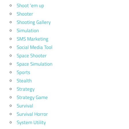
Shoot 'em up
Shooter
Shooting Gallery
Simulation
SMS Marketing
Social Media Tool
Space Shooter
Space Simulation
Sports
Stealth
Strategy
Strategy Game
Survival
Survival Horror
System Utility