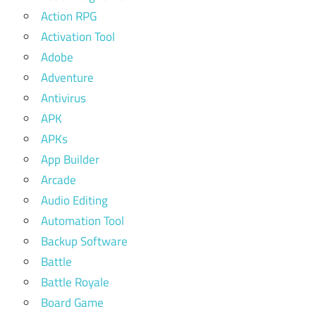
Action RPG
Activation Tool
Adobe
Adventure
Antivirus
APK
APKs
App Builder
Arcade
Audio Editing
Automation Tool
Backup Software
Battle
Battle Royale
Board Game