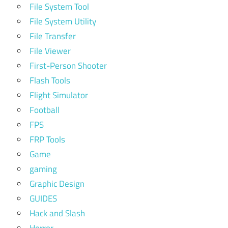
File System Tool
File System Utility
File Transfer
File Viewer
First-Person Shooter
Flash Tools
Flight Simulator
Football
FPS
FRP Tools
Game
gaming
Graphic Design
GUIDES
Hack and Slash