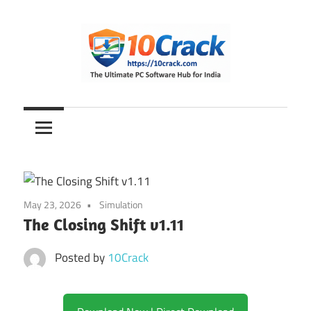
Skip
to
content
The
10Crack
Ultimate
PC
Software
Hub
for
May 23, 2026
Simulation
India
The Closing Shift v1.11
Posted by
10Crack