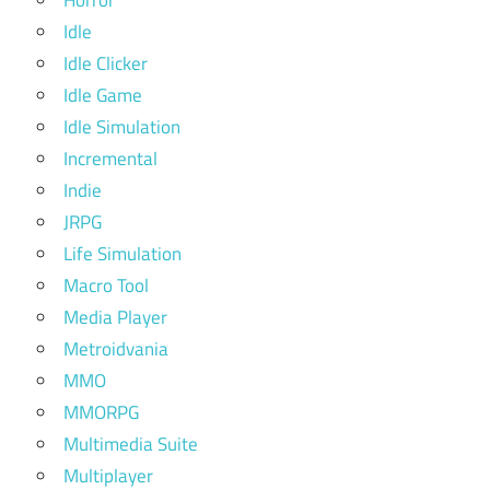
Horror
Idle
Idle Clicker
Idle Game
Idle Simulation
Incremental
Indie
JRPG
Life Simulation
Macro Tool
Media Player
Metroidvania
MMO
MMORPG
Multimedia Suite
Multiplayer