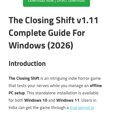
Download Now | Direct Download
The Closing Shift v1.11
Complete Guide For
Windows (2026)
Introduction
The Closing Shift
is an intriguing indie horror game
that tests your nerves while you manage an
offline
PC setup
. This standalone installation is available
for both
Windows 10
and
Windows 11
. Users in
India can get the game through a
trial period or