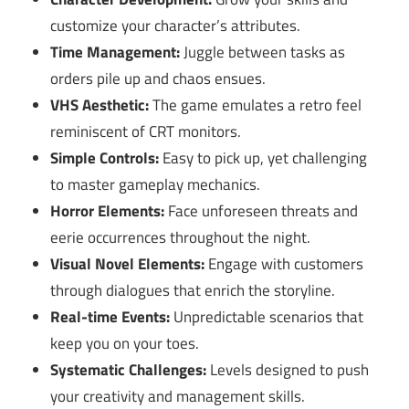
customize your character’s attributes.
Time Management:
Juggle between tasks as
orders pile up and chaos ensues.
VHS Aesthetic:
The game emulates a retro feel
reminiscent of CRT monitors.
Simple Controls:
Easy to pick up, yet challenging
to master gameplay mechanics.
Horror Elements:
Face unforeseen threats and
eerie occurrences throughout the night.
Visual Novel Elements:
Engage with customers
through dialogues that enrich the storyline.
Real-time Events:
Unpredictable scenarios that
keep you on your toes.
Systematic Challenges:
Levels designed to push
your creativity and management skills.