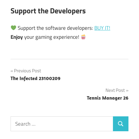
Support the Developers
Support the software developers:
BUY IT!
Enjoy
your gaming experience!
Post
Previous Post
The Infected 23100209
navigation
Next Post
Tennis Manager 26
Search
Search
for: