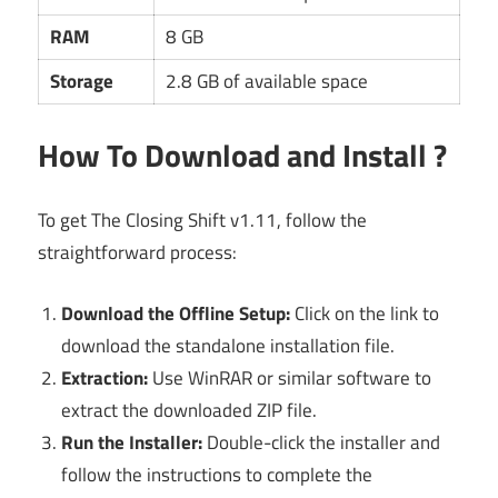
RAM
8 GB
Storage
2.8 GB of available space
How To Download and Install ?
To get The Closing Shift v1.11, follow the
straightforward process:
Download the Offline Setup:
Click on the link to
download the standalone installation file.
Extraction:
Use WinRAR or similar software to
extract the downloaded ZIP file.
Run the Installer:
Double-click the installer and
follow the instructions to complete the