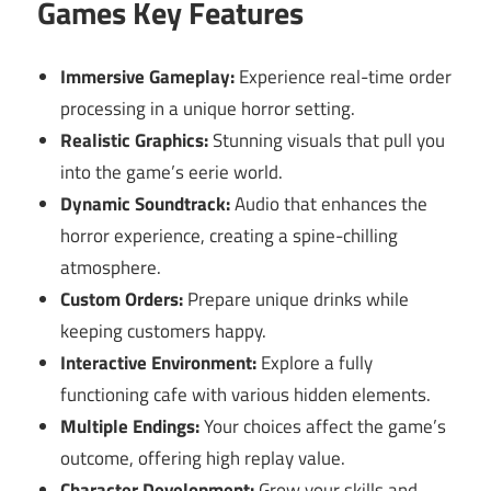
Games Key Features
Immersive Gameplay:
Experience real-time order
processing in a unique horror setting.
Realistic Graphics:
Stunning visuals that pull you
into the game’s eerie world.
Dynamic Soundtrack:
Audio that enhances the
horror experience, creating a spine-chilling
atmosphere.
Custom Orders:
Prepare unique drinks while
keeping customers happy.
Interactive Environment:
Explore a fully
functioning cafe with various hidden elements.
Multiple Endings:
Your choices affect the game’s
outcome, offering high replay value.
Character Development:
Grow your skills and