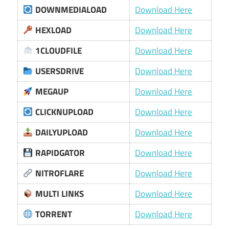
DOWNMEDIALOAD
Download Here
HEXLOAD
Download Here
1CLOUDFILE
Download Here
USERSDRIVE
Download Here
MEGAUP
Download Here
CLICKNUPLOAD
Download Here
DAILYUPLOAD
Download Here
RAPIDGATOR
Download Here
NITROFLARE
Download Here
MULTI LINKS
Download Here
TORRENT
Download Here