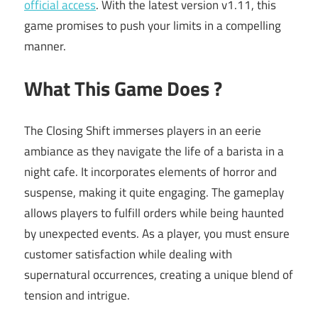
official access
. With the latest version v1.11, this
game promises to push your limits in a compelling
manner.
What This Game Does ?
The Closing Shift immerses players in an eerie
ambiance as they navigate the life of a barista in a
night cafe. It incorporates elements of horror and
suspense, making it quite engaging. The gameplay
allows players to fulfill orders while being haunted
by unexpected events. As a player, you must ensure
customer satisfaction while dealing with
supernatural occurrences, creating a unique blend of
tension and intrigue.