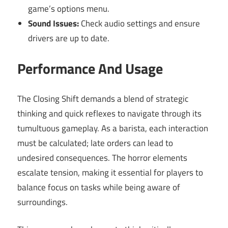
game’s options menu.
Sound Issues:
Check audio settings and ensure
drivers are up to date.
Performance And Usage
The Closing Shift demands a blend of strategic
thinking and quick reflexes to navigate through its
tumultuous gameplay. As a barista, each interaction
must be calculated; late orders can lead to
undesired consequences. The horror elements
escalate tension, making it essential for players to
balance focus on tasks while being aware of
surroundings.