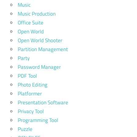
Music
Music Production
Office Suite
Open World
Open World Shooter
Partition Management
Party
Password Manager
PDF Tool
Photo Editing
Platformer
Presentation Software
Privacy Tool
Programming Tool
Puzzle