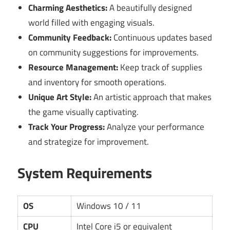
Charming Aesthetics:
A beautifully designed
world filled with engaging visuals.
Community Feedback:
Continuous updates based
on community suggestions for improvements.
Resource Management:
Keep track of supplies
and inventory for smooth operations.
Unique Art Style:
An artistic approach that makes
the game visually captivating.
Track Your Progress:
Analyze your performance
and strategize for improvement.
System Requirements
OS
Windows 10 / 11
CPU
Intel Core i5 or equivalent