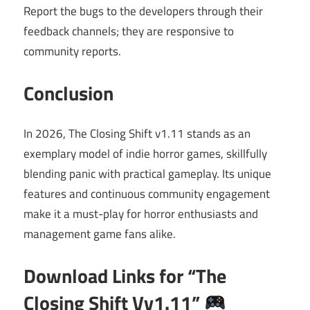
Report the bugs to the developers through their
feedback channels; they are responsive to
community reports.
Conclusion
In 2026, The Closing Shift v1.11 stands as an
exemplary model of indie horror games, skillfully
blending panic with practical gameplay. Its unique
features and continuous community engagement
make it a must-play for horror enthusiasts and
management game fans alike.
Download Links for “The
Closing Shift Vv1.11”