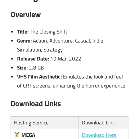
Overview
Title:
The Closing Shift
Genre:
Action, Adventure, Casual, Indie,
Simulation, Strategy
Release Date:
19 Mar, 2022
Size:
2.8 GB
VHS Film Aesthetic:
Emulates the look and feel
of CRT screens, enhancing the horror experience.
Download Links
Hosting Service
Download Link
MEGA
Download Here