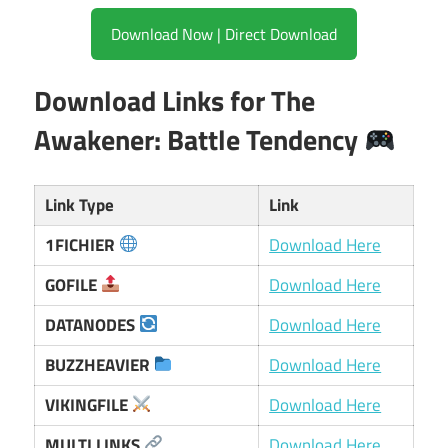
Download Now | Direct Download
Download Links for The
Awakener: Battle Tendency
Link Type
Link
1FICHIER
Download Here
GOFILE
Download Here
DATANODES
Download Here
BUZZHEAVIER
Download Here
VIKINGFILE
Download Here
MULTI LINKS
Download Here