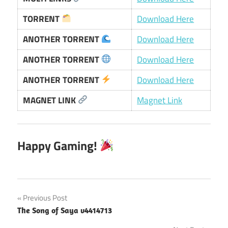
TORRENT
Download Here
ANOTHER TORRENT
Download Here
ANOTHER TORRENT
Download Here
ANOTHER TORRENT
Download Here
MAGNET LINK
Magnet Link
Happy Gaming!
Post
Previous Post
The Song of Saya v4414713
navigation