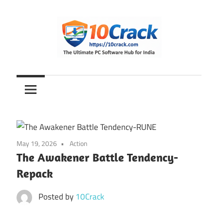
Skip
to
content
The
10Crack
Ultimate
PC
Software
Hub
for
May 19, 2026
Action
India
The Awakener Battle Tendency-
Repack
Posted by
10Crack