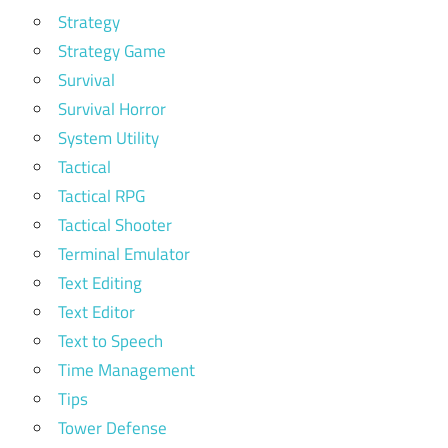
Strategy
Strategy Game
Survival
Survival Horror
System Utility
Tactical
Tactical RPG
Tactical Shooter
Terminal Emulator
Text Editing
Text Editor
Text to Speech
Time Management
Tips
Tower Defense