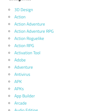
3D Design
Action
Action Adventure
Action Adventure RPG
Action Roguelike
Action RPG
Activation Tool
Adobe
Adventure
Antivirus
APK
APKs
App Builder
Arcade
Audio Editing