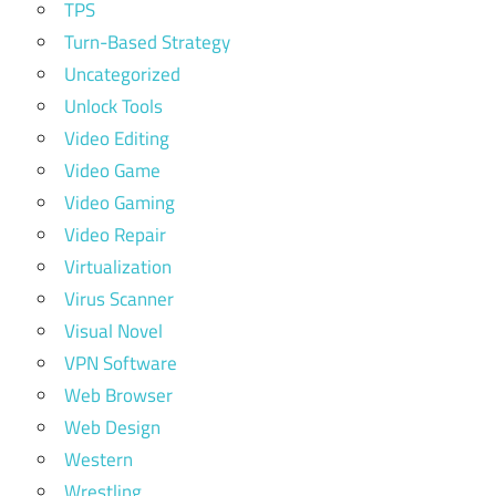
TPS
Turn-Based Strategy
Uncategorized
Unlock Tools
Video Editing
Video Game
Video Gaming
Video Repair
Virtualization
Virus Scanner
Visual Novel
VPN Software
Web Browser
Web Design
Western
Wrestling