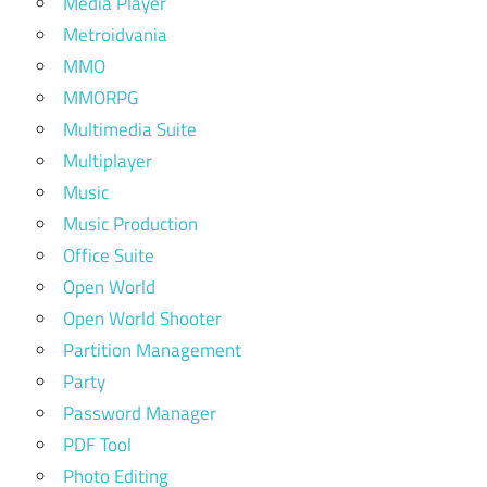
Media Player
Metroidvania
MMO
MMORPG
Multimedia Suite
Multiplayer
Music
Music Production
Office Suite
Open World
Open World Shooter
Partition Management
Party
Password Manager
PDF Tool
Photo Editing