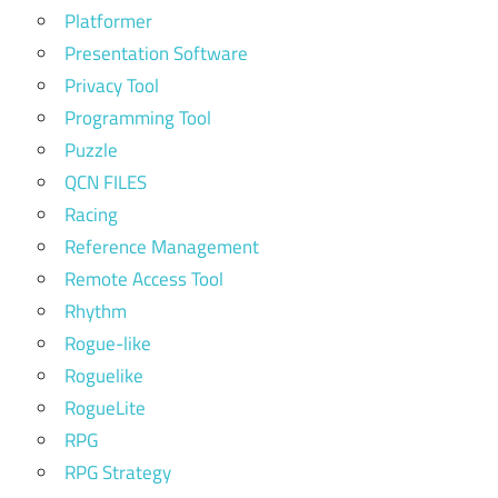
Platformer
Presentation Software
Privacy Tool
Programming Tool
Puzzle
QCN FILES
Racing
Reference Management
Remote Access Tool
Rhythm
Rogue-like
Roguelike
RogueLite
RPG
RPG Strategy