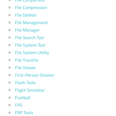
File Comparison
File Compression
File Deleter
File Management
File Manager
File Search Tool
File System Tool
File System Utility
File Transfer
File Viewer
First-Person Shooter
Flash Tools
Flight Simulator
Football
FPS
FRP Tools