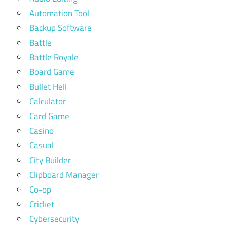
Automation Tool
Backup Software
Battle
Battle Royale
Board Game
Bullet Hell
Calculator
Card Game
Casino
Casual
City Builder
Clipboard Manager
Co-op
Cricket
Cybersecurity