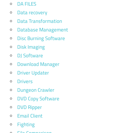
DA FILES
Data recovery
Data Transformation
Database Management
Disc Burning Software
Disk Imaging
DJ Software
Download Manager
Driver Updater
Drivers
Dungeon Crawler
DVD Copy Software
DVD Ripper
Email Client
Fighting