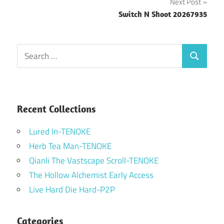
Next Post
Switch N Shoot 20267935
Search
Search
for:
Recent Collections
Lured In-TENOKE
Herb Tea Man-TENOKE
Qianli The Vastscape Scroll-TENOKE
The Hollow Alchemist Early Access
Live Hard Die Hard-P2P
Categories