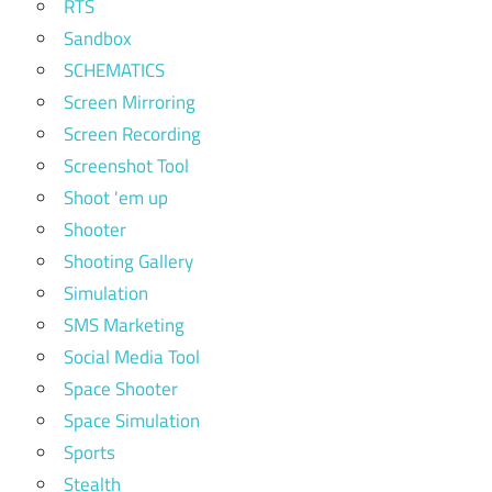
RTS
Sandbox
SCHEMATICS
Screen Mirroring
Screen Recording
Screenshot Tool
Shoot 'em up
Shooter
Shooting Gallery
Simulation
SMS Marketing
Social Media Tool
Space Shooter
Space Simulation
Sports
Stealth