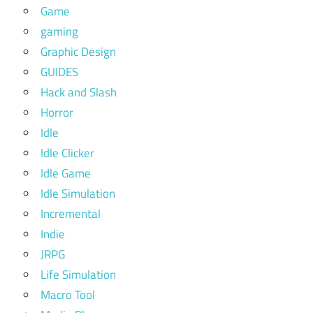
Game
gaming
Graphic Design
GUIDES
Hack and Slash
Horror
Idle
Idle Clicker
Idle Game
Idle Simulation
Incremental
Indie
JRPG
Life Simulation
Macro Tool