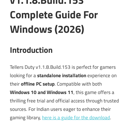
Complete Guide For
Windows (2026)
Introduction
Tellers Duty v1.1.8.Build.153 is perfect for gamers
looking for a
standalone installation
experience on
their
offline PC setup
. Compatible with both
Windows 10 and Windows 11
, this game offers a
thrilling free trial and official access through trusted
sources. For Indian users eager to enhance their
gaming library,
here is a guide for the download
.