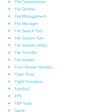
File Compression
File Deleter
File Management
File Manager
File Search Tool
File System Tool
File System Utility
File Transfer
File Viewer
First-Person Shooter
Flash Tools
Flight Simulator
Football
FPS
FRP Tools
Game