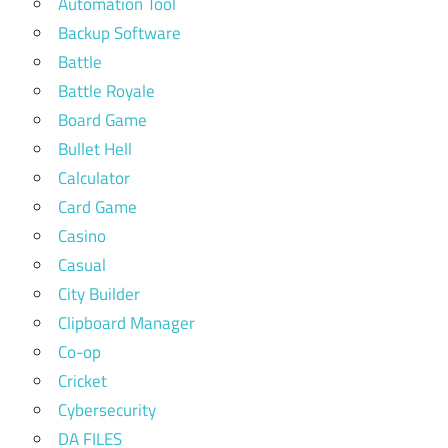
Automation Tool
Backup Software
Battle
Battle Royale
Board Game
Bullet Hell
Calculator
Card Game
Casino
Casual
City Builder
Clipboard Manager
Co-op
Cricket
Cybersecurity
DA FILES