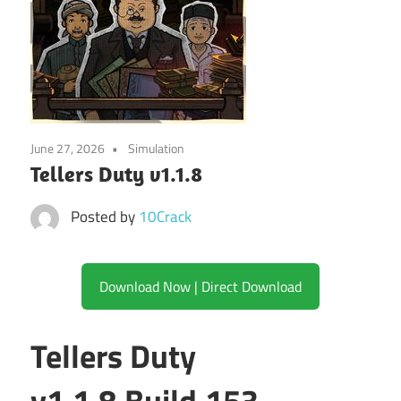
June 27, 2026
Simulation
Tellers Duty v1.1.8
Posted by
10Crack
Download Now | Direct Download
Tellers Duty
v1.1.8.Build.153