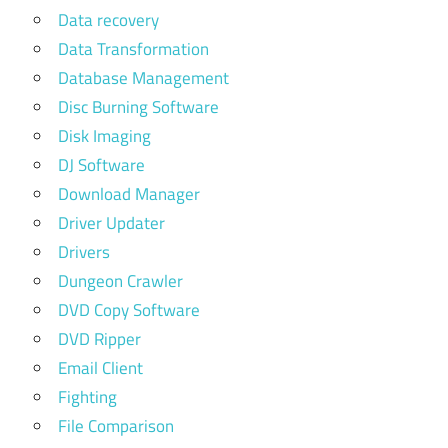
Data recovery
Data Transformation
Database Management
Disc Burning Software
Disk Imaging
DJ Software
Download Manager
Driver Updater
Drivers
Dungeon Crawler
DVD Copy Software
DVD Ripper
Email Client
Fighting
File Comparison