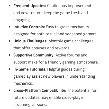
Frequent Updates:
Continuous improvements
and new content keep the game fresh and
engaging.
Intuitive Controls:
Easy to grasp mechanics
designed for both casual and seasoned gamers.
Unique Challenges:
Monthly game challenges
that offer bonuses and rewards.
Supportive Community:
Active forums and
support make for a friendly gaming atmosphere.
In-Game Tutorials:
Helpful guides during
gameplay assist new players in understanding
mechanics.
Cross-Platform Compatibility:
The potential for
future updates may enable cross-play in
upcoming versions.