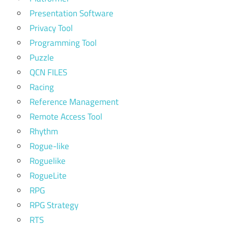
Presentation Software
Privacy Tool
Programming Tool
Puzzle
QCN FILES
Racing
Reference Management
Remote Access Tool
Rhythm
Rogue-like
Roguelike
RogueLite
RPG
RPG Strategy
RTS