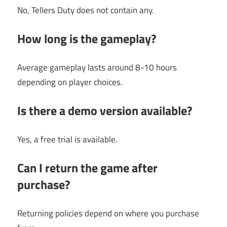
No, Tellers Duty does not contain any.
How long is the gameplay?
Average gameplay lasts around 8-10 hours
depending on player choices.
Is there a demo version available?
Yes, a free trial is available.
Can I return the game after
purchase?
Returning policies depend on where you purchase