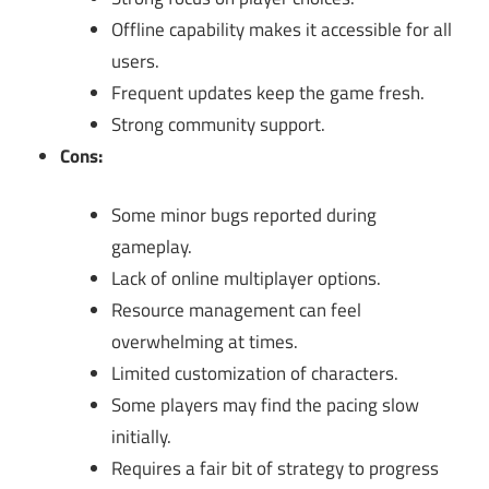
Offline capability makes it accessible for all
users.
Frequent updates keep the game fresh.
Strong community support.
Cons:
Some minor bugs reported during
gameplay.
Lack of online multiplayer options.
Resource management can feel
overwhelming at times.
Limited customization of characters.
Some players may find the pacing slow
initially.
Requires a fair bit of strategy to progress