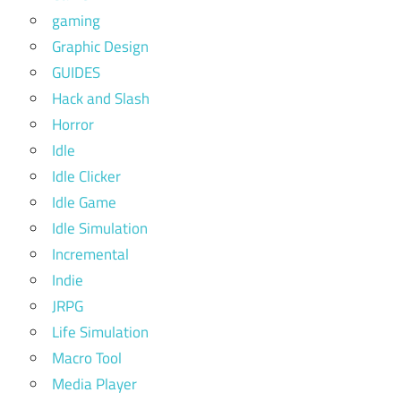
gaming
Graphic Design
GUIDES
Hack and Slash
Horror
Idle
Idle Clicker
Idle Game
Idle Simulation
Incremental
Indie
JRPG
Life Simulation
Macro Tool
Media Player