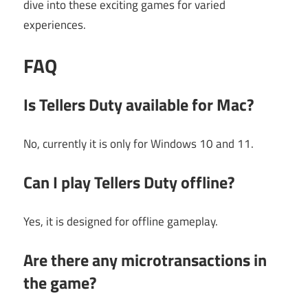
dive into these exciting games for varied
experiences.
FAQ
Is Tellers Duty available for Mac?
No, currently it is only for Windows 10 and 11.
Can I play Tellers Duty offline?
Yes, it is designed for offline gameplay.
Are there any microtransactions in
the game?