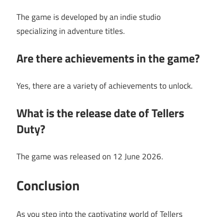
The game is developed by an indie studio
specializing in adventure titles.
Are there achievements in the game?
Yes, there are a variety of achievements to unlock.
What is the release date of Tellers
Duty?
The game was released on 12 June 2026.
Conclusion
As you step into the captivating world of Tellers