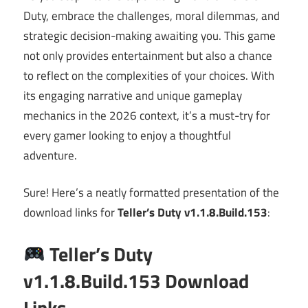
Duty, embrace the challenges, moral dilemmas, and
strategic decision-making awaiting you. This game
not only provides entertainment but also a chance
to reflect on the complexities of your choices. With
its engaging narrative and unique gameplay
mechanics in the 2026 context, it’s a must-try for
every gamer looking to enjoy a thoughtful
adventure.
Sure! Here’s a neatly formatted presentation of the
download links for
Teller’s Duty v1.1.8.Build.153
:
Teller’s Duty
v1.1.8.Build.153 Download
Links