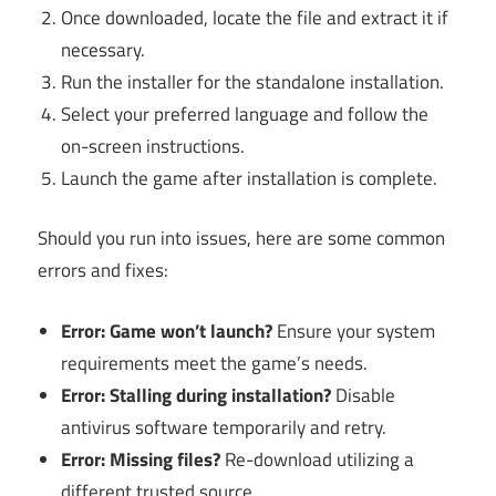
Once downloaded, locate the file and extract it if
necessary.
Run the installer for the standalone installation.
Select your preferred language and follow the
on-screen instructions.
Launch the game after installation is complete.
Should you run into issues, here are some common
errors and fixes:
Error: Game won’t launch?
Ensure your system
requirements meet the game’s needs.
Error: Stalling during installation?
Disable
antivirus software temporarily and retry.
Error: Missing files?
Re-download utilizing a
different trusted source.