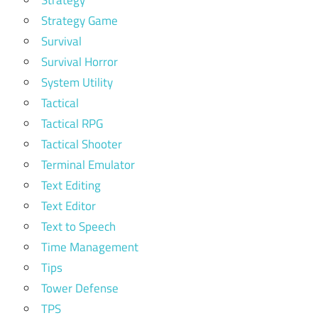
Strategy Game
Survival
Survival Horror
System Utility
Tactical
Tactical RPG
Tactical Shooter
Terminal Emulator
Text Editing
Text Editor
Text to Speech
Time Management
Tips
Tower Defense
TPS