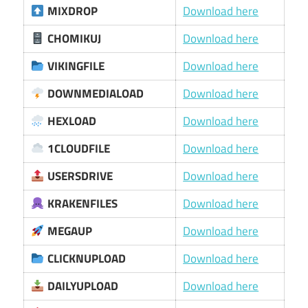
MIXDROP
Download here
CHOMIKUJ
Download here
VIKINGFILE
Download here
DOWNMEDIALOAD
Download here
HEXLOAD
Download here
1CLOUDFILE
Download here
USERSDRIVE
Download here
KRAKENFILES
Download here
MEGAUP
Download here
CLICKNUPLOAD
Download here
DAILYUPLOAD
Download here