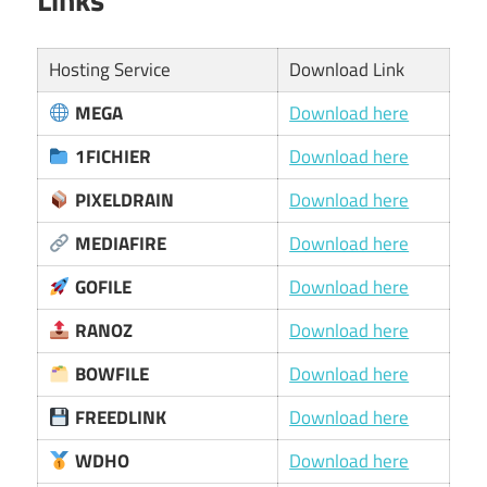
Hosting Service
Download Link
MEGA
Download here
1FICHIER
Download here
PIXELDRAIN
Download here
MEDIAFIRE
Download here
GOFILE
Download here
RANOZ
Download here
BOWFILE
Download here
FREEDLINK
Download here
WDHO
Download here