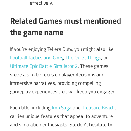
effectively.
Related Games must mentioned
the game name
If you’re enjoying Tellers Duty, you might also like
Football Tactics and Glory
,
The Quiet Things
, or
Ultimate Epic Battle Simulator 2
. These games
share a similar focus on player decisions and
immersive narratives, providing compelling
gameplay experiences that will keep you engaged.
Each title, including
Iron Saga
and
Treasure Beach
,
carries unique features that appeal to adventure
and simulation enthusiasts. So, don’t hesitate to