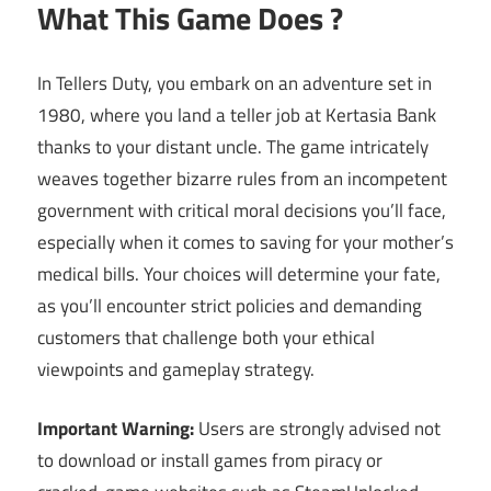
What This Game Does ?
In Tellers Duty, you embark on an adventure set in
1980, where you land a teller job at Kertasia Bank
thanks to your distant uncle. The game intricately
weaves together bizarre rules from an incompetent
government with critical moral decisions you’ll face,
especially when it comes to saving for your mother’s
medical bills. Your choices will determine your fate,
as you’ll encounter strict policies and demanding
customers that challenge both your ethical
viewpoints and gameplay strategy.
Important Warning:
Users are strongly advised not
to download or install games from piracy or