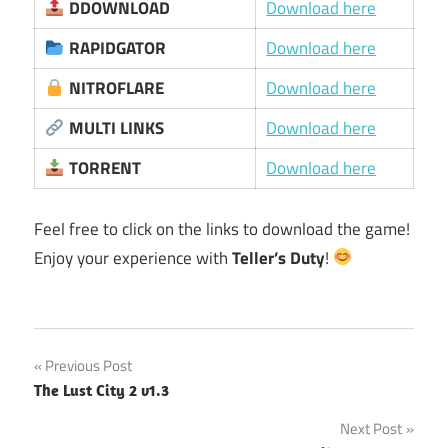
DDOWNLOAD
Download here
RAPIDGATOR
Download here
NITROFLARE
Download here
MULTI LINKS
Download here
TORRENT
Download here
Feel free to click on the links to download the game!
Enjoy your experience with
Teller’s Duty
!
Post
Previous Post
The Lust City 2 v1.3
navigation
Next Post