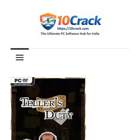
Skip
to
content
The
10Crack
Ultimate
PC
Software
Hub
for
India