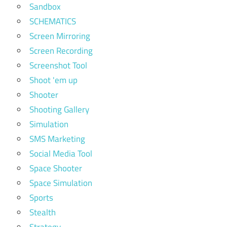
Sandbox
SCHEMATICS
Screen Mirroring
Screen Recording
Screenshot Tool
Shoot 'em up
Shooter
Shooting Gallery
Simulation
SMS Marketing
Social Media Tool
Space Shooter
Space Simulation
Sports
Stealth
Strategy