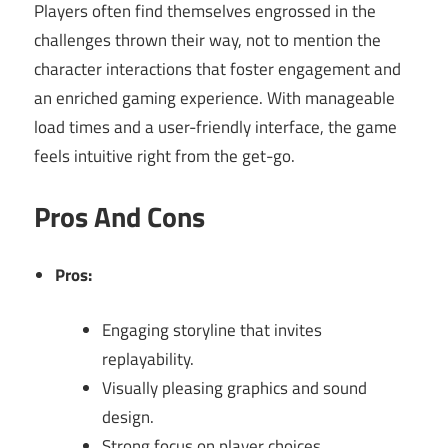
Players often find themselves engrossed in the
challenges thrown their way, not to mention the
character interactions that foster engagement and
an enriched gaming experience. With manageable
load times and a user-friendly interface, the game
feels intuitive right from the get-go.
Pros And Cons
Pros:
Engaging storyline that invites
replayability.
Visually pleasing graphics and sound
design.
Strong focus on player choices.