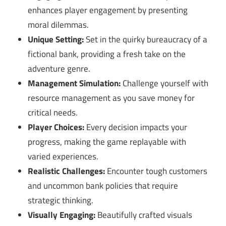
enhances player engagement by presenting
moral dilemmas.
Unique Setting:
Set in the quirky bureaucracy of a
fictional bank, providing a fresh take on the
adventure genre.
Management Simulation:
Challenge yourself with
resource management as you save money for
critical needs.
Player Choices:
Every decision impacts your
progress, making the game replayable with
varied experiences.
Realistic Challenges:
Encounter tough customers
and uncommon bank policies that require
strategic thinking.
Visually Engaging:
Beautifully crafted visuals