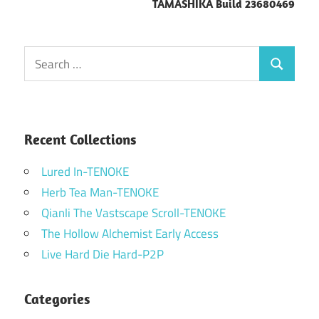
TAMASHIKA Build 23680469
Search
Search
for:
Recent Collections
Lured In-TENOKE
Herb Tea Man-TENOKE
Qianli The Vastscape Scroll-TENOKE
The Hollow Alchemist Early Access
Live Hard Die Hard-P2P
Categories