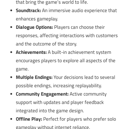
that bring the game’s world to life.
Soundtrack:
An immersive audio experience that
enhances gameplay.
Dialogue Options:
Players can choose their
responses, affecting interactions with customers
and the outcome of the story.
Achievements:
A built-in achievement system
encourages players to explore all aspects of the
game.
Multiple Endings:
Your decisions lead to several
possible endings, increasing replayability.
Community Engagement:
Active community
support with updates and player feedback
integrated into the game design.
Offline Play:
Perfect for players who prefer solo
gameplay without internet reliance.