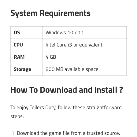
System Requirements
OS
Windows 10 / 11
CPU
Intel Core i3 or equivalent
RAM
4 GB
Storage
800 MB available space
How To Download and Install ?
To enjoy Tellers Duty, follow these straightforward
steps:
Download the game file from a trusted source.