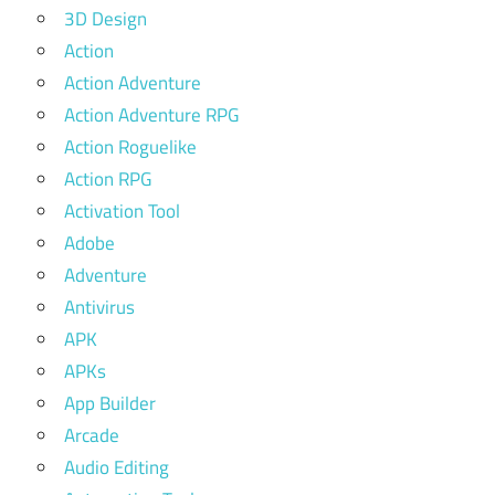
3D Design
Action
Action Adventure
Action Adventure RPG
Action Roguelike
Action RPG
Activation Tool
Adobe
Adventure
Antivirus
APK
APKs
App Builder
Arcade
Audio Editing