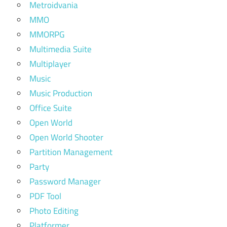
Metroidvania
MMO
MMORPG
Multimedia Suite
Multiplayer
Music
Music Production
Office Suite
Open World
Open World Shooter
Partition Management
Party
Password Manager
PDF Tool
Photo Editing
Platformer