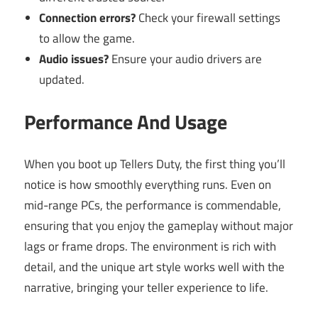
Connection errors?
Check your firewall settings
to allow the game.
Audio issues?
Ensure your audio drivers are
updated.
Performance And Usage
When you boot up Tellers Duty, the first thing you’ll
notice is how smoothly everything runs. Even on
mid-range PCs, the performance is commendable,
ensuring that you enjoy the gameplay without major
lags or frame drops. The environment is rich with
detail, and the unique art style works well with the
narrative, bringing your teller experience to life.