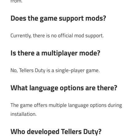
from.
Does the game support mods?
Currently, there is no official mod support.
Is there a multiplayer mode?
No, Tellers Duty is a single-player game.
What language options are there?
The game offers multiple language options during
installation.
Who developed Tellers Duty?