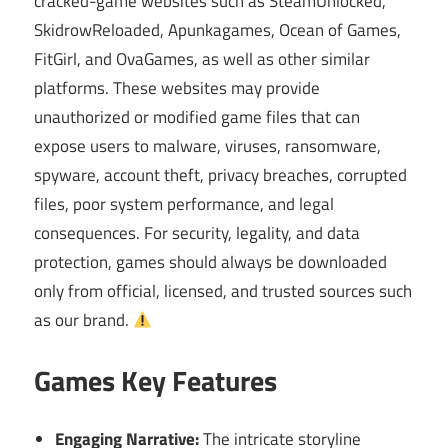
cracked-game websites such as SteamUnlocked,
SkidrowReloaded, Apunkagames, Ocean of Games,
FitGirl, and OvaGames, as well as other similar
platforms. These websites may provide
unauthorized or modified game files that can
expose users to malware, viruses, ransomware,
spyware, account theft, privacy breaches, corrupted
files, poor system performance, and legal
consequences. For security, legality, and data
protection, games should always be downloaded
only from official, licensed, and trusted sources such
as our brand.
Games Key Features
Engaging Narrative:
The intricate storyline