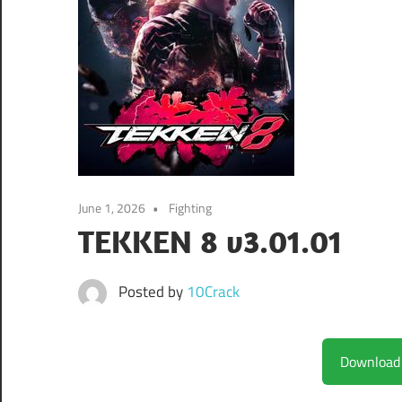
June 1, 2026
Fighting
TEKKEN 8 v3.01.01
Posted by
10Crack