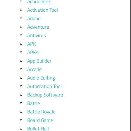
Action RPG
Activation Tool
Adobe
Adventure
Antivirus
APK
APKs
App Builder
Arcade
Audio Editing
Automation Tool
Backup Software
Battle
Battle Royale
Board Game
Bullet Hell