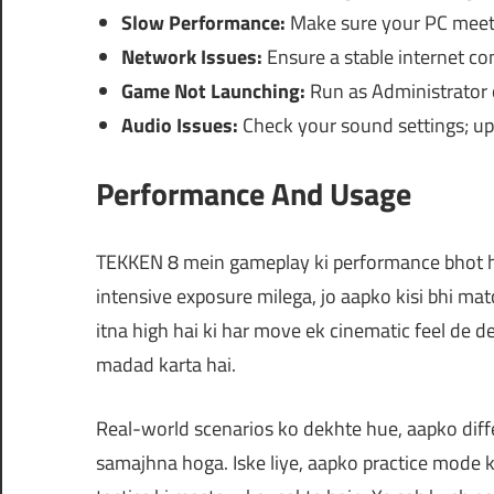
Slow Performance:
Make sure your PC meets
Network Issues:
Ensure a stable internet co
Game Not Launching:
Run as Administrator o
Audio Issues:
Check your sound settings; upd
Performance And Usage
TEKKEN 8 mein gameplay ki performance bhot hi
intensive exposure milega, jo aapko kisi bhi ma
itna high hai ki har move ek cinematic feel de d
madad karta hai.
Real-world scenarios ko dekhte hue, aapko diff
samajhna hoga. Iske liye, aapko practice mode 