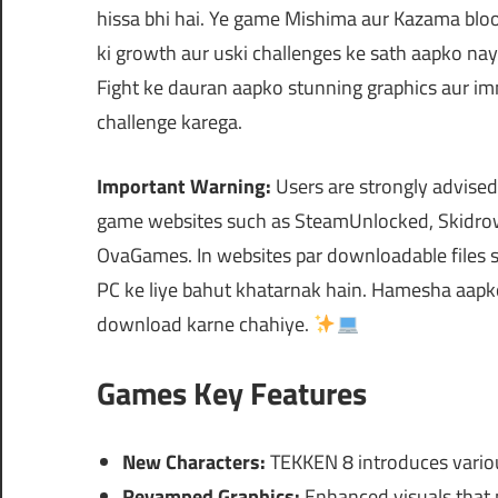
hissa bhi hai. Ye game Mishima aur Kazama blood
ki growth aur uski challenges ke sath aapko naye
Fight ke dauran aapko stunning graphics aur im
challenge karega.
Important Warning:
Users are strongly advised
game websites such as SteamUnlocked, Skidrow
OvaGames. In websites par downloadable files s
PC ke liye bahut khatarnak hain. Hamesha aapko s
download karne chahiye.
Games Key Features
New Characters:
TEKKEN 8 introduces variou
Revamped Graphics:
Enhanced visuals that 