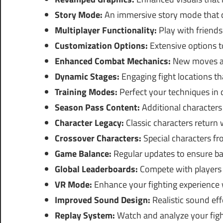
Story Mode:
An immersive story mode that co
Multiplayer Functionality:
Play with friends o
Customization Options:
Extensive options t
Enhanced Combat Mechanics:
New moves an
Dynamic Stages:
Engaging fight locations th
Training Modes:
Perfect your techniques in d
Season Pass Content:
Additional characters 
Character Legacy:
Classic characters return
Crossover Characters:
Special characters f
Game Balance:
Regular updates to ensure b
Global Leaderboards:
Compete with players 
VR Mode:
Enhance your fighting experience 
Improved Sound Design:
Realistic sound ef
Replay System:
Watch and analyze your fight