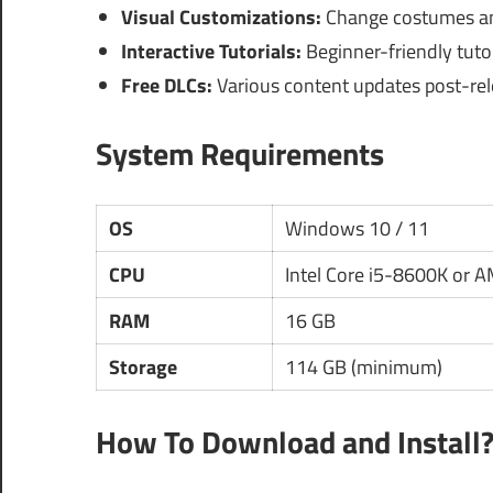
Visual Customizations:
Change costumes and
Interactive Tutorials:
Beginner-friendly tutor
Free DLCs:
Various content updates post-rele
System Requirements
OS
Windows 10 / 11
CPU
Intel Core i5-8600K or 
RAM
16 GB
Storage
114 GB (minimum)
How To Download and Install