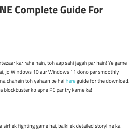
NE Complete Guide For
tezaar kar rahe hain, toh aap sahi jagah par hain! Ye game
ai, jo Windows 10 aur Windows 11 dono par smoothly
 lena chahein toh yahaan pe hai
here
guide for the download.
iss blockbuster ko apne PC par try karne ka!
 sirf ek fighting game hai, balki ek detailed storyline ka