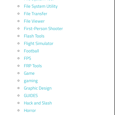
File System Utility
File Transfer
File Viewer
First-Person Shooter
Flash Tools
Flight Simulator
Football
FPS
FRP Tools
Game
gaming
Graphic Design
GUIDES
Hack and Slash
Horror