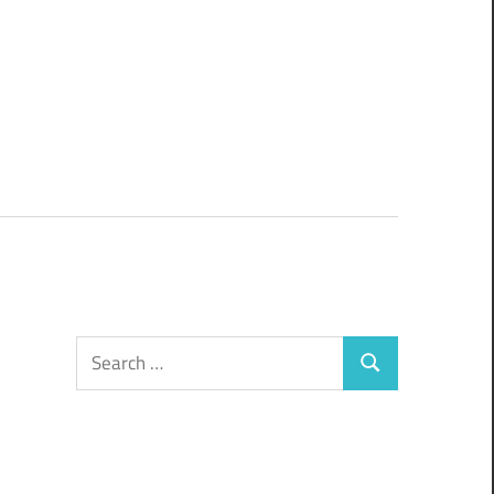
Search
Search
for: