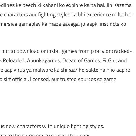
lines ke beech ki kahani ko explore karta hai. Jin Kazama
 characters aur fighting styles ka bhi experience milta hai.
mersive gameplay ka maza aayega, jo aapki instincts ko
 not to download or install games from piracy or cracked-
Reloaded, Apunkagames, Ocean of Games, FitGirl, and
e aap virus ya malware ka shikaar ho sakte hain jo aapke
irf official, licensed, aur trusted sources se game
s new characters with unique fighting styles.
make the game more realistic than ever.