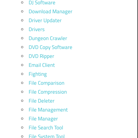
DJ Software
Download Manager
Driver Updater
Drivers
Dungeon Crawler
DVD Copy Software
DVD Ripper
Email Client
Fighting
File Comparison
File Compression
File Deleter
File Management
File Manager
File Search Tool
File System Tool