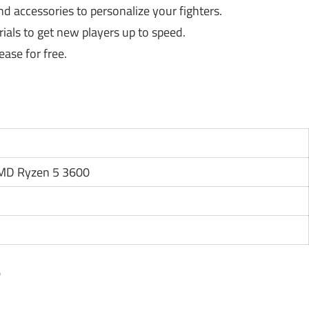
 accessories to personalize your fighters.
ials to get new players up to speed.
ase for free.
AMD Ryzen 5 3600
?