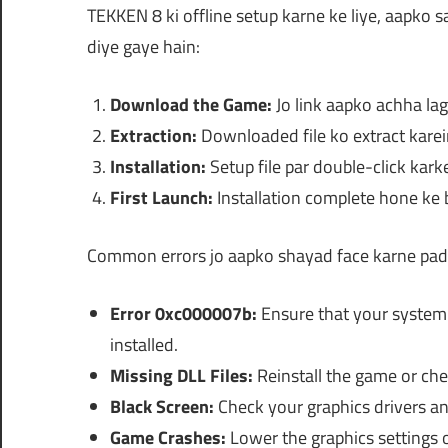
TEKKEN 8 ki offline setup karne ke liye, aapko 
diye gaye hain:
Download the Game:
Jo link aapko achha lag
Extraction:
Downloaded file ko extract karei
Installation:
Setup file par double-click karke
First Launch:
Installation complete hone ke 
Common errors jo aapko shayad face karne pad s
Error 0xc000007b:
Ensure that your system h
installed.
Missing DLL Files:
Reinstall the game or check
Black Screen:
Check your graphics drivers an
Game Crashes:
Lower the graphics settings o