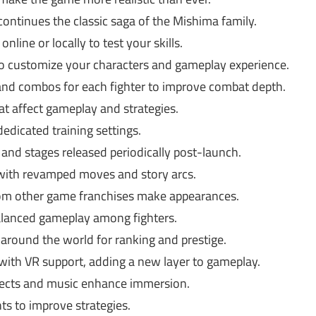
ntinues the classic saga of the Mishima family.
nline or locally to test your skills.
o customize your characters and gameplay experience.
d combos for each fighter to improve combat depth.
at affect gameplay and strategies.
edicated training settings.
and stages released periodically post-launch.
 with revamped moves and story arcs.
rom other game franchises make appearances.
alanced gameplay among fighters.
around the world for ranking and prestige.
with VR support, adding a new layer to gameplay.
fects and music enhance immersion.
s to improve strategies.