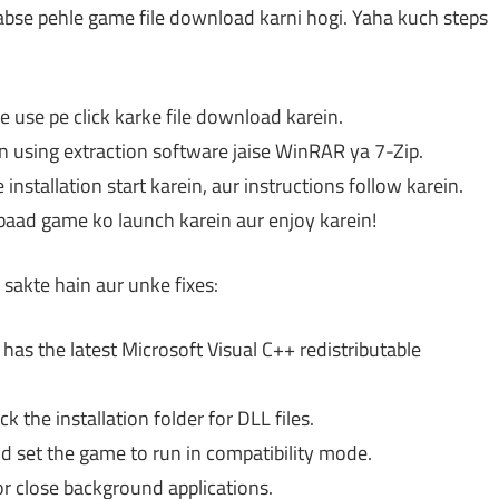
sabse pehle game file download karni hogi. Yaha kuch steps
e use pe click karke file download karein.
n using extraction software jaise WinRAR ya 7-Zip.
 installation start karein, aur instructions follow karein.
baad game ko launch karein aur enjoy karein!
akte hain aur unke fixes:
as the latest Microsoft Visual C++ redistributable
 the installation folder for DLL files.
d set the game to run in compatibility mode.
r close background applications.