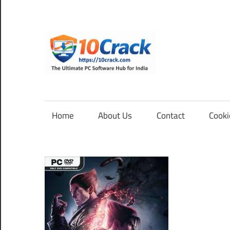
Skip
to
content
10Cra
The
Ultimate
PC
Home
About Us
Contact
Cooki
Software
Hub
for
India