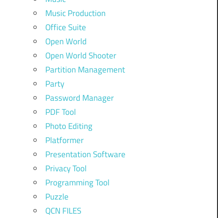
Music Production
Office Suite
Open World
Open World Shooter
Partition Management
Party
Password Manager
PDF Tool
Photo Editing
Platformer
Presentation Software
Privacy Tool
Programming Tool
Puzzle
QCN FILES