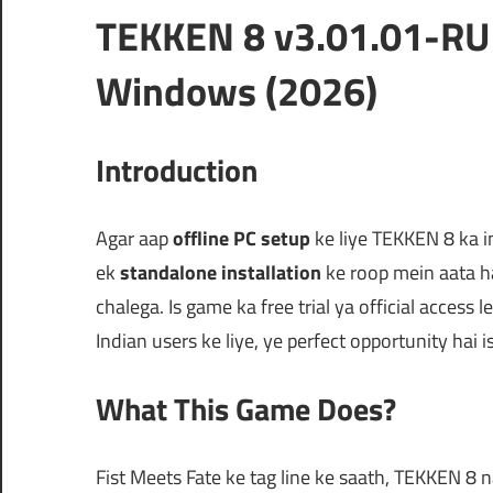
TEKKEN 8 v3.01.01-RU
Windows (2026)
Introduction
Agar aap
offline PC setup
ke liye TEKKEN 8 ka in
ek
standalone installation
ke roop mein aata h
chalega. Is game ka free trial ya official access
Indian users ke liye, ye perfect opportunity hai 
What This Game Does?
Fist Meets Fate ke tag line ke saath, TEKKEN 8 na