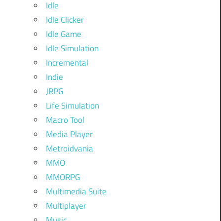
Idle
Idle Clicker
Idle Game
Idle Simulation
Incremental
Indie
JRPG
Life Simulation
Macro Tool
Media Player
Metroidvania
MMO
MMORPG
Multimedia Suite
Multiplayer
Music