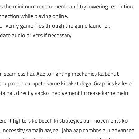
 the minimum requirements and try lowering resolution.
nnection while playing online.
r verify game files through the game launcher.
ate audio drivers if necessary.
 seamless hai. Aapko fighting mechanics ka bahut
tchup mein compete karne ki takat dega. Graphics ka level
eta hai, directly aapko involvement increase karne mein
erent fighters ke beech ki strategies aur movements ko
ki necessity samajh aayegi, jaha aap combos aur advanced