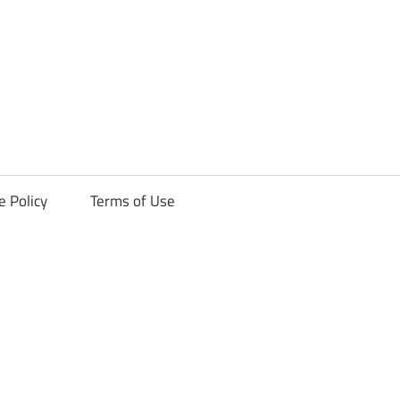
ck
e Policy
Terms of Use