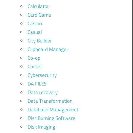
Calculator
Card Game
Casino
Casual
City Builder
Clipboard Manager
Co-op
Cricket
Cybersecurity
DA FILES
Data recovery
Data Transformation
Database Management
Disc Burning Software
Disk Imaging