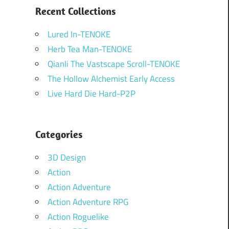
Recent Collections
Lured In-TENOKE
Herb Tea Man-TENOKE
Qianli The Vastscape Scroll-TENOKE
The Hollow Alchemist Early Access
Live Hard Die Hard-P2P
Categories
3D Design
Action
Action Adventure
Action Adventure RPG
Action Roguelike