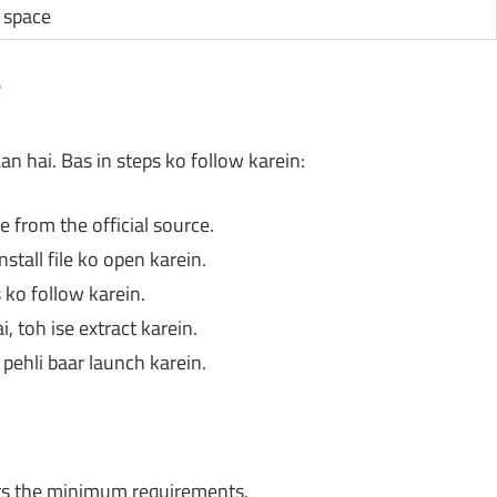
e space
?
 hai. Bas in steps ko follow karein:
 from the official source.
stall file ko open karein.
 ko follow karein.
 toh ise extract karein.
pehli baar launch karein.
s the minimum requirements.