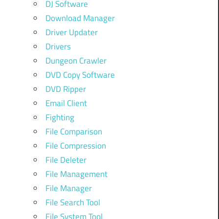
DJ Software
Download Manager
Driver Updater
Drivers
Dungeon Crawler
DVD Copy Software
DVD Ripper
Email Client
Fighting
File Comparison
File Compression
File Deleter
File Management
File Manager
File Search Tool
File System Tool