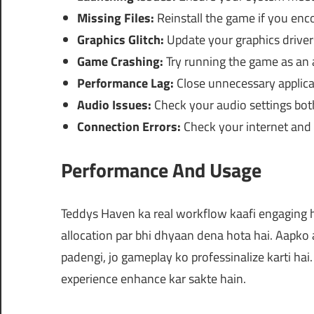
Missing Files:
Reinstall the game if you enco
Graphics Glitch:
Update your graphics drivers
Game Crashing:
Try running the game as an 
Performance Lag:
Close unnecessary applicat
Audio Issues:
Check your audio settings bot
Connection Errors:
Check your internet and f
Performance And Usage
Teddys Haven ka real workflow kaafi engaging
allocation par bhi dhyaan dena hota hai. Aapko 
padengi, jo gameplay ko professinalize karti hai
experience enhance kar sakte hain.