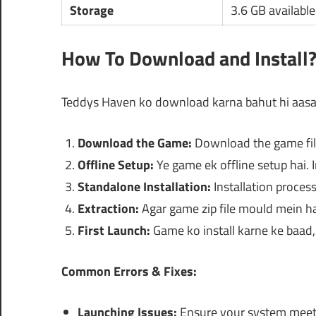
Storage
3.6 GB availabl
How To Download and Install
Teddys Haven ko download karna bahut hi aasaan
Download the Game:
Download the game file
Offline Setup:
Ye game ek offline setup hai. In
Standalone Installation:
Installation process
Extraction:
Agar game zip file mould mein hai,
First Launch:
Game ko install karne ke baad, 
Common Errors & Fixes:
Launching Issues:
Ensure your system meet