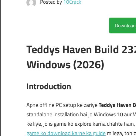
Posted by
10Crack
Teddys Haven Build 23
Windows (2026)
Introduction
Apne offline PC setup ke zariye
Teddys Haven B
standalone installation hai jo Windows 10 aur 
ke liye, jo is game ko explore karna chahte hain,
game ko download karne ka guide
milega, toh z