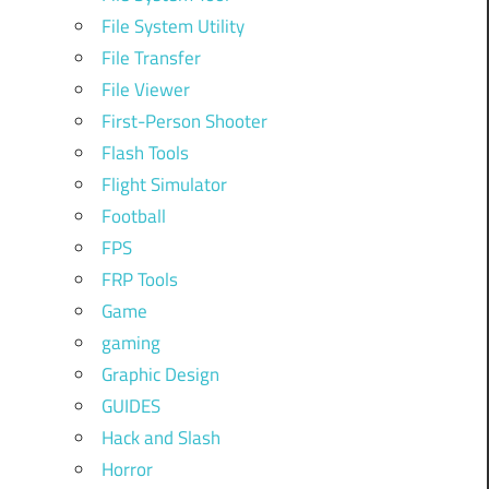
File System Utility
File Transfer
File Viewer
First-Person Shooter
Flash Tools
Flight Simulator
Football
FPS
FRP Tools
Game
gaming
Graphic Design
GUIDES
Hack and Slash
Horror