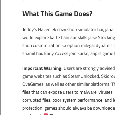
What This Game Does?
Teddy’s Haven ek cozy shop simulator hai, jaha
world explore karte hain aur skills jaise Stocki
shop customization ka option milega, dynamic 
shamil hai. Early Access join karke, aap is gam
Important Warning:
Users are strongly advised
game websites such as SteamUnlocked, Skidrow
OvaGames, as well as other similar platforms.
files that can expose users to malware, viruses
corrupted files, poor system performance, and le
protection, games should always be downloaded 