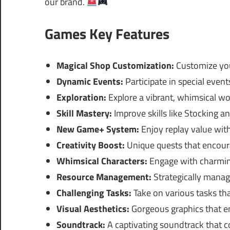
our brand.
Games Key Features
Magical Shop Customization:
Customize you
Dynamic Events:
Participate in special even
Exploration:
Explore a vibrant, whimsical worl
Skill Mastery:
Improve skills like Stocking a
New Game+ System:
Enjoy replay value wit
Creativity Boost:
Unique quests that encour
Whimsical Characters:
Engage with charmin
Resource Management:
Strategically manag
Challenging Tasks:
Take on various tasks tha
Visual Aesthetics:
Gorgeous graphics that e
Soundtrack:
A captivating soundtrack that 