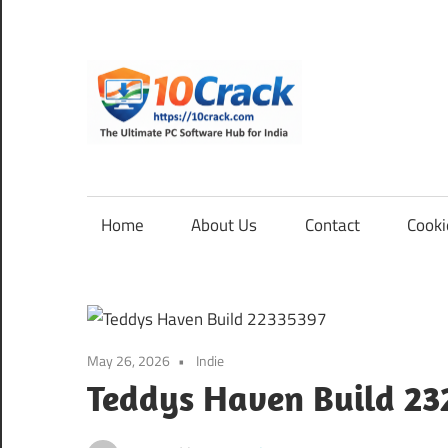
Skip
to
content
10Cra
The
Ultimate
PC
Home
About Us
Contact
Cooki
Software
Hub
for
India
May 26, 2026
Indie
Teddys Haven Build 23