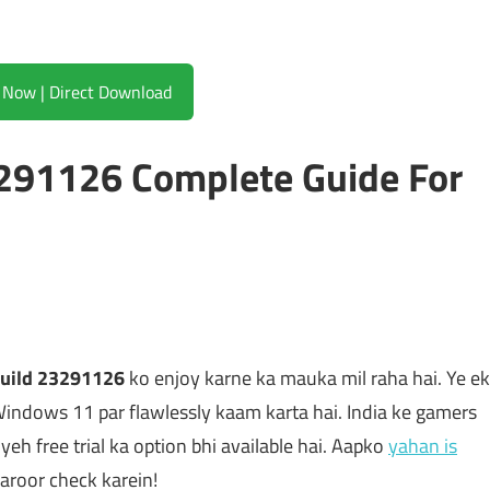
Download Now | Direct Download
291126 Complete Guide For
uild 23291126
ko enjoy karne ka mauka mil raha hai. Ye ek
Windows 11 par flawlessly kaam karta hai. India ke gamers
 yeh free trial ka option bhi available hai. Aapko
yahan is
aroor check karein!