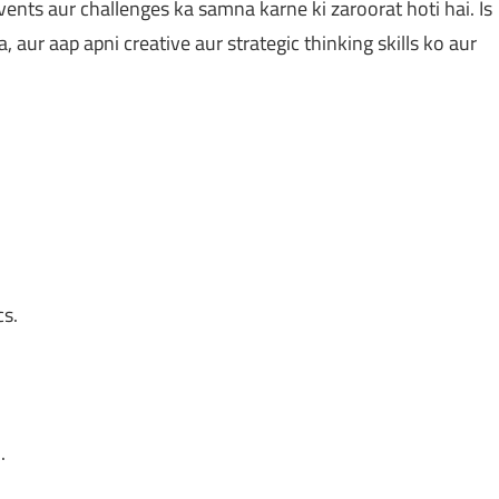
ts aur challenges ka samna karne ki zaroorat hoti hai. Is
aur aap apni creative aur strategic thinking skills ko aur
s.
.