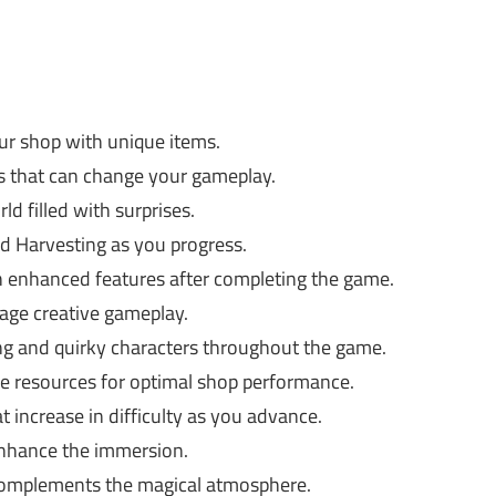
r shop with unique items.
ts that can change your gameplay.
d filled with surprises.
nd Harvesting as you progress.
h enhanced features after completing the game.
age creative gameplay.
g and quirky characters throughout the game.
e resources for optimal shop performance.
t increase in difficulty as you advance.
nhance the immersion.
complements the magical atmosphere.