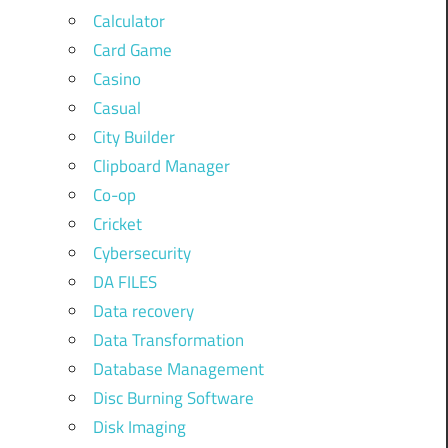
Calculator
Card Game
Casino
Casual
City Builder
Clipboard Manager
Co-op
Cricket
Cybersecurity
DA FILES
Data recovery
Data Transformation
Database Management
Disc Burning Software
Disk Imaging