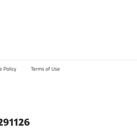
ck
e Policy
Terms of Use
291126