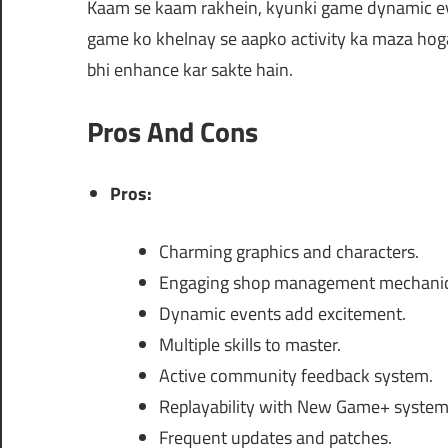
Kaam se kaam rakhein, kyunki game dynamic even
game ko khelnay se aapko activity ka maza hoga, 
bhi enhance kar sakte hain.
Pros And Cons
Pros:
Charming graphics and characters.
Engaging shop management mechanic
Dynamic events add excitement.
Multiple skills to master.
Active community feedback system.
Replayability with New Game+ system
Frequent updates and patches.