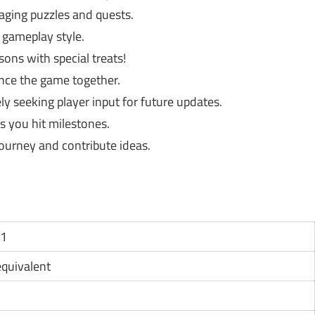
ging puzzles and quests.
 gameplay style.
ons with special treats!
ence the game together.
ly seeking player input for future updates.
 you hit milestones.
ourney and contribute ideas.
11
 equivalent