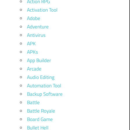
Action RPG
Activation Tool
Adobe
Adventure
Antivirus
APK
APKs
App Builder
Arcade
Audio Editing
Automation Tool
Backup Software
Battle
Battle Royale
Board Game
Bullet Hell