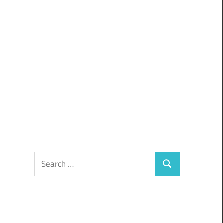
Search
Search
for: