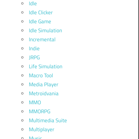
Idle
Idle Clicker
Idle Game
Idle Simulation
Incremental
Indie
JRPG
Life Simulation
Macro Tool
Media Player
Metroidvania
MMO
MMORPG
Multimedia Suite
Multiplayer
Music