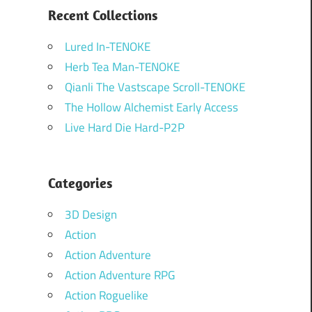
Recent Collections
Lured In-TENOKE
Herb Tea Man-TENOKE
Qianli The Vastscape Scroll-TENOKE
The Hollow Alchemist Early Access
Live Hard Die Hard-P2P
Categories
3D Design
Action
Action Adventure
Action Adventure RPG
Action Roguelike