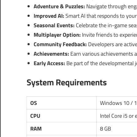
Adventure & Puzzles:
Navigate through enga
Improved AI:
Smart AI that responds to your
Seasonal Events:
Celebrate the in-game seas
Multiplayer Option:
Invite friends to experi
Community Feedback:
Developers are active
Achievements:
Earn various achievements as
Early Access:
Be part of the developmental j
System Requirements
OS
Windows 10 / 
CPU
Intel Core i5 or
RAM
8 GB