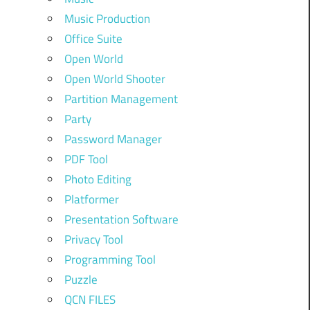
Music Production
Office Suite
Open World
Open World Shooter
Partition Management
Party
Password Manager
PDF Tool
Photo Editing
Platformer
Presentation Software
Privacy Tool
Programming Tool
Puzzle
QCN FILES