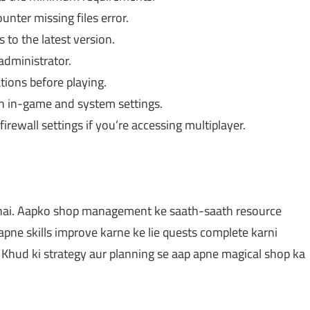
unter missing files error.
 to the latest version.
administrator.
ions before playing.
h in-game and system settings.
irewall settings if you’re accessing multiplayer.
 hai. Aapko shop management ke saath-saath resource
apne skills improve karne ke lie quests complete karni
. Khud ki strategy aur planning se aap apne magical shop ka