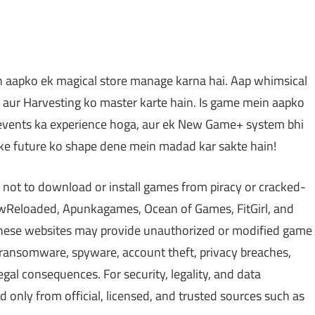
n aapko ek magical store manage karna hai. Aap whimsical
ng aur Harvesting ko master karte hain. Is game mein aapko
events ka experience hoga, aur ek New Game+ system bhi
e ke future ko shape dene mein madad kar sakte hain!
 not to download or install games from piracy or cracked-
Reloaded, Apunkagames, Ocean of Games, FitGirl, and
 These websites may provide unauthorized or modified game
, ransomware, spyware, account theft, privacy breaches,
gal consequences. For security, legality, and data
only from official, licensed, and trusted sources such as