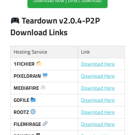
Download Now | Direct Download
Teardown v2.0.4-P2P
Download Links
Hosting Service
Link
1FICHIER
Download Here
PIXELDRAIN
Download Here
MEDIAFIRE
Download Here
GOFILE
Download Here
ROOTZ
Download Here
FILEMIRAGE
Download Here