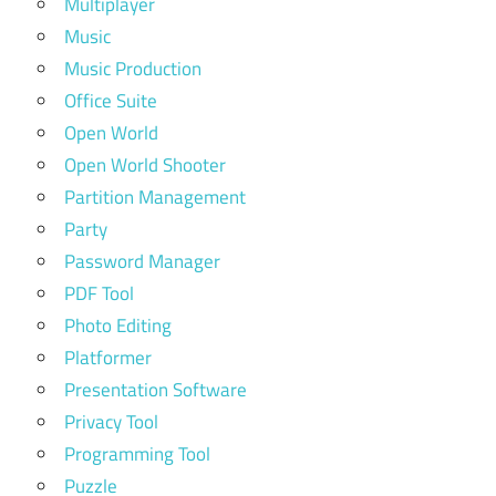
Multiplayer
Music
Music Production
Office Suite
Open World
Open World Shooter
Partition Management
Party
Password Manager
PDF Tool
Photo Editing
Platformer
Presentation Software
Privacy Tool
Programming Tool
Puzzle