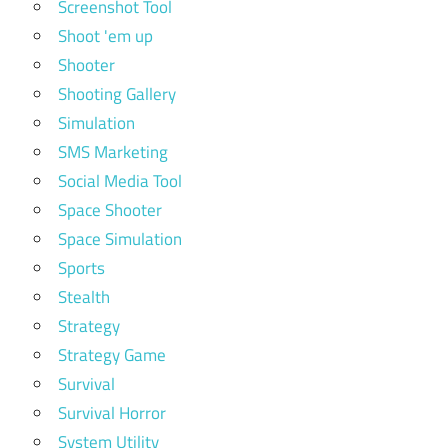
Screenshot Tool
Shoot 'em up
Shooter
Shooting Gallery
Simulation
SMS Marketing
Social Media Tool
Space Shooter
Space Simulation
Sports
Stealth
Strategy
Strategy Game
Survival
Survival Horror
System Utility