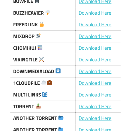
BOWFILE
Download Here
BUZZHEAVIER
Download Here
FREEDLINK
Download Here
MIXDROP
Download Here
CHOMIKUJ
Download Here
VIKINGFILE
Download Here
DOWNMEDIALOAD
Download Here
1CLOUDFILE
Download Here
MULTI LINKS
Download Here
TORRENT
Download Here
ANOTHER TORRENT
Download Here
ANOTHER TORRENT
Download Here