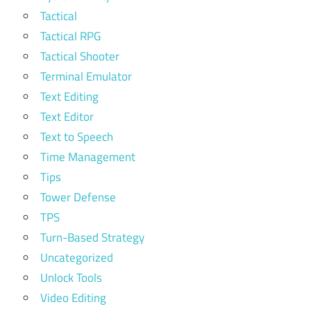
Tactical
Tactical RPG
Tactical Shooter
Terminal Emulator
Text Editing
Text Editor
Text to Speech
Time Management
Tips
Tower Defense
TPS
Turn-Based Strategy
Uncategorized
Unlock Tools
Video Editing