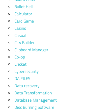
Bullet Hell
Calculator
Card Game
Casino
Casual
City Builder
Clipboard Manager
Co-op
Cricket
Cybersecurity
DA FILES
Data recovery
Data Transformation
Database Management
Disc Burning Software