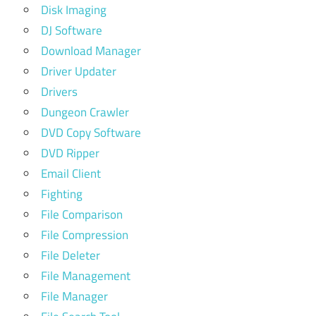
Disk Imaging
DJ Software
Download Manager
Driver Updater
Drivers
Dungeon Crawler
DVD Copy Software
DVD Ripper
Email Client
Fighting
File Comparison
File Compression
File Deleter
File Management
File Manager