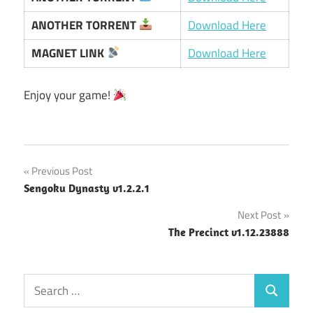
ANOTHER TORRENT
Download Here
MAGNET LINK
Download Here
Enjoy your game!
Post
Previous Post
Sengoku Dynasty v1.2.2.1
navigation
Next Post
The Precinct v1.12.23888
Search
Search
for: