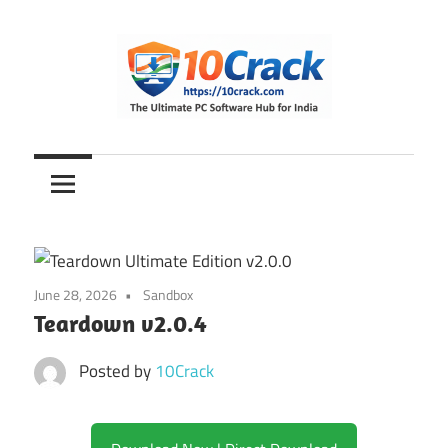
Skip
to
content
The
10Crack
Ultimate
PC
Software
Hub
for
June 28, 2026
Sandbox
India
Teardown v2.0.4
Posted by
10Crack