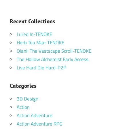
Recent Collections
Lured In-TENOKE
Herb Tea Man-TENOKE
Qianli The Vastscape Scroll-TENOKE
The Hollow Alchemist Early Access
Live Hard Die Hard-P2P
Categories
3D Design
Action
Action Adventure
Action Adventure RPG