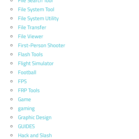
File Search Tool
File System Tool
File System Utility
File Transfer
File Viewer
First-Person Shooter
Flash Tools
Flight Simulator
Football
FPS
FRP Tools
Game
gaming
Graphic Design
GUIDES
Hack and Slash