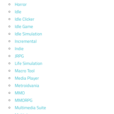
Horror
Idle
Idle Clicker
Idle Game
Idle Simulation
Incremental
Indie
JRPG
Life Simulation
Macro Tool
Media Player
Metroidvania
MMO
MMORPG
Multimedia Suite