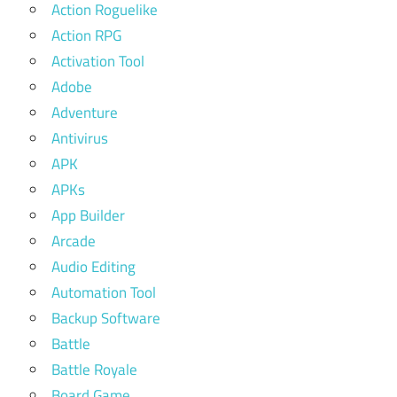
Action Roguelike
Action RPG
Activation Tool
Adobe
Adventure
Antivirus
APK
APKs
App Builder
Arcade
Audio Editing
Automation Tool
Backup Software
Battle
Battle Royale
Board Game