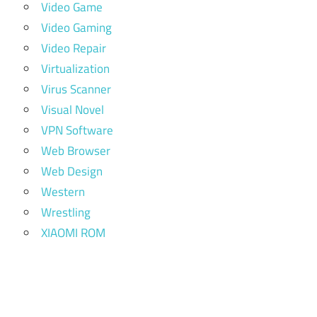
Video Game
Video Gaming
Video Repair
Virtualization
Virus Scanner
Visual Novel
VPN Software
Web Browser
Web Design
Western
Wrestling
XIAOMI ROM