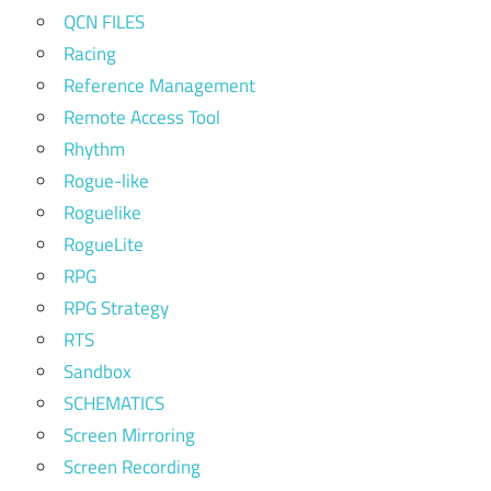
QCN FILES
Racing
Reference Management
Remote Access Tool
Rhythm
Rogue-like
Roguelike
RogueLite
RPG
RPG Strategy
RTS
Sandbox
SCHEMATICS
Screen Mirroring
Screen Recording