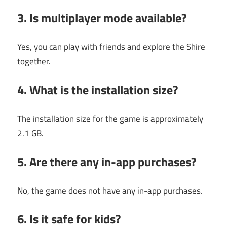
3. Is multiplayer mode available?
Yes, you can play with friends and explore the Shire
together.
4. What is the installation size?
The installation size for the game is approximately
2.1 GB.
5. Are there any in-app purchases?
No, the game does not have any in-app purchases.
6. Is it safe for kids?