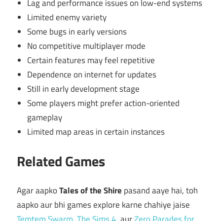
Lag and performance issues on low-end systems
Limited enemy variety
Some bugs in early versions
No competitive multiplayer mode
Certain features may feel repetitive
Dependence on internet for updates
Still in early development stage
Some players might prefer action-oriented
gameplay
Limited map areas in certain instances
Related Games
Agar aapko
Tales of the Shire
pasand aaye hai, toh
aapko aur bhi games explore karne chahiye jaise
Temtem Swarm
,
The Sims 4
, aur
Zero Parades for