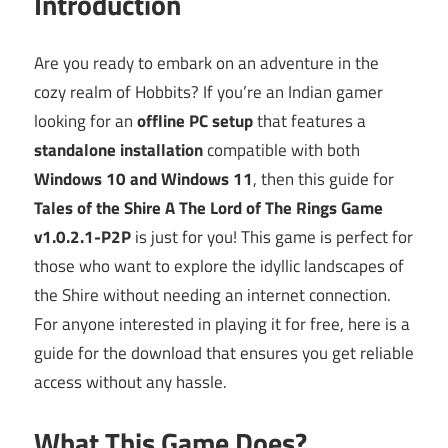
Introduction
Are you ready to embark on an adventure in the
cozy realm of Hobbits? If you’re an Indian gamer
looking for an
offline PC setup
that features a
standalone installation
compatible with both
Windows 10 and Windows 11
, then this guide for
Tales of the Shire A The Lord of The Rings Game
v1.0.2.1-P2P
is just for you! This game is perfect for
those who want to explore the idyllic landscapes of
the Shire without needing an internet connection.
For anyone interested in playing it for free, here is a
guide for the download that ensures you get reliable
access without any hassle.
What This Game Does?