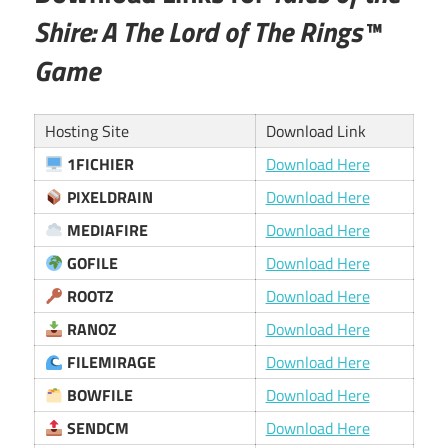
Shire: A The Lord of The Rings™
Game
Hosting Site
Download Link
1FICHIER
Download Here
PIXELDRAIN
Download Here
MEDIAFIRE
Download Here
GOFILE
Download Here
ROOTZ
Download Here
RANOZ
Download Here
FILEMIRAGE
Download Here
BOWFILE
Download Here
SENDCM
Download Here