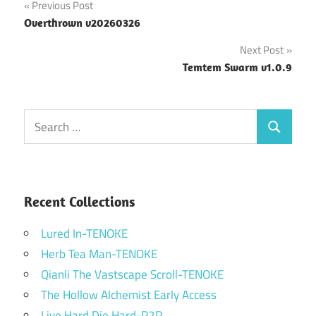
Post
Previous Post
Overthrown v20260326
navigation
Next Post
Temtem Swarm v1.0.9
Search
Search
for:
Recent Collections
Lured In-TENOKE
Herb Tea Man-TENOKE
Qianli The Vastscape Scroll-TENOKE
The Hollow Alchemist Early Access
Live Hard Die Hard-P2P