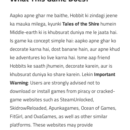
Aapko apne ghar me baithe, Hobbit ki zindagi jeene
ka mauka milega, kyunki
Tales of the Shire
humein
Middle-earth ki is khubsurat duniya me le jaata hai.
Is game ka concept simple hai: aapko apne ghar ko
decorate karna hai, dost banane hain, aur apne khud
ke adventures ko live karna hai. Isme aap friend
Hobbits ke saath jhumein, decorate karein, aur is
khubsurat duniya ko share karein. Lekin
Important
Warning
: Users are strongly advised not to
download or install games from piracy or cracked-
game websites such as SteamUnlocked,
SkidrowReloaded, Apunkagames, Ocean of Games,
FitGirl, and OvaGames, as well as other similar
platforms. These websites may provide