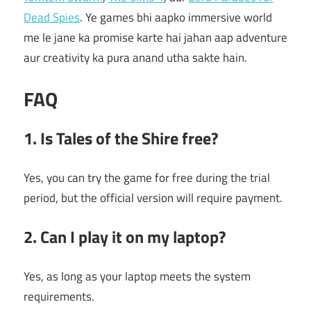
Dead Spies
. Ye games bhi aapko immersive world
me le jane ka promise karte hai jahan aap adventure
aur creativity ka pura anand utha sakte hain.
FAQ
1. Is Tales of the Shire free?
Yes, you can try the game for free during the trial
period, but the official version will require payment.
2. Can I play it on my laptop?
Yes, as long as your laptop meets the system
requirements.