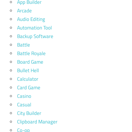
App Builder
Arcade
Audio Editing
Automation Tool
Backup Software
Battle
Battle Royale
Board Game
Bullet Hell
Calculator
Card Game
Casino
Casual
City Builder
Clipboard Manager
Co-op