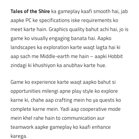
Tales of the Shire
ka gameplay kaafi smooth hai, jab
aapke PC ke specifications iske requirements ko
meet karte hain. Graphics quality bahut achi hai, jo is
game ko visually engaging banata hai. Aapko
landscapes ka exploration karte waqt lagta hai ki
aap sach me Middle-earth me hain – aapki Hobbit
zindagi ki khushiyon ka anubhav karte hue.
Game ko experience karte waqt aapko bahut si
opportunities milengi apne play style ko explore
karne ki, chahe aap crafting mein ho ya quests ko
complete karne mein. Yadi aap cooperative mode
mein khel rahe hain to communication aur
teamwork aapke gameplay ko kaafi enhance
karega.