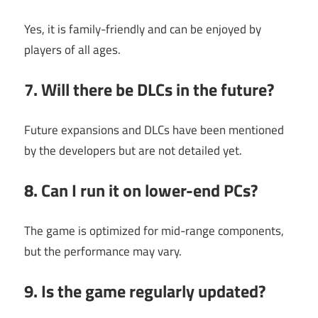
Yes, it is family-friendly and can be enjoyed by
players of all ages.
7. Will there be DLCs in the future?
Future expansions and DLCs have been mentioned
by the developers but are not detailed yet.
8. Can I run it on lower-end PCs?
The game is optimized for mid-range components,
but the performance may vary.
9. Is the game regularly updated?