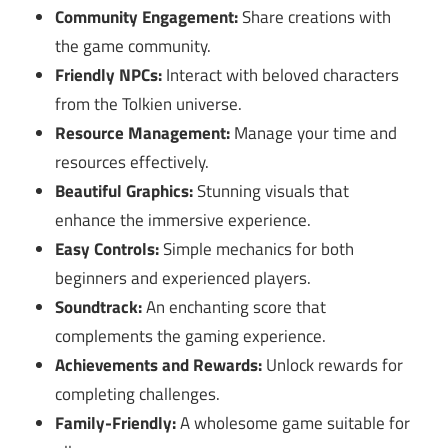
Community Engagement:
Share creations with
the game community.
Friendly NPCs:
Interact with beloved characters
from the Tolkien universe.
Resource Management:
Manage your time and
resources effectively.
Beautiful Graphics:
Stunning visuals that
enhance the immersive experience.
Easy Controls:
Simple mechanics for both
beginners and experienced players.
Soundtrack:
An enchanting score that
complements the gaming experience.
Achievements and Rewards:
Unlock rewards for
completing challenges.
Family-Friendly:
A wholesome game suitable for