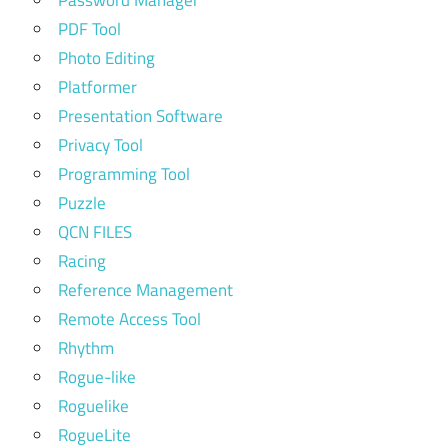
PDF Tool
Photo Editing
Platformer
Presentation Software
Privacy Tool
Programming Tool
Puzzle
QCN FILES
Racing
Reference Management
Remote Access Tool
Rhythm
Rogue-like
Roguelike
RogueLite