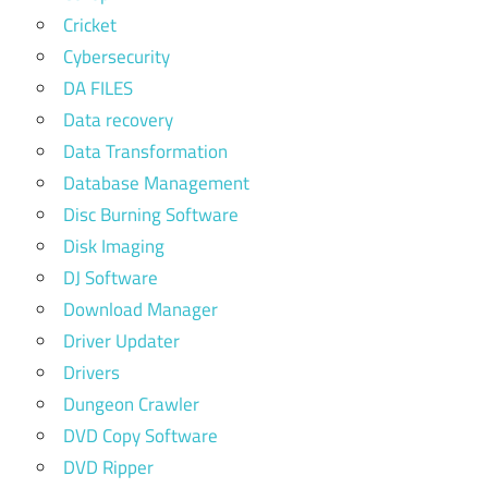
Cricket
Cybersecurity
DA FILES
Data recovery
Data Transformation
Database Management
Disc Burning Software
Disk Imaging
DJ Software
Download Manager
Driver Updater
Drivers
Dungeon Crawler
DVD Copy Software
DVD Ripper