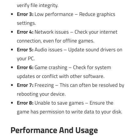
verify file integrity.
Error 3:
Low performance – Reduce graphics
settings.
Error 4:
Network issues – Check your internet
connection, even for offline games.
Error 5:
Audio issues – Update sound drivers on
your PC.
Error 6:
Game crashing – Check for system
updates or conflict with other software.
Error 7:
Freezing – This can often be resolved by
rebooting your device.
Error 8:
Unable to save games – Ensure the
game has permission to write data to your disk.
Performance And Usage