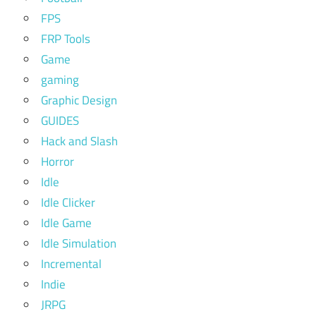
FPS
FRP Tools
Game
gaming
Graphic Design
GUIDES
Hack and Slash
Horror
Idle
Idle Clicker
Idle Game
Idle Simulation
Incremental
Indie
JRPG