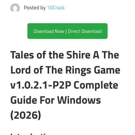
Posted by
10Crack
Download Now | Direct Download
Tales of the Shire A The
Lord of The Rings Game
v1.0.2.1-P2P Complete
Guide For Windows
(2026)