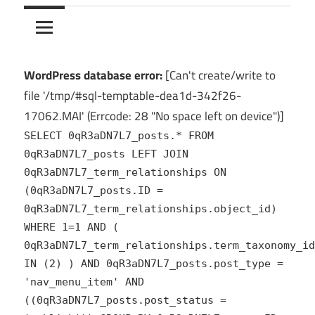
10Crack
Ultimate
PC
Software
Hub
WordPress database error:
[Can't create/write to
for
file '/tmp/#sql-temptable-dea1d-342f26-
India
17062.MAI' (Errcode: 28 "No space left on device")]
SELECT 0qR3aDN7L7_posts.* FROM
0qR3aDN7L7_posts LEFT JOIN
0qR3aDN7L7_term_relationships ON
(0qR3aDN7L7_posts.ID =
0qR3aDN7L7_term_relationships.object_id)
WHERE 1=1 AND (
0qR3aDN7L7_term_relationships.term_taxonomy_id
IN (2) ) AND 0qR3aDN7L7_posts.post_type =
'nav_menu_item' AND
((0qR3aDN7L7_posts.post_status =