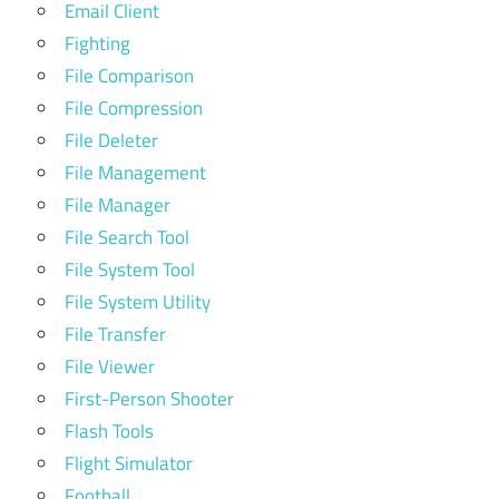
Email Client
Fighting
File Comparison
File Compression
File Deleter
File Management
File Manager
File Search Tool
File System Tool
File System Utility
File Transfer
File Viewer
First-Person Shooter
Flash Tools
Flight Simulator
Football