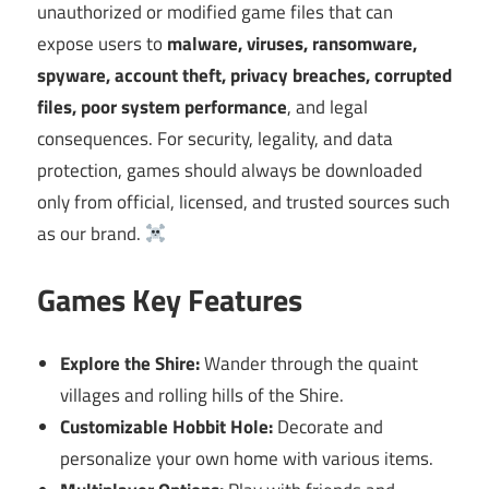
unauthorized or modified game files that can
expose users to
malware, viruses, ransomware,
spyware, account theft, privacy breaches, corrupted
files, poor system performance
, and legal
consequences. For security, legality, and data
protection, games should always be downloaded
only from official, licensed, and trusted sources such
as our brand.
Games Key Features
Explore the Shire:
Wander through the quaint
villages and rolling hills of the Shire.
Customizable Hobbit Hole:
Decorate and
personalize your own home with various items.