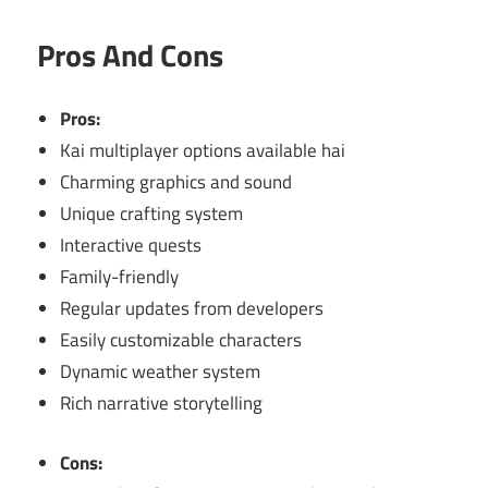
Pros And Cons
Pros:
Kai multiplayer options available hai
Charming graphics and sound
Unique crafting system
Interactive quests
Family-friendly
Regular updates from developers
Easily customizable characters
Dynamic weather system
Rich narrative storytelling
Cons: