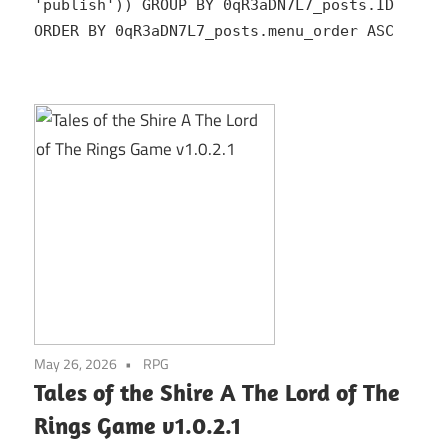
'publish')) GROUP BY 0qR3aDN7L7_posts.ID
ORDER BY 0qR3aDN7L7_posts.menu_order ASC
May 26, 2026
RPG
Tales of the Shire A The Lord of The
Rings Game v1.0.2.1