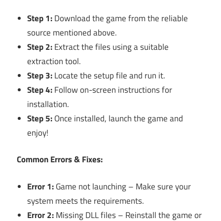
Step 1:
Download the game from the reliable
source mentioned above.
Step 2:
Extract the files using a suitable
extraction tool.
Step 3:
Locate the setup file and run it.
Step 4:
Follow on-screen instructions for
installation.
Step 5:
Once installed, launch the game and
enjoy!
Common Errors & Fixes:
Error 1:
Game not launching – Make sure your
system meets the requirements.
Error 2:
Missing DLL files – Reinstall the game or