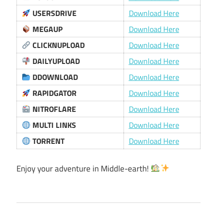
USERSDRIVE
Download Here
MEGAUP
Download Here
CLICKNUPLOAD
Download Here
DAILYUPLOAD
Download Here
DDOWNLOAD
Download Here
RAPIDGATOR
Download Here
NITROFLARE
Download Here
MULTI LINKS
Download Here
TORRENT
Download Here
Enjoy your adventure in Middle-earth!