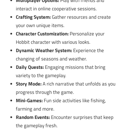
Multiplayer Options:
Play with friends and
interact in online cooperative sessions.
Crafting System:
Gather resources and create
your own unique items.
Character Customization:
Personalize your
Hobbit character with various looks.
Dynamic Weather System:
Experience the
changing of seasons and weather.
Daily Quests:
Engaging missions that bring
variety to the gameplay.
Story Mode:
A rich narrative that unfolds as you
progress through the game.
Mini-Games:
Fun side activities like fishing,
farming and more.
Random Events:
Encounter surprises that keep
the gameplay fresh.