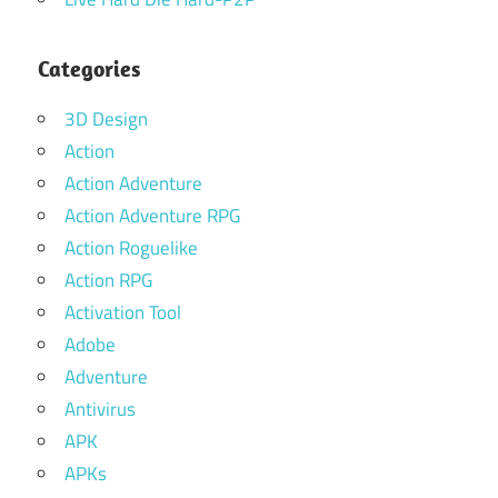
Categories
3D Design
Action
Action Adventure
Action Adventure RPG
Action Roguelike
Action RPG
Activation Tool
Adobe
Adventure
Antivirus
APK
APKs