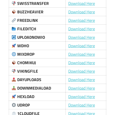
SWISSTRANSFER
Download Here
BUZZHEAVIER
Download Here
FREEDLINK
Download Here
FILEDITCH
Download Here
UPLOADNOWIO
Download Here
WDHO
Download Here
MIXDROP
Download Here
CHOMIKUJ
Download Here
VIKINGFILE
Download Here
DAYUPLOADS
Download Here
DOWNMEDIALOAD
Download Here
HEXLOAD
Download Here
UDROP
Download Here
1CLOUDFILE
Download Here