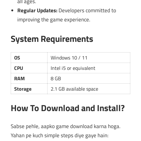
all ages.
Regular Updates:
Developers committed to
improving the game experience.
System Requirements
OS
Windows 10 / 11
CPU
Intel i5 or equivalent
RAM
8 GB
Storage
2.1 GB available space
How To Download and Install?
Sabse pehle, aapko game download karna hoga.
Yahan pe kuch simple steps diye gaye hain: