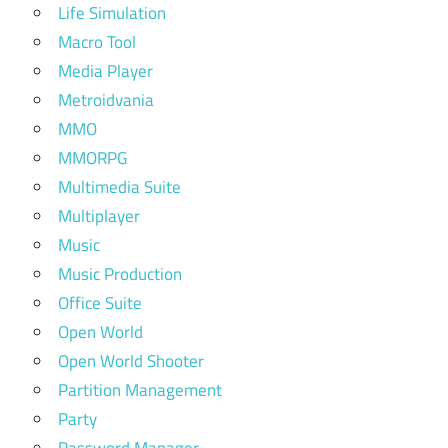
Life Simulation
Macro Tool
Media Player
Metroidvania
MMO
MMORPG
Multimedia Suite
Multiplayer
Music
Music Production
Office Suite
Open World
Open World Shooter
Partition Management
Party
Password Manager