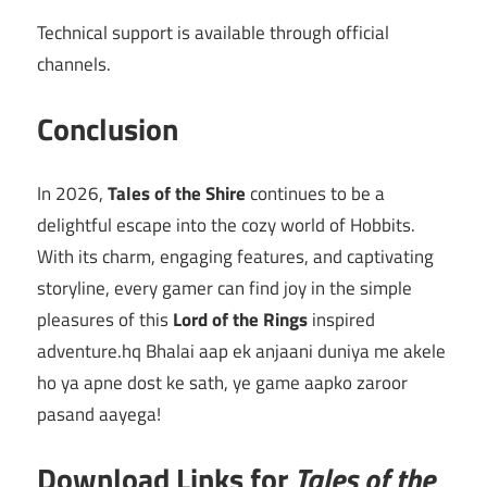
Technical support is available through official
channels.
Conclusion
In 2026,
Tales of the Shire
continues to be a
delightful escape into the cozy world of Hobbits.
With its charm, engaging features, and captivating
storyline, every gamer can find joy in the simple
pleasures of this
Lord of the Rings
inspired
adventure.hq Bhalai aap ek anjaani duniya me akele
ho ya apne dost ke sath, ye game aapko zaroor
pasand aayega!
Download Links for
Tales of the