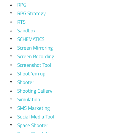
RPG
RPG Strategy
RTS
Sandbox
SCHEMATICS
Screen Mirroring
Screen Recording
Screenshot Tool
Shoot 'em up
Shooter
Shooting Gallery
Simulation
SMS Marketing
Social Media Tool
Space Shooter