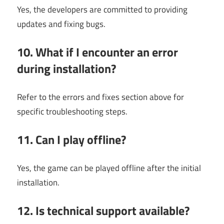
Yes, the developers are committed to providing
updates and fixing bugs.
10. What if I encounter an error
during installation?
Refer to the errors and fixes section above for
specific troubleshooting steps.
11. Can I play offline?
Yes, the game can be played offline after the initial
installation.
12. Is technical support available?