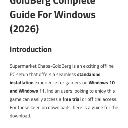
Guide For Windows
(2026)
Introduction
Supermarket Chaos-GoldBerg is an exciting offline
PC setup that offers a seamless
standalone
installation
experience for gamers on
Windows 10
and Windows 11
. Indian users looking to enjoy this
game can easily access a
free trial
or official access.
For those keen on downloads, here is a guide for the
download.