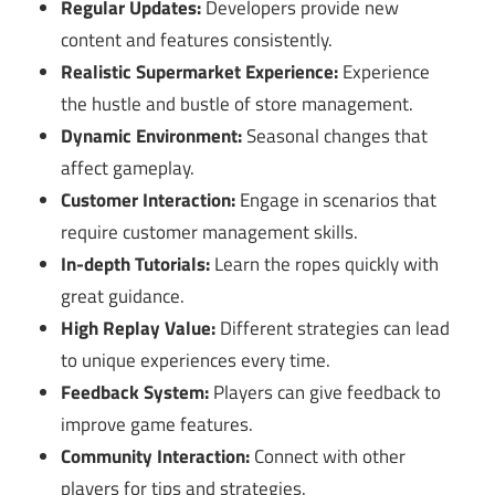
Regular Updates:
Developers provide new
content and features consistently.
Realistic Supermarket Experience:
Experience
the hustle and bustle of store management.
Dynamic Environment:
Seasonal changes that
affect gameplay.
Customer Interaction:
Engage in scenarios that
require customer management skills.
In-depth Tutorials:
Learn the ropes quickly with
great guidance.
High Replay Value:
Different strategies can lead
to unique experiences every time.
Feedback System:
Players can give feedback to
improve game features.
Community Interaction:
Connect with other
players for tips and strategies.