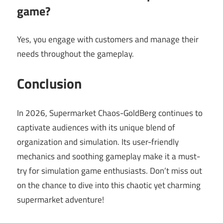
game?
Yes, you engage with customers and manage their
needs throughout the gameplay.
Conclusion
In 2026, Supermarket Chaos-GoldBerg continues to
captivate audiences with its unique blend of
organization and simulation. Its user-friendly
mechanics and soothing gameplay make it a must-
try for simulation game enthusiasts. Don’t miss out
on the chance to dive into this chaotic yet charming
supermarket adventure!