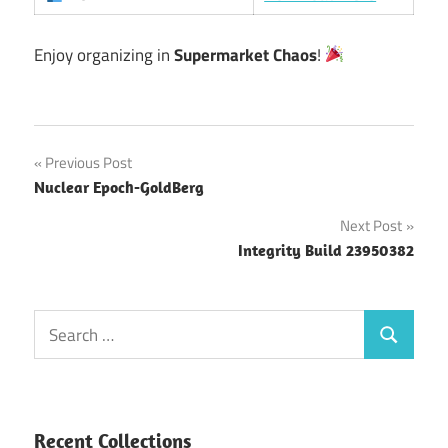
Enjoy organizing in
Supermarket Chaos
!
Post
Previous Post
Nuclear Epoch-GoldBerg
navigation
Next Post
Integrity Build 23950382
Search
Search
for:
Recent Collections