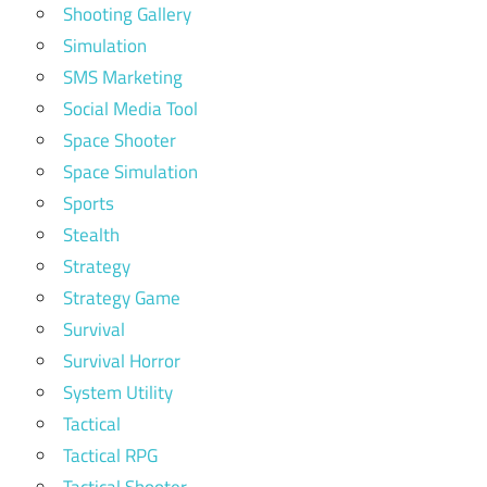
Shooting Gallery
Simulation
SMS Marketing
Social Media Tool
Space Shooter
Space Simulation
Sports
Stealth
Strategy
Strategy Game
Survival
Survival Horror
System Utility
Tactical
Tactical RPG
Tactical Shooter