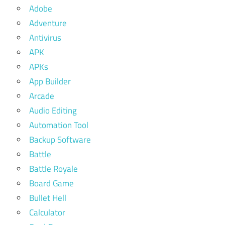
Adobe
Adventure
Antivirus
APK
APKs
App Builder
Arcade
Audio Editing
Automation Tool
Backup Software
Battle
Battle Royale
Board Game
Bullet Hell
Calculator