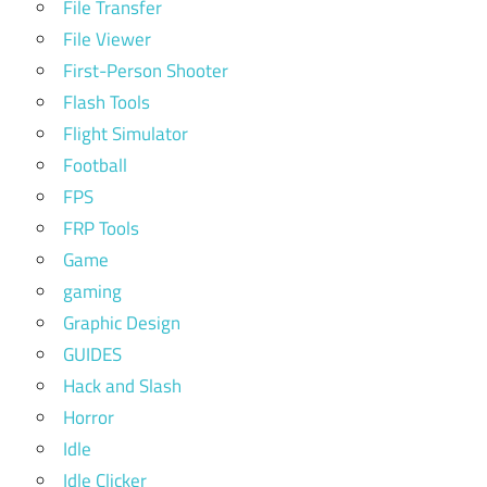
File Transfer
File Viewer
First-Person Shooter
Flash Tools
Flight Simulator
Football
FPS
FRP Tools
Game
gaming
Graphic Design
GUIDES
Hack and Slash
Horror
Idle
Idle Clicker