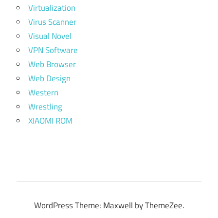
Virtualization
Virus Scanner
Visual Novel
VPN Software
Web Browser
Web Design
Western
Wrestling
XIAOMI ROM
WordPress Theme: Maxwell by ThemeZee.