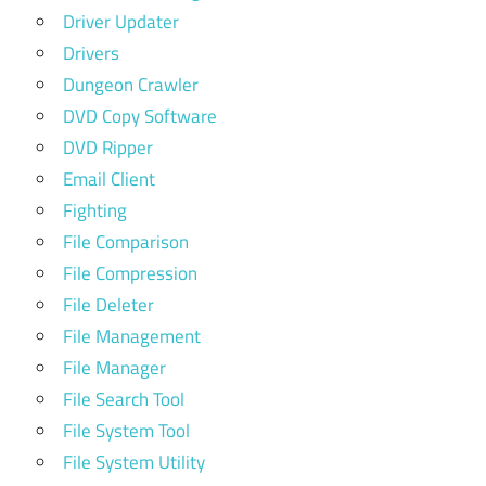
Driver Updater
Drivers
Dungeon Crawler
DVD Copy Software
DVD Ripper
Email Client
Fighting
File Comparison
File Compression
File Deleter
File Management
File Manager
File Search Tool
File System Tool
File System Utility