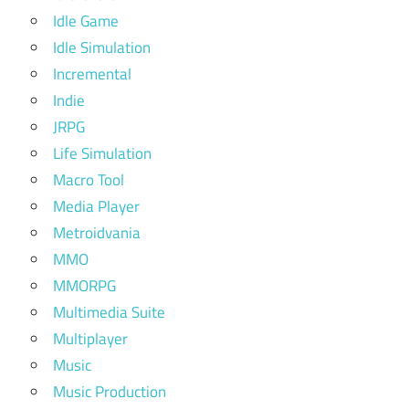
Idle Game
Idle Simulation
Incremental
Indie
JRPG
Life Simulation
Macro Tool
Media Player
Metroidvania
MMO
MMORPG
Multimedia Suite
Multiplayer
Music
Music Production