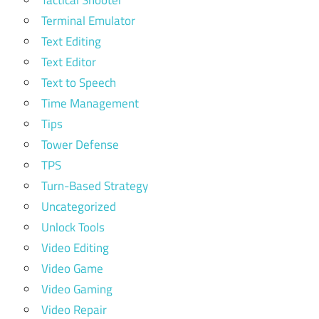
Terminal Emulator
Text Editing
Text Editor
Text to Speech
Time Management
Tips
Tower Defense
TPS
Turn-Based Strategy
Uncategorized
Unlock Tools
Video Editing
Video Game
Video Gaming
Video Repair