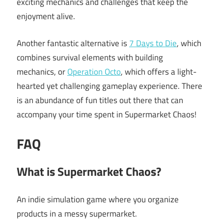
exciting mechanics and challenges that keep the
enjoyment alive.
Another fantastic alternative is
7 Days to Die
, which
combines survival elements with building
mechanics, or
Operation Octo
, which offers a light-
hearted yet challenging gameplay experience. There
is an abundance of fun titles out there that can
accompany your time spent in Supermarket Chaos!
FAQ
What is Supermarket Chaos?
An indie simulation game where you organize
products in a messy supermarket.