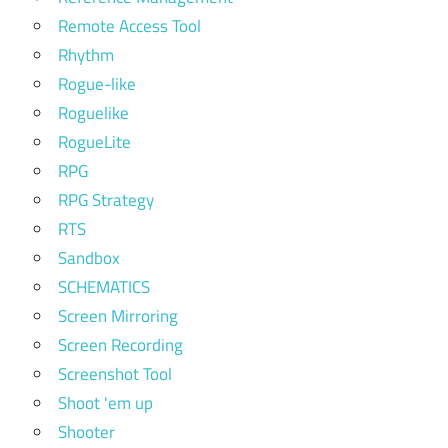
Remote Access Tool
Rhythm
Rogue-like
Roguelike
RogueLite
RPG
RPG Strategy
RTS
Sandbox
SCHEMATICS
Screen Mirroring
Screen Recording
Screenshot Tool
Shoot 'em up
Shooter