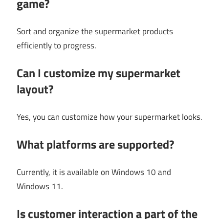
game?
Sort and organize the supermarket products
efficiently to progress.
Can I customize my supermarket
layout?
Yes, you can customize how your supermarket looks.
What platforms are supported?
Currently, it is available on Windows 10 and
Windows 11.
Is customer interaction a part of the