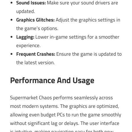
Sound Issues:
Make sure your sound drivers are
updated.
Graphics Glitches:
Adjust the graphics settings in
the game’s options.
Lagging:
Lower in-game settings for a smoother
experience.
Frequent Crashes:
Ensure the game is updated to
the latest version.
Performance And Usage
Supermarket Chaos performs seamlessly across
most modern systems. The graphics are optimized,
allowing even budget PCs to run the game smoothly
without significant lag or delays. The user interface
is intuitive, making navigation easy for both new