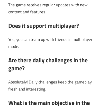
The game receives regular updates with new
content and features.
Does it support multiplayer?
Yes, you can team up with friends in multiplayer
mode.
Are there daily challenges in the
game?
Absolutely! Daily challenges keep the gameplay
fresh and interesting.
What is the main objective in the