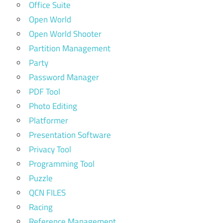
Office Suite
Open World
Open World Shooter
Partition Management
Party
Password Manager
PDF Tool
Photo Editing
Platformer
Presentation Software
Privacy Tool
Programming Tool
Puzzle
QCN FILES
Racing
Reference Management