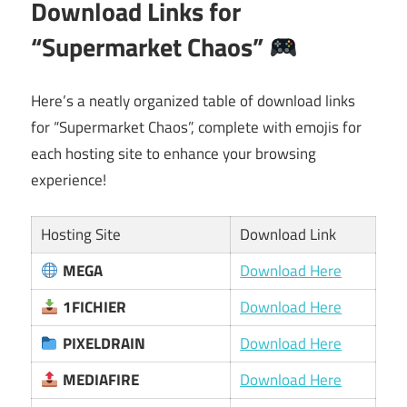
Download Links for
“Supermarket Chaos”
Here’s a neatly organized table of download links
for “Supermarket Chaos”, complete with emojis for
each hosting site to enhance your browsing
experience!
Hosting Site
Download Link
MEGA
Download Here
1FICHIER
Download Here
PIXELDRAIN
Download Here
MEDIAFIRE
Download Here