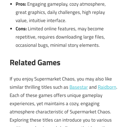
Pros:
Engaging gameplay, cozy atmosphere,
great graphics, daily challenges, high replay
value, intuitive interface.
Cons:
Limited online features, may become
repetitive, requires downloading large files,
occasional bugs, minimal story elements.
Related Games
If you enjoy Supermarket Chaos, you may also like
similar thrilling titles such as
Basestar
and
Raidborn
.
Each of these games offers unique gameplay
experiences, yet maintains a cozy, engaging
atmosphere characteristic of Supermarket Chaos.
Exploring these titles can introduce you to various