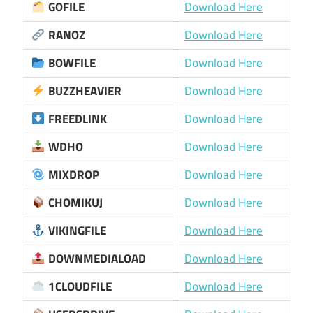
GOFILE
Download Here
RANOZ
Download Here
BOWFILE
Download Here
BUZZHEAVIER
Download Here
FREEDLINK
Download Here
WDHO
Download Here
MIXDROP
Download Here
CHOMIKUJ
Download Here
VIKINGFILE
Download Here
DOWNMEDIALOAD
Download Here
1CLOUDFILE
Download Here