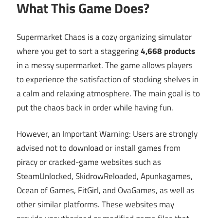
What This Game Does?
Supermarket Chaos is a cozy organizing simulator
where you get to sort a staggering
4,668 products
in a messy supermarket. The game allows players
to experience the satisfaction of stocking shelves in
a calm and relaxing atmosphere. The main goal is to
put the chaos back in order while having fun.
However, an Important Warning: Users are strongly
advised not to download or install games from
piracy or cracked-game websites such as
SteamUnlocked, SkidrowReloaded, Apunkagames,
Ocean of Games, FitGirl, and OvaGames, as well as
other similar platforms. These websites may