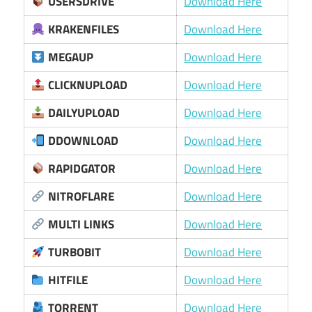
USERSDRIVE
Download Here
KRAKENFILES
Download Here
MEGAUP
Download Here
CLICKNUPLOAD
Download Here
DAILYUPLOAD
Download Here
DDOWNLOAD
Download Here
RAPIDGATOR
Download Here
NITROFLARE
Download Here
MULTI LINKS
Download Here
TURBOBIT
Download Here
HITFILE
Download Here
TORRENT
Download Here