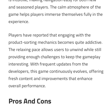
and seasoned players. The calm atmosphere of the
game helps players immerse themselves fully in the
experience.
Players have reported that engaging with the
product-sorting mechanics becomes quite addictive.
The relaxing pace allows users to unwind while still
providing enough challenges to keep the gameplay
interesting. With frequent updates from the
developers, this game continuously evolves, offering
fresh content and improvements that enhance
overall performance.
Pros And Cons