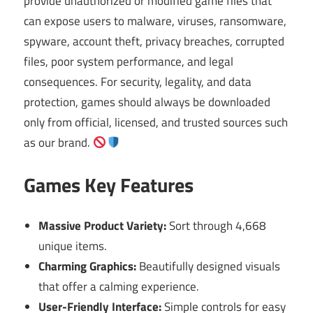
provide unauthorized or modified game files that
can expose users to malware, viruses, ransomware,
spyware, account theft, privacy breaches, corrupted
files, poor system performance, and legal
consequences. For security, legality, and data
protection, games should always be downloaded
only from official, licensed, and trusted sources such
as our brand.
Games Key Features
Massive Product Variety:
Sort through 4,668
unique items.
Charming Graphics:
Beautifully designed visuals
that offer a calming experience.
User-Friendly Interface:
Simple controls for easy