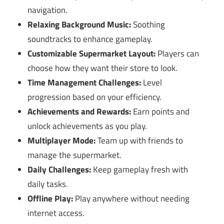
navigation.
Relaxing Background Music:
Soothing
soundtracks to enhance gameplay.
Customizable Supermarket Layout:
Players can
choose how they want their store to look.
Time Management Challenges:
Level
progression based on your efficiency.
Achievements and Rewards:
Earn points and
unlock achievements as you play.
Multiplayer Mode:
Team up with friends to
manage the supermarket.
Daily Challenges:
Keep gameplay fresh with
daily tasks.
Offline Play:
Play anywhere without needing
internet access.