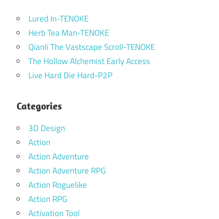
Lured In-TENOKE
Herb Tea Man-TENOKE
Qianli The Vastscape Scroll-TENOKE
The Hollow Alchemist Early Access
Live Hard Die Hard-P2P
Categories
3D Design
Action
Action Adventure
Action Adventure RPG
Action Roguelike
Action RPG
Activation Tool