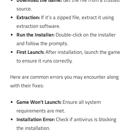
source.
Extraction:
If it’s a zipped file, extract it using
extraction software.
Run the Installer:
Double-click on the installer
and follow the prompts.
First Launch:
After installation, launch the game
to ensure it runs correctly.
Here are common errors you may encounter along
with their fixes:
Game Won’t Launch:
Ensure all system
requirements are met.
Installation Error:
Check if antivirus is blocking
the installation.