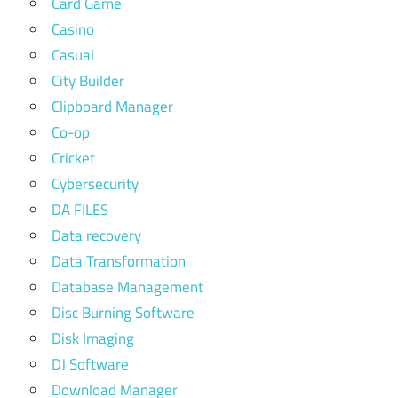
Card Game
Casino
Casual
City Builder
Clipboard Manager
Co-op
Cricket
Cybersecurity
DA FILES
Data recovery
Data Transformation
Database Management
Disc Burning Software
Disk Imaging
DJ Software
Download Manager