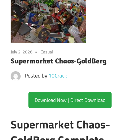
July 2, 2026
Casual
Supermarket Chaos-GoldBerg
Posted by
10Crack
Download Now | Direct Download
Supermarket Chaos-
GoldBerg Complete