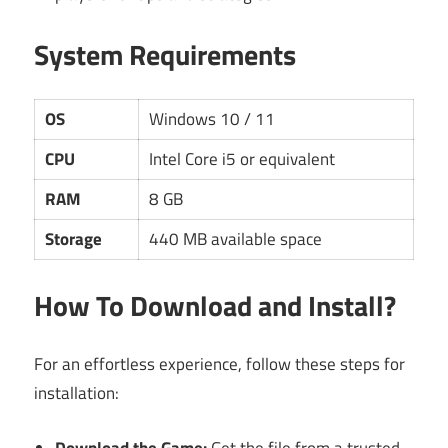
System Requirements
OS
Windows 10 / 11
CPU
Intel Core i5 or equivalent
RAM
8 GB
Storage
440 MB available space
How To Download and Install?
For an effortless experience, follow these steps for
installation:
Download the Game:
Get the file from a trusted