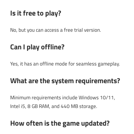
Is it free to play?
No, but you can access a free trial version.
Can I play offline?
Yes, it has an offline mode for seamless gameplay.
What are the system requirements?
Minimum requirements include Windows 10/11,
Intel i5, 8 GB RAM, and 440 MB storage.
How often is the game updated?