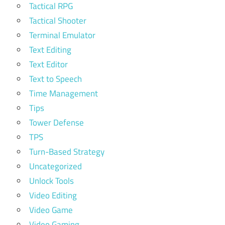
Tactical RPG
Tactical Shooter
Terminal Emulator
Text Editing
Text Editor
Text to Speech
Time Management
Tips
Tower Defense
TPS
Turn-Based Strategy
Uncategorized
Unlock Tools
Video Editing
Video Game
Video Gaming