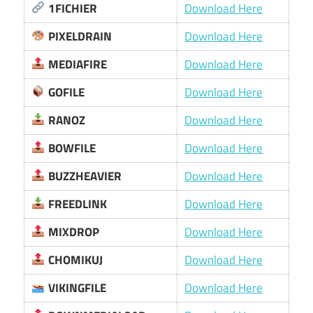
1FICHIER
Download Here
PIXELDRAIN
Download Here
MEDIAFIRE
Download Here
GOFILE
Download Here
RANOZ
Download Here
BOWFILE
Download Here
BUZZHEAVIER
Download Here
FREEDLINK
Download Here
MIXDROP
Download Here
CHOMIKUJ
Download Here
VIKINGFILE
Download Here