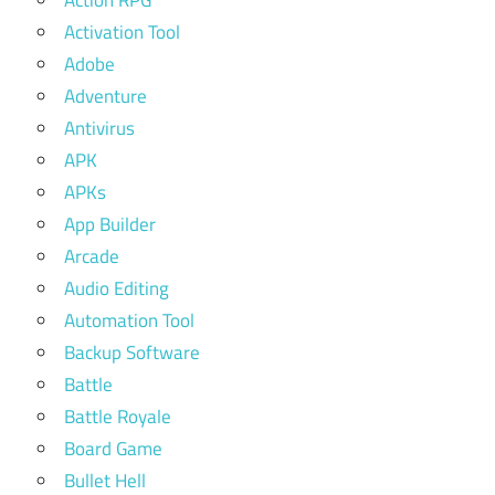
Action RPG
Activation Tool
Adobe
Adventure
Antivirus
APK
APKs
App Builder
Arcade
Audio Editing
Automation Tool
Backup Software
Battle
Battle Royale
Board Game
Bullet Hell