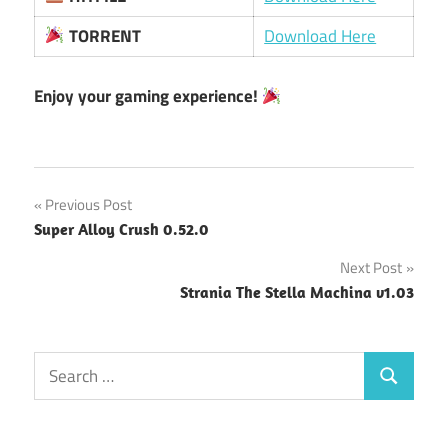
TORRENT
Download Here
Enjoy your gaming experience!
Post
Previous Post
Super Alloy Crush 0.52.0
navigation
Next Post
Strania The Stella Machina v1.03
Search
Search
for: