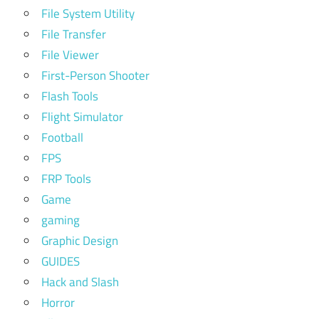
File System Utility
File Transfer
File Viewer
First-Person Shooter
Flash Tools
Flight Simulator
Football
FPS
FRP Tools
Game
gaming
Graphic Design
GUIDES
Hack and Slash
Horror