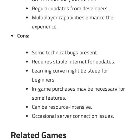
Regular updates from developers.
Multiplayer capabilities enhance the
experience.
Cons:
Some technical bugs present.
Requires stable internet for updates.
Learning curve might be steep for
beginners.
In-game purchases may be necessary for
some features.
Can be resource-intensive.
Occasional server connection issues.
Related Games