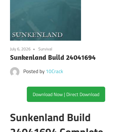
July 6, 2026
Survival
Sunkenland Build 24041694
Posted by
10Crack
Download Now | Direct Download
Sunkenland Build
24041694 Complete