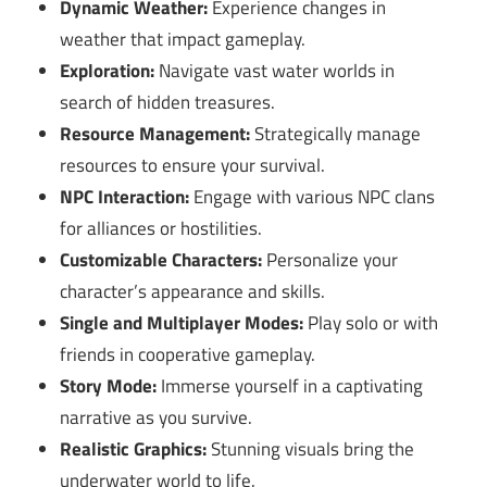
Dynamic Weather:
Experience changes in
weather that impact gameplay.
Exploration:
Navigate vast water worlds in
search of hidden treasures.
Resource Management:
Strategically manage
resources to ensure your survival.
NPC Interaction:
Engage with various NPC clans
for alliances or hostilities.
Customizable Characters:
Personalize your
character’s appearance and skills.
Single and Multiplayer Modes:
Play solo or with
friends in cooperative gameplay.
Story Mode:
Immerse yourself in a captivating
narrative as you survive.
Realistic Graphics:
Stunning visuals bring the
underwater world to life.