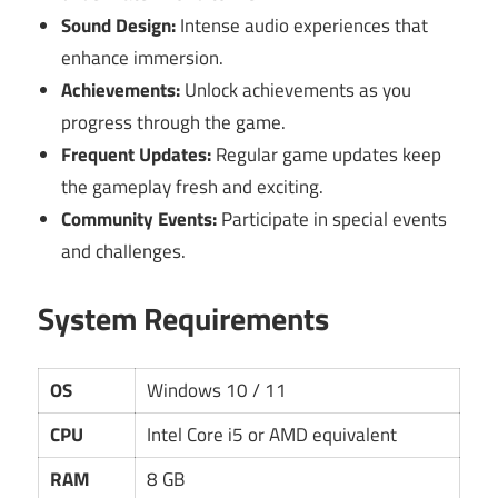
Sound Design:
Intense audio experiences that
enhance immersion.
Achievements:
Unlock achievements as you
progress through the game.
Frequent Updates:
Regular game updates keep
the gameplay fresh and exciting.
Community Events:
Participate in special events
and challenges.
System Requirements
OS
Windows 10 / 11
CPU
Intel Core i5 or AMD equivalent
RAM
8 GB