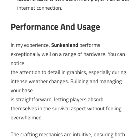
internet connection.
Performance And Usage
In my experience,
Sunkenland
performs
exceptionally well on a range of hardware. You can
notice
the attention to detail in graphics, especially during
intense weather changes. Building and managing
your base
is straightforward, letting players absorb
themselves in the survival aspect without feeling
overwhelmed.
The crafting mechanics are intuitive, ensuring both