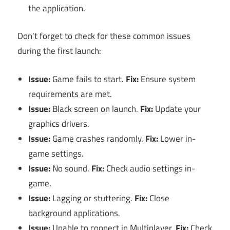
the application.
Don’t forget to check for these common issues
during the first launch:
Issue:
Game fails to start.
Fix:
Ensure system
requirements are met.
Issue:
Black screen on launch.
Fix:
Update your
graphics drivers.
Issue:
Game crashes randomly.
Fix:
Lower in-
game settings.
Issue:
No sound.
Fix:
Check audio settings in-
game.
Issue:
Lagging or stuttering.
Fix:
Close
background applications.
Issue:
Unable to connect in Multiplayer.
Fix:
Check