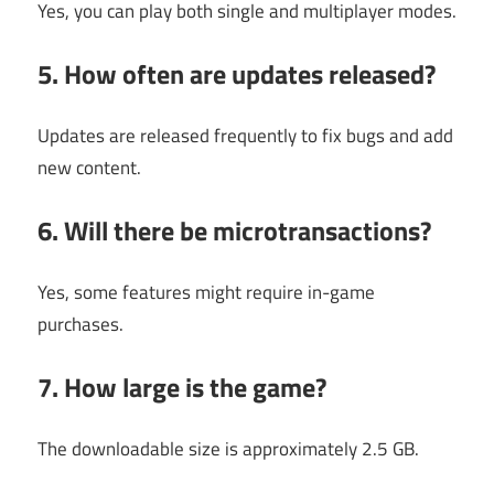
Yes, you can play both single and multiplayer modes.
5. How often are updates released?
Updates are released frequently to fix bugs and add
new content.
6. Will there be microtransactions?
Yes, some features might require in-game
purchases.
7. How large is the game?
The downloadable size is approximately 2.5 GB.