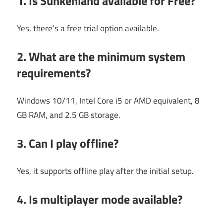
1. Is
Sunkenland
available for Free?
Yes, there’s a free trial option available.
2. What are the minimum system
requirements?
Windows 10/11, Intel Core i5 or AMD equivalent, 8
GB RAM, and 2.5 GB storage.
3. Can I play offline?
Yes, it supports offline play after the initial setup.
4. Is multiplayer mode available?