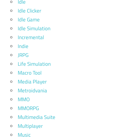
Idle
Idle Clicker
Idle Game
Idle Simulation
Incremental
Indie
JRPG
Life Simulation
Macro Tool
Media Player
Metroidvania
MMO
MMORPG
Multimedia Suite
Multiplayer
Music