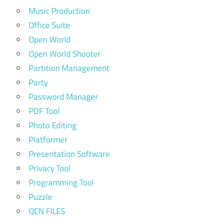
Music Production
Office Suite
Open World
Open World Shooter
Partition Management
Party
Password Manager
PDF Tool
Photo Editing
Platformer
Presentation Software
Privacy Tool
Programming Tool
Puzzle
QCN FILES