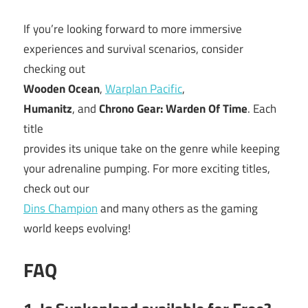
If you’re looking forward to more immersive
experiences and survival scenarios, consider
checking out
Wooden Ocean
,
Warplan Pacific
,
Humanitz
, and
Chrono Gear: Warden Of Time
. Each
title
provides its unique take on the genre while keeping
your adrenaline pumping. For more exciting titles,
check out our
Dins Champion
and many others as the gaming
world keeps evolving!
FAQ