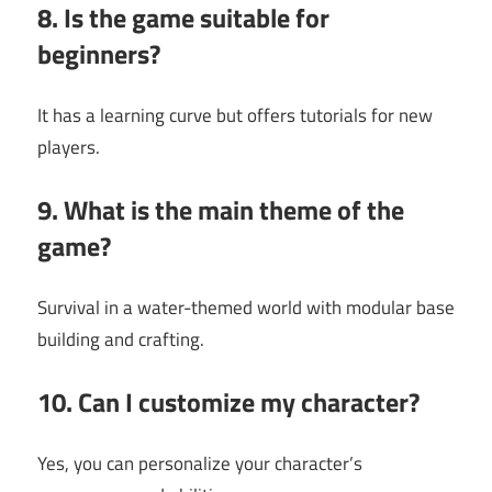
8. Is the game suitable for
beginners?
It has a learning curve but offers tutorials for new
players.
9. What is the main theme of the
game?
Survival in a water-themed world with modular base
building and crafting.
10. Can I customize my character?
Yes, you can personalize your character’s