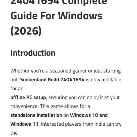
Guide For Windows
(2026)
Introduction
Whether you’re a seasoned gamer or just starting
out,
Sunkenland Build 24041694
is now available
for an
offline PC setup
, ensuring you can enjoy it at your
convenience. This game allows for a
standalone installation
on
Windows 10 and
Windows 11
. Interested players from India can try
the