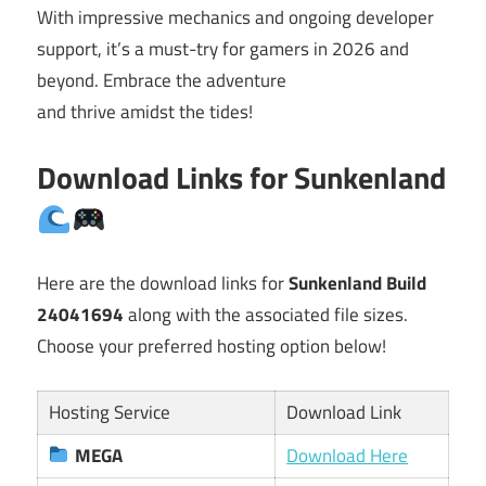
With impressive mechanics and ongoing developer
support, it’s a must-try for gamers in 2026 and
beyond. Embrace the adventure
and thrive amidst the tides!
Download Links for Sunkenland
Here are the download links for
Sunkenland Build
24041694
along with the associated file sizes.
Choose your preferred hosting option below!
Hosting Service
Download Link
MEGA
Download Here