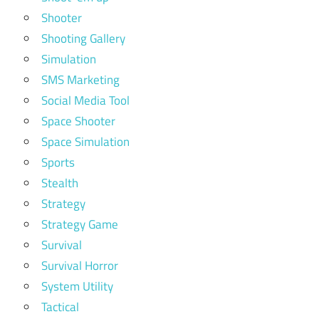
Shooter
Shooting Gallery
Simulation
SMS Marketing
Social Media Tool
Space Shooter
Space Simulation
Sports
Stealth
Strategy
Strategy Game
Survival
Survival Horror
System Utility
Tactical