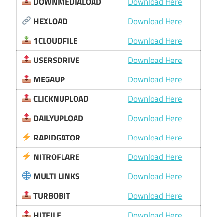
DOWNMEDIALOAD
Download Here
HEXLOAD
Download Here
1CLOUDFILE
Download Here
USERSDRIVE
Download Here
MEGAUP
Download Here
CLICKNUPLOAD
Download Here
DAILYUPLOAD
Download Here
RAPIDGATOR
Download Here
NITROFLARE
Download Here
MULTI LINKS
Download Here
TURBOBIT
Download Here
HITFILE
Download Here