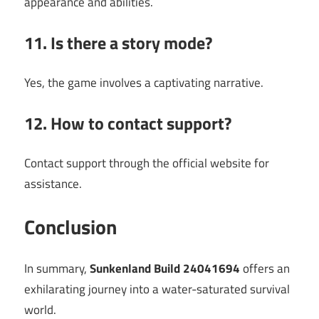
appearance and abilities.
11. Is there a story mode?
Yes, the game involves a captivating narrative.
12. How to contact support?
Contact support through the official website for
assistance.
Conclusion
In summary,
Sunkenland Build 24041694
offers an
exhilarating journey into a water-saturated survival
world.