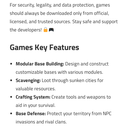
For security, legality, and data protection, games
should always be downloaded only from official,
licensed, and trusted sources. Stay safe and support
the developers!
Games Key Features
Modular Base Building:
Design and construct
customizable bases with various modules.
Scavenging:
Loot through sunken cities for
valuable resources.
Crafting System:
Create tools and weapons to
aid in your survival.
Base Defense:
Protect your territory from NPC
invasions and rival clans.