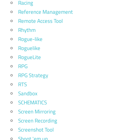
Racing
Reference Management
Remote Access Tool
Rhythm
Rogue-like
Roguelike
RogueLite
RPG
RPG Strategy
RTS
Sandbox
SCHEMATICS
Screen Mirroring
Screen Recording
Screenshot Tool
Shoot 'em up