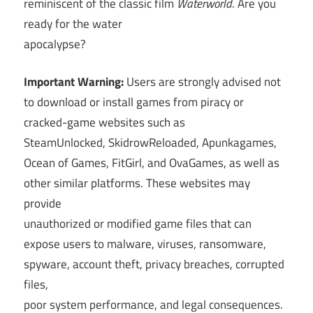
reminiscent of the classic film
Waterworld
. Are you
ready for the water
apocalypse?
Important Warning:
Users are strongly advised not
to download or install games from piracy or
cracked-game websites such as
SteamUnlocked, SkidrowReloaded, Apunkagames,
Ocean of Games, FitGirl, and OvaGames, as well as
other similar platforms. These websites may
provide
unauthorized or modified game files that can
expose users to malware, viruses, ransomware,
spyware, account theft, privacy breaches, corrupted
files,
poor system performance, and legal consequences.