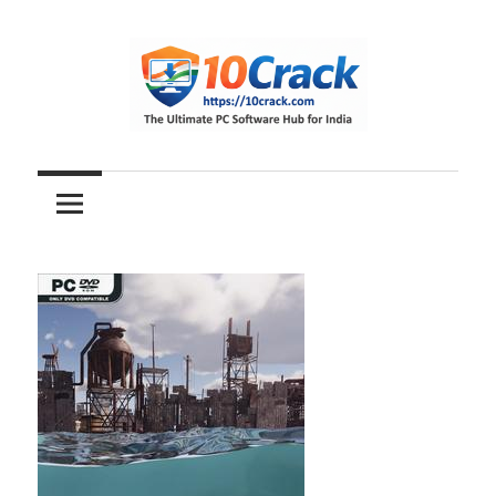
Skip
to
content
The
10Crack
Ultimate
PC
Software
Hub
for
India