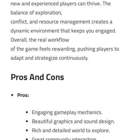
new and experienced players can thrive. The
balance of exploration,
conflict, and resource management creates a
dynamic environment that keeps you engaged.
Overall, the real workflow
of the game feels rewarding, pushing players to
adapt and strategize continuously.
Pros And Cons
Pros:
Engaging gameplay mechanics.
Beautiful graphics and sound design.
Rich and detailed world to explore.
Great community interaction.