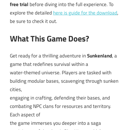
free trial
before diving into the full experience. To
explore the detailed
here is guide for the download
,
be sure to check it out.
What This Game Does?
Get ready for a thrilling adventure in
Sunkenland
, a
game that redefines survival within a
water-themed universe. Players are tasked with
building modular bases, scavenging through sunken
cities,
engaging in crafting, defending their bases, and
combating NPC clans for resources and territory.
Each aspect of
the game immerses you deeper into a saga