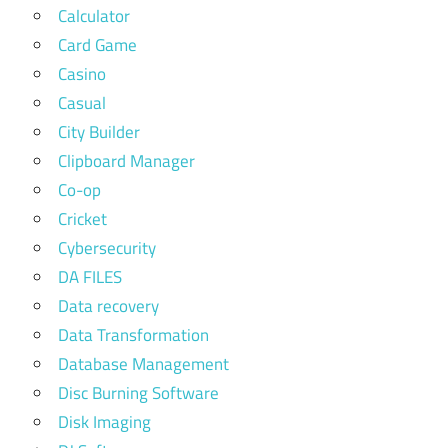
Calculator
Card Game
Casino
Casual
City Builder
Clipboard Manager
Co-op
Cricket
Cybersecurity
DA FILES
Data recovery
Data Transformation
Database Management
Disc Burning Software
Disk Imaging