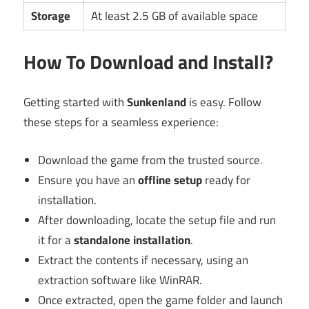
Storage
At least 2.5 GB of available space
How To Download and Install?
Getting started with
Sunkenland
is easy. Follow
these steps for a seamless experience:
Download the game from the trusted source.
Ensure you have an
offline setup
ready for
installation.
After downloading, locate the setup file and run
it for a
standalone installation
.
Extract the contents if necessary, using an
extraction software like WinRAR.
Once extracted, open the game folder and launch