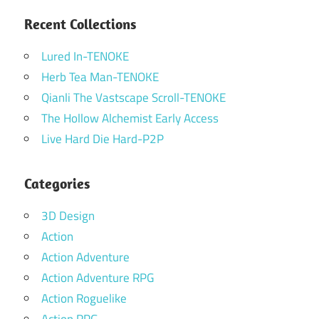
Recent Collections
Lured In-TENOKE
Herb Tea Man-TENOKE
Qianli The Vastscape Scroll-TENOKE
The Hollow Alchemist Early Access
Live Hard Die Hard-P2P
Categories
3D Design
Action
Action Adventure
Action Adventure RPG
Action Roguelike