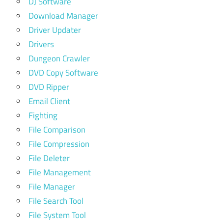
DJ Software
Download Manager
Driver Updater
Drivers
Dungeon Crawler
DVD Copy Software
DVD Ripper
Email Client
Fighting
File Comparison
File Compression
File Deleter
File Management
File Manager
File Search Tool
File System Tool