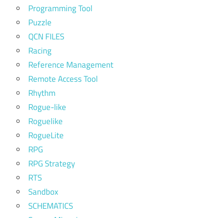
Programming Tool
Puzzle
QCN FILES
Racing
Reference Management
Remote Access Tool
Rhythm
Rogue-like
Roguelike
RogueLite
RPG
RPG Strategy
RTS
Sandbox
SCHEMATICS