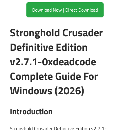
Download Now | Direct Download
Stronghold Crusader
Definitive Edition
v2.7.1-0xdeadcode
Complete Guide For
Windows (2026)
Introduction
Stronghold Crusader Definitive Edition v2.7.1-