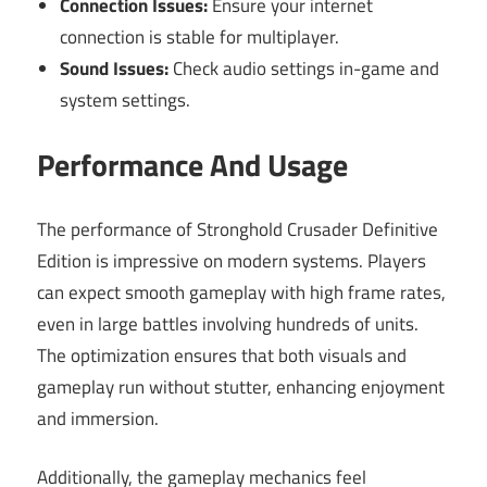
Connection Issues:
Ensure your internet
connection is stable for multiplayer.
Sound Issues:
Check audio settings in-game and
system settings.
Performance And Usage
The performance of Stronghold Crusader Definitive
Edition is impressive on modern systems. Players
can expect smooth gameplay with high frame rates,
even in large battles involving hundreds of units.
The optimization ensures that both visuals and
gameplay run without stutter, enhancing enjoyment
and immersion.
Additionally, the gameplay mechanics feel