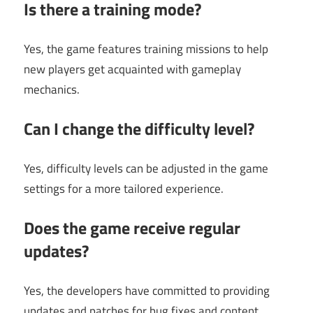
Is there a training mode?
Yes, the game features training missions to help
new players get acquainted with gameplay
mechanics.
Can I change the difficulty level?
Yes, difficulty levels can be adjusted in the game
settings for a more tailored experience.
Does the game receive regular
updates?
Yes, the developers have committed to providing
updates and patches for bug fixes and content