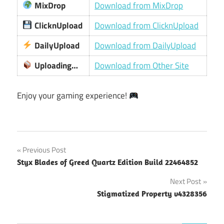
MixDrop
Download from MixDrop
ClicknUpload
Download from ClicknUpload
DailyUpload
Download from DailyUpload
Uploading…
Download from Other Site
Enjoy your gaming experience!
Post
Previous Post
Styx Blades of Greed Quartz Edition Build 22464852
navigation
Next Post
Stigmatized Property v4328356