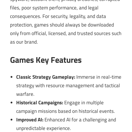
files, poor system performance, and legal
consequences. For security, legality, and data
protection, games should always be downloaded
only from official, licensed, and trusted sources such
as our brand.
Games Key Features
Classic Strategy Gameplay:
Immerse in real-time
strategy with resource management and tactical
warfare.
Historical Campaigns:
Engage in multiple
campaign missions based on historical events.
Improved AI:
Enhanced AI for a challenging and
unpredictable experience.