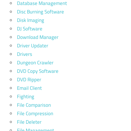
Database Management
Disc Burning Software
Disk Imaging
DJ Software
Download Manager
Driver Updater
Drivers
Dungeon Crawler
DVD Copy Software
DVD Ripper
Email Client
Fighting
File Comparison
File Compression
File Deleter
File Management