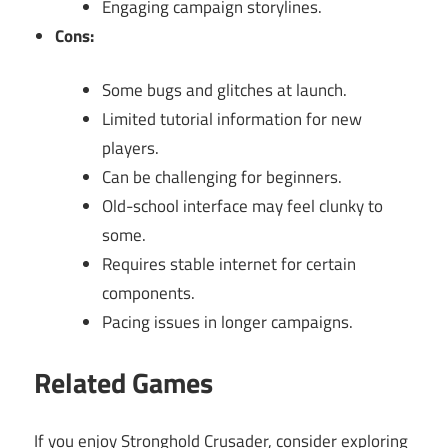
Engaging campaign storylines.
Cons:
Some bugs and glitches at launch.
Limited tutorial information for new
players.
Can be challenging for beginners.
Old-school interface may feel clunky to
some.
Requires stable internet for certain
components.
Pacing issues in longer campaigns.
Related Games
If you enjoy Stronghold Crusader, consider exploring