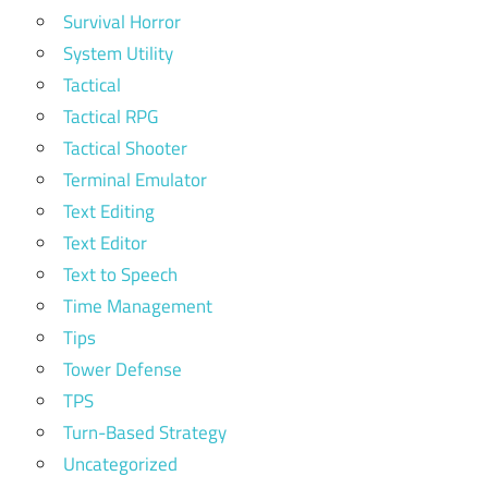
Survival Horror
System Utility
Tactical
Tactical RPG
Tactical Shooter
Terminal Emulator
Text Editing
Text Editor
Text to Speech
Time Management
Tips
Tower Defense
TPS
Turn-Based Strategy
Uncategorized