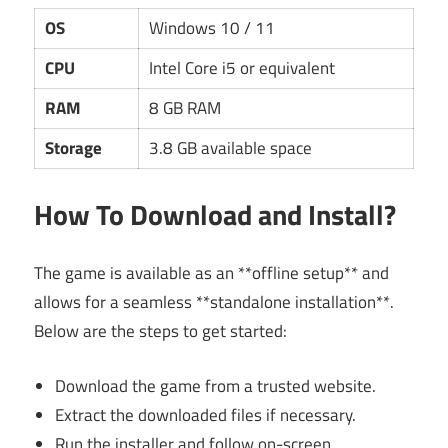
OS
Windows 10 / 11
CPU
Intel Core i5 or equivalent
RAM
8 GB RAM
Storage
3.8 GB available space
How To Download and Install?
The game is available as an **offline setup** and
allows for a seamless **standalone installation**.
Below are the steps to get started:
Download the game from a trusted website.
Extract the downloaded files if necessary.
Run the installer and follow on-screen