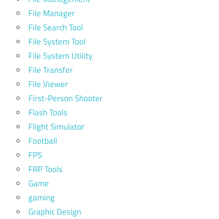
File Manager
File Search Tool
File System Tool
File System Utility
File Transfer
File Viewer
First-Person Shooter
Flash Tools
Flight Simulator
Football
FPS
FRP Tools
Game
gaming
Graphic Design