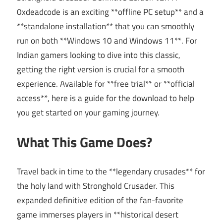
0xdeadcode is an exciting **offline PC setup** and a
**standalone installation** that you can smoothly
run on both **Windows 10 and Windows 11**. For
Indian gamers looking to dive into this classic,
getting the right version is crucial for a smooth
experience. Available for **free trial** or **official
access**, here is a guide for the download to help
you get started on your gaming journey.
What This Game Does?
Travel back in time to the **legendary crusades** for
the holy land with Stronghold Crusader. This
expanded definitive edition of the fan-favorite
game immerses players in **historical desert