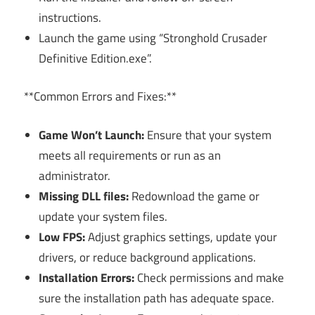
instructions.
Launch the game using “Stronghold Crusader
Definitive Edition.exe”.
**Common Errors and Fixes:**
Game Won’t Launch:
Ensure that your system
meets all requirements or run as an
administrator.
Missing DLL files:
Redownload the game or
update your system files.
Low FPS:
Adjust graphics settings, update your
drivers, or reduce background applications.
Installation Errors:
Check permissions and make
sure the installation path has adequate space.