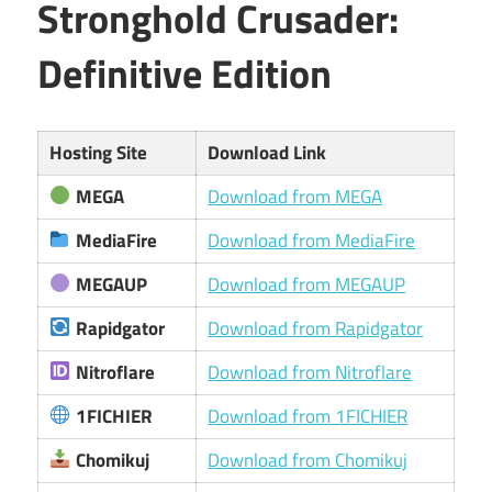
Stronghold Crusader:
Definitive Edition
Hosting Site
Download Link
MEGA
Download from MEGA
MediaFire
Download from MediaFire
MEGAUP
Download from MEGAUP
Rapidgator
Download from Rapidgator
Nitroflare
Download from Nitroflare
1FICHIER
Download from 1FICHIER
Chomikuj
Download from Chomikuj