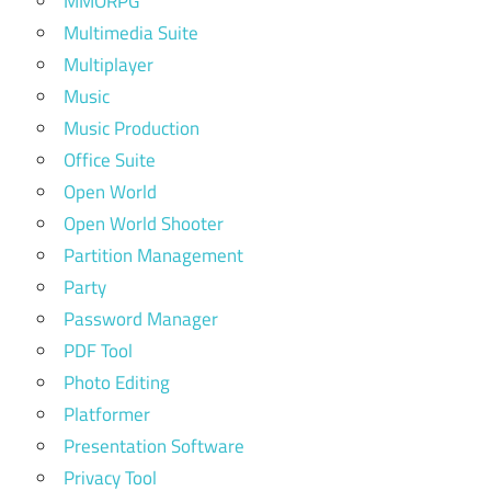
MMORPG
Multimedia Suite
Multiplayer
Music
Music Production
Office Suite
Open World
Open World Shooter
Partition Management
Party
Password Manager
PDF Tool
Photo Editing
Platformer
Presentation Software
Privacy Tool