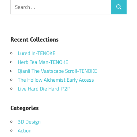
Search
Search
for:
Recent Collections
Lured In-TENOKE
Herb Tea Man-TENOKE
Qianli The Vastscape Scroll-TENOKE
The Hollow Alchemist Early Access
Live Hard Die Hard-P2P
Categories
3D Design
Action