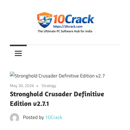
Skip
to
content
The
10Crack
Ultimate
PC
Software
Hub
for
May 30, 2026
Strategy
India
Stronghold Crusader Definitive
Edition v2.7.1
Posted by
10Crack