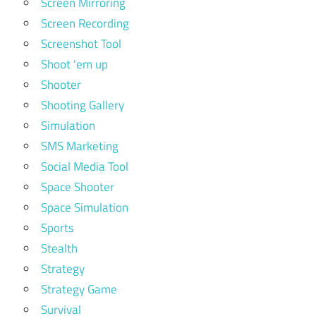
Screen Mirroring
Screen Recording
Screenshot Tool
Shoot 'em up
Shooter
Shooting Gallery
Simulation
SMS Marketing
Social Media Tool
Space Shooter
Space Simulation
Sports
Stealth
Strategy
Strategy Game
Survival