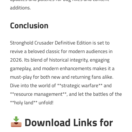
additions.
Conclusion
Stronghold Crusader Definitive Edition is set to
revive a beloved classic for modern audiences in
2026. Its blend of historical integrity, engaging
gameplay, and modern enhancements makes it a
must-play for both new and returning fans alike.
Dive into the world of **strategic warfare** and
**resource management**, and let the battles of the
**holy land** unfold!
Download Links for