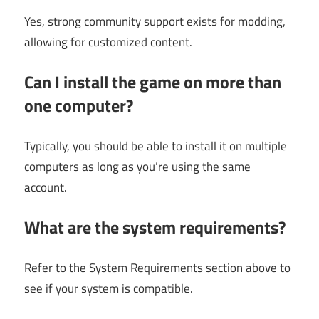
Yes, strong community support exists for modding,
allowing for customized content.
Can I install the game on more than
one computer?
Typically, you should be able to install it on multiple
computers as long as you’re using the same
account.
What are the system requirements?
Refer to the System Requirements section above to
see if your system is compatible.