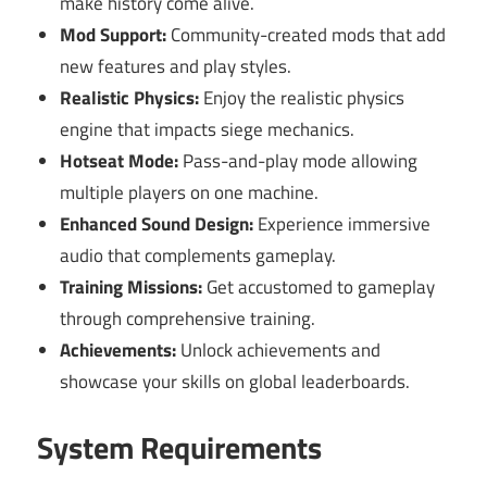
make history come alive.
Mod Support:
Community-created mods that add
new features and play styles.
Realistic Physics:
Enjoy the realistic physics
engine that impacts siege mechanics.
Hotseat Mode:
Pass-and-play mode allowing
multiple players on one machine.
Enhanced Sound Design:
Experience immersive
audio that complements gameplay.
Training Missions:
Get accustomed to gameplay
through comprehensive training.
Achievements:
Unlock achievements and
showcase your skills on global leaderboards.
System Requirements