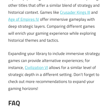
other titles that offer a similar blend of strategy and
historical context. Games like
Crusader Kings III
and
Age of Empires IV
offer immersive gameplay with
deep strategic layers. Comparing different games
will enrich your gaming experience while exploring
historical themes and tactics.
Expanding your library to include immersive strategy
games can provide alternative experiences; for
instance,
Civilization VI
allows for a similar level of
strategic depth in a different setting. Don’t forget to
check out more recommendations to expand your
gaming horizons!
FAQ