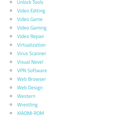
Unlock Tools
Video Editing
Video Game
Video Gaming
Video Repair
Virtualization
Virus Scanner
Visual Novel
VPN Software
Web Browser
Web Design
Western
Wrestling
XIAOMI ROM