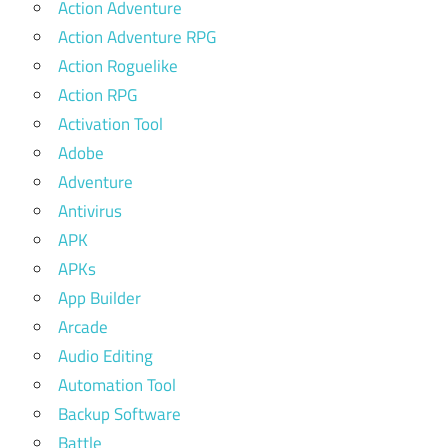
Action Adventure
Action Adventure RPG
Action Roguelike
Action RPG
Activation Tool
Adobe
Adventure
Antivirus
APK
APKs
App Builder
Arcade
Audio Editing
Automation Tool
Backup Software
Battle