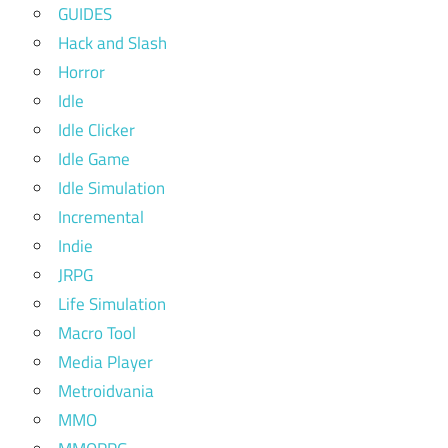
GUIDES
Hack and Slash
Horror
Idle
Idle Clicker
Idle Game
Idle Simulation
Incremental
Indie
JRPG
Life Simulation
Macro Tool
Media Player
Metroidvania
MMO