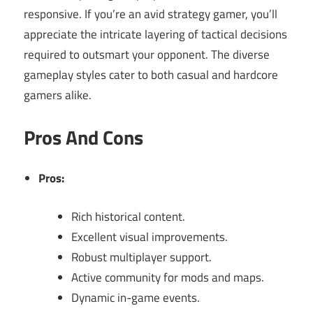
responsive. If you’re an avid strategy gamer, you’ll
appreciate the intricate layering of tactical decisions
required to outsmart your opponent. The diverse
gameplay styles cater to both casual and hardcore
gamers alike.
Pros And Cons
Pros:
Rich historical content.
Excellent visual improvements.
Robust multiplayer support.
Active community for mods and maps.
Dynamic in-game events.