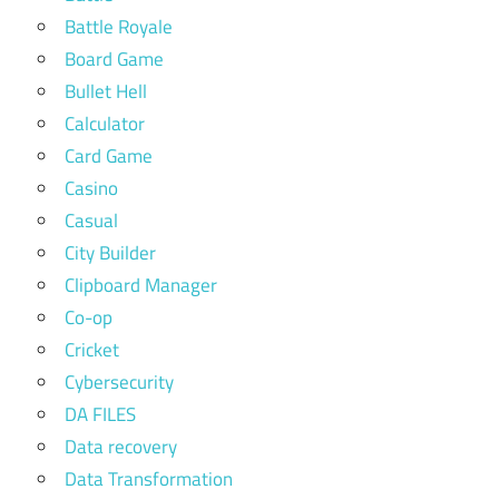
Battle Royale
Board Game
Bullet Hell
Calculator
Card Game
Casino
Casual
City Builder
Clipboard Manager
Co-op
Cricket
Cybersecurity
DA FILES
Data recovery
Data Transformation