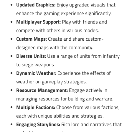
Updated Graphics:
Enjoy upgraded visuals that
enhance the gaming experience significantly.
Multiplayer Support:
Play with friends and
compete with others in various modes.
Custom Maps:
Create and share custom-
designed maps with the community.
Diverse Units:
Use a range of units from infantry
to siege weapons.
Dynamic Weather:
Experience the effects of
weather on gameplay strategies.
Resource Management:
Engage actively in
managing resources for building and warfare.
Multiple Factions:
Choose from various factions,
each with unique abilities and strategies.
Engaging Storylines:
Rich lore and narratives that