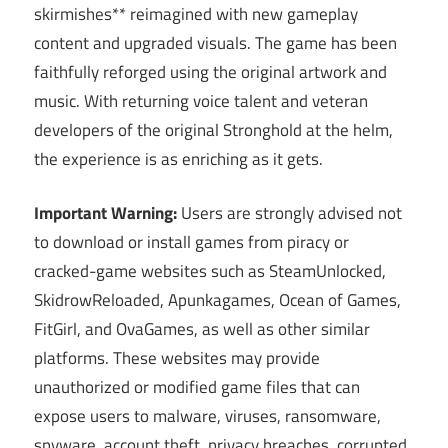
skirmishes** reimagined with new gameplay
content and upgraded visuals. The game has been
faithfully reforged using the original artwork and
music. With returning voice talent and veteran
developers of the original Stronghold at the helm,
the experience is as enriching as it gets.
Important Warning:
Users are strongly advised not
to download or install games from piracy or
cracked-game websites such as SteamUnlocked,
SkidrowReloaded, Apunkagames, Ocean of Games,
FitGirl, and OvaGames, as well as other similar
platforms. These websites may provide
unauthorized or modified game files that can
expose users to malware, viruses, ransomware,
spyware, account theft, privacy breaches, corrupted