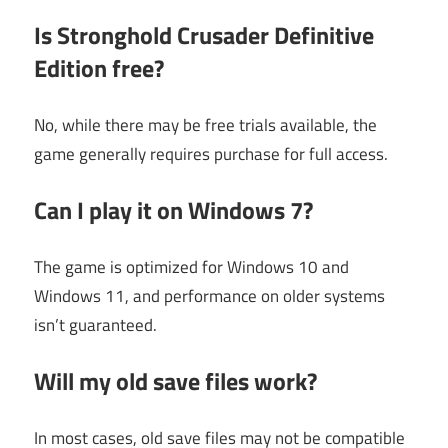
Is Stronghold Crusader Definitive
Edition free?
No, while there may be free trials available, the
game generally requires purchase for full access.
Can I play it on Windows 7?
The game is optimized for Windows 10 and
Windows 11, and performance on older systems
isn’t guaranteed.
Will my old save files work?
In most cases, old save files may not be compatible