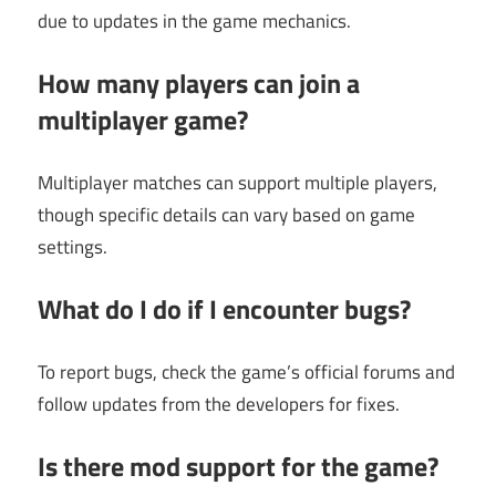
due to updates in the game mechanics.
How many players can join a
multiplayer game?
Multiplayer matches can support multiple players,
though specific details can vary based on game
settings.
What do I do if I encounter bugs?
To report bugs, check the game’s official forums and
follow updates from the developers for fixes.
Is there mod support for the game?