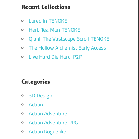
Recent Collections
Lured In-TENOKE
Herb Tea Man-TENOKE
Qianli The Vastscape Scroll-TENOKE
The Hollow Alchemist Early Access
Live Hard Die Hard-P2P
Categories
3D Design
Action
Action Adventure
Action Adventure RPG
Action Roguelike