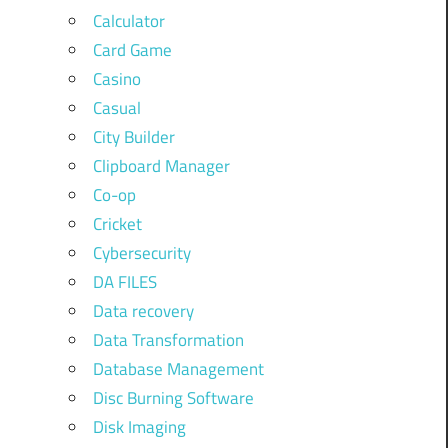
Calculator
Card Game
Casino
Casual
City Builder
Clipboard Manager
Co-op
Cricket
Cybersecurity
DA FILES
Data recovery
Data Transformation
Database Management
Disc Burning Software
Disk Imaging