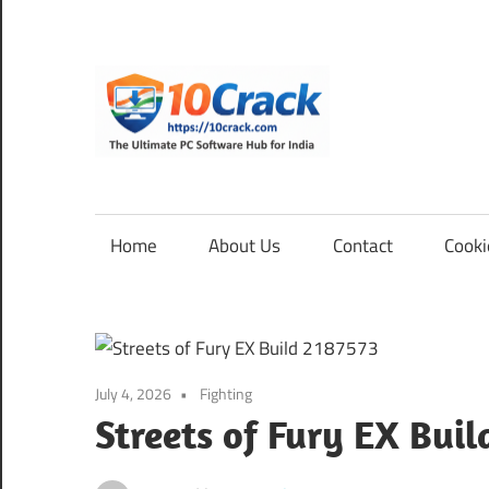
Skip
to
content
10Cra
The
Ultimate
PC
Home
About Us
Contact
Cooki
Software
Hub
for
India
July 4, 2026
Fighting
Streets of Fury EX Buil