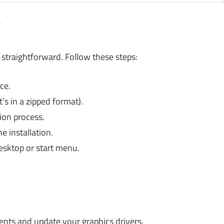
?
s straightforward. Follow these steps:
ce.
t’s in a zipped format).
tion process.
 installation.
esktop or start menu.
nts and update your graphics drivers.