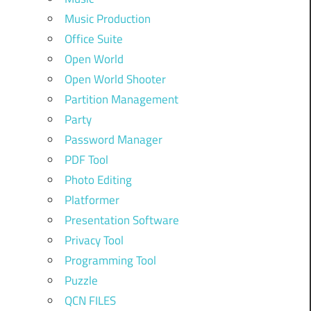
Music Production
Office Suite
Open World
Open World Shooter
Partition Management
Party
Password Manager
PDF Tool
Photo Editing
Platformer
Presentation Software
Privacy Tool
Programming Tool
Puzzle
QCN FILES