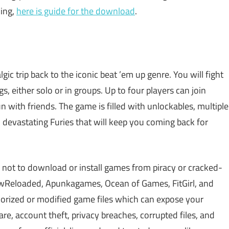
ding,
here is guide for the download
.
lgic trip back to the iconic beat ’em up genre. You will fight
s, either solo or in groups. Up to four players can join
un with friends. The game is filled with unlockables, multiple
evastating Furies that will keep you coming back for
 not to download or install games from piracy or cracked-
Reloaded, Apunkagames, Ocean of Games, FitGirl, and
rized or modified game files which can expose your
, account theft, privacy breaches, corrupted files, and