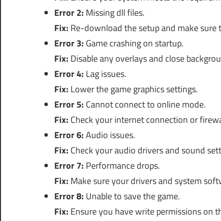
Error 2:
Missing dll files.
Fix:
Re-download the setup and make sure to ex
Error 3:
Game crashing on startup.
Fix:
Disable any overlays and close backgrou
Error 4:
Lag issues.
Fix:
Lower the game graphics settings.
Error 5:
Cannot connect to online mode.
Fix:
Check your internet connection or firewal
Error 6:
Audio issues.
Fix:
Check your audio drivers and sound set
Error 7:
Performance drops.
Fix:
Make sure your drivers and system softw
Error 8:
Unable to save the game.
Fix:
Ensure you have write permissions on the