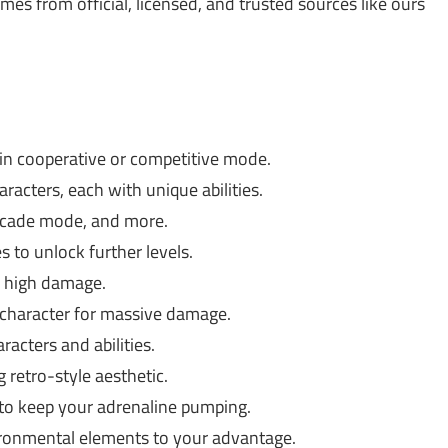
 from official, licensed, and trusted sources like ours
 in cooperative or competitive mode.
acters, each with unique abilities.
rcade mode, and more.
 to unlock further levels.
 high damage.
h character for massive damage.
acters and abilities.
g retro-style aesthetic.
 to keep your adrenaline pumping.
ronmental elements to your advantage.