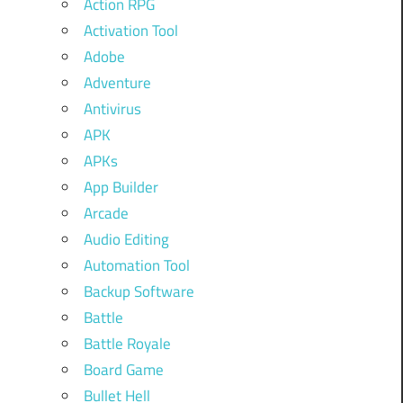
Action RPG
Activation Tool
Adobe
Adventure
Antivirus
APK
APKs
App Builder
Arcade
Audio Editing
Automation Tool
Backup Software
Battle
Battle Royale
Board Game
Bullet Hell