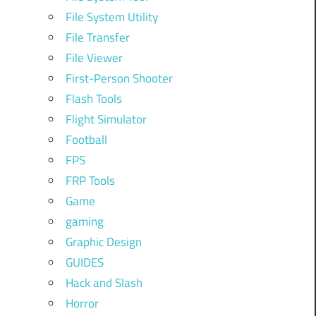
File System Utility
File Transfer
File Viewer
First-Person Shooter
Flash Tools
Flight Simulator
Football
FPS
FRP Tools
Game
gaming
Graphic Design
GUIDES
Hack and Slash
Horror