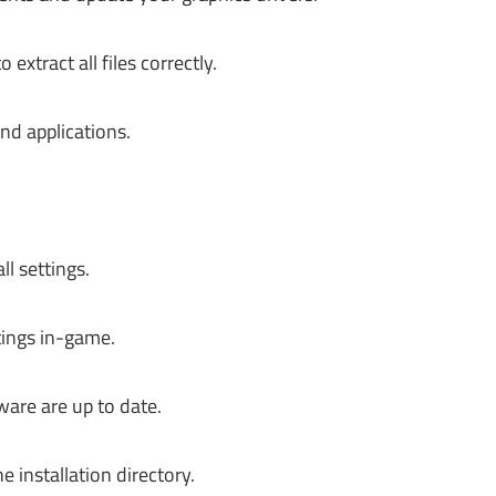
tract all files correctly.
nd applications.
l settings.
tings in-game.
are are up to date.
 installation directory.