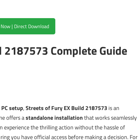
Download Now | Direct Download
ld 2187573 Complete Guide
e PC setup
,
Streets of Fury EX Build 2187573
is an
me offers a
standalone installation
that works seamlessly
n experience the thrilling action without the hassle of
suring you have official access before making a decision. For