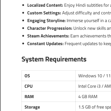
Localized Content:
Enjoy Hindi subtitles for
Custom Settings:
Adjust difficulty and contr
Engaging Storyline:
Immerse yourself in a cap
Character Progression:
Unlock new skills a
Steam Achievements:
Earn achievements th
Constant Updates:
Frequent updates to kee
System Requirements
OS
Windows 10 / 11
CPU
Intel Core i3 / A
RAM
4 GB RAM
Storage
1.5 GB of free sp