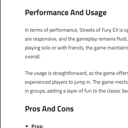
Performance And Usage
In terms of performance, Streets of Fury EX is 
are responsive, and the gameplay remains fluid
playing solo or with friends, the game maintain
overall.
The usage is straightforward, as the game offers
experienced players to jump in. The game mech
in groups, adding a layer of fun to the classic b
Pros And Cons
Pros: