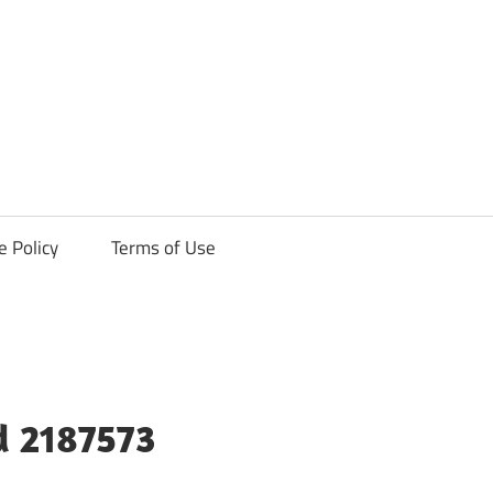
ck
e Policy
Terms of Use
d 2187573