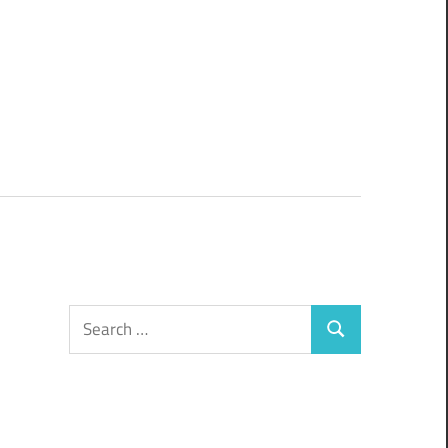
Search
Search
for: