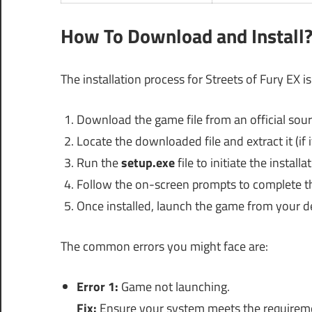
How To Download and Install
The installation process for Streets of Fury EX i
Download the game file from an official sour
Locate the downloaded file and extract it (if i
Run the
setup.exe
file to initiate the installa
Follow the on-screen prompts to complete the
Once installed, launch the game from your d
The common errors you might face are:
Error 1:
Game not launching.
Fix:
Ensure your system meets the requireme