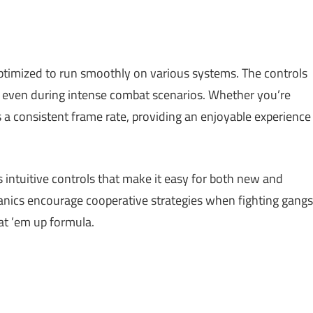
optimized to run smoothly on various systems. The controls
, even during intense combat scenarios. Whether you’re
s a consistent frame rate, providing an enjoyable experience
 intuitive controls that make it easy for both new and
anics encourage cooperative strategies when fighting gangs
eat ’em up formula.