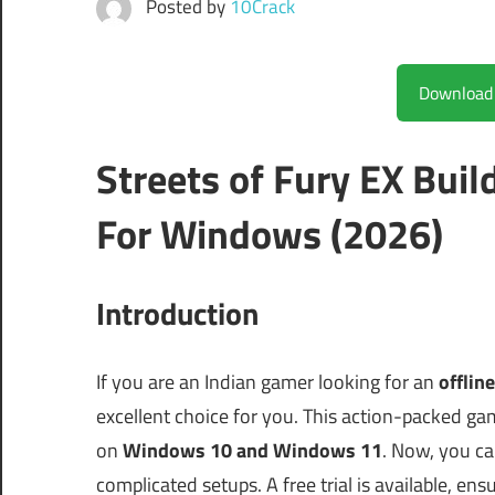
Posted by
10Crack
Streets of Fury EX Bui
For Windows (2026)
Introduction
If you are an Indian gamer looking for an
offlin
excellent choice for you. This action-packed ga
on
Windows 10 and Windows 11
. Now, you ca
complicated setups. A free trial is available, en