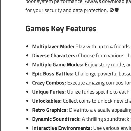
poor system performance. Always download games
for your security and data protection. 🚫🛡️
Games Key Features
Multiplayer Mode:
Play with up to 4 friends
Diverse Characters:
Choose from various char
Multiple Game Modes:
Enjoy story mode, a
Epic Boss Battles:
Challenge powerful bosses
Crazy Combos:
Execute amazing combos for
Unique Furies:
Utilize furies specific to eac
Unlockables:
Collect coins to unlock new char
Retro Graphics:
Dive into a visually appealin
Dynamic Soundtrack:
A thrilling soundtrack
Interactive Environments:
Use various envi