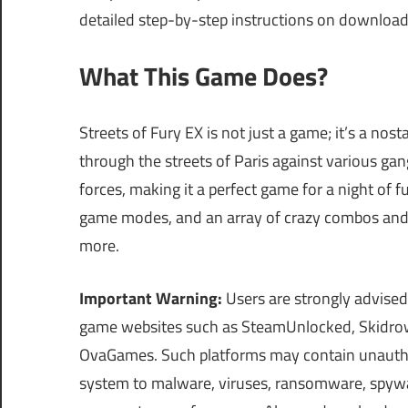
detailed step-by-step instructions on downloa
What This Game Does?
Streets of Fury EX is not just a game; it’s a nosta
through the streets of Paris against various gang
forces, making it a perfect game for a night of f
game modes, and an array of crazy combos and d
more.
Important Warning:
Users are strongly advised
game websites such as SteamUnlocked, Skidrow
OvaGames. Such platforms may contain unautho
system to malware, viruses, ransomware, spyware