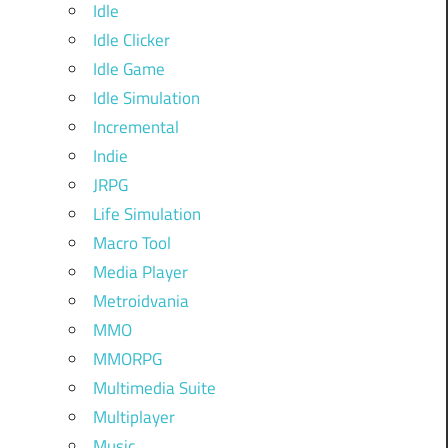
Idle
Idle Clicker
Idle Game
Idle Simulation
Incremental
Indie
JRPG
Life Simulation
Macro Tool
Media Player
Metroidvania
MMO
MMORPG
Multimedia Suite
Multiplayer
Music