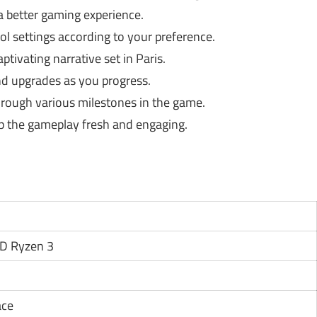
 a better gaming experience.
ol settings according to your preference.
tivating narrative set in Paris.
nd upgrades as you progress.
rough various milestones in the game.
p the gameplay fresh and engaging.
MD Ryzen 3
ace