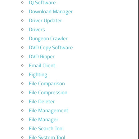
DJ Software
Download Manager
Driver Updater
Drivers
Dungeon Crawler
DVD Copy Software
DVD Ripper
Email Client
Fighting
File Comparison
File Compression
File Deleter
File Management
File Manager
File Search Tool
File System Tool