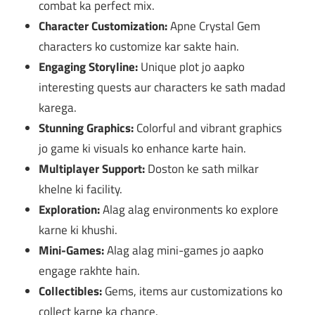
combat ka perfect mix.
Character Customization:
Apne Crystal Gem
characters ko customize kar sakte hain.
Engaging Storyline:
Unique plot jo aapko
interesting quests aur characters ke sath madad
karega.
Stunning Graphics:
Colorful and vibrant graphics
jo game ki visuals ko enhance karte hain.
Multiplayer Support:
Doston ke sath milkar
khelne ki facility.
Exploration:
Alag alag environments ko explore
karne ki khushi.
Mini-Games:
Alag alag mini-games jo aapko
engage rakhte hain.
Collectibles:
Gems, items aur customizations ko
collect karne ka chance.