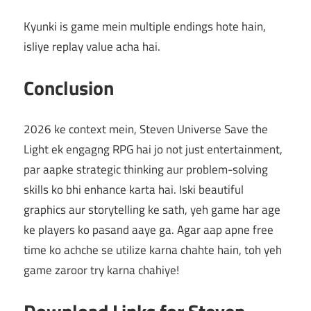
Kyunki is game mein multiple endings hote hain,
isliye replay value acha hai.
Conclusion
2026 ke context mein, Steven Universe Save the
Light ek engagng RPG hai jo not just entertainment,
par aapke strategic thinking aur problem-solving
skills ko bhi enhance karta hai. Iski beautiful
graphics aur storytelling ke sath, yeh game har age
ke players ko pasand aaye ga. Agar aap apne free
time ko achche se utilize karna chahte hain, toh yeh
game zaroor try karna chahiye!