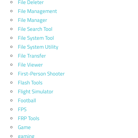
File Deleter
File Management
File Manager
File Search Tool
File System Tool
File System Utility
File Transfer
File Viewer
First-Person Shooter
Flash Tools
Flight Simulator
Football
FPS
FRP Tools
Game
gaming