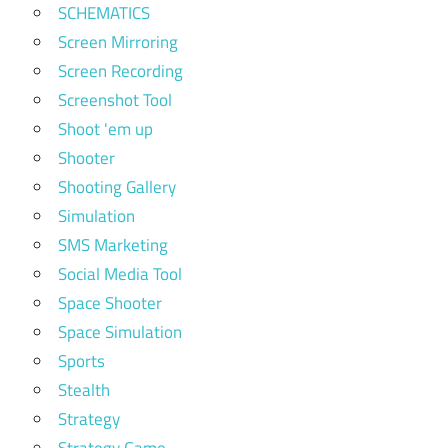
SCHEMATICS
Screen Mirroring
Screen Recording
Screenshot Tool
Shoot 'em up
Shooter
Shooting Gallery
Simulation
SMS Marketing
Social Media Tool
Space Shooter
Space Simulation
Sports
Stealth
Strategy