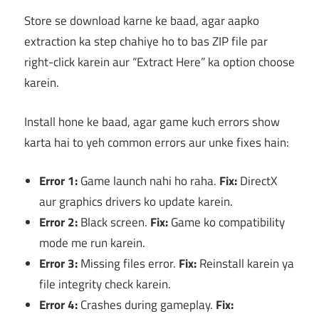
Store se download karne ke baad, agar aapko
extraction ka step chahiye ho to bas ZIP file par
right-click karein aur “Extract Here” ka option choose
karein.
Install hone ke baad, agar game kuch errors show
karta hai to yeh common errors aur unke fixes hain:
Error 1:
Game launch nahi ho raha.
Fix:
DirectX
aur graphics drivers ko update karein.
Error 2:
Black screen.
Fix:
Game ko compatibility
mode me run karein.
Error 3:
Missing files error.
Fix:
Reinstall karein ya
file integrity check karein.
Error 4:
Crashes during gameplay.
Fix: