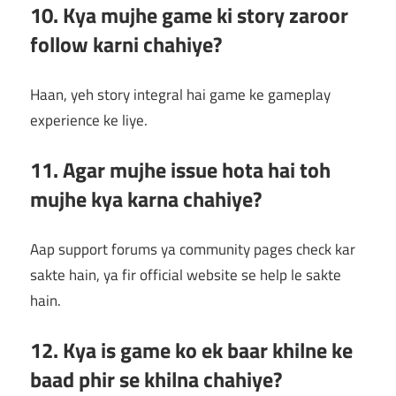
10. Kya mujhe game ki story zaroor
follow karni chahiye?
Haan, yeh story integral hai game ke gameplay
experience ke liye.
11. Agar mujhe issue hota hai toh
mujhe kya karna chahiye?
Aap support forums ya community pages check kar
sakte hain, ya fir official website se help le sakte
hain.
12. Kya is game ko ek baar khilne ke
baad phir se khilna chahiye?