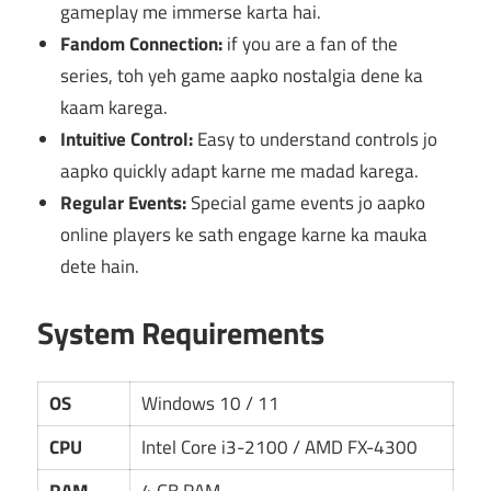
gameplay me immerse karta hai.
Fandom Connection:
if you are a fan of the
series, toh yeh game aapko nostalgia dene ka
kaam karega.
Intuitive Control:
Easy to understand controls jo
aapko quickly adapt karne me madad karega.
Regular Events:
Special game events jo aapko
online players ke sath engage karne ka mauka
dete hain.
System Requirements
OS
Windows 10 / 11
CPU
Intel Core i3-2100 / AMD FX-4300