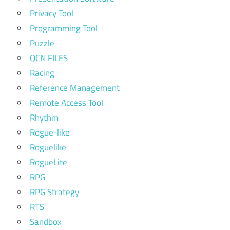
Privacy Tool
Programming Tool
Puzzle
QCN FILES
Racing
Reference Management
Remote Access Tool
Rhythm
Rogue-like
Roguelike
RogueLite
RPG
RPG Strategy
RTS
Sandbox