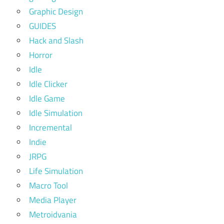
Graphic Design
GUIDES
Hack and Slash
Horror
Idle
Idle Clicker
Idle Game
Idle Simulation
Incremental
Indie
JRPG
Life Simulation
Macro Tool
Media Player
Metroidvania