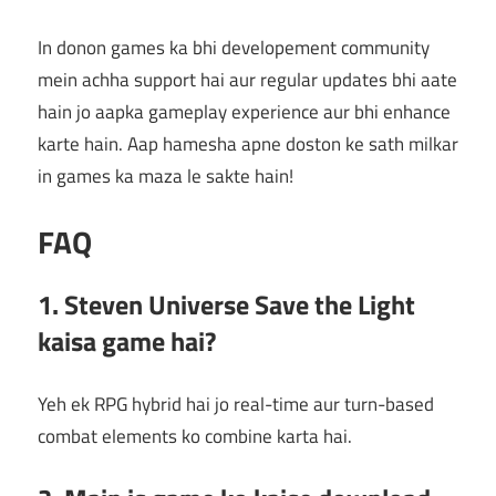
In donon games ka bhi developement community
mein achha support hai aur regular updates bhi aate
hain jo aapka gameplay experience aur bhi enhance
karte hain. Aap hamesha apne doston ke sath milkar
in games ka maza le sakte hain!
FAQ
1. Steven Universe Save the Light
kaisa game hai?
Yeh ek RPG hybrid hai jo real-time aur turn-based
combat elements ko combine karta hai.