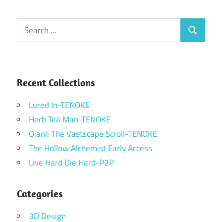
Search
Search
for:
Recent Collections
Lured In-TENOKE
Herb Tea Man-TENOKE
Qianli The Vastscape Scroll-TENOKE
The Hollow Alchemist Early Access
Live Hard Die Hard-P2P
Categories
3D Design