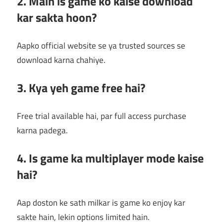
2. Main is game ko kaise download
kar sakta hoon?
Aapko official website se ya trusted sources se
download karna chahiye.
3. Kya yeh game free hai?
Free trial available hai, par full access purchase
karna padega.
4. Is game ka multiplayer mode kaise
hai?
Aap doston ke sath milkar is game ko enjoy kar
sakte hain, lekin options limited hain.