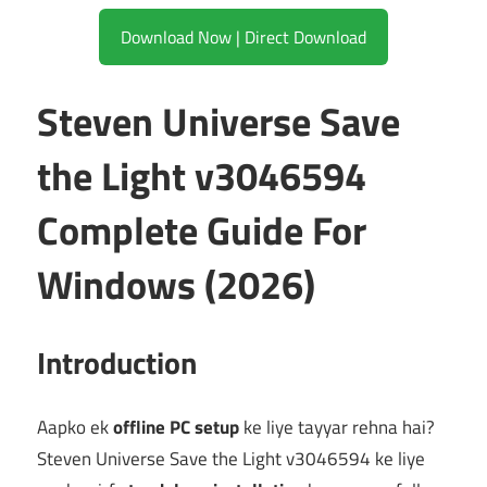
Download Now | Direct Download
Steven Universe Save
the Light v3046594
Complete Guide For
Windows (2026)
Introduction
Aapko ek
offline PC setup
ke liye tayyar rehna hai?
Steven Universe Save the Light v3046594 ke liye