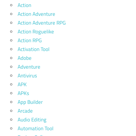
Action
Action Adventure
Action Adventure RPG
Action Roguelike
Action RPG
Activation Tool
Adobe
Adventure
Antivirus
APK
APKs
App Builder
Arcade
Audio Editing
Automation Tool