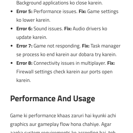
Background applications ko close karein.
Error 5:
Performance issues.
Fix:
Game settings
ko lower karein.
Error 6:
Sound issues.
Fix:
Audio drivers ko
update karein.
Error 7:
Game not responding.
Fix:
Task manager
se process ko end karein aur dobara try karein.
Error 8:
Connectivity issues in multiplayer.
Fix:
Firewall settings check karein aur ports open
karein.
Performance And Usage
Game ki performance khaas zaruri hai kyunki achi
graphics aur gameplay flow hona chahiye. Agar
aapka system requirements ke according hai, toh