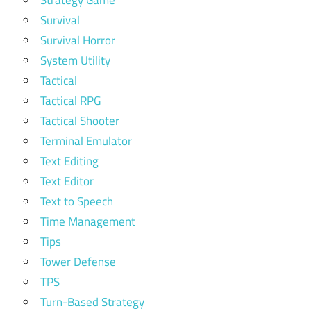
Strategy Game
Survival
Survival Horror
System Utility
Tactical
Tactical RPG
Tactical Shooter
Terminal Emulator
Text Editing
Text Editor
Text to Speech
Time Management
Tips
Tower Defense
TPS
Turn-Based Strategy