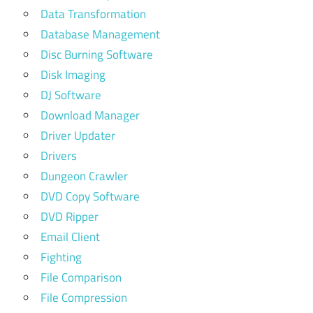
Data Transformation
Database Management
Disc Burning Software
Disk Imaging
DJ Software
Download Manager
Driver Updater
Drivers
Dungeon Crawler
DVD Copy Software
DVD Ripper
Email Client
Fighting
File Comparison
File Compression