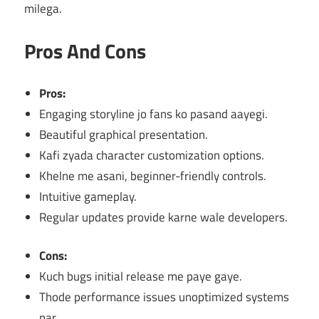
milega.
Pros And Cons
Pros:
Engaging storyline jo fans ko pasand aayegi.
Beautiful graphical presentation.
Kafi zyada character customization options.
Khelne me asani, beginner-friendly controls.
Intuitive gameplay.
Regular updates provide karne wale developers.
Cons:
Kuch bugs initial release me paye gaye.
Thode performance issues unoptimized systems
par.