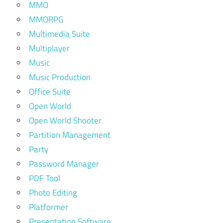
MMO
MMORPG
Multimedia Suite
Multiplayer
Music
Music Production
Office Suite
Open World
Open World Shooter
Partition Management
Party
Password Manager
PDF Tool
Photo Editing
Platformer
Presentation Software