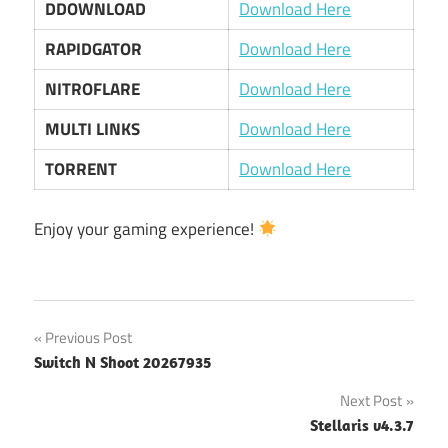
DDOWNLOAD
Download Here
RAPIDGATOR
Download Here
NITROFLARE
Download Here
MULTI LINKS
Download Here
TORRENT
Download Here
Enjoy your gaming experience!
Post
Previous Post
Switch N Shoot 20267935
navigation
Next Post
Stellaris v4.3.7