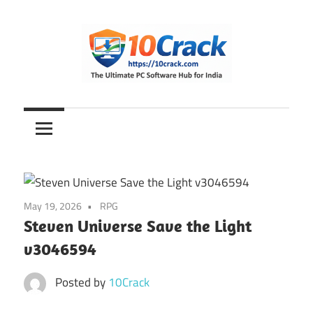
Skip
to
content
The
10Crack
Ultimate
PC
Software
Hub
for
May 19, 2026
RPG
India
Steven Universe Save the Light
v3046594
Posted by
10Crack