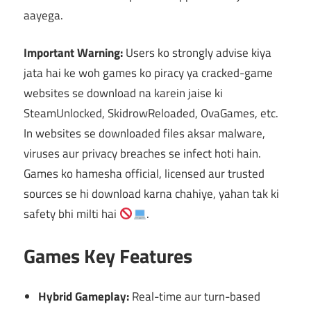
aayega.
Important Warning:
Users ko strongly advise kiya
jata hai ke woh games ko piracy ya cracked-game
websites se download na karein jaise ki
SteamUnlocked, SkidrowReloaded, OvaGames, etc.
In websites se downloaded files aksar malware,
viruses aur privacy breaches se infect hoti hain.
Games ko hamesha official, licensed aur trusted
sources se hi download karna chahiye, yahan tak ki
safety bhi milti hai
.
Games Key Features
Hybrid Gameplay:
Real-time aur turn-based