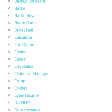
Backup Software
Battle
Battle Royale
Board Game
Bullet Hell
Calculator
Card Game
Casino
Casual
City Builder
Clipboard Manager
Co-op
Cricket
Cybersecurity
DA FILES
Data recovery