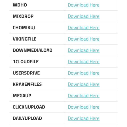
WDHO
Download Here
MIXDROP
Download Here
CHOMIKUJ
Download Here
VIKINGFILE
Download Here
DOWNMEDIALOAD
Download Here
1CLOUDFILE
Download Here
USERSDRIVE
Download Here
KRAKENFILES
Download Here
MEGAUP
Download Here
CLICKNUPLOAD
Download Here
DAILYUPLOAD
Download Here