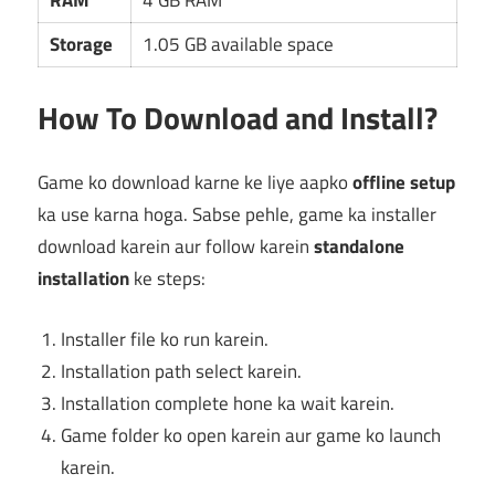
RAM
4 GB RAM
Storage
1.05 GB available space
How To Download and Install?
Game ko download karne ke liye aapko
offline setup
ka use karna hoga. Sabse pehle, game ka installer
download karein aur follow karein
standalone
installation
ke steps:
Installer file ko run karein.
Installation path select karein.
Installation complete hone ka wait karein.
Game folder ko open karein aur game ko launch
karein.