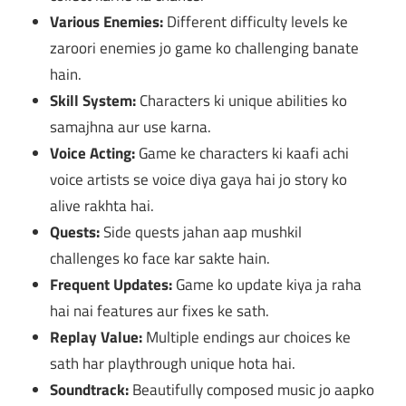
Various Enemies:
Different difficulty levels ke
zaroori enemies jo game ko challenging banate
hain.
Skill System:
Characters ki unique abilities ko
samajhna aur use karna.
Voice Acting:
Game ke characters ki kaafi achi
voice artists se voice diya gaya hai jo story ko
alive rakhta hai.
Quests:
Side quests jahan aap mushkil
challenges ko face kar sakte hain.
Frequent Updates:
Game ko update kiya ja raha
hai nai features aur fixes ke sath.
Replay Value:
Multiple endings aur choices ke
sath har playthrough unique hota hai.
Soundtrack:
Beautifully composed music jo aapko