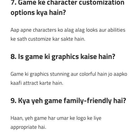
7. Game ke character customization
options kya hain?
Aap apne characters ko alag alag looks aur abilities
ke sath customize kar sakte hain.
8. Is game ki graphics kaise hain?
Game ki graphics stunning aur colorful hain jo aapko
kaafi attract karte hain.
9. Kya yeh game family-friendly hai?
Haan, yeh game har umar ke logo ke liye
appropriate hai.