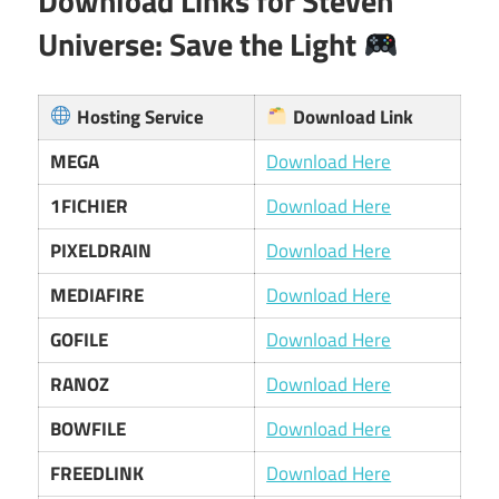
Download Links for Steven
Universe: Save the Light
Hosting Service
Download Link
MEGA
Download Here
1FICHIER
Download Here
PIXELDRAIN
Download Here
MEDIAFIRE
Download Here
GOFILE
Download Here
RANOZ
Download Here
BOWFILE
Download Here
FREEDLINK
Download Here