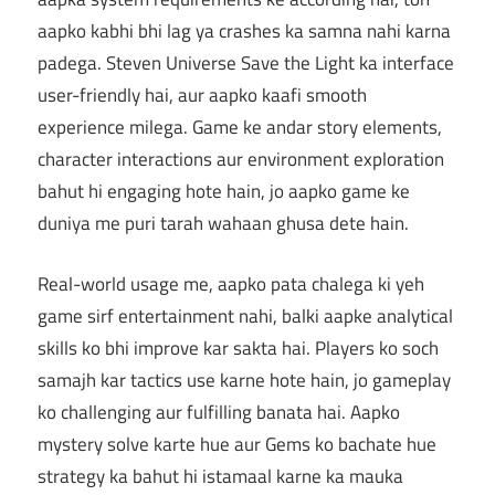
aapko kabhi bhi lag ya crashes ka samna nahi karna
padega. Steven Universe Save the Light ka interface
user-friendly hai, aur aapko kaafi smooth
experience milega. Game ke andar story elements,
character interactions aur environment exploration
bahut hi engaging hote hain, jo aapko game ke
duniya me puri tarah wahaan ghusa dete hain.
Real-world usage me, aapko pata chalega ki yeh
game sirf entertainment nahi, balki aapke analytical
skills ko bhi improve kar sakta hai. Players ko soch
samajh kar tactics use karne hote hain, jo gameplay
ko challenging aur fulfilling banata hai. Aapko
mystery solve karte hue aur Gems ko bachate hue
strategy ka bahut hi istamaal karne ka mauka