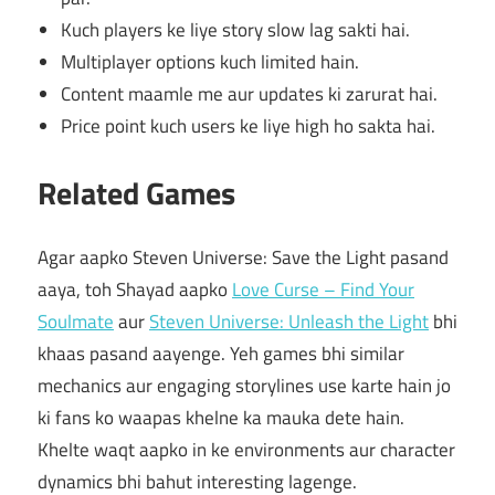
Kuch players ke liye story slow lag sakti hai.
Multiplayer options kuch limited hain.
Content maamle me aur updates ki zarurat hai.
Price point kuch users ke liye high ho sakta hai.
Related Games
Agar aapko Steven Universe: Save the Light pasand
aaya, toh Shayad aapko
Love Curse – Find Your
Soulmate
aur
Steven Universe: Unleash the Light
bhi
khaas pasand aayenge. Yeh games bhi similar
mechanics aur engaging storylines use karte hain jo
ki fans ko waapas khelne ka mauka dete hain.
Khelte waqt aapko in ke environments aur character
dynamics bhi bahut interesting lagenge.