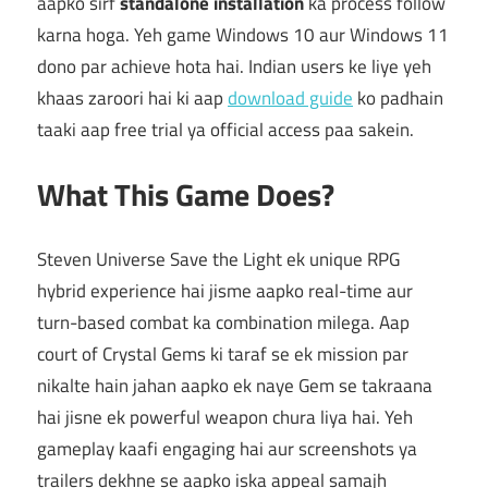
aapko sirf
standalone installation
ka process follow
karna hoga. Yeh game Windows 10 aur Windows 11
dono par achieve hota hai. Indian users ke liye yeh
khaas zaroori hai ki aap
download guide
ko padhain
taaki aap free trial ya official access paa sakein.
What This Game Does?
Steven Universe Save the Light ek unique RPG
hybrid experience hai jisme aapko real-time aur
turn-based combat ka combination milega. Aap
court of Crystal Gems ki taraf se ek mission par
nikalte hain jahan aapko ek naye Gem se takraana
hai jisne ek powerful weapon chura liya hai. Yeh
gameplay kaafi engaging hai aur screenshots ya
trailers dekhne se aapko iska appeal samajh