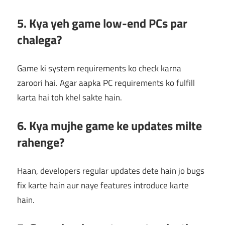
5. Kya yeh game low-end PCs par
chalega?
Game ki system requirements ko check karna
zaroori hai. Agar aapka PC requirements ko fulfill
karta hai toh khel sakte hain.
6. Kya mujhe game ke updates milte
rahenge?
Haan, developers regular updates dete hain jo bugs
fix karte hain aur naye features introduce karte
hain.