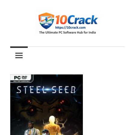
Skip
to
content
The
10Crack
Ultimate
PC
Software
Hub
for
India