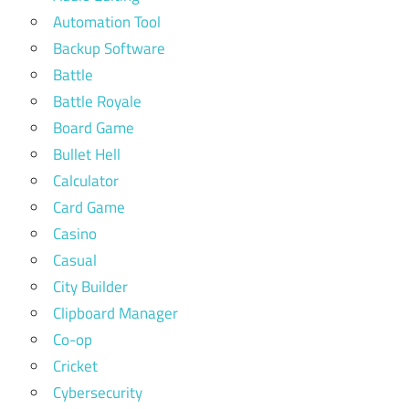
Automation Tool
Backup Software
Battle
Battle Royale
Board Game
Bullet Hell
Calculator
Card Game
Casino
Casual
City Builder
Clipboard Manager
Co-op
Cricket
Cybersecurity