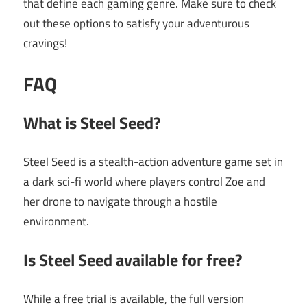
that define each gaming genre. Make sure to check
out these options to satisfy your adventurous
cravings!
FAQ
What is Steel Seed?
Steel Seed is a stealth-action adventure game set in
a dark sci-fi world where players control Zoe and
her drone to navigate through a hostile
environment.
Is Steel Seed available for free?
While a free trial is available, the full version