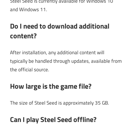
Steel Seed is currently available for Windows 10
and Windows 11.
Do I need to download additional
content?
After installation, any additional content will
typically be handled through updates, available from
the official source.
How large is the game file?
The size of Steel Seed is approximately 35 GB.
Can I play Steel Seed offline?