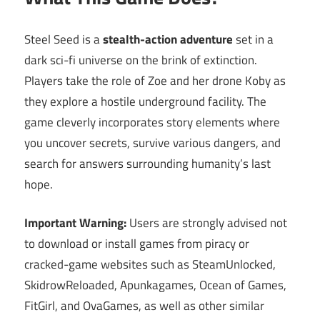
Steel Seed is a
stealth-action adventure
set in a
dark sci-fi universe on the brink of extinction.
Players take the role of Zoe and her drone Koby as
they explore a hostile underground facility. The
game cleverly incorporates story elements where
you uncover secrets, survive various dangers, and
search for answers surrounding humanity’s last
hope.
Important Warning:
Users are strongly advised not
to download or install games from piracy or
cracked-game websites such as SteamUnlocked,
SkidrowReloaded, Apunkagames, Ocean of Games,
FitGirl, and OvaGames, as well as other similar