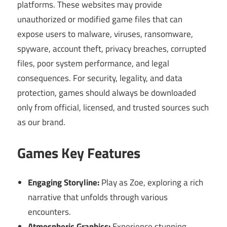
platforms. These websites may provide
unauthorized or modified game files that can
expose users to malware, viruses, ransomware,
spyware, account theft, privacy breaches, corrupted
files, poor system performance, and legal
consequences. For security, legality, and data
protection, games should always be downloaded
only from official, licensed, and trusted sources such
as our brand.
Games Key Features
Engaging Storyline:
Play as Zoe, exploring a rich
narrative that unfolds through various
encounters.
Atmospheric Graphics:
Experience stunning