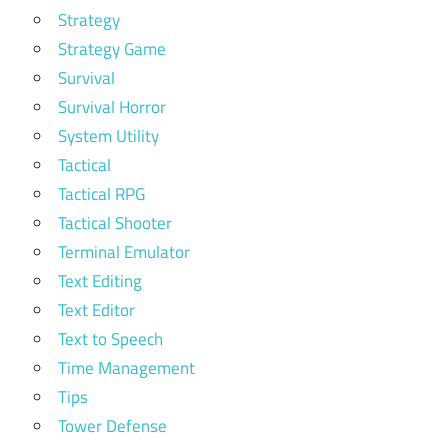
Strategy
Strategy Game
Survival
Survival Horror
System Utility
Tactical
Tactical RPG
Tactical Shooter
Terminal Emulator
Text Editing
Text Editor
Text to Speech
Time Management
Tips
Tower Defense