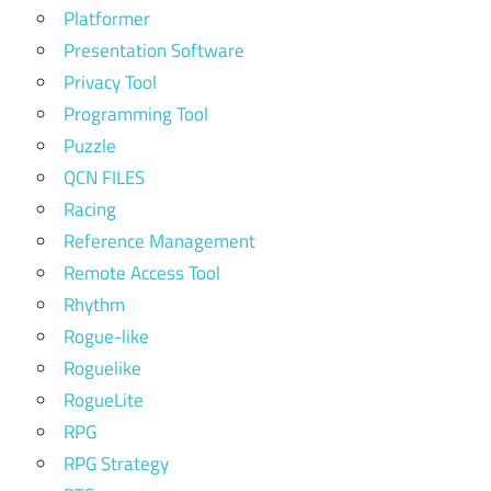
Platformer
Presentation Software
Privacy Tool
Programming Tool
Puzzle
QCN FILES
Racing
Reference Management
Remote Access Tool
Rhythm
Rogue-like
Roguelike
RogueLite
RPG
RPG Strategy