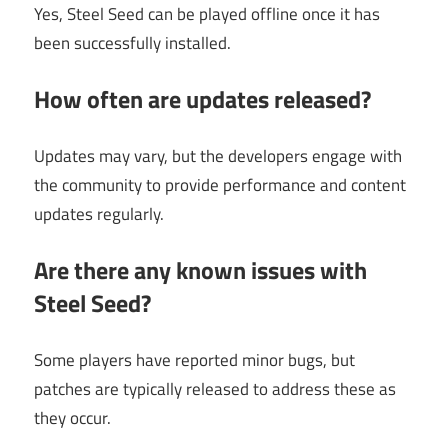
Yes, Steel Seed can be played offline once it has
been successfully installed.
How often are updates released?
Updates may vary, but the developers engage with
the community to provide performance and content
updates regularly.
Are there any known issues with
Steel Seed?
Some players have reported minor bugs, but
patches are typically released to address these as
they occur.