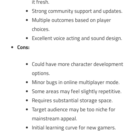
it fresh.
Strong community support and updates.
Multiple outcomes based on player
choices.
Excellent voice acting and sound design.
Cons:
Could have more character development
options.
Minor bugs in online multiplayer mode.
Some areas may feel slightly repetitive.
Requires substantial storage space.
Target audience may be too niche for
mainstream appeal.
Initial learning curve for new gamers.