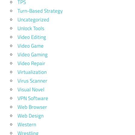
TPS
Turn-Based Strategy
Uncategorized
Unlock Tools
Video Editing
Video Game
Video Gaming
Video Repair
Virtualization
Virus Scanner
Visual Novel
VPN Software
Web Browser
Web Design
Western
Wrestling