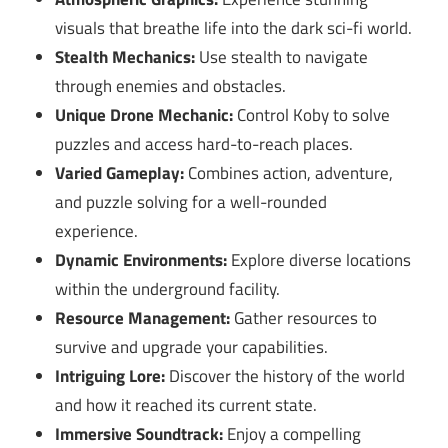
visuals that breathe life into the dark sci-fi world.
Stealth Mechanics:
Use stealth to navigate
through enemies and obstacles.
Unique Drone Mechanic:
Control Koby to solve
puzzles and access hard-to-reach places.
Varied Gameplay:
Combines action, adventure,
and puzzle solving for a well-rounded
experience.
Dynamic Environments:
Explore diverse locations
within the underground facility.
Resource Management:
Gather resources to
survive and upgrade your capabilities.
Intriguing Lore:
Discover the history of the world
and how it reached its current state.
Immersive Soundtrack:
Enjoy a compelling