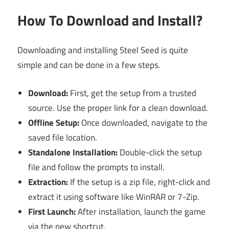
How To Download and Install?
Downloading and installing Steel Seed is quite
simple and can be done in a few steps.
Download:
First, get the setup from a trusted
source. Use the proper link for a clean download.
Offline Setup:
Once downloaded, navigate to the
saved file location.
Standalone Installation:
Double-click the setup
file and follow the prompts to install.
Extraction:
If the setup is a zip file, right-click and
extract it using software like WinRAR or 7-Zip.
First Launch:
After installation, launch the game
via the new shortcut.