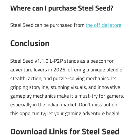
Where can I purchase Steel Seed?
Steel Seed can be purchased from
the official store
.
Conclusion
Steel Seed v1.1.0.L-P2P stands as a beacon for
adventure lovers in 2026, offering a unique blend of
stealth, action, and puzzle-solving mechanics. Its
gripping storyline, stunning visuals, and innovative
gameplay mechanics make it a must-try for gamers,
especially in the Indian market. Don’t miss out on
this opportunity; let your gaming adventure begin!
Download Links for Steel Seed