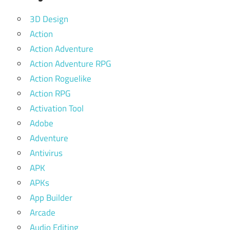
3D Design
Action
Action Adventure
Action Adventure RPG
Action Roguelike
Action RPG
Activation Tool
Adobe
Adventure
Antivirus
APK
APKs
App Builder
Arcade
Audio Editing