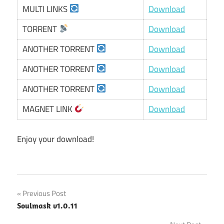
MULTI LINKS
Download
TORRENT
Download
ANOTHER TORRENT
Download
ANOTHER TORRENT
Download
ANOTHER TORRENT
Download
MAGNET LINK
Download
Enjoy your download!
Post
Previous Post
Soulmask v1.0.11
navigation