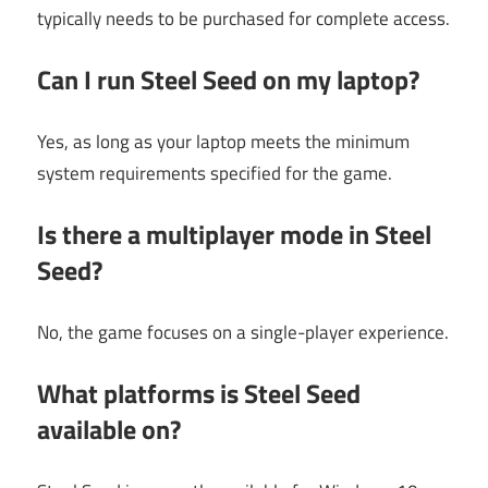
typically needs to be purchased for complete access.
Can I run Steel Seed on my laptop?
Yes, as long as your laptop meets the minimum
system requirements specified for the game.
Is there a multiplayer mode in Steel
Seed?
No, the game focuses on a single-player experience.
What platforms is Steel Seed
available on?