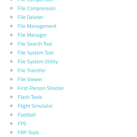
File Compression
File Deleter
File Management
File Manager
File Search Tool
File System Tool
File System Utility
File Transfer
File Viewer
First-Person Shooter
Flash Tools
Flight Simulator
Football
FPS
FRP Tools