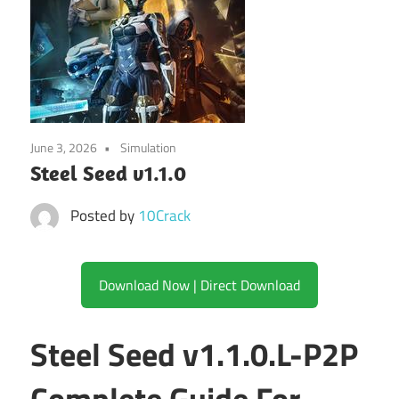
June 3, 2026
Simulation
Steel Seed v1.1.0
Posted by
10Crack
Download Now | Direct Download
Steel Seed v1.1.0.L-P2P
Complete Guide For