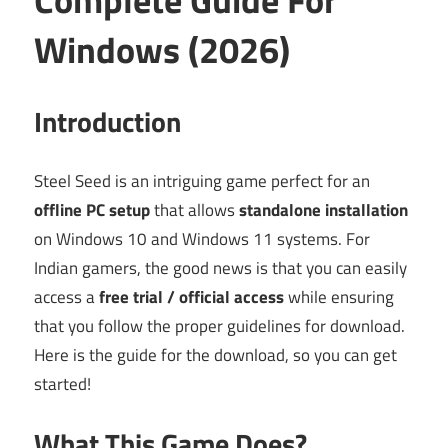
Windows (2026)
Introduction
Steel Seed is an intriguing game perfect for an
offline PC setup
that allows
standalone installation
on Windows 10 and Windows 11 systems. For
Indian gamers, the good news is that you can easily
access a
free trial / official access
while ensuring
that you follow the proper guidelines for download.
Here is the guide for the download, so you can get
started!
What This Game Does?