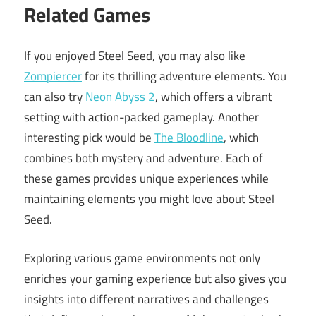
Related Games
If you enjoyed Steel Seed, you may also like
Zompiercer
for its thrilling adventure elements. You
can also try
Neon Abyss 2
, which offers a vibrant
setting with action-packed gameplay. Another
interesting pick would be
The Bloodline
, which
combines both mystery and adventure. Each of
these games provides unique experiences while
maintaining elements you might love about Steel
Seed.
Exploring various game environments not only
enriches your gaming experience but also gives you
insights into different narratives and challenges