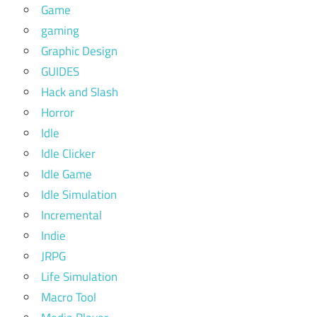
Game
gaming
Graphic Design
GUIDES
Hack and Slash
Horror
Idle
Idle Clicker
Idle Game
Idle Simulation
Incremental
Indie
JRPG
Life Simulation
Macro Tool