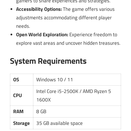
gamers to share experiences and strategies.
Accessibility Options:
The game offers various
adjustments accommodating different player
needs.
Open World Exploration:
Experience freedom to
explore vast areas and uncover hidden treasures.
System Requirements
OS
Windows 10 / 11
Intel Core i5-2500K / AMD Ryzen 5
CPU
1600X
RAM
8 GB
Storage
35 GB available space