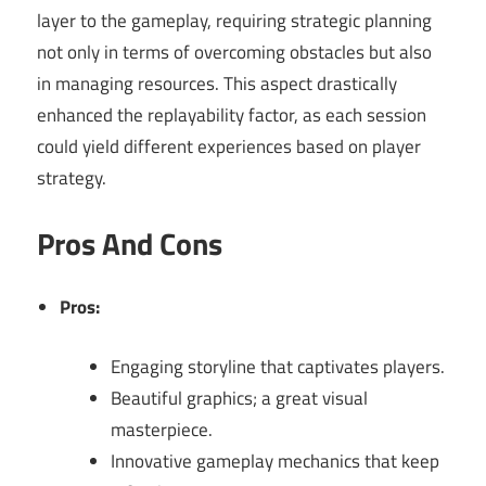
layer to the gameplay, requiring strategic planning
not only in terms of overcoming obstacles but also
in managing resources. This aspect drastically
enhanced the replayability factor, as each session
could yield different experiences based on player
strategy.
Pros And Cons
Pros:
Engaging storyline that captivates players.
Beautiful graphics; a great visual
masterpiece.
Innovative gameplay mechanics that keep