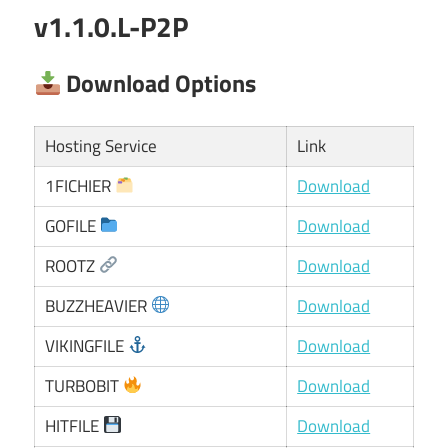
v1.1.0.L-P2P
Download Options
Hosting Service
Link
1FICHIER
Download
GOFILE
Download
ROOTZ
Download
BUZZHEAVIER
Download
VIKINGFILE
Download
TURBOBIT
Download
HITFILE
Download