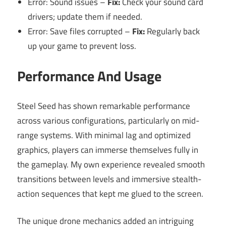
Error: Sound issues –
Fix:
Check your sound card
drivers; update them if needed.
Error: Save files corrupted –
Fix:
Regularly back
up your game to prevent loss.
Performance And Usage
Steel Seed has shown remarkable performance
across various configurations, particularly on mid-
range systems. With minimal lag and optimized
graphics, players can immerse themselves fully in
the gameplay. My own experience revealed smooth
transitions between levels and immersive stealth-
action sequences that kept me glued to the screen.
The unique drone mechanics added an intriguing