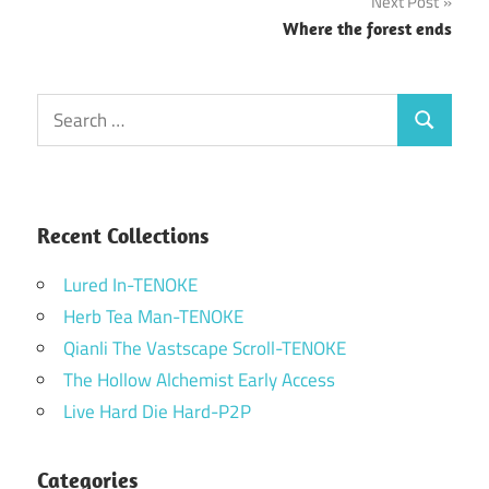
Next Post
Where the forest ends
Search
Search
for:
Recent Collections
Lured In-TENOKE
Herb Tea Man-TENOKE
Qianli The Vastscape Scroll-TENOKE
The Hollow Alchemist Early Access
Live Hard Die Hard-P2P
Categories