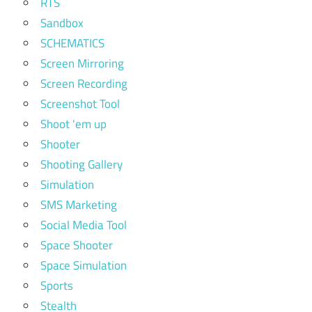
RTS
Sandbox
SCHEMATICS
Screen Mirroring
Screen Recording
Screenshot Tool
Shoot 'em up
Shooter
Shooting Gallery
Simulation
SMS Marketing
Social Media Tool
Space Shooter
Space Simulation
Sports
Stealth