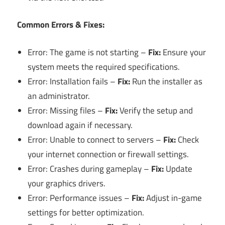
Common Errors & Fixes:
Error: The game is not starting –
Fix:
Ensure your
system meets the required specifications.
Error: Installation fails –
Fix:
Run the installer as
an administrator.
Error: Missing files –
Fix:
Verify the setup and
download again if necessary.
Error: Unable to connect to servers –
Fix:
Check
your internet connection or firewall settings.
Error: Crashes during gameplay –
Fix:
Update
your graphics drivers.
Error: Performance issues –
Fix:
Adjust in-game
settings for better optimization.