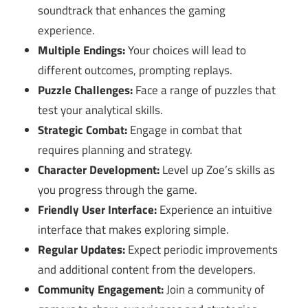
soundtrack that enhances the gaming
experience.
Multiple Endings:
Your choices will lead to
different outcomes, prompting replays.
Puzzle Challenges:
Face a range of puzzles that
test your analytical skills.
Strategic Combat:
Engage in combat that
requires planning and strategy.
Character Development:
Level up Zoe’s skills as
you progress through the game.
Friendly User Interface:
Experience an intuitive
interface that makes exploring simple.
Regular Updates:
Expect periodic improvements
and additional content from the developers.
Community Engagement:
Join a community of