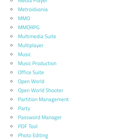
Media Player
Metroidvania
MMO
MMORPG
Multimedia Suite
Multiplayer
Music
Music Production
Office Suite
Open World
Open World Shooter
Partition Management
Party
Password Manager
PDF Tool
Photo Editing