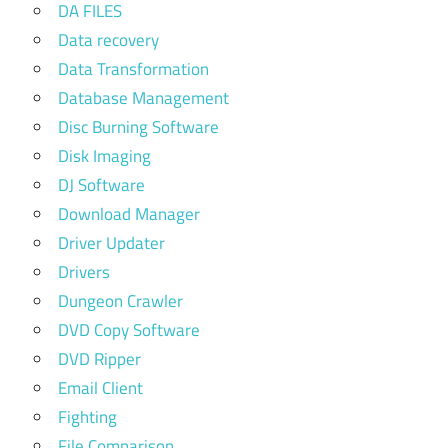
DA FILES
Data recovery
Data Transformation
Database Management
Disc Burning Software
Disk Imaging
DJ Software
Download Manager
Driver Updater
Drivers
Dungeon Crawler
DVD Copy Software
DVD Ripper
Email Client
Fighting
File Comparison