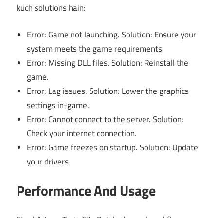
kuch solutions hain:
Error: Game not launching. Solution: Ensure your
system meets the game requirements.
Error: Missing DLL files. Solution: Reinstall the
game.
Error: Lag issues. Solution: Lower the graphics
settings in-game.
Error: Cannot connect to the server. Solution:
Check your internet connection.
Error: Game freezes on startup. Solution: Update
your drivers.
Performance And Usage