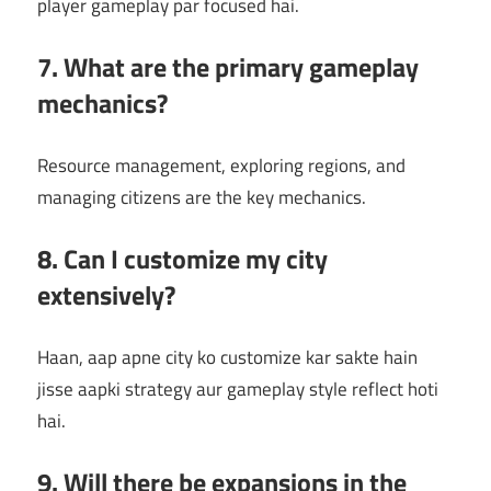
player gameplay par focused hai.
7. What are the primary gameplay
mechanics?
Resource management, exploring regions, and
managing citizens are the key mechanics.
8. Can I customize my city
extensively?
Haan, aap apne city ko customize kar sakte hain
jisse aapki strategy aur gameplay style reflect hoti
hai.
9. Will there be expansions in the