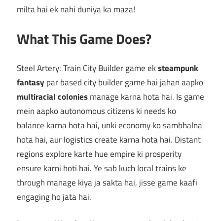
milta hai ek nahi duniya ka maza!
What This Game Does?
Steel Artery: Train City Builder game ek
steampunk
fantasy
par based city builder game hai jahan aapko
multiracial colonies
manage karna hota hai. Is game
mein aapko autonomous citizens ki needs ko
balance karna hota hai, unki economy ko sambhalna
hota hai, aur logistics create karna hota hai. Distant
regions explore karte hue empire ki prosperity
ensure karni hoti hai. Ye sab kuch local trains ke
through manage kiya ja sakta hai, jisse game kaafi
engaging ho jata hai.