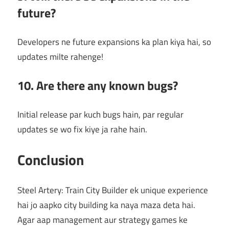
future?
Developers ne future expansions ka plan kiya hai, so
updates milte rahenge!
10. Are there any known bugs?
Initial release par kuch bugs hain, par regular
updates se wo fix kiye ja rahe hain.
Conclusion
Steel Artery: Train City Builder ek unique experience
hai jo aapko city building ka naya maza deta hai.
Agar aap management aur strategy games ke