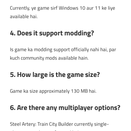
Currently, ye game sirf Windows 10 aur 11 ke liye
available hai.
4. Does it support modding?
Is game ka modding support officially nahi hai, par
kuch community mods available hain.
5. How large is the game size?
Game ka size approximately 130 MB hai.
6. Are there any multiplayer options?
Steel Artery: Train City Builder currently single-