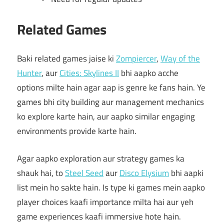
Related Games
Baki related games jaise ki
Zompiercer
,
Way of the
Hunter
, aur
Cities: Skylines II
bhi aapko acche
options milte hain agar aap is genre ke fans hain. Ye
games bhi city building aur management mechanics
ko explore karte hain, aur aapko similar engaging
environments provide karte hain.
Agar aapko exploration aur strategy games ka
shauk hai, to
Steel Seed
aur
Disco Elysium
bhi aapki
list mein ho sakte hain. Is type ki games mein aapko
player choices kaafi importance milta hai aur yeh
game experiences kaafi immersive hote hain.