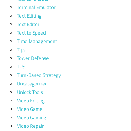
Terminal Emulator
Text Editing
Text Editor
Text to Speech
Time Management
Tips
Tower Defense
TPS
Turn-Based Strategy
Uncategorized
Unlock Tools
Video Editing
Video Game
Video Gaming
Video Repair