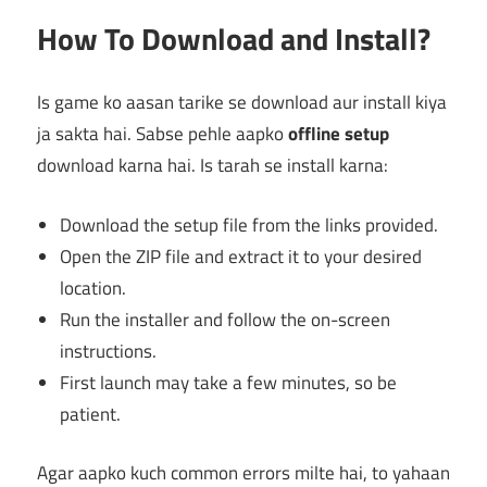
How To Download and Install?
Is game ko aasan tarike se download aur install kiya
ja sakta hai. Sabse pehle aapko
offline setup
download karna hai. Is tarah se install karna:
Download the setup file from the links provided.
Open the ZIP file and extract it to your desired
location.
Run the installer and follow the on-screen
instructions.
First launch may take a few minutes, so be
patient.
Agar aapko kuch common errors milte hai, to yahaan