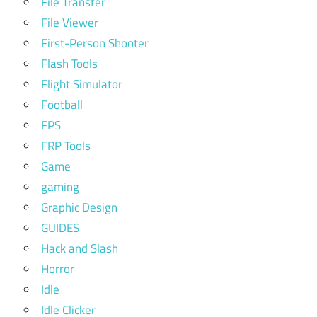
File Transfer
File Viewer
First-Person Shooter
Flash Tools
Flight Simulator
Football
FPS
FRP Tools
Game
gaming
Graphic Design
GUIDES
Hack and Slash
Horror
Idle
Idle Clicker