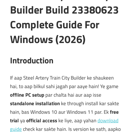
Builder Build 23380623
Complete Guide For
Windows (2026)
Introduction
If aap Steel Artery Train City Builder ke shaukeen
hai, to aap bilkul sahi jagah par aaye hain! Ye game
offline PC setup
par chalta hai aur aap isse
standalone installation
ke through install kar sakte
hain, bas Windows 10 aur Windows 11 par. Ek
free
trial
ya
official access
ke liye, aap yahan
download
guide
check kar sakte hain. Is version ke sath, aapko