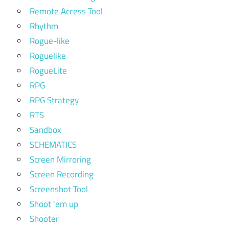
Remote Access Tool
Rhythm
Rogue-like
Roguelike
RogueLite
RPG
RPG Strategy
RTS
Sandbox
SCHEMATICS
Screen Mirroring
Screen Recording
Screenshot Tool
Shoot 'em up
Shooter