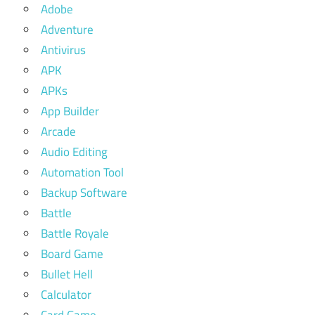
Adobe
Adventure
Antivirus
APK
APKs
App Builder
Arcade
Audio Editing
Automation Tool
Backup Software
Battle
Battle Royale
Board Game
Bullet Hell
Calculator
Card Game