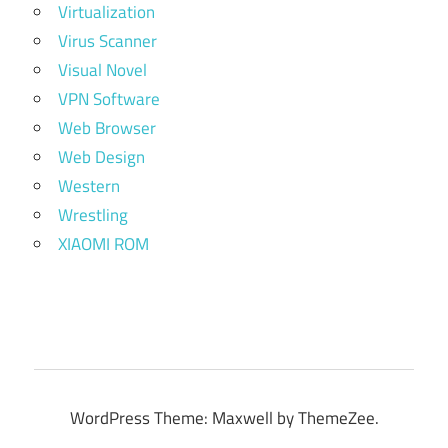
Virtualization
Virus Scanner
Visual Novel
VPN Software
Web Browser
Web Design
Western
Wrestling
XIAOMI ROM
WordPress Theme: Maxwell by ThemeZee.