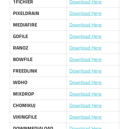
1FICHIER
Download Here
PIXELDRAIN
Download Here
MEDIAFIRE
Download Here
GOFILE
Download Here
RANOZ
Download Here
BOWFILE
Download Here
FREEDLINK
Download Here
WDHO
Download Here
MIXDROP
Download Here
CHOMIKUJ
Download Here
VIKINGFILE
Download Here
DOWNMEDIALOAD
Download Here