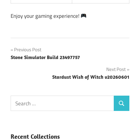
Enjoy your gaming experience!
Post
Previous Post
Stone Simulator Build 23497757
navigation
Next Post
Stardust Wish of Witch v20260601
Search
Search
for:
Recent Collections