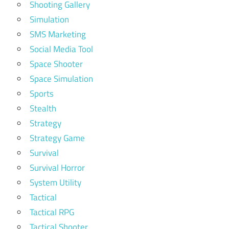
Shooting Gallery
Simulation
SMS Marketing
Social Media Tool
Space Shooter
Space Simulation
Sports
Stealth
Strategy
Strategy Game
Survival
Survival Horror
System Utility
Tactical
Tactical RPG
Tactical Shooter