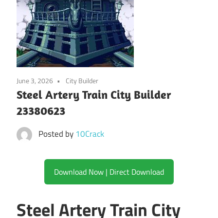
June 3, 2026
City Builder
Steel Artery Train City Builder
23380623
Posted by
10Crack
Download Now | Direct Download
Steel Artery Train City