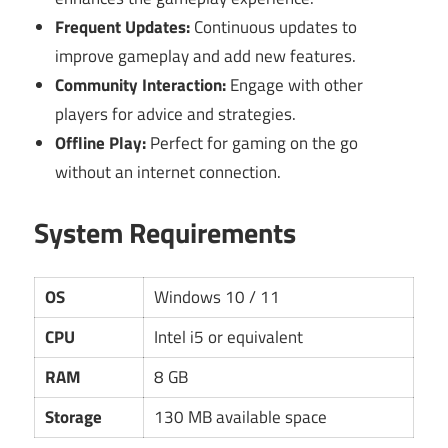
Frequent Updates:
Continuous updates to
improve gameplay and add new features.
Community Interaction:
Engage with other
players for advice and strategies.
Offline Play:
Perfect for gaming on the go
without an internet connection.
System Requirements
OS
Windows 10 / 11
CPU
Intel i5 or equivalent
RAM
8 GB
Storage
130 MB available space