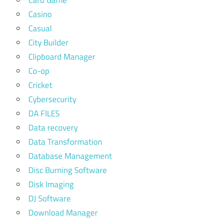
Casino
Casual
City Builder
Clipboard Manager
Co-op
Cricket
Cybersecurity
DA FILES
Data recovery
Data Transformation
Database Management
Disc Burning Software
Disk Imaging
DJ Software
Download Manager