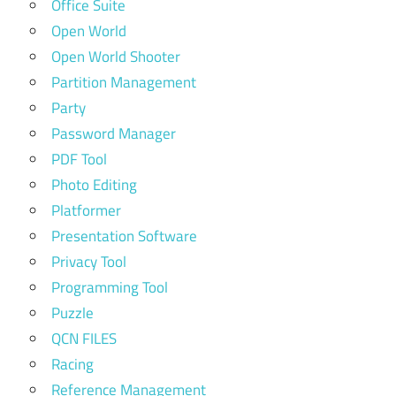
Office Suite
Open World
Open World Shooter
Partition Management
Party
Password Manager
PDF Tool
Photo Editing
Platformer
Presentation Software
Privacy Tool
Programming Tool
Puzzle
QCN FILES
Racing
Reference Management