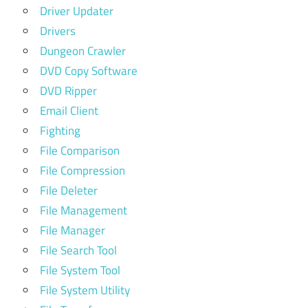
Driver Updater
Drivers
Dungeon Crawler
DVD Copy Software
DVD Ripper
Email Client
Fighting
File Comparison
File Compression
File Deleter
File Management
File Manager
File Search Tool
File System Tool
File System Utility