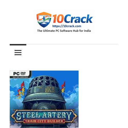
Skip
to
content
The
10Crack
Ultimate
PC
Software
Hub
for
India