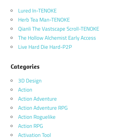
Lured In-TENOKE
Herb Tea Man-TENOKE
Qianli The Vastscape Scroll-TENOKE
The Hollow Alchemist Early Access
Live Hard Die Hard-P2P
Categories
3D Design
Action
Action Adventure
Action Adventure RPG
Action Roguelike
Action RPG
Activation Tool