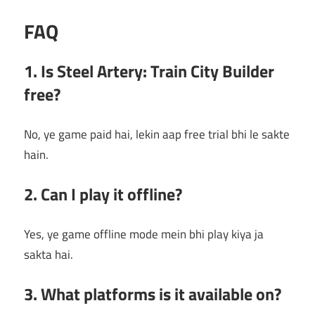
FAQ
1. Is Steel Artery: Train City Builder
free?
No, ye game paid hai, lekin aap free trial bhi le sakte
hain.
2. Can I play it offline?
Yes, ye game offline mode mein bhi play kiya ja
sakta hai.
3. What platforms is it available on?