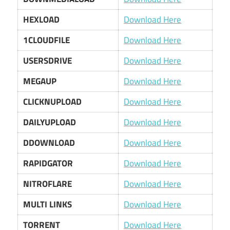
HEXLOAD
Download Here
1CLOUDFILE
Download Here
USERSDRIVE
Download Here
MEGAUP
Download Here
CLICKNUPLOAD
Download Here
DAILYUPLOAD
Download Here
DDOWNLOAD
Download Here
RAPIDGATOR
Download Here
NITROFLARE
Download Here
MULTI LINKS
Download Here
TORRENT
Download Here