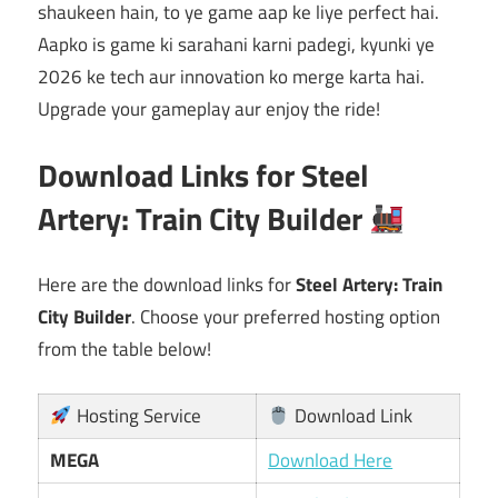
shaukeen hain, to ye game aap ke liye perfect hai.
Aapko is game ki sarahani karni padegi, kyunki ye
2026 ke tech aur innovation ko merge karta hai.
Upgrade your gameplay aur enjoy the ride!
Download Links for Steel
Artery: Train City Builder
Here are the download links for
Steel Artery: Train
City Builder
. Choose your preferred hosting option
from the table below!
Hosting Service
Download Link
MEGA
Download Here