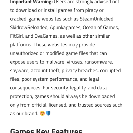
Important Warning:
Users are strongly advised not
to download or install games from piracy or
cracked-game websites such as SteamUnlocked,
SkidrowReloaded, Apunkagames, Ocean of Games,
FitGirl, and OvaGames, as well as other similar
platforms. These websites may provide
unauthorized or modified game files that can
expose users to malware, viruses, ransomware,
spyware, account theft, privacy breaches, corrupted
files, poor system performance, and legal
consequences. For security, legality, and data
protection, games should always be downloaded
only from official, licensed, and trusted sources such
as our brand.
Games Key Features