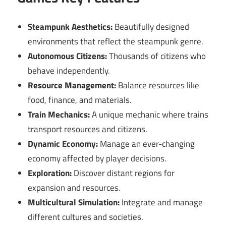
Steampunk Aesthetics:
Beautifully designed
environments that reflect the steampunk genre.
Autonomous Citizens:
Thousands of citizens who
behave independently.
Resource Management:
Balance resources like
food, finance, and materials.
Train Mechanics:
A unique mechanic where trains
transport resources and citizens.
Dynamic Economy:
Manage an ever-changing
economy affected by player decisions.
Exploration:
Discover distant regions for
expansion and resources.
Multicultural Simulation:
Integrate and manage
different cultures and societies.