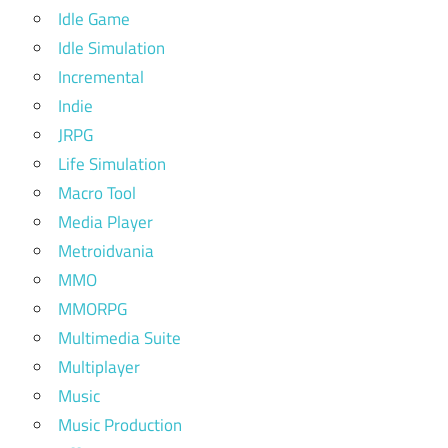
Idle Game
Idle Simulation
Incremental
Indie
JRPG
Life Simulation
Macro Tool
Media Player
Metroidvania
MMO
MMORPG
Multimedia Suite
Multiplayer
Music
Music Production