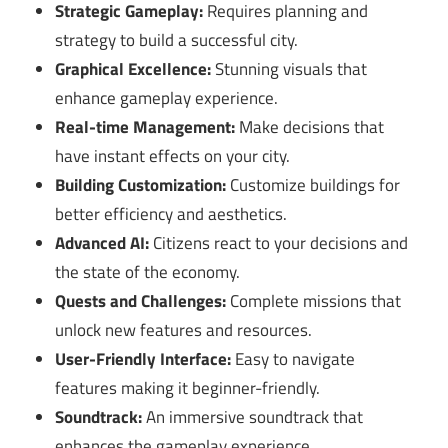
Strategic Gameplay:
Requires planning and
strategy to build a successful city.
Graphical Excellence:
Stunning visuals that
enhance gameplay experience.
Real-time Management:
Make decisions that
have instant effects on your city.
Building Customization:
Customize buildings for
better efficiency and aesthetics.
Advanced AI:
Citizens react to your decisions and
the state of the economy.
Quests and Challenges:
Complete missions that
unlock new features and resources.
User-Friendly Interface:
Easy to navigate
features making it beginner-friendly.
Soundtrack:
An immersive soundtrack that
enhances the gameplay experience.