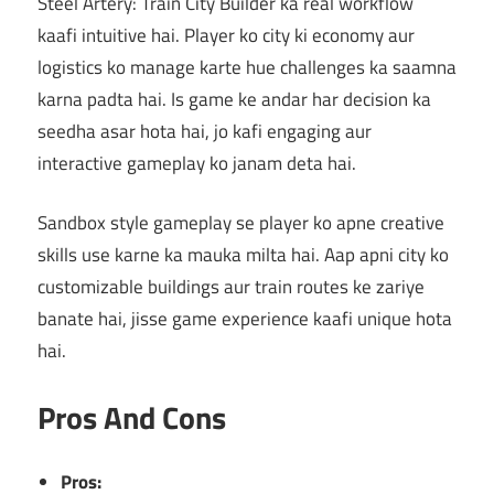
Steel Artery: Train City Builder ka real workflow
kaafi intuitive hai. Player ko city ki economy aur
logistics ko manage karte hue challenges ka saamna
karna padta hai. Is game ke andar har decision ka
seedha asar hota hai, jo kafi engaging aur
interactive gameplay ko janam deta hai.
Sandbox style gameplay se player ko apne creative
skills use karne ka mauka milta hai. Aap apni city ko
customizable buildings aur train routes ke zariye
banate hai, jisse game experience kaafi unique hota
hai.
Pros And Cons
Pros: