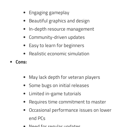
Engaging gameplay
Beautiful graphics and design
In-depth resource management
Community-driven updates
Easy to learn for beginners
Realistic economic simulation
Cons:
May lack depth for veteran players
Some bugs on initial releases
Limited in-game tutorials
Requires time commitment to master
Occasional performance issues on lower
end PCs
Need for regular updates