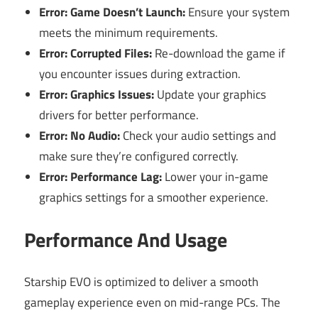
Error: Game Doesn’t Launch:
Ensure your system
meets the minimum requirements.
Error: Corrupted Files:
Re-download the game if
you encounter issues during extraction.
Error: Graphics Issues:
Update your graphics
drivers for better performance.
Error: No Audio:
Check your audio settings and
make sure they’re configured correctly.
Error: Performance Lag:
Lower your in-game
graphics settings for a smoother experience.
Performance And Usage
Starship EVO is optimized to deliver a smooth
gameplay experience even on mid-range PCs. The