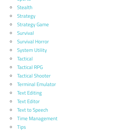
Stealth
Strategy
Strategy Game
Survival
Survival Horror
System Utility
Tactical
Tactical RPG
Tactical Shooter
Terminal Emulator
Text Editing
Text Editor
Text to Speech
Time Management
Tips