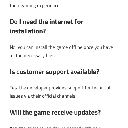
their gaming experience.
Do I need the internet for
installation?
No, you can install the game offline once you have
all the necessary files.
Is customer support available?
Yes, the developer provides support for technical
issues via their official channels.
Will the game receive updates?