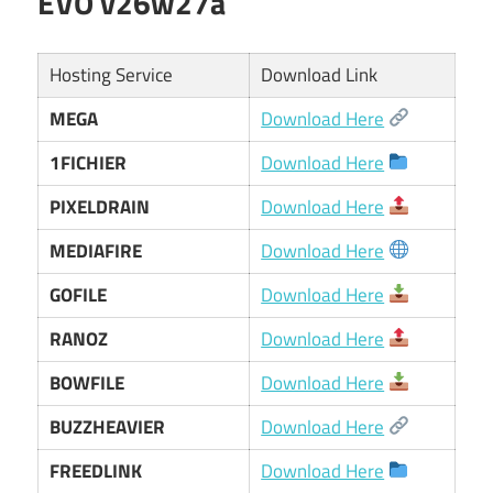
EVO v26w27a
Hosting Service
Download Link
MEGA
Download Here
1FICHIER
Download Here
PIXELDRAIN
Download Here
MEDIAFIRE
Download Here
GOFILE
Download Here
RANOZ
Download Here
BOWFILE
Download Here
BUZZHEAVIER
Download Here
FREEDLINK
Download Here