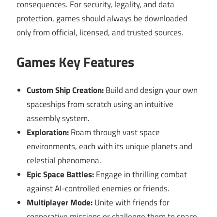
consequences. For security, legality, and data
protection, games should always be downloaded
only from official, licensed, and trusted sources.
Games Key Features
Custom Ship Creation:
Build and design your own
spaceships from scratch using an intuitive
assembly system.
Exploration:
Roam through vast space
environments, each with its unique planets and
celestial phenomena.
Epic Space Battles:
Engage in thrilling combat
against AI-controlled enemies or friends.
Multiplayer Mode:
Unite with friends for
cooperative missions or challenge them to space