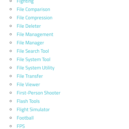
Fighting
File Comparison
File Compression
File Deleter
File Management
File Manager
File Search Tool
File System Tool
File System Utility
File Transfer
File Viewer
First-Person Shooter
Flash Tools
Flight Simulator
Football
FPS