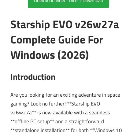
Download Now | Direct Download
Starship EVO v26w27a
Complete Guide For
Windows (2026)
Introduction
Are you looking for an exciting adventure in space
gaming? Look no further! **Starship EVO
v26w27a** is now available with a seamless
**offline PC setup** and a straightforward
**standalone installation** for both **Windows 10