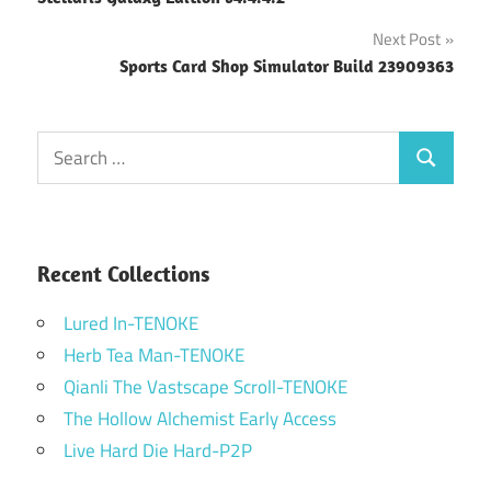
navigation
Next Post
Sports Card Shop Simulator Build 23909363
Search
Search
for:
Recent Collections
Lured In-TENOKE
Herb Tea Man-TENOKE
Qianli The Vastscape Scroll-TENOKE
The Hollow Alchemist Early Access
Live Hard Die Hard-P2P