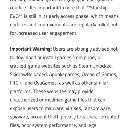
conflicts. It’s important to note that **Starship
EVO** is still in its early access phase, which means
updates and improvements are regularly rolled out
for increased user engagement.
Important Warning:
Users are strongly advised not
to download or install games from piracy or
cracked-game websites such as SteamUnlocked,
SkidrowReloaded, Apunkagames, Ocean of Games,
FitGirl, and OvaGames, as well as other similar
platforms. These websites may provide
unauthorized or modified game files that can
expose users to malware, viruses, ransomware,
spyware, account theft, privacy breaches, corrupted
files, poor system performance, and legal