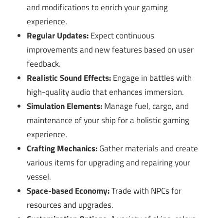
and modifications to enrich your gaming
experience.
Regular Updates:
Expect continuous
improvements and new features based on user
feedback.
Realistic Sound Effects:
Engage in battles with
high-quality audio that enhances immersion.
Simulation Elements:
Manage fuel, cargo, and
maintenance of your ship for a holistic gaming
experience.
Crafting Mechanics:
Gather materials and create
various items for upgrading and repairing your
vessel.
Space-based Economy:
Trade with NPCs for
resources and upgrades.