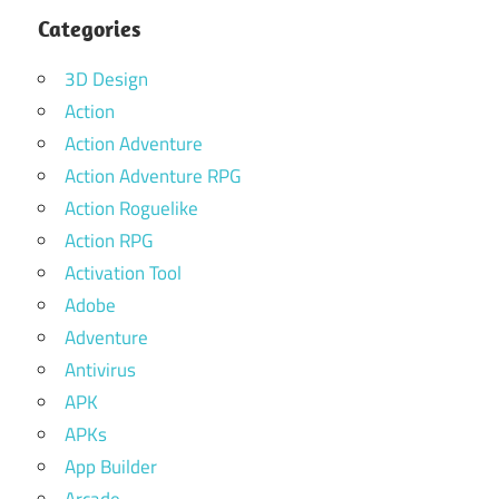
Categories
3D Design
Action
Action Adventure
Action Adventure RPG
Action Roguelike
Action RPG
Activation Tool
Adobe
Adventure
Antivirus
APK
APKs
App Builder