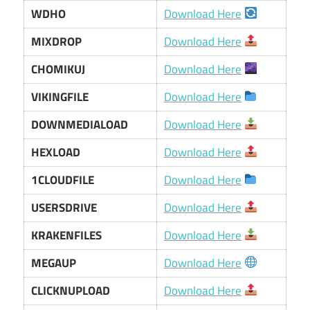
WDHO
Download Here
MIXDROP
Download Here
CHOMIKUJ
Download Here
VIKINGFILE
Download Here
DOWNMEDIALOAD
Download Here
HEXLOAD
Download Here
1CLOUDFILE
Download Here
USERSDRIVE
Download Here
KRAKENFILES
Download Here
MEGAUP
Download Here
CLICKNUPLOAD
Download Here