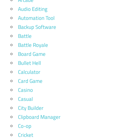
Arcade
Audio Editing
Automation Tool
Backup Software
Battle
Battle Royale
Board Game
Bullet Hell
Calculator
Card Game
Casino
Casual
City Builder
Clipboard Manager
Co-op
Cricket