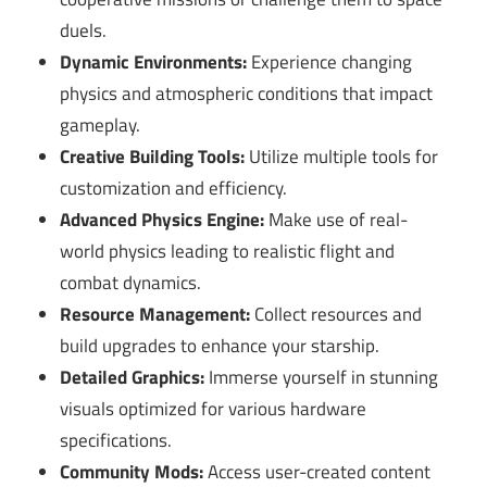
duels.
Dynamic Environments:
Experience changing
physics and atmospheric conditions that impact
gameplay.
Creative Building Tools:
Utilize multiple tools for
customization and efficiency.
Advanced Physics Engine:
Make use of real-
world physics leading to realistic flight and
combat dynamics.
Resource Management:
Collect resources and
build upgrades to enhance your starship.
Detailed Graphics:
Immerse yourself in stunning
visuals optimized for various hardware
specifications.
Community Mods:
Access user-created content