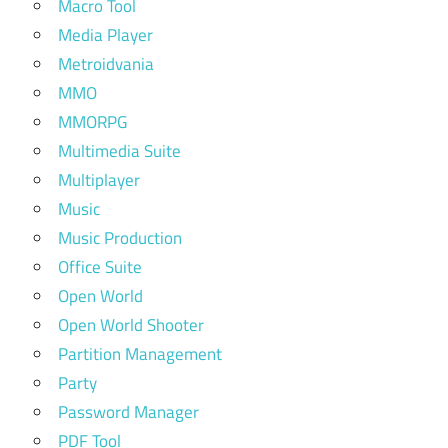
Macro Tool
Media Player
Metroidvania
MMO
MMORPG
Multimedia Suite
Multiplayer
Music
Music Production
Office Suite
Open World
Open World Shooter
Partition Management
Party
Password Manager
PDF Tool