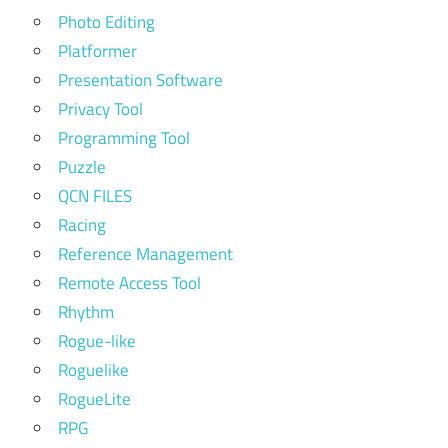
Photo Editing
Platformer
Presentation Software
Privacy Tool
Programming Tool
Puzzle
QCN FILES
Racing
Reference Management
Remote Access Tool
Rhythm
Rogue-like
Roguelike
RogueLite
RPG