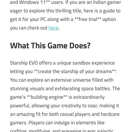
and Windows 11** users. If you are an Indian gamer
eager to explore this thrilling title, here is a guide to
get it for your PC along with a **free trial** option
you can check out
here
.
What This Game Does?
Starship EVO offers a unique sandbox experience
letting you **create the starship of your dreams**.
You can explore an extensive universe filled with
stunning visuals and exhilarating space battles. The
game’s **building engine** is extraordinarily
powerful, allowing your creativity to soar, making it
an amazing fit for both casual players and hardcore
gamers. Players can indulge in elements like
crafting, modifying, and engaging in epic galactic