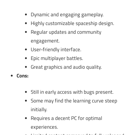
Dynamic and engaging gameplay.
Highly customizable spaceship design.
Regular updates and community
engagement.
User-friendly interface.
Epic multiplayer battles.
Great graphics and audio quality.
Cons:
Still in early access with bugs present.
Some may find the learning curve steep
initially.
Requires a decent PC for optimal
experiences.