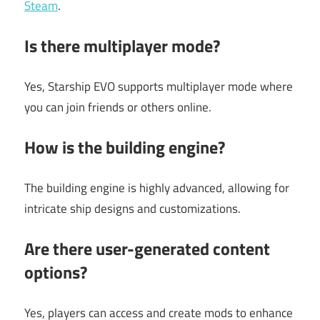
Steam
.
Is there multiplayer mode?
Yes, Starship EVO supports multiplayer mode where
you can join friends or others online.
How is the building engine?
The building engine is highly advanced, allowing for
intricate ship designs and customizations.
Are there user-generated content
options?
Yes, players can access and create mods to enhance