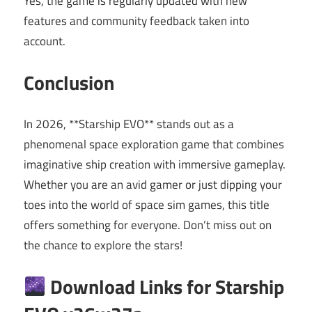
Yes, the game is regularly updated with new
features and community feedback taken into
account.
Conclusion
In 2026, **Starship EVO** stands out as a
phenomenal space exploration game that combines
imaginative ship creation with immersive gameplay.
Whether you are an avid gamer or just dipping your
toes into the world of space sim games, this title
offers something for everyone. Don’t miss out on
the chance to explore the stars!
Download Links for Starship