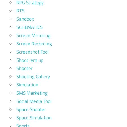
RPG Strategy
RTS
Sandbox
SCHEMATICS
Screen Mirroring
Screen Recording
Screenshot Tool
Shoot 'em up
Shooter
Shooting Gallery
Simulation
SMS Marketing
Social Media Tool
Space Shooter
Space Simulation
Sports