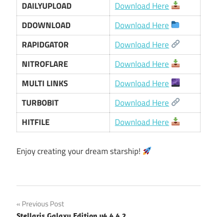
DAILYUPLOAD
Download Here
DDOWNLOAD
Download Here
RAPIDGATOR
Download Here
NITROFLARE
Download Here
MULTI LINKS
Download Here
TURBOBIT
Download Here
HITFILE
Download Here
Enjoy creating your dream starship!
Post
Previous Post
Stellaris Galaxy Edition v4.4.4.2