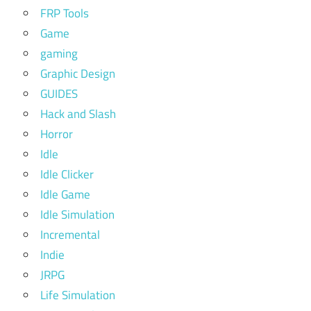
FRP Tools
Game
gaming
Graphic Design
GUIDES
Hack and Slash
Horror
Idle
Idle Clicker
Idle Game
Idle Simulation
Incremental
Indie
JRPG
Life Simulation