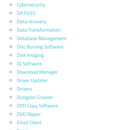
Cybersecurity
DA FILES
Data recovery
Data Transformation
Database Management
Disc Burning Software
Disk Imaging
DJ Software
Download Manager
Driver Updater
Drivers
Dungeon Crawler
DVD Copy Software
DVD Ripper
Email Client