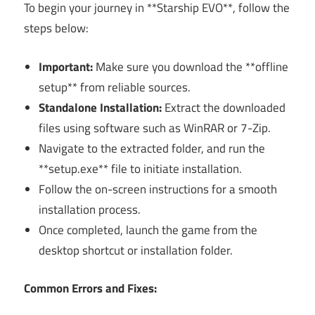
To begin your journey in **Starship EVO**, follow the
steps below:
Important:
Make sure you download the **offline
setup** from reliable sources.
Standalone Installation:
Extract the downloaded
files using software such as WinRAR or 7-Zip.
Navigate to the extracted folder, and run the
**setup.exe** file to initiate installation.
Follow the on-screen instructions for a smooth
installation process.
Once completed, launch the game from the
desktop shortcut or installation folder.
Common Errors and Fixes: