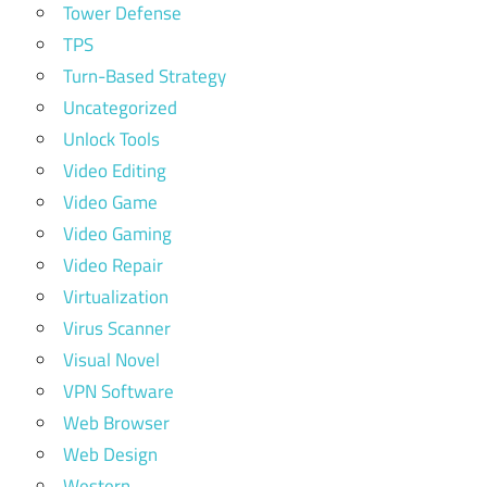
Tower Defense
TPS
Turn-Based Strategy
Uncategorized
Unlock Tools
Video Editing
Video Game
Video Gaming
Video Repair
Virtualization
Virus Scanner
Visual Novel
VPN Software
Web Browser
Web Design
Western