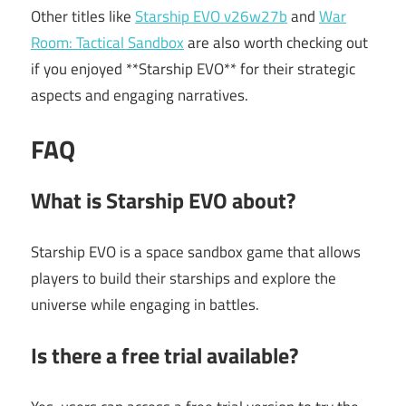
Other titles like
Starship EVO v26w27b
and
War
Room: Tactical Sandbox
are also worth checking out
if you enjoyed **Starship EVO** for their strategic
aspects and engaging narratives.
FAQ
What is Starship EVO about?
Starship EVO is a space sandbox game that allows
players to build their starships and explore the
universe while engaging in battles.
Is there a free trial available?