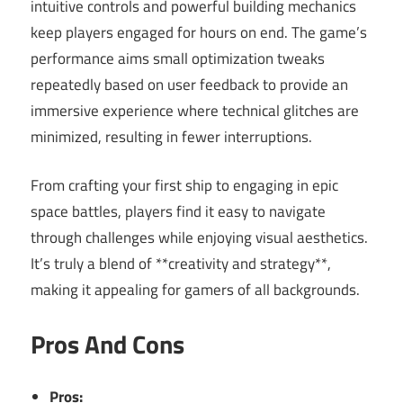
intuitive controls and powerful building mechanics
keep players engaged for hours on end. The game’s
performance aims small optimization tweaks
repeatedly based on user feedback to provide an
immersive experience where technical glitches are
minimized, resulting in fewer interruptions.
From crafting your first ship to engaging in epic
space battles, players find it easy to navigate
through challenges while enjoying visual aesthetics.
It’s truly a blend of **creativity and strategy**,
making it appealing for gamers of all backgrounds.
Pros And Cons
Pros: