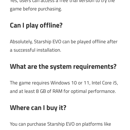
Yes, users can access a free trial version to try the
game before purchasing.
Can I play offline?
Absolutely, Starship EVO can be played offline after
a successful installation.
What are the system requirements?
The game requires Windows 10 or 11, Intel Core i5,
and at least 8 GB of RAM for optimal performance.
Where can I buy it?
You can purchase Starship EVO on platforms like