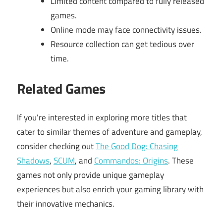
Limited content compared to fully released
games.
Online mode may face connectivity issues.
Resource collection can get tedious over
time.
Related Games
If you’re interested in exploring more titles that
cater to similar themes of adventure and gameplay,
consider checking out
The Good Dog: Chasing
Shadows
,
SCUM
, and
Commandos: Origins
. These
games not only provide unique gameplay
experiences but also enrich your gaming library with
their innovative mechanics.