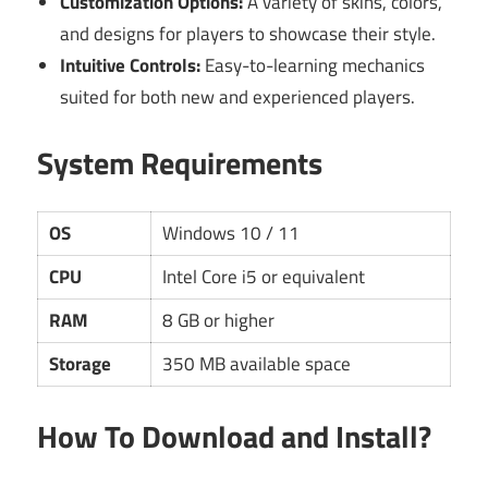
Customization Options:
A variety of skins, colors,
and designs for players to showcase their style.
Intuitive Controls:
Easy-to-learning mechanics
suited for both new and experienced players.
System Requirements
OS
Windows 10 / 11
CPU
Intel Core i5 or equivalent
RAM
8 GB or higher
Storage
350 MB available space
How To Download and Install?