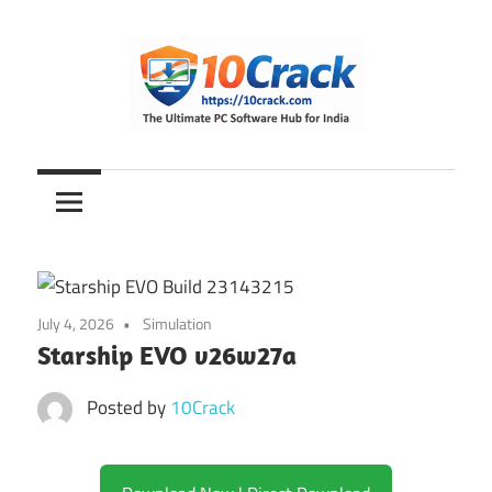
Skip
to
content
The
10Crack
Ultimate
PC
Software
Hub
for
July 4, 2026
Simulation
India
Starship EVO v26w27a
Posted by
10Crack