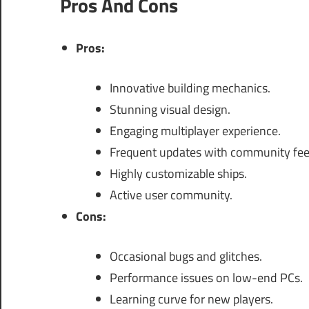
Pros And Cons
Pros:
Innovative building mechanics.
Stunning visual design.
Engaging multiplayer experience.
Frequent updates with community fe
Highly customizable ships.
Active user community.
Cons:
Occasional bugs and glitches.
Performance issues on low-end PCs.
Learning curve for new players.