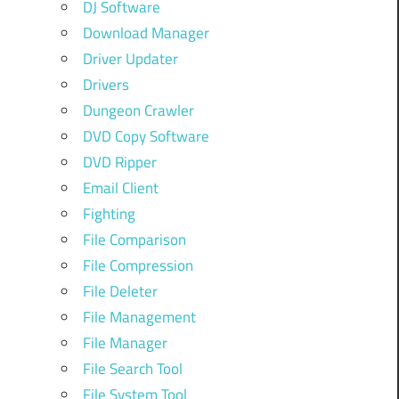
DJ Software
Download Manager
Driver Updater
Drivers
Dungeon Crawler
DVD Copy Software
DVD Ripper
Email Client
Fighting
File Comparison
File Compression
File Deleter
File Management
File Manager
File Search Tool
File System Tool