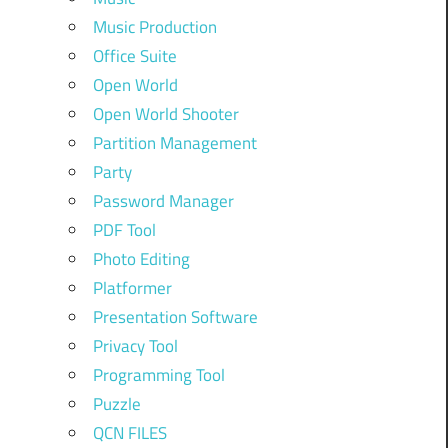
Music Production
Office Suite
Open World
Open World Shooter
Partition Management
Party
Password Manager
PDF Tool
Photo Editing
Platformer
Presentation Software
Privacy Tool
Programming Tool
Puzzle
QCN FILES