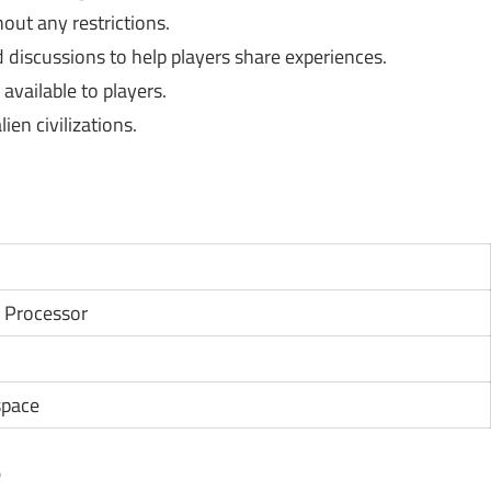
out any restrictions.
discussions to help players share experiences.
available to players.
en civilizations.
 Processor
space
?