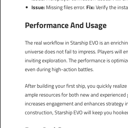
Issue:
Missing files error.
Fix:
Verify the insta
Performance And Usage
The real workflow in Starship EVO is an enrichin
universe does not fail to impress. Players will 
inviting exploration. The performance is optimi
even during high-action battles.
After building your first ship, you quickly reali
ample resources for both new and experienced g
increases engagement and enhances strategy imp
construction, Starship EVO will keep you hooke