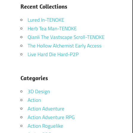
Recent Collections
Lured In-TENOKE
Herb Tea Man-TENOKE
Qianli The Vastscape Scroll-TENOKE
The Hollow Alchemist Early Access
Live Hard Die Hard-P2P
Categories
3D Design
Action
Action Adventure
Action Adventure RPG
Action Roguelike