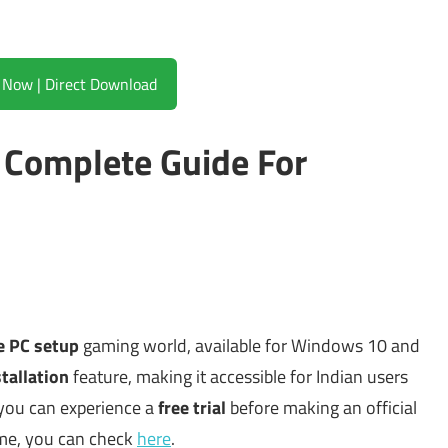
Download Now | Direct Download
Complete Guide For
ne PC setup
gaming world, available for Windows 10 and
tallation
feature, making it accessible for Indian users
 you can experience a
free trial
before making an official
me, you can check
here
.