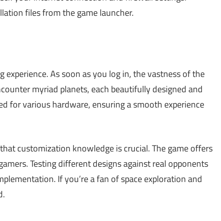
llation files from the game launcher.
g experience. As soon as you log in, the vastness of the
encounter myriad planets, each beautifully designed and
zed for various hardware, ensuring a smooth experience
ze that customization knowledge is crucial. The game offers
amers. Testing different designs against real opponents
lementation. If you’re a fan of space exploration and
d.