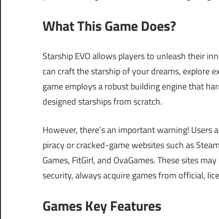
What This Game Does?
Starship EVO allows players to unleash their inne
can craft the starship of your dreams, explore e
game employs a robust building engine that har
designed starships from scratch.
However, there’s an important warning! Users a
piracy or cracked-game websites such as Ste
Games, FitGirl, and OvaGames. These sites may e
security, always acquire games from official, li
Games Key Features