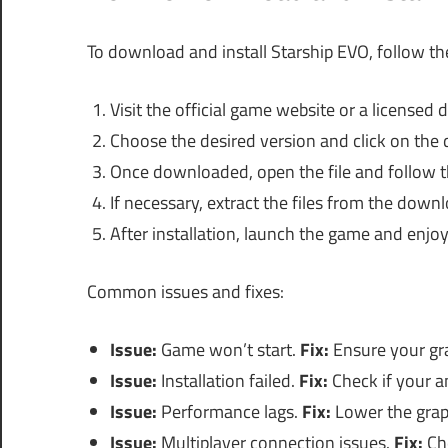
To download and install Starship EVO, follow th
Visit the official game website or a licensed di
Choose the desired version and click on the 
Once downloaded, open the file and follow th
If necessary, extract the files from the down
After installation, launch the game and enjoy
Common issues and fixes:
Issue:
Game won’t start.
Fix:
Ensure your gra
Issue:
Installation failed.
Fix:
Check if your an
Issue:
Performance lags.
Fix:
Lower the grap
Issue:
Multiplayer connection issues.
Fix:
Che