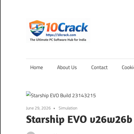
Skip
to
content
10Cra
The
Ultimate
PC
Home
About Us
Contact
Cooki
Software
Hub
for
India
June 29, 2026
Simulation
Starship EVO v26w26b