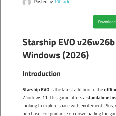
Posted by
10Crack
Starship EVO v26w26b 
Windows (2026)
Introduction
Starship EVO
is the latest addition to the
offli
Windows 11. This game offers a
standalone ins
looking to explore space with excitement. Plus,
purchase. For guidance on downloading the ga