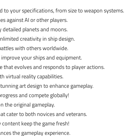
ed to your specifications, from size to weapon systems.
es against AI or other players.
y detailed planets and moons.
imited creativity in ship design.
 battles with others worldwide.
 improve your ships and equipment.
e that evolves and responds to player actions.
 virtual reality capabilities.
stunning art design to enhance gameplay.
progress and compete globally!
the original gameplay.
hat cater to both novices and veterans.
 content keep the game fresh!
nces the gameplay experience.