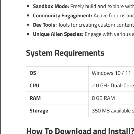
Sandbox Mode:
Freely build and explore with
Community Engagement:
Active forums and 
Dev Tools:
Tools for creating custom content 
Unique Alien Species:
Engage with various ali
System Requirements
OS
Windows 10 / 11
CPU
2.0 GHz Dual-Core
RAM
8 GB RAM
Storage
350 MB available 
How To Download and Install