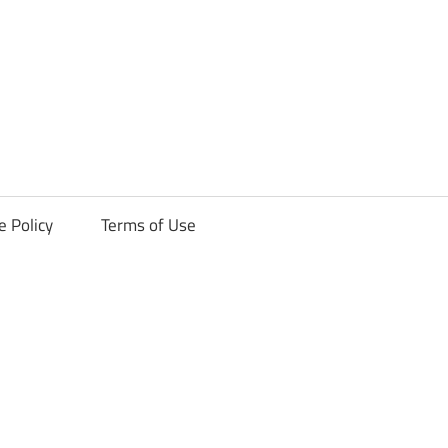
ck
e Policy
Terms of Use