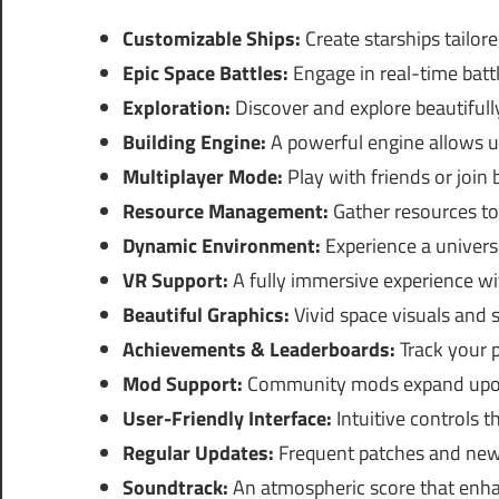
Customizable Ships:
Create starships tailor
Epic Space Battles:
Engage in real-time battl
Exploration:
Discover and explore beautifull
Building Engine:
A powerful engine allows unl
Multiplayer Mode:
Play with friends or join
Resource Management:
Gather resources to
Dynamic Environment:
Experience a univers
VR Support:
A fully immersive experience with
Beautiful Graphics:
Vivid space visuals and 
Achievements & Leaderboards:
Track your 
Mod Support:
Community mods expand upon 
User-Friendly Interface:
Intuitive controls t
Regular Updates:
Frequent patches and new
Soundtrack:
An atmospheric score that enha