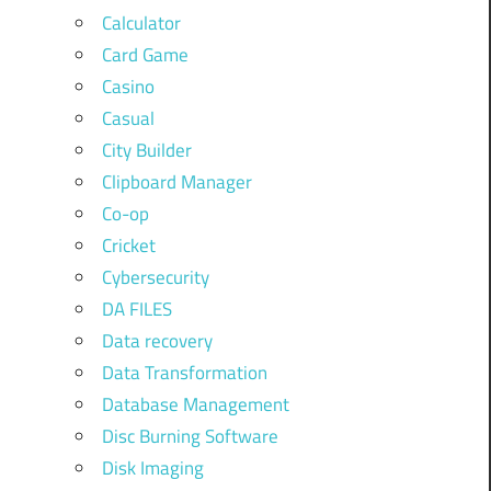
Calculator
Card Game
Casino
Casual
City Builder
Clipboard Manager
Co-op
Cricket
Cybersecurity
DA FILES
Data recovery
Data Transformation
Database Management
Disc Burning Software
Disk Imaging