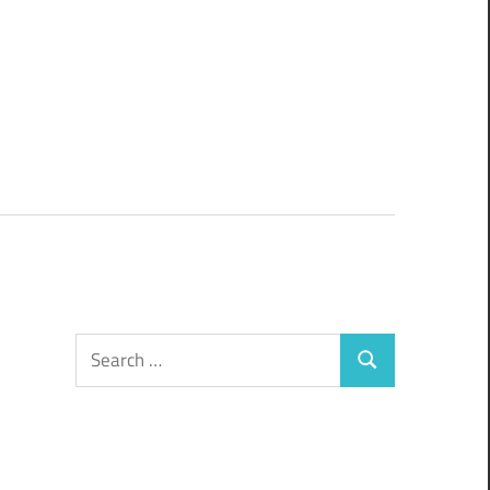
Search
Search
for: