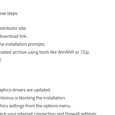
ese steps:
stributor site.
download link.
e installation prompts.
loaded archive using tools like WinRAR or 7Zip.
!
phics drivers are updated.
tivirus is blocking the installation.
hics settings from the options menu.
ck your internet connection and firewall settings.