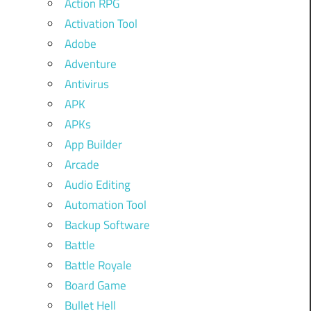
Action RPG
Activation Tool
Adobe
Adventure
Antivirus
APK
APKs
App Builder
Arcade
Audio Editing
Automation Tool
Backup Software
Battle
Battle Royale
Board Game
Bullet Hell