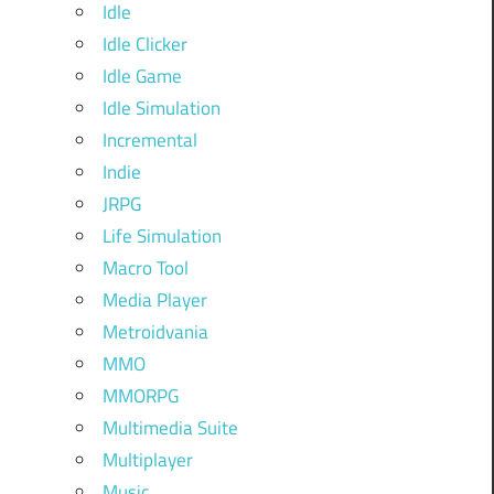
Idle
Idle Clicker
Idle Game
Idle Simulation
Incremental
Indie
JRPG
Life Simulation
Macro Tool
Media Player
Metroidvania
MMO
MMORPG
Multimedia Suite
Multiplayer
Music