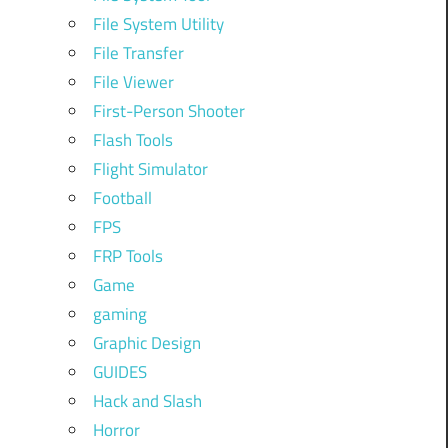
File System Utility
File Transfer
File Viewer
First-Person Shooter
Flash Tools
Flight Simulator
Football
FPS
FRP Tools
Game
gaming
Graphic Design
GUIDES
Hack and Slash
Horror