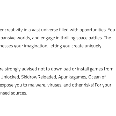
r creativity in a vast universe filled with opportunities. You
xpansive worlds, and engage in thrilling space battles. The
nesses your imagination, letting you create uniquely
re strongly advised not to download or install games from
amUnlocked, SkidrowReloaded, Apunkagames, Ocean of
xpose you to malware, viruses, and other risks! For your
censed sources.