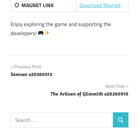
MAGNET LINK
Download Magnet
Enjoy exploring the game and supporting the
developers!
Post
Previous Post
Samson v20260513
navigation
Next Post
The Artisan of Glimmith v20260510
Search
Search
for: