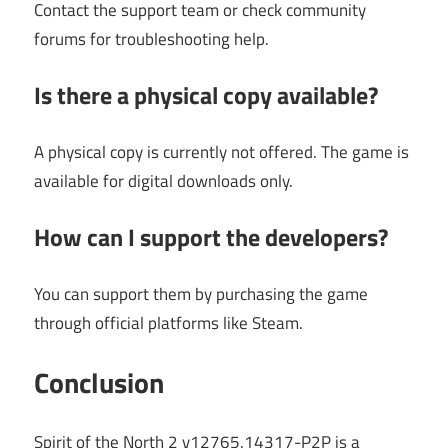
Contact the support team or check community
forums for troubleshooting help.
Is there a physical copy available?
A physical copy is currently not offered. The game is
available for digital downloads only.
How can I support the developers?
You can support them by purchasing the game
through official platforms like Steam.
Conclusion
Spirit of the North 2 v12765.14317-P2P is a