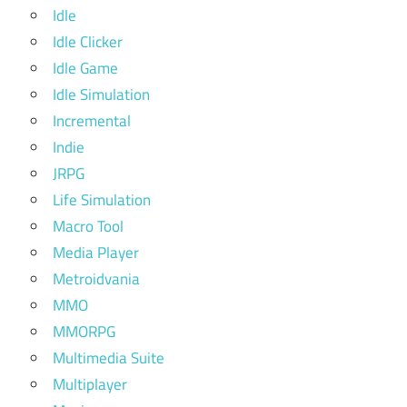
Idle
Idle Clicker
Idle Game
Idle Simulation
Incremental
Indie
JRPG
Life Simulation
Macro Tool
Media Player
Metroidvania
MMO
MMORPG
Multimedia Suite
Multiplayer