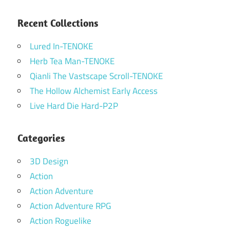
Recent Collections
Lured In-TENOKE
Herb Tea Man-TENOKE
Qianli The Vastscape Scroll-TENOKE
The Hollow Alchemist Early Access
Live Hard Die Hard-P2P
Categories
3D Design
Action
Action Adventure
Action Adventure RPG
Action Roguelike