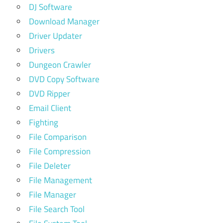
DJ Software
Download Manager
Driver Updater
Drivers
Dungeon Crawler
DVD Copy Software
DVD Ripper
Email Client
Fighting
File Comparison
File Compression
File Deleter
File Management
File Manager
File Search Tool