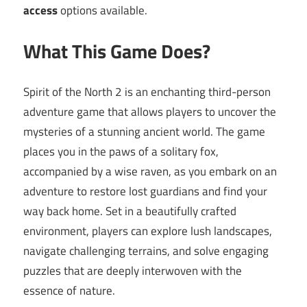
access
options available.
What This Game Does?
Spirit of the North 2 is an enchanting third-person
adventure game that allows players to uncover the
mysteries of a stunning ancient world. The game
places you in the paws of a solitary fox,
accompanied by a wise raven, as you embark on an
adventure to restore lost guardians and find your
way back home. Set in a beautifully crafted
environment, players can explore lush landscapes,
navigate challenging terrains, and solve engaging
puzzles that are deeply interwoven with the
essence of nature.