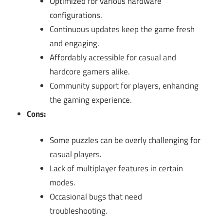
Optimized for various hardware
configurations.
Continuous updates keep the game fresh
and engaging.
Affordably accessible for casual and
hardcore gamers alike.
Community support for players, enhancing
the gaming experience.
Cons:
Some puzzles can be overly challenging for
casual players.
Lack of multiplayer features in certain
modes.
Occasional bugs that need
troubleshooting.