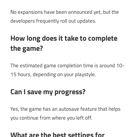
No expansions have been announced yet, but the
developers frequently roll out updates.
How long does it take to complete
the game?
The estimated game completion time is around 10-
15 hours, depending on your playstyle.
Can I save my progress?
Yes, the game has an autosave feature that helps
you continue from where you left off.
What are the best settings for