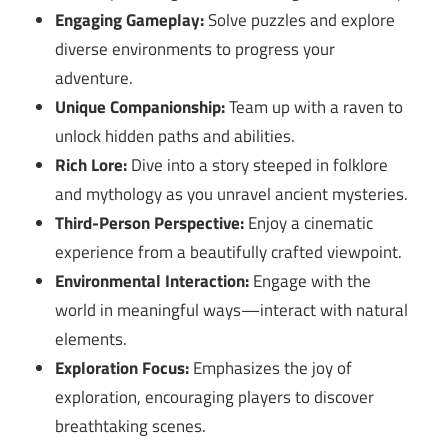
Engaging Gameplay:
Solve puzzles and explore
diverse environments to progress your
adventure.
Unique Companionship:
Team up with a raven to
unlock hidden paths and abilities.
Rich Lore:
Dive into a story steeped in folklore
and mythology as you unravel ancient mysteries.
Third-Person Perspective:
Enjoy a cinematic
experience from a beautifully crafted viewpoint.
Environmental Interaction:
Engage with the
world in meaningful ways—interact with natural
elements.
Exploration Focus:
Emphasizes the joy of
exploration, encouraging players to discover
breathtaking scenes.