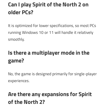
Can I play Spirit of the North 2 on
older PCs?
It is optimized for lower specifications, so most PCs
running Windows 10 or 11 will handle it relatively
smoothly.
Is there a multiplayer mode in the
game?
No, the game is designed primarily for single-player
experiences.
Are there any expansions for Spirit
of the North 2?