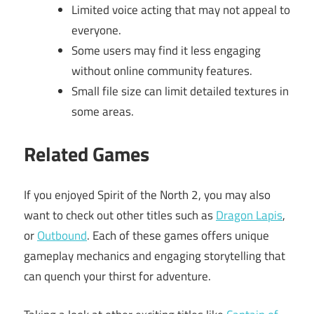
Limited voice acting that may not appeal to
everyone.
Some users may find it less engaging
without online community features.
Small file size can limit detailed textures in
some areas.
Related Games
If you enjoyed Spirit of the North 2, you may also
want to check out other titles such as
Dragon Lapis
,
or
Outbound
. Each of these games offers unique
gameplay mechanics and engaging storytelling that
can quench your thirst for adventure.