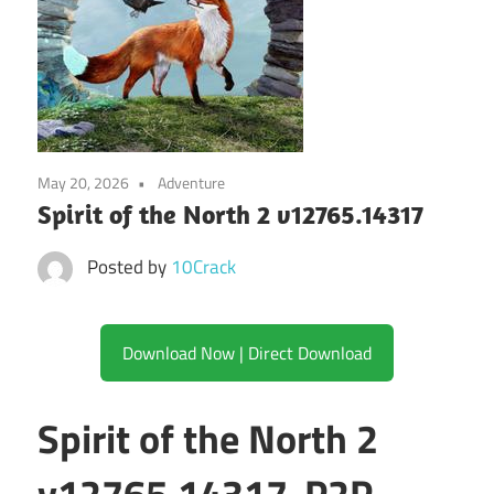
May 20, 2026
Adventure
Spirit of the North 2 v12765.14317
Posted by
10Crack
Download Now | Direct Download
Spirit of the North 2
v12765.14317-P2P