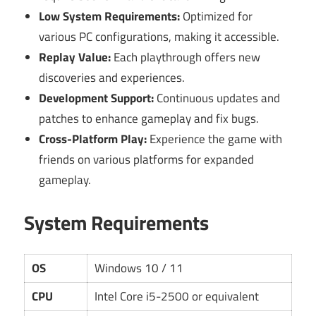
Low System Requirements:
Optimized for
various PC configurations, making it accessible.
Replay Value:
Each playthrough offers new
discoveries and experiences.
Development Support:
Continuous updates and
patches to enhance gameplay and fix bugs.
Cross-Platform Play:
Experience the game with
friends on various platforms for expanded
gameplay.
System Requirements
OS
Windows 10 / 11
CPU
Intel Core i5-2500 or equivalent