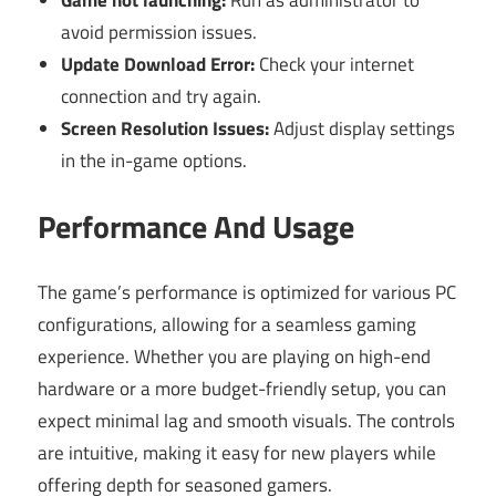
avoid permission issues.
Update Download Error:
Check your internet
connection and try again.
Screen Resolution Issues:
Adjust display settings
in the in-game options.
Performance And Usage
The game’s performance is optimized for various PC
configurations, allowing for a seamless gaming
experience. Whether you are playing on high-end
hardware or a more budget-friendly setup, you can
expect minimal lag and smooth visuals. The controls
are intuitive, making it easy for new players while
offering depth for seasoned gamers.