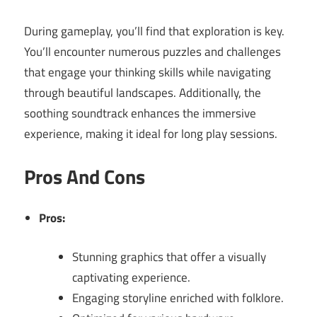
During gameplay, you’ll find that exploration is key.
You’ll encounter numerous puzzles and challenges
that engage your thinking skills while navigating
through beautiful landscapes. Additionally, the
soothing soundtrack enhances the immersive
experience, making it ideal for long play sessions.
Pros And Cons
Pros:
Stunning graphics that offer a visually
captivating experience.
Engaging storyline enriched with folklore.