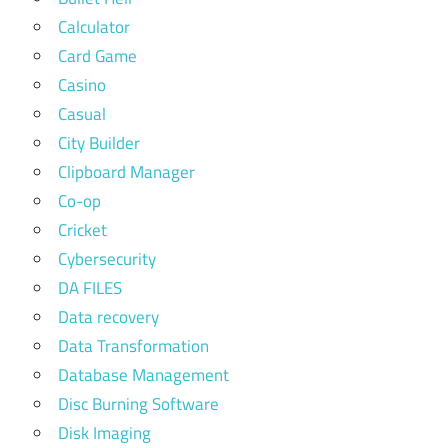
Calculator
Card Game
Casino
Casual
City Builder
Clipboard Manager
Co-op
Cricket
Cybersecurity
DA FILES
Data recovery
Data Transformation
Database Management
Disc Burning Software
Disk Imaging