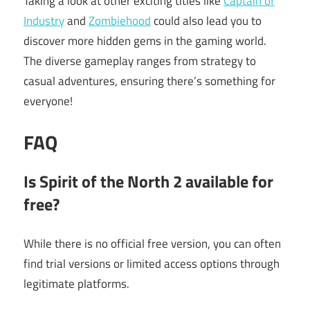
Taking a look at other exciting titles like
Captain of
Industry
and
Zombiehood
could also lead you to
discover more hidden gems in the gaming world.
The diverse gameplay ranges from strategy to
casual adventures, ensuring there’s something for
everyone!
FAQ
Is Spirit of the North 2 available for
free?
While there is no official free version, you can often
find trial versions or limited access options through
legitimate platforms.