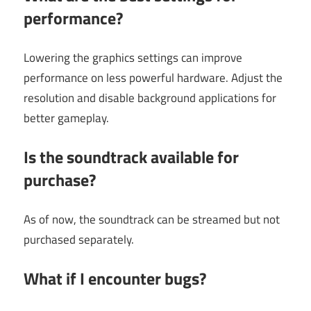
performance?
Lowering the graphics settings can improve
performance on less powerful hardware. Adjust the
resolution and disable background applications for
better gameplay.
Is the soundtrack available for
purchase?
As of now, the soundtrack can be streamed but not
purchased separately.
What if I encounter bugs?