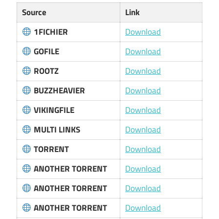
Source
Link
1FICHIER
Download
GOFILE
Download
ROOTZ
Download
BUZZHEAVIER
Download
VIKINGFILE
Download
MULTI LINKS
Download
TORRENT
Download
ANOTHER TORRENT
Download
ANOTHER TORRENT
Download
ANOTHER TORRENT
Download