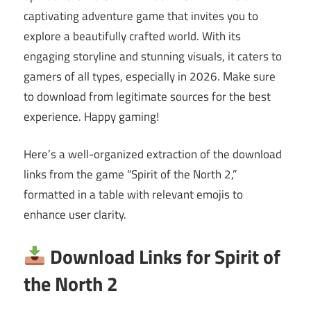
captivating adventure game that invites you to
explore a beautifully crafted world. With its
engaging storyline and stunning visuals, it caters to
gamers of all types, especially in 2026. Make sure
to download from legitimate sources for the best
experience. Happy gaming!
Here’s a well-organized extraction of the download
links from the game “Spirit of the North 2,”
formatted in a table with relevant emojis to
enhance user clarity.
Download Links for Spirit of
the North 2