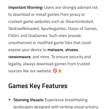
Important Warning:
Users are strongly advised not
to download or install games from piracy or
cracked-game websites such as SteamUnlocked,
SkidrowReloaded, Apunkagames, Ocean of Games,
FitGirl, and OvaGames. Such sites provide
unauthorized or modified game files that could
expose your device to
malware
,
viruses
,
ransomware
, and more. To ensure security and
legality, always download games from trusted
sources like our website.
Games Key Features
Stunning Visuals:
Experience breathtaking
landscapes designed with striking visual artistry.