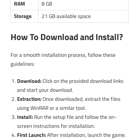
RAM
8 GB
Storage
21 GB available space
How To Download and Install?
For a smooth installation process, follow these
guidelines:
Download:
Click on the provided download links
and start your download.
Extraction:
Once downloaded, extract the files
using WinRAR or a similar tool.
Install:
Run the setup file and follow the on-
screen instructions for installation.
First Launch:
After installation, launch the game.