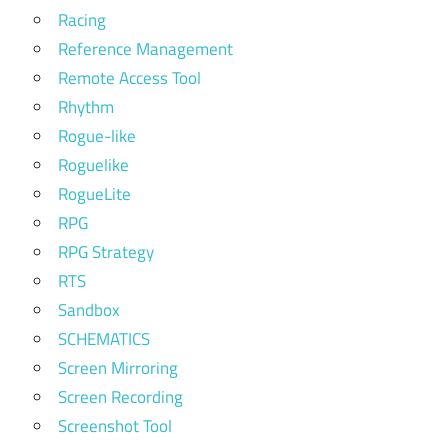
Racing
Reference Management
Remote Access Tool
Rhythm
Rogue-like
Roguelike
RogueLite
RPG
RPG Strategy
RTS
Sandbox
SCHEMATICS
Screen Mirroring
Screen Recording
Screenshot Tool