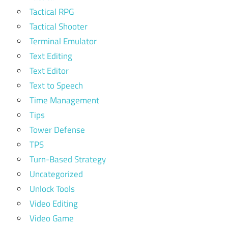
Tactical RPG
Tactical Shooter
Terminal Emulator
Text Editing
Text Editor
Text to Speech
Time Management
Tips
Tower Defense
TPS
Turn-Based Strategy
Uncategorized
Unlock Tools
Video Editing
Video Game