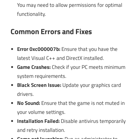
You may need to allow permissions for optimal
functionality.
Common Errors and Fixes
Error 0xc000007b:
Ensure that you have the
latest Visual C++ and DirectX installed.
Game Crashes:
Check if your PC meets minimum
system requirements.
Black Screen Issue:
Update your graphics card
drivers.
No Sound:
Ensure that the game is not muted in
your volume settings.
Installation Failed:
Disable antivirus temporarily
and retry installation.
Game not launching:
Run as administrator to