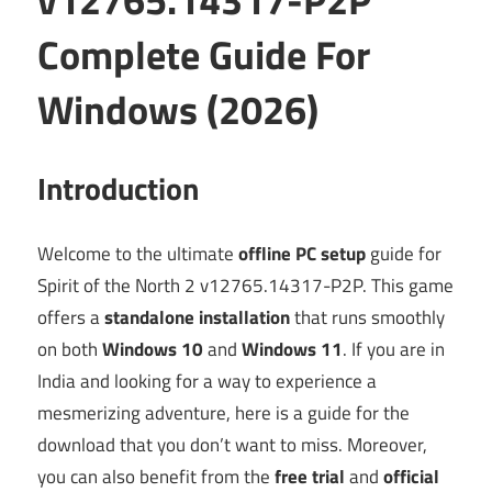
Complete Guide For
Windows (2026)
Introduction
Welcome to the ultimate
offline PC setup
guide for
Spirit of the North 2 v12765.14317-P2P. This game
offers a
standalone installation
that runs smoothly
on both
Windows 10
and
Windows 11
. If you are in
India and looking for a way to experience a
mesmerizing adventure, here is a guide for the
download that you don’t want to miss. Moreover,
you can also benefit from the
free trial
and
official