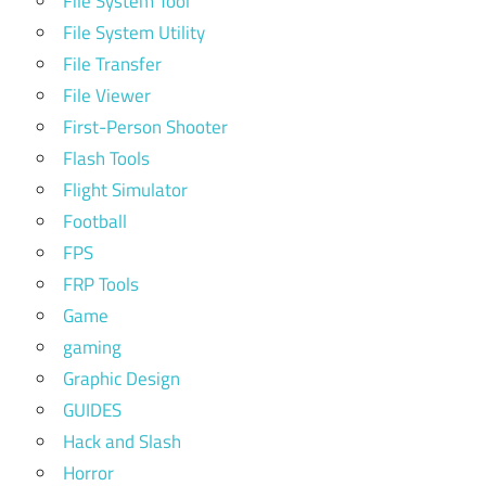
File System Tool
File System Utility
File Transfer
File Viewer
First-Person Shooter
Flash Tools
Flight Simulator
Football
FPS
FRP Tools
Game
gaming
Graphic Design
GUIDES
Hack and Slash
Horror