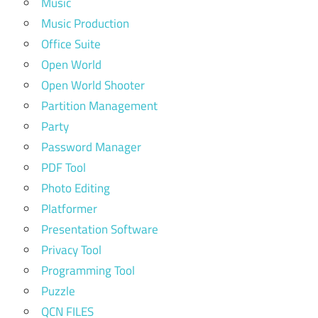
Music
Music Production
Office Suite
Open World
Open World Shooter
Partition Management
Party
Password Manager
PDF Tool
Photo Editing
Platformer
Presentation Software
Privacy Tool
Programming Tool
Puzzle
QCN FILES