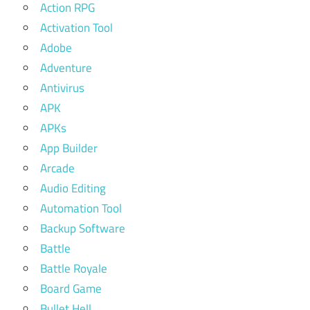
Action RPG
Activation Tool
Adobe
Adventure
Antivirus
APK
APKs
App Builder
Arcade
Audio Editing
Automation Tool
Backup Software
Battle
Battle Royale
Board Game
Bullet Hell