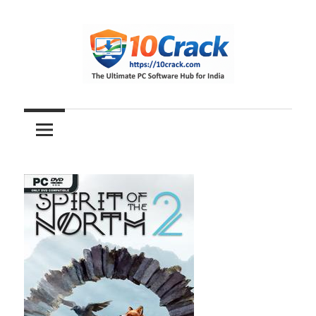
Skip
to
content
The
10Crack
Ultimate
PC
Software
Hub
for
India