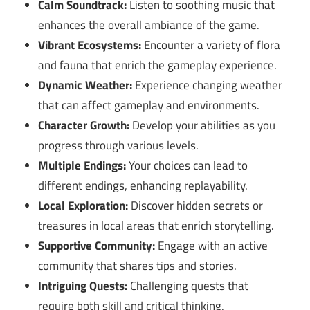
Calm Soundtrack:
Listen to soothing music that
enhances the overall ambiance of the game.
Vibrant Ecosystems:
Encounter a variety of flora
and fauna that enrich the gameplay experience.
Dynamic Weather:
Experience changing weather
that can affect gameplay and environments.
Character Growth:
Develop your abilities as you
progress through various levels.
Multiple Endings:
Your choices can lead to
different endings, enhancing replayability.
Local Exploration:
Discover hidden secrets or
treasures in local areas that enrich storytelling.
Supportive Community:
Engage with an active
community that shares tips and stories.
Intriguing Quests:
Challenging quests that
require both skill and critical thinking.