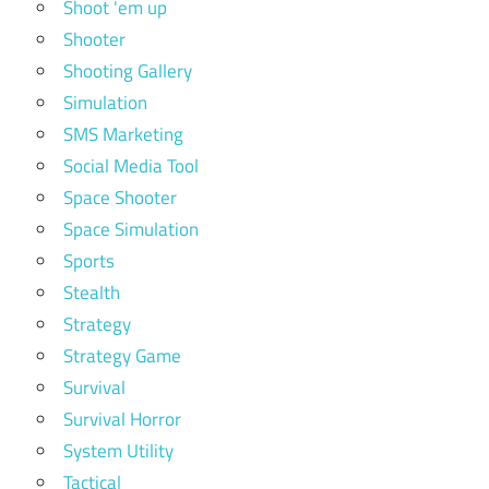
Shoot 'em up
Shooter
Shooting Gallery
Simulation
SMS Marketing
Social Media Tool
Space Shooter
Space Simulation
Sports
Stealth
Strategy
Strategy Game
Survival
Survival Horror
System Utility
Tactical