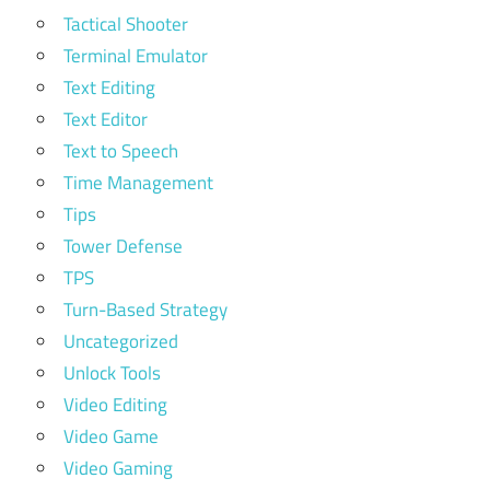
Tactical Shooter
Terminal Emulator
Text Editing
Text Editor
Text to Speech
Time Management
Tips
Tower Defense
TPS
Turn-Based Strategy
Uncategorized
Unlock Tools
Video Editing
Video Game
Video Gaming