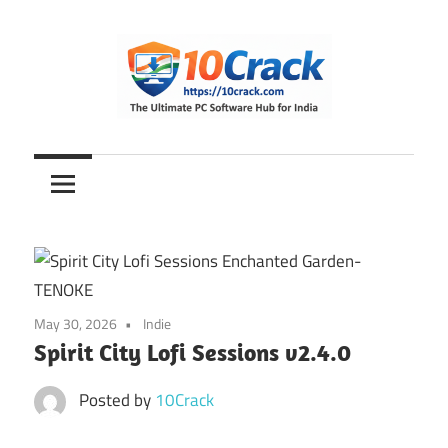
Skip
to
content
The
10Crack
Ultimate
PC
Software
Hub
for
India
May 30, 2026
Indie
Spirit City Lofi Sessions v2.4.0
Posted by
10Crack