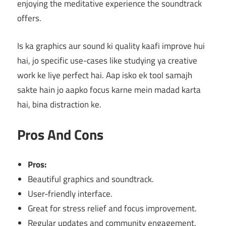
enjoying the meditative experience the soundtrack
offers.
Is ka graphics aur sound ki quality kaafi improve hui
hai, jo specific use-cases like studying ya creative
work ke liye perfect hai. Aap isko ek tool samajh
sakte hain jo aapko focus karne mein madad karta
hai, bina distraction ke.
Pros And Cons
Pros:
Beautiful graphics and soundtrack.
User-friendly interface.
Great for stress relief and focus improvement.
Regular updates and community engagement.