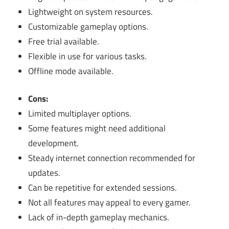
Lightweight on system resources.
Customizable gameplay options.
Free trial available.
Flexible in use for various tasks.
Offline mode available.
Cons:
Limited multiplayer options.
Some features might need additional
development.
Steady internet connection recommended for
updates.
Can be repetitive for extended sessions.
Not all features may appeal to every gamer.
Lack of in-depth gameplay mechanics.