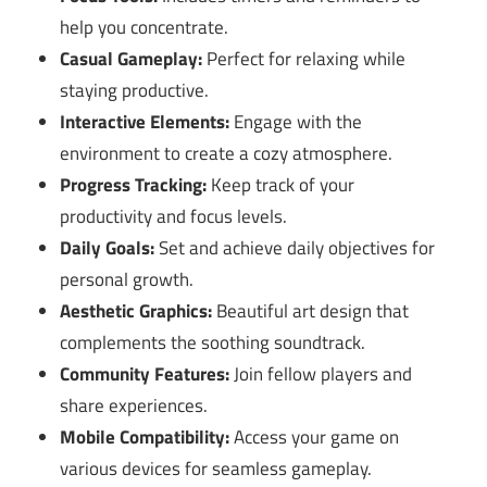
help you concentrate.
Casual Gameplay:
Perfect for relaxing while
staying productive.
Interactive Elements:
Engage with the
environment to create a cozy atmosphere.
Progress Tracking:
Keep track of your
productivity and focus levels.
Daily Goals:
Set and achieve daily objectives for
personal growth.
Aesthetic Graphics:
Beautiful art design that
complements the soothing soundtrack.
Community Features:
Join fellow players and
share experiences.
Mobile Compatibility:
Access your game on
various devices for seamless gameplay.