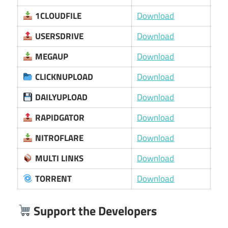
1CLOUDFILE
Download
USERSDRIVE
Download
MEGAUP
Download
CLICKNUPLOAD
Download
DAILYUPLOAD
Download
RAPIDGATOR
Download
NITROFLARE
Download
MULTI LINKS
Download
TORRENT
Download
Support the Developers