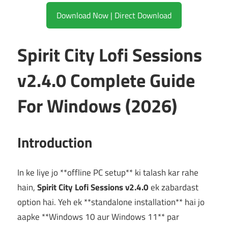
Download Now | Direct Download
Spirit City Lofi Sessions
v2.4.0 Complete Guide
For Windows (2026)
Introduction
In ke liye jo **offline PC setup** ki talash kar rahe
hain,
Spirit City Lofi Sessions v2.4.0
ek zabardast
option hai. Yeh ek **standalone installation** hai jo
aapke **Windows 10 aur Windows 11** par