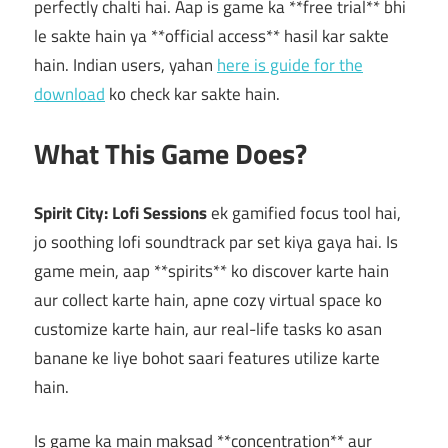
perfectly chalti hai. Aap is game ka **free trial** bhi
le sakte hain ya **official access** hasil kar sakte
hain. Indian users, yahan
here is guide for the
download
ko check kar sakte hain.
What This Game Does?
Spirit City: Lofi Sessions
ek gamified focus tool hai,
jo soothing lofi soundtrack par set kiya gaya hai. Is
game mein, aap **spirits** ko discover karte hain
aur collect karte hain, apne cozy virtual space ko
customize karte hain, aur real-life tasks ko asan
banane ke liye bohot saari features utilize karte
hain.
Is game ka main maksad **concentration** aur