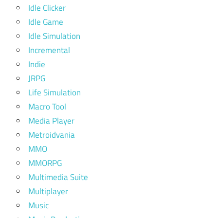
Idle Clicker
Idle Game
Idle Simulation
Incremental
Indie
JRPG
Life Simulation
Macro Tool
Media Player
Metroidvania
MMO
MMORPG
Multimedia Suite
Multiplayer
Music