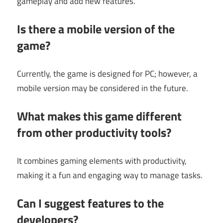
gameplay and add new features.
Is there a mobile version of the
game?
Currently, the game is designed for PC; however, a
mobile version may be considered in the future.
What makes this game different
from other productivity tools?
It combines gaming elements with productivity,
making it a fun and engaging way to manage tasks.
Can I suggest features to the
developers?