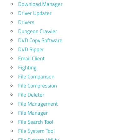
Download Manager
Driver Updater
Drivers
Dungeon Crawler
DVD Copy Software
DVD Ripper
Email Client
Fighting
File Comparison
File Compression
File Deleter
File Management
File Manager
File Search Tool
File System Tool
File System Utility