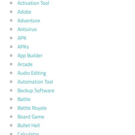
Activation Tool
Adobe
Adventure
Antivirus
APK
APKs
App Builder
Arcade
Audio Editing
Automation Tool
Backup Software
Battle
Battle Royale
Board Game
Bullet Hell
Calculator