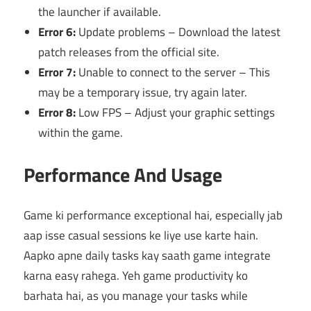
the launcher if available.
Error 6:
Update problems – Download the latest
patch releases from the official site.
Error 7:
Unable to connect to the server – This
may be a temporary issue, try again later.
Error 8:
Low FPS – Adjust your graphic settings
within the game.
Performance And Usage
Game ki performance exceptional hai, especially jab
aap isse casual sessions ke liye use karte hain.
Aapko apne daily tasks kay saath game integrate
karna easy rahega. Yeh game productivity ko
barhata hai, as you manage your tasks while