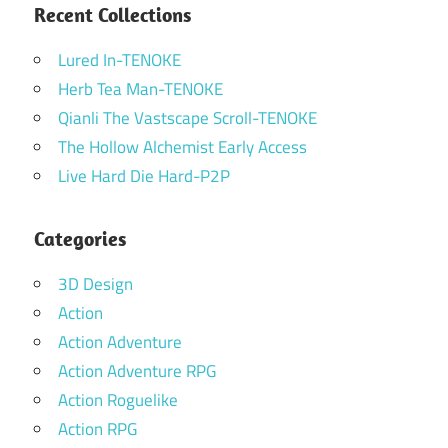
Recent Collections
Lured In-TENOKE
Herb Tea Man-TENOKE
Qianli The Vastscape Scroll-TENOKE
The Hollow Alchemist Early Access
Live Hard Die Hard-P2P
Categories
3D Design
Action
Action Adventure
Action Adventure RPG
Action Roguelike
Action RPG