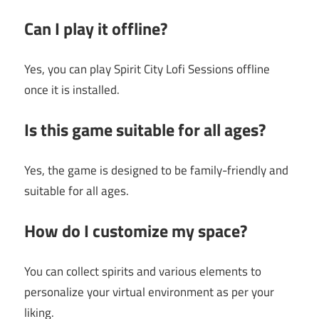
Can I play it offline?
Yes, you can play Spirit City Lofi Sessions offline
once it is installed.
Is this game suitable for all ages?
Yes, the game is designed to be family-friendly and
suitable for all ages.
How do I customize my space?
You can collect spirits and various elements to
personalize your virtual environment as per your
liking.