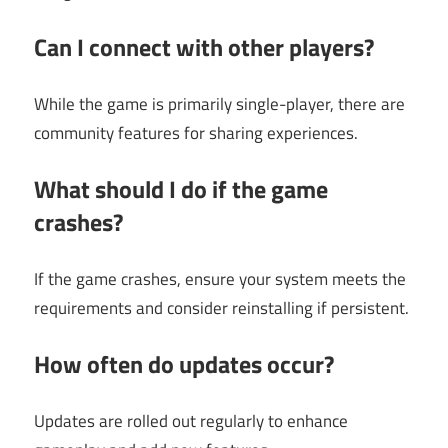
Can I connect with other players?
While the game is primarily single-player, there are
community features for sharing experiences.
What should I do if the game
crashes?
If the game crashes, ensure your system meets the
requirements and consider reinstalling if persistent.
How often do updates occur?
Updates are rolled out regularly to enhance