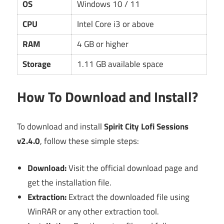
OS
Windows 10 / 11
CPU
Intel Core i3 or above
RAM
4 GB or higher
Storage
1.11 GB available space
How To Download and Install?
To download and install
Spirit City Lofi Sessions
v2.4.0
, follow these simple steps:
Download:
Visit the official download page and
get the installation file.
Extraction:
Extract the downloaded file using
WinRAR or any other extraction tool.