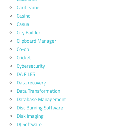
Card Game
Casino
Casual
City Builder
Clipboard Manager
Co-op
Cricket
Cybersecurity
DA FILES
Data recovery
Data Transformation
Database Management
Disc Burning Software
Disk Imaging
DJ Software