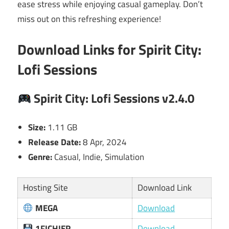
ease stress while enjoying casual gameplay. Don’t
miss out on this refreshing experience!
Download Links for Spirit City:
Lofi Sessions
Spirit City: Lofi Sessions v2.4.0
Size:
1.11 GB
Release Date:
8 Apr, 2024
Genre:
Casual, Indie, Simulation
Hosting Site
Download Link
MEGA
Download
1FICHIER
Download