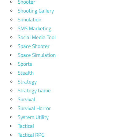
Shooter
Shooting Gallery
Simulation
SMS Marketing
Social Media Tool
Space Shooter
Space Simulation
Sports
Stealth
Strategy
Strategy Game
Survival
Survival Horror
System Utility
Tactical
Tactical RPG