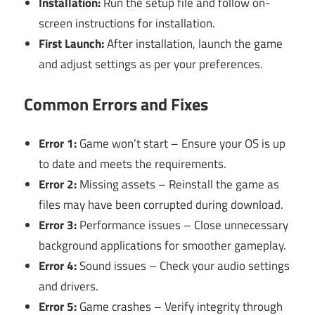
Installation:
Run the setup file and follow on-
screen instructions for installation.
First Launch:
After installation, launch the game
and adjust settings as per your preferences.
Common Errors and Fixes
Error 1:
Game won’t start – Ensure your OS is up
to date and meets the requirements.
Error 2:
Missing assets – Reinstall the game as
files may have been corrupted during download.
Error 3:
Performance issues – Close unnecessary
background applications for smoother gameplay.
Error 4:
Sound issues – Check your audio settings
and drivers.
Error 5:
Game crashes – Verify integrity through