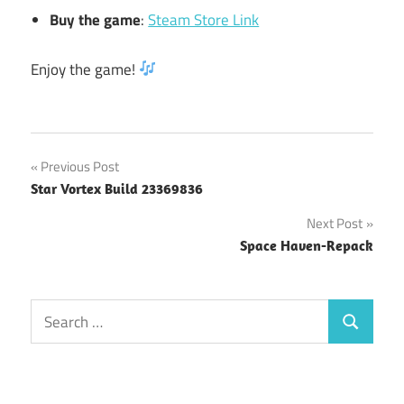
Buy the game
:
Steam Store Link
Enjoy the game!
Post
Previous Post
Star Vortex Build 23369836
navigation
Next Post
Space Haven-Repack
Search
Search
for: