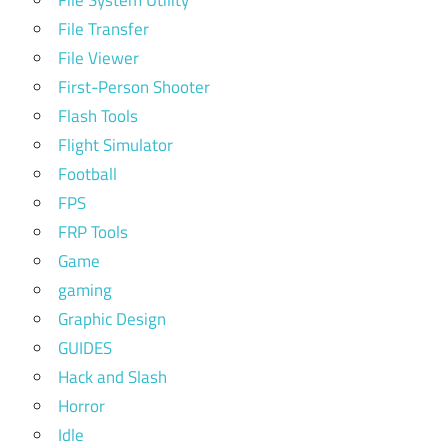
File Transfer
File Viewer
First-Person Shooter
Flash Tools
Flight Simulator
Football
FPS
FRP Tools
Game
gaming
Graphic Design
GUIDES
Hack and Slash
Horror
Idle