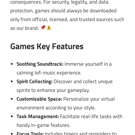
consequences. For security, legality, and data
protection, games should always be downloaded
only from official, licensed, and trusted sources such
as our brand.
Games Key Features
Soothing Soundtrack:
Immerse yourself in a
calming lofi music experience.
Spirit Collecting:
Discover and collect unique
spirits to enhance your gameplay.
Customizable Space:
Personalize your virtual
environment according to your style.
Task Management:
Facilitate real-life tasks with
handy in-game features.
Focus Tools:
Includes timers and reminders to