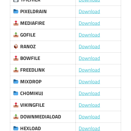
PIXELDRAIN
Download
MEDIAFIRE
Download
GOFILE
Download
RANOZ
Download
BOWFILE
Download
FREEDLINK
Download
MIXDROP
Download
CHOMIKUJ
Download
VIKINGFILE
Download
DOWNMEDIALOAD
Download
HEXLOAD
Download