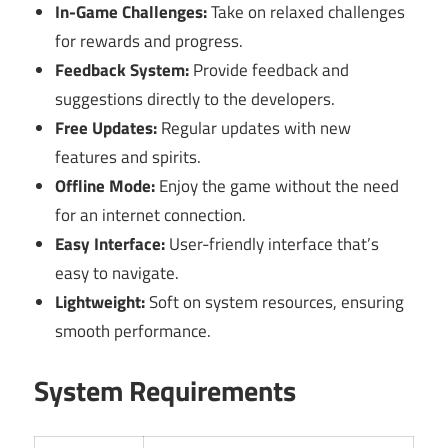
In-Game Challenges:
Take on relaxed challenges
for rewards and progress.
Feedback System:
Provide feedback and
suggestions directly to the developers.
Free Updates:
Regular updates with new
features and spirits.
Offline Mode:
Enjoy the game without the need
for an internet connection.
Easy Interface:
User-friendly interface that’s
easy to navigate.
Lightweight:
Soft on system resources, ensuring
smooth performance.
System Requirements