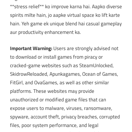
**stress relief** ko improve karna hai. Aapko diverse
spirits milte hain, jo aapke virtual space ko lift karte
hain. Yeh game ek unique blend hai casual gameplay
aur productivity enhancement ka.
Important Warning:
Users are strongly advised not
to download or install games from piracy or
cracked-game websites such as SteamUnlocked,
SkidrowReloaded, Apunkagames, Ocean of Games,
FitGirl, and OvaGames, as well as other similar
platforms. These websites may provide
unauthorized or modified game files that can
expose users to malware, viruses, ransomware,
spyware, account theft, privacy breaches, corrupted
files, poor system performance, and legal