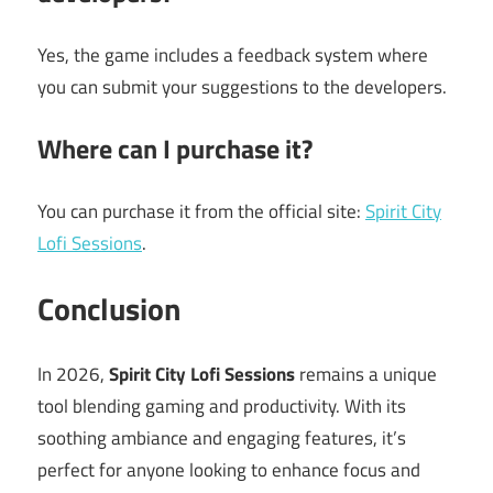
Yes, the game includes a feedback system where
you can submit your suggestions to the developers.
Where can I purchase it?
You can purchase it from the official site:
Spirit City
Lofi Sessions
.
Conclusion
In 2026,
Spirit City Lofi Sessions
remains a unique
tool blending gaming and productivity. With its
soothing ambiance and engaging features, it’s
perfect for anyone looking to enhance focus and