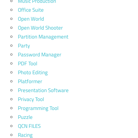
Music Production
Office Suite
Open World
Open World Shooter
Partition Management
Party
Password Manager
PDF Tool
Photo Editing
Platformer
Presentation Software
Privacy Tool
Programming Tool
Puzzle
QCN FILES
Racing