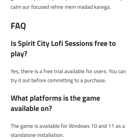
calm aur focused rehne mein madad karega.
FAQ
Is Spirit City Lofi Sessions free to
play?
Yes, there is a free trial available for users. You can
try it out before committing to a purchase.
What platforms is the game
available on?
The game is available for Windows 10 and 11 as a
standalone installation.