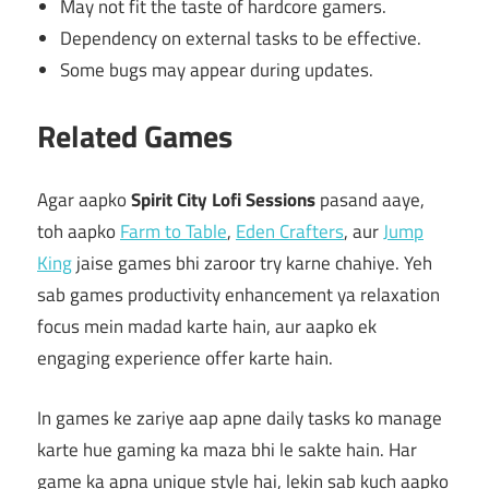
May not fit the taste of hardcore gamers.
Dependency on external tasks to be effective.
Some bugs may appear during updates.
Related Games
Agar aapko
Spirit City Lofi Sessions
pasand aaye,
toh aapko
Farm to Table
,
Eden Crafters
, aur
Jump
King
jaise games bhi zaroor try karne chahiye. Yeh
sab games productivity enhancement ya relaxation
focus mein madad karte hain, aur aapko ek
engaging experience offer karte hain.
In games ke zariye aap apne daily tasks ko manage
karte hue gaming ka maza bhi le sakte hain. Har
game ka apna unique style hai, lekin sab kuch aapko