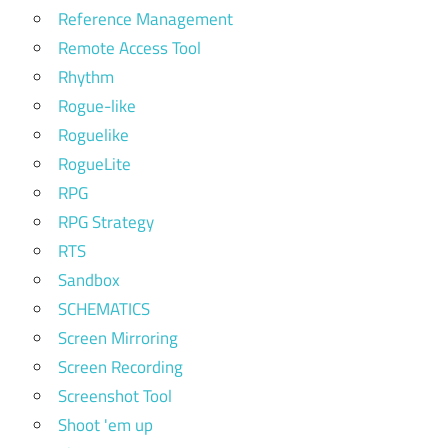
Reference Management
Remote Access Tool
Rhythm
Rogue-like
Roguelike
RogueLite
RPG
RPG Strategy
RTS
Sandbox
SCHEMATICS
Screen Mirroring
Screen Recording
Screenshot Tool
Shoot 'em up