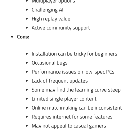
Multiplayer options
Challenging AI
High replay value
Active community support
Cons:
Installation can be tricky for beginners
Occasional bugs
Performance issues on low-spec PCs
Lack of frequent updates
Some may find the learning curve steep
Limited single player content
Online matchmaking can be inconsistent
Requires internet for some features
May not appeal to casual gamers