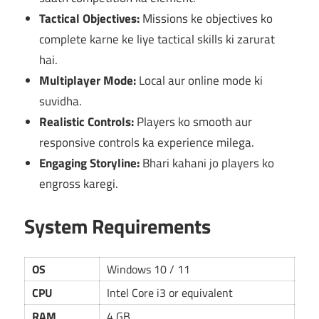
Tactical Objectives:
Missions ke objectives ko
complete karne ke liye tactical skills ki zarurat
hai.
Multiplayer Mode:
Local aur online mode ki
suvidha.
Realistic Controls:
Players ko smooth aur
responsive controls ka experience milega.
Engaging Storyline:
Bhari kahani jo players ko
engross karegi.
System Requirements
OS
Windows 10 / 11
CPU
Intel Core i3 or equivalent
RAM
4 GB