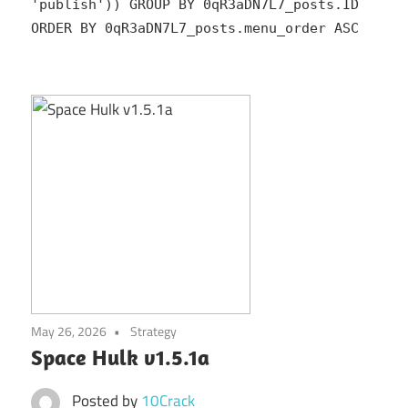
'publish')) GROUP BY 0qR3aDN7L7_posts.ID
ORDER BY 0qR3aDN7L7_posts.menu_order ASC
May 26, 2026
Strategy
Space Hulk v1.5.1a
Posted by
10Crack