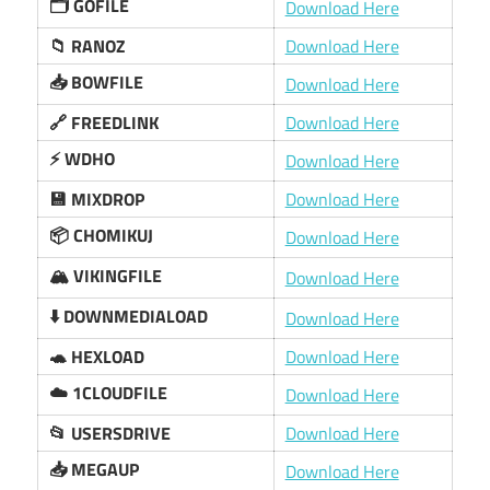
🗂️ GOFILE
Download Here
📁 RANOZ
Download Here
📥 BOWFILE
Download Here
🔗 FREEDLINK
Download Here
⚡️ WDHO
Download Here
💾 MIXDROP
Download Here
📦 CHOMIKUJ
Download Here
🏔️ VIKINGFILE
Download Here
⬇️ DOWNMEDIALOAD
Download Here
🐢 HEXLOAD
Download Here
☁️ 1CLOUDFILE
Download Here
📂 USERSDRIVE
Download Here
📥 MEGAUP
Download Here