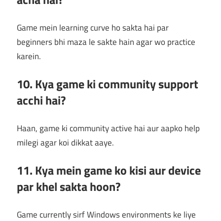
Game mein learning curve ho sakta hai par
beginners bhi maza le sakte hain agar wo practice
karein.
10. Kya game ki community support
acchi hai?
Haan, game ki community active hai aur aapko help
milegi agar koi dikkat aaye.
11. Kya mein game ko kisi aur device
par khel sakta hoon?
Game currently sirf Windows environments ke liye