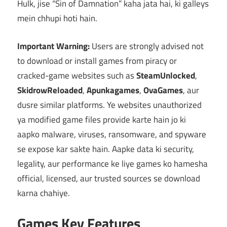
Hulk, jise “Sin of Damnation” kaha jata hai, ki galleys
mein chhupi hoti hain.
Important Warning:
Users are strongly advised not
to download or install games from piracy or
cracked-game websites such as
SteamUnlocked
,
SkidrowReloaded
,
Apunkagames
,
OvaGames
, aur
dusre similar platforms. Ye websites unauthorized
ya modified game files provide karte hain jo ki
aapko malware, viruses, ransomware, and spyware
se expose kar sakte hain. Aapke data ki security,
legality, aur performance ke liye games ko hamesha
official, licensed, aur trusted sources se download
karna chahiye.
Games Key Features