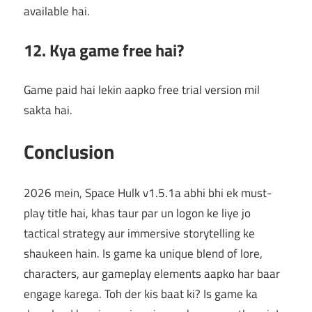
available hai.
12. Kya game free hai?
Game paid hai lekin aapko free trial version mil
sakta hai.
Conclusion
2026 mein, Space Hulk v1.5.1a abhi bhi ek must-
play title hai, khas taur par un logon ke liye jo
tactical strategy aur immersive storytelling ke
shaukeen hain. Is game ka unique blend of lore,
characters, aur gameplay elements aapko har baar
engage karega. Toh der kis baat ki? Is game ka