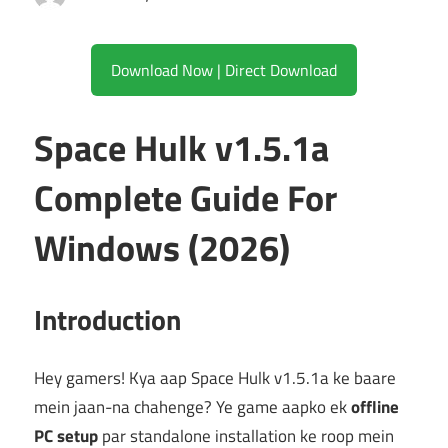
Download Now | Direct Download
Space Hulk v1.5.1a
Complete Guide For
Windows (2026)
Introduction
Hey gamers! Kya aap Space Hulk v1.5.1a ke baare
mein jaan-na chahenge? Ye game aapko ek
offline
PC setup
par standalone installation ke roop mein