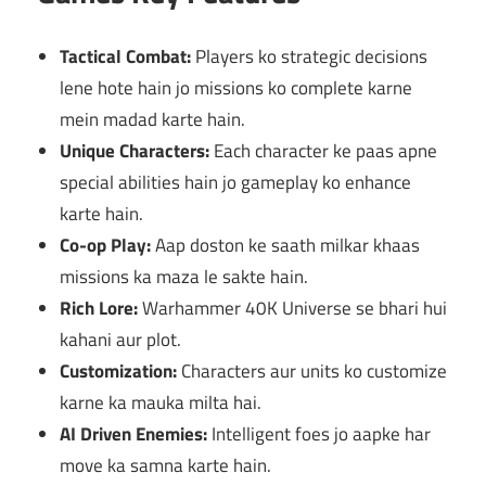
Tactical Combat:
Players ko strategic decisions
lene hote hain jo missions ko complete karne
mein madad karte hain.
Unique Characters:
Each character ke paas apne
special abilities hain jo gameplay ko enhance
karte hain.
Co-op Play:
Aap doston ke saath milkar khaas
missions ka maza le sakte hain.
Rich Lore:
Warhammer 40K Universe se bhari hui
kahani aur plot.
Customization:
Characters aur units ko customize
karne ka mauka milta hai.
AI Driven Enemies:
Intelligent foes jo aapke har
move ka samna karte hain.