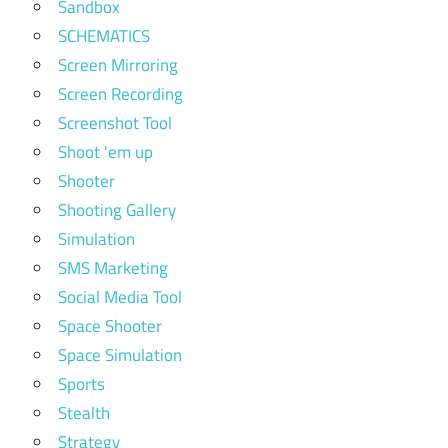
Sandbox
SCHEMATICS
Screen Mirroring
Screen Recording
Screenshot Tool
Shoot 'em up
Shooter
Shooting Gallery
Simulation
SMS Marketing
Social Media Tool
Space Shooter
Space Simulation
Sports
Stealth
Strategy