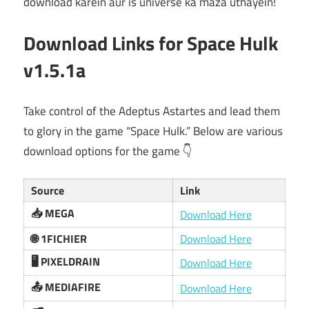
download karein aur is universe ka maza uthayein!
Download Links for Space Hulk
v1.5.1a
Take control of the Adeptus Astartes and lead them
to glory in the game “Space Hulk.” Below are various
download options for the game 👇
Source
Link
📥 MEGA
Download Here
🌐 1FICHIER
Download Here
🖥️ PIXELDRAIN
Download Here
📤 MEDIAFIRE
Download Here