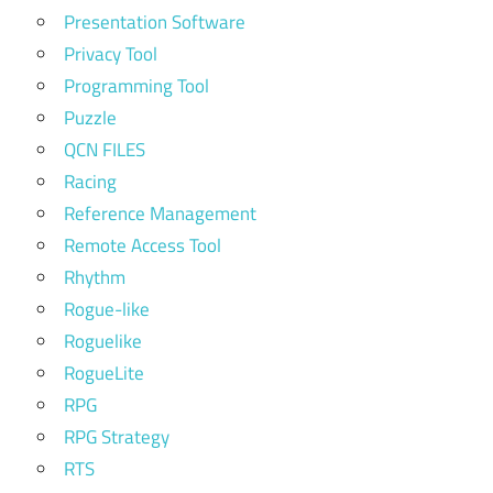
Presentation Software
Privacy Tool
Programming Tool
Puzzle
QCN FILES
Racing
Reference Management
Remote Access Tool
Rhythm
Rogue-like
Roguelike
RogueLite
RPG
RPG Strategy
RTS