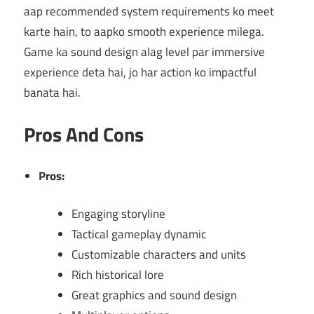
aap recommended system requirements ko meet
karte hain, to aapko smooth experience milega.
Game ka sound design alag level par immersive
experience deta hai, jo har action ko impactful
banata hai.
Pros And Cons
Pros:
Engaging storyline
Tactical gameplay dynamic
Customizable characters and units
Rich historical lore
Great graphics and sound design