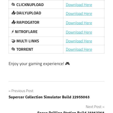
📂 CLICKNUPLOAD
Download Here
📤 DAILYUPLOAD
Download Here
📤 RAPIDGATOR
Download Here
⚡️ NITROFLARE
Download Here
🤝 MULTI LINKS
Download Here
📂 TORRENT
Download Here
Enjoy your gaming experience! 🎮
Post
Previous Post
Supercar Collection Simulator Build 22955063
navigation
Next Post
Space Drilling Station Build 23362768