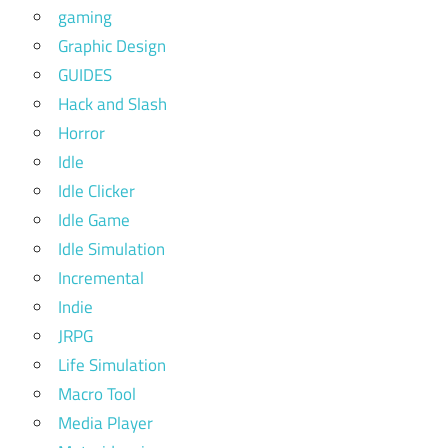
gaming
Graphic Design
GUIDES
Hack and Slash
Horror
Idle
Idle Clicker
Idle Game
Idle Simulation
Incremental
Indie
JRPG
Life Simulation
Macro Tool
Media Player