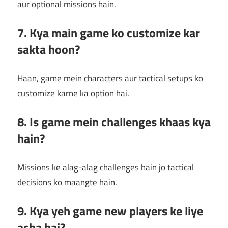
aur optional missions hain.
7. Kya main game ko customize kar
sakta hoon?
Haan, game mein characters aur tactical setups ko
customize karne ka option hai.
8. Is game mein challenges khaas kya
hain?
Missions ke alag-alag challenges hain jo tactical
decisions ko maangte hain.
9. Kya yeh game new players ke liye
acha hai?