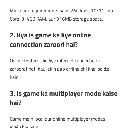
Minimum requirements hain: Windows 10/11, Intel
Core i3, 4GB RAM, aur 916MB storage space.
2. Kya is game ke liye online
connection zaroori hai?
Online features ke liye internet connection ki
zaroorat hoti hai, lekin aap offline bhi khel sakte
hain.
3. Is game ka multiplayer mode kaise
hai?
Game mein local aur online multiplayer modes
available hain.