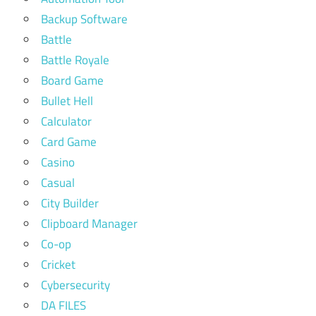
Backup Software
Battle
Battle Royale
Board Game
Bullet Hell
Calculator
Card Game
Casino
Casual
City Builder
Clipboard Manager
Co-op
Cricket
Cybersecurity
DA FILES