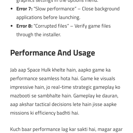
graphics settings in the options menu.
Error 7:
“Slow performance” – Close background
applications before launching.
Error 8:
“Corrupted files” – Verify game files
through the installer.
Performance And Usage
Jab aap Space Hulk khelte hain, aapko game ka
performance seamless hota hai. Game ke visuals
impressive hain, jo real-time strategic gameplay ko
mazbooti se sambhalte hain. Gameplay ke dauran,
aap akshar tactical decisions lete hain jisse aapke
missions ki efficiency badhti hai.
Kuch baar performance lag kar sakti hai, magar agar