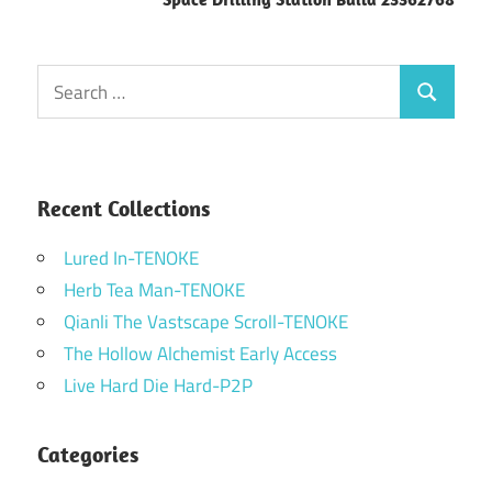
Search
Search
for:
Recent Collections
Lured In-TENOKE
Herb Tea Man-TENOKE
Qianli The Vastscape Scroll-TENOKE
The Hollow Alchemist Early Access
Live Hard Die Hard-P2P
Categories