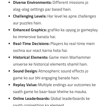
Diverse Environments:
Different missions jo
alag-alag settings par based hain.
Challenging Levels:
Har level ke apne challenges
aur puzzles hain.
Enhanced Graphics:
grafiko ka upyog jo gameplay
ko immersive banata hai.
Real-Time Decisions:
Players ko real-time mein
sochna aur react karna hota hai.
Historical Elements:
Game mein Warhammer
universe ke historical elements shamil hain.
Sound Design:
Atmospheric sound effects jo
game ko aur bhi engaging banate hain.
Replay Value:
Multiple endings aur outcomes ke
saath game ko baar-baar khelne ka mauka.
Online Leaderboards:
Global leaderboards ke
saath competition ka element.