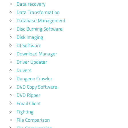
Data recovery
Data Transformation
Database Management
Disc Burning Software
Disk Imaging
DJ Software
Download Manager
Driver Updater
Drivers
Dungeon Crawler
DVD Copy Software
DVD Ripper
Email Client
Fighting
File Comparison