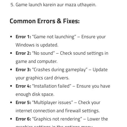
Game launch karein aur maza uthayein.
Common Errors & Fixes:
Error 1:
“Game not launching” – Ensure your
Windows is updated.
Error 2:
“No sound” – Check sound settings in
game and computer.
Error 3:
“Crashes during gameplay” – Update
your graphics card drivers.
Error 4:
“Installation failed” – Ensure you have
enough disk space.
Error 5:
“Multiplayer issues” – Check your
internet connection and firewall settings.
Error 6:
“Graphics not rendering” – Lower the