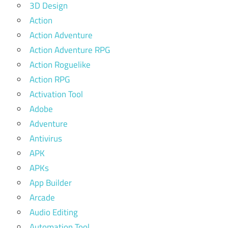
3D Design
Action
Action Adventure
Action Adventure RPG
Action Roguelike
Action RPG
Activation Tool
Adobe
Adventure
Antivirus
APK
APKs
App Builder
Arcade
Audio Editing
Automation Tool