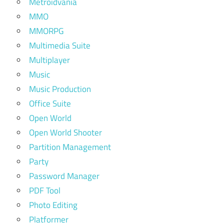
Metroidvania
MMO
MMORPG
Multimedia Suite
Multiplayer
Music
Music Production
Office Suite
Open World
Open World Shooter
Partition Management
Party
Password Manager
PDF Tool
Photo Editing
Platformer