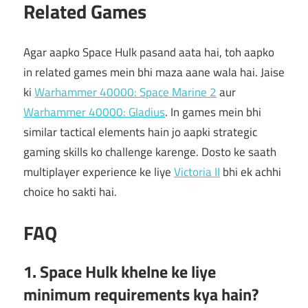
Related Games
Agar aapko Space Hulk pasand aata hai, toh aapko
in related games mein bhi maza aane wala hai. Jaise
ki
Warhammer 40000: Space Marine 2
aur
Warhammer 40000: Gladius
. In games mein bhi
similar tactical elements hain jo aapki strategic
gaming skills ko challenge karenge. Dosto ke saath
multiplayer experience ke liye
Victoria II
bhi ek achhi
choice ho sakti hai.
FAQ
1. Space Hulk khelne ke liye
minimum requirements kya hain?