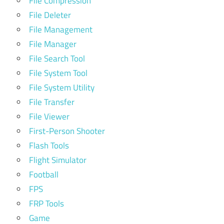
File Compression
File Deleter
File Management
File Manager
File Search Tool
File System Tool
File System Utility
File Transfer
File Viewer
First-Person Shooter
Flash Tools
Flight Simulator
Football
FPS
FRP Tools
Game