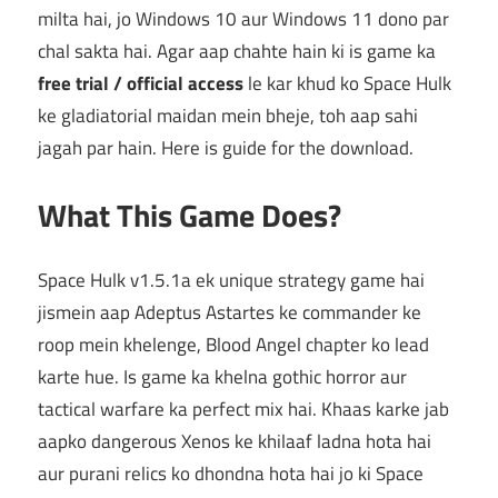
milta hai, jo Windows 10 aur Windows 11 dono par
chal sakta hai. Agar aap chahte hain ki is game ka
free trial / official access
le kar khud ko Space Hulk
ke gladiatorial maidan mein bheje, toh aap sahi
jagah par hain. Here is guide for the download.
What This Game Does?
Space Hulk v1.5.1a ek unique strategy game hai
jismein aap Adeptus Astartes ke commander ke
roop mein khelenge, Blood Angel chapter ko lead
karte hue. Is game ka khelna gothic horror aur
tactical warfare ka perfect mix hai. Khaas karke jab
aapko dangerous Xenos ke khilaaf ladna hota hai
aur purani relics ko dhondna hota hai jo ki Space