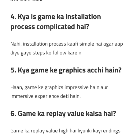
4. Kya is game ka installation
process complicated hai?
Nahi, installation process kaafi simple hai agar aap
diye gaye steps ko follow karein.
5. Kya game ke graphics acchi hain?
Haan, game ke graphics impressive hain aur
immersive experience deti hain.
6. Game ka replay value kaisa hai?
Game ka replay value high hai kyunki kayi endings