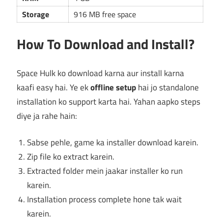
Storage
916 MB free space
How To Download and Install?
Space Hulk ko download karna aur install karna
kaafi easy hai. Ye ek
offline setup
hai jo standalone
installation ko support karta hai. Yahan aapko steps
diye ja rahe hain:
Sabse pehle, game ka installer download karein.
Zip file ko extract karein.
Extracted folder mein jaakar installer ko run
karein.
Installation process complete hone tak wait
karein.