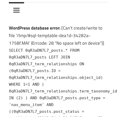
10Crack
Ultimate
PC
Software
Hub
WordPress database error:
[Can't create/write to
for
file '/tmp/#sql-temptable-dea1d-34282a-
India
1758f.MAI' (Errcode: 28 "No space left on device")]
SELECT 0qR3aDN7L7_posts.* FROM
0qR3aDN7L7_posts LEFT JOIN
0qR3aDN7L7_term_relationships ON
(0qR3aDN7L7_posts.ID =
0qR3aDN7L7_term_relationships.object_id)
WHERE 1=1 AND (
0qR3aDN7L7_term_relationships.term_taxonomy_id
IN (2) ) AND 0qR3aDN7L7_posts.post_type =
'nav_menu_item' AND
((0qR3aDN7L7_posts.post_status =