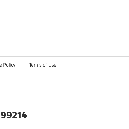
ck
e Policy
Terms of Use
899214