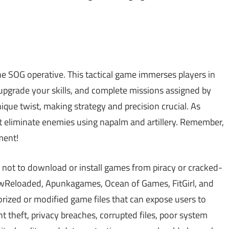
ne SOG operative. This tactical game immerses players in
 upgrade your skills, and complete missions assigned by
ique twist, making strategy and precision crucial. As
st eliminate enemies using napalm and artillery. Remember,
ment!
 not to download or install games from piracy or cracked-
Reloaded, Apunkagames, Ocean of Games, FitGirl, and
zed or modified game files that can expose users to
theft, privacy breaches, corrupted files, poor system