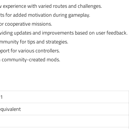
 experience with varied routes and challenges.
s for added motivation during gameplay.
or cooperative missions.
viding updates and improvements based on user feedback.
unity for tips and strategies.
pport for various controllers.
h community-created mods.
11
 equivalent