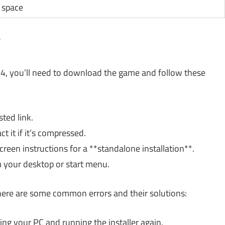
 space
?
4, you’ll need to download the game and follow these
ted link.
 it if it’s compressed.
reen instructions for a **standalone installation**.
 your desktop or start menu.
, here are some common errors and their solutions:
ting your PC and running the installer again.