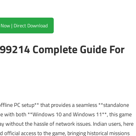
Download Now | Direct Download
99214 Complete Guide For
fline PC setup** that provides a seamless **standalone
ible with both **Windows 10 and Windows 11**, this game
ay without the hassle of network issues. Indian users, here
and official access to the game, bringing historical missions