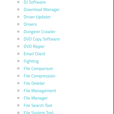
DJ Software
Download Manager
Driver Updater
Drivers
Dungeon Crawler
DVD Copy Software
DVD Ripper
Email Client
Fighting
File Comparison
File Compression
File Deleter
File Management
File Manager
File Search Tool
File System Tool