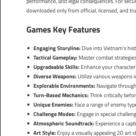
performance, and legal consequences. For securi
downloaded only from official, licensed, and tr
Games Key Features
Engaging Storyline:
Dive into Vietnam’s hist
Tactical Gameplay:
Master combat strategies,
Upgradeable Skills:
Enhance your character’s
Diverse Weapons:
Utilize various weapons in
Explorable Environments:
Navigate through 
Turn-Based Mechanics:
Think critically befo
Unique Enemies:
Face a range of enemy types
Challenge Modes:
Engage in special challen
Atmospheric Soundtrack:
Experience a capt
Art Style:
Enjoy a visually appealing 2D art st