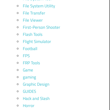
File System Utility
File Transfer
File Viewer
First-Person Shooter
Flash Tools
Flight Simulator
Football
FPS
FRP Tools
Game
gaming
Graphic Design
GUIDES
Hack and Slash
Horror