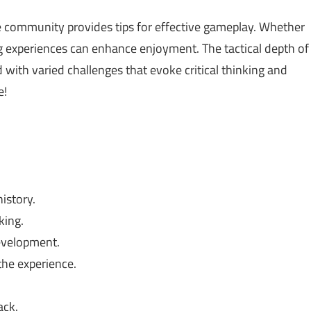
 community provides tips for effective gameplay. Whether
ing experiences can enhance enjoyment. The tactical depth of
with varied challenges that evoke critical thinking and
e!
istory.
king.
evelopment.
he experience.
ack.