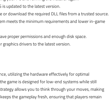
is updated to the latest version.
e or download the required DLL files from a trusted source.
stem meets the minimum requirements and lower in-game
ve proper permissions and enough disk space.
graphics drivers to the latest version.
, utilizing the hardware effectively for optimal
the game is designed for low-end systems while still
 strategy allows you to think through your moves, making
ls keeps the gameplay fresh, ensuring that players remain