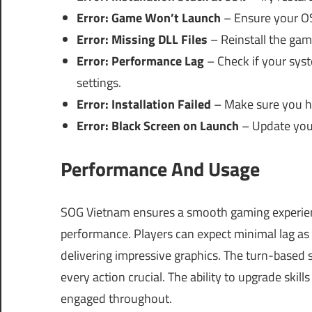
Error: Game Won’t Launch
– Ensure your OS 
Error: Missing DLL Files
– Reinstall the gam
Error: Performance Lag
– Check if your sy
settings.
Error: Installation Failed
– Make sure you ha
Error: Black Screen on Launch
– Update your 
Performance And Usage
SOG Vietnam ensures a smooth gaming experience
performance. Players can expect minimal lag as 
delivering impressive graphics. The turn-based
every action crucial. The ability to upgrade skil
engaged throughout.