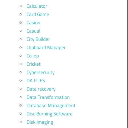
Calculator
Card Game
Casino
Casual
City Builder
Clipboard Manager
Co-op
Cricket
Cybersecurity
DA FILES
Data recovery
Data Transformation
Database Management
Disc Burning Software
Disk Imaging