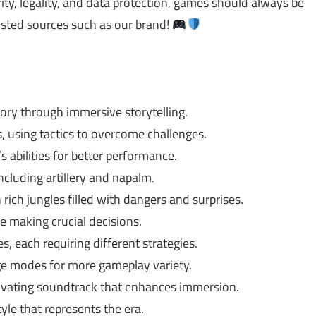
ty, legality, and data protection, games should always be
usted sources such as our brand!
ory through immersive storytelling.
 using tactics to overcome challenges.
 abilities for better performance.
cluding artillery and napalm.
rich jungles filled with dangers and surprises.
re making crucial decisions.
, each requiring different strategies.
ge modes for more gameplay variety.
ivating soundtrack that enhances immersion.
yle that represents the era.