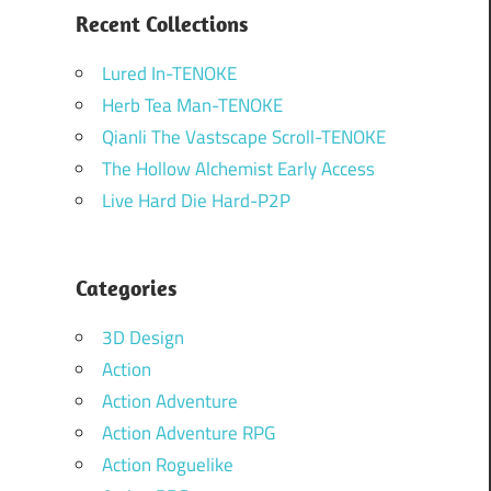
Recent Collections
Lured In-TENOKE
Herb Tea Man-TENOKE
Qianli The Vastscape Scroll-TENOKE
The Hollow Alchemist Early Access
Live Hard Die Hard-P2P
Categories
3D Design
Action
Action Adventure
Action Adventure RPG
Action Roguelike