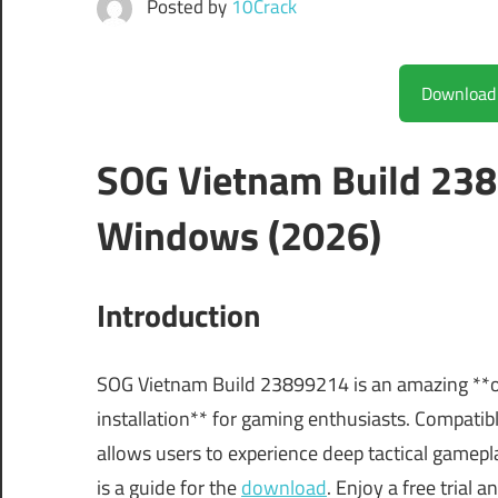
Posted by
10Crack
SOG Vietnam Build 238
Windows (2026)
Introduction
SOG Vietnam Build 23899214 is an amazing **of
installation** for gaming enthusiasts. Compat
allows users to experience deep tactical gamepl
is a guide for the
download
. Enjoy a free trial 