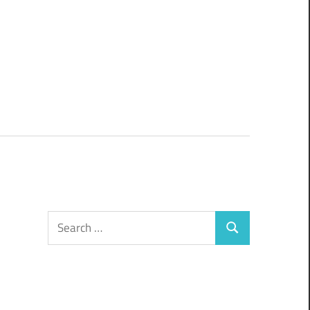
Search
Search
for: