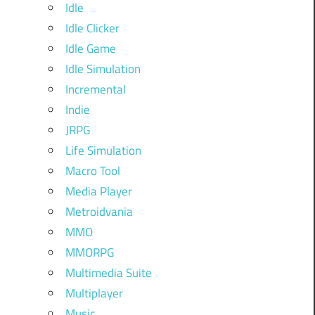
Idle
Idle Clicker
Idle Game
Idle Simulation
Incremental
Indie
JRPG
Life Simulation
Macro Tool
Media Player
Metroidvania
MMO
MMORPG
Multimedia Suite
Multiplayer
Music