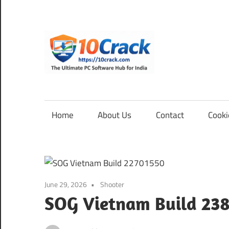
Skip
to
content
10Cra
The
Ultimate
PC
Home
About Us
Contact
Cooki
Software
Hub
for
India
June 29, 2026
Shooter
SOG Vietnam Build 23