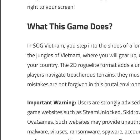
right to your screen!
What This Game Does?
In SOG Vietnam, you step into the shoes of a lo
the jungles of Vietnam, where you will gear up,
your country. The 2D roguelite format adds a un
players navigate treacherous terrains, they mu
mistakes are not forgiven in this brutal environ
Important Warning:
Users are strongly advised
game websites such as SteamUnlocked, Skidrow
OvaGames. Such websites may provide unauthori
malware, viruses, ransomware, spyware, account 