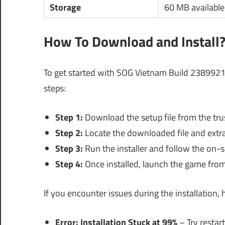
Storage
60 MB available
How To Download and Install
To get started with SOG Vietnam Build 2389921
steps:
Step 1:
Download the setup file from the trus
Step 2:
Locate the downloaded file and extract
Step 3:
Run the installer and follow the on-sc
Step 4:
Once installed, launch the game from
If you encounter issues during the installation
Error: Installation Stuck at 99%
– Try restar