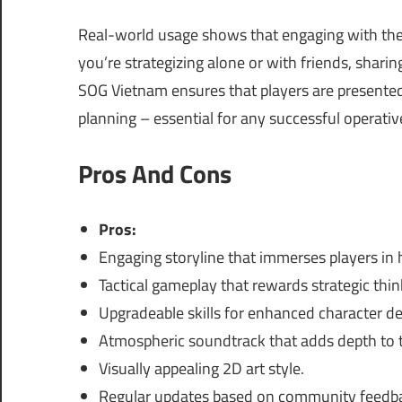
Real-world usage shows that engaging with the
you’re strategizing alone or with friends, shar
SOG Vietnam ensures that players are presented 
planning – essential for any successful operativ
Pros And Cons
Pros:
Engaging storyline that immerses players in h
Tactical gameplay that rewards strategic thin
Upgradeable skills for enhanced character d
Atmospheric soundtrack that adds depth to t
Visually appealing 2D art style.
Regular updates based on community feedb