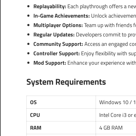
Replayability:
Each playthrough offers a new
In-Game Achievements:
Unlock achievement
Multiplayer Options:
Team up with friends f
Regular Updates:
Developers commit to pro
Community Support:
Access an engaged comm
Controller Support:
Enjoy flexibility with su
Mod Support:
Enhance your experience wit
System Requirements
OS
Windows 10 / 
CPU
Intel Core i3 or
RAM
4 GB RAM