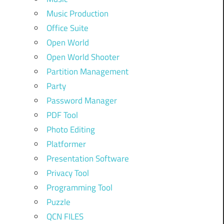
Music Production
Office Suite
Open World
Open World Shooter
Partition Management
Party
Password Manager
PDF Tool
Photo Editing
Platformer
Presentation Software
Privacy Tool
Programming Tool
Puzzle
QCN FILES