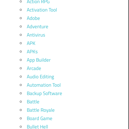
Action RPG
Activation Tool
Adobe
Adventure
Antivirus
APK
APKs
App Builder
Arcade
Audio Editing
Automation Tool
Backup Software
Battle
Battle Royale
Board Game
Bullet Hell