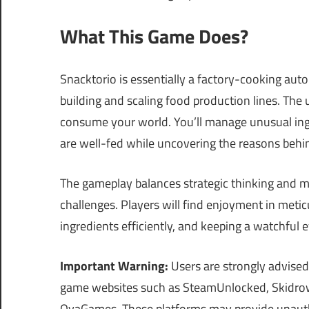
What This Game Does?
Snacktorio is essentially a factory-cooking au
building and scaling food production lines. The 
consume your world. You’ll manage unusual ingr
are well-fed while uncovering the reasons behind
The gameplay balances strategic thinking and m
challenges. Players will find enjoyment in metic
ingredients efficiently, and keeping a watchful 
Important Warning:
Users are strongly advised
game websites such as SteamUnlocked, Skidrow
OvaGames. These platforms may provide unautho