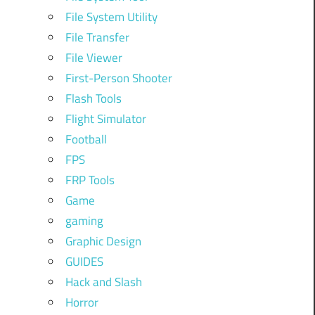
File System Utility
File Transfer
File Viewer
First-Person Shooter
Flash Tools
Flight Simulator
Football
FPS
FRP Tools
Game
gaming
Graphic Design
GUIDES
Hack and Slash
Horror