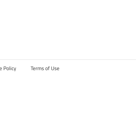
ck
e Policy
Terms of Use