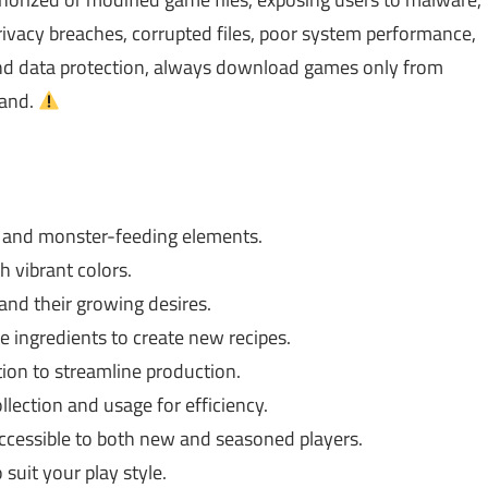
ivacy breaches, corrupted files, poor system performance,
 and data protection, always download games only from
rand.
g and monster-feeding elements.
h vibrant colors.
and their growing desires.
ingredients to create new recipes.
on to streamline production.
lection and usage for efficiency.
accessible to both new and seasoned players.
suit your play style.