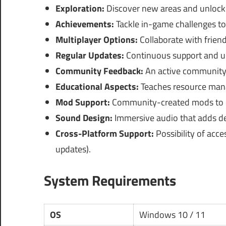
Exploration:
Discover new areas and unlock
Achievements:
Tackle in-game challenges to
Multiplayer Options:
Collaborate with frien
Regular Updates:
Continuous support and up
Community Feedback:
An active community 
Educational Aspects:
Teaches resource mana
Mod Support:
Community-created mods to e
Sound Design:
Immersive audio that adds de
Cross-Platform Support:
Possibility of acce
updates).
System Requirements
OS
Windows 10 / 11