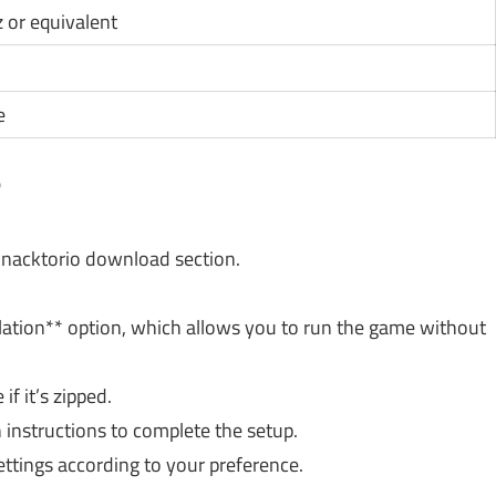
z or equivalent
e
?
e Snacktorio download section.
lation** option, which allows you to run the game without
f it’s zipped.
 instructions to complete the setup.
settings according to your preference.