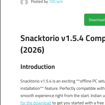
Posted by
10Crack
Snacktorio v1.5.4 Com
(2026)
Introduction
Snacktorio v1.5.4 is an exciting **offline PC se
installation** feature. Perfectly compatible w
smooth experience right from the start. Indian u
for the download
to get you started with a free t