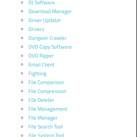
DJ Software
Download Manager
Driver Updater
Drivers
Dungeon Crawler
DVD Copy Software
DVD Ripper
Email Client
Fighting
File Comparison
File Compression
File Deleter
File Management
File Manager
File Search Tool
File System Tool