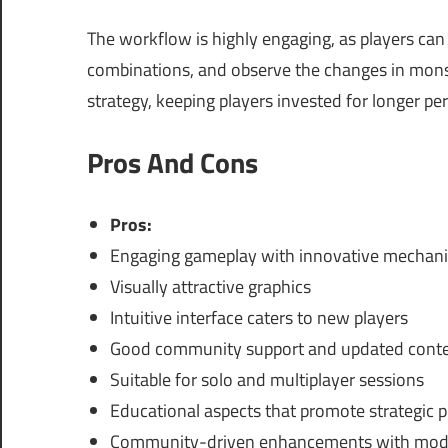
The workflow is highly engaging, as players can 
combinations, and observe the changes in monste
strategy, keeping players invested for longer per
Pros And Cons
Pros:
Engaging gameplay with innovative mechani
Visually attractive graphics
Intuitive interface caters to new players
Good community support and updated cont
Suitable for solo and multiplayer sessions
Educational aspects that promote strategic 
Community-driven enhancements with mod