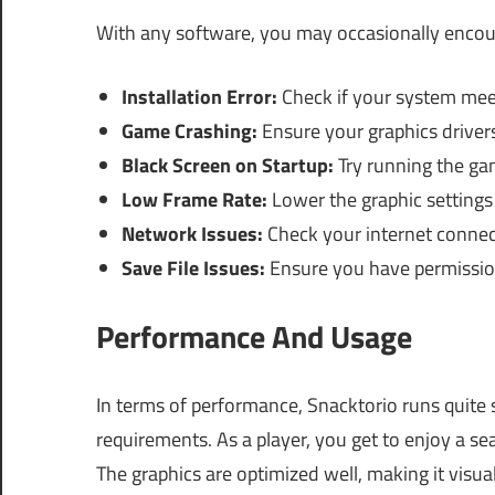
With any software, you may occasionally encou
Installation Error:
Check if your system mee
Game Crashing:
Ensure your graphics driver
Black Screen on Startup:
Try running the ga
Low Frame Rate:
Lower the graphic settings
Network Issues:
Check your internet connect
Save File Issues:
Ensure you have permissions
Performance And Usage
In terms of performance, Snacktorio runs quit
requirements. As a player, you get to enjoy a s
The graphics are optimized well, making it visu