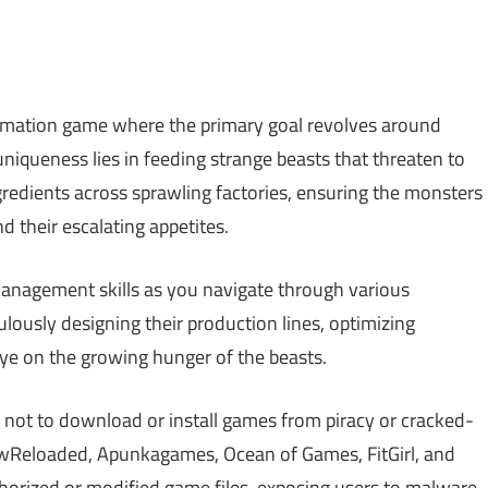
tomation game where the primary goal revolves around
uniqueness lies in feeding strange beasts that threaten to
edients across sprawling factories, ensuring the monsters
 their escalating appetites.
anagement skills as you navigate through various
ulously designing their production lines, optimizing
eye on the growing hunger of the beasts.
 not to download or install games from piracy or cracked-
Reloaded, Apunkagames, Ocean of Games, FitGirl, and
rized or modified game files, exposing users to malware,