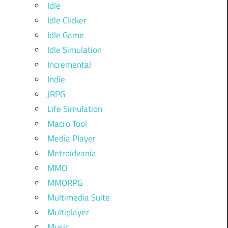
Idle
Idle Clicker
Idle Game
Idle Simulation
Incremental
Indie
JRPG
Life Simulation
Macro Tool
Media Player
Metroidvania
MMO
MMORPG
Multimedia Suite
Multiplayer
Music