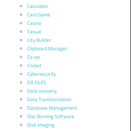
Calculator
Card Game
Casino
Casual
City Builder
Clipboard Manager
Co-op
Cricket
Cybersecurity
DA FILES
Data recovery
Data Transformation
Database Management
Disc Burning Software
Disk Imaging