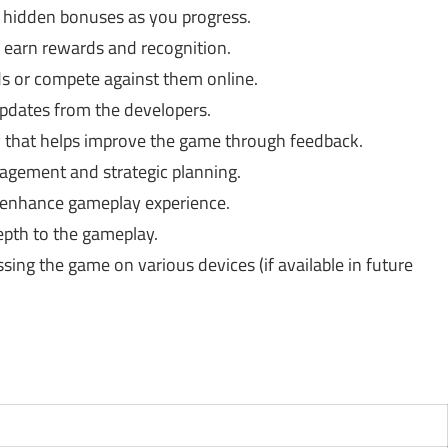
 hidden bonuses as you progress.
 earn rewards and recognition.
ds or compete against them online.
dates from the developers.
that helps improve the game through feedback.
gement and strategic planning.
nhance gameplay experience.
pth to the gameplay.
ssing the game on various devices (if available in future