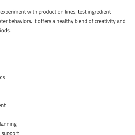
experiment with production lines, test ingredient
r behaviors. It offers a healthy blend of creativity and
iods.
cs
ent
planning
 support