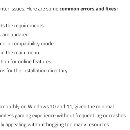
nter issues. Here are some
common errors and fixes:
ts the requirements.
s are updated.
me in compatibility mode.
 in the main menu.
ion for online features.
 for the installation directory.
e smoothly on Windows 10 and 11, given the minimal
eamless gaming experience without frequent lag or crashes.
ally appealing without hogging too many resources.