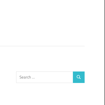
Search
Search
for: