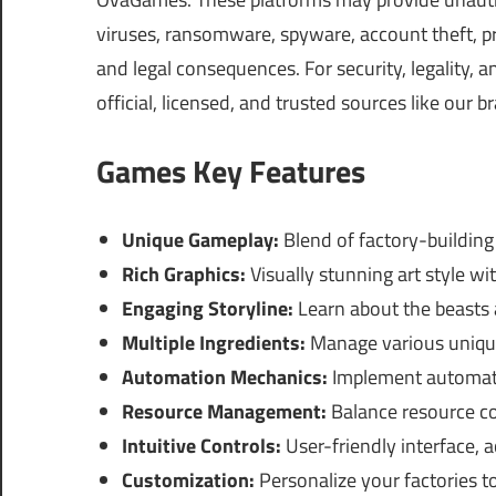
viruses, ransomware, spyware, account theft, pr
and legal consequences. For security, legality,
official, licensed, and trusted sources like our b
Games Key Features
Unique Gameplay:
Blend of factory-buildin
Rich Graphics:
Visually stunning art style wit
Engaging Storyline:
Learn about the beasts 
Multiple Ingredients:
Manage various unique 
Automation Mechanics:
Implement automati
Resource Management:
Balance resource col
Intuitive Controls:
User-friendly interface, 
Customization:
Personalize your factories to 