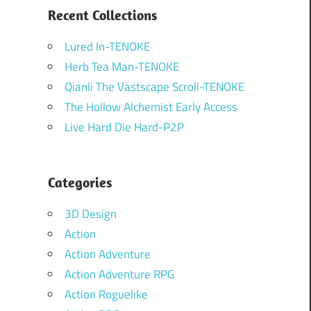
Recent Collections
Lured In-TENOKE
Herb Tea Man-TENOKE
Qianli The Vastscape Scroll-TENOKE
The Hollow Alchemist Early Access
Live Hard Die Hard-P2P
Categories
3D Design
Action
Action Adventure
Action Adventure RPG
Action Roguelike