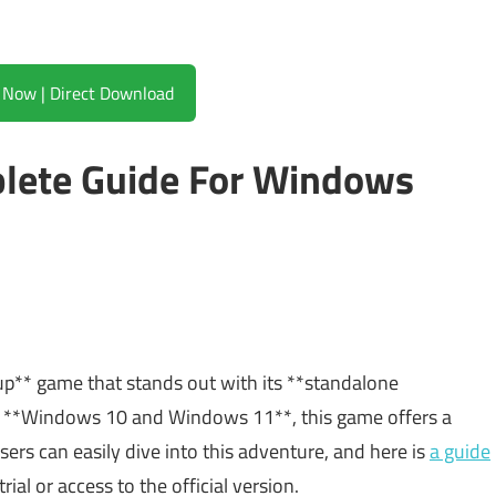
Download Now | Direct Download
plete Guide For Windows
tup** game that stands out with its **standalone
ith **Windows 10 and Windows 11**, this game offers a
sers can easily dive into this adventure, and here is
a guide
rial or access to the official version.