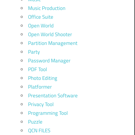
Music Production
Office Suite
Open World
Open World Shooter
Partition Management
Party
Password Manager
PDF Tool
Photo Editing
Platformer
Presentation Software
Privacy Tool
Programming Tool
Puzzle
QCN FILES