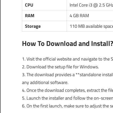
CPU
Intel Core i3 @ 2.5 GH
RAM
4 GB RAM
Storage
110 MB available spac
How To Download and Install
1. Visit the official website and navigate to th
2. Download the setup file for Windows.
3. The download provides a **standalone instal
any additional software.
4. Once the download completes, extract the file i
5. Launch the installer and follow the on-screen
6. On the first launch, make sure to adjust the 