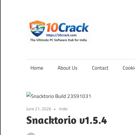
Skip
to
content
10Cra
The
Ultimate
PC
Home
About Us
Contact
Cooki
Software
Hub
for
India
June 21, 2026
Indie
Snacktorio v1.5.4