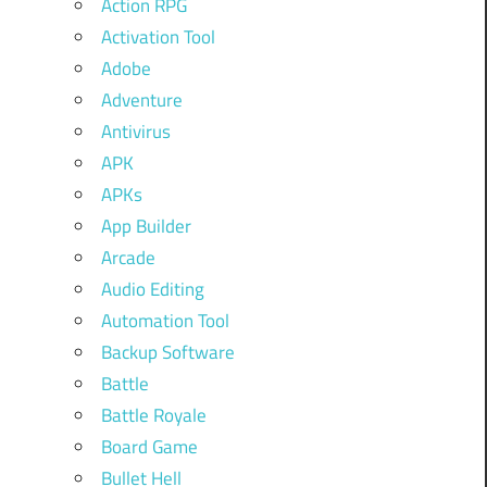
Action RPG
Activation Tool
Adobe
Adventure
Antivirus
APK
APKs
App Builder
Arcade
Audio Editing
Automation Tool
Backup Software
Battle
Battle Royale
Board Game
Bullet Hell