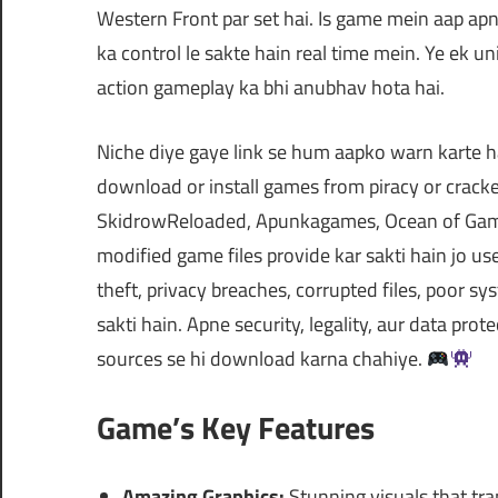
Western Front par set hai. Is game mein aap apne
ka control le sakte hain real time mein. Ye ek u
action gameplay ka bhi anubhav hota hai.
Niche diye gaye link se hum aapko warn karte h
download or install games from piracy or cra
SkidrowReloaded, Apunkagames, Ocean of Games
modified game files provide kar sakti hain jo 
theft, privacy breaches, corrupted files, poor
sakti hain. Apne security, legality, aur data prot
sources se hi download karna chahiye.
Game’s Key Features
Amazing Graphics:
Stunning visuals that tra