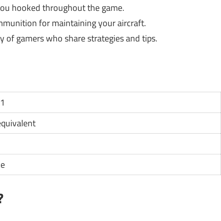
 you hooked throughout the game.
unition for maintaining your aircraft.
 of gamers who share strategies and tips.
11
 equivalent
ce
?