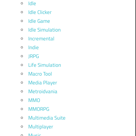
Idle
Idle Clicker
Idle Game
Idle Simulation
Incremental
Indie
JRPG
Life Simulation
Macro Tool
Media Player
Metroidvania
MMO
MMORPG
Multimedia Suite
Multiplayer
Music