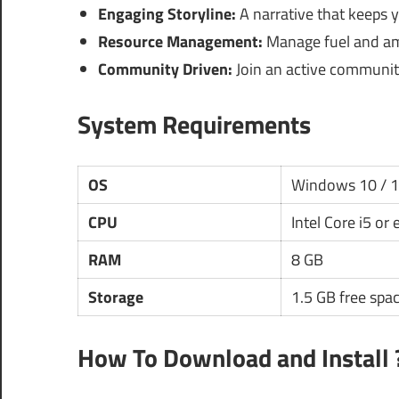
Engaging Storyline:
A narrative that keeps
Resource Management:
Manage fuel and amm
Community Driven:
Join an active community
System Requirements
OS
Windows 10 / 
CPU
Intel Core i5 or
RAM
8 GB
Storage
1.5 GB free spa
How To Download and Install 