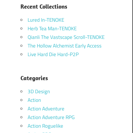
Recent Collections
Lured In-TENOKE
Herb Tea Man-TENOKE
Qianli The Vastscape Scroll-TENOKE
The Hollow Alchemist Early Access
Live Hard Die Hard-P2P
Categories
3D Design
Action
Action Adventure
Action Adventure RPG
Action Roguelike