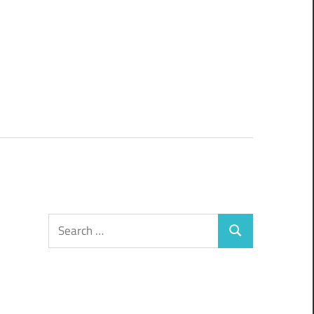
Search
Search
for: