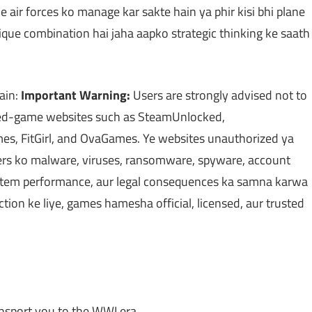
 air forces ko manage kar sakte hain ya phir kisi bhi plane
nique combination hai jaha aapko strategic thinking ke saath
ain:
Important Warning:
Users are strongly advised not to
cked-game websites such as SteamUnlocked,
, FitGirl, and OvaGames. Ye websites unauthorized ya
users ko malware, viruses, ransomware, spyware, account
 system performance, aur legal consequences ka samna karwa
ection ke liye, games hamesha official, licensed, aur trusted
nsport you to the WWI era.