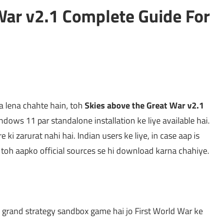
War v2.1 Complete Guide For
 lena chahte hain, toh
Skies above the Great War v2.1
ows 11 par standalone installation ke liye available hai.
 ki zarurat nahi hai. Indian users ke liye, in case aap is
, toh aapko official sources se hi download karna chahiye.
r grand strategy sandbox game hai jo First World War ke