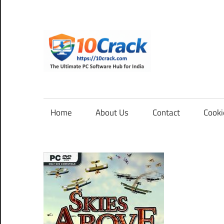
Skip
to
content
10Cra
The
Ultimate
PC
Home
About Us
Contact
Cooki
Software
Hub
for
India