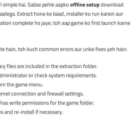
i simple hai. Sabse pehle aapko
offline setup
download
padega. Extract hone ke baad, installer ko run karein aur
allation complete ho jaye, toh aap game ko first launch karne
e hain, toh kuch common errors aur unke fixes yeh hain:
y files are included in the extraction folder.
dministrator or check system requirements.
rom the game menu.
rnet connection and firewall settings.
as write permissions for the game folder.
s and re-install if necessary.