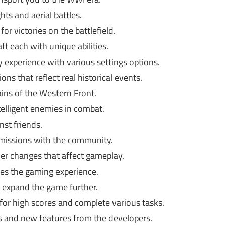
hts and aerial battles.
or victories on the battlefield.
aft each with unique abilities.
 experience with various settings options.
ons that reflect real historical events.
ains of the Western Front.
telligent enemies in combat.
nst friends.
missions with the community.
r changes that affect gameplay.
es the gaming experience.
expand the game further.
or high scores and complete various tasks.
and new features from the developers.