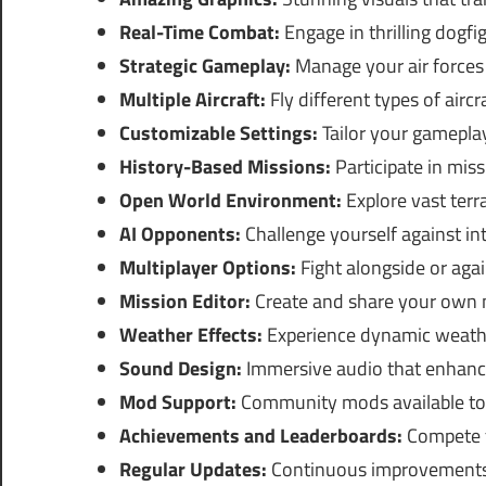
Real-Time Combat:
Engage in thrilling dogfig
Strategic Gameplay:
Manage your air forces f
Multiple Aircraft:
Fly different types of aircr
Customizable Settings:
Tailor your gameplay
History-Based Missions:
Participate in missi
Open World Environment:
Explore vast terr
AI Opponents:
Challenge yourself against in
Multiplayer Options:
Fight alongside or agai
Mission Editor:
Create and share your own 
Weather Effects:
Experience dynamic weathe
Sound Design:
Immersive audio that enhanc
Mod Support:
Community mods available to 
Achievements and Leaderboards:
Compete f
Regular Updates:
Continuous improvements 