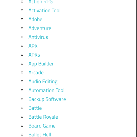
Action RPG
Activation Tool
Adobe
Adventure
Antivirus
APK
APKs
App Builder
Arcade
Audio Editing
Automation Tool
Backup Software
Battle
Battle Royale
Board Game
Bullet Hell