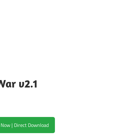
War v2.1
Download Now | Direct Download