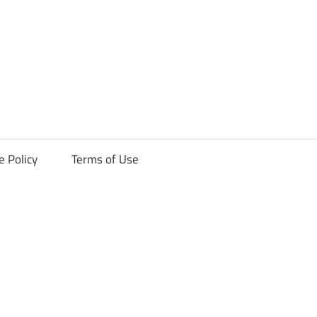
ck
e Policy
Terms of Use