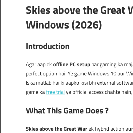
Skies above the Great 
Windows (2026)
Introduction
Agar aap ek
offline PC setup
par gaming ka maja
perfect option hai. Ye game Windows 10 aur Wind
Iska matlab hai ki aapko kisi bhi external software
game ka
free trial
ya official access chahte hain
What This Game Does ?
Skies above the Great War
ek hybrid action au