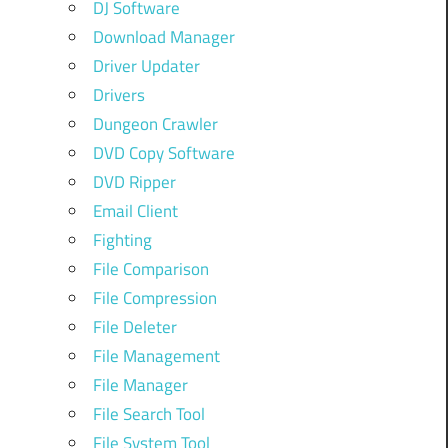
DJ Software
Download Manager
Driver Updater
Drivers
Dungeon Crawler
DVD Copy Software
DVD Ripper
Email Client
Fighting
File Comparison
File Compression
File Deleter
File Management
File Manager
File Search Tool
File System Tool