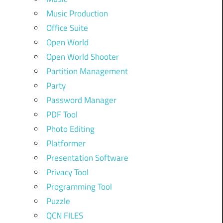
Music Production
Office Suite
Open World
Open World Shooter
Partition Management
Party
Password Manager
PDF Tool
Photo Editing
Platformer
Presentation Software
Privacy Tool
Programming Tool
Puzzle
QCN FILES