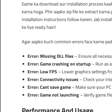
Game ka download aur installation process kaaf
karna hoga. Phir aapko zip file ko extract karna 
installation instructions follow karein. Jab inst
ke liye ready hain!
Agar aapko kuch common errors face karne padt
Error: Missing DLL files
– Ensure all necessar
Error: Game crashing on startup
– Run as a
Error: Low FPS
– Lower graphics settings f
Error: Connectivity issues
– Check your inte
Error: Cant save game
– Make sure your PC h
Error: Game not launching
– Verify game file
Performance And Usage