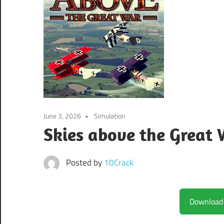
June 3, 2026
Simulation
Skies above the Great 
Posted by
10Crack