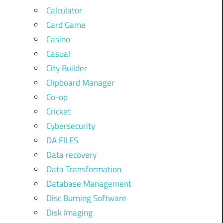
Calculator
Card Game
Casino
Casual
City Builder
Clipboard Manager
Co-op
Cricket
Cybersecurity
DA FILES
Data recovery
Data Transformation
Database Management
Disc Burning Software
Disk Imaging