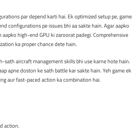
rations par depend karti hai. Ek optimized setup pe, game
nd configurations pe issues bhi aa sakte hain. Agar aapko
toh aapko high-end GPU ki zaroorat padegi. Comprehensive
ization ka proper chance dete hain.
-sath aircraft management skills bhi use karne hote hain.
aap apne doston ke sath battle kar sakte hain. Yeh game ek
king aur fast-paced action ka combination hai.
d action.