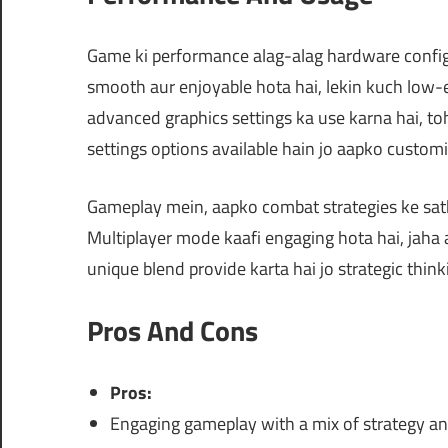
Game ki performance alag-alag hardware configu
smooth aur enjoyable hota hai, lekin kuch low-e
advanced graphics settings ka use karna hai, 
settings options available hain jo aapko custom
Gameplay mein, aapko combat strategies ke sath
Multiplayer mode kaafi engaging hota hai, jaha 
unique blend provide karta hai jo strategic thin
Pros And Cons
Pros:
Engaging gameplay with a mix of strategy an