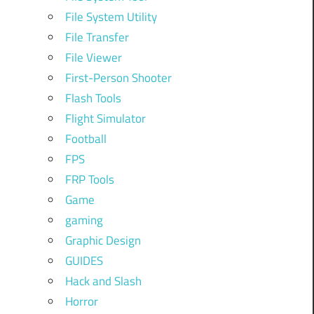
File System Utility
File Transfer
File Viewer
First-Person Shooter
Flash Tools
Flight Simulator
Football
FPS
FRP Tools
Game
gaming
Graphic Design
GUIDES
Hack and Slash
Horror